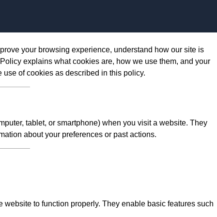
Skip to content
prove your browsing experience, understand how our site is
 Policy explains what cookies are, how we use them, and your
e use of cookies as described in this policy.
omputer, tablet, or smartphone) when you visit a website. They
mation about your preferences or past actions.
 website to function properly. They enable basic features such