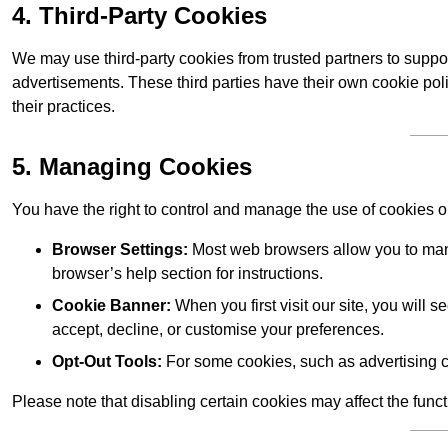
4. Third-Party Cookies
We may use third-party cookies from trusted partners to suppo
advertisements. These third parties have their own cookie po
their practices.
5. Managing Cookies
You have the right to control and manage the use of cookies 
Browser Settings:
Most web browsers allow you to mana
browser’s help section for instructions.
Cookie Banner:
When you first visit our site, you will
accept, decline, or customise your preferences.
Opt-Out Tools:
For some cookies, such as advertising c
Please note that disabling certain cookies may affect the func