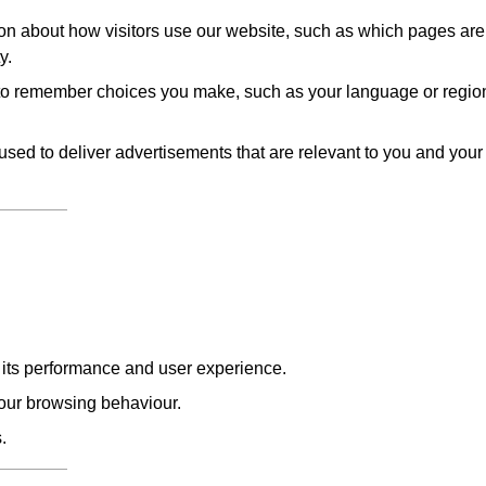
on about how visitors use our website, such as which pages are
y.
to remember choices you make, such as your language or regio
sed to deliver advertisements that are relevant to you and your
e its performance and user experience.
our browsing behaviour.
.