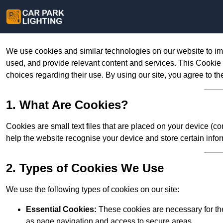
We use cookies and similar technologies on our website to im
used, and provide relevant content and services. This Cookie
choices regarding their use. By using our site, you agree to th
1. What Are Cookies?
Cookies are small text files that are placed on your device (c
help the website recognise your device and store certain infor
2. Types of Cookies We Use
We use the following types of cookies on our site:
Essential Cookies:
These cookies are necessary for the
as page navigation and access to secure areas.