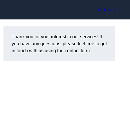
Contact
Thank you for your interest in our services! If
you have any questions, please feel free to get
in touch with us using the contact form.