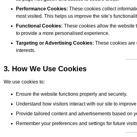
Performance Cookies:
These cookies collect informati
most visited. This helps us improve the site’s functionalit
Functional Cookies:
These cookies allow the website 
to provide a more personalised experience.
Targeting or Advertising Cookies:
These cookies are u
interests.
3. How We Use Cookies
We use cookies to:
Ensure the website functions properly and securely.
Understand how visitors interact with our site to improv
Provide tailored content and advertisements based on y
Remember your preferences and settings for future visits