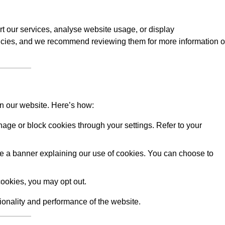
rt our services, analyse website usage, or display
licies, and we recommend reviewing them for more information 
on our website. Here’s how:
ge or block cookies through your settings. Refer to your
 see a banner explaining our use of cookies. You can choose to
ookies, you may opt out.
tionality and performance of the website.