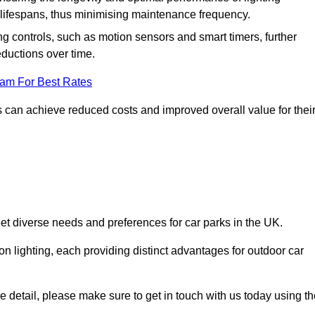
er lifespans, thus minimising maintenance frequency.
 controls, such as motion sensors and smart timers, further
eductions over time.
eam For Best Rates
 can achieve reduced costs and improved overall value for thei
meet diverse needs and preferences for car parks in the UK.
on lighting, each providing distinct advantages for outdoor car
ore detail, please make sure to get in touch with us today using t