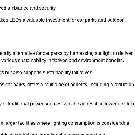
oved ambiance and security.
makes LEDs a valuable investment for car parks and outdoor
endly alternative for car parks by harnessing sunlight to deliver
 various sustainability initiatives and environment benefits.
 but also supports sustainability initiatives.
s car parks, offers a multitude of benefits, including a reduction
of traditional power sources, which can result in lower electrici
 larger facilities where lighting consumption is considerable.