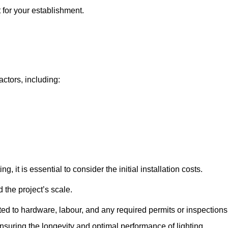
t for your establishment.
actors, including:
, it is essential to consider the initial installation costs.
 the project’s scale.
ted to hardware, labour, and any required permits or inspections
suring the longevity and optimal performance of lighting