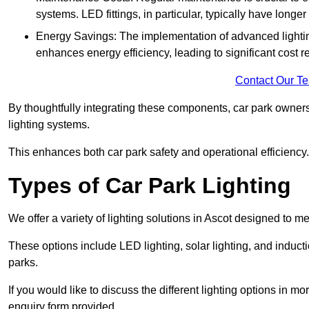
systems. LED fittings, in particular, typically have long
Energy Savings: The implementation of advanced lighting
enhances energy efficiency, leading to significant cost r
Contact Our T
By thoughtfully integrating these components, car park owners
lighting systems.
This enhances both car park safety and operational efficiency.
Types of Car Park Lighting
We offer a variety of lighting solutions in Ascot designed to 
These options include LED lighting, solar lighting, and inducti
parks.
If you would like to discuss the different lighting options in m
enquiry form provided.