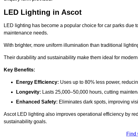
LED Lighting in Ascot
LED lighting has become a popular choice for car parks due to
maintenance needs.
With brighter, more uniform illumination than traditional lighti
Their durability and sustainability make them ideal for modern p
Key Benefits:
Energy Efficiency:
Uses up to 80% less power, reducin
Longevity:
Lasts 25,000–50,000 hours, cutting mainte
Enhanced Safety:
Eliminates dark spots, improving visi
Ascot LED lighting also improves operational efficiency by re
sustainability goals.
Find