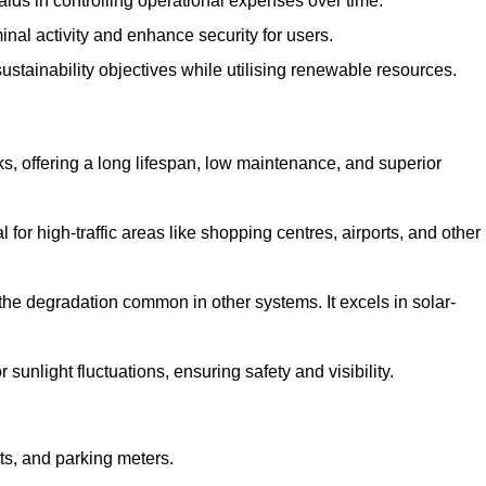
aids in controlling operational expenses over time.
inal activity and enhance security for users.
ustainability objectives while utilising renewable resources.
arks, offering a long lifespan, low maintenance, and superior
 for high-traffic areas like shopping centres, airports, and other
 the degradation common in other systems. It excels in solar-
unlight fluctuations, ensuring safety and visibility.
ts, and parking meters.