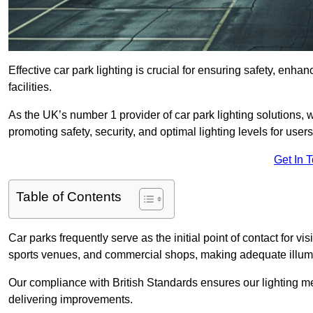
Effective car park lighting is crucial for ensuring safety, enh
facilities.
As the UK’s number 1 provider of car park lighting solutions, 
promoting safety, security, and optimal lighting levels for users
Get In 
Table of Contents
Car parks frequently serve as the initial point of contact for v
sports venues, and commercial shops, making adequate illumi
Our compliance with British Standards ensures our lighting me
delivering improvements.