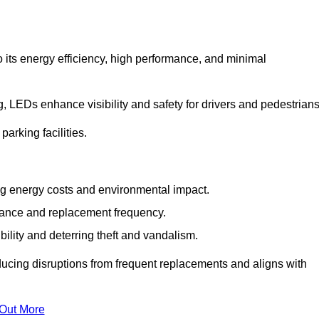
 its energy efficiency, high performance, and minimal
ng, LEDs enhance visibility and safety for drivers and pedestrians
arking facilities.
g energy costs and environmental impact.
nance and replacement frequency.
bility and deterring theft and vandalism.
ducing disruptions from frequent replacements and aligns with
 Out More