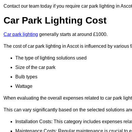
Contact our team today if you require car park lighting in Asco
Car Park Lighting Cost
Car park lighting
generally starts at around £1000.
The cost of car park lighting in Ascot is influenced by various f
The type of lighting solutions used
Size of the car park
Bulb types
Wattage
When evaluating the overall expenses related to car park lighting
This can vary significantly based on the selected solutions and
Installation Costs: This category includes expenses rela
Maintenance Costs: Regular maintenance is crucial to en