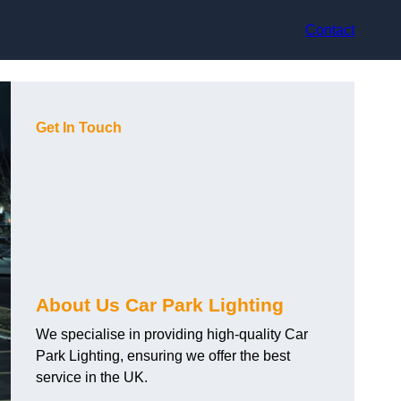
Contact
Get In Touch
About Us Car Park Lighting
We specialise in providing high-quality Car
Park Lighting, ensuring we offer the best
service in the UK.