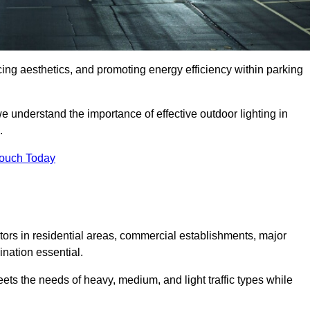
ancing aesthetics, and promoting energy efficiency within parking
we understand the importance of effective outdoor lighting in
.
Touch Today
isitors in residential areas, commercial establishments, major
nation essential.
ets the needs of heavy, medium, and light traffic types while