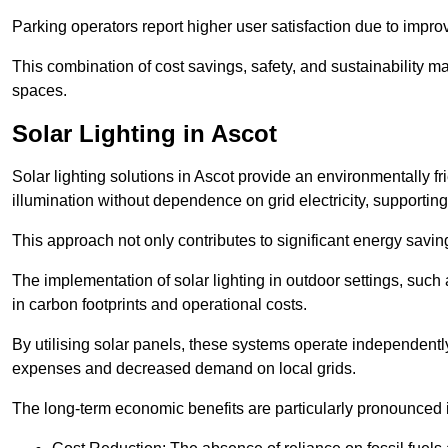
Parking operators report higher user satisfaction due to impr
This combination of cost savings, safety, and sustainability 
spaces.
Solar Lighting in Ascot
Solar lighting solutions in Ascot provide an environmentally fri
illumination without dependence on grid electricity, supporting
This approach not only contributes to significant energy savings
The implementation of solar lighting in outdoor settings, such a
in carbon footprints and operational costs.
By utilising solar panels, these systems operate independently 
expenses and decreased demand on local grids.
The long-term economic benefits are particularly pronounced in