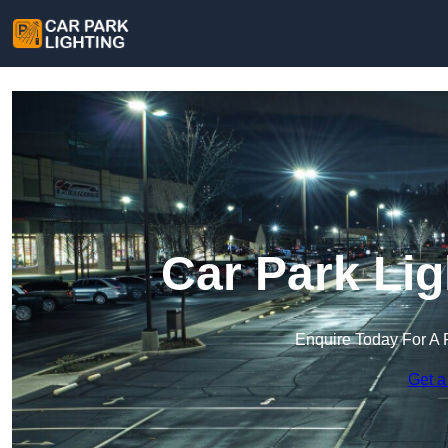
Car Park Lig
Enquire Today For A 
Get a