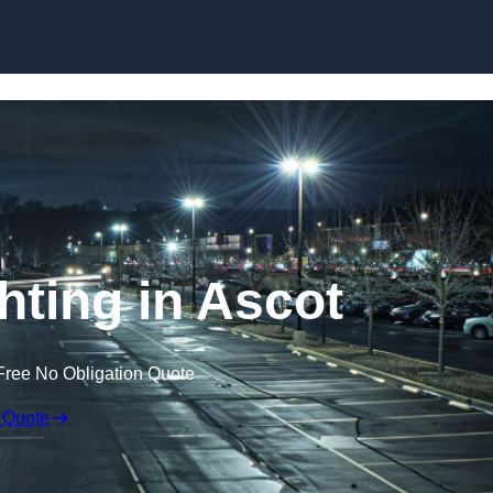
Skip to content
hting in Ascot
Free No Obligation Quote
 Quote