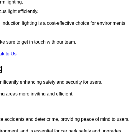
rm lighting.
 light efficiently.
induction lighting is a cost-effective choice for environments
ke sure to get in touch with our team.
ak to Us
g
gnificantly enhancing safety and security for users.
ng areas more inviting and efficient.
uce accidents and deter crime, providing peace of mind to users.
ironment, and is essential for car park safety and upgrades.