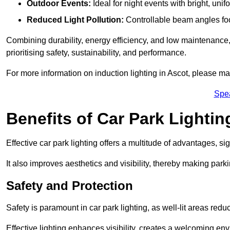
Outdoor Events:
Ideal for night events with bright, unifo
Reduced Light Pollution:
Controllable beam angles focus
Combining durability, energy efficiency, and low maintenance, 
prioritising safety, sustainability, and performance.
For more information on induction lighting in Ascot, please ma
Spe
Benefits of Car Park Lightin
Effective car park lighting offers a multitude of advantages, si
It also improves aesthetics and visibility, thereby making parki
Safety and Protection
Safety is paramount in car park lighting, as well-lit areas red
Effective lighting enhances visibility, creates a welcoming env