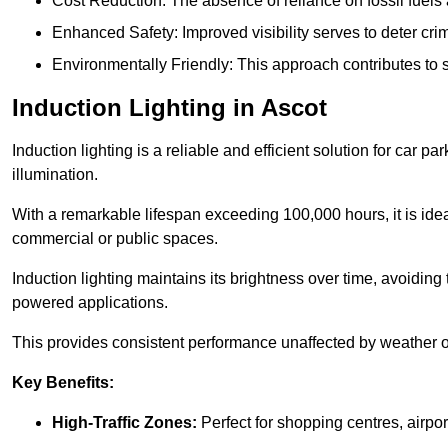
Cost Reduction: The absence of reliance on fossil fuels 
Enhanced Safety: Improved visibility serves to deter crim
Environmentally Friendly: This approach contributes to s
Induction Lighting in Ascot
Induction lighting is a reliable and efficient solution for car p
illumination.
With a remarkable lifespan exceeding 100,000 hours, it is ideal
commercial or public spaces.
Induction lighting maintains its brightness over time, avoiding
powered applications.
This provides consistent performance unaffected by weather or s
Key Benefits:
High-Traffic Zones:
Perfect for shopping centres, airpor