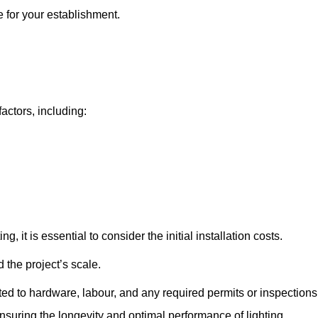
e for your establishment.
factors, including:
, it is essential to consider the initial installation costs.
 the project’s scale.
ted to hardware, labour, and any required permits or inspections
suring the longevity and optimal performance of lighting