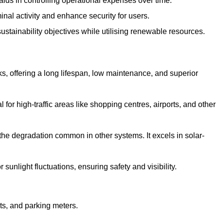
aids in controlling operational expenses over time.
inal activity and enhance security for users.
ustainability objectives while utilising renewable resources.
arks, offering a long lifespan, low maintenance, and superior
 for high-traffic areas like shopping centres, airports, and other
 the degradation common in other systems. It excels in solar-
unlight fluctuations, ensuring safety and visibility.
ts, and parking meters.