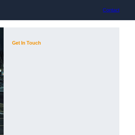
Contact
Get In Touch