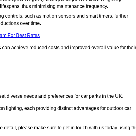
er lifespans, thus minimising maintenance frequency.
 controls, such as motion sensors and smart timers, further
eductions over time.
eam For Best Rates
 can achieve reduced costs and improved overall value for thei
meet diverse needs and preferences for car parks in the UK.
on lighting, each providing distinct advantages for outdoor car
ore detail, please make sure to get in touch with us today using t