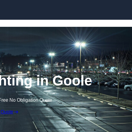
Skip to content
hting in Goole
Free No Obligation Quote
 Quote