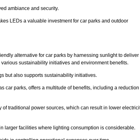
oved ambiance and security.
makes LEDs a valuable investment for car parks and outdoor
iendly alternative for car parks by harnessing sunlight to deliver
 various sustainability initiatives and environment benefits.
 but also supports sustainability initiatives.
s car parks, offers a multitude of benefits, including a reduction
of traditional power sources, which can result in lower electrici
 larger facilities where lighting consumption is considerable.