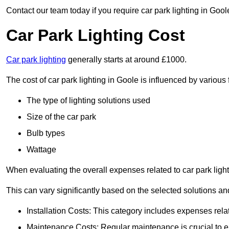
Contact our team today if you require car park lighting in Gool
Car Park Lighting Cost
Car park lighting
generally starts at around £1000.
The cost of car park lighting in Goole is influenced by various 
The type of lighting solutions used
Size of the car park
Bulb types
Wattage
When evaluating the overall expenses related to car park lighting
This can vary significantly based on the selected solutions and
Installation Costs: This category includes expenses rela
Maintenance Costs: Regular maintenance is crucial to en