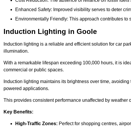
Cost Reduction: The absence of reliance on fossil fuels 
Enhanced Safety: Improved visibility serves to deter crim
Environmentally Friendly: This approach contributes to s
Induction Lighting in Goole
Induction lighting is a reliable and efficient solution for car p
illumination.
With a remarkable lifespan exceeding 100,000 hours, it is ideal
commercial or public spaces.
Induction lighting maintains its brightness over time, avoiding
powered applications.
This provides consistent performance unaffected by weather or s
Key Benefits:
High-Traffic Zones:
Perfect for shopping centres, airpor