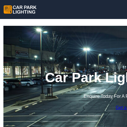
Car Park Lig
Enquire Today For A 
Get a