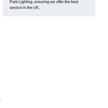
Park Lighting, ensuring we offer the best
service in the UK.
.