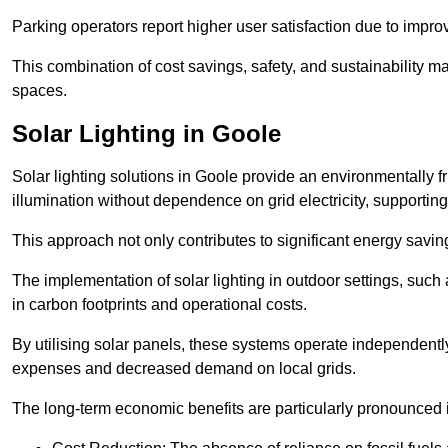
Parking operators report higher user satisfaction due to impr
This combination of cost savings, safety, and sustainability 
spaces.
Solar Lighting in Goole
Solar lighting solutions in Goole provide an environmentally fr
illumination without dependence on grid electricity, supporting
This approach not only contributes to significant energy savings
The implementation of solar lighting in outdoor settings, such a
in carbon footprints and operational costs.
By utilising solar panels, these systems operate independently 
expenses and decreased demand on local grids.
The long-term economic benefits are particularly pronounced in