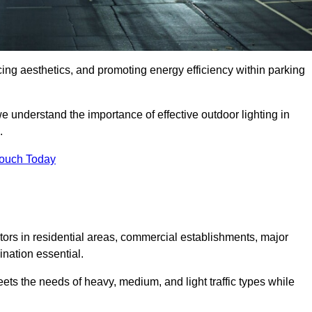
ancing aesthetics, and promoting energy efficiency within parking
we understand the importance of effective outdoor lighting in
.
Touch Today
isitors in residential areas, commercial establishments, major
nation essential.
ets the needs of heavy, medium, and light traffic types while