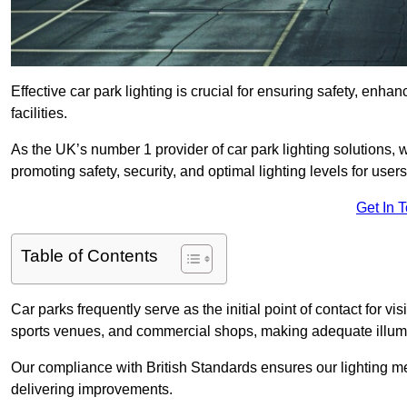
Effective car park lighting is crucial for ensuring safety, enh
facilities.
As the UK’s number 1 provider of car park lighting solutions, 
promoting safety, security, and optimal lighting levels for users
Get In 
Table of Contents
Car parks frequently serve as the initial point of contact for v
sports venues, and commercial shops, making adequate illumi
Our compliance with British Standards ensures our lighting me
delivering improvements.