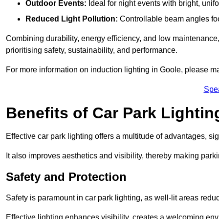
Outdoor Events:
Ideal for night events with bright, unifo
Reduced Light Pollution:
Controllable beam angles focus
Combining durability, energy efficiency, and low maintenance, 
prioritising safety, sustainability, and performance.
For more information on induction lighting in Goole, please ma
Spe
Benefits of Car Park Lightin
Effective car park lighting offers a multitude of advantages, si
It also improves aesthetics and visibility, thereby making parki
Safety and Protection
Safety is paramount in car park lighting, as well-lit areas red
Effective lighting enhances visibility, creates a welcoming env