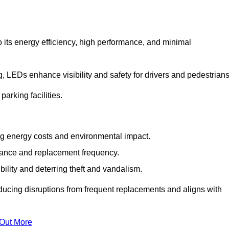
 its energy efficiency, high performance, and minimal
ng, LEDs enhance visibility and safety for drivers and pedestrians
arking facilities.
g energy costs and environmental impact.
nance and replacement frequency.
bility and deterring theft and vandalism.
ducing disruptions from frequent replacements and aligns with
 Out More