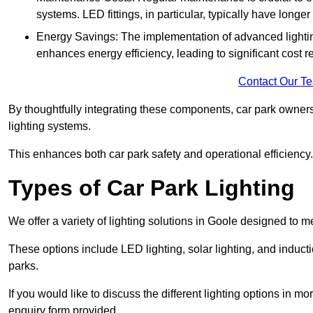
systems. LED fittings, in particular, typically have long
Energy Savings: The implementation of advanced lighting
enhances energy efficiency, leading to significant cost r
Contact Our T
By thoughtfully integrating these components, car park owners
lighting systems.
This enhances both car park safety and operational efficiency.
Types of Car Park Lighting
We offer a variety of lighting solutions in Goole designed to 
These options include LED lighting, solar lighting, and inducti
parks.
If you would like to discuss the different lighting options in m
enquiry form provided.