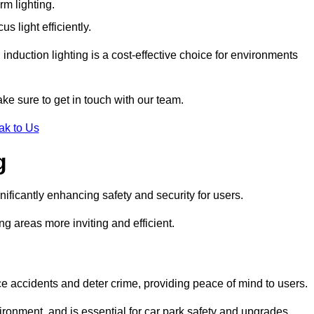
rm lighting.
 light efficiently.
induction lighting is a cost-effective choice for environments
ke sure to get in touch with our team.
ak to Us
g
gnificantly enhancing safety and security for users.
ng areas more inviting and efficient.
uce accidents and deter crime, providing peace of mind to users.
ironment, and is essential for car park safety and upgrades.