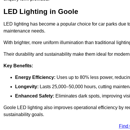
LED Lighting in Goole
LED lighting has become a popular choice for car parks due to
maintenance needs.
With brighter, more uniform illumination than traditional lighti
Their durability and sustainability make them ideal for modern p
Key Benefits:
Energy Efficiency:
Uses up to 80% less power, reducin
Longevity:
Lasts 25,000–50,000 hours, cutting mainte
Enhanced Safety:
Eliminates dark spots, improving visi
Goole LED lighting also improves operational efficiency by re
sustainability goals.
Find