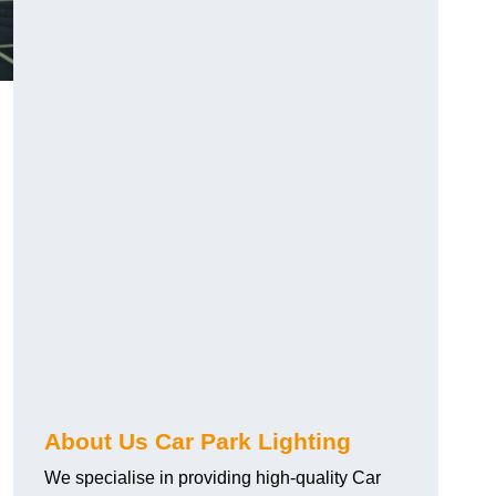
About Us Car Park Lighting
We specialise in providing high-quality Car