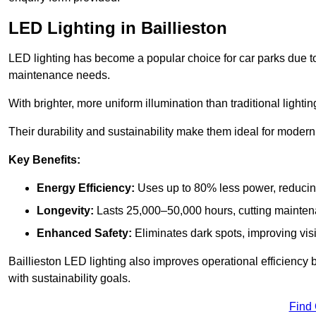
LED Lighting in Baillieston
LED lighting has become a popular choice for car parks due to
maintenance needs.
With brighter, more uniform illumination than traditional lighti
Their durability and sustainability make them ideal for modern p
Key Benefits:
Energy Efficiency:
Uses up to 80% less power, reducin
Longevity:
Lasts 25,000–50,000 hours, cutting mainte
Enhanced Safety:
Eliminates dark spots, improving visi
Baillieston LED lighting also improves operational efficiency
with sustainability goals.
Find