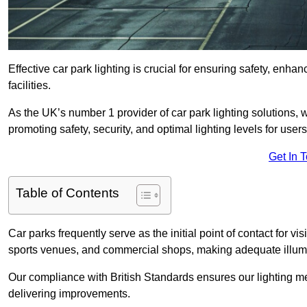
Effective car park lighting is crucial for ensuring safety, enh
facilities.
As the UK’s number 1 provider of car park lighting solutions, 
promoting safety, security, and optimal lighting levels for users
Get In 
Table of Contents
Car parks frequently serve as the initial point of contact for v
sports venues, and commercial shops, making adequate illumi
Our compliance with British Standards ensures our lighting me
delivering improvements.