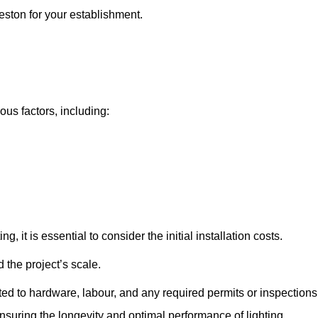
ieston for your establishment.
ious factors, including:
, it is essential to consider the initial installation costs.
 the project’s scale.
ted to hardware, labour, and any required permits or inspections
suring the longevity and optimal performance of lighting