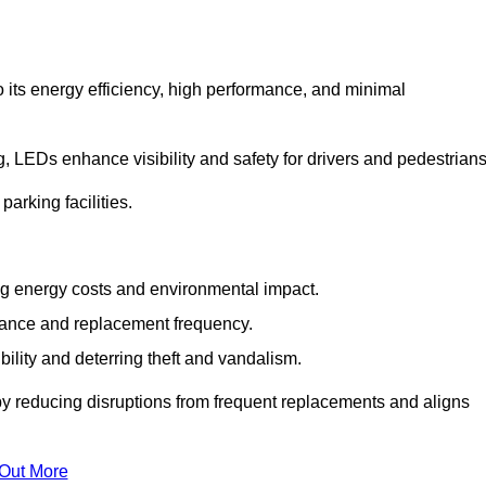
 its energy efficiency, high performance, and minimal
ng, LEDs enhance visibility and safety for drivers and pedestrians
arking facilities.
g energy costs and environmental impact.
nance and replacement frequency.
bility and deterring theft and vandalism.
 by reducing disruptions from frequent replacements and aligns
 Out More