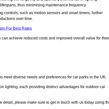
er lifespans, thus minimising maintenance frequency.
 controls, such as motion sensors and smart timers, further
eductions over time.
eam For Best Rates
 can achieve reduced costs and improved overall value for thei
d to meet diverse needs and preferences for car parks in the UK.
on lighting, each providing distinct advantages for outdoor car
ore detail, please make sure to get in touch with us today using t