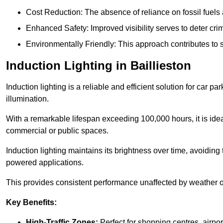
Cost Reduction: The absence of reliance on fossil fuels 
Enhanced Safety: Improved visibility serves to deter crim
Environmentally Friendly: This approach contributes to s
Induction Lighting in Baillieston
Induction lighting is a reliable and efficient solution for car p
illumination.
With a remarkable lifespan exceeding 100,000 hours, it is ideal
commercial or public spaces.
Induction lighting maintains its brightness over time, avoiding
powered applications.
This provides consistent performance unaffected by weather or s
Key Benefits:
High-Traffic Zones:
Perfect for shopping centres, airpor