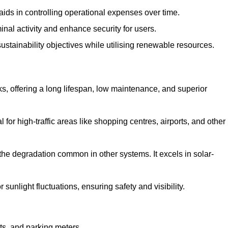
aids in controlling operational expenses over time.
inal activity and enhance security for users.
ustainability objectives while utilising renewable resources.
arks, offering a long lifespan, low maintenance, and superior
 for high-traffic areas like shopping centres, airports, and other
 the degradation common in other systems. It excels in solar-
unlight fluctuations, ensuring safety and visibility.
ts, and parking meters.