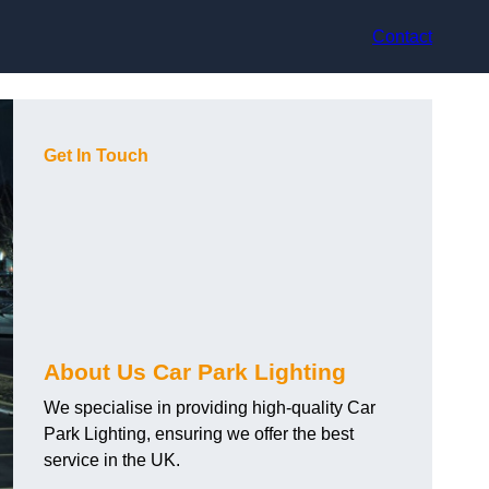
Contact
Get In Touch
About Us Car Park Lighting
We specialise in providing high-quality Car
Park Lighting, ensuring we offer the best
service in the UK.