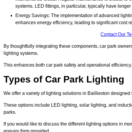
systems. LED fittings, in particular, typically have long
Energy Savings: The implementation of advanced lighting
enhances energy efficiency, leading to significant cost r
Contact Our T
By thoughtfully integrating these components, car park owners
lighting systems.
This enhances both car park safety and operational efficiency.
Types of Car Park Lighting
We offer a variety of lighting solutions in Baillieston designe
These options include LED lighting, solar lighting, and inducti
parks.
If you would like to discuss the different lighting options in m
enquiry form provided.