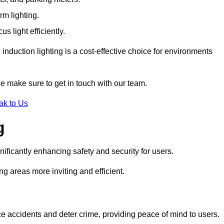
rm lighting.
 light efficiently.
induction lighting is a cost-effective choice for environments
se make sure to get in touch with our team.
ak to Us
g
gnificantly enhancing safety and security for users.
ng areas more inviting and efficient.
uce accidents and deter crime, providing peace of mind to users.