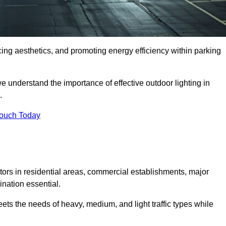
ancing aesthetics, and promoting energy efficiency within parking
we understand the importance of effective outdoor lighting in
.
Touch Today
isitors in residential areas, commercial establishments, major
nation essential.
ets the needs of heavy, medium, and light traffic types while