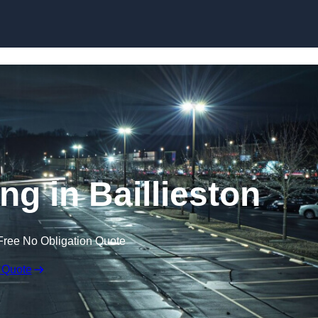
Skip to content
ng in Baillieston
Free No Obligation Quote
 Quote