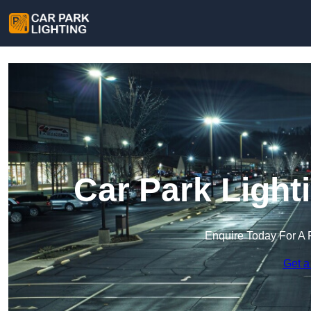
Car Park Lighti
Enquire Today For A 
Get a