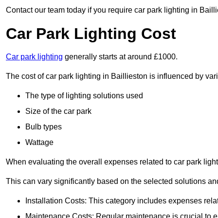
Contact our team today if you require car park lighting in Baill
Car Park Lighting Cost
Car park lighting
generally starts at around £1000.
The cost of car park lighting in Baillieston is influenced by var
The type of lighting solutions used
Size of the car park
Bulb types
Wattage
When evaluating the overall expenses related to car park lighting
This can vary significantly based on the selected solutions and
Installation Costs: This category includes expenses rela
Maintenance Costs: Regular maintenance is crucial to en