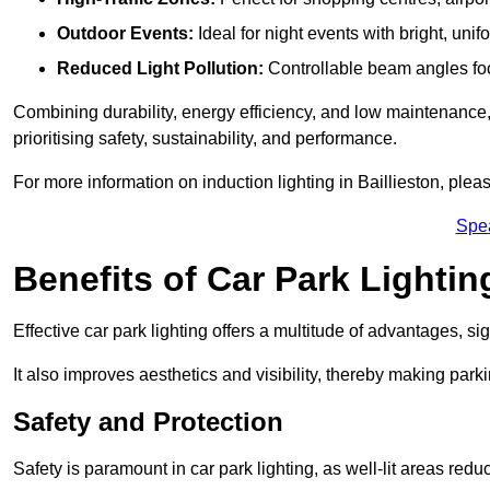
Outdoor Events:
Ideal for night events with bright, unifo
Reduced Light Pollution:
Controllable beam angles focus
Combining durability, energy efficiency, and low maintenance, 
prioritising safety, sustainability, and performance.
For more information on induction lighting in Baillieston, plea
Spe
Benefits of Car Park Lightin
Effective car park lighting offers a multitude of advantages, si
It also improves aesthetics and visibility, thereby making parki
Safety and Protection
Safety is paramount in car park lighting, as well-lit areas red