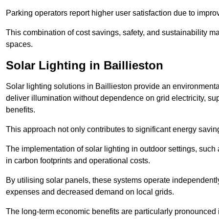
Parking operators report higher user satisfaction due to impr
This combination of cost savings, safety, and sustainability 
spaces.
Solar Lighting in Baillieston
Solar lighting solutions in Baillieston provide an environmental
deliver illumination without dependence on grid electricity, su
benefits.
This approach not only contributes to significant energy savings
The implementation of solar lighting in outdoor settings, such a
in carbon footprints and operational costs.
By utilising solar panels, these systems operate independently 
expenses and decreased demand on local grids.
The long-term economic benefits are particularly pronounced in