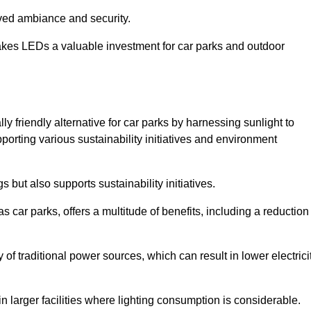
oved ambiance and security.
makes LEDs a valuable investment for car parks and outdoor
ly friendly alternative for car parks by harnessing sunlight to
pporting various sustainability initiatives and environment
 but also supports sustainability initiatives.
s car parks, offers a multitude of benefits, including a reduction
of traditional power sources, which can result in lower electrici
 larger facilities where lighting consumption is considerable.