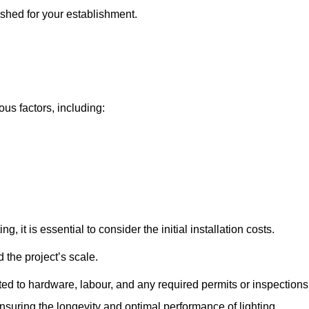
pshed for your establishment.
ous factors, including:
, it is essential to consider the initial installation costs.
 the project’s scale.
ted to hardware, labour, and any required permits or inspections
suring the longevity and optimal performance of lighting