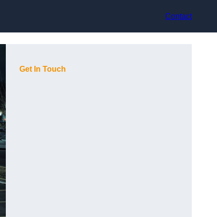
Contact
Get In Touch