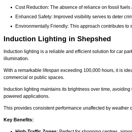
Cost Reduction: The absence of reliance on fossil fuels 
Enhanced Safety: Improved visibility serves to deter crim
Environmentally Friendly: This approach contributes to s
Induction Lighting in Shepshed
Induction lighting is a reliable and efficient solution for car p
illumination.
With a remarkable lifespan exceeding 100,000 hours, it is ideal
commercial or public spaces.
Induction lighting maintains its brightness over time, avoiding
powered applications.
This provides consistent performance unaffected by weather or s
Key Benefits:
High-Traffic Zones:
Perfect for shopping centres, airpor