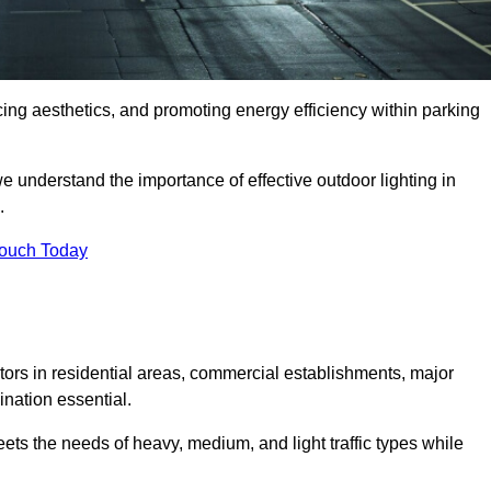
ancing aesthetics, and promoting energy efficiency within parking
we understand the importance of effective outdoor lighting in
.
Touch Today
isitors in residential areas, commercial establishments, major
nation essential.
ets the needs of heavy, medium, and light traffic types while