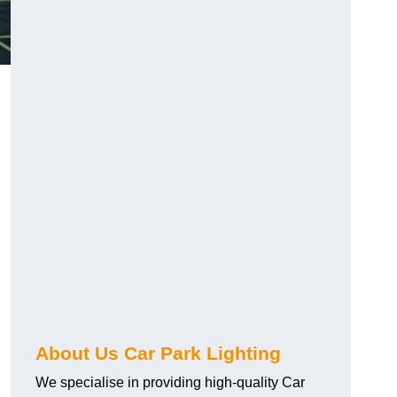
About Us Car Park Lighting
We specialise in providing high-quality Car