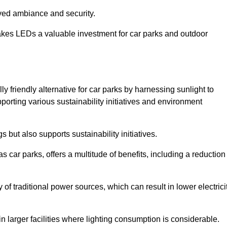
oved ambiance and security.
makes LEDs a valuable investment for car parks and outdoor
 friendly alternative for car parks by harnessing sunlight to
pporting various sustainability initiatives and environment
 but also supports sustainability initiatives.
s car parks, offers a multitude of benefits, including a reduction
of traditional power sources, which can result in lower electrici
 larger facilities where lighting consumption is considerable.