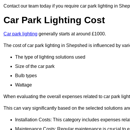
Contact our team today if you require car park lighting in She
Car Park Lighting Cost
Car park lighting
generally starts at around £1000.
The cost of car park lighting in Shepshed is influenced by vari
The type of lighting solutions used
Size of the car park
Bulb types
Wattage
When evaluating the overall expenses related to car park lighting
This can vary significantly based on the selected solutions and
Installation Costs: This category includes expenses rela
Maintenance Costs: Regular maintenance is crucial to en