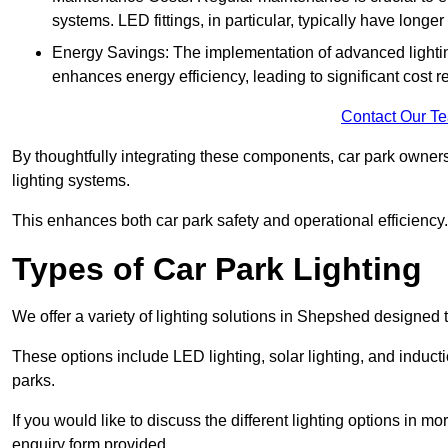
systems. LED fittings, in particular, typically have long
Energy Savings: The implementation of advanced lighting
enhances energy efficiency, leading to significant cost r
Contact Our T
By thoughtfully integrating these components, car park owners
lighting systems.
This enhances both car park safety and operational efficiency.
Types of Car Park Lighting
We offer a variety of lighting solutions in Shepshed designed 
These options include LED lighting, solar lighting, and inducti
parks.
If you would like to discuss the different lighting options in m
enquiry form provided.