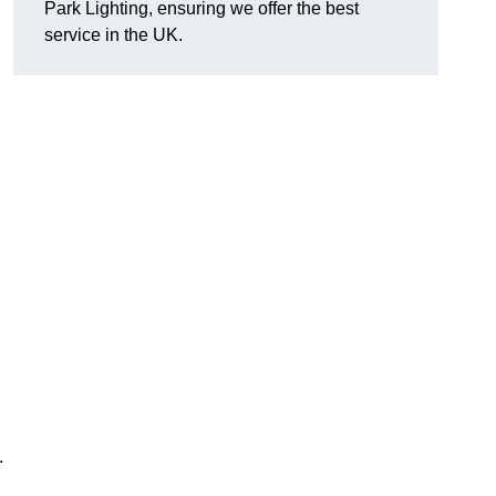
Park Lighting, ensuring we offer the best
service in the UK.
.