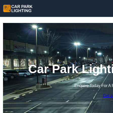
Car Park Light
Enquire Today For A 
Get a