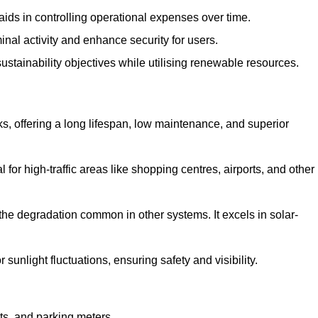
aids in controlling operational expenses over time.
inal activity and enhance security for users.
ustainability objectives while utilising renewable resources.
arks, offering a long lifespan, low maintenance, and superior
 for high-traffic areas like shopping centres, airports, and other
 the degradation common in other systems. It excels in solar-
unlight fluctuations, ensuring safety and visibility.
ts, and parking meters.