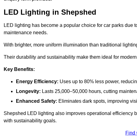
LED Lighting in Shepshed
LED lighting has become a popular choice for car parks due to
maintenance needs.
With brighter, more uniform illumination than traditional lighti
Their durability and sustainability make them ideal for modern p
Key Benefits:
Energy Efficiency:
Uses up to 80% less power, reducin
Longevity:
Lasts 25,000–50,000 hours, cutting mainte
Enhanced Safety:
Eliminates dark spots, improving visi
Shepshed LED lighting also improves operational efficiency b
with sustainability goals.
Find