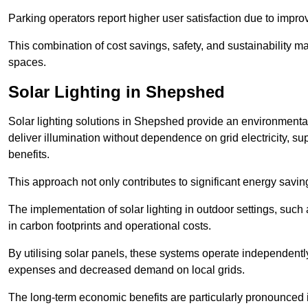
Parking operators report higher user satisfaction due to impr
This combination of cost savings, safety, and sustainability 
spaces.
Solar Lighting in Shepshed
Solar lighting solutions in Shepshed provide an environmentally
deliver illumination without dependence on grid electricity, su
benefits.
This approach not only contributes to significant energy savings
The implementation of solar lighting in outdoor settings, such a
in carbon footprints and operational costs.
By utilising solar panels, these systems operate independently 
expenses and decreased demand on local grids.
The long-term economic benefits are particularly pronounced in