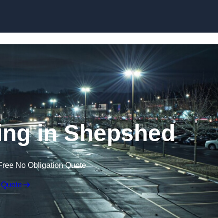
Skip to content
ing in Shepshed
Free No Obligation Quote
 Quote