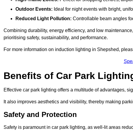
Outdoor Events:
Ideal for night events with bright, unifo
Reduced Light Pollution:
Controllable beam angles focus
Combining durability, energy efficiency, and low maintenance, 
prioritising safety, sustainability, and performance.
For more information on induction lighting in Shepshed, pleas
Spe
Benefits of Car Park Lightin
Effective car park lighting offers a multitude of advantages, si
It also improves aesthetics and visibility, thereby making parki
Safety and Protection
Safety is paramount in car park lighting, as well-lit areas red