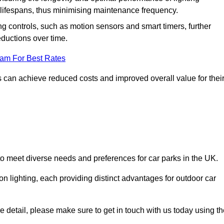
er lifespans, thus minimising maintenance frequency.
 controls, such as motion sensors and smart timers, further
eductions over time.
eam For Best Rates
 can achieve reduced costs and improved overall value for thei
to meet diverse needs and preferences for car parks in the UK.
on lighting, each providing distinct advantages for outdoor car
ore detail, please make sure to get in touch with us today using t