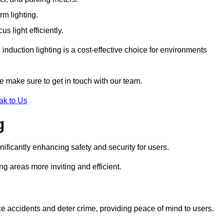
rm lighting.
 light efficiently.
induction lighting is a cost-effective choice for environments
e make sure to get in touch with our team.
ak to Us
g
gnificantly enhancing safety and security for users.
ng areas more inviting and efficient.
uce accidents and deter crime, providing peace of mind to users.