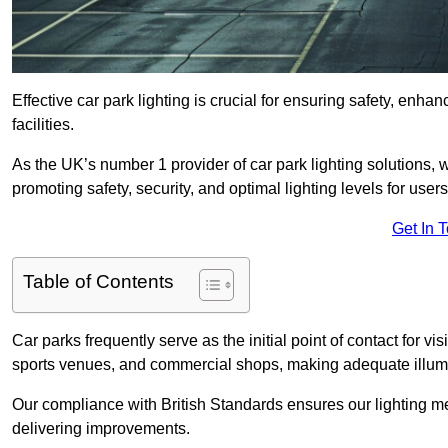
Effective car park lighting is crucial for ensuring safety, enh
facilities.
As the UK’s number 1 provider of car park lighting solutions, 
promoting safety, security, and optimal lighting levels for users
Get In 
Table of Contents
Car parks frequently serve as the initial point of contact for v
sports venues, and commercial shops, making adequate illumi
Our compliance with British Standards ensures our lighting me
delivering improvements.