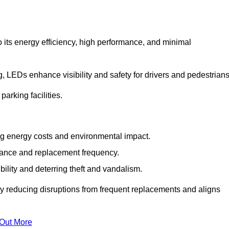
 its energy efficiency, high performance, and minimal
ng, LEDs enhance visibility and safety for drivers and pedestrians
arking facilities.
g energy costs and environmental impact.
nance and replacement frequency.
bility and deterring theft and vandalism.
y reducing disruptions from frequent replacements and aligns
 Out More