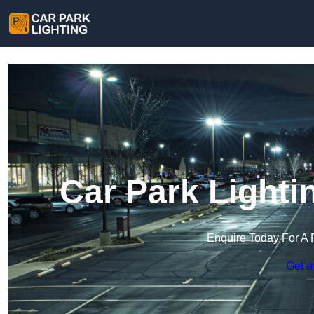
Car Park Lighti
Enquire Today For A 
Get a