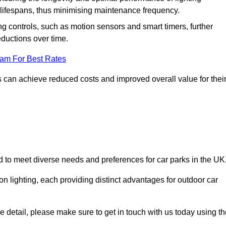
er lifespans, thus minimising maintenance frequency.
 controls, such as motion sensors and smart timers, further
eductions over time.
eam For Best Rates
 can achieve reduced costs and improved overall value for thei
ned to meet diverse needs and preferences for car parks in the UK
on lighting, each providing distinct advantages for outdoor car
ore detail, please make sure to get in touch with us today using t