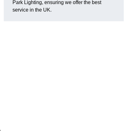
Park Lighting, ensuring we offer the best
service in the UK.
.