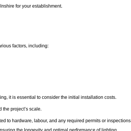
olnshire for your establishment.
rious factors, including:
, it is essential to consider the initial installation costs.
 the project’s scale.
ted to hardware, labour, and any required permits or inspections
suring the longevity and optimal performance of lighting