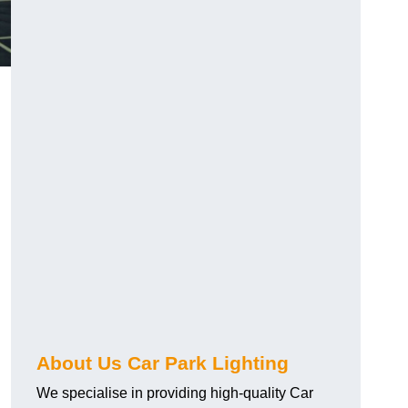
About Us Car Park Lighting
We specialise in providing high-quality Car