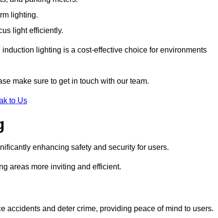
rm lighting.
 light efficiently.
induction lighting is a cost-effective choice for environments
ease make sure to get in touch with our team.
ak to Us
g
gnificantly enhancing safety and security for users.
ng areas more inviting and efficient.
uce accidents and deter crime, providing peace of mind to users.