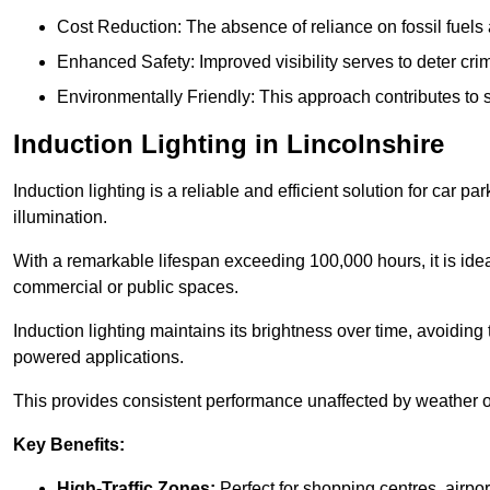
Cost Reduction: The absence of reliance on fossil fuels 
Enhanced Safety: Improved visibility serves to deter crim
Environmentally Friendly: This approach contributes to s
Induction Lighting in Lincolnshire
Induction lighting is a reliable and efficient solution for car p
illumination.
With a remarkable lifespan exceeding 100,000 hours, it is ideal
commercial or public spaces.
Induction lighting maintains its brightness over time, avoiding
powered applications.
This provides consistent performance unaffected by weather or s
Key Benefits:
High-Traffic Zones:
Perfect for shopping centres, airpor