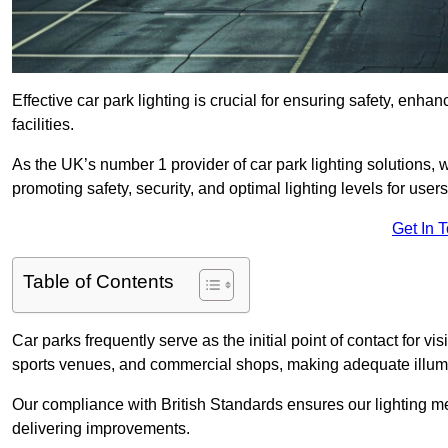
Effective car park lighting is crucial for ensuring safety, enh
facilities.
As the UK’s number 1 provider of car park lighting solutions, 
promoting safety, security, and optimal lighting levels for users
Get In 
Table of Contents
Car parks frequently serve as the initial point of contact for v
sports venues, and commercial shops, making adequate illumi
Our compliance with British Standards ensures our lighting me
delivering improvements.