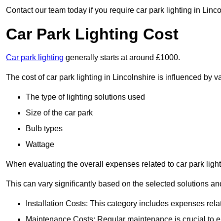
Contact our team today if you require car park lighting in Linc
Car Park Lighting Cost
Car park lighting
generally starts at around £1000.
The cost of car park lighting in Lincolnshire is influenced by va
The type of lighting solutions used
Size of the car park
Bulb types
Wattage
When evaluating the overall expenses related to car park lighting
This can vary significantly based on the selected solutions and
Installation Costs: This category includes expenses rela
Maintenance Costs: Regular maintenance is crucial to en