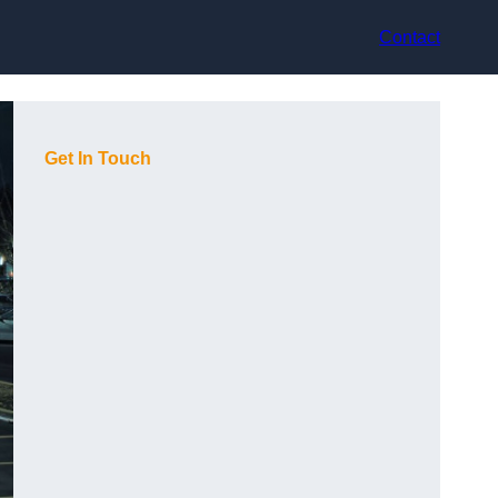
Contact
Get In Touch