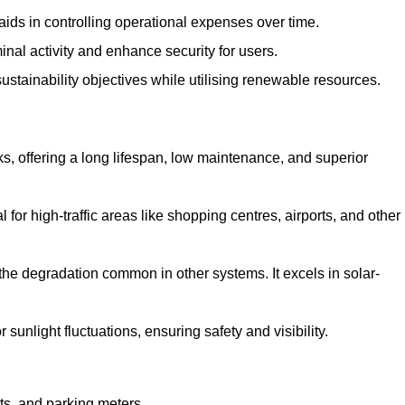
aids in controlling operational expenses over time.
inal activity and enhance security for users.
ustainability objectives while utilising renewable resources.
arks, offering a long lifespan, low maintenance, and superior
 for high-traffic areas like shopping centres, airports, and other
 the degradation common in other systems. It excels in solar-
unlight fluctuations, ensuring safety and visibility.
ts, and parking meters.