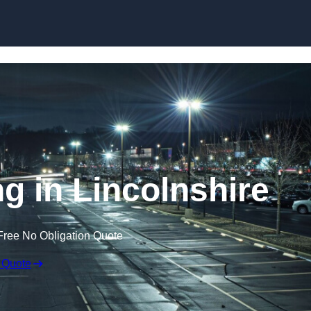
Skip to content
ng in Lincolnshire
Free No Obligation Quote
 Quote