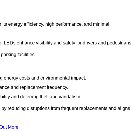
 its energy efficiency, high performance, and minimal
ng, LEDs enhance visibility and safety for drivers and pedestrians
arking facilities.
g energy costs and environmental impact.
nance and replacement frequency.
bility and deterring theft and vandalism.
y by reducing disruptions from frequent replacements and aligns
 Out More