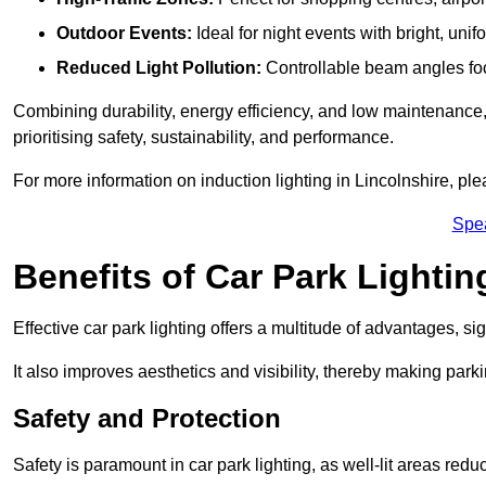
Outdoor Events:
Ideal for night events with bright, unifo
Reduced Light Pollution:
Controllable beam angles focus
Combining durability, energy efficiency, and low maintenance, 
prioritising safety, sustainability, and performance.
For more information on induction lighting in Lincolnshire, pl
Spe
Benefits of Car Park Lightin
Effective car park lighting offers a multitude of advantages, si
It also improves aesthetics and visibility, thereby making parki
Safety and Protection
Safety is paramount in car park lighting, as well-lit areas red