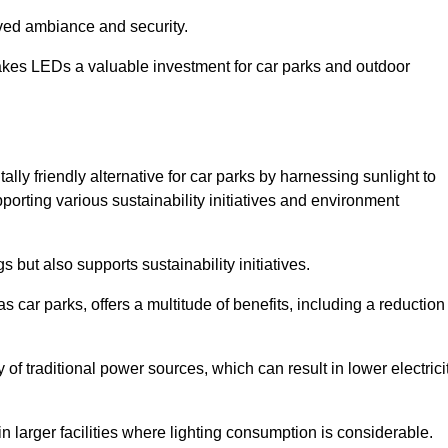
oved ambiance and security.
makes LEDs a valuable investment for car parks and outdoor
lly friendly alternative for car parks by harnessing sunlight to
pporting various sustainability initiatives and environment
 but also supports sustainability initiatives.
s car parks, offers a multitude of benefits, including a reduction
of traditional power sources, which can result in lower electrici
 larger facilities where lighting consumption is considerable.