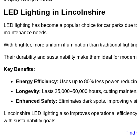
LED Lighting in Lincolnshire
LED lighting has become a popular choice for car parks due to
maintenance needs.
With brighter, more uniform illumination than traditional lighti
Their durability and sustainability make them ideal for modern p
Key Benefits:
Energy Efficiency:
Uses up to 80% less power, reducin
Longevity:
Lasts 25,000–50,000 hours, cutting mainte
Enhanced Safety:
Eliminates dark spots, improving visi
Lincolnshire LED lighting also improves operational efficienc
with sustainability goals.
Find