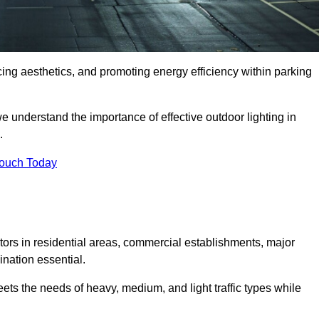
ancing aesthetics, and promoting energy efficiency within parking
we understand the importance of effective outdoor lighting in
.
Touch Today
isitors in residential areas, commercial establishments, major
nation essential.
ets the needs of heavy, medium, and light traffic types while