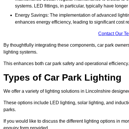
systems. LED fittings, in particular, typically have long
Energy Savings: The implementation of advanced lighting
enhances energy efficiency, leading to significant cost r
Contact Our T
By thoughtfully integrating these components, car park owners
lighting systems.
This enhances both car park safety and operational efficiency.
Types of Car Park Lighting
We offer a variety of lighting solutions in Lincolnshire desig
These options include LED lighting, solar lighting, and inducti
parks.
If you would like to discuss the different lighting options in m
enquiry form provided.