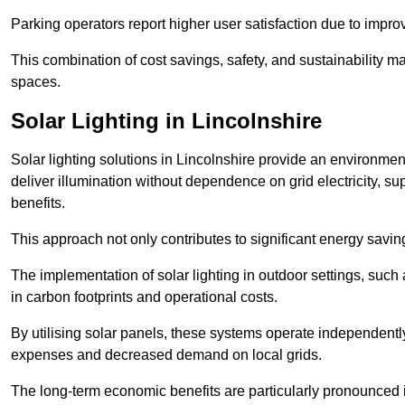
Parking operators report higher user satisfaction due to impr
This combination of cost savings, safety, and sustainability 
spaces.
Solar Lighting in Lincolnshire
Solar lighting solutions in Lincolnshire provide an environmenta
deliver illumination without dependence on grid electricity, su
benefits.
This approach not only contributes to significant energy savings
The implementation of solar lighting in outdoor settings, such a
in carbon footprints and operational costs.
By utilising solar panels, these systems operate independently 
expenses and decreased demand on local grids.
The long-term economic benefits are particularly pronounced in