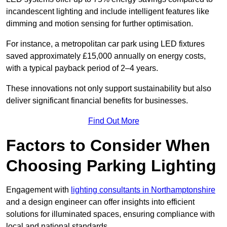
incandescent lighting and include intelligent features like
dimming and motion sensing for further optimisation.
For instance, a metropolitan car park using LED fixtures
saved approximately £15,000 annually on energy costs,
with a typical payback period of 2–4 years.
These innovations not only support sustainability but also
deliver significant financial benefits for businesses.
Find Out More
Factors to Consider When
Choosing Parking Lighting
Engagement with
lighting consultants in Northamptonshire
and a design engineer can offer insights into efficient
solutions for illuminated spaces, ensuring compliance with
local and national standards.