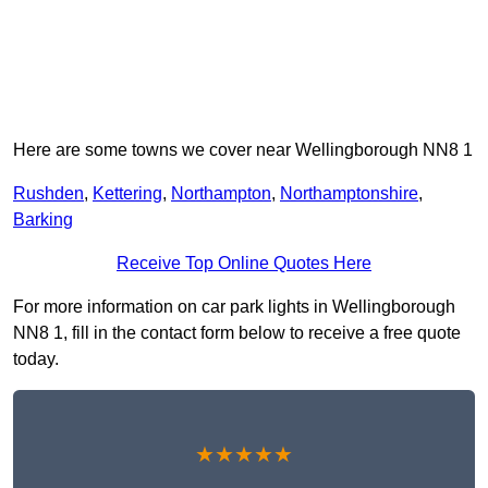
Here are some towns we cover near Wellingborough NN8 1
Rushden
,
Kettering
,
Northampton
,
Northamptonshire
,
Barking
Receive Top Online Quotes Here
For more information on car park lights in Wellingborough
NN8 1, fill in the contact form below to receive a free quote
today.
★★★★★