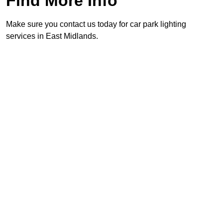
Find More Info
Make sure you contact us today for car park lighting
services in East Midlands.