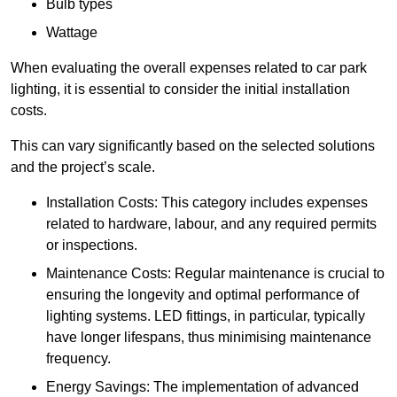
Bulb types
Wattage
When evaluating the overall expenses related to car park
lighting, it is essential to consider the initial installation
costs.
This can vary significantly based on the selected solutions
and the project’s scale.
Installation Costs: This category includes expenses
related to hardware, labour, and any required permits
or inspections.
Maintenance Costs: Regular maintenance is crucial to
ensuring the longevity and optimal performance of
lighting systems. LED fittings, in particular, typically
have longer lifespans, thus minimising maintenance
frequency.
Energy Savings: The implementation of advanced