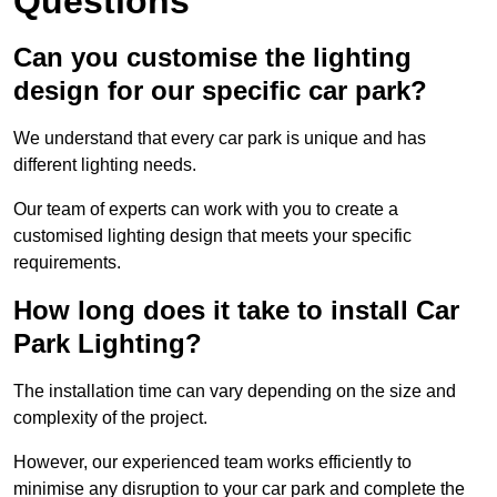
Questions
Can you customise the lighting
design for our specific car park?
We understand that every car park is unique and has
different lighting needs.
Our team of experts can work with you to create a
customised lighting design that meets your specific
requirements.
How long does it take to install Car
Park Lighting?
The installation time can vary depending on the size and
complexity of the project.
However, our experienced team works efficiently to
minimise any disruption to your car park and complete the