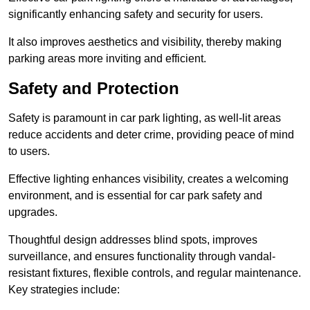
significantly enhancing safety and security for users.
It also improves aesthetics and visibility, thereby making
parking areas more inviting and efficient.
Safety and Protection
Safety is paramount in car park lighting, as well-lit areas
reduce accidents and deter crime, providing peace of mind
to users.
Effective lighting enhances visibility, creates a welcoming
environment, and is essential for car park safety and
upgrades.
Thoughtful design addresses blind spots, improves
surveillance, and ensures functionality through vandal-
resistant fixtures, flexible controls, and regular maintenance.
Key strategies include: