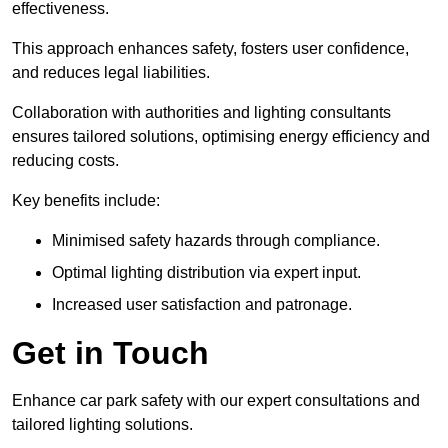
effectiveness.
This approach enhances safety, fosters user confidence,
and reduces legal liabilities.
Collaboration with authorities and lighting consultants
ensures tailored solutions, optimising energy efficiency and
reducing costs.
Key benefits include:
Minimised safety hazards through compliance.
Optimal lighting distribution via expert input.
Increased user satisfaction and patronage.
Get in Touch
Enhance car park safety with our expert consultations and
tailored lighting solutions.