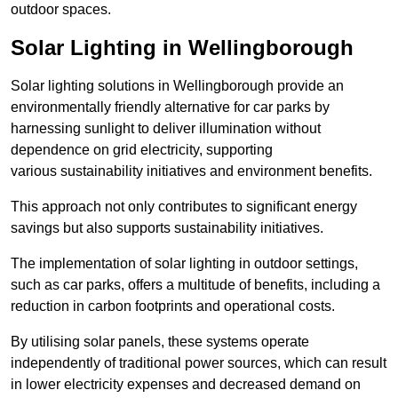
outdoor spaces.
Solar Lighting in Wellingborough
Solar lighting solutions in Wellingborough provide an
environmentally friendly alternative for car parks by
harnessing sunlight to deliver illumination without
dependence on grid electricity, supporting
various sustainability initiatives and environment benefits.
This approach not only contributes to significant energy
savings but also supports sustainability initiatives.
The implementation of solar lighting in outdoor settings,
such as car parks, offers a multitude of benefits, including a
reduction in carbon footprints and operational costs.
By utilising solar panels, these systems operate
independently of traditional power sources, which can result
in lower electricity expenses and decreased demand on