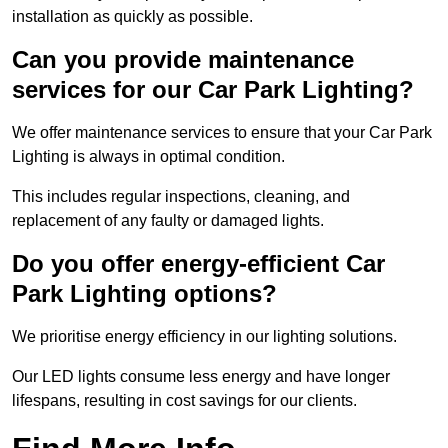
installation as quickly as possible.
Can you provide maintenance
services for our Car Park Lighting?
We offer maintenance services to ensure that your Car Park
Lighting is always in optimal condition.
This includes regular inspections, cleaning, and
replacement of any faulty or damaged lights.
Do you offer energy-efficient Car
Park Lighting options?
We prioritise energy efficiency in our lighting solutions.
Our LED lights consume less energy and have longer
lifespans, resulting in cost savings for our clients.