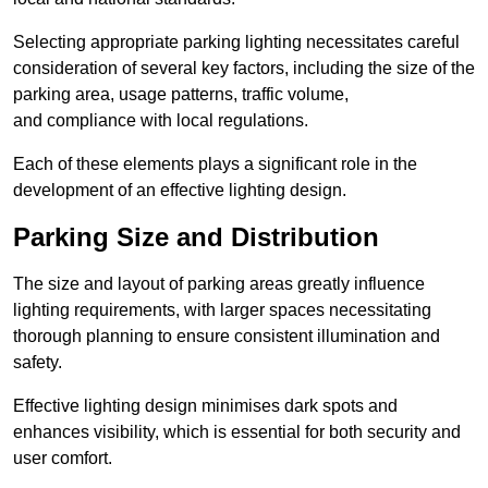
Selecting appropriate parking lighting necessitates careful
consideration of several key factors, including the size of the
parking area, usage patterns, traffic volume,
and compliance with local regulations.
Each of these elements plays a significant role in the
development of an effective lighting design.
Parking Size and Distribution
The size and layout of parking areas greatly influence
lighting requirements, with larger spaces necessitating
thorough planning to ensure consistent illumination and
safety.
Effective lighting design minimises dark spots and
enhances visibility, which is essential for both security and
user comfort.