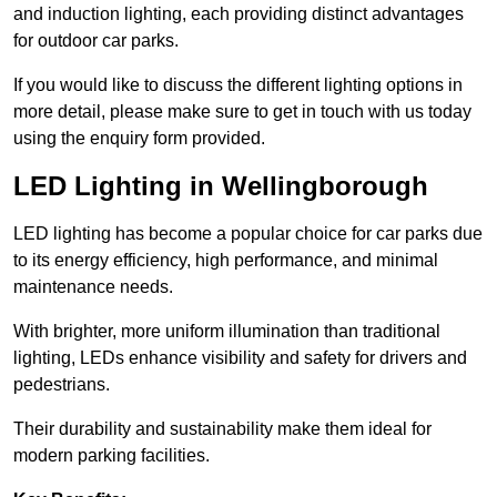
and induction lighting, each providing distinct advantages
for outdoor car parks.
If you would like to discuss the different lighting options in
more detail, please make sure to get in touch with us today
using the enquiry form provided.
LED Lighting in Wellingborough
LED lighting has become a popular choice for car parks due
to its energy efficiency, high performance, and minimal
maintenance needs.
With brighter, more uniform illumination than traditional
lighting, LEDs enhance visibility and safety for drivers and
pedestrians.
Their durability and sustainability make them ideal for
modern parking facilities.