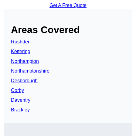
Get A Free Quote
Areas Covered
Rushden
Kettering
Northampton
Northamptonshire
Desborough
Corby
Daventry
Brackley