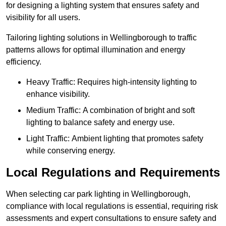
for designing a lighting system that ensures safety and
visibility for all users.
Tailoring lighting solutions in Wellingborough to traffic
patterns allows for optimal illumination and energy
efficiency.
Heavy Traffic: Requires high-intensity lighting to
enhance visibility.
Medium Traffic: A combination of bright and soft
lighting to balance safety and energy use.
Light Traffic: Ambient lighting that promotes safety
while conserving energy.
Local Regulations and Requirements
When selecting car park lighting in Wellingborough,
compliance with local regulations is essential, requiring risk
assessments and expert consultations to ensure safety and