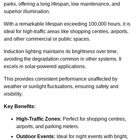
parks, offering a long lifespan, low maintenance, and
superior illumination.
With a remarkable lifespan exceeding 100,000 hours, it is
ideal for high-traffic areas like shopping centres, airports,
and other commercial or public spaces.
Induction lighting maintains its brightness over time,
avoiding the degradation common in other systems. It
excels in solar-powered applications.
This provides consistent performance unaffected by
weather or sunlight fluctuations, ensuring safety and
visibility.
Key Benefits:
High-Traffic Zones:
Perfect for shopping centres,
airports, and parking meters.
Outdoor Events:
Ideal for night events with bright,