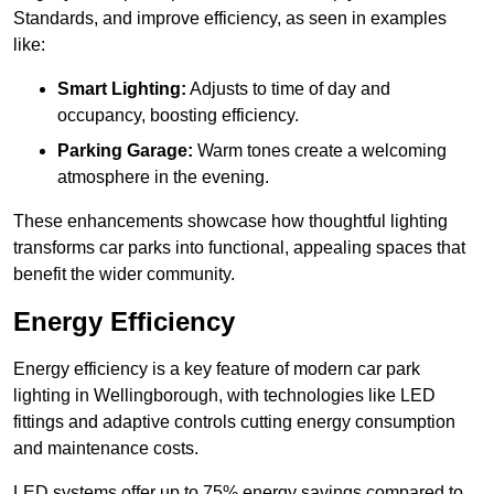
Standards, and improve efficiency, as seen in examples
like:
Smart Lighting:
Adjusts to time of day and
occupancy, boosting efficiency.
Parking Garage:
Warm tones create a welcoming
atmosphere in the evening.
These enhancements showcase how thoughtful lighting
transforms car parks into functional, appealing spaces that
benefit the wider community.
Energy Efficiency
Energy efficiency is a key feature of modern car park
lighting in Wellingborough, with technologies like LED
fittings and adaptive controls cutting energy consumption
and maintenance costs.
LED systems offer up to 75% energy savings compared to