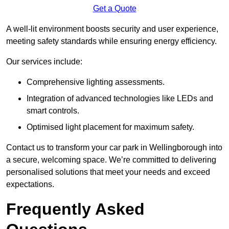
Get a Quote
A well-lit environment boosts security and user experience,
meeting safety standards while ensuring energy efficiency.
Our services include:
Comprehensive lighting assessments.
Integration of advanced technologies like LEDs and
smart controls.
Optimised light placement for maximum safety.
Contact us to transform your car park in Wellingborough into
a secure, welcoming space. We’re committed to delivering
personalised solutions that meet your needs and exceed
expectations.
Frequently Asked