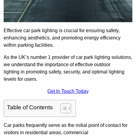
Effective car park lighting is crucial for ensuring safety,
enhancing aesthetics, and promoting energy efficiency
within parking facilities.
As the UK’s number 1 provider of car park lighting solutions,
we understand the importance of effective outdoor
lighting in promoting safety, security, and optimal lighting
levels for users.
Get In Touch Today
Table of Contents
Car parks frequently serve as the initial point of contact for
visitors in residential areas, commercial