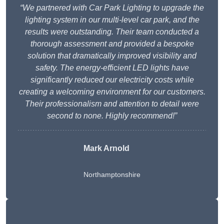
“We partnered with Car Park Lighting to upgrade the
lighting system in our multi-level car park, and the
results were outstanding. Their team conducted a
thorough assessment and provided a bespoke
solution that dramatically improved visibility and
safety. The energy-efficient LED lights have
significantly reduced our electricity costs while
creating a welcoming environment for our customers.
Their professionalism and attention to detail were
second to none. Highly recommend!”
Mark Arnold
Northamptonshire