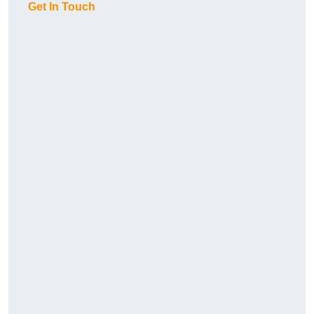
Get In Touch