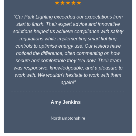
★★★★★
“Car Park Lighting exceeded our expectations from
start to finish. Their expert advice and innovative
solutions helped us achieve compliance with safety
regulations while implementing smart lighting
controls to optimise energy use. Our visitors have
noticed the difference, often commenting on how
secure and comfortable they feel now. Their team
was responsive, knowledgeable, and a pleasure to
work with. We wouldn’t hesitate to work with them
again!”
Amy Jenkins
Northamptonshire