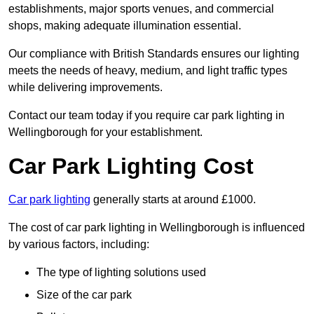
establishments, major sports venues, and commercial
shops, making adequate illumination essential.
Our compliance with British Standards ensures our lighting
meets the needs of heavy, medium, and light traffic types
while delivering improvements.
Contact our team today if you require car park lighting in
Wellingborough for your establishment.
Car Park Lighting Cost
Car park lighting
generally starts at around £1000.
The cost of car park lighting in Wellingborough is influenced
by various factors, including:
The type of lighting solutions used
Size of the car park