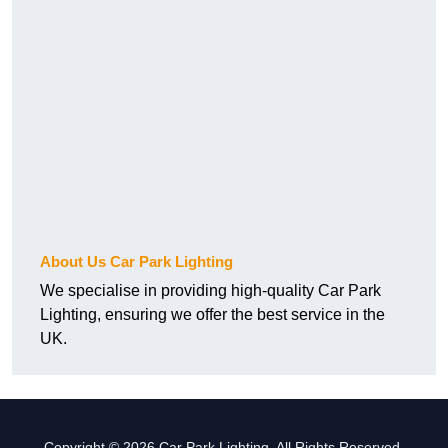
About Us Car Park Lighting
We specialise in providing high-quality Car Park
Lighting, ensuring we offer the best service in the
UK.
Copyright © 2026 Car Park Lighting. All Rights Reserved.