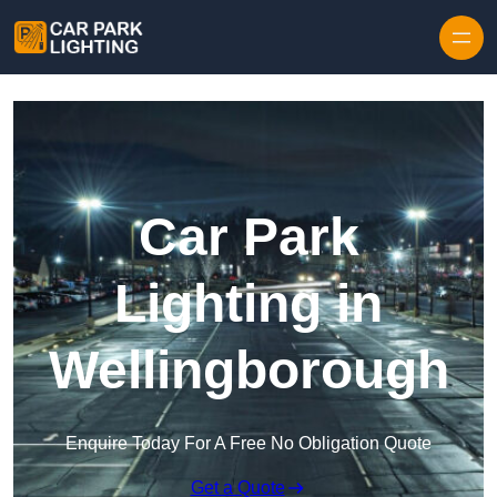
Skip to content
Car Park
Lighting in
Wellingborough
Enquire Today For A Free No Obligation Quote
Get a Quote