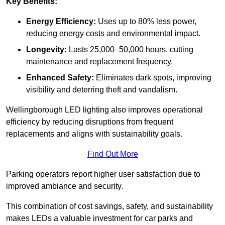
Key Benefits:
Energy Efficiency:
Uses up to 80% less power,
reducing energy costs and environmental impact.
Longevity:
Lasts 25,000–50,000 hours, cutting
maintenance and replacement frequency.
Enhanced Safety:
Eliminates dark spots, improving
visibility and deterring theft and vandalism.
Wellingborough LED lighting also improves operational
efficiency by reducing disruptions from frequent
replacements and aligns with sustainability goals.
Find Out More
Parking operators report higher user satisfaction due to
improved ambiance and security.
This combination of cost savings, safety, and sustainability
makes LEDs a valuable investment for car parks and