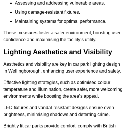
Assessing and addressing vulnerable areas.
Using damage-resistant fixtures.
Maintaining systems for optimal performance.
These measures foster a safer environment, boosting user
confidence and maximising the facility’s utility.
Lighting Aesthetics and Visibility
Aesthetics and visibility are key in car park lighting design
in Wellingborough, enhancing user experience and safety.
Effective lighting strategies, such as optimised colour
temperature and illumination, create safer, more welcoming
environments while boosting the area’s appeal.
LED fixtures and vandal-resistant designs ensure even
brightness, minimising shadows and deterring crime.
Brightly lit car parks provide comfort, comply with British