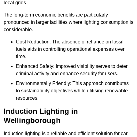
local grids.
The long-term economic benefits are particularly
pronounced in larger facilities where lighting consumption is
considerable.
Cost Reduction: The absence of reliance on fossil
fuels aids in controlling operational expenses over
time.
Enhanced Safety: Improved visibility serves to deter
criminal activity and enhance security for users.
Environmentally Friendly: This approach contributes
to sustainability objectives while utilising renewable
resources.
Induction Lighting in
Wellingborough
Induction lighting is a reliable and efficient solution for car