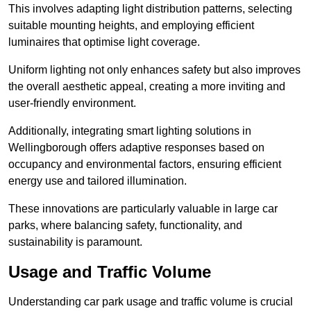
This involves adapting light distribution patterns, selecting
suitable mounting heights, and employing efficient
luminaires that optimise light coverage.
Uniform lighting not only enhances safety but also improves
the overall aesthetic appeal, creating a more inviting and
user-friendly environment.
Additionally, integrating smart lighting solutions in
Wellingborough offers adaptive responses based on
occupancy and environmental factors, ensuring efficient
energy use and tailored illumination.
These innovations are particularly valuable in large car
parks, where balancing safety, functionality, and
sustainability is paramount.
Usage and Traffic Volume
Understanding car park usage and traffic volume is crucial