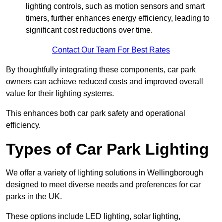
lighting controls, such as motion sensors and smart
timers, further enhances energy efficiency, leading to
significant cost reductions over time.
Contact Our Team For Best Rates
By thoughtfully integrating these components, car park
owners can achieve reduced costs and improved overall
value for their lighting systems.
This enhances both car park safety and operational
efficiency.
Types of Car Park Lighting
We offer a variety of lighting solutions in Wellingborough
designed to meet diverse needs and preferences for car
parks in the UK.
These options include LED lighting, solar lighting,