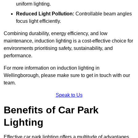
uniform lighting.
Reduced Light Pollution:
Controllable beam angles
focus light efficiently.
Combining durability, energy efficiency, and low
maintenance, induction lighting is a cost-effective choice for
environments prioritising safety, sustainability, and
performance.
For more information on induction lighting in
Wellingborough, please make sure to get in touch with our
team.
Speak to Us
Benefits of Car Park
Lighting
Effective car park lighting offers a multitude of advantages,