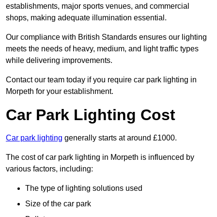
establishments, major sports venues, and commercial
shops, making adequate illumination essential.
Our compliance with British Standards ensures our lighting
meets the needs of heavy, medium, and light traffic types
while delivering improvements.
Contact our team today if you require car park lighting in
Morpeth for your establishment.
Car Park Lighting Cost
Car park lighting
generally starts at around £1000.
The cost of car park lighting in Morpeth is influenced by
various factors, including:
The type of lighting solutions used
Size of the car park