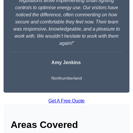
regulations while implementing smart lighting
controls to optimise energy use. Our visitors have
noticed the difference, often commenting on how
secure and comfortable they feel now. Their team
was responsive, knowledgeable, and a pleasure to
work with. We wouldn’t hesitate to work with them
again!”
Amy Jenkins
Northumberland
Get A Free Quote
Areas Covered