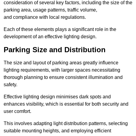
consideration of several key factors, including the size of the
parking area, usage patterns, traffic volume,
and compliance with local regulations.
Each of these elements plays a significant role in the
development of an effective lighting design.
Parking Size and Distribution
The size and layout of parking areas greatly influence
lighting requirements, with larger spaces necessitating
thorough planning to ensure consistent illumination and
safety.
Effective lighting design minimises dark spots and
enhances visibility, which is essential for both security and
user comfort.
This involves adapting light distribution patterns, selecting
suitable mounting heights, and employing efficient