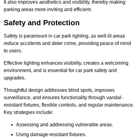
It also improves aesthetics and visibility, thereby making
parking areas more inviting and efficient.
Safety and Protection
Safety is paramount in car park lighting, as well-lit areas
reduce accidents and deter crime, providing peace of mind
to users.
Effective lighting enhances visibility, creates a welcoming
environment, and is essential for car park safety and
upgrades.
Thoughtful design addresses blind spots, improves
surveillance, and ensures functionality through vandal-
resistant fixtures, flexible controls, and regular maintenance.
Key strategies include:
Assessing and addressing vulnerable areas.
Using damage-resistant fixtures.