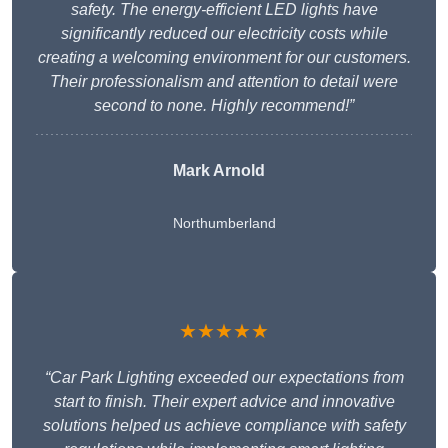
safety. The energy-efficient LED lights have
significantly reduced our electricity costs while
creating a welcoming environment for our customers.
Their professionalism and attention to detail were
second to none. Highly recommend!”
Mark Arnold
Northumberland
★★★★★
“Car Park Lighting exceeded our expectations from
start to finish. Their expert advice and innovative
solutions helped us achieve compliance with safety