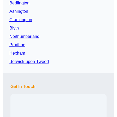
Bedlington
Ashington
Cramlington
Blyth
Northumberland
Prudhoe
Hexham
Berwick-upon-Tweed
Get In Touch