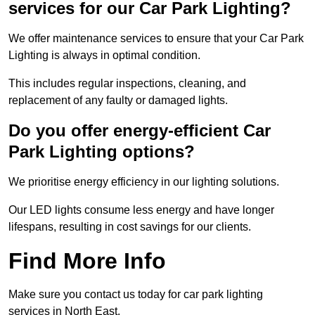
services for our Car Park Lighting?
We offer maintenance services to ensure that your Car Park
Lighting is always in optimal condition.
This includes regular inspections, cleaning, and
replacement of any faulty or damaged lights.
Do you offer energy-efficient Car
Park Lighting options?
We prioritise energy efficiency in our lighting solutions.
Our LED lights consume less energy and have longer
lifespans, resulting in cost savings for our clients.
Find More Info
Make sure you contact us today for car park lighting
services in North East.