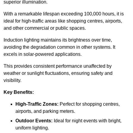
superior illumination.
With a remarkable lifespan exceeding 100,000 hours, it is
ideal for high-traffic areas like shopping centres, airports,
and other commercial or public spaces.
Induction lighting maintains its brightness over time,
avoiding the degradation common in other systems. It
excels in solar-powered applications.
This provides consistent performance unaffected by
weather or sunlight fluctuations, ensuring safety and
visibility.
Key Benefits:
High-Traffic Zones:
Perfect for shopping centres,
airports, and parking meters.
Outdoor Events:
Ideal for night events with bright,
uniform lighting.