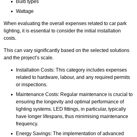
Bulb types
Wattage
When evaluating the overall expenses related to car park
lighting, it is essential to consider the initial installation
costs.
This can vary significantly based on the selected solutions
and the project’s scale.
Installation Costs: This category includes expenses
related to hardware, labour, and any required permits
or inspections.
Maintenance Costs: Regular maintenance is crucial to
ensuring the longevity and optimal performance of
lighting systems. LED fittings, in particular, typically
have longer lifespans, thus minimising maintenance
frequency.
Energy Savings: The implementation of advanced