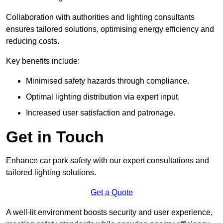
Collaboration with authorities and lighting consultants
ensures tailored solutions, optimising energy efficiency and
reducing costs.
Key benefits include:
Minimised safety hazards through compliance.
Optimal lighting distribution via expert input.
Increased user satisfaction and patronage.
Get in Touch
Enhance car park safety with our expert consultations and
tailored lighting solutions.
Get a Quote
A well-lit environment boosts security and user experience,