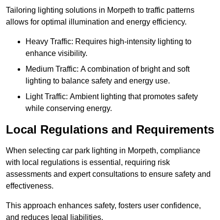
Tailoring lighting solutions in Morpeth to traffic patterns
allows for optimal illumination and energy efficiency.
Heavy Traffic: Requires high-intensity lighting to
enhance visibility.
Medium Traffic: A combination of bright and soft
lighting to balance safety and energy use.
Light Traffic: Ambient lighting that promotes safety
while conserving energy.
Local Regulations and Requirements
When selecting car park lighting in Morpeth, compliance
with local regulations is essential, requiring risk
assessments and expert consultations to ensure safety and
effectiveness.
This approach enhances safety, fosters user confidence,
and reduces legal liabilities.