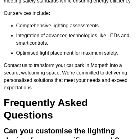
meeting safety standards while ensuring energy efficiency.
Our services include:
Comprehensive lighting assessments.
Integration of advanced technologies like LEDs and
smart controls.
Optimised light placement for maximum safety.
Contact us to transform your car park in Morpeth into a
secure, welcoming space. We’re committed to delivering
personalised solutions that meet your needs and exceed
expectations.
Frequently Asked
Questions
Can you customise the lighting