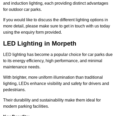
and induction lighting, each providing distinct advantages
for outdoor car parks.
If you would like to discuss the different lighting options in
more detail, please make sure to get in touch with us today
using the enquiry form provided.
LED Lighting in Morpeth
LED lighting has become a popular choice for car parks due
to its energy efficiency, high performance, and minimal
maintenance needs.
With brighter, more uniform illumination than traditional
lighting, LEDs enhance visibility and safety for drivers and
pedestrians.
Their durability and sustainability make them ideal for
modern parking facilities.