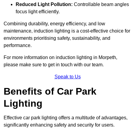
Reduced Light Pollution:
Controllable beam angles
focus light efficiently.
Combining durability, energy efficiency, and low
maintenance, induction lighting is a cost-effective choice for
environments prioritising safety, sustainability, and
performance.
For more information on induction lighting in Morpeth,
please make sure to get in touch with our team.
Speak to Us
Benefits of Car Park
Lighting
Effective car park lighting offers a multitude of advantages,
significantly enhancing safety and security for users.