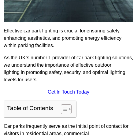
Effective car park lighting is crucial for ensuring safety,
enhancing aesthetics, and promoting energy efficiency
within parking facilities.
As the UK’s number 1 provider of car park lighting solutions,
we understand the importance of effective outdoor
lighting in promoting safety, security, and optimal lighting
levels for users.
Get In Touch Today
Table of Contents
Car parks frequently serve as the initial point of contact for
visitors in residential areas, commercial