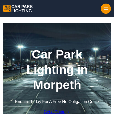
Skip to content
Car Park
Lighting in
Morpeth
Enquire Today For A Free No Obligation Quote
Get a Quote