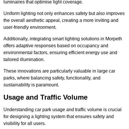
luminaires that optimise light coverage.
Uniform lighting not only enhances safety but also improves
the overall aesthetic appeal, creating a more inviting and
user-friendly environment.
Additionally, integrating smart lighting solutions in Morpeth
offers adaptive responses based on occupancy and
environmental factors, ensuring efficient energy use and
tailored illumination.
These innovations are particularly valuable in large car
parks, where balancing safety, functionality, and
sustainability is paramount.
Usage and Traffic Volume
Understanding car park usage and traffic volume is crucial
for designing a lighting system that ensures safety and
visibility for all users.