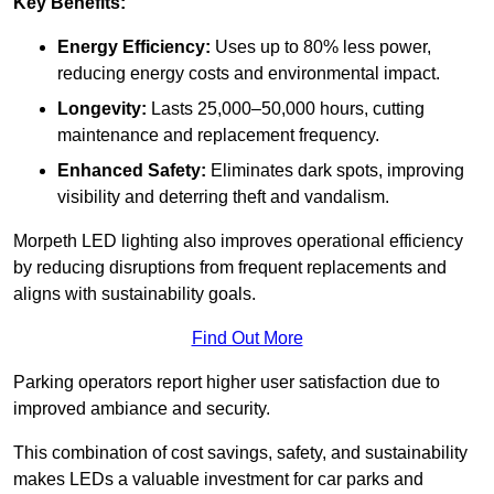
Key Benefits:
Energy Efficiency:
Uses up to 80% less power,
reducing energy costs and environmental impact.
Longevity:
Lasts 25,000–50,000 hours, cutting
maintenance and replacement frequency.
Enhanced Safety:
Eliminates dark spots, improving
visibility and deterring theft and vandalism.
Morpeth LED lighting also improves operational efficiency
by reducing disruptions from frequent replacements and
aligns with sustainability goals.
Find Out More
Parking operators report higher user satisfaction due to
improved ambiance and security.
This combination of cost savings, safety, and sustainability
makes LEDs a valuable investment for car parks and