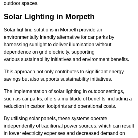
outdoor spaces.
Solar Lighting in Morpeth
Solar lighting solutions in Morpeth provide an
environmentally friendly alternative for car parks by
harnessing sunlight to deliver illumination without
dependence on grid electricity, supporting
various sustainability initiatives and environment benefits.
This approach not only contributes to significant energy
savings but also supports sustainability initiatives.
The implementation of solar lighting in outdoor settings,
such as car parks, offers a multitude of benefits, including a
reduction in carbon footprints and operational costs.
By utilising solar panels, these systems operate
independently of traditional power sources, which can result
in lower electricity expenses and decreased demand on