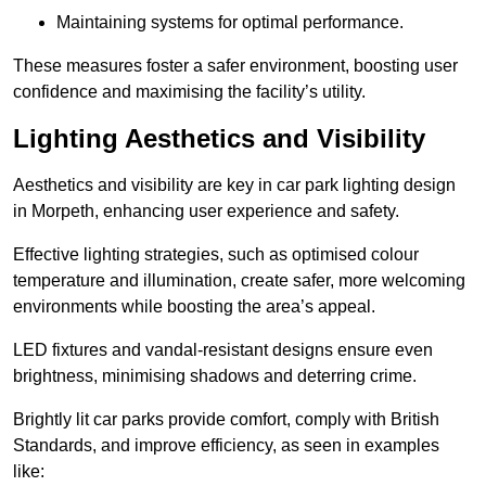
Maintaining systems for optimal performance.
These measures foster a safer environment, boosting user
confidence and maximising the facility’s utility.
Lighting Aesthetics and Visibility
Aesthetics and visibility are key in car park lighting design
in Morpeth, enhancing user experience and safety.
Effective lighting strategies, such as optimised colour
temperature and illumination, create safer, more welcoming
environments while boosting the area’s appeal.
LED fixtures and vandal-resistant designs ensure even
brightness, minimising shadows and deterring crime.
Brightly lit car parks provide comfort, comply with British
Standards, and improve efficiency, as seen in examples
like: