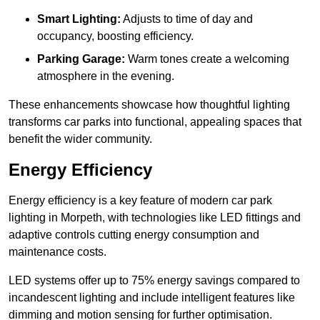
Smart Lighting:
Adjusts to time of day and
occupancy, boosting efficiency.
Parking Garage:
Warm tones create a welcoming
atmosphere in the evening.
These enhancements showcase how thoughtful lighting
transforms car parks into functional, appealing spaces that
benefit the wider community.
Energy Efficiency
Energy efficiency is a key feature of modern car park
lighting in Morpeth, with technologies like LED fittings and
adaptive controls cutting energy consumption and
maintenance costs.
LED systems offer up to 75% energy savings compared to
incandescent lighting and include intelligent features like
dimming and motion sensing for further optimisation.