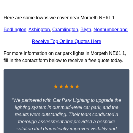
Here are some towns we cover near Morpeth NE61 1
Bedlington
,
Ashington
,
Cramlington
,
Blyth
,
Northumberland
Receive Top Online Quotes Here
For more information on car park lights in Morpeth NE61 1,
fill in the contact form below to receive a free quote today.
★★★★★
“We partnered with Car Park Lighting to upgrade the
lighting system in our multi-level car park, and the
results were outstanding. Their team conducted a
thorough assessment and provided a bespoke
solution that dramatically improved visibility and