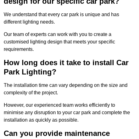
design for our specific car park?
We understand that every car park is unique and has
different lighting needs.
Our team of experts can work with you to create a
customised lighting design that meets your specific
requirements.
How long does it take to install Car
Park Lighting?
The installation time can vary depending on the size and
complexity of the project.
However, our experienced team works efficiently to
minimise any disruption to your car park and complete the
installation as quickly as possible.
Can you provide maintenance