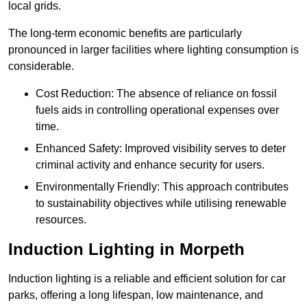
local grids.
The long-term economic benefits are particularly
pronounced in larger facilities where lighting consumption is
considerable.
Cost Reduction: The absence of reliance on fossil
fuels aids in controlling operational expenses over
time.
Enhanced Safety: Improved visibility serves to deter
criminal activity and enhance security for users.
Environmentally Friendly: This approach contributes
to sustainability objectives while utilising renewable
resources.
Induction Lighting in Morpeth
Induction lighting is a reliable and efficient solution for car
parks, offering a long lifespan, low maintenance, and