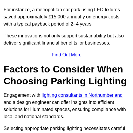
For instance, a metropolitan car park using LED fixtures
saved approximately £15,000 annually on energy costs,
with a typical payback period of 2–4 years.
These innovations not only support sustainability but also
deliver significant financial benefits for businesses.
Find Out More
Factors to Consider When
Choosing Parking Lighting
Engagement with
lighting consultants in Northumberland
and a design engineer can offer insights into efficient
solutions for illuminated spaces, ensuring compliance with
local and national standards.
Selecting appropriate parking lighting necessitates careful