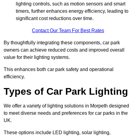
lighting controls, such as motion sensors and smart
timers, further enhances energy efficiency, leading to
significant cost reductions over time.
Contact Our Team For Best Rates
By thoughtfully integrating these components, car park
owners can achieve reduced costs and improved overall
value for their lighting systems.
This enhances both car park safety and operational
efficiency.
Types of Car Park Lighting
We offer a variety of lighting solutions in Morpeth designed
to meet diverse needs and preferences for car parks in the
UK.
These options include LED lighting, solar lighting,