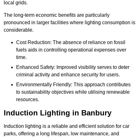
local grids.
The long-term economic benefits are particularly
pronounced in larger facilities where lighting consumption is
considerable.
Cost Reduction: The absence of reliance on fossil
fuels aids in controlling operational expenses over
time.
Enhanced Safety: Improved visibility serves to deter
criminal activity and enhance security for users.
Environmentally Friendly: This approach contributes
to sustainability objectives while utilising renewable
resources.
Induction Lighting in Banbury
Induction lighting is a reliable and efficient solution for car
parks, offering a long lifespan, low maintenance, and