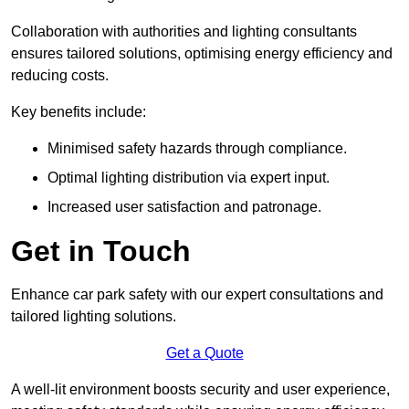
Collaboration with authorities and lighting consultants
ensures tailored solutions, optimising energy efficiency and
reducing costs.
Key benefits include:
Minimised safety hazards through compliance.
Optimal lighting distribution via expert input.
Increased user satisfaction and patronage.
Get in Touch
Enhance car park safety with our expert consultations and
tailored lighting solutions.
Get a Quote
A well-lit environment boosts security and user experience,