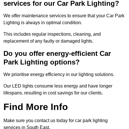
services for our Car Park Lighting?
We offer maintenance services to ensure that your Car Park
Lighting is always in optimal condition.
This includes regular inspections, cleaning, and
replacement of any faulty or damaged lights.
Do you offer energy-efficient Car
Park Lighting options?
We prioritise energy efficiency in our lighting solutions.
Our LED lights consume less energy and have longer
lifespans, resulting in cost savings for our clients.
Find More Info
Make sure you contact us today for car park lighting
services in South East.