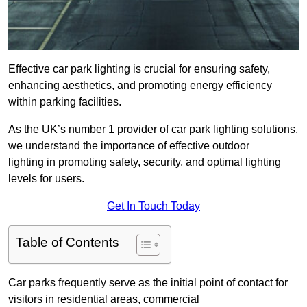
Effective car park lighting is crucial for ensuring safety,
enhancing aesthetics, and promoting energy efficiency
within parking facilities.
As the UK’s number 1 provider of car park lighting solutions,
we understand the importance of effective outdoor
lighting in promoting safety, security, and optimal lighting
levels for users.
Get In Touch Today
Table of Contents
Car parks frequently serve as the initial point of contact for
visitors in residential areas, commercial