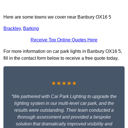
Here are some towns we cover near Banbury OX16 5
Brackley
,
Barking
Receive Top Online Quotes Here
For more information on car park lights in Banbury OX16 5,
fill in the contact form below to receive a free quote today.
★★★★★
“We partnered with Car Park Lighting to upgrade the
lighting system in our multi-level car park, and the
results were outstanding. Their team conducted a
thorough assessment and provided a bespoke
solution that dramatically improved visibility and