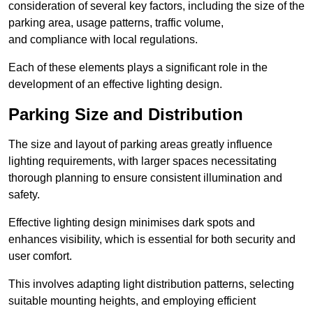
consideration of several key factors, including the size of the
parking area, usage patterns, traffic volume,
and compliance with local regulations.
Each of these elements plays a significant role in the
development of an effective lighting design.
Parking Size and Distribution
The size and layout of parking areas greatly influence
lighting requirements, with larger spaces necessitating
thorough planning to ensure consistent illumination and
safety.
Effective lighting design minimises dark spots and
enhances visibility, which is essential for both security and
user comfort.
This involves adapting light distribution patterns, selecting
suitable mounting heights, and employing efficient