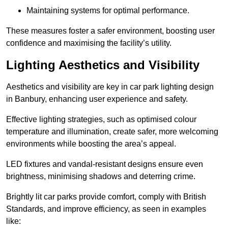
Maintaining systems for optimal performance.
These measures foster a safer environment, boosting user
confidence and maximising the facility’s utility.
Lighting Aesthetics and Visibility
Aesthetics and visibility are key in car park lighting design
in Banbury, enhancing user experience and safety.
Effective lighting strategies, such as optimised colour
temperature and illumination, create safer, more welcoming
environments while boosting the area’s appeal.
LED fixtures and vandal-resistant designs ensure even
brightness, minimising shadows and deterring crime.
Brightly lit car parks provide comfort, comply with British
Standards, and improve efficiency, as seen in examples
like: