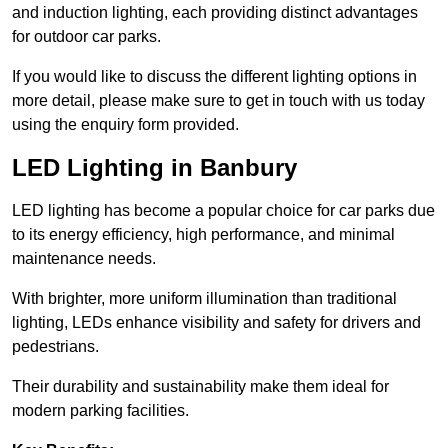
and induction lighting, each providing distinct advantages
for outdoor car parks.
If you would like to discuss the different lighting options in
more detail, please make sure to get in touch with us today
using the enquiry form provided.
LED Lighting in Banbury
LED lighting has become a popular choice for car parks due
to its energy efficiency, high performance, and minimal
maintenance needs.
With brighter, more uniform illumination than traditional
lighting, LEDs enhance visibility and safety for drivers and
pedestrians.
Their durability and sustainability make them ideal for
modern parking facilities.