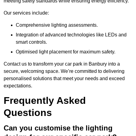
meeting safety standards while ensuring energy efficiency.
Our services include:
Comprehensive lighting assessments.
Integration of advanced technologies like LEDs and
smart controls.
Optimised light placement for maximum safety.
Contact us to transform your car park in Banbury into a
secure, welcoming space. We’re committed to delivering
personalised solutions that meet your needs and exceed
expectations.
Frequently Asked
Questions
Can you customise the lighting