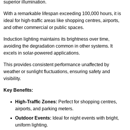
superior illumination.
With a remarkable lifespan exceeding 100,000 hours, it is
ideal for high-traffic areas like shopping centres, airports,
and other commercial or public spaces.
Induction lighting maintains its brightness over time,
avoiding the degradation common in other systems. It
excels in solar-powered applications.
This provides consistent performance unaffected by
weather or sunlight fluctuations, ensuring safety and
visibility.
Key Benefits:
High-Traffic Zones:
Perfect for shopping centres,
airports, and parking meters.
Outdoor Events:
Ideal for night events with bright,
uniform lighting.