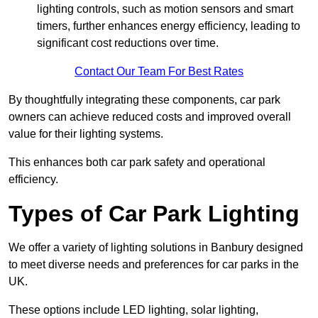
lighting controls, such as motion sensors and smart
timers, further enhances energy efficiency, leading to
significant cost reductions over time.
Contact Our Team For Best Rates
By thoughtfully integrating these components, car park
owners can achieve reduced costs and improved overall
value for their lighting systems.
This enhances both car park safety and operational
efficiency.
Types of Car Park Lighting
We offer a variety of lighting solutions in Banbury designed
to meet diverse needs and preferences for car parks in the
UK.
These options include LED lighting, solar lighting,