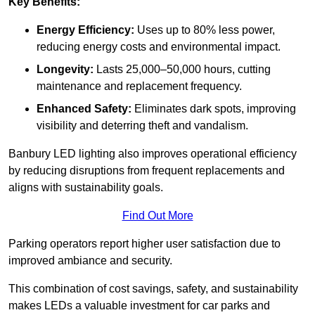
Key Benefits:
Energy Efficiency:
Uses up to 80% less power,
reducing energy costs and environmental impact.
Longevity:
Lasts 25,000–50,000 hours, cutting
maintenance and replacement frequency.
Enhanced Safety:
Eliminates dark spots, improving
visibility and deterring theft and vandalism.
Banbury LED lighting also improves operational efficiency
by reducing disruptions from frequent replacements and
aligns with sustainability goals.
Find Out More
Parking operators report higher user satisfaction due to
improved ambiance and security.
This combination of cost savings, safety, and sustainability
makes LEDs a valuable investment for car parks and