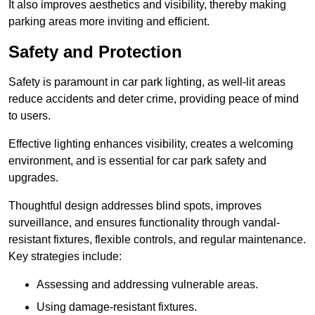
It also improves aesthetics and visibility, thereby making
parking areas more inviting and efficient.
Safety and Protection
Safety is paramount in car park lighting, as well-lit areas
reduce accidents and deter crime, providing peace of mind
to users.
Effective lighting enhances visibility, creates a welcoming
environment, and is essential for car park safety and
upgrades.
Thoughtful design addresses blind spots, improves
surveillance, and ensures functionality through vandal-
resistant fixtures, flexible controls, and regular maintenance.
Key strategies include:
Assessing and addressing vulnerable areas.
Using damage-resistant fixtures.