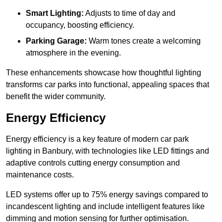
Smart Lighting:
Adjusts to time of day and
occupancy, boosting efficiency.
Parking Garage:
Warm tones create a welcoming
atmosphere in the evening.
These enhancements showcase how thoughtful lighting
transforms car parks into functional, appealing spaces that
benefit the wider community.
Energy Efficiency
Energy efficiency is a key feature of modern car park
lighting in Banbury, with technologies like LED fittings and
adaptive controls cutting energy consumption and
maintenance costs.
LED systems offer up to 75% energy savings compared to
incandescent lighting and include intelligent features like
dimming and motion sensing for further optimisation.