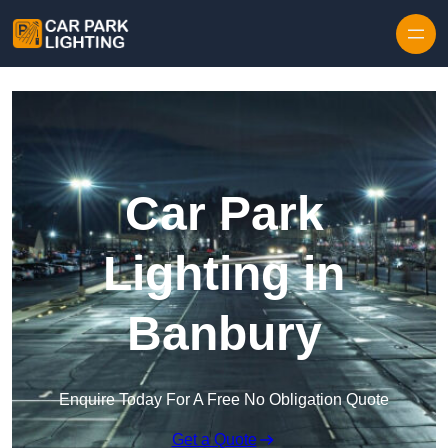
Skip to content
Car Park
Lighting in
Banbury
Enquire Today For A Free No Obligation Quote
Get a Quote