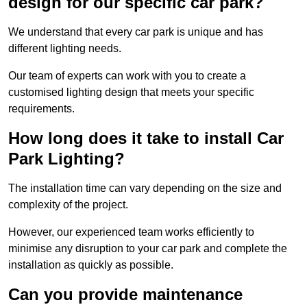
design for our specific car park?
We understand that every car park is unique and has
different lighting needs.
Our team of experts can work with you to create a
customised lighting design that meets your specific
requirements.
How long does it take to install Car
Park Lighting?
The installation time can vary depending on the size and
complexity of the project.
However, our experienced team works efficiently to
minimise any disruption to your car park and complete the
installation as quickly as possible.
Can you provide maintenance