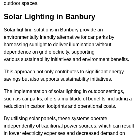
outdoor spaces.
Solar Lighting in Banbury
Solar lighting solutions in Banbury provide an
environmentally friendly alternative for car parks by
harnessing sunlight to deliver illumination without
dependence on grid electricity, supporting
various sustainability initiatives and environment benefits.
This approach not only contributes to significant energy
savings but also supports sustainability initiatives.
The implementation of solar lighting in outdoor settings,
such as car parks, offers a multitude of benefits, including a
reduction in carbon footprints and operational costs.
By utilising solar panels, these systems operate
independently of traditional power sources, which can result
in lower electricity expenses and decreased demand on