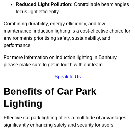
Reduced Light Pollution:
Controllable beam angles
focus light efficiently.
Combining durability, energy efficiency, and low
maintenance, induction lighting is a cost-effective choice for
environments prioritising safety, sustainability, and
performance.
For more information on induction lighting in Banbury,
please make sure to get in touch with our team.
Speak to Us
Benefits of Car Park
Lighting
Effective car park lighting offers a multitude of advantages,
significantly enhancing safety and security for users.