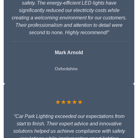
safety. The energy-efficient LED lights have
significantly reduced our electricity costs while
creating a welcoming environment for our customers.
Their professionalism and attention to detail were
second to none. Highly recommend!”
Mark Arnold
Oxfordshire
★★★★★
“Car Park Lighting exceeded our expectations from
start to finish. Their expert advice and innovative
solutions helped us achieve compliance with safety