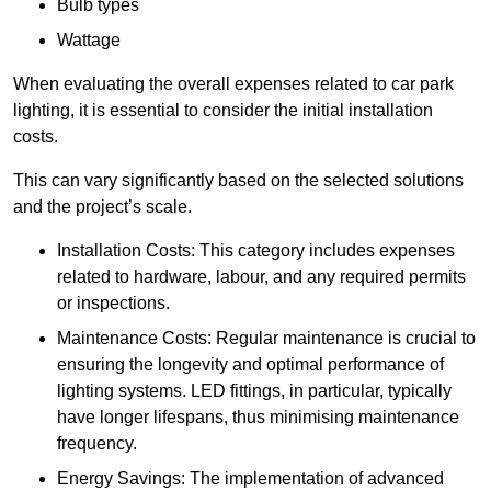
Bulb types
Wattage
When evaluating the overall expenses related to car park
lighting, it is essential to consider the initial installation
costs.
This can vary significantly based on the selected solutions
and the project’s scale.
Installation Costs: This category includes expenses
related to hardware, labour, and any required permits
or inspections.
Maintenance Costs: Regular maintenance is crucial to
ensuring the longevity and optimal performance of
lighting systems. LED fittings, in particular, typically
have longer lifespans, thus minimising maintenance
frequency.
Energy Savings: The implementation of advanced