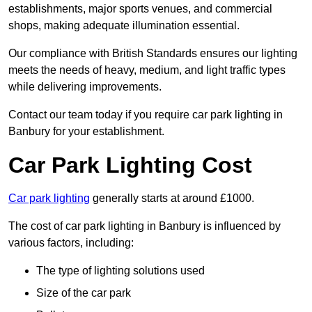
establishments, major sports venues, and commercial
shops, making adequate illumination essential.
Our compliance with British Standards ensures our lighting
meets the needs of heavy, medium, and light traffic types
while delivering improvements.
Contact our team today if you require car park lighting in
Banbury for your establishment.
Car Park Lighting Cost
Car park lighting
generally starts at around £1000.
The cost of car park lighting in Banbury is influenced by
various factors, including:
The type of lighting solutions used
Size of the car park