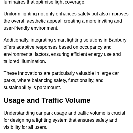
luminaires that optimise light coverage.
Uniform lighting not only enhances safety but also improves
the overall aesthetic appeal, creating a more inviting and
user-friendly environment.
Additionally, integrating smart lighting solutions in Banbury
offers adaptive responses based on occupancy and
environmental factors, ensuring efficient energy use and
tailored illumination.
These innovations are particularly valuable in large car
parks, where balancing safety, functionality, and
sustainability is paramount.
Usage and Traffic Volume
Understanding car park usage and traffic volume is crucial
for designing a lighting system that ensures safety and
visibility for all users.