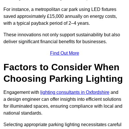
For instance, a metropolitan car park using LED fixtures
saved approximately £15,000 annually on energy costs,
with a typical payback period of 2–4 years.
These innovations not only support sustainability but also
deliver significant financial benefits for businesses.
Find Out More
Factors to Consider When
Choosing Parking Lighting
Engagement with
lighting consultants in Oxfordshire
and
a design engineer can offer insights into efficient solutions
for illuminated spaces, ensuring compliance with local and
national standards.
Selecting appropriate parking lighting necessitates careful