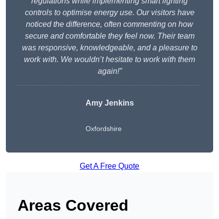
regulations while implementing smart lighting
controls to optimise energy use. Our visitors have
noticed the difference, often commenting on how
secure and comfortable they feel now. Their team
was responsive, knowledgeable, and a pleasure to
work with. We wouldn’t hesitate to work with them
again!”
Amy Jenkins
Oxfordshire
Get A Free Quote
Areas Covered