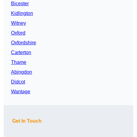
Bicester
Kidlington
Witney
Oxford
Oxfordshire
Carterton
Thame
Abingdon
Didcot
Wantage
Get In Touch