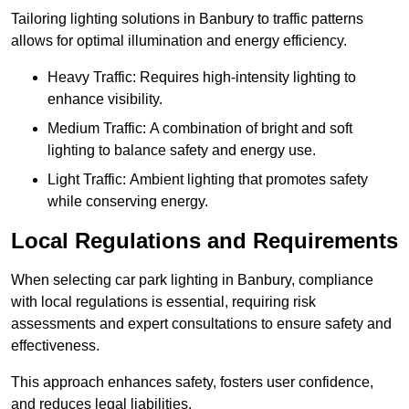
Tailoring lighting solutions in Banbury to traffic patterns
allows for optimal illumination and energy efficiency.
Heavy Traffic: Requires high-intensity lighting to
enhance visibility.
Medium Traffic: A combination of bright and soft
lighting to balance safety and energy use.
Light Traffic: Ambient lighting that promotes safety
while conserving energy.
Local Regulations and Requirements
When selecting car park lighting in Banbury, compliance
with local regulations is essential, requiring risk
assessments and expert consultations to ensure safety and
effectiveness.
This approach enhances safety, fosters user confidence,
and reduces legal liabilities.