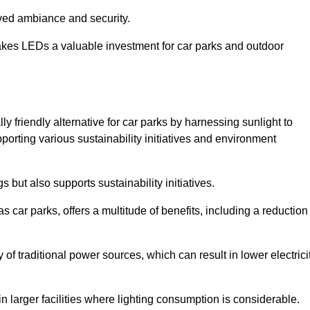
oved ambiance and security.
makes LEDs a valuable investment for car parks and outdoor
ly friendly alternative for car parks by harnessing sunlight to
pporting various sustainability initiatives and environment
 but also supports sustainability initiatives.
s car parks, offers a multitude of benefits, including a reduction
of traditional power sources, which can result in lower electrici
 larger facilities where lighting consumption is considerable.