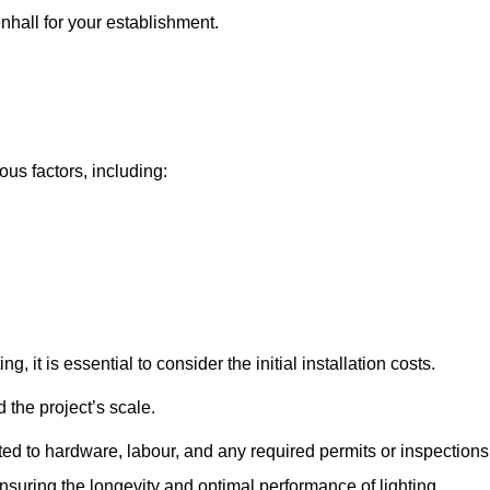
enhall for your establishment.
ous factors, including:
, it is essential to consider the initial installation costs.
 the project’s scale.
ted to hardware, labour, and any required permits or inspections
suring the longevity and optimal performance of lighting