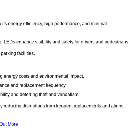
 its energy efficiency, high performance, and minimal
ng, LEDs enhance visibility and safety for drivers and pedestrians
arking facilities.
g energy costs and environmental impact.
nance and replacement frequency.
bility and deterring theft and vandalism.
by reducing disruptions from frequent replacements and aligns
 Out More