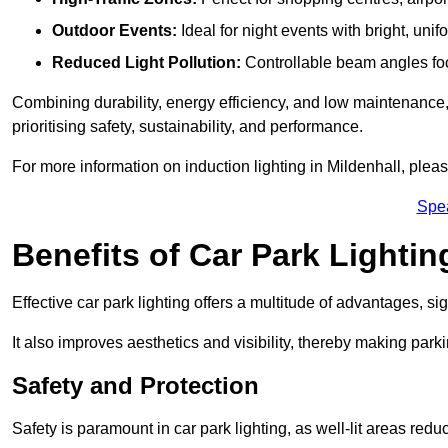
Outdoor Events:
Ideal for night events with bright, unifo
Reduced Light Pollution:
Controllable beam angles focus
Combining durability, energy efficiency, and low maintenance, 
prioritising safety, sustainability, and performance.
For more information on induction lighting in Mildenhall, plea
Spe
Benefits of Car Park Lightin
Effective car park lighting offers a multitude of advantages, si
It also improves aesthetics and visibility, thereby making parki
Safety and Protection
Safety is paramount in car park lighting, as well-lit areas red