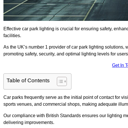
Effective car park lighting is crucial for ensuring safety, enh
facilities.
As the UK’s number 1 provider of car park lighting solutions, 
promoting safety, security, and optimal lighting levels for users
Get In 
Table of Contents
Car parks frequently serve as the initial point of contact for v
sports venues, and commercial shops, making adequate illumi
Our compliance with British Standards ensures our lighting me
delivering improvements.