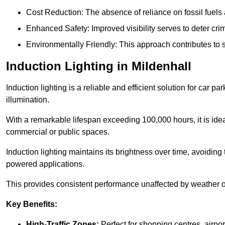
Cost Reduction: The absence of reliance on fossil fuels 
Enhanced Safety: Improved visibility serves to deter crim
Environmentally Friendly: This approach contributes to s
Induction Lighting in Mildenhall
Induction lighting is a reliable and efficient solution for car p
illumination.
With a remarkable lifespan exceeding 100,000 hours, it is ideal
commercial or public spaces.
Induction lighting maintains its brightness over time, avoiding
powered applications.
This provides consistent performance unaffected by weather or s
Key Benefits:
High-Traffic Zones:
Perfect for shopping centres, airpor