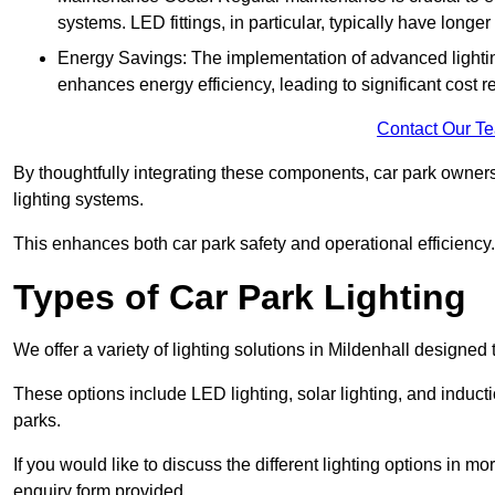
systems. LED fittings, in particular, typically have long
Energy Savings: The implementation of advanced lighting
enhances energy efficiency, leading to significant cost r
Contact Our T
By thoughtfully integrating these components, car park owners
lighting systems.
This enhances both car park safety and operational efficiency.
Types of Car Park Lighting
We offer a variety of lighting solutions in Mildenhall designe
These options include LED lighting, solar lighting, and inducti
parks.
If you would like to discuss the different lighting options in m
enquiry form provided.