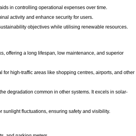
aids in controlling operational expenses over time.
inal activity and enhance security for users.
ustainability objectives while utilising renewable resources.
arks, offering a long lifespan, low maintenance, and superior
 for high-traffic areas like shopping centres, airports, and other
 the degradation common in other systems. It excels in solar-
unlight fluctuations, ensuring safety and visibility.
ts, and parking meters.