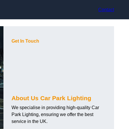
Contact
Get In Touch
About Us Car Park Lighting
We specialise in providing high-quality Car
Park Lighting, ensuring we offer the best
service in the UK.