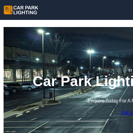
Car Park Light
Enquire Today For A 
Get a