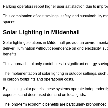
Parking operators report higher user satisfaction due to impr
This combination of cost savings, safety, and sustainability 
spaces.
Solar Lighting in Mildenhall
Solar lighting solutions in Mildenhall provide an environmental
deliver illumination without dependence on grid electricity, su
benefits.
This approach not only contributes to significant energy savings
The implementation of solar lighting in outdoor settings, such a
in carbon footprints and operational costs.
By utilising solar panels, these systems operate independently 
expenses and decreased demand on local grids.
The long-term economic benefits are particularly pronounced in