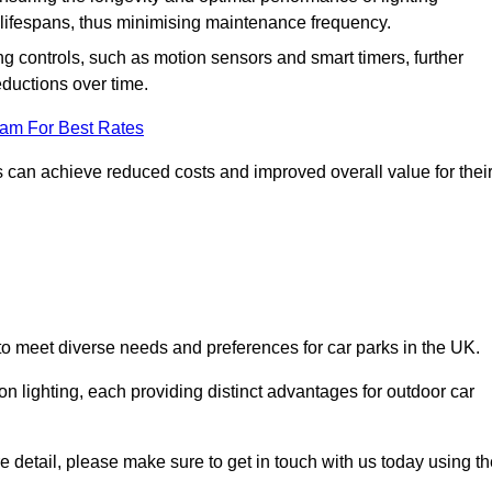
er lifespans, thus minimising maintenance frequency.
 controls, such as motion sensors and smart timers, further
eductions over time.
eam For Best Rates
 can achieve reduced costs and improved overall value for thei
d to meet diverse needs and preferences for car parks in the UK.
on lighting, each providing distinct advantages for outdoor car
ore detail, please make sure to get in touch with us today using t