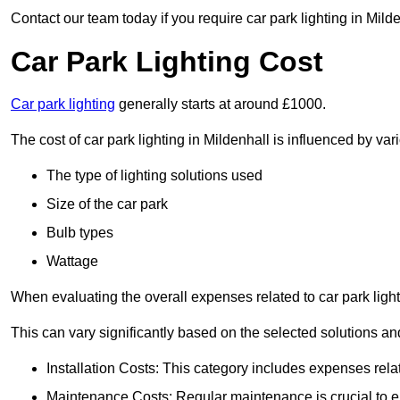
Contact our team today if you require car park lighting in Mild
Car Park Lighting Cost
Car park lighting
generally starts at around £1000.
The cost of car park lighting in Mildenhall is influenced by vari
The type of lighting solutions used
Size of the car park
Bulb types
Wattage
When evaluating the overall expenses related to car park lighting
This can vary significantly based on the selected solutions and
Installation Costs: This category includes expenses rela
Maintenance Costs: Regular maintenance is crucial to en