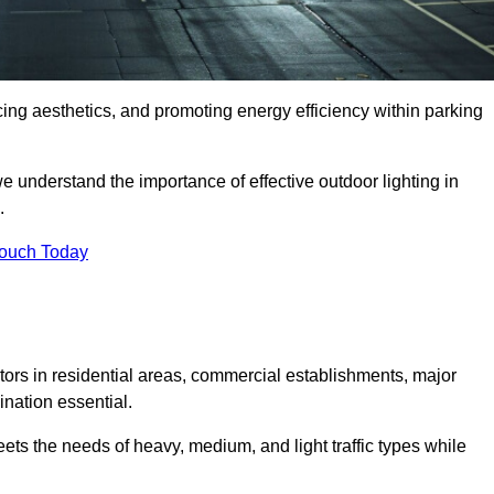
ancing aesthetics, and promoting energy efficiency within parking
we understand the importance of effective outdoor lighting in
.
Touch Today
isitors in residential areas, commercial establishments, major
nation essential.
ets the needs of heavy, medium, and light traffic types while