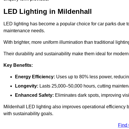
LED Lighting in Mildenhall
LED lighting has become a popular choice for car parks due to
maintenance needs.
With brighter, more uniform illumination than traditional lighti
Their durability and sustainability make them ideal for modern p
Key Benefits:
Energy Efficiency:
Uses up to 80% less power, reducin
Longevity:
Lasts 25,000–50,000 hours, cutting mainte
Enhanced Safety:
Eliminates dark spots, improving visi
Mildenhall LED lighting also improves operational efficiency 
with sustainability goals.
Find