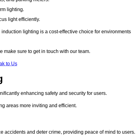
rm lighting.
 light efficiently.
induction lighting is a cost-effective choice for environments
se make sure to get in touch with our team.
ak to Us
g
gnificantly enhancing safety and security for users.
ng areas more inviting and efficient.
uce accidents and deter crime, providing peace of mind to users.