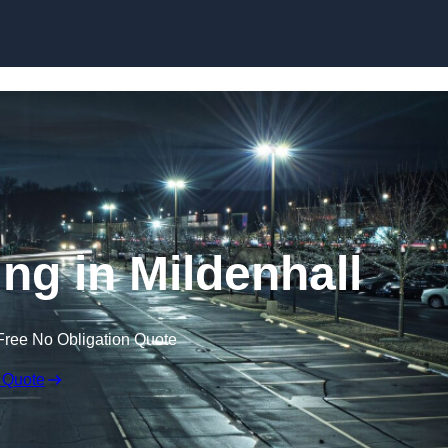
Skip to content
ing in Mildenhall
Free No Obligation Quote
 Quote