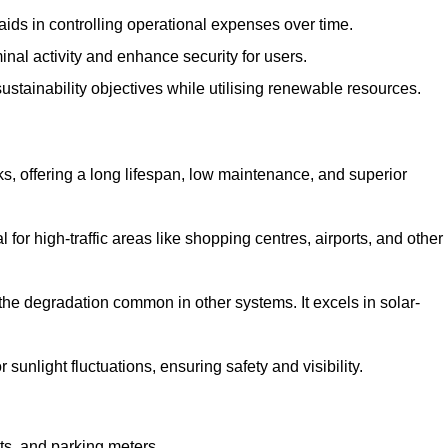
aids in controlling operational expenses over time.
inal activity and enhance security for users.
ustainability objectives while utilising renewable resources.
arks, offering a long lifespan, low maintenance, and superior
 for high-traffic areas like shopping centres, airports, and other
 the degradation common in other systems. It excels in solar-
unlight fluctuations, ensuring safety and visibility.
ts, and parking meters.