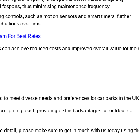
er lifespans, thus minimising maintenance frequency.
 controls, such as motion sensors and smart timers, further
eductions over time.
eam For Best Rates
 can achieve reduced costs and improved overall value for thei
ed to meet diverse needs and preferences for car parks in the UK
on lighting, each providing distinct advantages for outdoor car
ore detail, please make sure to get in touch with us today using t