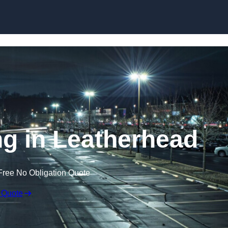
Skip to content
ng in Leatherhead
Free No Obligation Quote
 Quote