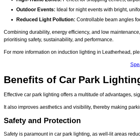
Outdoor Events:
Ideal for night events with bright, unifo
Reduced Light Pollution:
Controllable beam angles focus
Combining durability, energy efficiency, and low maintenance, 
prioritising safety, sustainability, and performance.
For more information on induction lighting in Leatherhead, ple
Spe
Benefits of Car Park Lightin
Effective car park lighting offers a multitude of advantages, si
It also improves aesthetics and visibility, thereby making parki
Safety and Protection
Safety is paramount in car park lighting, as well-lit areas red