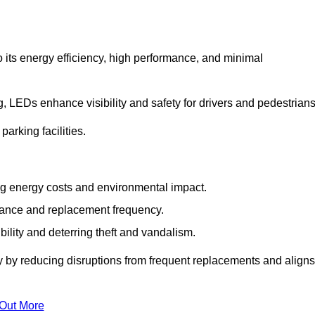
 its energy efficiency, high performance, and minimal
ng, LEDs enhance visibility and safety for drivers and pedestrians
arking facilities.
g energy costs and environmental impact.
nance and replacement frequency.
bility and deterring theft and vandalism.
y by reducing disruptions from frequent replacements and aligns
 Out More