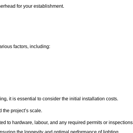
therhead for your establishment.
rious factors, including:
, it is essential to consider the initial installation costs.
 the project’s scale.
ted to hardware, labour, and any required permits or inspections
suring the longevity and optimal performance of lighting