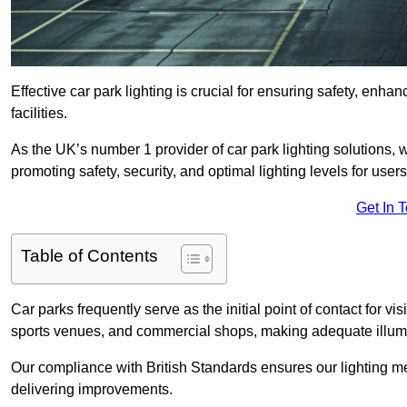
Effective car park lighting is crucial for ensuring safety, enh
facilities.
As the UK’s number 1 provider of car park lighting solutions, 
promoting safety, security, and optimal lighting levels for users
Get In 
Table of Contents
Car parks frequently serve as the initial point of contact for v
sports venues, and commercial shops, making adequate illumi
Our compliance with British Standards ensures our lighting me
delivering improvements.