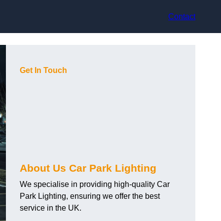
Contact
Get In Touch
About Us Car Park Lighting
We specialise in providing high-quality Car
Park Lighting, ensuring we offer the best
service in the UK.