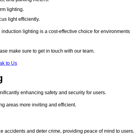
rm lighting.
 light efficiently.
induction lighting is a cost-effective choice for environments
ase make sure to get in touch with our team.
ak to Us
g
gnificantly enhancing safety and security for users.
ng areas more inviting and efficient.
uce accidents and deter crime, providing peace of mind to users.