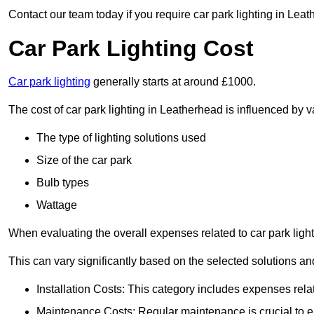
Contact our team today if you require car park lighting in Lea
Car Park Lighting Cost
Car park lighting
generally starts at around £1000.
The cost of car park lighting in Leatherhead is influenced by va
The type of lighting solutions used
Size of the car park
Bulb types
Wattage
When evaluating the overall expenses related to car park lighting
This can vary significantly based on the selected solutions and
Installation Costs: This category includes expenses rela
Maintenance Costs: Regular maintenance is crucial to en