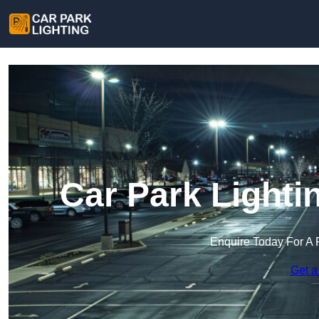
Car Park Lighti
Enquire Today For A 
Get a