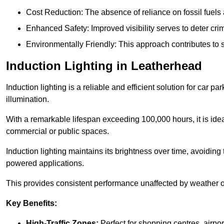
Cost Reduction: The absence of reliance on fossil fuels 
Enhanced Safety: Improved visibility serves to deter crim
Environmentally Friendly: This approach contributes to s
Induction Lighting in Leatherhead
Induction lighting is a reliable and efficient solution for car p
illumination.
With a remarkable lifespan exceeding 100,000 hours, it is ideal
commercial or public spaces.
Induction lighting maintains its brightness over time, avoiding
powered applications.
This provides consistent performance unaffected by weather or s
Key Benefits:
High-Traffic Zones:
Perfect for shopping centres, airpor