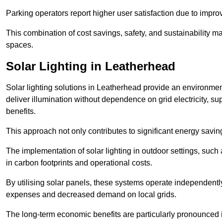
Parking operators report higher user satisfaction due to impr
This combination of cost savings, safety, and sustainability 
spaces.
Solar Lighting in Leatherhead
Solar lighting solutions in Leatherhead provide an environmenta
deliver illumination without dependence on grid electricity, su
benefits.
This approach not only contributes to significant energy savings
The implementation of solar lighting in outdoor settings, such a
in carbon footprints and operational costs.
By utilising solar panels, these systems operate independently 
expenses and decreased demand on local grids.
The long-term economic benefits are particularly pronounced in