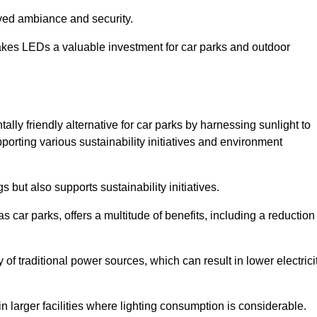
oved ambiance and security.
makes LEDs a valuable investment for car parks and outdoor
lly friendly alternative for car parks by harnessing sunlight to
pporting various sustainability initiatives and environment
 but also supports sustainability initiatives.
s car parks, offers a multitude of benefits, including a reduction
of traditional power sources, which can result in lower electrici
 larger facilities where lighting consumption is considerable.