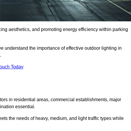
ancing aesthetics, and promoting energy efficiency within parking
we understand the importance of effective outdoor lighting in
.
Touch Today
isitors in residential areas, commercial establishments, major
nation essential.
ets the needs of heavy, medium, and light traffic types while