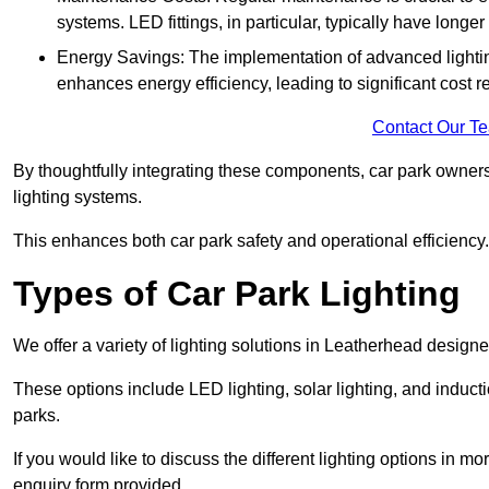
systems. LED fittings, in particular, typically have long
Energy Savings: The implementation of advanced lighting
enhances energy efficiency, leading to significant cost r
Contact Our T
By thoughtfully integrating these components, car park owners
lighting systems.
This enhances both car park safety and operational efficiency.
Types of Car Park Lighting
We offer a variety of lighting solutions in Leatherhead design
These options include LED lighting, solar lighting, and inducti
parks.
If you would like to discuss the different lighting options in m
enquiry form provided.