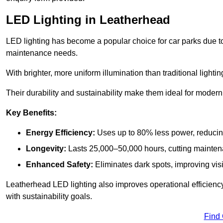
LED Lighting in Leatherhead
LED lighting has become a popular choice for car parks due to
maintenance needs.
With brighter, more uniform illumination than traditional lighti
Their durability and sustainability make them ideal for modern p
Key Benefits:
Energy Efficiency:
Uses up to 80% less power, reducin
Longevity:
Lasts 25,000–50,000 hours, cutting mainte
Enhanced Safety:
Eliminates dark spots, improving visi
Leatherhead LED lighting also improves operational efficienc
with sustainability goals.
Find