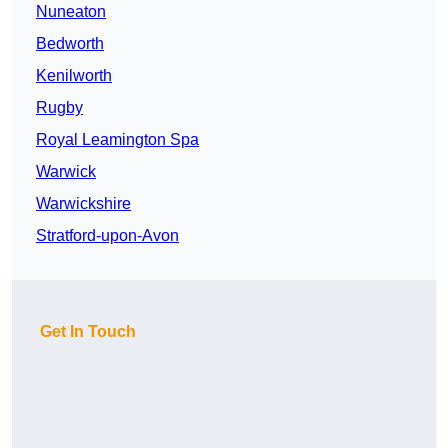
Nuneaton
Bedworth
Kenilworth
Rugby
Royal Leamington Spa
Warwick
Warwickshire
Stratford-upon-Avon
Get In Touch