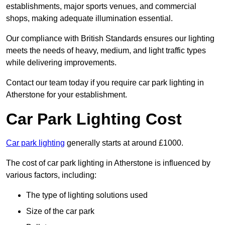
establishments, major sports venues, and commercial
shops, making adequate illumination essential.
Our compliance with British Standards ensures our lighting
meets the needs of heavy, medium, and light traffic types
while delivering improvements.
Contact our team today if you require car park lighting in
Atherstone for your establishment.
Car Park Lighting Cost
Car park lighting
generally starts at around £1000.
The cost of car park lighting in Atherstone is influenced by
various factors, including:
The type of lighting solutions used
Size of the car park