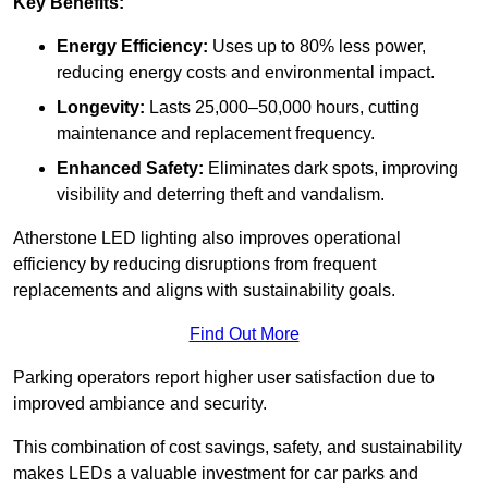
Key Benefits:
Energy Efficiency:
Uses up to 80% less power,
reducing energy costs and environmental impact.
Longevity:
Lasts 25,000–50,000 hours, cutting
maintenance and replacement frequency.
Enhanced Safety:
Eliminates dark spots, improving
visibility and deterring theft and vandalism.
Atherstone LED lighting also improves operational
efficiency by reducing disruptions from frequent
replacements and aligns with sustainability goals.
Find Out More
Parking operators report higher user satisfaction due to
improved ambiance and security.
This combination of cost savings, safety, and sustainability
makes LEDs a valuable investment for car parks and