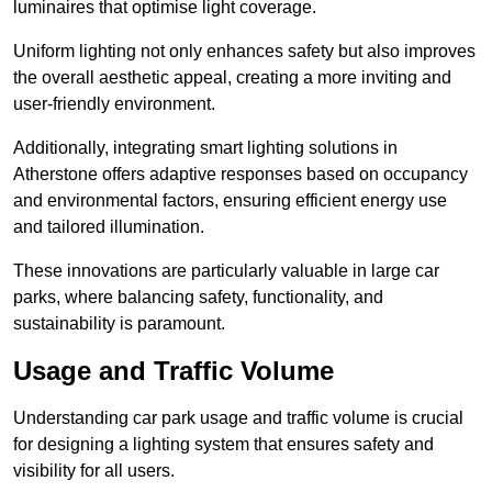
luminaires that optimise light coverage.
Uniform lighting not only enhances safety but also improves
the overall aesthetic appeal, creating a more inviting and
user-friendly environment.
Additionally, integrating smart lighting solutions in
Atherstone offers adaptive responses based on occupancy
and environmental factors, ensuring efficient energy use
and tailored illumination.
These innovations are particularly valuable in large car
parks, where balancing safety, functionality, and
sustainability is paramount.
Usage and Traffic Volume
Understanding car park usage and traffic volume is crucial
for designing a lighting system that ensures safety and
visibility for all users.