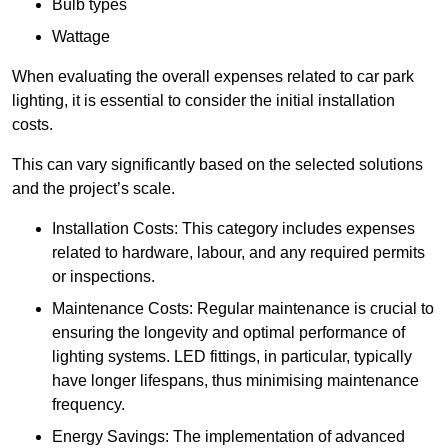
Bulb types
Wattage
When evaluating the overall expenses related to car park
lighting, it is essential to consider the initial installation
costs.
This can vary significantly based on the selected solutions
and the project’s scale.
Installation Costs: This category includes expenses
related to hardware, labour, and any required permits
or inspections.
Maintenance Costs: Regular maintenance is crucial to
ensuring the longevity and optimal performance of
lighting systems. LED fittings, in particular, typically
have longer lifespans, thus minimising maintenance
frequency.
Energy Savings: The implementation of advanced