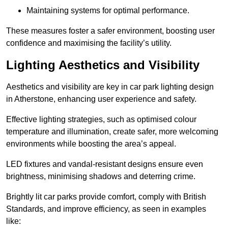
Maintaining systems for optimal performance.
These measures foster a safer environment, boosting user
confidence and maximising the facility’s utility.
Lighting Aesthetics and Visibility
Aesthetics and visibility are key in car park lighting design
in Atherstone, enhancing user experience and safety.
Effective lighting strategies, such as optimised colour
temperature and illumination, create safer, more welcoming
environments while boosting the area’s appeal.
LED fixtures and vandal-resistant designs ensure even
brightness, minimising shadows and deterring crime.
Brightly lit car parks provide comfort, comply with British
Standards, and improve efficiency, as seen in examples
like: