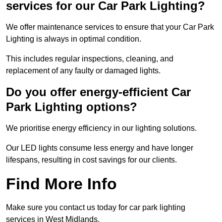
services for our Car Park Lighting?
We offer maintenance services to ensure that your Car Park
Lighting is always in optimal condition.
This includes regular inspections, cleaning, and
replacement of any faulty or damaged lights.
Do you offer energy-efficient Car
Park Lighting options?
We prioritise energy efficiency in our lighting solutions.
Our LED lights consume less energy and have longer
lifespans, resulting in cost savings for our clients.
Find More Info
Make sure you contact us today for car park lighting
services in West Midlands.