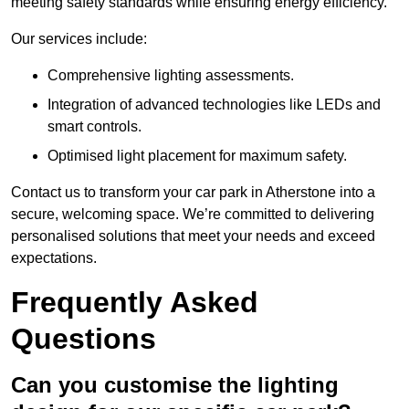
meeting safety standards while ensuring energy efficiency.
Our services include:
Comprehensive lighting assessments.
Integration of advanced technologies like LEDs and
smart controls.
Optimised light placement for maximum safety.
Contact us to transform your car park in Atherstone into a
secure, welcoming space. We’re committed to delivering
personalised solutions that meet your needs and exceed
expectations.
Frequently Asked
Questions
Can you customise the lighting