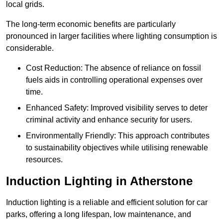
local grids.
The long-term economic benefits are particularly
pronounced in larger facilities where lighting consumption is
considerable.
Cost Reduction: The absence of reliance on fossil
fuels aids in controlling operational expenses over
time.
Enhanced Safety: Improved visibility serves to deter
criminal activity and enhance security for users.
Environmentally Friendly: This approach contributes
to sustainability objectives while utilising renewable
resources.
Induction Lighting in Atherstone
Induction lighting is a reliable and efficient solution for car
parks, offering a long lifespan, low maintenance, and