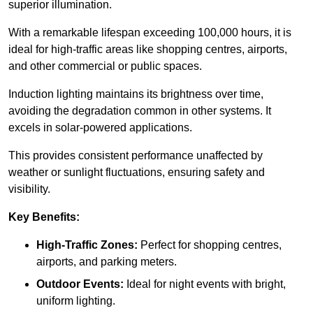
superior illumination.
With a remarkable lifespan exceeding 100,000 hours, it is
ideal for high-traffic areas like shopping centres, airports,
and other commercial or public spaces.
Induction lighting maintains its brightness over time,
avoiding the degradation common in other systems. It
excels in solar-powered applications.
This provides consistent performance unaffected by
weather or sunlight fluctuations, ensuring safety and
visibility.
Key Benefits:
High-Traffic Zones:
Perfect for shopping centres,
airports, and parking meters.
Outdoor Events:
Ideal for night events with bright,
uniform lighting.