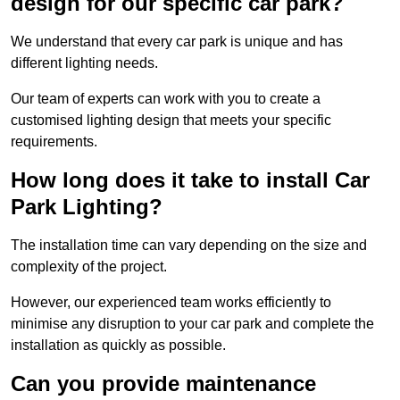
design for our specific car park?
We understand that every car park is unique and has
different lighting needs.
Our team of experts can work with you to create a
customised lighting design that meets your specific
requirements.
How long does it take to install Car
Park Lighting?
The installation time can vary depending on the size and
complexity of the project.
However, our experienced team works efficiently to
minimise any disruption to your car park and complete the
installation as quickly as possible.
Can you provide maintenance