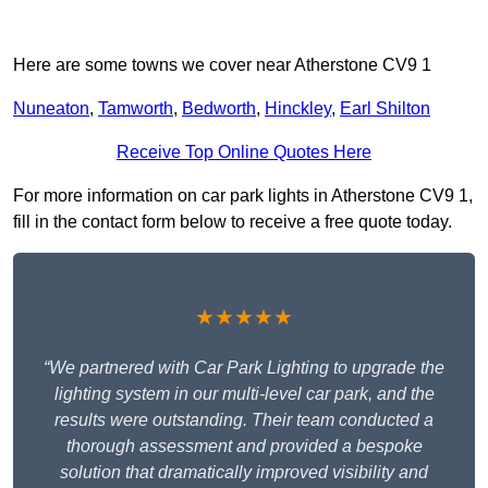
Here are some towns we cover near Atherstone CV9 1
Nuneaton
,
Tamworth
,
Bedworth
,
Hinckley
,
Earl Shilton
Receive Top Online Quotes Here
For more information on car park lights in Atherstone CV9 1,
fill in the contact form below to receive a free quote today.
★★★★★
“We partnered with Car Park Lighting to upgrade the
lighting system in our multi-level car park, and the
results were outstanding. Their team conducted a
thorough assessment and provided a bespoke
solution that dramatically improved visibility and