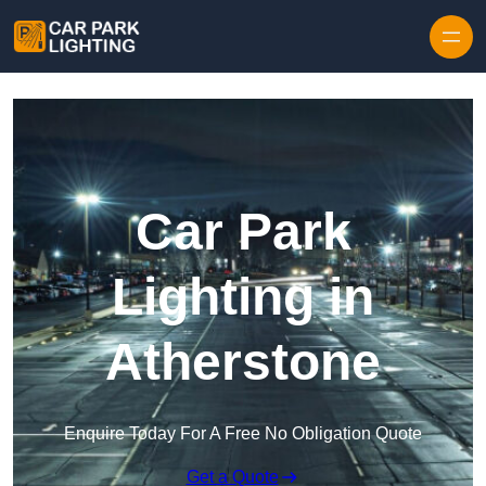
Skip to content
Car Park
Lighting in
Atherstone
Enquire Today For A Free No Obligation Quote
Get a Quote