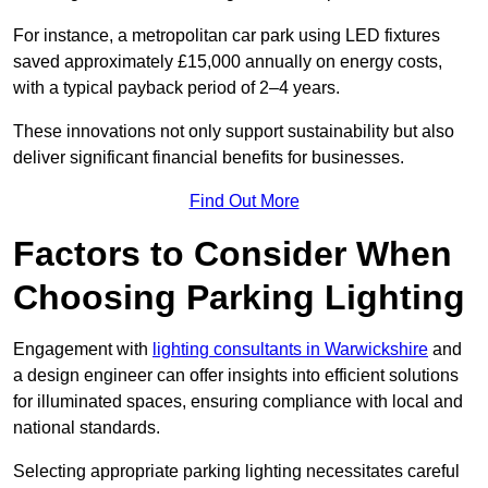
For instance, a metropolitan car park using LED fixtures
saved approximately £15,000 annually on energy costs,
with a typical payback period of 2–4 years.
These innovations not only support sustainability but also
deliver significant financial benefits for businesses.
Find Out More
Factors to Consider When
Choosing Parking Lighting
Engagement with
lighting consultants in Warwickshire
and
a design engineer can offer insights into efficient solutions
for illuminated spaces, ensuring compliance with local and
national standards.
Selecting appropriate parking lighting necessitates careful