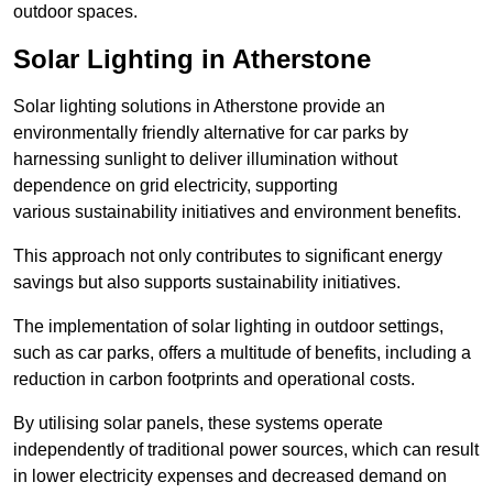
outdoor spaces.
Solar Lighting in Atherstone
Solar lighting solutions in Atherstone provide an
environmentally friendly alternative for car parks by
harnessing sunlight to deliver illumination without
dependence on grid electricity, supporting
various sustainability initiatives and environment benefits.
This approach not only contributes to significant energy
savings but also supports sustainability initiatives.
The implementation of solar lighting in outdoor settings,
such as car parks, offers a multitude of benefits, including a
reduction in carbon footprints and operational costs.
By utilising solar panels, these systems operate
independently of traditional power sources, which can result
in lower electricity expenses and decreased demand on