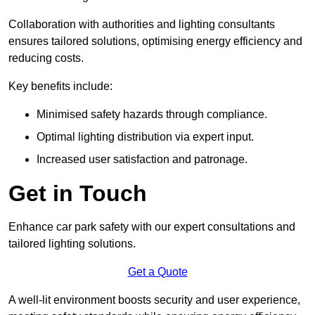
Collaboration with authorities and lighting consultants
ensures tailored solutions, optimising energy efficiency and
reducing costs.
Key benefits include:
Minimised safety hazards through compliance.
Optimal lighting distribution via expert input.
Increased user satisfaction and patronage.
Get in Touch
Enhance car park safety with our expert consultations and
tailored lighting solutions.
Get a Quote
A well-lit environment boosts security and user experience,