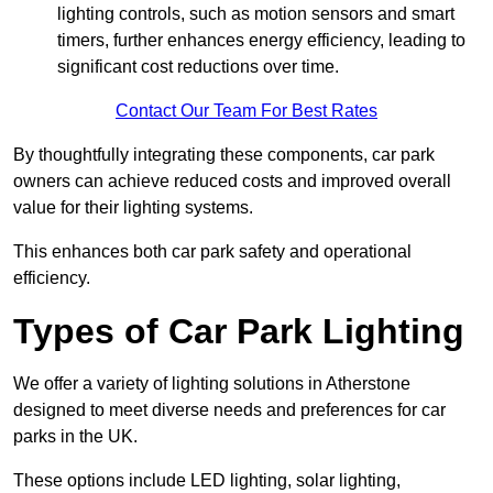
lighting controls, such as motion sensors and smart
timers, further enhances energy efficiency, leading to
significant cost reductions over time.
Contact Our Team For Best Rates
By thoughtfully integrating these components, car park
owners can achieve reduced costs and improved overall
value for their lighting systems.
This enhances both car park safety and operational
efficiency.
Types of Car Park Lighting
We offer a variety of lighting solutions in Atherstone
designed to meet diverse needs and preferences for car
parks in the UK.
These options include LED lighting, solar lighting,