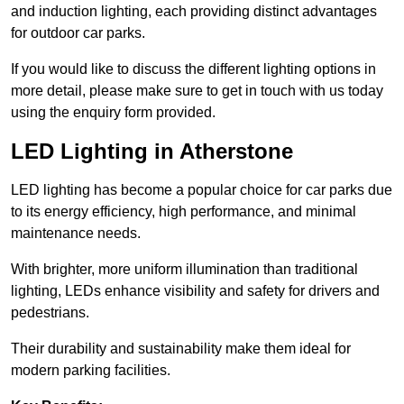
and induction lighting, each providing distinct advantages
for outdoor car parks.
If you would like to discuss the different lighting options in
more detail, please make sure to get in touch with us today
using the enquiry form provided.
LED Lighting in Atherstone
LED lighting has become a popular choice for car parks due
to its energy efficiency, high performance, and minimal
maintenance needs.
With brighter, more uniform illumination than traditional
lighting, LEDs enhance visibility and safety for drivers and
pedestrians.
Their durability and sustainability make them ideal for
modern parking facilities.