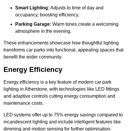
Smart Lighting:
Adjusts to time of day and
occupancy, boosting efficiency.
Parking Garage:
Warm tones create a welcoming
atmosphere in the evening.
These enhancements showcase how thoughtful lighting
transforms car parks into functional, appealing spaces that
benefit the wider community.
Energy Efficiency
Energy efficiency is a key feature of modern car park
lighting in Atherstone, with technologies like LED fittings
and adaptive controls cutting energy consumption and
maintenance costs.
LED systems offer up to 75% energy savings compared to
incandescent lighting and include intelligent features like
dimming and motion sensing for further optimisation.