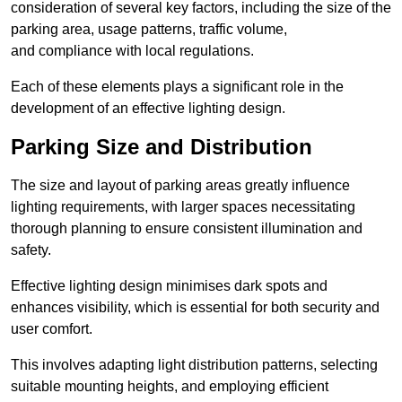
consideration of several key factors, including the size of the
parking area, usage patterns, traffic volume,
and compliance with local regulations.
Each of these elements plays a significant role in the
development of an effective lighting design.
Parking Size and Distribution
The size and layout of parking areas greatly influence
lighting requirements, with larger spaces necessitating
thorough planning to ensure consistent illumination and
safety.
Effective lighting design minimises dark spots and
enhances visibility, which is essential for both security and
user comfort.
This involves adapting light distribution patterns, selecting
suitable mounting heights, and employing efficient