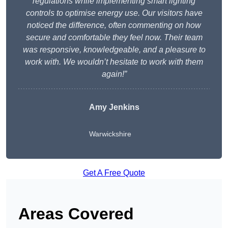
regulations while implementing smart lighting
controls to optimise energy use. Our visitors have
noticed the difference, often commenting on how
secure and comfortable they feel now. Their team
was responsive, knowledgeable, and a pleasure to
work with. We wouldn’t hesitate to work with them
again!”
Amy Jenkins
Warwickshire
Get A Free Quote
Areas Covered