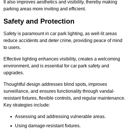
It also improves aesthetics and visibility, thereby making
parking areas more inviting and efficient.
Safety and Protection
Safety is paramount in car park lighting, as well-lit areas
reduce accidents and deter crime, providing peace of mind
to users.
Effective lighting enhances visibility, creates a welcoming
environment, and is essential for car park safety and
upgrades.
Thoughtful design addresses blind spots, improves
surveillance, and ensures functionality through vandal-
resistant fixtures, flexible controls, and regular maintenance.
Key strategies include:
Assessing and addressing vulnerable areas.
Using damage-resistant fixtures.