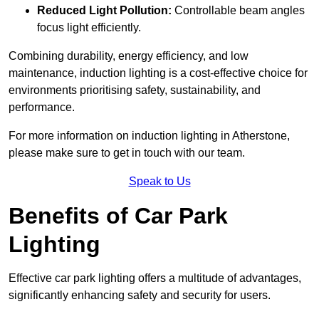
Reduced Light Pollution:
Controllable beam angles
focus light efficiently.
Combining durability, energy efficiency, and low
maintenance, induction lighting is a cost-effective choice for
environments prioritising safety, sustainability, and
performance.
For more information on induction lighting in Atherstone,
please make sure to get in touch with our team.
Speak to Us
Benefits of Car Park
Lighting
Effective car park lighting offers a multitude of advantages,
significantly enhancing safety and security for users.