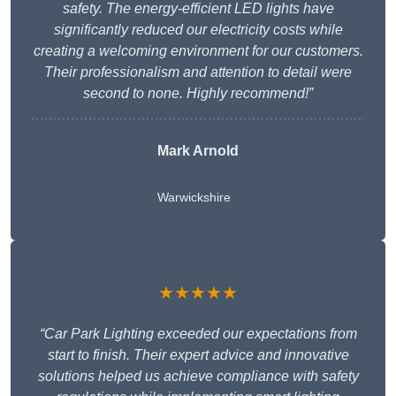
safety. The energy-efficient LED lights have
significantly reduced our electricity costs while
creating a welcoming environment for our customers.
Their professionalism and attention to detail were
second to none. Highly recommend!”
Mark Arnold
Warwickshire
★★★★★
“Car Park Lighting exceeded our expectations from
start to finish. Their expert advice and innovative
solutions helped us achieve compliance with safety