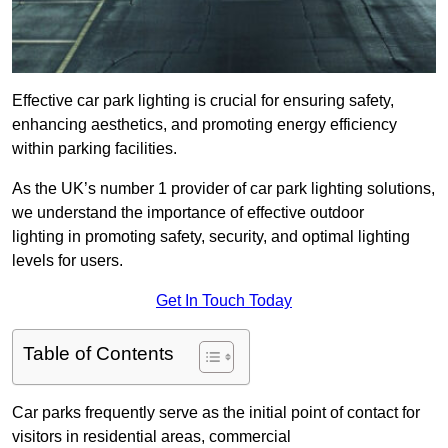
Effective car park lighting is crucial for ensuring safety,
enhancing aesthetics, and promoting energy efficiency
within parking facilities.
As the UK’s number 1 provider of car park lighting solutions,
we understand the importance of effective outdoor
lighting in promoting safety, security, and optimal lighting
levels for users.
Get In Touch Today
Table of Contents
Car parks frequently serve as the initial point of contact for
visitors in residential areas, commercial