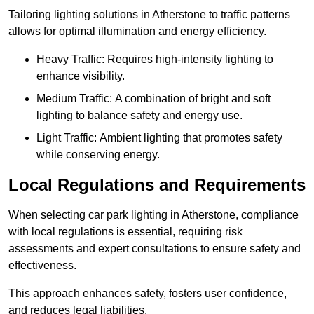
Tailoring lighting solutions in Atherstone to traffic patterns
allows for optimal illumination and energy efficiency.
Heavy Traffic: Requires high-intensity lighting to
enhance visibility.
Medium Traffic: A combination of bright and soft
lighting to balance safety and energy use.
Light Traffic: Ambient lighting that promotes safety
while conserving energy.
Local Regulations and Requirements
When selecting car park lighting in Atherstone, compliance
with local regulations is essential, requiring risk
assessments and expert consultations to ensure safety and
effectiveness.
This approach enhances safety, fosters user confidence,
and reduces legal liabilities.