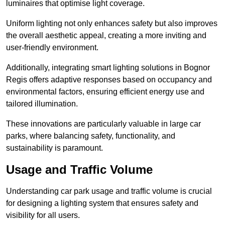
luminaires that optimise light coverage.
Uniform lighting not only enhances safety but also improves
the overall aesthetic appeal, creating a more inviting and
user-friendly environment.
Additionally, integrating smart lighting solutions in Bognor
Regis offers adaptive responses based on occupancy and
environmental factors, ensuring efficient energy use and
tailored illumination.
These innovations are particularly valuable in large car
parks, where balancing safety, functionality, and
sustainability is paramount.
Usage and Traffic Volume
Understanding car park usage and traffic volume is crucial
for designing a lighting system that ensures safety and
visibility for all users.