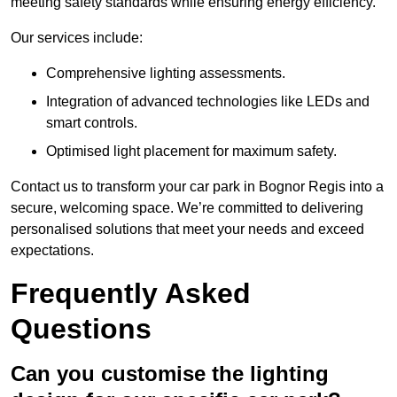
meeting safety standards while ensuring energy efficiency.
Our services include:
Comprehensive lighting assessments.
Integration of advanced technologies like LEDs and
smart controls.
Optimised light placement for maximum safety.
Contact us to transform your car park in Bognor Regis into a
secure, welcoming space. We’re committed to delivering
personalised solutions that meet your needs and exceed
expectations.
Frequently Asked
Questions
Can you customise the lighting