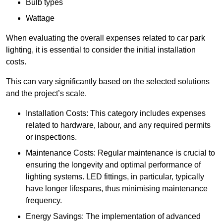
Bulb types
Wattage
When evaluating the overall expenses related to car park
lighting, it is essential to consider the initial installation
costs.
This can vary significantly based on the selected solutions
and the project’s scale.
Installation Costs: This category includes expenses
related to hardware, labour, and any required permits
or inspections.
Maintenance Costs: Regular maintenance is crucial to
ensuring the longevity and optimal performance of
lighting systems. LED fittings, in particular, typically
have longer lifespans, thus minimising maintenance
frequency.
Energy Savings: The implementation of advanced