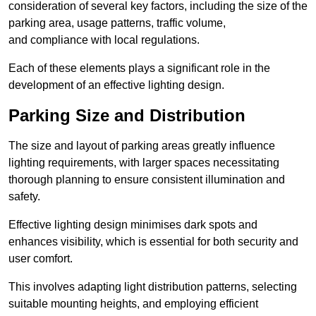
consideration of several key factors, including the size of the
parking area, usage patterns, traffic volume,
and compliance with local regulations.
Each of these elements plays a significant role in the
development of an effective lighting design.
Parking Size and Distribution
The size and layout of parking areas greatly influence
lighting requirements, with larger spaces necessitating
thorough planning to ensure consistent illumination and
safety.
Effective lighting design minimises dark spots and
enhances visibility, which is essential for both security and
user comfort.
This involves adapting light distribution patterns, selecting
suitable mounting heights, and employing efficient