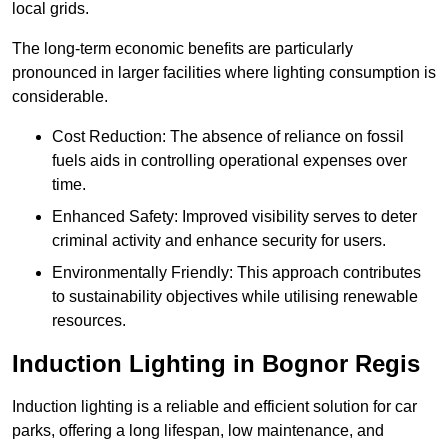
local grids.
The long-term economic benefits are particularly
pronounced in larger facilities where lighting consumption is
considerable.
Cost Reduction: The absence of reliance on fossil
fuels aids in controlling operational expenses over
time.
Enhanced Safety: Improved visibility serves to deter
criminal activity and enhance security for users.
Environmentally Friendly: This approach contributes
to sustainability objectives while utilising renewable
resources.
Induction Lighting in Bognor Regis
Induction lighting is a reliable and efficient solution for car
parks, offering a long lifespan, low maintenance, and