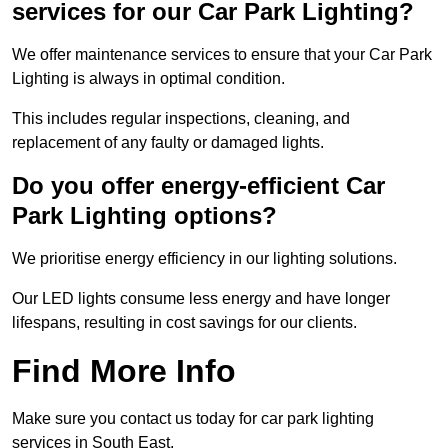
services for our Car Park Lighting?
We offer maintenance services to ensure that your Car Park
Lighting is always in optimal condition.
This includes regular inspections, cleaning, and
replacement of any faulty or damaged lights.
Do you offer energy-efficient Car
Park Lighting options?
We prioritise energy efficiency in our lighting solutions.
Our LED lights consume less energy and have longer
lifespans, resulting in cost savings for our clients.
Find More Info
Make sure you contact us today for car park lighting
services in South East.