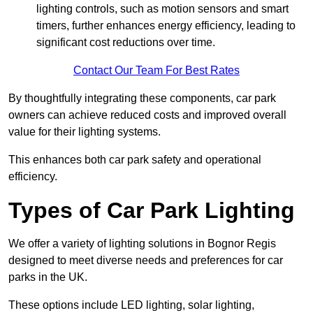
lighting controls, such as motion sensors and smart
timers, further enhances energy efficiency, leading to
significant cost reductions over time.
Contact Our Team For Best Rates
By thoughtfully integrating these components, car park
owners can achieve reduced costs and improved overall
value for their lighting systems.
This enhances both car park safety and operational
efficiency.
Types of Car Park Lighting
We offer a variety of lighting solutions in Bognor Regis
designed to meet diverse needs and preferences for car
parks in the UK.
These options include LED lighting, solar lighting,