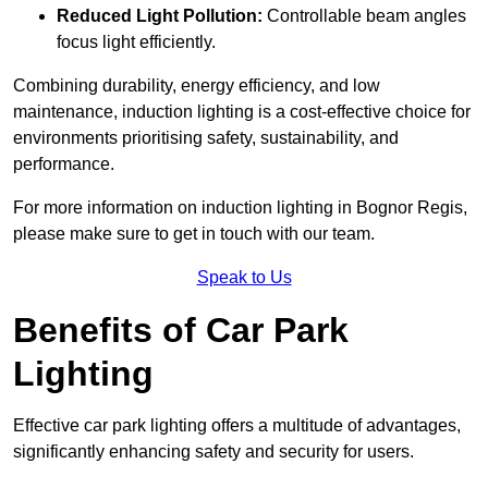
Reduced Light Pollution:
Controllable beam angles
focus light efficiently.
Combining durability, energy efficiency, and low
maintenance, induction lighting is a cost-effective choice for
environments prioritising safety, sustainability, and
performance.
For more information on induction lighting in Bognor Regis,
please make sure to get in touch with our team.
Speak to Us
Benefits of Car Park
Lighting
Effective car park lighting offers a multitude of advantages,
significantly enhancing safety and security for users.