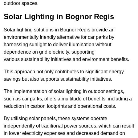
outdoor spaces.
Solar Lighting in Bognor Regis
Solar lighting solutions in Bognor Regis provide an
environmentally friendly alternative for car parks by
harnessing sunlight to deliver illumination without
dependence on grid electricity, supporting
various sustainability initiatives and environment benefits.
This approach not only contributes to significant energy
savings but also supports sustainability initiatives.
The implementation of solar lighting in outdoor settings,
such as car parks, offers a multitude of benefits, including a
reduction in carbon footprints and operational costs.
By utilising solar panels, these systems operate
independently of traditional power sources, which can result
in lower electricity expenses and decreased demand on