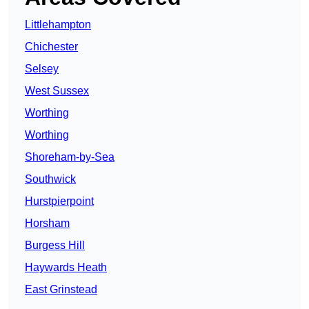
Littlehampton
Chichester
Selsey
West Sussex
Worthing
Worthing
Shoreham-by-Sea
Southwick
Hurstpierpoint
Horsham
Burgess Hill
Haywards Heath
East Grinstead