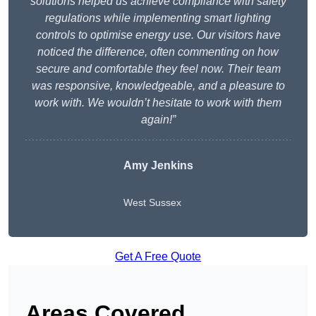
solutions helped us achieve compliance with safety
regulations while implementing smart lighting
controls to optimise energy use. Our visitors have
noticed the difference, often commenting on how
secure and comfortable they feel now. Their team
was responsive, knowledgeable, and a pleasure to
work with. We wouldn’t hesitate to work with them
again!”
Amy Jenkins
West Sussex
Get A Free Quote
Areas Covered