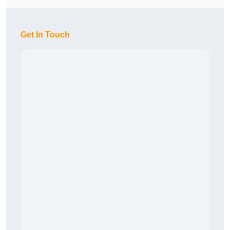
Get In Touch