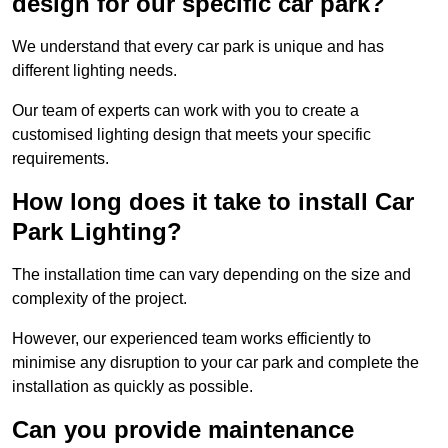
design for our specific car park?
We understand that every car park is unique and has
different lighting needs.
Our team of experts can work with you to create a
customised lighting design that meets your specific
requirements.
How long does it take to install Car
Park Lighting?
The installation time can vary depending on the size and
complexity of the project.
However, our experienced team works efficiently to
minimise any disruption to your car park and complete the
installation as quickly as possible.
Can you provide maintenance