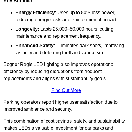
Key Benefits:
Energy Efficiency:
Uses up to 80% less power,
reducing energy costs and environmental impact.
Longevity:
Lasts 25,000–50,000 hours, cutting
maintenance and replacement frequency.
Enhanced Safety:
Eliminates dark spots, improving
visibility and deterring theft and vandalism.
Bognor Regis LED lighting also improves operational
efficiency by reducing disruptions from frequent
replacements and aligns with sustainability goals.
Find Out More
Parking operators report higher user satisfaction due to
improved ambiance and security.
This combination of cost savings, safety, and sustainability
makes LEDs a valuable investment for car parks and