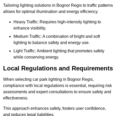
Tailoring lighting solutions in Bognor Regis to traffic patterns
allows for optimal illumination and energy efficiency.
Heavy Traffic: Requires high-intensity lighting to
enhance visibility.
Medium Traffic: A combination of bright and soft
lighting to balance safety and energy use.
Light Traffic: Ambient lighting that promotes safety
while conserving energy.
Local Regulations and Requirements
When selecting car park lighting in Bognor Regis,
compliance with local regulations is essential, requiring risk
assessments and expert consultations to ensure safety and
effectiveness.
This approach enhances safety, fosters user confidence,
and reduces legal liabilities.