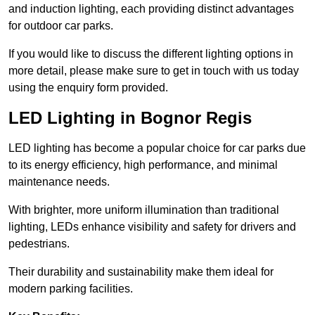
and induction lighting, each providing distinct advantages
for outdoor car parks.
If you would like to discuss the different lighting options in
more detail, please make sure to get in touch with us today
using the enquiry form provided.
LED Lighting in Bognor Regis
LED lighting has become a popular choice for car parks due
to its energy efficiency, high performance, and minimal
maintenance needs.
With brighter, more uniform illumination than traditional
lighting, LEDs enhance visibility and safety for drivers and
pedestrians.
Their durability and sustainability make them ideal for
modern parking facilities.