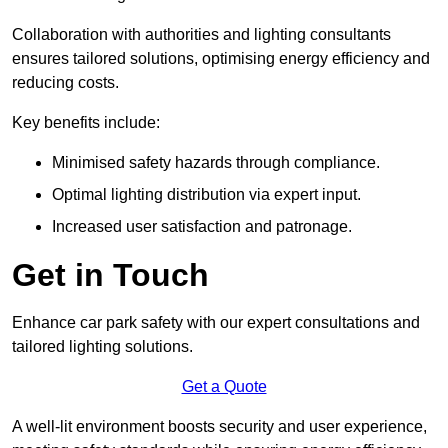
Collaboration with authorities and lighting consultants
ensures tailored solutions, optimising energy efficiency and
reducing costs.
Key benefits include:
Minimised safety hazards through compliance.
Optimal lighting distribution via expert input.
Increased user satisfaction and patronage.
Get in Touch
Enhance car park safety with our expert consultations and
tailored lighting solutions.
Get a Quote
A well-lit environment boosts security and user experience,