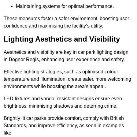
Maintaining systems for optimal performance.
These measures foster a safer environment, boosting user
confidence and maximising the facility’s utility.
Lighting Aesthetics and Visibility
Aesthetics and visibility are key in car park lighting design
in Bognor Regis, enhancing user experience and safety.
Effective lighting strategies, such as optimised colour
temperature and illumination, create safer, more welcoming
environments while boosting the area’s appeal.
LED fixtures and vandal-resistant designs ensure even
brightness, minimising shadows and deterring crime.
Brightly lit car parks provide comfort, comply with British
Standards, and improve efficiency, as seen in examples
like: