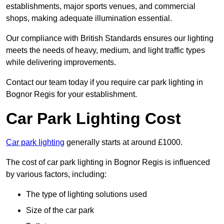
establishments, major sports venues, and commercial
shops, making adequate illumination essential.
Our compliance with British Standards ensures our lighting
meets the needs of heavy, medium, and light traffic types
while delivering improvements.
Contact our team today if you require car park lighting in
Bognor Regis for your establishment.
Car Park Lighting Cost
Car park lighting
generally starts at around £1000.
The cost of car park lighting in Bognor Regis is influenced
by various factors, including:
The type of lighting solutions used
Size of the car park