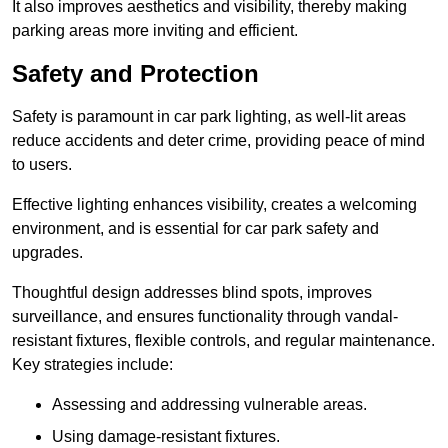
It also improves aesthetics and visibility, thereby making
parking areas more inviting and efficient.
Safety and Protection
Safety is paramount in car park lighting, as well-lit areas
reduce accidents and deter crime, providing peace of mind
to users.
Effective lighting enhances visibility, creates a welcoming
environment, and is essential for car park safety and
upgrades.
Thoughtful design addresses blind spots, improves
surveillance, and ensures functionality through vandal-
resistant fixtures, flexible controls, and regular maintenance.
Key strategies include:
Assessing and addressing vulnerable areas.
Using damage-resistant fixtures.