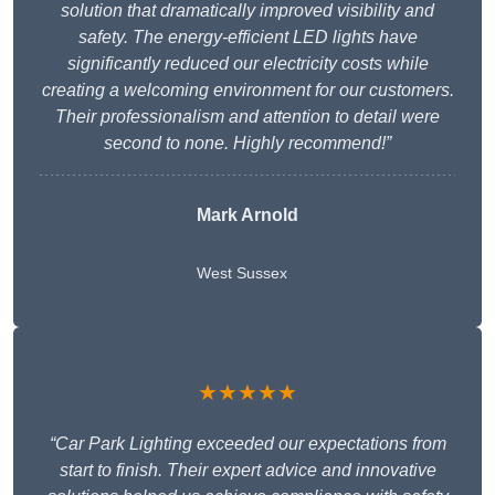
solution that dramatically improved visibility and
safety. The energy-efficient LED lights have
significantly reduced our electricity costs while
creating a welcoming environment for our customers.
Their professionalism and attention to detail were
second to none. Highly recommend!”
Mark Arnold
West Sussex
★★★★★
“Car Park Lighting exceeded our expectations from
start to finish. Their expert advice and innovative