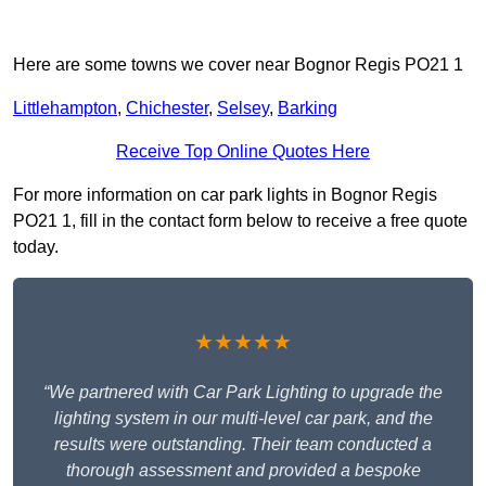
Here are some towns we cover near Bognor Regis PO21 1
Littlehampton
,
Chichester
,
Selsey
,
Barking
Receive Top Online Quotes Here
For more information on car park lights in Bognor Regis
PO21 1, fill in the contact form below to receive a free quote
today.
★★★★★
“We partnered with Car Park Lighting to upgrade the
lighting system in our multi-level car park, and the
results were outstanding. Their team conducted a
thorough assessment and provided a bespoke