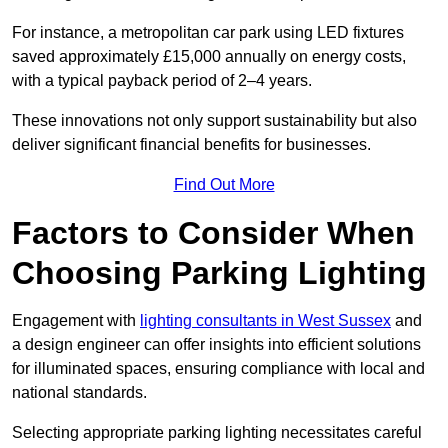
For instance, a metropolitan car park using LED fixtures
saved approximately £15,000 annually on energy costs,
with a typical payback period of 2–4 years.
These innovations not only support sustainability but also
deliver significant financial benefits for businesses.
Find Out More
Factors to Consider When
Choosing Parking Lighting
Engagement with
lighting consultants in West Sussex
and
a design engineer can offer insights into efficient solutions
for illuminated spaces, ensuring compliance with local and
national standards.
Selecting appropriate parking lighting necessitates careful