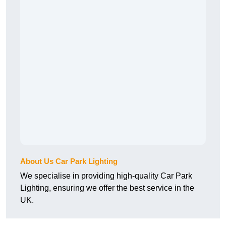
About Us Car Park Lighting
We specialise in providing high-quality Car Park
Lighting, ensuring we offer the best service in the
UK.