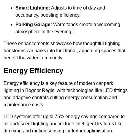
Smart Lighting:
Adjusts to time of day and
occupancy, boosting efficiency.
Parking Garage:
Warm tones create a welcoming
atmosphere in the evening.
These enhancements showcase how thoughtful lighting
transforms car parks into functional, appealing spaces that
benefit the wider community.
Energy Efficiency
Energy efficiency is a key feature of modern car park
lighting in Bognor Regis, with technologies like LED fittings
and adaptive controls cutting energy consumption and
maintenance costs.
LED systems offer up to 75% energy savings compared to
incandescent lighting and include intelligent features like
dimming and motion sensing for further optimisation.