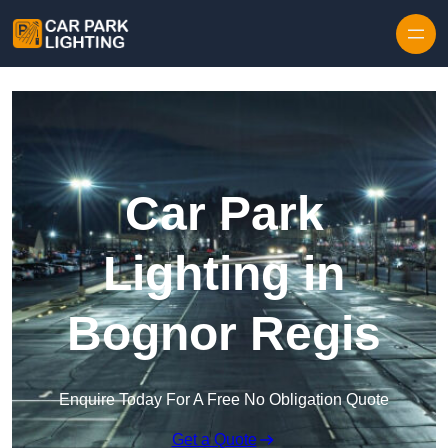
Skip to content
Car Park
Lighting in
Bognor Regis
Enquire Today For A Free No Obligation Quote
Get a Quote