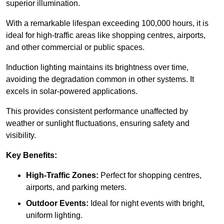
superior illumination.
With a remarkable lifespan exceeding 100,000 hours, it is
ideal for high-traffic areas like shopping centres, airports,
and other commercial or public spaces.
Induction lighting maintains its brightness over time,
avoiding the degradation common in other systems. It
excels in solar-powered applications.
This provides consistent performance unaffected by
weather or sunlight fluctuations, ensuring safety and
visibility.
Key Benefits:
High-Traffic Zones:
Perfect for shopping centres,
airports, and parking meters.
Outdoor Events:
Ideal for night events with bright,
uniform lighting.