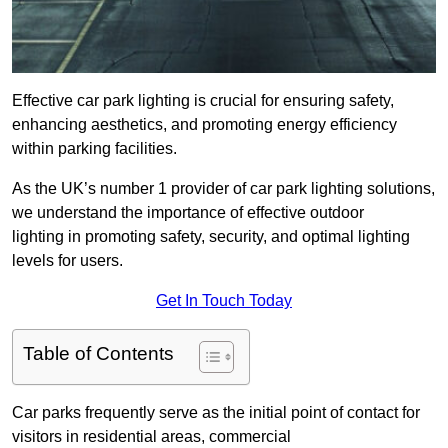
Effective car park lighting is crucial for ensuring safety,
enhancing aesthetics, and promoting energy efficiency
within parking facilities.
As the UK’s number 1 provider of car park lighting solutions,
we understand the importance of effective outdoor
lighting in promoting safety, security, and optimal lighting
levels for users.
Get In Touch Today
Table of Contents
Car parks frequently serve as the initial point of contact for
visitors in residential areas, commercial