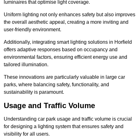
luminaires that optimise light coverage.
Uniform lighting not only enhances safety but also improves
the overall aesthetic appeal, creating a more inviting and
user-friendly environment.
Additionally, integrating smart lighting solutions in Horfield
offers adaptive responses based on occupancy and
environmental factors, ensuring efficient energy use and
tailored illumination.
These innovations are particularly valuable in large car
parks, where balancing safety, functionality, and
sustainability is paramount.
Usage and Traffic Volume
Understanding car park usage and traffic volume is crucial
for designing a lighting system that ensures safety and
visibility for all users.