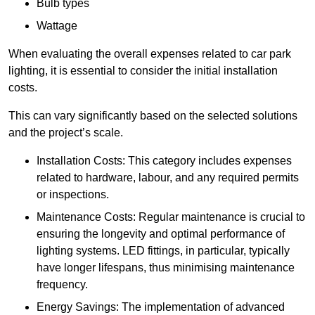
Bulb types
Wattage
When evaluating the overall expenses related to car park
lighting, it is essential to consider the initial installation
costs.
This can vary significantly based on the selected solutions
and the project’s scale.
Installation Costs: This category includes expenses
related to hardware, labour, and any required permits
or inspections.
Maintenance Costs: Regular maintenance is crucial to
ensuring the longevity and optimal performance of
lighting systems. LED fittings, in particular, typically
have longer lifespans, thus minimising maintenance
frequency.
Energy Savings: The implementation of advanced