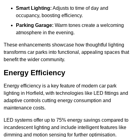
Smart Lighting:
Adjusts to time of day and
occupancy, boosting efficiency.
Parking Garage:
Warm tones create a welcoming
atmosphere in the evening.
These enhancements showcase how thoughtful lighting
transforms car parks into functional, appealing spaces that
benefit the wider community.
Energy Efficiency
Energy efficiency is a key feature of modern car park
lighting in Horfield, with technologies like LED fittings and
adaptive controls cutting energy consumption and
maintenance costs.
LED systems offer up to 75% energy savings compared to
incandescent lighting and include intelligent features like
dimming and motion sensing for further optimisation.