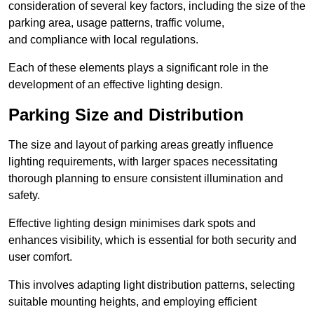
consideration of several key factors, including the size of the
parking area, usage patterns, traffic volume,
and compliance with local regulations.
Each of these elements plays a significant role in the
development of an effective lighting design.
Parking Size and Distribution
The size and layout of parking areas greatly influence
lighting requirements, with larger spaces necessitating
thorough planning to ensure consistent illumination and
safety.
Effective lighting design minimises dark spots and
enhances visibility, which is essential for both security and
user comfort.
This involves adapting light distribution patterns, selecting
suitable mounting heights, and employing efficient