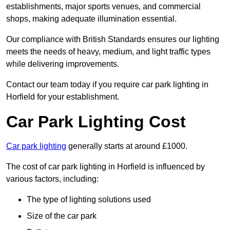
establishments, major sports venues, and commercial
shops, making adequate illumination essential.
Our compliance with British Standards ensures our lighting
meets the needs of heavy, medium, and light traffic types
while delivering improvements.
Contact our team today if you require car park lighting in
Horfield for your establishment.
Car Park Lighting Cost
Car park lighting
generally starts at around £1000.
The cost of car park lighting in Horfield is influenced by
various factors, including:
The type of lighting solutions used
Size of the car park