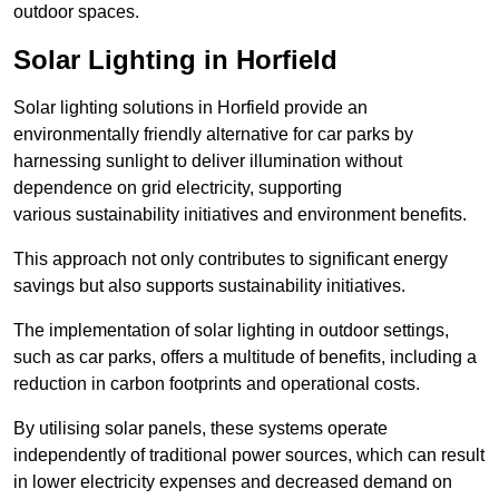
outdoor spaces.
Solar Lighting in Horfield
Solar lighting solutions in Horfield provide an
environmentally friendly alternative for car parks by
harnessing sunlight to deliver illumination without
dependence on grid electricity, supporting
various sustainability initiatives and environment benefits.
This approach not only contributes to significant energy
savings but also supports sustainability initiatives.
The implementation of solar lighting in outdoor settings,
such as car parks, offers a multitude of benefits, including a
reduction in carbon footprints and operational costs.
By utilising solar panels, these systems operate
independently of traditional power sources, which can result
in lower electricity expenses and decreased demand on