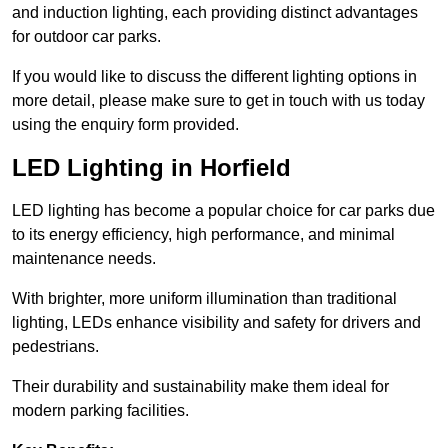
and induction lighting, each providing distinct advantages
for outdoor car parks.
If you would like to discuss the different lighting options in
more detail, please make sure to get in touch with us today
using the enquiry form provided.
LED Lighting in Horfield
LED lighting has become a popular choice for car parks due
to its energy efficiency, high performance, and minimal
maintenance needs.
With brighter, more uniform illumination than traditional
lighting, LEDs enhance visibility and safety for drivers and
pedestrians.
Their durability and sustainability make them ideal for
modern parking facilities.