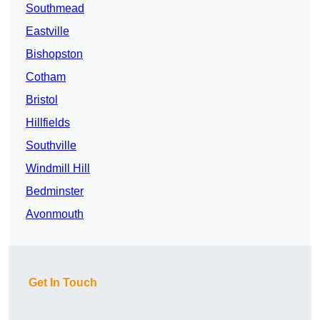
Southmead
Eastville
Bishopston
Cotham
Bristol
Hillfields
Southville
Windmill Hill
Bedminster
Avonmouth
Get In Touch