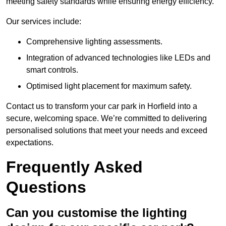
meeting safety standards while ensuring energy efficiency.
Our services include:
Comprehensive lighting assessments.
Integration of advanced technologies like LEDs and
smart controls.
Optimised light placement for maximum safety.
Contact us to transform your car park in Horfield into a
secure, welcoming space. We’re committed to delivering
personalised solutions that meet your needs and exceed
expectations.
Frequently Asked
Questions
Can you customise the lighting