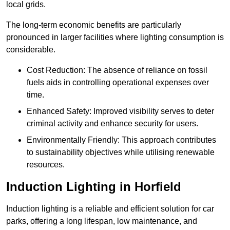
local grids.
The long-term economic benefits are particularly
pronounced in larger facilities where lighting consumption is
considerable.
Cost Reduction: The absence of reliance on fossil
fuels aids in controlling operational expenses over
time.
Enhanced Safety: Improved visibility serves to deter
criminal activity and enhance security for users.
Environmentally Friendly: This approach contributes
to sustainability objectives while utilising renewable
resources.
Induction Lighting in Horfield
Induction lighting is a reliable and efficient solution for car
parks, offering a long lifespan, low maintenance, and