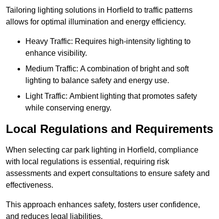
Tailoring lighting solutions in Horfield to traffic patterns
allows for optimal illumination and energy efficiency.
Heavy Traffic: Requires high-intensity lighting to
enhance visibility.
Medium Traffic: A combination of bright and soft
lighting to balance safety and energy use.
Light Traffic: Ambient lighting that promotes safety
while conserving energy.
Local Regulations and Requirements
When selecting car park lighting in Horfield, compliance
with local regulations is essential, requiring risk
assessments and expert consultations to ensure safety and
effectiveness.
This approach enhances safety, fosters user confidence,
and reduces legal liabilities.