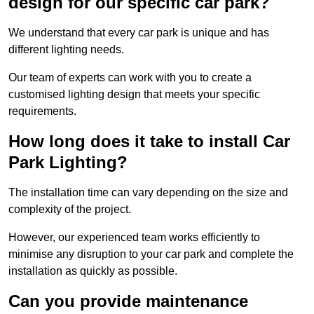
design for our specific car park?
We understand that every car park is unique and has
different lighting needs.
Our team of experts can work with you to create a
customised lighting design that meets your specific
requirements.
How long does it take to install Car
Park Lighting?
The installation time can vary depending on the size and
complexity of the project.
However, our experienced team works efficiently to
minimise any disruption to your car park and complete the
installation as quickly as possible.
Can you provide maintenance