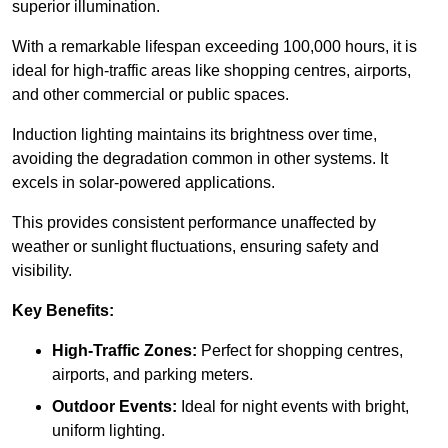
superior illumination.
With a remarkable lifespan exceeding 100,000 hours, it is
ideal for high-traffic areas like shopping centres, airports,
and other commercial or public spaces.
Induction lighting maintains its brightness over time,
avoiding the degradation common in other systems. It
excels in solar-powered applications.
This provides consistent performance unaffected by
weather or sunlight fluctuations, ensuring safety and
visibility.
Key Benefits:
High-Traffic Zones:
Perfect for shopping centres,
airports, and parking meters.
Outdoor Events:
Ideal for night events with bright,
uniform lighting.