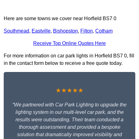
Here are some towns we cover near Horfield BS7 0
Southmead
,
Eastville
,
Bishopston
,
Filton
,
Cotham
Receive Top Online Quotes Here
For more information on car park lights in Horfield BS7 0, fill
in the contact form below to receive a free quote today.
★★★★★
“We partnered with Car Park Lighting to upgrade the
lighting system in our multi-level car park, and the
results were outstanding. Their team conducted a
thorough assessment and provided a bespoke
solution that dramatically improved visibility and