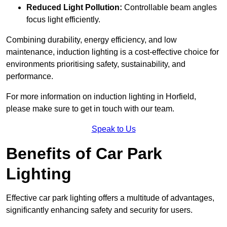
Reduced Light Pollution:
Controllable beam angles
focus light efficiently.
Combining durability, energy efficiency, and low
maintenance, induction lighting is a cost-effective choice for
environments prioritising safety, sustainability, and
performance.
For more information on induction lighting in Horfield,
please make sure to get in touch with our team.
Speak to Us
Benefits of Car Park
Lighting
Effective car park lighting offers a multitude of advantages,
significantly enhancing safety and security for users.