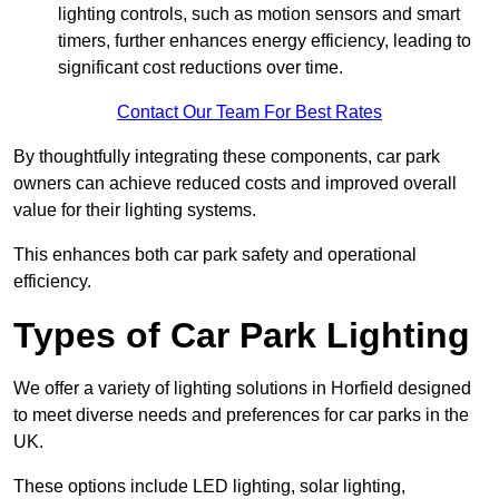
lighting controls, such as motion sensors and smart
timers, further enhances energy efficiency, leading to
significant cost reductions over time.
Contact Our Team For Best Rates
By thoughtfully integrating these components, car park
owners can achieve reduced costs and improved overall
value for their lighting systems.
This enhances both car park safety and operational
efficiency.
Types of Car Park Lighting
We offer a variety of lighting solutions in Horfield designed
to meet diverse needs and preferences for car parks in the
UK.
These options include LED lighting, solar lighting,