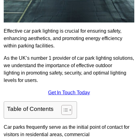
Effective car park lighting is crucial for ensuring safety,
enhancing aesthetics, and promoting energy efficiency
within parking facilities.
As the UK’s number 1 provider of car park lighting solutions,
we understand the importance of effective outdoor
lighting in promoting safety, security, and optimal lighting
levels for users.
Get In Touch Today
Table of Contents
Car parks frequently serve as the initial point of contact for
visitors in residential areas, commercial