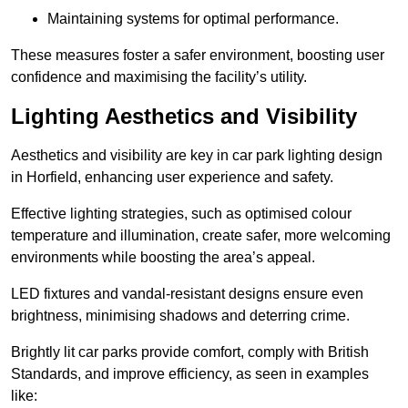
Maintaining systems for optimal performance.
These measures foster a safer environment, boosting user
confidence and maximising the facility’s utility.
Lighting Aesthetics and Visibility
Aesthetics and visibility are key in car park lighting design
in Horfield, enhancing user experience and safety.
Effective lighting strategies, such as optimised colour
temperature and illumination, create safer, more welcoming
environments while boosting the area’s appeal.
LED fixtures and vandal-resistant designs ensure even
brightness, minimising shadows and deterring crime.
Brightly lit car parks provide comfort, comply with British
Standards, and improve efficiency, as seen in examples
like: