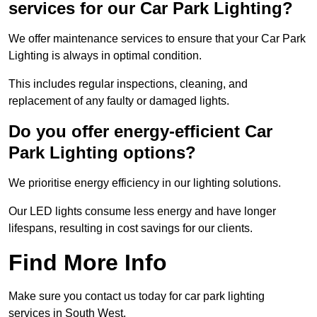
services for our Car Park Lighting?
We offer maintenance services to ensure that your Car Park
Lighting is always in optimal condition.
This includes regular inspections, cleaning, and
replacement of any faulty or damaged lights.
Do you offer energy-efficient Car
Park Lighting options?
We prioritise energy efficiency in our lighting solutions.
Our LED lights consume less energy and have longer
lifespans, resulting in cost savings for our clients.
Find More Info
Make sure you contact us today for car park lighting
services in South West.