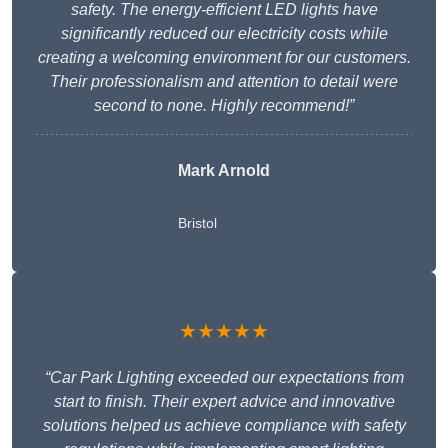
safety. The energy-efficient LED lights have
significantly reduced our electricity costs while
creating a welcoming environment for our customers.
Their professionalism and attention to detail were
second to none. Highly recommend!”
Mark Arnold
Bristol
★★★★★
“Car Park Lighting exceeded our expectations from
start to finish. Their expert advice and innovative
solutions helped us achieve compliance with safety