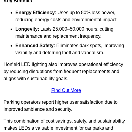
Key Benefits:
Energy Efficiency:
Uses up to 80% less power,
reducing energy costs and environmental impact.
Longevity:
Lasts 25,000–50,000 hours, cutting
maintenance and replacement frequency.
Enhanced Safety:
Eliminates dark spots, improving
visibility and deterring theft and vandalism.
Horfield LED lighting also improves operational efficiency
by reducing disruptions from frequent replacements and
aligns with sustainability goals.
Find Out More
Parking operators report higher user satisfaction due to
improved ambiance and security.
This combination of cost savings, safety, and sustainability
makes LEDs a valuable investment for car parks and