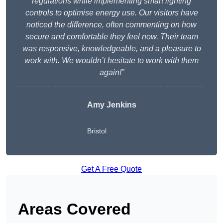
regulations while implementing smart lighting
controls to optimise energy use. Our visitors have
noticed the difference, often commenting on how
secure and comfortable they feel now. Their team
was responsive, knowledgeable, and a pleasure to
work with. We wouldn’t hesitate to work with them
again!”
Amy Jenkins
Bristol
Get A Free Quote
Areas Covered