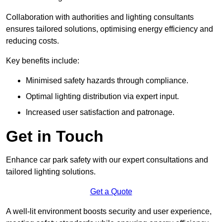
Collaboration with authorities and lighting consultants
ensures tailored solutions, optimising energy efficiency and
reducing costs.
Key benefits include:
Minimised safety hazards through compliance.
Optimal lighting distribution via expert input.
Increased user satisfaction and patronage.
Get in Touch
Enhance car park safety with our expert consultations and
tailored lighting solutions.
Get a Quote
A well-lit environment boosts security and user experience,