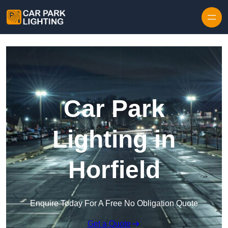
Skip to content
Car Park
Lighting in
Horfield
Enquire Today For A Free No Obligation Quote
Get a Quote