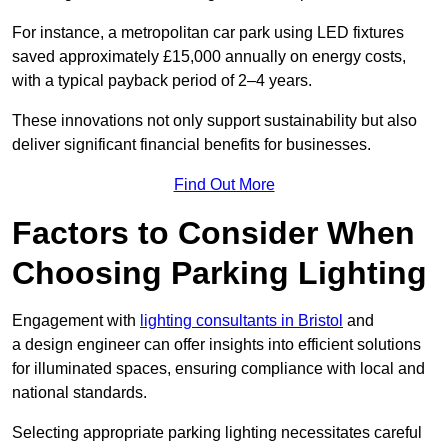
For instance, a metropolitan car park using LED fixtures
saved approximately £15,000 annually on energy costs,
with a typical payback period of 2–4 years.
These innovations not only support sustainability but also
deliver significant financial benefits for businesses.
Find Out More
Factors to Consider When
Choosing Parking Lighting
Engagement with
lighting consultants in Bristol
and
a design engineer can offer insights into efficient solutions
for illuminated spaces, ensuring compliance with local and
national standards.
Selecting appropriate parking lighting necessitates careful