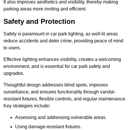
It also improves aesthetics and visibility, thereby making
parking areas more inviting and efficient.
Safety and Protection
Safety is paramount in car park lighting, as well-lit areas
reduce accidents and deter crime, providing peace of mind
to users.
Effective lighting enhances visibility, creates a welcoming
environment, and is essential for car park safety and
upgrades.
Thoughtful design addresses blind spots, improves
surveillance, and ensures functionality through vandal-
resistant fixtures, flexible controls, and regular maintenance.
Key strategies include:
Assessing and addressing vulnerable areas.
Using damage-resistant fixtures.