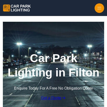
Skip to content
Car Park
Lighting in Filton
Enquire Today For A Free No Obligation Quote
Get a Quote