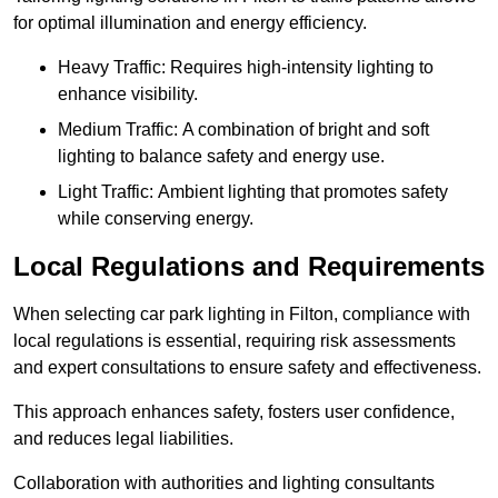
for optimal illumination and energy efficiency.
Heavy Traffic: Requires high-intensity lighting to
enhance visibility.
Medium Traffic: A combination of bright and soft
lighting to balance safety and energy use.
Light Traffic: Ambient lighting that promotes safety
while conserving energy.
Local Regulations and Requirements
When selecting car park lighting in Filton, compliance with
local regulations is essential, requiring risk assessments
and expert consultations to ensure safety and effectiveness.
This approach enhances safety, fosters user confidence,
and reduces legal liabilities.
Collaboration with authorities and lighting consultants