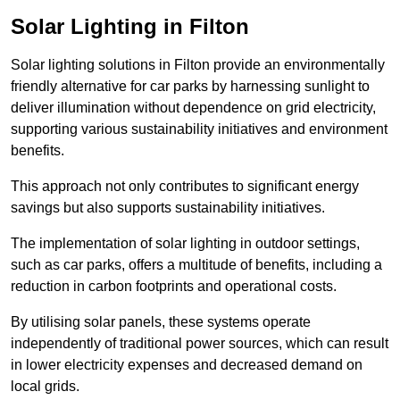
Solar Lighting in Filton
Solar lighting solutions in Filton provide an environmentally
friendly alternative for car parks by harnessing sunlight to
deliver illumination without dependence on grid electricity,
supporting various sustainability initiatives and environment
benefits.
This approach not only contributes to significant energy
savings but also supports sustainability initiatives.
The implementation of solar lighting in outdoor settings,
such as car parks, offers a multitude of benefits, including a
reduction in carbon footprints and operational costs.
By utilising solar panels, these systems operate
independently of traditional power sources, which can result
in lower electricity expenses and decreased demand on
local grids.