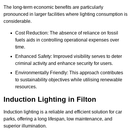
The long-term economic benefits are particularly
pronounced in larger facilities where lighting consumption is
considerable.
Cost Reduction: The absence of reliance on fossil
fuels aids in controlling operational expenses over
time.
Enhanced Safety: Improved visibility serves to deter
criminal activity and enhance security for users.
Environmentally Friendly: This approach contributes
to sustainability objectives while utilising renewable
resources.
Induction Lighting in Filton
Induction lighting is a reliable and efficient solution for car
parks, offering a long lifespan, low maintenance, and
superior illumination.