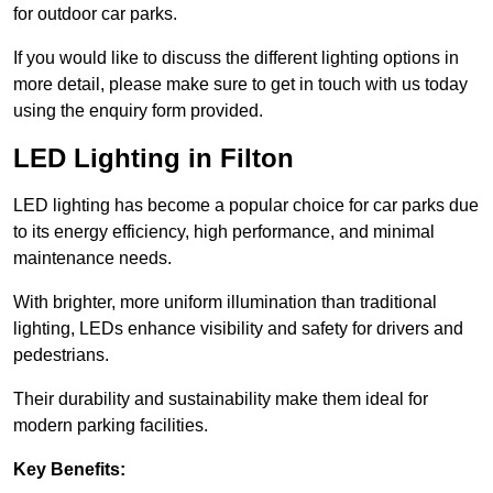
for outdoor car parks.
If you would like to discuss the different lighting options in
more detail, please make sure to get in touch with us today
using the enquiry form provided.
LED Lighting in Filton
LED lighting has become a popular choice for car parks due
to its energy efficiency, high performance, and minimal
maintenance needs.
With brighter, more uniform illumination than traditional
lighting, LEDs enhance visibility and safety for drivers and
pedestrians.
Their durability and sustainability make them ideal for
modern parking facilities.
Key Benefits: