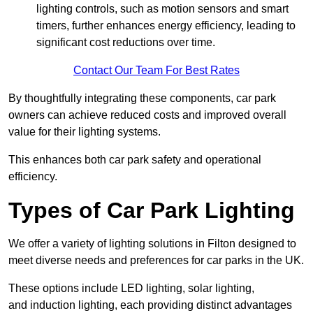
lighting controls, such as motion sensors and smart
timers, further enhances energy efficiency, leading to
significant cost reductions over time.
Contact Our Team For Best Rates
By thoughtfully integrating these components, car park
owners can achieve reduced costs and improved overall
value for their lighting systems.
This enhances both car park safety and operational
efficiency.
Types of Car Park Lighting
We offer a variety of lighting solutions in Filton designed to
meet diverse needs and preferences for car parks in the UK.
These options include LED lighting, solar lighting,
and induction lighting, each providing distinct advantages