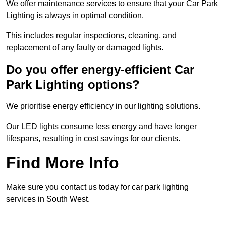
We offer maintenance services to ensure that your Car Park
Lighting is always in optimal condition.
This includes regular inspections, cleaning, and
replacement of any faulty or damaged lights.
Do you offer energy-efficient Car
Park Lighting options?
We prioritise energy efficiency in our lighting solutions.
Our LED lights consume less energy and have longer
lifespans, resulting in cost savings for our clients.
Find More Info
Make sure you contact us today for car park lighting
services in South West.