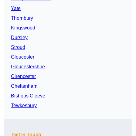
Yate
Thornbury
Kingswood
Dursley
Stroud
Gloucester
Gloucestershire
Cirencester
Cheltenham
Bishops Cleeve
Tewkesbury
Get In Touch