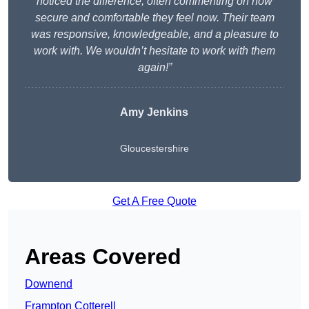
noticed the difference, often commenting on how
secure and comfortable they feel now. Their team
was responsive, knowledgeable, and a pleasure to
work with. We wouldn’t hesitate to work with them
again!”
Amy Jenkins
Gloucestershire
Get A Free Quote
Areas Covered
Downend
Frampton Cotterell