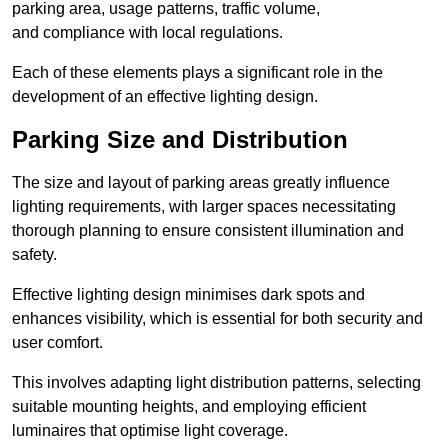
parking area, usage patterns, traffic volume,
and compliance with local regulations.
Each of these elements plays a significant role in the
development of an effective lighting design.
Parking Size and Distribution
The size and layout of parking areas greatly influence
lighting requirements, with larger spaces necessitating
thorough planning to ensure consistent illumination and
safety.
Effective lighting design minimises dark spots and
enhances visibility, which is essential for both security and
user comfort.
This involves adapting light distribution patterns, selecting
suitable mounting heights, and employing efficient
luminaires that optimise light coverage.