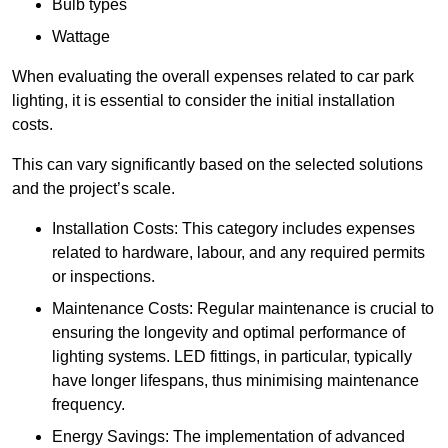
Bulb types
Wattage
When evaluating the overall expenses related to car park
lighting, it is essential to consider the initial installation
costs.
This can vary significantly based on the selected solutions
and the project’s scale.
Installation Costs: This category includes expenses
related to hardware, labour, and any required permits
or inspections.
Maintenance Costs: Regular maintenance is crucial to
ensuring the longevity and optimal performance of
lighting systems. LED fittings, in particular, typically
have longer lifespans, thus minimising maintenance
frequency.
Energy Savings: The implementation of advanced