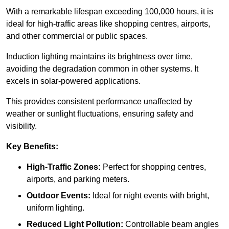
With a remarkable lifespan exceeding 100,000 hours, it is
ideal for high-traffic areas like shopping centres, airports,
and other commercial or public spaces.
Induction lighting maintains its brightness over time,
avoiding the degradation common in other systems. It
excels in solar-powered applications.
This provides consistent performance unaffected by
weather or sunlight fluctuations, ensuring safety and
visibility.
Key Benefits:
High-Traffic Zones:
Perfect for shopping centres,
airports, and parking meters.
Outdoor Events:
Ideal for night events with bright,
uniform lighting.
Reduced Light Pollution:
Controllable beam angles