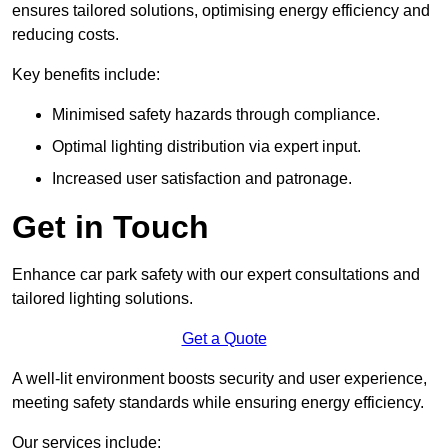
ensures tailored solutions, optimising energy efficiency and
reducing costs.
Key benefits include:
Minimised safety hazards through compliance.
Optimal lighting distribution via expert input.
Increased user satisfaction and patronage.
Get in Touch
Enhance car park safety with our expert consultations and
tailored lighting solutions.
Get a Quote
A well-lit environment boosts security and user experience,
meeting safety standards while ensuring energy efficiency.
Our services include: