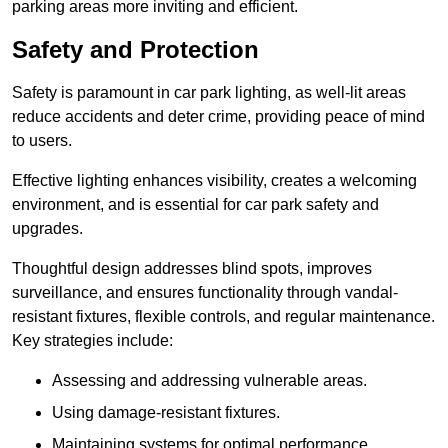
parking areas more inviting and efficient.
Safety and Protection
Safety is paramount in car park lighting, as well-lit areas
reduce accidents and deter crime, providing peace of mind
to users.
Effective lighting enhances visibility, creates a welcoming
environment, and is essential for car park safety and
upgrades.
Thoughtful design addresses blind spots, improves
surveillance, and ensures functionality through vandal-
resistant fixtures, flexible controls, and regular maintenance.
Key strategies include:
Assessing and addressing vulnerable areas.
Using damage-resistant fixtures.
Maintaining systems for optimal performance.