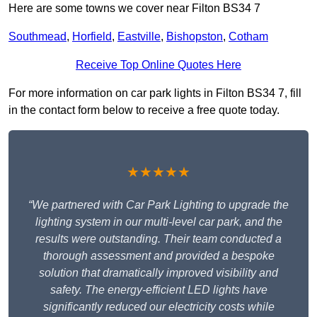
Here are some towns we cover near Filton BS34 7
Southmead
,
Horfield
,
Eastville
,
Bishopston
,
Cotham
Receive Top Online Quotes Here
For more information on car park lights in Filton BS34 7, fill
in the contact form below to receive a free quote today.
★★★★★
“We partnered with Car Park Lighting to upgrade the
lighting system in our multi-level car park, and the
results were outstanding. Their team conducted a
thorough assessment and provided a bespoke
solution that dramatically improved visibility and
safety. The energy-efficient LED lights have
significantly reduced our electricity costs while