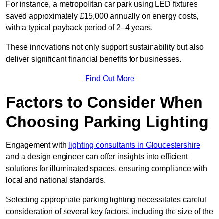
For instance, a metropolitan car park using LED fixtures
saved approximately £15,000 annually on energy costs,
with a typical payback period of 2–4 years.
These innovations not only support sustainability but also
deliver significant financial benefits for businesses.
Find Out More
Factors to Consider When
Choosing Parking Lighting
Engagement with
lighting consultants in Gloucestershire
and a design engineer can offer insights into efficient
solutions for illuminated spaces, ensuring compliance with
local and national standards.
Selecting appropriate parking lighting necessitates careful
consideration of several key factors, including the size of the