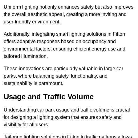
Uniform lighting not only enhances safety but also improves
the overall aesthetic appeal, creating a more inviting and
user-friendly environment.
Additionally, integrating smart lighting solutions in Filton
offers adaptive responses based on occupancy and
environmental factors, ensuring efficient energy use and
tailored illumination.
These innovations are particularly valuable in large car
parks, where balancing safety, functionality, and
sustainability is paramount.
Usage and Traffic Volume
Understanding car park usage and traffic volume is crucial
for designing a lighting system that ensures safety and
visibility for all users.
Tailoring lighting solutions in Filton to traffic patterns allows