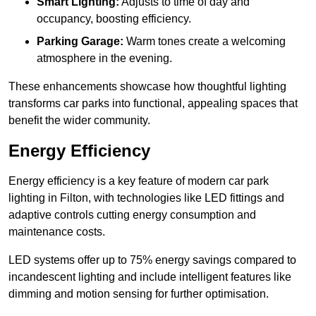
Smart Lighting:
Adjusts to time of day and
occupancy, boosting efficiency.
Parking Garage:
Warm tones create a welcoming
atmosphere in the evening.
These enhancements showcase how thoughtful lighting
transforms car parks into functional, appealing spaces that
benefit the wider community.
Energy Efficiency
Energy efficiency is a key feature of modern car park
lighting in Filton, with technologies like LED fittings and
adaptive controls cutting energy consumption and
maintenance costs.
LED systems offer up to 75% energy savings compared to
incandescent lighting and include intelligent features like
dimming and motion sensing for further optimisation.