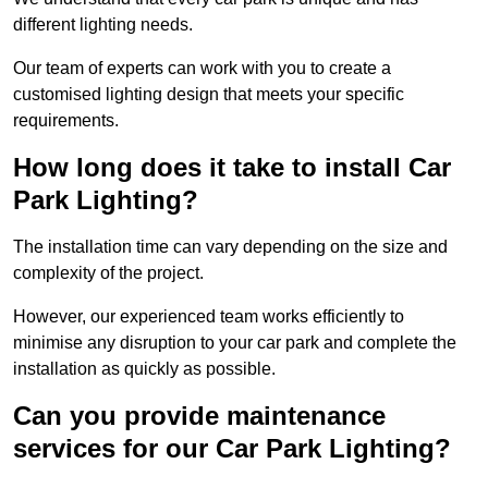
different lighting needs.
Our team of experts can work with you to create a
customised lighting design that meets your specific
requirements.
How long does it take to install Car
Park Lighting?
The installation time can vary depending on the size and
complexity of the project.
However, our experienced team works efficiently to
minimise any disruption to your car park and complete the
installation as quickly as possible.
Can you provide maintenance
services for our Car Park Lighting?