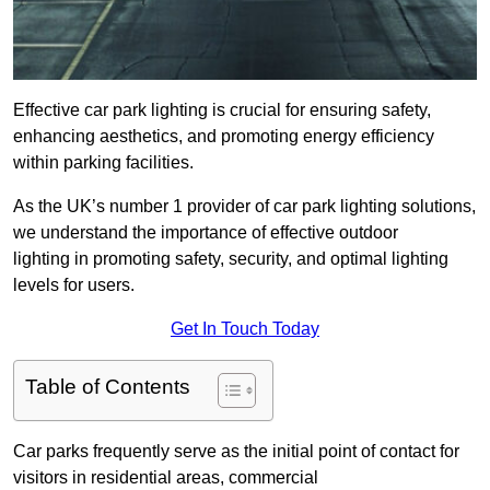
Effective car park lighting is crucial for ensuring safety,
enhancing aesthetics, and promoting energy efficiency
within parking facilities.
As the UK’s number 1 provider of car park lighting solutions,
we understand the importance of effective outdoor
lighting in promoting safety, security, and optimal lighting
levels for users.
Get In Touch Today
Table of Contents
Car parks frequently serve as the initial point of contact for
visitors in residential areas, commercial