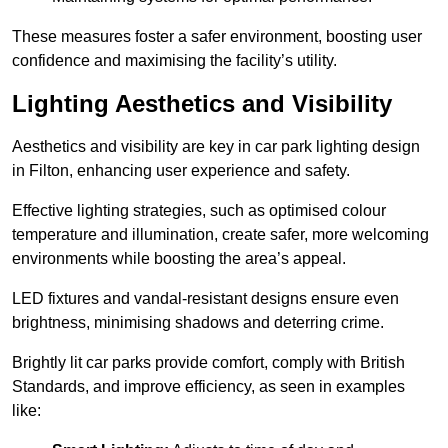
These measures foster a safer environment, boosting user
confidence and maximising the facility’s utility.
Lighting Aesthetics and Visibility
Aesthetics and visibility are key in car park lighting design
in Filton, enhancing user experience and safety.
Effective lighting strategies, such as optimised colour
temperature and illumination, create safer, more welcoming
environments while boosting the area’s appeal.
LED fixtures and vandal-resistant designs ensure even
brightness, minimising shadows and deterring crime.
Brightly lit car parks provide comfort, comply with British
Standards, and improve efficiency, as seen in examples
like: