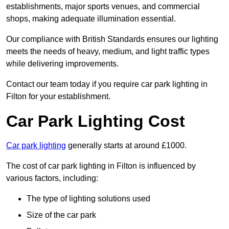
establishments, major sports venues, and commercial
shops, making adequate illumination essential.
Our compliance with British Standards ensures our lighting
meets the needs of heavy, medium, and light traffic types
while delivering improvements.
Contact our team today if you require car park lighting in
Filton for your establishment.
Car Park Lighting Cost
Car park lighting
generally starts at around £1000.
The cost of car park lighting in Filton is influenced by
various factors, including:
The type of lighting solutions used
Size of the car park