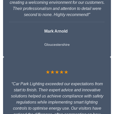
creating a welcoming environment for our customers.
Their professionalism and attention to detail were
second to none. Highly recommend!”
Mark Arnold
Gloucestershire
★★★★★
“Car Park Lighting exceeded our expectations from
start to finish. Their expert advice and innovative
solutions helped us achieve compliance with safety
regulations while implementing smart lighting
controls to optimise energy use. Our visitors have