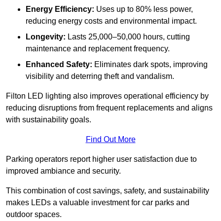
Energy Efficiency:
Uses up to 80% less power,
reducing energy costs and environmental impact.
Longevity:
Lasts 25,000–50,000 hours, cutting
maintenance and replacement frequency.
Enhanced Safety:
Eliminates dark spots, improving
visibility and deterring theft and vandalism.
Filton LED lighting also improves operational efficiency by
reducing disruptions from frequent replacements and aligns
with sustainability goals.
Find Out More
Parking operators report higher user satisfaction due to
improved ambiance and security.
This combination of cost savings, safety, and sustainability
makes LEDs a valuable investment for car parks and
outdoor spaces.