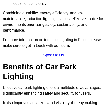
focus light efficiently.
Combining durability, energy efficiency, and low
maintenance, induction lighting is a cost-effective choice for
environments prioritising safety, sustainability, and
performance.
For more information on induction lighting in Filton, please
make sure to get in touch with our team.
Speak to Us
Benefits of Car Park
Lighting
Effective car park lighting offers a multitude of advantages,
significantly enhancing safety and security for users.
It also improves aesthetics and visibility, thereby making