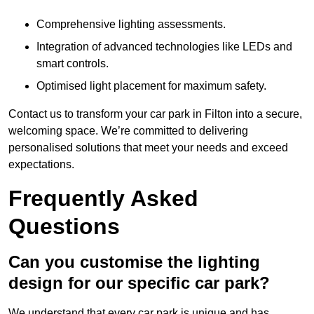
Comprehensive lighting assessments.
Integration of advanced technologies like LEDs and
smart controls.
Optimised light placement for maximum safety.
Contact us to transform your car park in Filton into a secure,
welcoming space. We’re committed to delivering
personalised solutions that meet your needs and exceed
expectations.
Frequently Asked
Questions
Can you customise the lighting
design for our specific car park?
We understand that every car park is unique and has