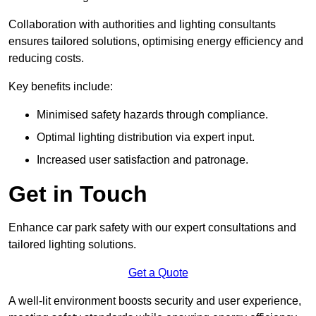
Collaboration with authorities and lighting consultants
ensures tailored solutions, optimising energy efficiency and
reducing costs.
Key benefits include:
Minimised safety hazards through compliance.
Optimal lighting distribution via expert input.
Increased user satisfaction and patronage.
Get in Touch
Enhance car park safety with our expert consultations and
tailored lighting solutions.
Get a Quote
A well-lit environment boosts security and user experience,