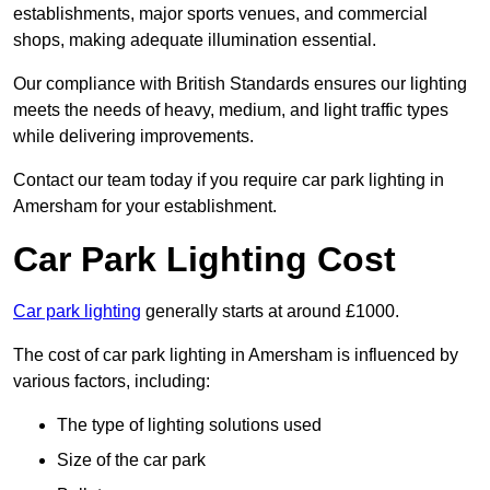
establishments, major sports venues, and commercial
shops, making adequate illumination essential.
Our compliance with British Standards ensures our lighting
meets the needs of heavy, medium, and light traffic types
while delivering improvements.
Contact our team today if you require car park lighting in
Amersham for your establishment.
Car Park Lighting Cost
Car park lighting
generally starts at around £1000.
The cost of car park lighting in Amersham is influenced by
various factors, including:
The type of lighting solutions used
Size of the car park