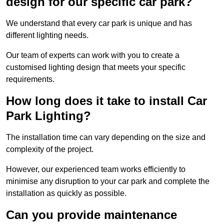
design for our specific car park?
We understand that every car park is unique and has
different lighting needs.
Our team of experts can work with you to create a
customised lighting design that meets your specific
requirements.
How long does it take to install Car
Park Lighting?
The installation time can vary depending on the size and
complexity of the project.
However, our experienced team works efficiently to
minimise any disruption to your car park and complete the
installation as quickly as possible.
Can you provide maintenance