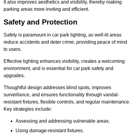
It also improves aesthetics and visibility, thereby making
parking areas more inviting and efficient.
Safety and Protection
Safety is paramount in car park lighting, as well-lit areas
reduce accidents and deter crime, providing peace of mind
to users.
Effective lighting enhances visibility, creates a welcoming
environment, and is essential for car park safety and
upgrades.
Thoughtful design addresses blind spots, improves
surveillance, and ensures functionality through vandal-
resistant fixtures, flexible controls, and regular maintenance.
Key strategies include:
Assessing and addressing vulnerable areas.
Using damage-resistant fixtures.