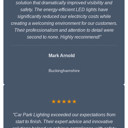
solution that dramatically improved visibility and
safety. The energy-efficient LED lights have
significantly reduced our electricity costs while
creating a welcoming environment for our customers.
Their professionalism and attention to detail were
second to none. Highly recommend!”
Mark Arnold
Buckinghamshire
★★★★★
“Car Park Lighting exceeded our expectations from
start to finish. Their expert advice and innovative