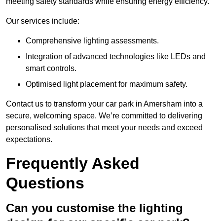
meeting safety standards while ensuring energy efficiency.
Our services include:
Comprehensive lighting assessments.
Integration of advanced technologies like LEDs and
smart controls.
Optimised light placement for maximum safety.
Contact us to transform your car park in Amersham into a
secure, welcoming space. We’re committed to delivering
personalised solutions that meet your needs and exceed
expectations.
Frequently Asked
Questions
Can you customise the lighting