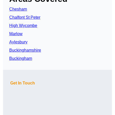
Chesham
Chalfont St Peter
High Wycombe
Marlow
Aylesbury
Buckinghamshire
Buckingham
Get In Touch