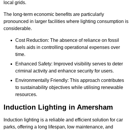
local grids.
The long-term economic benefits are particularly
pronounced in larger facilities where lighting consumption is
considerable.
Cost Reduction: The absence of reliance on fossil
fuels aids in controlling operational expenses over
time.
Enhanced Safety: Improved visibility serves to deter
criminal activity and enhance security for users.
Environmentally Friendly: This approach contributes
to sustainability objectives while utilising renewable
resources.
Induction Lighting in Amersham
Induction lighting is a reliable and efficient solution for car
parks, offering a long lifespan, low maintenance, and