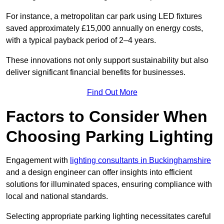
For instance, a metropolitan car park using LED fixtures
saved approximately £15,000 annually on energy costs,
with a typical payback period of 2–4 years.
These innovations not only support sustainability but also
deliver significant financial benefits for businesses.
Find Out More
Factors to Consider When
Choosing Parking Lighting
Engagement with
lighting consultants in Buckinghamshire
and a design engineer can offer insights into efficient
solutions for illuminated spaces, ensuring compliance with
local and national standards.
Selecting appropriate parking lighting necessitates careful