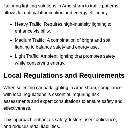
Tailoring lighting solutions in Amersham to traffic patterns
allows for optimal illumination and energy efficiency.
Heavy Traffic: Requires high-intensity lighting to
enhance visibility.
Medium Traffic: A combination of bright and soft
lighting to balance safety and energy use.
Light Traffic: Ambient lighting that promotes safety
while conserving energy.
Local Regulations and Requirements
When selecting car park lighting in Amersham, compliance
with local regulations is essential, requiring risk
assessments and expert consultations to ensure safety and
effectiveness.
This approach enhances safety, fosters user confidence,
and reduces legal liabilities.