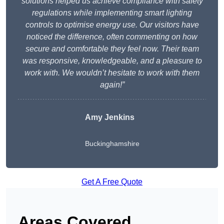
solutions helped us achieve compliance with safety
regulations while implementing smart lighting
controls to optimise energy use. Our visitors have
noticed the difference, often commenting on how
secure and comfortable they feel now. Their team
was responsive, knowledgeable, and a pleasure to
work with. We wouldn’t hesitate to work with them
again!”
Amy Jenkins
Buckinghamshire
Get A Free Quote
Areas Covered