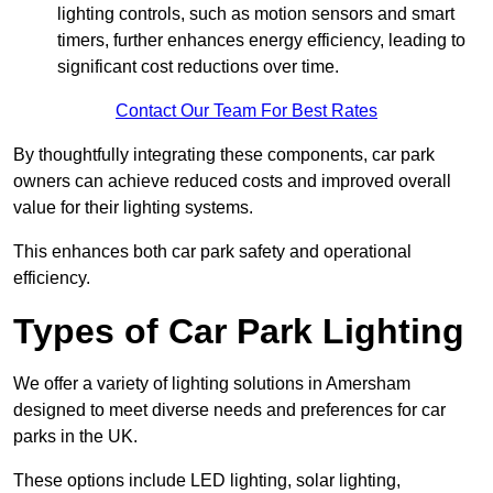
lighting controls, such as motion sensors and smart
timers, further enhances energy efficiency, leading to
significant cost reductions over time.
Contact Our Team For Best Rates
By thoughtfully integrating these components, car park
owners can achieve reduced costs and improved overall
value for their lighting systems.
This enhances both car park safety and operational
efficiency.
Types of Car Park Lighting
We offer a variety of lighting solutions in Amersham
designed to meet diverse needs and preferences for car
parks in the UK.
These options include LED lighting, solar lighting,