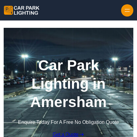
Skip to content
Car Park
Lighting in
Amersham
Enquire Today For A Free No Obligation Quote
Get a Quote