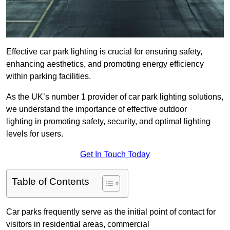
Effective car park lighting is crucial for ensuring safety,
enhancing aesthetics, and promoting energy efficiency
within parking facilities.
As the UK’s number 1 provider of car park lighting solutions,
we understand the importance of effective outdoor
lighting in promoting safety, security, and optimal lighting
levels for users.
Get In Touch Today
Table of Contents
Car parks frequently serve as the initial point of contact for
visitors in residential areas, commercial