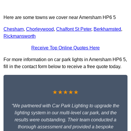
Here are some towns we cover near Amersham HP6 5
Chesham
,
Chorleywood
,
Chalfont St Peter
,
Berkhamsted
,
Rickmansworth
Receive Top Online Quotes Here
For more information on car park lights in Amersham HP6 5,
fill in the contact form below to receive a free quote today.
★★★★★
“We partnered with Car Park Lighting to upgrade the
lighting system in our multi-level car park, and the
results were outstanding. Their team conducted a
thorough assessment and provided a bespoke