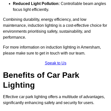
Reduced Light Pollution:
Controllable beam angles
focus light efficiently.
Combining durability, energy efficiency, and low
maintenance, induction lighting is a cost-effective choice for
environments prioritising safety, sustainability, and
performance.
For more information on induction lighting in Amersham,
please make sure to get in touch with our team.
Speak to Us
Benefits of Car Park
Lighting
Effective car park lighting offers a multitude of advantages,
significantly enhancing safety and security for users.