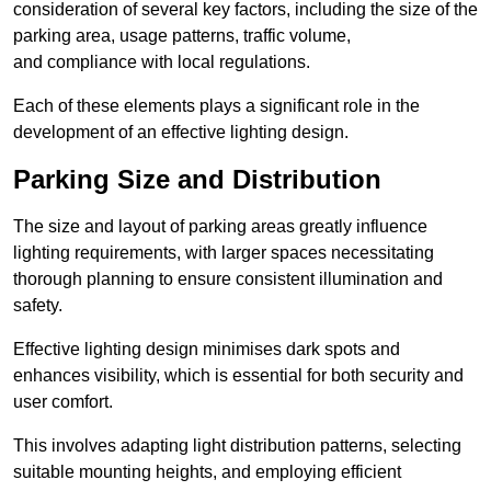
consideration of several key factors, including the size of the
parking area, usage patterns, traffic volume,
and compliance with local regulations.
Each of these elements plays a significant role in the
development of an effective lighting design.
Parking Size and Distribution
The size and layout of parking areas greatly influence
lighting requirements, with larger spaces necessitating
thorough planning to ensure consistent illumination and
safety.
Effective lighting design minimises dark spots and
enhances visibility, which is essential for both security and
user comfort.
This involves adapting light distribution patterns, selecting
suitable mounting heights, and employing efficient