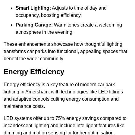
Smart Lighting:
Adjusts to time of day and
occupancy, boosting efficiency.
Parking Garage:
Warm tones create a welcoming
atmosphere in the evening.
These enhancements showcase how thoughtful lighting
transforms car parks into functional, appealing spaces that
benefit the wider community.
Energy Efficiency
Energy efficiency is a key feature of modern car park
lighting in Amersham, with technologies like LED fittings
and adaptive controls cutting energy consumption and
maintenance costs.
LED systems offer up to 75% energy savings compared to
incandescent lighting and include intelligent features like
dimming and motion sensing for further optimisation.