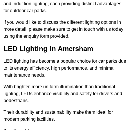
and induction lighting, each providing distinct advantages
for outdoor car parks.
If you would like to discuss the different lighting options in
more detail, please make sure to get in touch with us today
using the enquiry form provided.
LED Lighting in Amersham
LED lighting has become a popular choice for car parks due
to its energy efficiency, high performance, and minimal
maintenance needs.
With brighter, more uniform illumination than traditional
lighting, LEDs enhance visibility and safety for drivers and
pedestrians.
Their durability and sustainability make them ideal for
modern parking facilities.