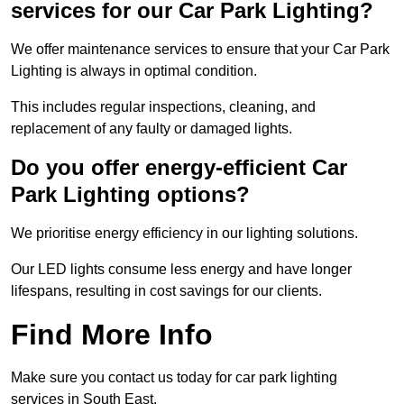
services for our Car Park Lighting?
We offer maintenance services to ensure that your Car Park
Lighting is always in optimal condition.
This includes regular inspections, cleaning, and
replacement of any faulty or damaged lights.
Do you offer energy-efficient Car
Park Lighting options?
We prioritise energy efficiency in our lighting solutions.
Our LED lights consume less energy and have longer
lifespans, resulting in cost savings for our clients.
Find More Info
Make sure you contact us today for car park lighting
services in South East.