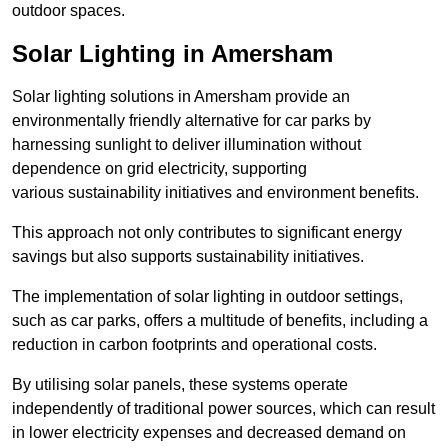
outdoor spaces.
Solar Lighting in Amersham
Solar lighting solutions in Amersham provide an
environmentally friendly alternative for car parks by
harnessing sunlight to deliver illumination without
dependence on grid electricity, supporting
various sustainability initiatives and environment benefits.
This approach not only contributes to significant energy
savings but also supports sustainability initiatives.
The implementation of solar lighting in outdoor settings,
such as car parks, offers a multitude of benefits, including a
reduction in carbon footprints and operational costs.
By utilising solar panels, these systems operate
independently of traditional power sources, which can result
in lower electricity expenses and decreased demand on