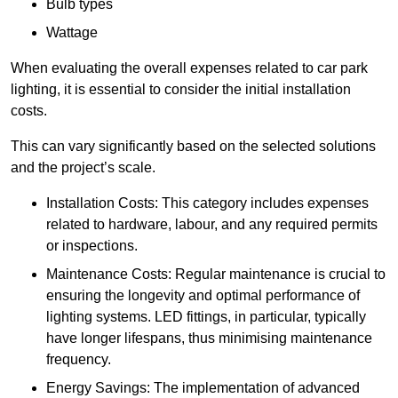
Bulb types
Wattage
When evaluating the overall expenses related to car park
lighting, it is essential to consider the initial installation
costs.
This can vary significantly based on the selected solutions
and the project’s scale.
Installation Costs: This category includes expenses
related to hardware, labour, and any required permits
or inspections.
Maintenance Costs: Regular maintenance is crucial to
ensuring the longevity and optimal performance of
lighting systems. LED fittings, in particular, typically
have longer lifespans, thus minimising maintenance
frequency.
Energy Savings: The implementation of advanced