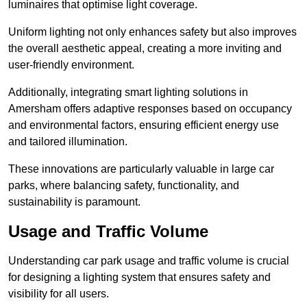
luminaires that optimise light coverage.
Uniform lighting not only enhances safety but also improves
the overall aesthetic appeal, creating a more inviting and
user-friendly environment.
Additionally, integrating smart lighting solutions in
Amersham offers adaptive responses based on occupancy
and environmental factors, ensuring efficient energy use
and tailored illumination.
These innovations are particularly valuable in large car
parks, where balancing safety, functionality, and
sustainability is paramount.
Usage and Traffic Volume
Understanding car park usage and traffic volume is crucial
for designing a lighting system that ensures safety and
visibility for all users.