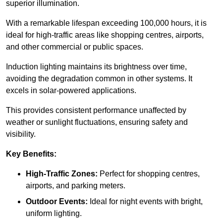
superior illumination.
With a remarkable lifespan exceeding 100,000 hours, it is
ideal for high-traffic areas like shopping centres, airports,
and other commercial or public spaces.
Induction lighting maintains its brightness over time,
avoiding the degradation common in other systems. It
excels in solar-powered applications.
This provides consistent performance unaffected by
weather or sunlight fluctuations, ensuring safety and
visibility.
Key Benefits:
High-Traffic Zones:
Perfect for shopping centres,
airports, and parking meters.
Outdoor Events:
Ideal for night events with bright,
uniform lighting.