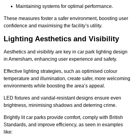
Maintaining systems for optimal performance.
These measures foster a safer environment, boosting user
confidence and maximising the facility’s utility.
Lighting Aesthetics and Visibility
Aesthetics and visibility are key in car park lighting design
in Amersham, enhancing user experience and safety.
Effective lighting strategies, such as optimised colour
temperature and illumination, create safer, more welcoming
environments while boosting the area’s appeal.
LED fixtures and vandal-resistant designs ensure even
brightness, minimising shadows and deterring crime.
Brightly lit car parks provide comfort, comply with British
Standards, and improve efficiency, as seen in examples
like: