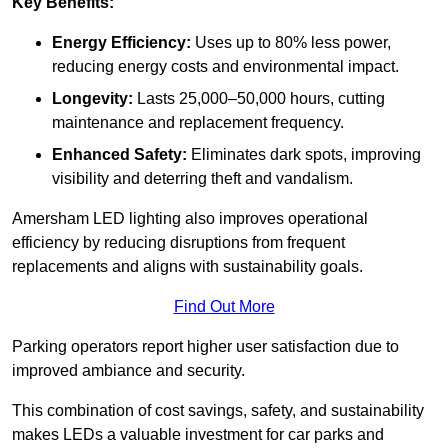
Key Benefits:
Energy Efficiency:
Uses up to 80% less power,
reducing energy costs and environmental impact.
Longevity:
Lasts 25,000–50,000 hours, cutting
maintenance and replacement frequency.
Enhanced Safety:
Eliminates dark spots, improving
visibility and deterring theft and vandalism.
Amersham LED lighting also improves operational
efficiency by reducing disruptions from frequent
replacements and aligns with sustainability goals.
Find Out More
Parking operators report higher user satisfaction due to
improved ambiance and security.
This combination of cost savings, safety, and sustainability
makes LEDs a valuable investment for car parks and