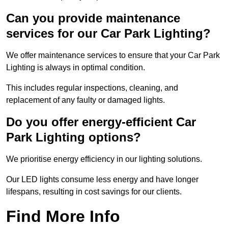
Can you provide maintenance
services for our Car Park Lighting?
We offer maintenance services to ensure that your Car Park
Lighting is always in optimal condition.
This includes regular inspections, cleaning, and
replacement of any faulty or damaged lights.
Do you offer energy-efficient Car
Park Lighting options?
We prioritise energy efficiency in our lighting solutions.
Our LED lights consume less energy and have longer
lifespans, resulting in cost savings for our clients.
Find More Info