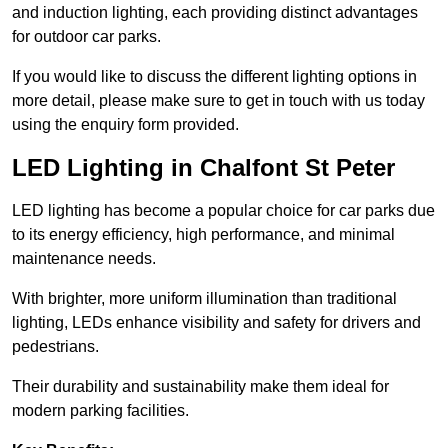
and induction lighting, each providing distinct advantages
for outdoor car parks.
If you would like to discuss the different lighting options in
more detail, please make sure to get in touch with us today
using the enquiry form provided.
LED Lighting in Chalfont St Peter
LED lighting has become a popular choice for car parks due
to its energy efficiency, high performance, and minimal
maintenance needs.
With brighter, more uniform illumination than traditional
lighting, LEDs enhance visibility and safety for drivers and
pedestrians.
Their durability and sustainability make them ideal for
modern parking facilities.