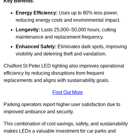
Key Benefits:
Energy Efficiency:
Uses up to 80% less power,
reducing energy costs and environmental impact.
Longevity:
Lasts 25,000–50,000 hours, cutting
maintenance and replacement frequency.
Enhanced Safety:
Eliminates dark spots, improving
visibility and deterring theft and vandalism.
Chalfont St Peter LED lighting also improves operational
efficiency by reducing disruptions from frequent
replacements and aligns with sustainability goals.
Find Out More
Parking operators report higher user satisfaction due to
improved ambiance and security.
This combination of cost savings, safety, and sustainability
makes LEDs a valuable investment for car parks and