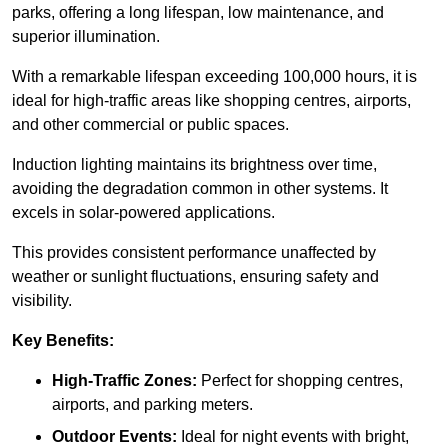
parks, offering a long lifespan, low maintenance, and
superior illumination.
With a remarkable lifespan exceeding 100,000 hours, it is
ideal for high-traffic areas like shopping centres, airports,
and other commercial or public spaces.
Induction lighting maintains its brightness over time,
avoiding the degradation common in other systems. It
excels in solar-powered applications.
This provides consistent performance unaffected by
weather or sunlight fluctuations, ensuring safety and
visibility.
Key Benefits:
High-Traffic Zones:
Perfect for shopping centres,
airports, and parking meters.
Outdoor Events:
Ideal for night events with bright,