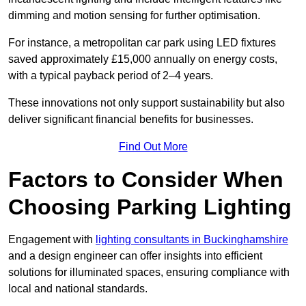
dimming and motion sensing for further optimisation.
For instance, a metropolitan car park using LED fixtures
saved approximately £15,000 annually on energy costs,
with a typical payback period of 2–4 years.
These innovations not only support sustainability but also
deliver significant financial benefits for businesses.
Find Out More
Factors to Consider When
Choosing Parking Lighting
Engagement with
lighting consultants in Buckinghamshire
and a design engineer can offer insights into efficient
solutions for illuminated spaces, ensuring compliance with
local and national standards.