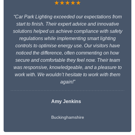
★★★★★
“Car Park Lighting exceeded our expectations from
start to finish. Their expert advice and innovative
solutions helped us achieve compliance with safety
regulations while implementing smart lighting
controls to optimise energy use. Our visitors have
noticed the difference, often commenting on how
secure and comfortable they feel now. Their team
was responsive, knowledgeable, and a pleasure to
work with. We wouldn’t hesitate to work with them
again!”
Amy Jenkins
Buckinghamshire