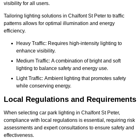
visibility for all users.
Tailoring lighting solutions in Chalfont St Peter to traffic
patterns allows for optimal illumination and energy
efficiency.
Heavy Traffic: Requires high-intensity lighting to
enhance visibility.
Medium Traffic: A combination of bright and soft
lighting to balance safety and energy use.
Light Traffic: Ambient lighting that promotes safety
while conserving energy.
Local Regulations and Requirements
When selecting car park lighting in Chalfont St Peter,
compliance with local regulations is essential, requiring risk
assessments and expert consultations to ensure safety and
effectiveness.