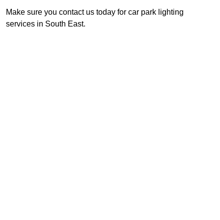
Make sure you contact us today for car park lighting
services in South East.