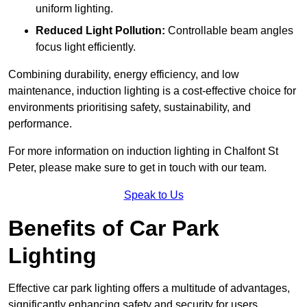
uniform lighting.
Reduced Light Pollution:
Controllable beam angles
focus light efficiently.
Combining durability, energy efficiency, and low
maintenance, induction lighting is a cost-effective choice for
environments prioritising safety, sustainability, and
performance.
For more information on induction lighting in Chalfont St
Peter, please make sure to get in touch with our team.
Speak to Us
Benefits of Car Park
Lighting
Effective car park lighting offers a multitude of advantages,
significantly enhancing safety and security for users.