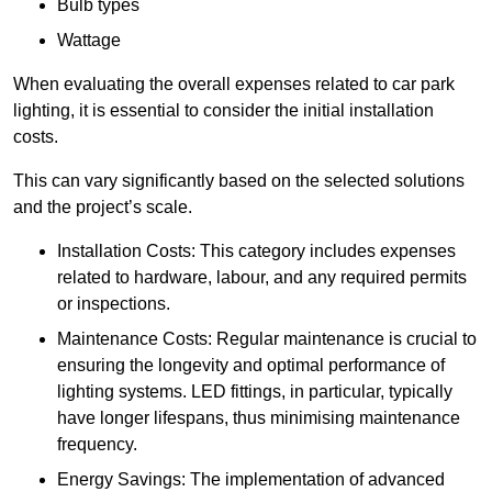
Bulb types
Wattage
When evaluating the overall expenses related to car park
lighting, it is essential to consider the initial installation
costs.
This can vary significantly based on the selected solutions
and the project’s scale.
Installation Costs: This category includes expenses
related to hardware, labour, and any required permits
or inspections.
Maintenance Costs: Regular maintenance is crucial to
ensuring the longevity and optimal performance of
lighting systems. LED fittings, in particular, typically
have longer lifespans, thus minimising maintenance
frequency.
Energy Savings: The implementation of advanced