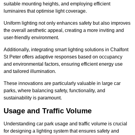
suitable mounting heights, and employing efficient
luminaires that optimise light coverage.
Uniform lighting not only enhances safety but also improves
the overall aesthetic appeal, creating a more inviting and
user-friendly environment.
Additionally, integrating smart lighting solutions in Chalfont
St Peter offers adaptive responses based on occupancy
and environmental factors, ensuring efficient energy use
and tailored illumination.
These innovations are particularly valuable in large car
parks, where balancing safety, functionality, and
sustainability is paramount.
Usage and Traffic Volume
Understanding car park usage and traffic volume is crucial
for designing a lighting system that ensures safety and