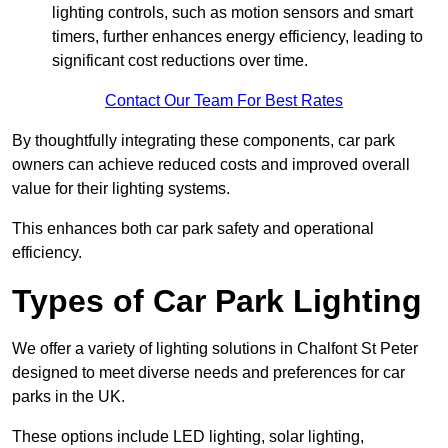
lighting controls, such as motion sensors and smart
timers, further enhances energy efficiency, leading to
significant cost reductions over time.
Contact Our Team For Best Rates
By thoughtfully integrating these components, car park
owners can achieve reduced costs and improved overall
value for their lighting systems.
This enhances both car park safety and operational
efficiency.
Types of Car Park Lighting
We offer a variety of lighting solutions in Chalfont St Peter
designed to meet diverse needs and preferences for car
parks in the UK.
These options include LED lighting, solar lighting,