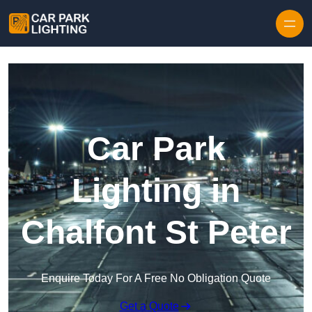
Skip to content
Car Park
Lighting in
Chalfont St Peter
Enquire Today For A Free No Obligation Quote
Get a Quote