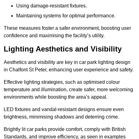
Using damage-resistant fixtures.
Maintaining systems for optimal performance.
These measures foster a safer environment, boosting user
confidence and maximising the facility’s utility.
Lighting Aesthetics and Visibility
Aesthetics and visibility are key in car park lighting design
in Chalfont St Peter, enhancing user experience and safety.
Effective lighting strategies, such as optimised colour
temperature and illumination, create safer, more welcoming
environments while boosting the area’s appeal.
LED fixtures and vandal-resistant designs ensure even
brightness, minimising shadows and deterring crime.
Brightly lit car parks provide comfort, comply with British
Standards, and improve efficiency, as seen in examples