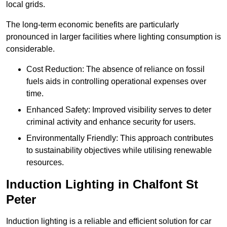
local grids.
The long-term economic benefits are particularly
pronounced in larger facilities where lighting consumption is
considerable.
Cost Reduction: The absence of reliance on fossil
fuels aids in controlling operational expenses over
time.
Enhanced Safety: Improved visibility serves to deter
criminal activity and enhance security for users.
Environmentally Friendly: This approach contributes
to sustainability objectives while utilising renewable
resources.
Induction Lighting in Chalfont St
Peter
Induction lighting is a reliable and efficient solution for car