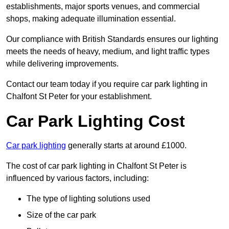
establishments, major sports venues, and commercial
shops, making adequate illumination essential.
Our compliance with British Standards ensures our lighting
meets the needs of heavy, medium, and light traffic types
while delivering improvements.
Contact our team today if you require car park lighting in
Chalfont St Peter for your establishment.
Car Park Lighting Cost
Car park lighting
generally starts at around £1000.
The cost of car park lighting in Chalfont St Peter is
influenced by various factors, including:
The type of lighting solutions used
Size of the car park