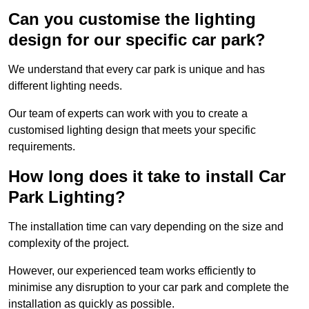
Can you customise the lighting
design for our specific car park?
We understand that every car park is unique and has
different lighting needs.
Our team of experts can work with you to create a
customised lighting design that meets your specific
requirements.
How long does it take to install Car
Park Lighting?
The installation time can vary depending on the size and
complexity of the project.
However, our experienced team works efficiently to
minimise any disruption to your car park and complete the
installation as quickly as possible.