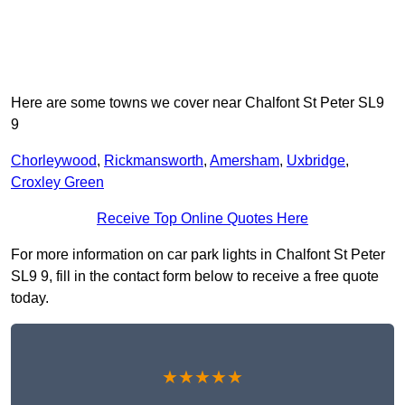
Here are some towns we cover near Chalfont St Peter SL9
9
Chorleywood
,
Rickmansworth
,
Amersham
,
Uxbridge
,
Croxley Green
Receive Top Online Quotes Here
For more information on car park lights in Chalfont St Peter
SL9 9, fill in the contact form below to receive a free quote
today.
★★★★★