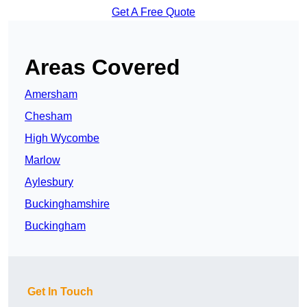
Get A Free Quote
Areas Covered
Amersham
Chesham
High Wycombe
Marlow
Aylesbury
Buckinghamshire
Buckingham
Get In Touch