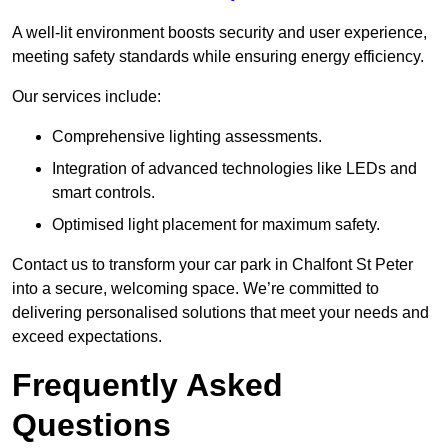
A well-lit environment boosts security and user experience,
meeting safety standards while ensuring energy efficiency.
Our services include:
Comprehensive lighting assessments.
Integration of advanced technologies like LEDs and
smart controls.
Optimised light placement for maximum safety.
Contact us to transform your car park in Chalfont St Peter
into a secure, welcoming space. We’re committed to
delivering personalised solutions that meet your needs and
exceed expectations.
Frequently Asked
Questions