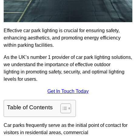
Effective car park lighting is crucial for ensuring safety,
enhancing aesthetics, and promoting energy efficiency
within parking facilities.
As the UK’s number 1 provider of car park lighting solutions,
we understand the importance of effective outdoor
lighting in promoting safety, security, and optimal lighting
levels for users.
Get In Touch Today
Table of Contents
Car parks frequently serve as the initial point of contact for
visitors in residential areas, commercial