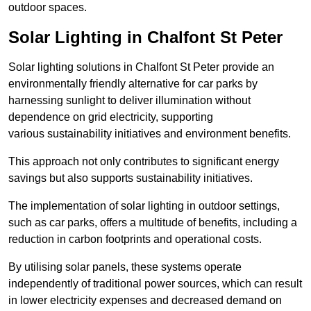
outdoor spaces.
Solar Lighting in Chalfont St Peter
Solar lighting solutions in Chalfont St Peter provide an
environmentally friendly alternative for car parks by
harnessing sunlight to deliver illumination without
dependence on grid electricity, supporting
various sustainability initiatives and environment benefits.
This approach not only contributes to significant energy
savings but also supports sustainability initiatives.
The implementation of solar lighting in outdoor settings,
such as car parks, offers a multitude of benefits, including a
reduction in carbon footprints and operational costs.
By utilising solar panels, these systems operate
independently of traditional power sources, which can result
in lower electricity expenses and decreased demand on