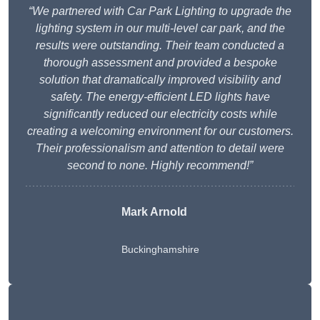
“We partnered with Car Park Lighting to upgrade the
lighting system in our multi-level car park, and the
results were outstanding. Their team conducted a
thorough assessment and provided a bespoke
solution that dramatically improved visibility and
safety. The energy-efficient LED lights have
significantly reduced our electricity costs while
creating a welcoming environment for our customers.
Their professionalism and attention to detail were
second to none. Highly recommend!”
Mark Arnold
Buckinghamshire