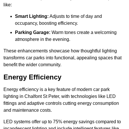
like:
Smart Lighting:
Adjusts to time of day and
occupancy, boosting efficiency.
Parking Garage:
Warm tones create a welcoming
atmosphere in the evening.
These enhancements showcase how thoughtful lighting
transforms car parks into functional, appealing spaces that
benefit the wider community.
Energy Efficiency
Energy efficiency is a key feature of modern car park
lighting in Chalfont St Peter, with technologies like LED
fittings and adaptive controls cutting energy consumption
and maintenance costs.
LED systems offer up to 75% energy savings compared to
incandescent lighting and include intelligent features like