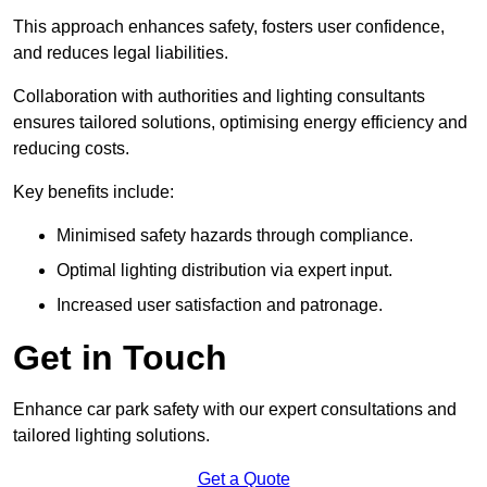
This approach enhances safety, fosters user confidence,
and reduces legal liabilities.
Collaboration with authorities and lighting consultants
ensures tailored solutions, optimising energy efficiency and
reducing costs.
Key benefits include:
Minimised safety hazards through compliance.
Optimal lighting distribution via expert input.
Increased user satisfaction and patronage.
Get in Touch
Enhance car park safety with our expert consultations and
tailored lighting solutions.
Get a Quote