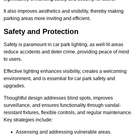
It also improves aesthetics and visibility, thereby making
parking areas more inviting and efficient.
Safety and Protection
Safety is paramount in car park lighting, as well-lit areas
reduce accidents and deter crime, providing peace of mind
to users.
Effective lighting enhances visibility, creates a welcoming
environment, and is essential for car park safety and
upgrades.
Thoughtful design addresses blind spots, improves
surveillance, and ensures functionality through vandal-
resistant fixtures, flexible controls, and regular maintenance.
Key strategies include:
Assessing and addressing vulnerable areas.