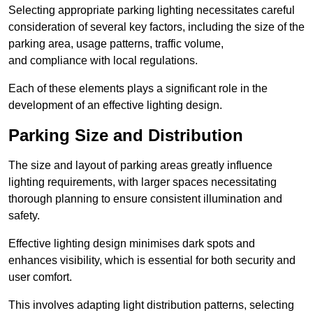
Selecting appropriate parking lighting necessitates careful
consideration of several key factors, including the size of the
parking area, usage patterns, traffic volume,
and compliance with local regulations.
Each of these elements plays a significant role in the
development of an effective lighting design.
Parking Size and Distribution
The size and layout of parking areas greatly influence
lighting requirements, with larger spaces necessitating
thorough planning to ensure consistent illumination and
safety.
Effective lighting design minimises dark spots and
enhances visibility, which is essential for both security and
user comfort.
This involves adapting light distribution patterns, selecting