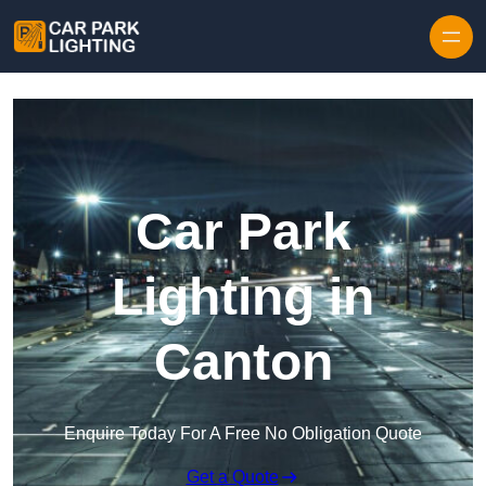
Skip to content
Car Park
Lighting in
Canton
Enquire Today For A Free No Obligation Quote
Get a Quote