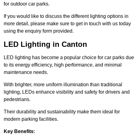
for outdoor car parks.
If you would like to discuss the different lighting options in
more detail, please make sure to get in touch with us today
using the enquiry form provided.
LED Lighting in Canton
LED lighting has become a popular choice for car parks due
to its energy efficiency, high performance, and minimal
maintenance needs.
With brighter, more uniform illumination than traditional
lighting, LEDs enhance visibility and safety for drivers and
pedestrians.
Their durability and sustainability make them ideal for
modern parking facilities.
Key Benefits: