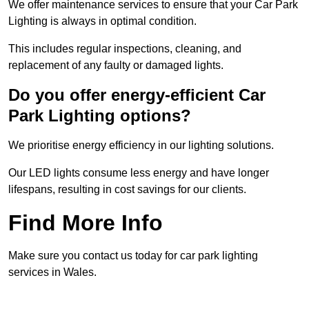
We offer maintenance services to ensure that your Car Park
Lighting is always in optimal condition.
This includes regular inspections, cleaning, and
replacement of any faulty or damaged lights.
Do you offer energy-efficient Car
Park Lighting options?
We prioritise energy efficiency in our lighting solutions.
Our LED lights consume less energy and have longer
lifespans, resulting in cost savings for our clients.
Find More Info
Make sure you contact us today for car park lighting
services in Wales.