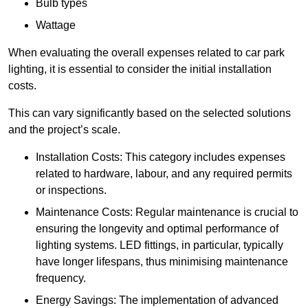
Bulb types
Wattage
When evaluating the overall expenses related to car park
lighting, it is essential to consider the initial installation
costs.
This can vary significantly based on the selected solutions
and the project’s scale.
Installation Costs: This category includes expenses
related to hardware, labour, and any required permits
or inspections.
Maintenance Costs: Regular maintenance is crucial to
ensuring the longevity and optimal performance of
lighting systems. LED fittings, in particular, typically
have longer lifespans, thus minimising maintenance
frequency.
Energy Savings: The implementation of advanced