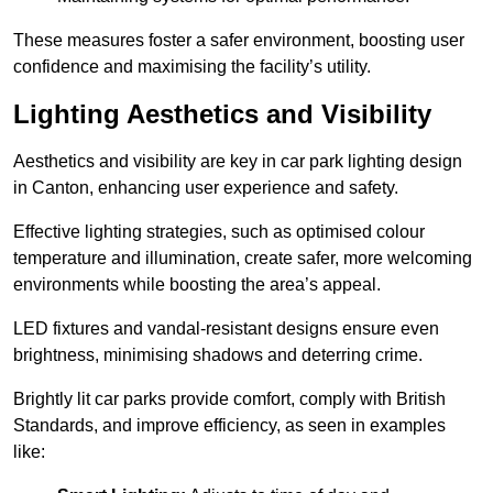
These measures foster a safer environment, boosting user
confidence and maximising the facility’s utility.
Lighting Aesthetics and Visibility
Aesthetics and visibility are key in car park lighting design
in Canton, enhancing user experience and safety.
Effective lighting strategies, such as optimised colour
temperature and illumination, create safer, more welcoming
environments while boosting the area’s appeal.
LED fixtures and vandal-resistant designs ensure even
brightness, minimising shadows and deterring crime.
Brightly lit car parks provide comfort, comply with British
Standards, and improve efficiency, as seen in examples
like: