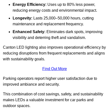
Energy Efficiency:
Uses up to 80% less power,
reducing energy costs and environmental impact.
Longevity:
Lasts 25,000–50,000 hours, cutting
maintenance and replacement frequency.
Enhanced Safety:
Eliminates dark spots, improving
visibility and deterring theft and vandalism.
Canton LED lighting also improves operational efficiency by
reducing disruptions from frequent replacements and aligns
with sustainability goals.
Find Out More
Parking operators report higher user satisfaction due to
improved ambiance and security.
This combination of cost savings, safety, and sustainability
makes LEDs a valuable investment for car parks and
outdoor spaces.