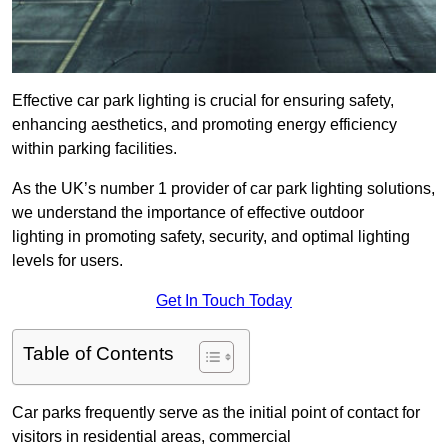
Effective car park lighting is crucial for ensuring safety,
enhancing aesthetics, and promoting energy efficiency
within parking facilities.
As the UK’s number 1 provider of car park lighting solutions,
we understand the importance of effective outdoor
lighting in promoting safety, security, and optimal lighting
levels for users.
Get In Touch Today
Table of Contents
Car parks frequently serve as the initial point of contact for
visitors in residential areas, commercial