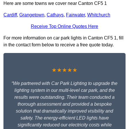
Here are some towns we cover near Canton CF5 1
Cardiff
,
Grangetown
,
Cathays
,
Fairwater
,
Whitchurch
Receive Top Online Quotes Here
For more information on car park lights in Canton CF5 1, fill
in the contact form below to receive a free quote today.
★★★★★
“We partnered with Car Park Lighting to upgrade the
lighting system in our multi-level car park, and the
results were outstanding. Their team conducted a
thorough assessment and provided a bespoke
solution that dramatically improved visibility and
safety. The energy-efficient LED lights have
significantly reduced our electricity costs while