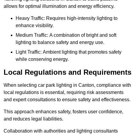
allows for optimal illumination and energy efficiency.
Heavy Traffic: Requires high-intensity lighting to
enhance visibility.
Medium Traffic: A combination of bright and soft
lighting to balance safety and energy use.
Light Traffic: Ambient lighting that promotes safety
while conserving energy.
Local Regulations and Requirements
When selecting car park lighting in Canton, compliance with
local regulations is essential, requiring risk assessments
and expert consultations to ensure safety and effectiveness.
This approach enhances safety, fosters user confidence,
and reduces legal liabilities.
Collaboration with authorities and lighting consultants