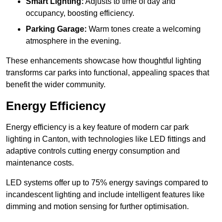
Smart Lighting:
Adjusts to time of day and
occupancy, boosting efficiency.
Parking Garage:
Warm tones create a welcoming
atmosphere in the evening.
These enhancements showcase how thoughtful lighting
transforms car parks into functional, appealing spaces that
benefit the wider community.
Energy Efficiency
Energy efficiency is a key feature of modern car park
lighting in Canton, with technologies like LED fittings and
adaptive controls cutting energy consumption and
maintenance costs.
LED systems offer up to 75% energy savings compared to
incandescent lighting and include intelligent features like
dimming and motion sensing for further optimisation.