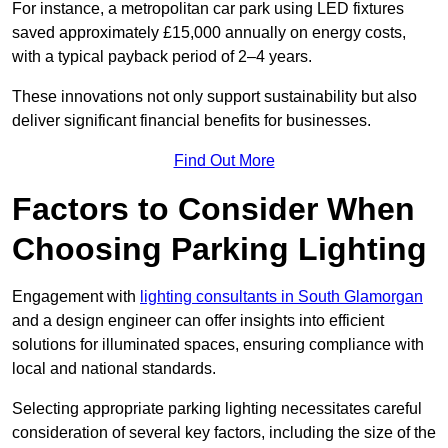
For instance, a metropolitan car park using LED fixtures
saved approximately £15,000 annually on energy costs,
with a typical payback period of 2–4 years.
These innovations not only support sustainability but also
deliver significant financial benefits for businesses.
Find Out More
Factors to Consider When
Choosing Parking Lighting
Engagement with
lighting consultants in South Glamorgan
and a design engineer can offer insights into efficient
solutions for illuminated spaces, ensuring compliance with
local and national standards.
Selecting appropriate parking lighting necessitates careful
consideration of several key factors, including the size of the