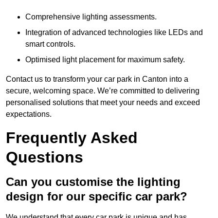
Comprehensive lighting assessments.
Integration of advanced technologies like LEDs and
smart controls.
Optimised light placement for maximum safety.
Contact us to transform your car park in Canton into a
secure, welcoming space. We’re committed to delivering
personalised solutions that meet your needs and exceed
expectations.
Frequently Asked
Questions
Can you customise the lighting
design for our specific car park?
We understand that every car park is unique and has