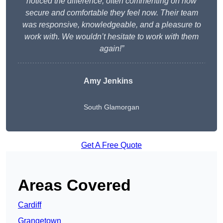
noticed the difference, often commenting on how
secure and comfortable they feel now. Their team
was responsive, knowledgeable, and a pleasure to
work with. We wouldn’t hesitate to work with them
again!”
Amy Jenkins
South Glamorgan
Get A Free Quote
Areas Covered
Cardiff
Grangetown