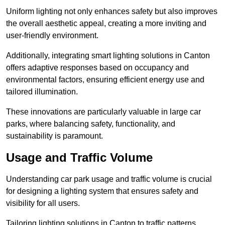
Uniform lighting not only enhances safety but also improves
the overall aesthetic appeal, creating a more inviting and
user-friendly environment.
Additionally, integrating smart lighting solutions in Canton
offers adaptive responses based on occupancy and
environmental factors, ensuring efficient energy use and
tailored illumination.
These innovations are particularly valuable in large car
parks, where balancing safety, functionality, and
sustainability is paramount.
Usage and Traffic Volume
Understanding car park usage and traffic volume is crucial
for designing a lighting system that ensures safety and
visibility for all users.
Tailoring lighting solutions in Canton to traffic patterns