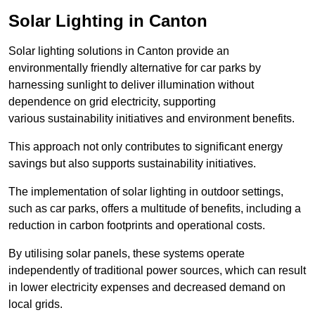
Solar Lighting in Canton
Solar lighting solutions in Canton provide an
environmentally friendly alternative for car parks by
harnessing sunlight to deliver illumination without
dependence on grid electricity, supporting
various sustainability initiatives and environment benefits.
This approach not only contributes to significant energy
savings but also supports sustainability initiatives.
The implementation of solar lighting in outdoor settings,
such as car parks, offers a multitude of benefits, including a
reduction in carbon footprints and operational costs.
By utilising solar panels, these systems operate
independently of traditional power sources, which can result
in lower electricity expenses and decreased demand on
local grids.