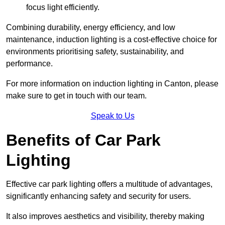
focus light efficiently.
Combining durability, energy efficiency, and low
maintenance, induction lighting is a cost-effective choice for
environments prioritising safety, sustainability, and
performance.
For more information on induction lighting in Canton, please
make sure to get in touch with our team.
Speak to Us
Benefits of Car Park
Lighting
Effective car park lighting offers a multitude of advantages,
significantly enhancing safety and security for users.
It also improves aesthetics and visibility, thereby making