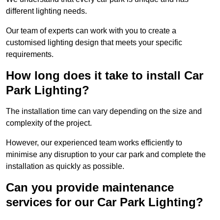
different lighting needs.
Our team of experts can work with you to create a
customised lighting design that meets your specific
requirements.
How long does it take to install Car
Park Lighting?
The installation time can vary depending on the size and
complexity of the project.
However, our experienced team works efficiently to
minimise any disruption to your car park and complete the
installation as quickly as possible.
Can you provide maintenance
services for our Car Park Lighting?