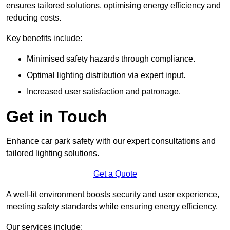
ensures tailored solutions, optimising energy efficiency and
reducing costs.
Key benefits include:
Minimised safety hazards through compliance.
Optimal lighting distribution via expert input.
Increased user satisfaction and patronage.
Get in Touch
Enhance car park safety with our expert consultations and
tailored lighting solutions.
Get a Quote
A well-lit environment boosts security and user experience,
meeting safety standards while ensuring energy efficiency.
Our services include: