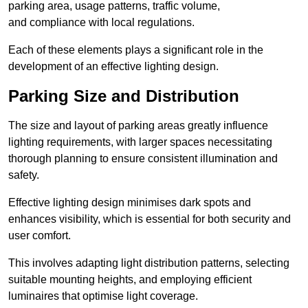
parking area, usage patterns, traffic volume,
and compliance with local regulations.
Each of these elements plays a significant role in the
development of an effective lighting design.
Parking Size and Distribution
The size and layout of parking areas greatly influence
lighting requirements, with larger spaces necessitating
thorough planning to ensure consistent illumination and
safety.
Effective lighting design minimises dark spots and
enhances visibility, which is essential for both security and
user comfort.
This involves adapting light distribution patterns, selecting
suitable mounting heights, and employing efficient
luminaires that optimise light coverage.