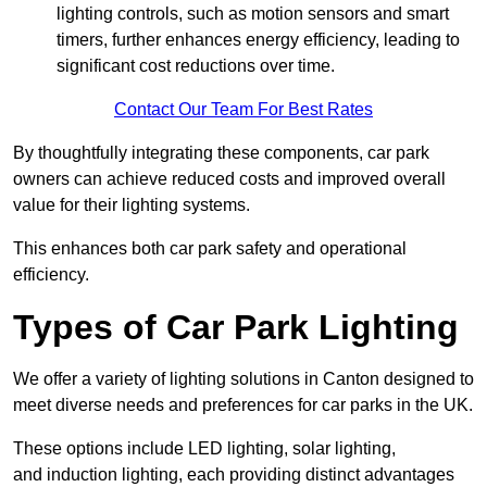
lighting controls, such as motion sensors and smart
timers, further enhances energy efficiency, leading to
significant cost reductions over time.
Contact Our Team For Best Rates
By thoughtfully integrating these components, car park
owners can achieve reduced costs and improved overall
value for their lighting systems.
This enhances both car park safety and operational
efficiency.
Types of Car Park Lighting
We offer a variety of lighting solutions in Canton designed to
meet diverse needs and preferences for car parks in the UK.
These options include LED lighting, solar lighting,
and induction lighting, each providing distinct advantages