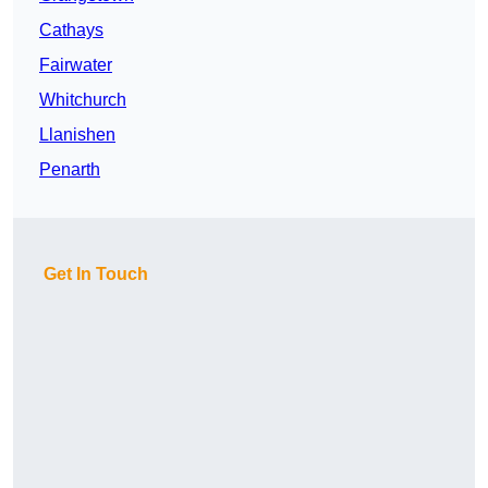
Cathays
Fairwater
Whitchurch
Llanishen
Penarth
Get In Touch