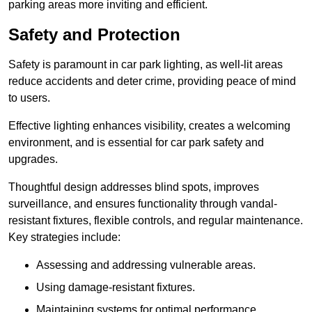
parking areas more inviting and efficient.
Safety and Protection
Safety is paramount in car park lighting, as well-lit areas
reduce accidents and deter crime, providing peace of mind
to users.
Effective lighting enhances visibility, creates a welcoming
environment, and is essential for car park safety and
upgrades.
Thoughtful design addresses blind spots, improves
surveillance, and ensures functionality through vandal-
resistant fixtures, flexible controls, and regular maintenance.
Key strategies include:
Assessing and addressing vulnerable areas.
Using damage-resistant fixtures.
Maintaining systems for optimal performance.