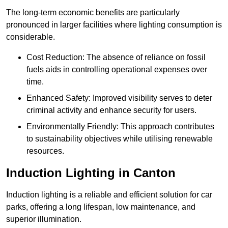
The long-term economic benefits are particularly
pronounced in larger facilities where lighting consumption is
considerable.
Cost Reduction: The absence of reliance on fossil
fuels aids in controlling operational expenses over
time.
Enhanced Safety: Improved visibility serves to deter
criminal activity and enhance security for users.
Environmentally Friendly: This approach contributes
to sustainability objectives while utilising renewable
resources.
Induction Lighting in Canton
Induction lighting is a reliable and efficient solution for car
parks, offering a long lifespan, low maintenance, and
superior illumination.