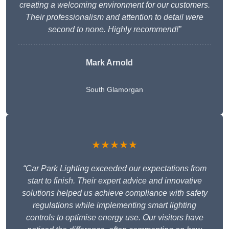
creating a welcoming environment for our customers.
Their professionalism and attention to detail were
second to none. Highly recommend!”
Mark Arnold
South Glamorgan
★★★★★
“Car Park Lighting exceeded our expectations from
start to finish. Their expert advice and innovative
solutions helped us achieve compliance with safety
regulations while implementing smart lighting
controls to optimise energy use. Our visitors have