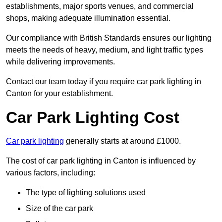
establishments, major sports venues, and commercial
shops, making adequate illumination essential.
Our compliance with British Standards ensures our lighting
meets the needs of heavy, medium, and light traffic types
while delivering improvements.
Contact our team today if you require car park lighting in
Canton for your establishment.
Car Park Lighting Cost
Car park lighting
generally starts at around £1000.
The cost of car park lighting in Canton is influenced by
various factors, including:
The type of lighting solutions used
Size of the car park