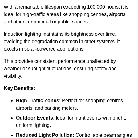
With a remarkable lifespan exceeding 100,000 hours, it is
ideal for high-traffic areas like shopping centres, airports,
and other commercial or public spaces.
Induction lighting maintains its brightness over time,
avoiding the degradation common in other systems. It
excels in solar-powered applications.
This provides consistent performance unaffected by
weather or sunlight fluctuations, ensuring safety and
visibility.
Key Benefits:
High-Traffic Zones:
Perfect for shopping centres,
airports, and parking meters.
Outdoor Events:
Ideal for night events with bright,
uniform lighting.
Reduced Light Pollution:
Controllable beam angles