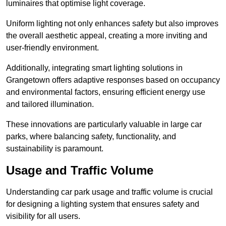
luminaires that optimise light coverage.
Uniform lighting not only enhances safety but also improves
the overall aesthetic appeal, creating a more inviting and
user-friendly environment.
Additionally, integrating smart lighting solutions in
Grangetown offers adaptive responses based on occupancy
and environmental factors, ensuring efficient energy use
and tailored illumination.
These innovations are particularly valuable in large car
parks, where balancing safety, functionality, and
sustainability is paramount.
Usage and Traffic Volume
Understanding car park usage and traffic volume is crucial
for designing a lighting system that ensures safety and
visibility for all users.