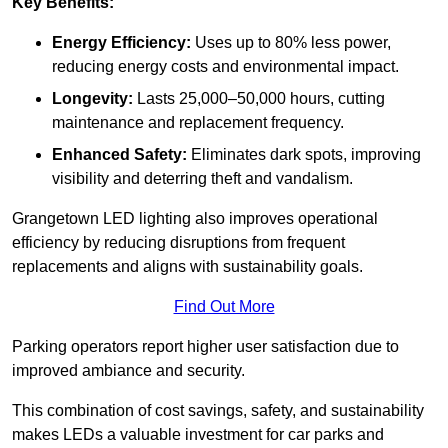
Key Benefits:
Energy Efficiency:
Uses up to 80% less power,
reducing energy costs and environmental impact.
Longevity:
Lasts 25,000–50,000 hours, cutting
maintenance and replacement frequency.
Enhanced Safety:
Eliminates dark spots, improving
visibility and deterring theft and vandalism.
Grangetown LED lighting also improves operational
efficiency by reducing disruptions from frequent
replacements and aligns with sustainability goals.
Find Out More
Parking operators report higher user satisfaction due to
improved ambiance and security.
This combination of cost savings, safety, and sustainability
makes LEDs a valuable investment for car parks and