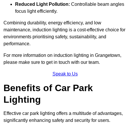
Reduced Light Pollution:
Controllable beam angles
focus light efficiently.
Combining durability, energy efficiency, and low
maintenance, induction lighting is a cost-effective choice for
environments prioritising safety, sustainability, and
performance.
For more information on induction lighting in Grangetown,
please make sure to get in touch with our team.
Speak to Us
Benefits of Car Park
Lighting
Effective car park lighting offers a multitude of advantages,
significantly enhancing safety and security for users.