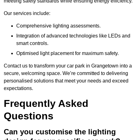
meeting safety standards while ensuring energy efficiency.
Our services include:
Comprehensive lighting assessments.
Integration of advanced technologies like LEDs and
smart controls.
Optimised light placement for maximum safety.
Contact us to transform your car park in Grangetown into a
secure, welcoming space. We’re committed to delivering
personalised solutions that meet your needs and exceed
expectations.
Frequently Asked
Questions
Can you customise the lighting