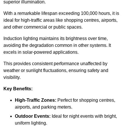
superior illumination.
With a remarkable lifespan exceeding 100,000 hours, it is
ideal for high-traffic areas like shopping centres, airports,
and other commercial or public spaces.
Induction lighting maintains its brightness over time,
avoiding the degradation common in other systems. It
excels in solar-powered applications.
This provides consistent performance unaffected by
weather or sunlight fluctuations, ensuring safety and
visibility.
Key Benefits:
High-Traffic Zones:
Perfect for shopping centres,
airports, and parking meters.
Outdoor Events:
Ideal for night events with bright,
uniform lighting.