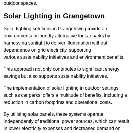
outdoor spaces.
Solar Lighting in Grangetown
Solar lighting solutions in Grangetown provide an
environmentally friendly alternative for car parks by
harnessing sunlight to deliver illumination without
dependence on grid electricity, supporting
various sustainability initiatives and environment benefits.
This approach not only contributes to significant energy
savings but also supports sustainability initiatives.
The implementation of solar lighting in outdoor settings,
such as car parks, offers a multitude of benefits, including a
reduction in carbon footprints and operational costs.
By utilising solar panels, these systems operate
independently of traditional power sources, which can result
in lower electricity expenses and decreased demand on