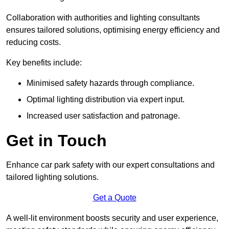
Collaboration with authorities and lighting consultants
ensures tailored solutions, optimising energy efficiency and
reducing costs.
Key benefits include:
Minimised safety hazards through compliance.
Optimal lighting distribution via expert input.
Increased user satisfaction and patronage.
Get in Touch
Enhance car park safety with our expert consultations and
tailored lighting solutions.
Get a Quote
A well-lit environment boosts security and user experience,