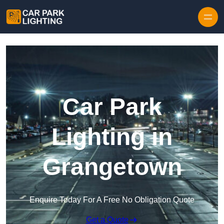
Skip to content
Car Park
Lighting in
Grangetown
Enquire Today For A Free No Obligation Quote
Get a Quote