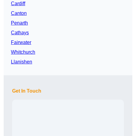
Cardiff
Canton
Penarth
Cathays
Fairwater
Whitchurch
Llanishen
Get In Touch