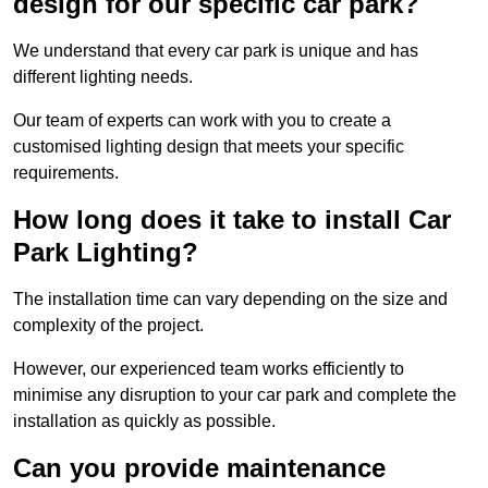
design for our specific car park?
We understand that every car park is unique and has
different lighting needs.
Our team of experts can work with you to create a
customised lighting design that meets your specific
requirements.
How long does it take to install Car
Park Lighting?
The installation time can vary depending on the size and
complexity of the project.
However, our experienced team works efficiently to
minimise any disruption to your car park and complete the
installation as quickly as possible.
Can you provide maintenance