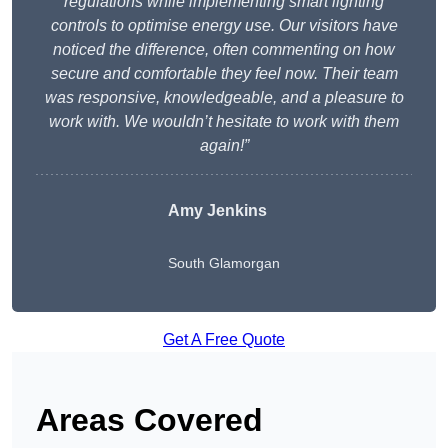
regulations while implementing smart lighting
controls to optimise energy use. Our visitors have
noticed the difference, often commenting on how
secure and comfortable they feel now. Their team
was responsive, knowledgeable, and a pleasure to
work with. We wouldn’t hesitate to work with them
again!”
Amy Jenkins
South Glamorgan
Get A Free Quote
Areas Covered