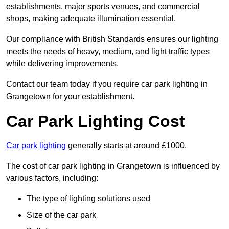
establishments, major sports venues, and commercial
shops, making adequate illumination essential.
Our compliance with British Standards ensures our lighting
meets the needs of heavy, medium, and light traffic types
while delivering improvements.
Contact our team today if you require car park lighting in
Grangetown for your establishment.
Car Park Lighting Cost
Car park lighting
generally starts at around £1000.
The cost of car park lighting in Grangetown is influenced by
various factors, including:
The type of lighting solutions used
Size of the car park