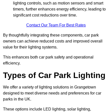
lighting controls, such as motion sensors and smart
timers, further enhances energy efficiency, leading to
significant cost reductions over time.
Contact Our Team For Best Rates
By thoughtfully integrating these components, car park
owners can achieve reduced costs and improved overall
value for their lighting systems.
This enhances both car park safety and operational
efficiency.
Types of Car Park Lighting
We offer a variety of lighting solutions in Grangetown
designed to meet diverse needs and preferences for car
parks in the UK.
These options include LED lighting, solar lighting,