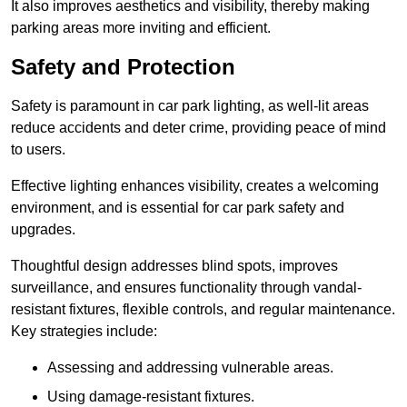
It also improves aesthetics and visibility, thereby making
parking areas more inviting and efficient.
Safety and Protection
Safety is paramount in car park lighting, as well-lit areas
reduce accidents and deter crime, providing peace of mind
to users.
Effective lighting enhances visibility, creates a welcoming
environment, and is essential for car park safety and
upgrades.
Thoughtful design addresses blind spots, improves
surveillance, and ensures functionality through vandal-
resistant fixtures, flexible controls, and regular maintenance.
Key strategies include:
Assessing and addressing vulnerable areas.
Using damage-resistant fixtures.