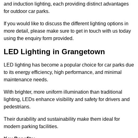
and induction lighting, each providing distinct advantages
for outdoor car parks.
If you would like to discuss the different lighting options in
more detail, please make sure to get in touch with us today
using the enquiry form provided.
LED Lighting in Grangetown
LED lighting has become a popular choice for car parks due
to its energy efficiency, high performance, and minimal
maintenance needs.
With brighter, more uniform illumination than traditional
lighting, LEDs enhance visibility and safety for drivers and
pedestrians.
Their durability and sustainability make them ideal for
modern parking facilities.