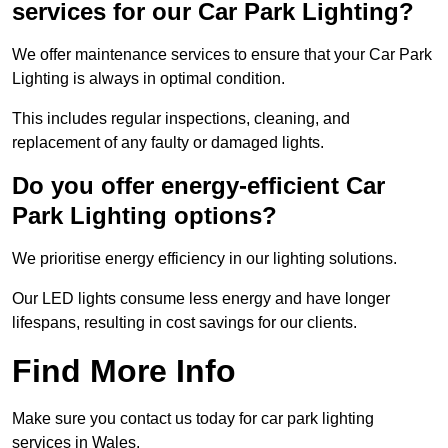
services for our Car Park Lighting?
We offer maintenance services to ensure that your Car Park
Lighting is always in optimal condition.
This includes regular inspections, cleaning, and
replacement of any faulty or damaged lights.
Do you offer energy-efficient Car
Park Lighting options?
We prioritise energy efficiency in our lighting solutions.
Our LED lights consume less energy and have longer
lifespans, resulting in cost savings for our clients.
Find More Info
Make sure you contact us today for car park lighting
services in Wales.