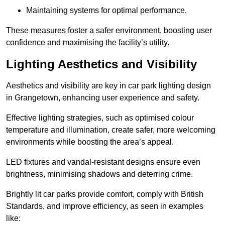
Maintaining systems for optimal performance.
These measures foster a safer environment, boosting user
confidence and maximising the facility’s utility.
Lighting Aesthetics and Visibility
Aesthetics and visibility are key in car park lighting design
in Grangetown, enhancing user experience and safety.
Effective lighting strategies, such as optimised colour
temperature and illumination, create safer, more welcoming
environments while boosting the area’s appeal.
LED fixtures and vandal-resistant designs ensure even
brightness, minimising shadows and deterring crime.
Brightly lit car parks provide comfort, comply with British
Standards, and improve efficiency, as seen in examples
like: