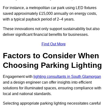
For instance, a metropolitan car park using LED fixtures
saved approximately £15,000 annually on energy costs,
with a typical payback period of 2–4 years.
These innovations not only support sustainability but also
deliver significant financial benefits for businesses.
Find Out More
Factors to Consider When
Choosing Parking Lighting
Engagement with
lighting consultants in South Glamorgan
and a design engineer can offer insights into efficient
solutions for illuminated spaces, ensuring compliance with
local and national standards.
Selecting appropriate parking lighting necessitates careful