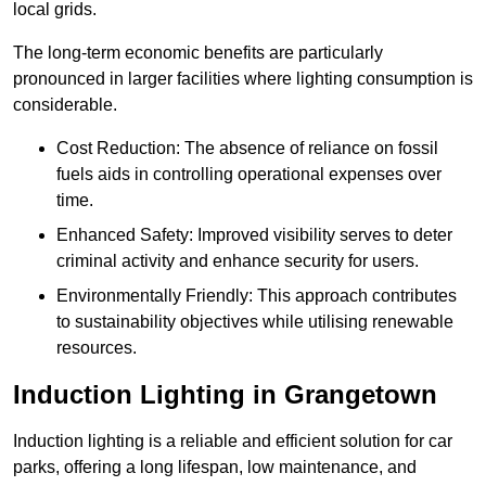
local grids.
The long-term economic benefits are particularly
pronounced in larger facilities where lighting consumption is
considerable.
Cost Reduction: The absence of reliance on fossil
fuels aids in controlling operational expenses over
time.
Enhanced Safety: Improved visibility serves to deter
criminal activity and enhance security for users.
Environmentally Friendly: This approach contributes
to sustainability objectives while utilising renewable
resources.
Induction Lighting in Grangetown
Induction lighting is a reliable and efficient solution for car
parks, offering a long lifespan, low maintenance, and