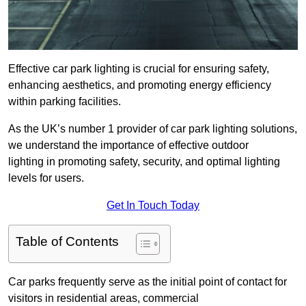
Effective car park lighting is crucial for ensuring safety,
enhancing aesthetics, and promoting energy efficiency
within parking facilities.
As the UK’s number 1 provider of car park lighting solutions,
we understand the importance of effective outdoor
lighting in promoting safety, security, and optimal lighting
levels for users.
Get In Touch Today
Table of Contents
Car parks frequently serve as the initial point of contact for
visitors in residential areas, commercial