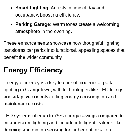
Smart Lighting:
Adjusts to time of day and
occupancy, boosting efficiency.
Parking Garage:
Warm tones create a welcoming
atmosphere in the evening.
These enhancements showcase how thoughtful lighting
transforms car parks into functional, appealing spaces that
benefit the wider community.
Energy Efficiency
Energy efficiency is a key feature of modern car park
lighting in Grangetown, with technologies like LED fittings
and adaptive controls cutting energy consumption and
maintenance costs.
LED systems offer up to 75% energy savings compared to
incandescent lighting and include intelligent features like
dimming and motion sensing for further optimisation.