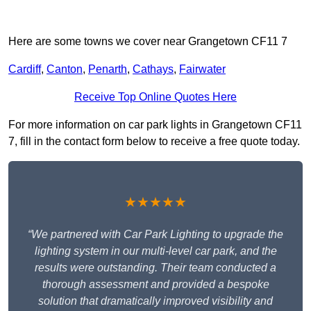
Here are some towns we cover near Grangetown CF11 7
Cardiff
,
Canton
,
Penarth
,
Cathays
,
Fairwater
Receive Top Online Quotes Here
For more information on car park lights in Grangetown CF11
7, fill in the contact form below to receive a free quote today.
★★★★★
“We partnered with Car Park Lighting to upgrade the
lighting system in our multi-level car park, and the
results were outstanding. Their team conducted a
thorough assessment and provided a bespoke
solution that dramatically improved visibility and