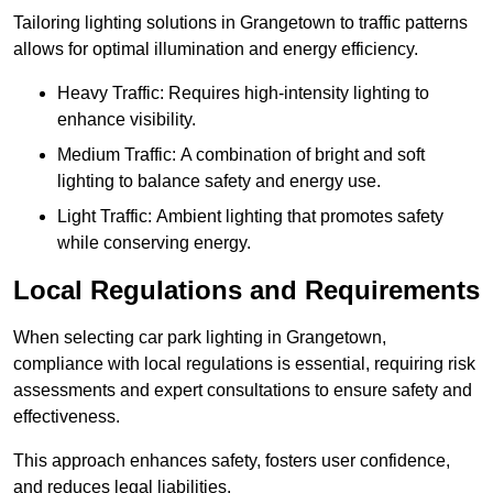
Tailoring lighting solutions in Grangetown to traffic patterns
allows for optimal illumination and energy efficiency.
Heavy Traffic: Requires high-intensity lighting to
enhance visibility.
Medium Traffic: A combination of bright and soft
lighting to balance safety and energy use.
Light Traffic: Ambient lighting that promotes safety
while conserving energy.
Local Regulations and Requirements
When selecting car park lighting in Grangetown,
compliance with local regulations is essential, requiring risk
assessments and expert consultations to ensure safety and
effectiveness.
This approach enhances safety, fosters user confidence,
and reduces legal liabilities.