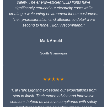
safety. The energy-efficient LED lights have
significantly reduced our electricity costs while
creating a welcoming environment for our customers.
Their professionalism and attention to detail were
second to none. Highly recommend!”
Mark Arnold
South Glamorgan
★★★★★
“Car Park Lighting exceeded our expectations from
start to finish. Their expert advice and innovative
solutions helped us achieve compliance with safety