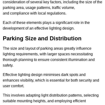
consideration of several key factors, including the size of the
parking area, usage patterns, traffic volume,
and compliance with local regulations.
Each of these elements plays a significant role in the
development of an effective lighting design.
Parking Size and Distribution
The size and layout of parking areas greatly influence
lighting requirements, with larger spaces necessitating
thorough planning to ensure consistent illumination and
safety.
Effective lighting design minimises dark spots and
enhances visibility, which is essential for both security and
user comfort.
This involves adapting light distribution patterns, selecting
suitable mounting heights, and employing efficient