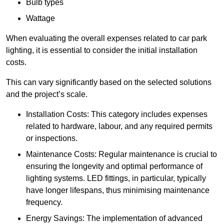
Bulb types
Wattage
When evaluating the overall expenses related to car park
lighting, it is essential to consider the initial installation
costs.
This can vary significantly based on the selected solutions
and the project’s scale.
Installation Costs: This category includes expenses
related to hardware, labour, and any required permits
or inspections.
Maintenance Costs: Regular maintenance is crucial to
ensuring the longevity and optimal performance of
lighting systems. LED fittings, in particular, typically
have longer lifespans, thus minimising maintenance
frequency.
Energy Savings: The implementation of advanced