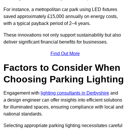
For instance, a metropolitan car park using LED fixtures
saved approximately £15,000 annually on energy costs,
with a typical payback period of 2–4 years.
These innovations not only support sustainability but also
deliver significant financial benefits for businesses.
Find Out More
Factors to Consider When
Choosing Parking Lighting
Engagement with
lighting consultants in Derbyshire
and
a design engineer can offer insights into efficient solutions
for illuminated spaces, ensuring compliance with local and
national standards.
Selecting appropriate parking lighting necessitates careful