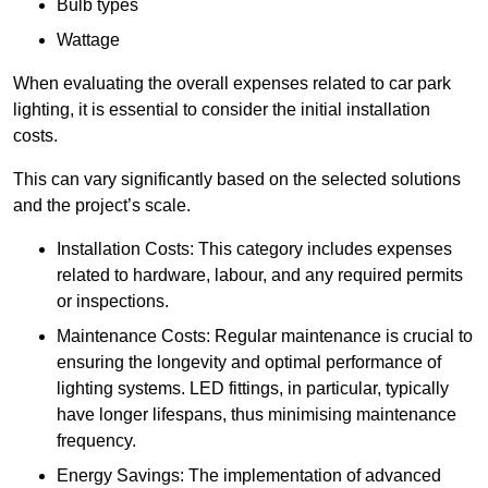
Bulb types
Wattage
When evaluating the overall expenses related to car park
lighting, it is essential to consider the initial installation
costs.
This can vary significantly based on the selected solutions
and the project’s scale.
Installation Costs: This category includes expenses
related to hardware, labour, and any required permits
or inspections.
Maintenance Costs: Regular maintenance is crucial to
ensuring the longevity and optimal performance of
lighting systems. LED fittings, in particular, typically
have longer lifespans, thus minimising maintenance
frequency.
Energy Savings: The implementation of advanced