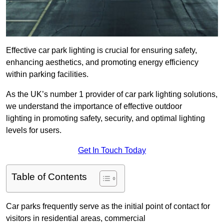
Effective car park lighting is crucial for ensuring safety,
enhancing aesthetics, and promoting energy efficiency
within parking facilities.
As the UK’s number 1 provider of car park lighting solutions,
we understand the importance of effective outdoor
lighting in promoting safety, security, and optimal lighting
levels for users.
Get In Touch Today
Table of Contents
Car parks frequently serve as the initial point of contact for
visitors in residential areas, commercial