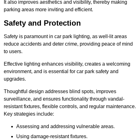
It also improves aesthetics and visibility, thereby making
parking areas more inviting and efficient.
Safety and Protection
Safety is paramount in car park lighting, as well-lit areas
reduce accidents and deter crime, providing peace of mind
to users.
Effective lighting enhances visibility, creates a welcoming
environment, and is essential for car park safety and
upgrades.
Thoughtful design addresses blind spots, improves
surveillance, and ensures functionality through vandal-
resistant fixtures, flexible controls, and regular maintenance.
Key strategies include:
Assessing and addressing vulnerable areas.
Using damage-resistant fixtures.