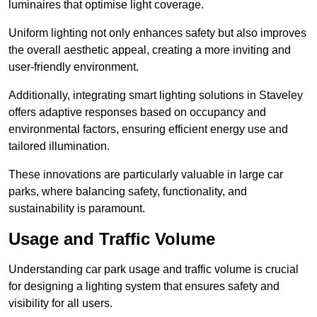
luminaires that optimise light coverage.
Uniform lighting not only enhances safety but also improves
the overall aesthetic appeal, creating a more inviting and
user-friendly environment.
Additionally, integrating smart lighting solutions in Staveley
offers adaptive responses based on occupancy and
environmental factors, ensuring efficient energy use and
tailored illumination.
These innovations are particularly valuable in large car
parks, where balancing safety, functionality, and
sustainability is paramount.
Usage and Traffic Volume
Understanding car park usage and traffic volume is crucial
for designing a lighting system that ensures safety and
visibility for all users.