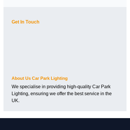
Get In Touch
About Us Car Park Lighting
We specialise in providing high-quality Car Park
Lighting, ensuring we offer the best service in the
UK.