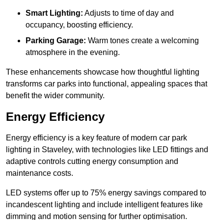
Smart Lighting:
Adjusts to time of day and
occupancy, boosting efficiency.
Parking Garage:
Warm tones create a welcoming
atmosphere in the evening.
These enhancements showcase how thoughtful lighting
transforms car parks into functional, appealing spaces that
benefit the wider community.
Energy Efficiency
Energy efficiency is a key feature of modern car park
lighting in Staveley, with technologies like LED fittings and
adaptive controls cutting energy consumption and
maintenance costs.
LED systems offer up to 75% energy savings compared to
incandescent lighting and include intelligent features like
dimming and motion sensing for further optimisation.