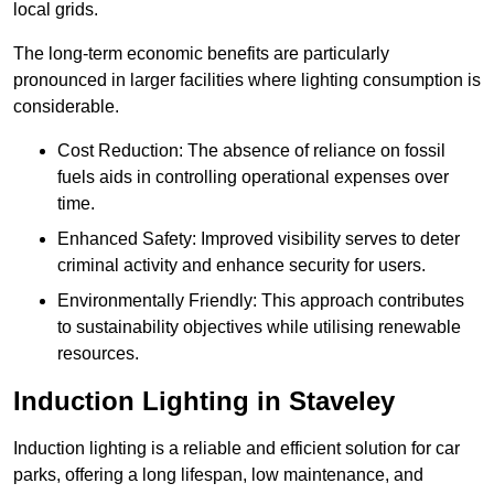
local grids.
The long-term economic benefits are particularly
pronounced in larger facilities where lighting consumption is
considerable.
Cost Reduction: The absence of reliance on fossil
fuels aids in controlling operational expenses over
time.
Enhanced Safety: Improved visibility serves to deter
criminal activity and enhance security for users.
Environmentally Friendly: This approach contributes
to sustainability objectives while utilising renewable
resources.
Induction Lighting in Staveley
Induction lighting is a reliable and efficient solution for car
parks, offering a long lifespan, low maintenance, and