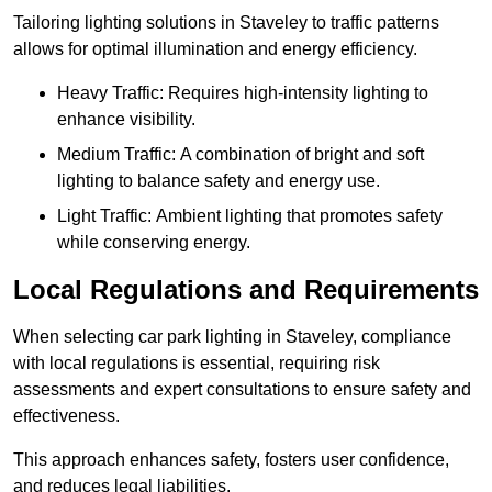
Tailoring lighting solutions in Staveley to traffic patterns
allows for optimal illumination and energy efficiency.
Heavy Traffic: Requires high-intensity lighting to
enhance visibility.
Medium Traffic: A combination of bright and soft
lighting to balance safety and energy use.
Light Traffic: Ambient lighting that promotes safety
while conserving energy.
Local Regulations and Requirements
When selecting car park lighting in Staveley, compliance
with local regulations is essential, requiring risk
assessments and expert consultations to ensure safety and
effectiveness.
This approach enhances safety, fosters user confidence,
and reduces legal liabilities.