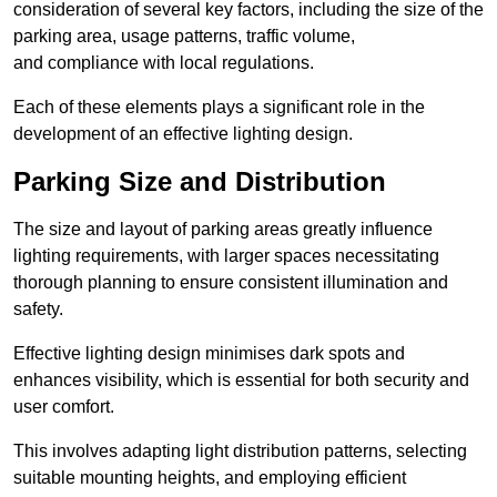
consideration of several key factors, including the size of the
parking area, usage patterns, traffic volume,
and compliance with local regulations.
Each of these elements plays a significant role in the
development of an effective lighting design.
Parking Size and Distribution
The size and layout of parking areas greatly influence
lighting requirements, with larger spaces necessitating
thorough planning to ensure consistent illumination and
safety.
Effective lighting design minimises dark spots and
enhances visibility, which is essential for both security and
user comfort.
This involves adapting light distribution patterns, selecting
suitable mounting heights, and employing efficient