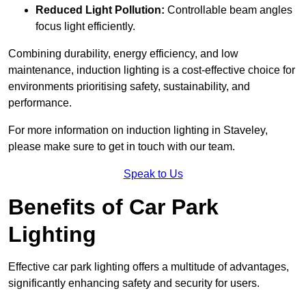
Reduced Light Pollution:
Controllable beam angles
focus light efficiently.
Combining durability, energy efficiency, and low
maintenance, induction lighting is a cost-effective choice for
environments prioritising safety, sustainability, and
performance.
For more information on induction lighting in Staveley,
please make sure to get in touch with our team.
Speak to Us
Benefits of Car Park
Lighting
Effective car park lighting offers a multitude of advantages,
significantly enhancing safety and security for users.