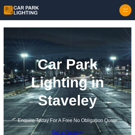
Skip to content
Car Park
Lighting in
Staveley
Enquire Today For A Free No Obligation Quote
Get a Quote