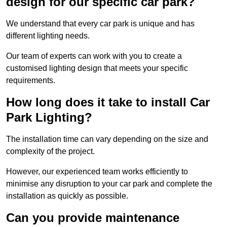
design for our specific car park?
We understand that every car park is unique and has
different lighting needs.
Our team of experts can work with you to create a
customised lighting design that meets your specific
requirements.
How long does it take to install Car
Park Lighting?
The installation time can vary depending on the size and
complexity of the project.
However, our experienced team works efficiently to
minimise any disruption to your car park and complete the
installation as quickly as possible.
Can you provide maintenance