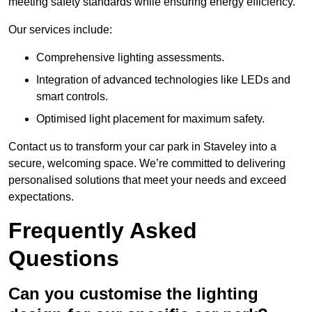
meeting safety standards while ensuring energy efficiency.
Our services include:
Comprehensive lighting assessments.
Integration of advanced technologies like LEDs and
smart controls.
Optimised light placement for maximum safety.
Contact us to transform your car park in Staveley into a
secure, welcoming space. We’re committed to delivering
personalised solutions that meet your needs and exceed
expectations.
Frequently Asked
Questions
Can you customise the lighting