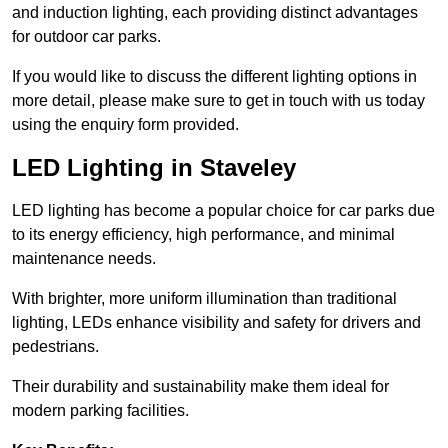
and induction lighting, each providing distinct advantages
for outdoor car parks.
If you would like to discuss the different lighting options in
more detail, please make sure to get in touch with us today
using the enquiry form provided.
LED Lighting in Staveley
LED lighting has become a popular choice for car parks due
to its energy efficiency, high performance, and minimal
maintenance needs.
With brighter, more uniform illumination than traditional
lighting, LEDs enhance visibility and safety for drivers and
pedestrians.
Their durability and sustainability make them ideal for
modern parking facilities.