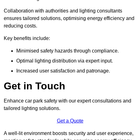
Collaboration with authorities and lighting consultants
ensures tailored solutions, optimising energy efficiency and
reducing costs.
Key benefits include:
Minimised safety hazards through compliance.
Optimal lighting distribution via expert input.
Increased user satisfaction and patronage.
Get in Touch
Enhance car park safety with our expert consultations and
tailored lighting solutions.
Get a Quote
A well-lit environment boosts security and user experience,