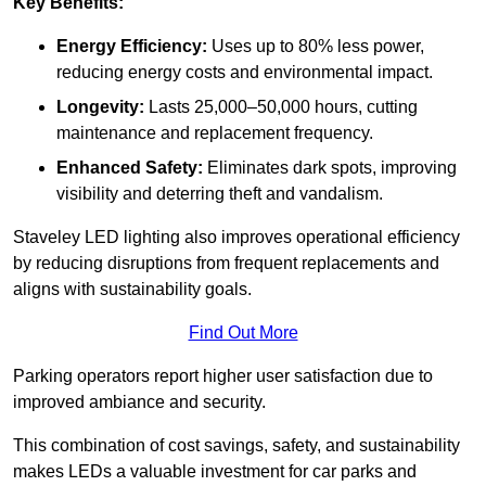
Key Benefits:
Energy Efficiency:
Uses up to 80% less power,
reducing energy costs and environmental impact.
Longevity:
Lasts 25,000–50,000 hours, cutting
maintenance and replacement frequency.
Enhanced Safety:
Eliminates dark spots, improving
visibility and deterring theft and vandalism.
Staveley LED lighting also improves operational efficiency
by reducing disruptions from frequent replacements and
aligns with sustainability goals.
Find Out More
Parking operators report higher user satisfaction due to
improved ambiance and security.
This combination of cost savings, safety, and sustainability
makes LEDs a valuable investment for car parks and