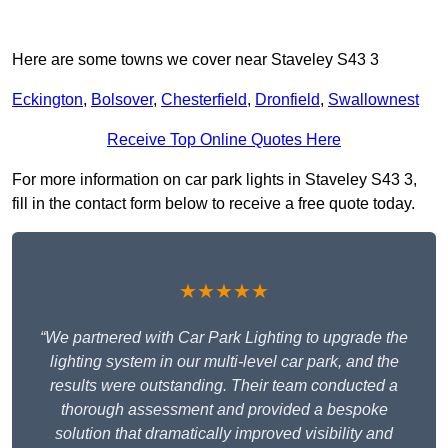
Here are some towns we cover near Staveley S43 3
Eckington
,
Bolsover
,
Chesterfield
,
Dronfield
,
Swallownest
Receive Top Online Quotes Here
For more information on car park lights in Staveley S43 3,
fill in the contact form below to receive a free quote today.
★★★★★
“We partnered with Car Park Lighting to upgrade the
lighting system in our multi-level car park, and the
results were outstanding. Their team conducted a
thorough assessment and provided a bespoke
solution that dramatically improved visibility and