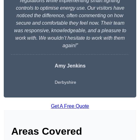
regulations while implementing smart lighting
controls to optimise energy use. Our visitors have
noticed the difference, often commenting on how
secure and comfortable they feel now. Their team
was responsive, knowledgeable, and a pleasure to
work with. We wouldn’t hesitate to work with them
again!”
Amy Jenkins
Derbyshire
Get A Free Quote
Areas Covered