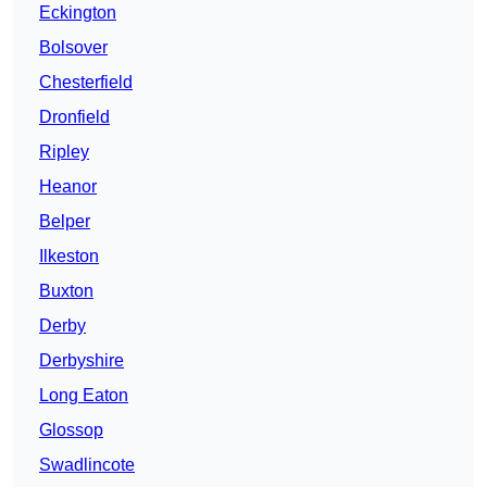
Eckington
Bolsover
Chesterfield
Dronfield
Ripley
Heanor
Belper
Ilkeston
Buxton
Derby
Derbyshire
Long Eaton
Glossop
Swadlincote