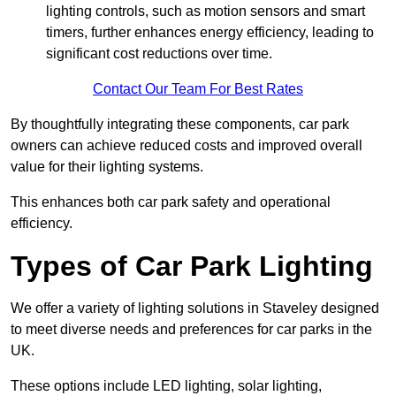
lighting controls, such as motion sensors and smart
timers, further enhances energy efficiency, leading to
significant cost reductions over time.
Contact Our Team For Best Rates
By thoughtfully integrating these components, car park
owners can achieve reduced costs and improved overall
value for their lighting systems.
This enhances both car park safety and operational
efficiency.
Types of Car Park Lighting
We offer a variety of lighting solutions in Staveley designed
to meet diverse needs and preferences for car parks in the
UK.
These options include LED lighting, solar lighting,