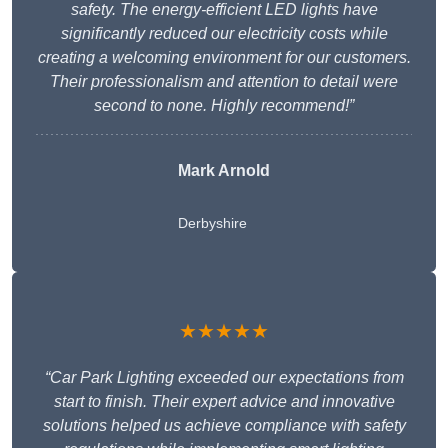
safety. The energy-efficient LED lights have
significantly reduced our electricity costs while
creating a welcoming environment for our customers.
Their professionalism and attention to detail were
second to none. Highly recommend!”
Mark Arnold
Derbyshire
★★★★★
“Car Park Lighting exceeded our expectations from
start to finish. Their expert advice and innovative
solutions helped us achieve compliance with safety