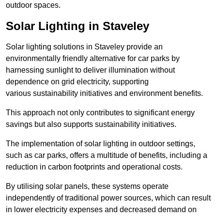
outdoor spaces.
Solar Lighting in Staveley
Solar lighting solutions in Staveley provide an
environmentally friendly alternative for car parks by
harnessing sunlight to deliver illumination without
dependence on grid electricity, supporting
various sustainability initiatives and environment benefits.
This approach not only contributes to significant energy
savings but also supports sustainability initiatives.
The implementation of solar lighting in outdoor settings,
such as car parks, offers a multitude of benefits, including a
reduction in carbon footprints and operational costs.
By utilising solar panels, these systems operate
independently of traditional power sources, which can result
in lower electricity expenses and decreased demand on