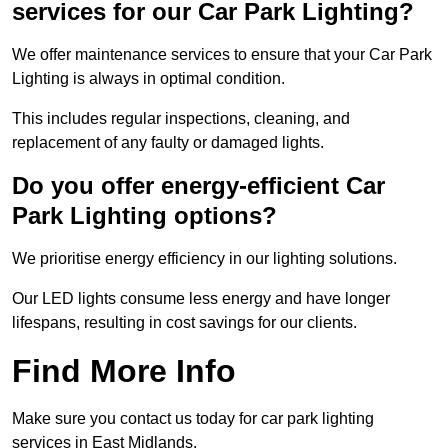
services for our Car Park Lighting?
We offer maintenance services to ensure that your Car Park
Lighting is always in optimal condition.
This includes regular inspections, cleaning, and
replacement of any faulty or damaged lights.
Do you offer energy-efficient Car
Park Lighting options?
We prioritise energy efficiency in our lighting solutions.
Our LED lights consume less energy and have longer
lifespans, resulting in cost savings for our clients.
Find More Info
Make sure you contact us today for car park lighting
services in East Midlands.