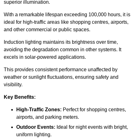
superior illumination.
With a remarkable lifespan exceeding 100,000 hours, it is
ideal for high-traffic areas like shopping centres, airports,
and other commercial or public spaces.
Induction lighting maintains its brightness over time,
avoiding the degradation common in other systems. It
excels in solar-powered applications.
This provides consistent performance unaffected by
weather or sunlight fluctuations, ensuring safety and
visibility.
Key Benefits:
High-Traffic Zones:
Perfect for shopping centres,
airports, and parking meters.
Outdoor Events:
Ideal for night events with bright,
uniform lighting.