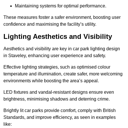
Maintaining systems for optimal performance.
These measures foster a safer environment, boosting user
confidence and maximising the facility’s utility.
Lighting Aesthetics and Visibility
Aesthetics and visibility are key in car park lighting design
in Staveley, enhancing user experience and safety.
Effective lighting strategies, such as optimised colour
temperature and illumination, create safer, more welcoming
environments while boosting the area’s appeal.
LED fixtures and vandal-resistant designs ensure even
brightness, minimising shadows and deterring crime.
Brightly lit car parks provide comfort, comply with British
Standards, and improve efficiency, as seen in examples
like: