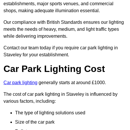
establishments, major sports venues, and commercial
shops, making adequate illumination essential.
Our compliance with British Standards ensures our lighting
meets the needs of heavy, medium, and light traffic types
while delivering improvements.
Contact our team today if you require car park lighting in
Staveley for your establishment.
Car Park Lighting Cost
Car park lighting
generally starts at around £1000.
The cost of car park lighting in Staveley is influenced by
various factors, including:
The type of lighting solutions used
Size of the car park