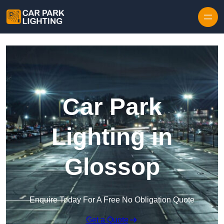
Skip to content
Car Park
Lighting in
Glossop
Enquire Today For A Free No Obligation Quote
Get a Quote