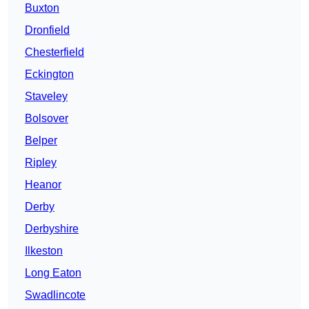
Buxton
Dronfield
Chesterfield
Eckington
Staveley
Bolsover
Belper
Ripley
Heanor
Derby
Derbyshire
Ilkeston
Long Eaton
Swadlincote