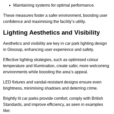
Maintaining systems for optimal performance.
These measures foster a safer environment, boosting user
confidence and maximising the facility’s utility.
Lighting Aesthetics and Visibility
Aesthetics and visibility are key in car park lighting design
in Glossop, enhancing user experience and safety.
Effective lighting strategies, such as optimised colour
temperature and illumination, create safer, more welcoming
environments while boosting the area’s appeal.
LED fixtures and vandal-resistant designs ensure even
brightness, minimising shadows and deterring crime.
Brightly lit car parks provide comfort, comply with British
Standards, and improve efficiency, as seen in examples
like: