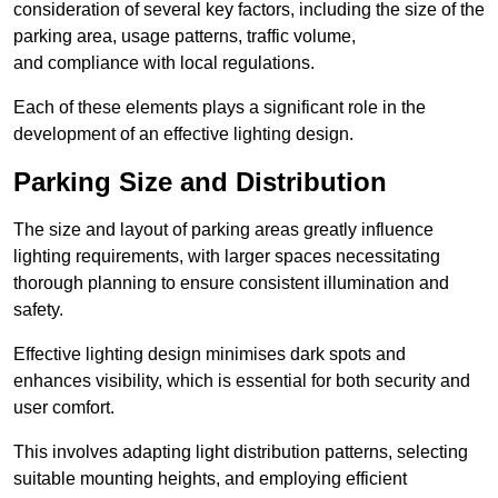
consideration of several key factors, including the size of the
parking area, usage patterns, traffic volume,
and compliance with local regulations.
Each of these elements plays a significant role in the
development of an effective lighting design.
Parking Size and Distribution
The size and layout of parking areas greatly influence
lighting requirements, with larger spaces necessitating
thorough planning to ensure consistent illumination and
safety.
Effective lighting design minimises dark spots and
enhances visibility, which is essential for both security and
user comfort.
This involves adapting light distribution patterns, selecting
suitable mounting heights, and employing efficient