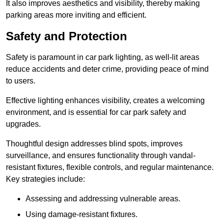
It also improves aesthetics and visibility, thereby making
parking areas more inviting and efficient.
Safety and Protection
Safety is paramount in car park lighting, as well-lit areas
reduce accidents and deter crime, providing peace of mind
to users.
Effective lighting enhances visibility, creates a welcoming
environment, and is essential for car park safety and
upgrades.
Thoughtful design addresses blind spots, improves
surveillance, and ensures functionality through vandal-
resistant fixtures, flexible controls, and regular maintenance.
Key strategies include:
Assessing and addressing vulnerable areas.
Using damage-resistant fixtures.