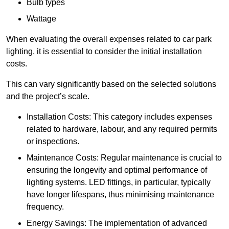
Bulb types
Wattage
When evaluating the overall expenses related to car park
lighting, it is essential to consider the initial installation
costs.
This can vary significantly based on the selected solutions
and the project’s scale.
Installation Costs: This category includes expenses
related to hardware, labour, and any required permits
or inspections.
Maintenance Costs: Regular maintenance is crucial to
ensuring the longevity and optimal performance of
lighting systems. LED fittings, in particular, typically
have longer lifespans, thus minimising maintenance
frequency.
Energy Savings: The implementation of advanced