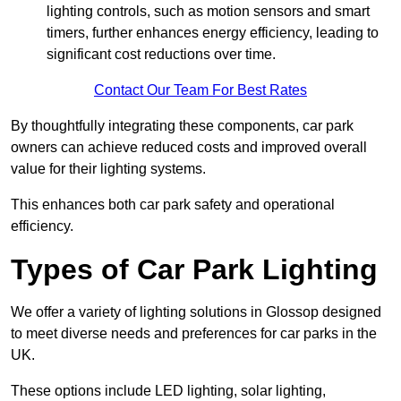
lighting controls, such as motion sensors and smart
timers, further enhances energy efficiency, leading to
significant cost reductions over time.
Contact Our Team For Best Rates
By thoughtfully integrating these components, car park
owners can achieve reduced costs and improved overall
value for their lighting systems.
This enhances both car park safety and operational
efficiency.
Types of Car Park Lighting
We offer a variety of lighting solutions in Glossop designed
to meet diverse needs and preferences for car parks in the
UK.
These options include LED lighting, solar lighting,