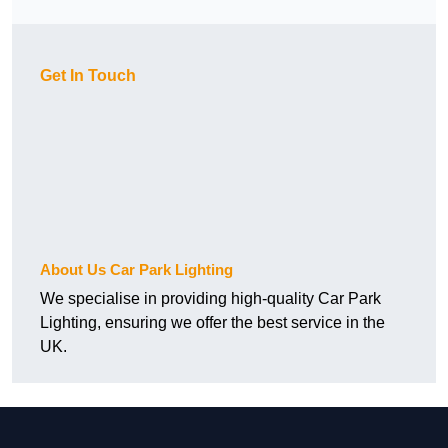
Get In Touch
About Us Car Park Lighting
We specialise in providing high-quality Car Park
Lighting, ensuring we offer the best service in the
UK.