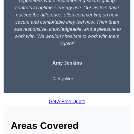
regulations while implementing smart lighting
controls to optimise energy use. Our visitors have
noticed the difference, often commenting on how
secure and comfortable they feel now. Their team
was responsive, knowledgeable, and a pleasure to
work with. We wouldn’t hesitate to work with them
again!”
Amy Jenkins
Derbyshire
Get A Free Quote
Areas Covered