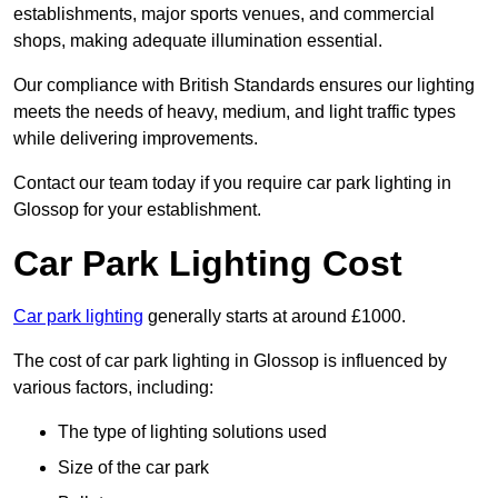
establishments, major sports venues, and commercial
shops, making adequate illumination essential.
Our compliance with British Standards ensures our lighting
meets the needs of heavy, medium, and light traffic types
while delivering improvements.
Contact our team today if you require car park lighting in
Glossop for your establishment.
Car Park Lighting Cost
Car park lighting
generally starts at around £1000.
The cost of car park lighting in Glossop is influenced by
various factors, including:
The type of lighting solutions used
Size of the car park