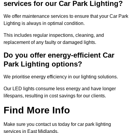
services for our Car Park Lighting?
We offer maintenance services to ensure that your Car Park
Lighting is always in optimal condition.
This includes regular inspections, cleaning, and
replacement of any faulty or damaged lights.
Do you offer energy-efficient Car
Park Lighting options?
We prioritise energy efficiency in our lighting solutions.
Our LED lights consume less energy and have longer
lifespans, resulting in cost savings for our clients.
Find More Info
Make sure you contact us today for car park lighting
services in East Midlands.