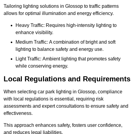
Tailoring lighting solutions in Glossop to traffic patterns
allows for optimal illumination and energy efficiency.
Heavy Traffic: Requires high-intensity lighting to
enhance visibility.
Medium Traffic: A combination of bright and soft
lighting to balance safety and energy use.
Light Traffic: Ambient lighting that promotes safety
while conserving energy.
Local Regulations and Requirements
When selecting car park lighting in Glossop, compliance
with local regulations is essential, requiring risk
assessments and expert consultations to ensure safety and
effectiveness.
This approach enhances safety, fosters user confidence,
and reduces legal liabilities.