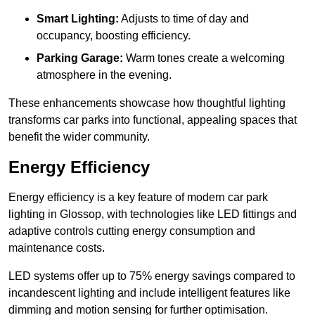
Smart Lighting:
Adjusts to time of day and
occupancy, boosting efficiency.
Parking Garage:
Warm tones create a welcoming
atmosphere in the evening.
These enhancements showcase how thoughtful lighting
transforms car parks into functional, appealing spaces that
benefit the wider community.
Energy Efficiency
Energy efficiency is a key feature of modern car park
lighting in Glossop, with technologies like LED fittings and
adaptive controls cutting energy consumption and
maintenance costs.
LED systems offer up to 75% energy savings compared to
incandescent lighting and include intelligent features like
dimming and motion sensing for further optimisation.