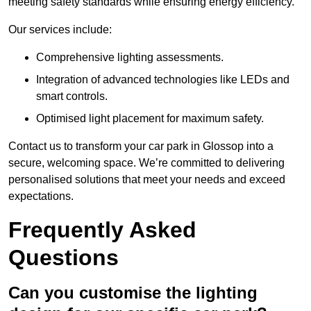
meeting safety standards while ensuring energy efficiency.
Our services include:
Comprehensive lighting assessments.
Integration of advanced technologies like LEDs and
smart controls.
Optimised light placement for maximum safety.
Contact us to transform your car park in Glossop into a
secure, welcoming space. We’re committed to delivering
personalised solutions that meet your needs and exceed
expectations.
Frequently Asked
Questions
Can you customise the lighting