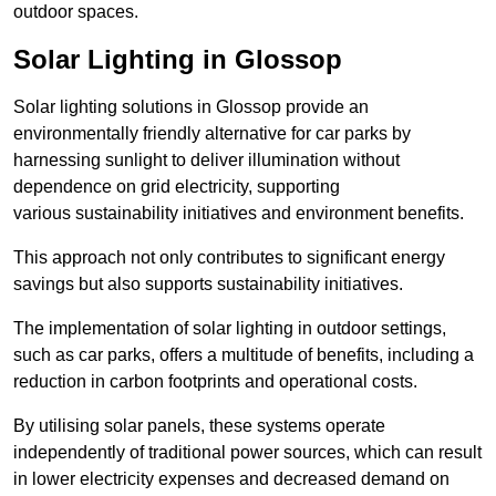
outdoor spaces.
Solar Lighting in Glossop
Solar lighting solutions in Glossop provide an
environmentally friendly alternative for car parks by
harnessing sunlight to deliver illumination without
dependence on grid electricity, supporting
various sustainability initiatives and environment benefits.
This approach not only contributes to significant energy
savings but also supports sustainability initiatives.
The implementation of solar lighting in outdoor settings,
such as car parks, offers a multitude of benefits, including a
reduction in carbon footprints and operational costs.
By utilising solar panels, these systems operate
independently of traditional power sources, which can result
in lower electricity expenses and decreased demand on