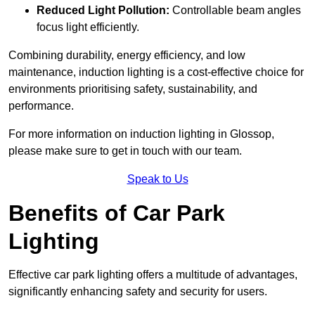
Reduced Light Pollution:
Controllable beam angles
focus light efficiently.
Combining durability, energy efficiency, and low
maintenance, induction lighting is a cost-effective choice for
environments prioritising safety, sustainability, and
performance.
For more information on induction lighting in Glossop,
please make sure to get in touch with our team.
Speak to Us
Benefits of Car Park
Lighting
Effective car park lighting offers a multitude of advantages,
significantly enhancing safety and security for users.