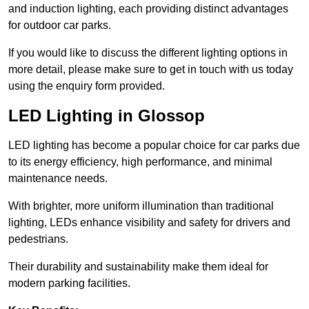
and induction lighting, each providing distinct advantages
for outdoor car parks.
If you would like to discuss the different lighting options in
more detail, please make sure to get in touch with us today
using the enquiry form provided.
LED Lighting in Glossop
LED lighting has become a popular choice for car parks due
to its energy efficiency, high performance, and minimal
maintenance needs.
With brighter, more uniform illumination than traditional
lighting, LEDs enhance visibility and safety for drivers and
pedestrians.
Their durability and sustainability make them ideal for
modern parking facilities.