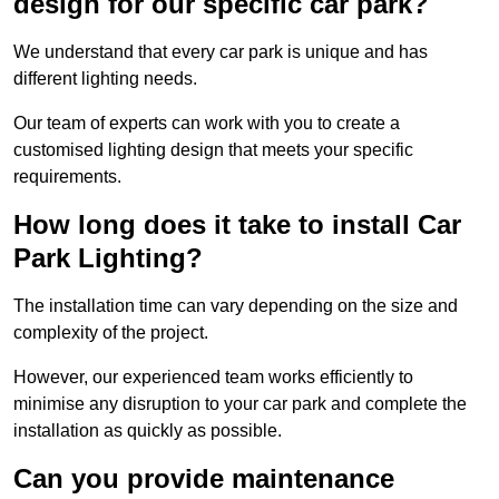
design for our specific car park?
We understand that every car park is unique and has
different lighting needs.
Our team of experts can work with you to create a
customised lighting design that meets your specific
requirements.
How long does it take to install Car
Park Lighting?
The installation time can vary depending on the size and
complexity of the project.
However, our experienced team works efficiently to
minimise any disruption to your car park and complete the
installation as quickly as possible.
Can you provide maintenance