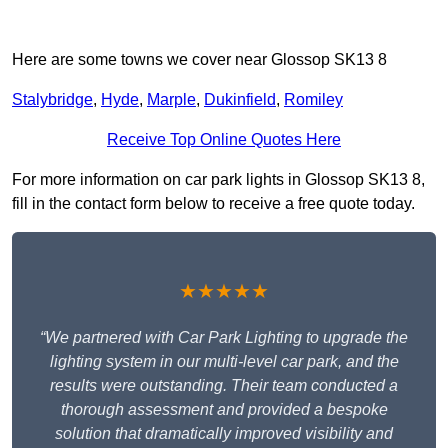
Here are some towns we cover near Glossop SK13 8
Stalybridge
,
Hyde
,
Marple
,
Dukinfield
,
Romiley
Receive Top Online Quotes Here
For more information on car park lights in Glossop SK13 8,
fill in the contact form below to receive a free quote today.
★★★★★
“We partnered with Car Park Lighting to upgrade the
lighting system in our multi-level car park, and the
results were outstanding. Their team conducted a
thorough assessment and provided a bespoke
solution that dramatically improved visibility and