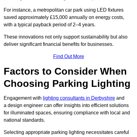
For instance, a metropolitan car park using LED fixtures
saved approximately £15,000 annually on energy costs,
with a typical payback period of 2–4 years.
These innovations not only support sustainability but also
deliver significant financial benefits for businesses.
Find Out More
Factors to Consider When
Choosing Parking Lighting
Engagement with
lighting consultants in Derbyshire
and
a design engineer can offer insights into efficient solutions
for illuminated spaces, ensuring compliance with local and
national standards.
Selecting appropriate parking lighting necessitates careful