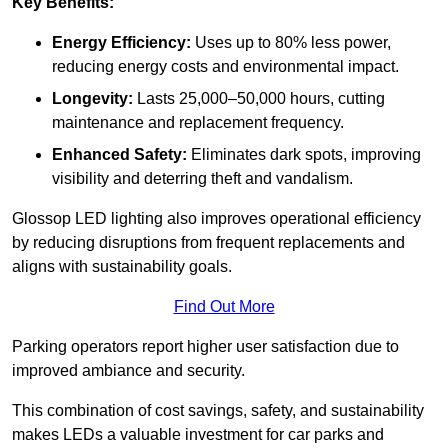
Key Benefits:
Energy Efficiency:
Uses up to 80% less power,
reducing energy costs and environmental impact.
Longevity:
Lasts 25,000–50,000 hours, cutting
maintenance and replacement frequency.
Enhanced Safety:
Eliminates dark spots, improving
visibility and deterring theft and vandalism.
Glossop LED lighting also improves operational efficiency
by reducing disruptions from frequent replacements and
aligns with sustainability goals.
Find Out More
Parking operators report higher user satisfaction due to
improved ambiance and security.
This combination of cost savings, safety, and sustainability
makes LEDs a valuable investment for car parks and