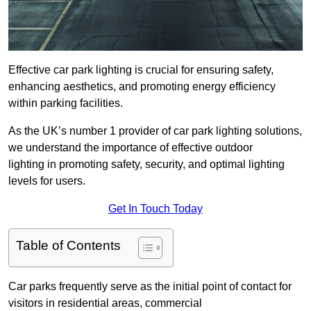
Effective car park lighting is crucial for ensuring safety,
enhancing aesthetics, and promoting energy efficiency
within parking facilities.
As the UK’s number 1 provider of car park lighting solutions,
we understand the importance of effective outdoor
lighting in promoting safety, security, and optimal lighting
levels for users.
Get In Touch Today
Table of Contents
Car parks frequently serve as the initial point of contact for
visitors in residential areas, commercial