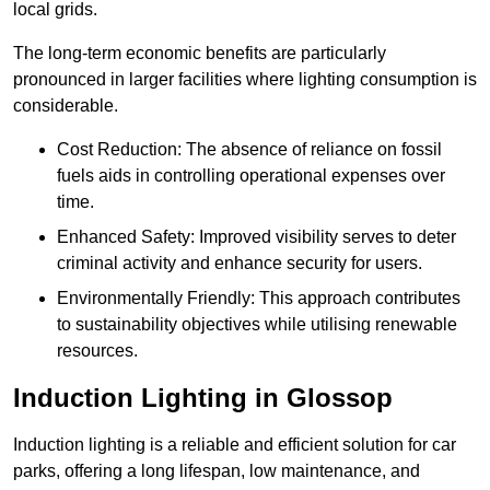
local grids.
The long-term economic benefits are particularly
pronounced in larger facilities where lighting consumption is
considerable.
Cost Reduction: The absence of reliance on fossil
fuels aids in controlling operational expenses over
time.
Enhanced Safety: Improved visibility serves to deter
criminal activity and enhance security for users.
Environmentally Friendly: This approach contributes
to sustainability objectives while utilising renewable
resources.
Induction Lighting in Glossop
Induction lighting is a reliable and efficient solution for car
parks, offering a long lifespan, low maintenance, and