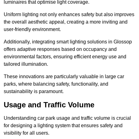
luminaires that optimise light coverage.
Uniform lighting not only enhances safety but also improves
the overall aesthetic appeal, creating a more inviting and
user-friendly environment.
Additionally, integrating smart lighting solutions in Glossop
offers adaptive responses based on occupancy and
environmental factors, ensuring efficient energy use and
tailored illumination.
These innovations are particularly valuable in large car
parks, where balancing safety, functionality, and
sustainability is paramount.
Usage and Traffic Volume
Understanding car park usage and traffic volume is crucial
for designing a lighting system that ensures safety and
visibility for all users.