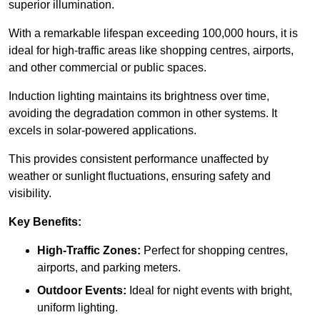
superior illumination.
With a remarkable lifespan exceeding 100,000 hours, it is
ideal for high-traffic areas like shopping centres, airports,
and other commercial or public spaces.
Induction lighting maintains its brightness over time,
avoiding the degradation common in other systems. It
excels in solar-powered applications.
This provides consistent performance unaffected by
weather or sunlight fluctuations, ensuring safety and
visibility.
Key Benefits:
High-Traffic Zones:
Perfect for shopping centres,
airports, and parking meters.
Outdoor Events:
Ideal for night events with bright,
uniform lighting.