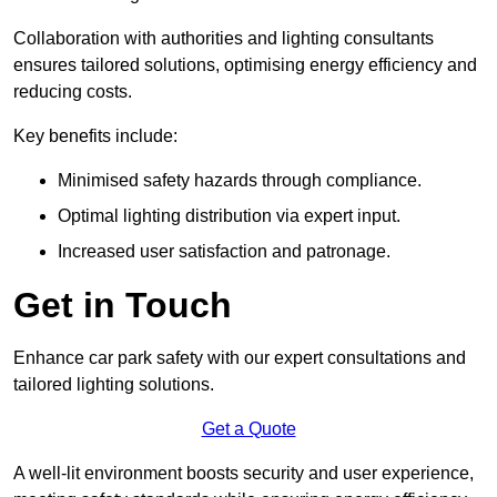
Collaboration with authorities and lighting consultants
ensures tailored solutions, optimising energy efficiency and
reducing costs.
Key benefits include:
Minimised safety hazards through compliance.
Optimal lighting distribution via expert input.
Increased user satisfaction and patronage.
Get in Touch
Enhance car park safety with our expert consultations and
tailored lighting solutions.
Get a Quote
A well-lit environment boosts security and user experience,