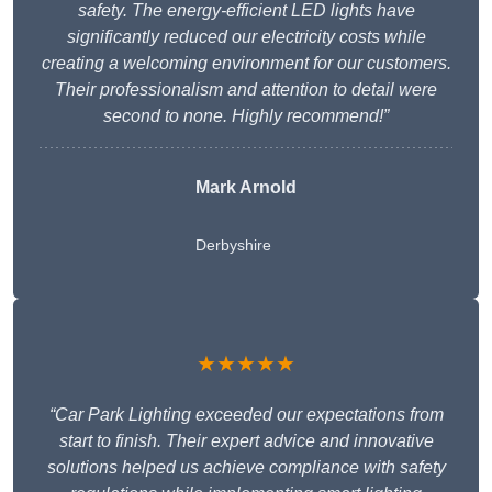
safety. The energy-efficient LED lights have
significantly reduced our electricity costs while
creating a welcoming environment for our customers.
Their professionalism and attention to detail were
second to none. Highly recommend!”
Mark Arnold
Derbyshire
★★★★★
“Car Park Lighting exceeded our expectations from
start to finish. Their expert advice and innovative
solutions helped us achieve compliance with safety