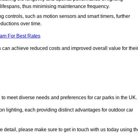
er lifespans, thus minimising maintenance frequency.
 controls, such as motion sensors and smart timers, further
eductions over time.
eam For Best Rates
 can achieve reduced costs and improved overall value for thei
d to meet diverse needs and preferences for car parks in the UK.
on lighting, each providing distinct advantages for outdoor car
ore detail, please make sure to get in touch with us today using t