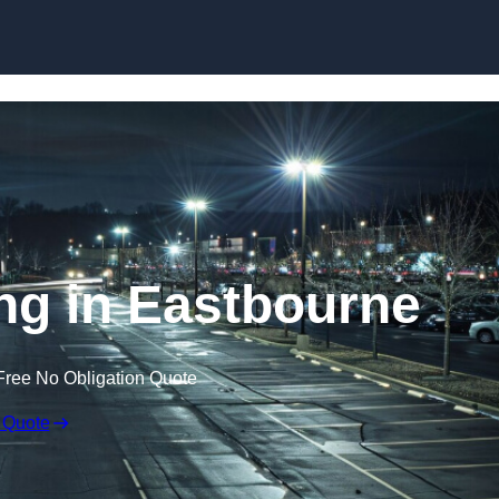
Skip to content
ing in Eastbourne
Free No Obligation Quote
 Quote