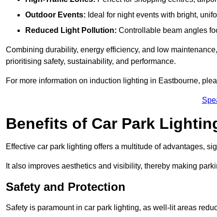
Outdoor Events:
Ideal for night events with bright, unifo
Reduced Light Pollution:
Controllable beam angles focus
Combining durability, energy efficiency, and low maintenance, 
prioritising safety, sustainability, and performance.
For more information on induction lighting in Eastbourne, plea
Spe
Benefits of Car Park Lightin
Effective car park lighting offers a multitude of advantages, si
It also improves aesthetics and visibility, thereby making parki
Safety and Protection
Safety is paramount in car park lighting, as well-lit areas red