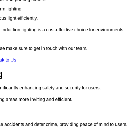
rm lighting.
 light efficiently.
induction lighting is a cost-effective choice for environments
se make sure to get in touch with our team.
ak to Us
g
gnificantly enhancing safety and security for users.
ng areas more inviting and efficient.
uce accidents and deter crime, providing peace of mind to users.