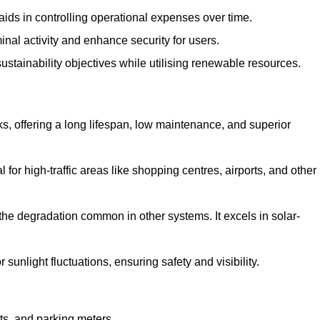
aids in controlling operational expenses over time.
inal activity and enhance security for users.
ustainability objectives while utilising renewable resources.
arks, offering a long lifespan, low maintenance, and superior
 for high-traffic areas like shopping centres, airports, and other
 the degradation common in other systems. It excels in solar-
unlight fluctuations, ensuring safety and visibility.
ts, and parking meters.