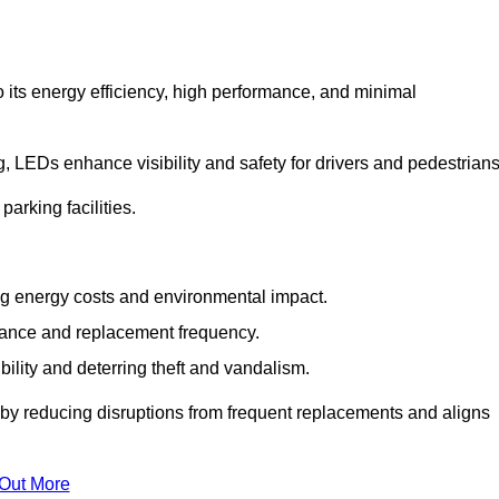
 its energy efficiency, high performance, and minimal
ng, LEDs enhance visibility and safety for drivers and pedestrians
arking facilities.
g energy costs and environmental impact.
nance and replacement frequency.
bility and deterring theft and vandalism.
 by reducing disruptions from frequent replacements and aligns
 Out More