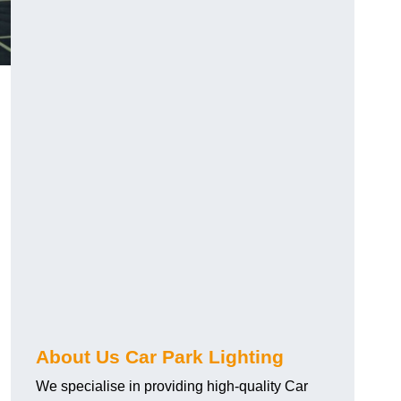
About Us Car Park Lighting
We specialise in providing high-quality Car