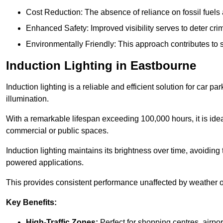
Cost Reduction: The absence of reliance on fossil fuels 
Enhanced Safety: Improved visibility serves to deter crim
Environmentally Friendly: This approach contributes to s
Induction Lighting in Eastbourne
Induction lighting is a reliable and efficient solution for car p
illumination.
With a remarkable lifespan exceeding 100,000 hours, it is ideal
commercial or public spaces.
Induction lighting maintains its brightness over time, avoiding
powered applications.
This provides consistent performance unaffected by weather or s
Key Benefits:
High-Traffic Zones:
Perfect for shopping centres, airpor