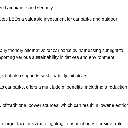
oved ambiance and security.
makes LEDs a valuable investment for car parks and outdoor
ly friendly alternative for car parks by harnessing sunlight to
pporting various sustainability initiatives and environment
 but also supports sustainability initiatives.
s car parks, offers a multitude of benefits, including a reduction
of traditional power sources, which can result in lower electrici
 larger facilities where lighting consumption is considerable.