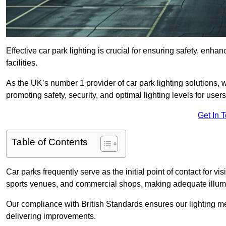
Effective car park lighting is crucial for ensuring safety, enh
facilities.
As the UK’s number 1 provider of car park lighting solutions, 
promoting safety, security, and optimal lighting levels for users
Get In 
Table of Contents
Car parks frequently serve as the initial point of contact for v
sports venues, and commercial shops, making adequate illumi
Our compliance with British Standards ensures our lighting me
delivering improvements.