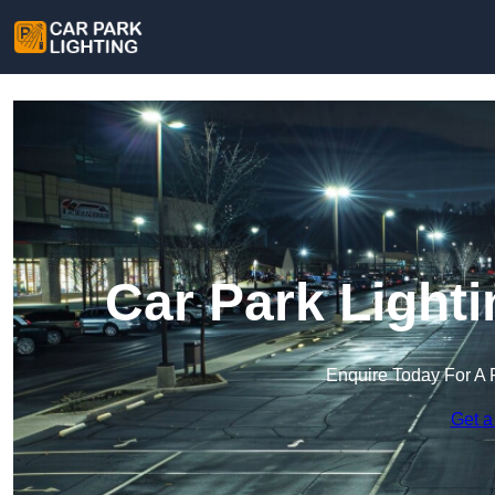
Car Park Light
Enquire Today For A 
Get a