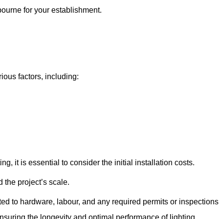
tbourne for your establishment.
ious factors, including:
, it is essential to consider the initial installation costs.
 the project’s scale.
ted to hardware, labour, and any required permits or inspections
suring the longevity and optimal performance of lighting