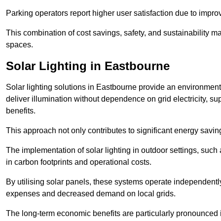
Parking operators report higher user satisfaction due to impr
This combination of cost savings, safety, and sustainability 
spaces.
Solar Lighting in Eastbourne
Solar lighting solutions in Eastbourne provide an environmental
deliver illumination without dependence on grid electricity, su
benefits.
This approach not only contributes to significant energy savings
The implementation of solar lighting in outdoor settings, such a
in carbon footprints and operational costs.
By utilising solar panels, these systems operate independently 
expenses and decreased demand on local grids.
The long-term economic benefits are particularly pronounced in