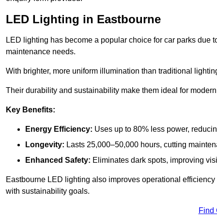
LED Lighting in Eastbourne
LED lighting has become a popular choice for car parks due to
maintenance needs.
With brighter, more uniform illumination than traditional lighti
Their durability and sustainability make them ideal for modern p
Key Benefits:
Energy Efficiency:
Uses up to 80% less power, reducin
Longevity:
Lasts 25,000–50,000 hours, cutting mainte
Enhanced Safety:
Eliminates dark spots, improving visi
Eastbourne LED lighting also improves operational efficiency
with sustainability goals.
Find