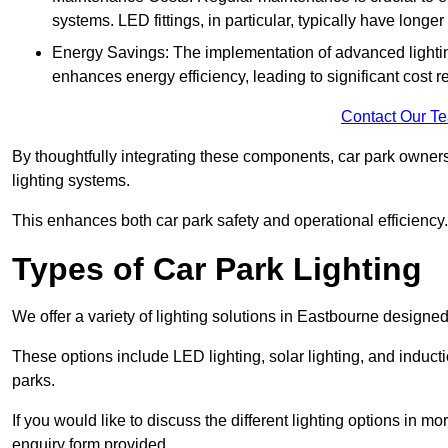
systems. LED fittings, in particular, typically have long
Energy Savings: The implementation of advanced lighting
enhances energy efficiency, leading to significant cost r
Contact Our T
By thoughtfully integrating these components, car park owners
lighting systems.
This enhances both car park safety and operational efficiency.
Types of Car Park Lighting
We offer a variety of lighting solutions in Eastbourne designe
These options include LED lighting, solar lighting, and inducti
parks.
If you would like to discuss the different lighting options in m
enquiry form provided.