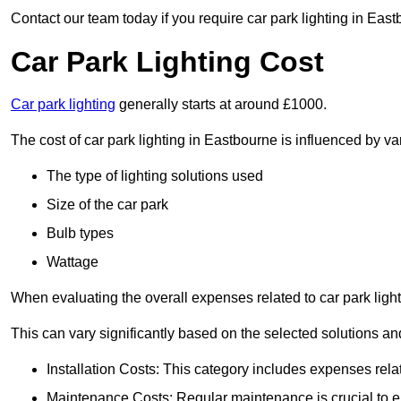
Contact our team today if you require car park lighting in Eas
Car Park Lighting Cost
Car park lighting
generally starts at around £1000.
The cost of car park lighting in Eastbourne is influenced by var
The type of lighting solutions used
Size of the car park
Bulb types
Wattage
When evaluating the overall expenses related to car park lighting
This can vary significantly based on the selected solutions and
Installation Costs: This category includes expenses rela
Maintenance Costs: Regular maintenance is crucial to en