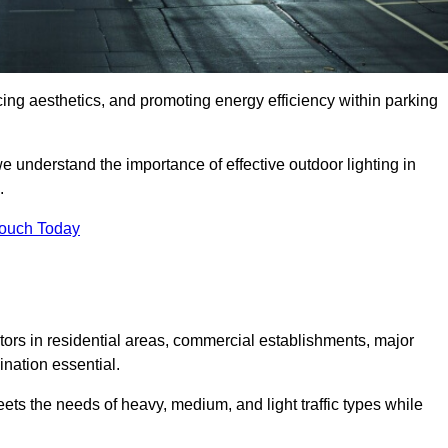
ancing aesthetics, and promoting energy efficiency within parking
we understand the importance of effective outdoor lighting in
.
Touch Today
isitors in residential areas, commercial establishments, major
nation essential.
ets the needs of heavy, medium, and light traffic types while