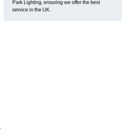
Park Lighting, ensuring we offer the best
service in the UK.
.