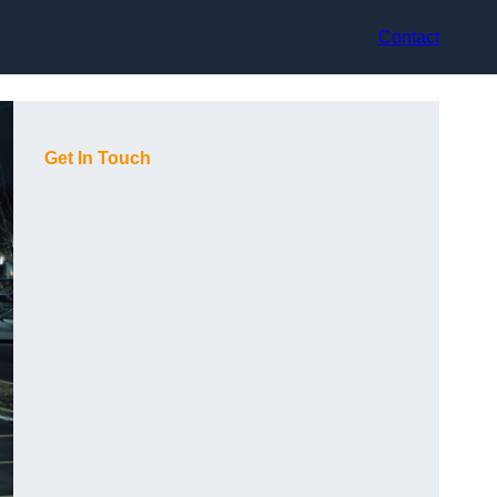
Contact
Get In Touch