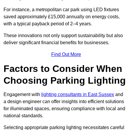
For instance, a metropolitan car park using LED fixtures
saved approximately £15,000 annually on energy costs,
with a typical payback period of 2–4 years.
These innovations not only support sustainability but also
deliver significant financial benefits for businesses.
Find Out More
Factors to Consider When
Choosing Parking Lighting
Engagement with
lighting consultants in East Sussex
and
a design engineer can offer insights into efficient solutions
for illuminated spaces, ensuring compliance with local and
national standards.
Selecting appropriate parking lighting necessitates careful