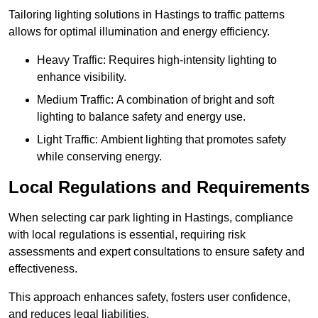
Tailoring lighting solutions in Hastings to traffic patterns
allows for optimal illumination and energy efficiency.
Heavy Traffic: Requires high-intensity lighting to
enhance visibility.
Medium Traffic: A combination of bright and soft
lighting to balance safety and energy use.
Light Traffic: Ambient lighting that promotes safety
while conserving energy.
Local Regulations and Requirements
When selecting car park lighting in Hastings, compliance
with local regulations is essential, requiring risk
assessments and expert consultations to ensure safety and
effectiveness.
This approach enhances safety, fosters user confidence,
and reduces legal liabilities.