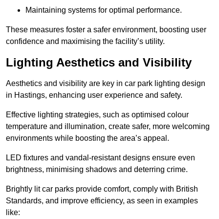
Maintaining systems for optimal performance.
These measures foster a safer environment, boosting user
confidence and maximising the facility’s utility.
Lighting Aesthetics and Visibility
Aesthetics and visibility are key in car park lighting design
in Hastings, enhancing user experience and safety.
Effective lighting strategies, such as optimised colour
temperature and illumination, create safer, more welcoming
environments while boosting the area’s appeal.
LED fixtures and vandal-resistant designs ensure even
brightness, minimising shadows and deterring crime.
Brightly lit car parks provide comfort, comply with British
Standards, and improve efficiency, as seen in examples
like: