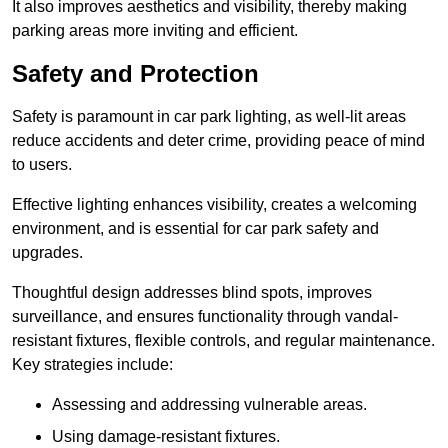
It also improves aesthetics and visibility, thereby making
parking areas more inviting and efficient.
Safety and Protection
Safety is paramount in car park lighting, as well-lit areas
reduce accidents and deter crime, providing peace of mind
to users.
Effective lighting enhances visibility, creates a welcoming
environment, and is essential for car park safety and
upgrades.
Thoughtful design addresses blind spots, improves
surveillance, and ensures functionality through vandal-
resistant fixtures, flexible controls, and regular maintenance.
Key strategies include:
Assessing and addressing vulnerable areas.
Using damage-resistant fixtures.