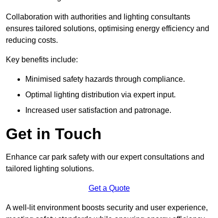
Collaboration with authorities and lighting consultants
ensures tailored solutions, optimising energy efficiency and
reducing costs.
Key benefits include:
Minimised safety hazards through compliance.
Optimal lighting distribution via expert input.
Increased user satisfaction and patronage.
Get in Touch
Enhance car park safety with our expert consultations and
tailored lighting solutions.
Get a Quote
A well-lit environment boosts security and user experience,