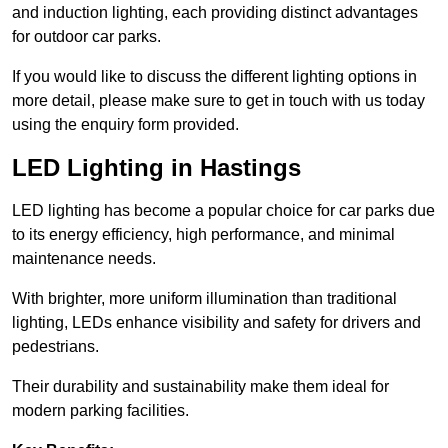
and induction lighting, each providing distinct advantages
for outdoor car parks.
If you would like to discuss the different lighting options in
more detail, please make sure to get in touch with us today
using the enquiry form provided.
LED Lighting in Hastings
LED lighting has become a popular choice for car parks due
to its energy efficiency, high performance, and minimal
maintenance needs.
With brighter, more uniform illumination than traditional
lighting, LEDs enhance visibility and safety for drivers and
pedestrians.
Their durability and sustainability make them ideal for
modern parking facilities.