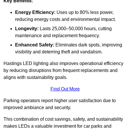
Key Benefits:
Energy Efficiency:
Uses up to 80% less power,
reducing energy costs and environmental impact.
Longevity:
Lasts 25,000–50,000 hours, cutting
maintenance and replacement frequency.
Enhanced Safety:
Eliminates dark spots, improving
visibility and deterring theft and vandalism.
Hastings LED lighting also improves operational efficiency
by reducing disruptions from frequent replacements and
aligns with sustainability goals.
Find Out More
Parking operators report higher user satisfaction due to
improved ambiance and security.
This combination of cost savings, safety, and sustainability
makes LEDs a valuable investment for car parks and