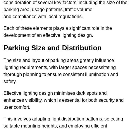
consideration of several key factors, including the size of the
parking area, usage patterns, traffic volume,
and compliance with local regulations.
Each of these elements plays a significant role in the
development of an effective lighting design.
Parking Size and Distribution
The size and layout of parking areas greatly influence
lighting requirements, with larger spaces necessitating
thorough planning to ensure consistent illumination and
safety.
Effective lighting design minimises dark spots and
enhances visibility, which is essential for both security and
user comfort.
This involves adapting light distribution patterns, selecting
suitable mounting heights, and employing efficient