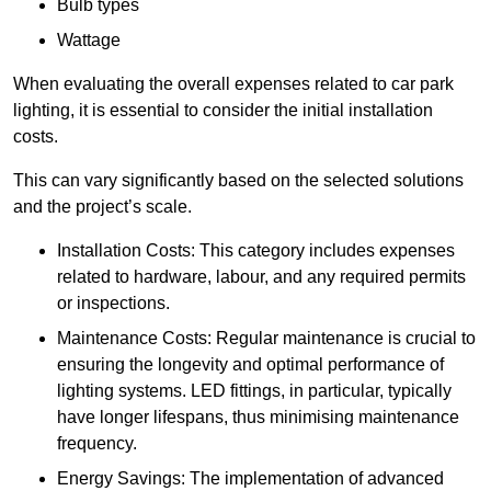
Bulb types
Wattage
When evaluating the overall expenses related to car park
lighting, it is essential to consider the initial installation
costs.
This can vary significantly based on the selected solutions
and the project’s scale.
Installation Costs: This category includes expenses
related to hardware, labour, and any required permits
or inspections.
Maintenance Costs: Regular maintenance is crucial to
ensuring the longevity and optimal performance of
lighting systems. LED fittings, in particular, typically
have longer lifespans, thus minimising maintenance
frequency.
Energy Savings: The implementation of advanced