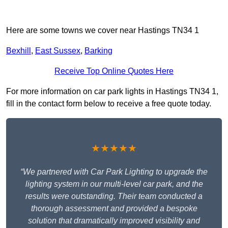
Here are some towns we cover near Hastings TN34 1
Bexhill
,
East Sussex
,
Barking
Receive Top Online Quotes Here
For more information on car park lights in Hastings TN34 1,
fill in the contact form below to receive a free quote today.
★★★★★
“We partnered with Car Park Lighting to upgrade the
lighting system in our multi-level car park, and the
results were outstanding. Their team conducted a
thorough assessment and provided a bespoke
solution that dramatically improved visibility and