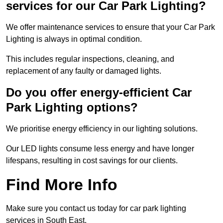
services for our Car Park Lighting?
We offer maintenance services to ensure that your Car Park
Lighting is always in optimal condition.
This includes regular inspections, cleaning, and
replacement of any faulty or damaged lights.
Do you offer energy-efficient Car
Park Lighting options?
We prioritise energy efficiency in our lighting solutions.
Our LED lights consume less energy and have longer
lifespans, resulting in cost savings for our clients.
Find More Info
Make sure you contact us today for car park lighting
services in South East.