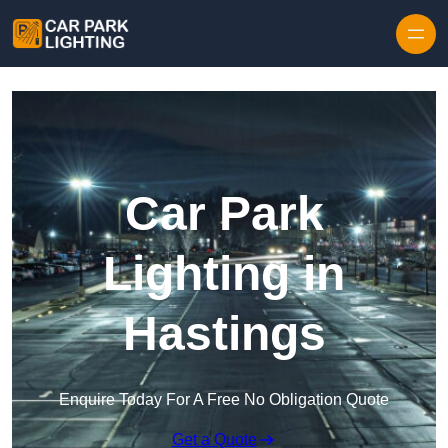
Skip to content
Car Park
Lighting in
Hastings
Enquire Today For A Free No Obligation Quote
Get a Quote