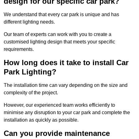
design for our specific car park?
We understand that every car park is unique and has
different lighting needs.
Our team of experts can work with you to create a
customised lighting design that meets your specific
requirements.
How long does it take to install Car
Park Lighting?
The installation time can vary depending on the size and
complexity of the project.
However, our experienced team works efficiently to
minimise any disruption to your car park and complete the
installation as quickly as possible.
Can you provide maintenance