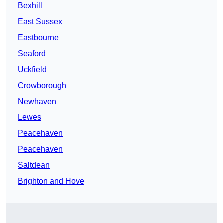
Bexhill
East Sussex
Eastbourne
Seaford
Uckfield
Crowborough
Newhaven
Lewes
Peacehaven
Peacehaven
Saltdean
Brighton and Hove