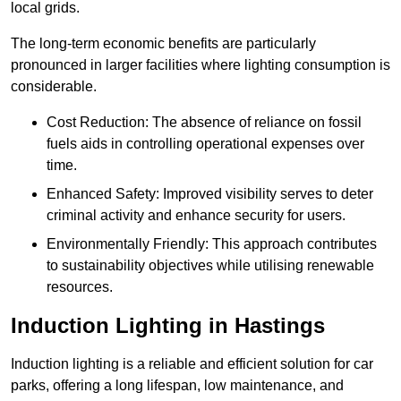
local grids.
The long-term economic benefits are particularly
pronounced in larger facilities where lighting consumption is
considerable.
Cost Reduction: The absence of reliance on fossil
fuels aids in controlling operational expenses over
time.
Enhanced Safety: Improved visibility serves to deter
criminal activity and enhance security for users.
Environmentally Friendly: This approach contributes
to sustainability objectives while utilising renewable
resources.
Induction Lighting in Hastings
Induction lighting is a reliable and efficient solution for car
parks, offering a long lifespan, low maintenance, and