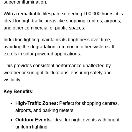
superior illumination.
With a remarkable lifespan exceeding 100,000 hours, it is
ideal for high-traffic areas like shopping centres, airports,
and other commercial or public spaces.
Induction lighting maintains its brightness over time,
avoiding the degradation common in other systems. It
excels in solar-powered applications.
This provides consistent performance unaffected by
weather or sunlight fluctuations, ensuring safety and
visibility.
Key Benefits:
High-Traffic Zones:
Perfect for shopping centres,
airports, and parking meters.
Outdoor Events:
Ideal for night events with bright,
uniform lighting.