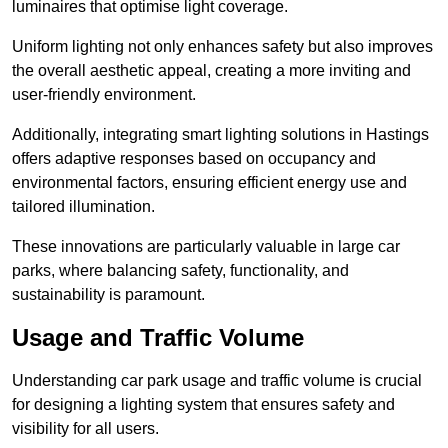
luminaires that optimise light coverage.
Uniform lighting not only enhances safety but also improves
the overall aesthetic appeal, creating a more inviting and
user-friendly environment.
Additionally, integrating smart lighting solutions in Hastings
offers adaptive responses based on occupancy and
environmental factors, ensuring efficient energy use and
tailored illumination.
These innovations are particularly valuable in large car
parks, where balancing safety, functionality, and
sustainability is paramount.
Usage and Traffic Volume
Understanding car park usage and traffic volume is crucial
for designing a lighting system that ensures safety and
visibility for all users.