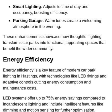
Smart Lighting:
Adjusts to time of day and
occupancy, boosting efficiency.
Parking Garage:
Warm tones create a welcoming
atmosphere in the evening.
These enhancements showcase how thoughtful lighting
transforms car parks into functional, appealing spaces that
benefit the wider community.
Energy Efficiency
Energy efficiency is a key feature of modern car park
lighting in Hastings, with technologies like LED fittings and
adaptive controls cutting energy consumption and
maintenance costs.
LED systems offer up to 75% energy savings compared to
incandescent lighting and include intelligent features like
dimming and motion sensing for further optimisation.