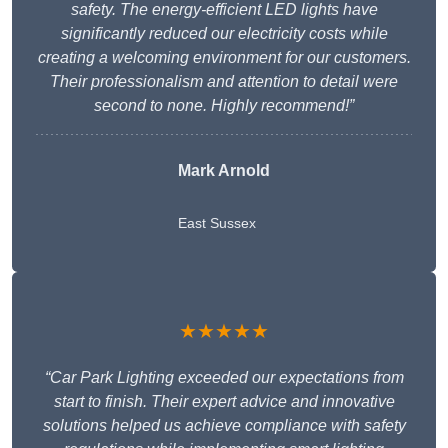
safety. The energy-efficient LED lights have
significantly reduced our electricity costs while
creating a welcoming environment for our customers.
Their professionalism and attention to detail were
second to none. Highly recommend!”
Mark Arnold
East Sussex
★★★★★
“Car Park Lighting exceeded our expectations from
start to finish. Their expert advice and innovative
solutions helped us achieve compliance with safety