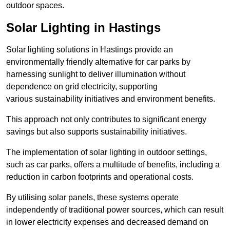
outdoor spaces.
Solar Lighting in Hastings
Solar lighting solutions in Hastings provide an
environmentally friendly alternative for car parks by
harnessing sunlight to deliver illumination without
dependence on grid electricity, supporting
various sustainability initiatives and environment benefits.
This approach not only contributes to significant energy
savings but also supports sustainability initiatives.
The implementation of solar lighting in outdoor settings,
such as car parks, offers a multitude of benefits, including a
reduction in carbon footprints and operational costs.
By utilising solar panels, these systems operate
independently of traditional power sources, which can result
in lower electricity expenses and decreased demand on