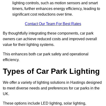
lighting controls, such as motion sensors and smart
timers, further enhances energy efficiency, leading to
significant cost reductions over time.
Contact Our Team For Best Rates
By thoughtfully integrating these components, car park
owners can achieve reduced costs and improved overall
value for their lighting systems.
This enhances both car park safety and operational
efficiency.
Types of Car Park Lighting
We offer a variety of lighting solutions in Hastings designed
to meet diverse needs and preferences for car parks in the
UK.
These options include LED lighting, solar lighting,