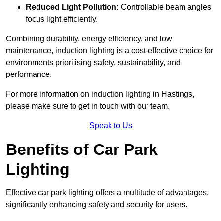
Reduced Light Pollution:
Controllable beam angles
focus light efficiently.
Combining durability, energy efficiency, and low
maintenance, induction lighting is a cost-effective choice for
environments prioritising safety, sustainability, and
performance.
For more information on induction lighting in Hastings,
please make sure to get in touch with our team.
Speak to Us
Benefits of Car Park
Lighting
Effective car park lighting offers a multitude of advantages,
significantly enhancing safety and security for users.