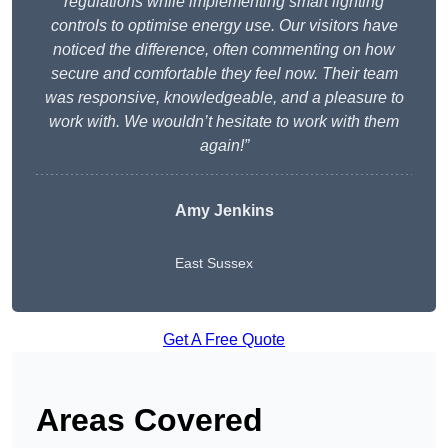
regulations while implementing smart lighting
controls to optimise energy use. Our visitors have
noticed the difference, often commenting on how
secure and comfortable they feel now. Their team
was responsive, knowledgeable, and a pleasure to
work with. We wouldn’t hesitate to work with them
again!”
Amy Jenkins
East Sussex
Get A Free Quote
Areas Covered