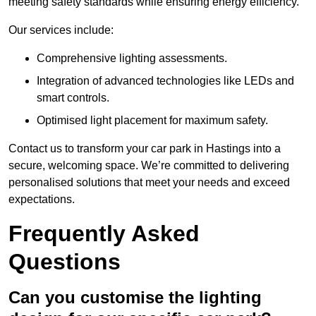
meeting safety standards while ensuring energy efficiency.
Our services include:
Comprehensive lighting assessments.
Integration of advanced technologies like LEDs and
smart controls.
Optimised light placement for maximum safety.
Contact us to transform your car park in Hastings into a
secure, welcoming space. We’re committed to delivering
personalised solutions that meet your needs and exceed
expectations.
Frequently Asked
Questions
Can you customise the lighting