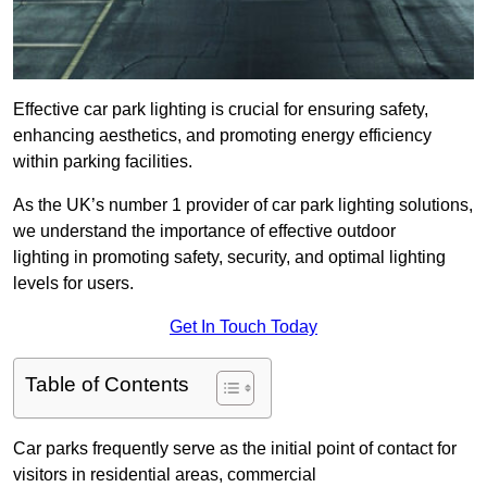
Effective car park lighting is crucial for ensuring safety,
enhancing aesthetics, and promoting energy efficiency
within parking facilities.
As the UK’s number 1 provider of car park lighting solutions,
we understand the importance of effective outdoor
lighting in promoting safety, security, and optimal lighting
levels for users.
Get In Touch Today
Table of Contents
Car parks frequently serve as the initial point of contact for
visitors in residential areas, commercial