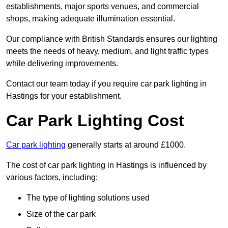
establishments, major sports venues, and commercial
shops, making adequate illumination essential.
Our compliance with British Standards ensures our lighting
meets the needs of heavy, medium, and light traffic types
while delivering improvements.
Contact our team today if you require car park lighting in
Hastings for your establishment.
Car Park Lighting Cost
Car park lighting
generally starts at around £1000.
The cost of car park lighting in Hastings is influenced by
various factors, including:
The type of lighting solutions used
Size of the car park