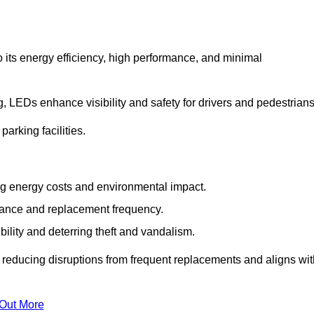
 its energy efficiency, high performance, and minimal
ng, LEDs enhance visibility and safety for drivers and pedestrians
arking facilities.
g energy costs and environmental impact.
nance and replacement frequency.
bility and deterring theft and vandalism.
 reducing disruptions from frequent replacements and aligns wit
 Out More