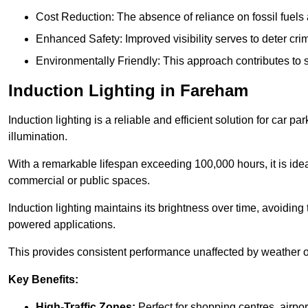
Cost Reduction: The absence of reliance on fossil fuels 
Enhanced Safety: Improved visibility serves to deter crim
Environmentally Friendly: This approach contributes to s
Induction Lighting in Fareham
Induction lighting is a reliable and efficient solution for car p
illumination.
With a remarkable lifespan exceeding 100,000 hours, it is ideal
commercial or public spaces.
Induction lighting maintains its brightness over time, avoiding
powered applications.
This provides consistent performance unaffected by weather or s
Key Benefits:
High-Traffic Zones:
Perfect for shopping centres, airpor