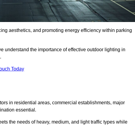
ancing aesthetics, and promoting energy efficiency within parking
we understand the importance of effective outdoor lighting in
.
Touch Today
isitors in residential areas, commercial establishments, major
nation essential.
ets the needs of heavy, medium, and light traffic types while