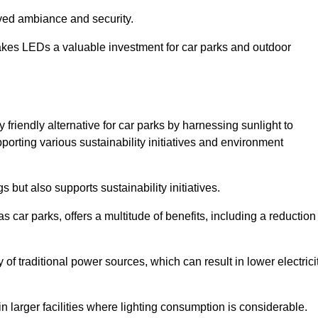
oved ambiance and security.
makes LEDs a valuable investment for car parks and outdoor
friendly alternative for car parks by harnessing sunlight to
pporting various sustainability initiatives and environment
 but also supports sustainability initiatives.
s car parks, offers a multitude of benefits, including a reduction
of traditional power sources, which can result in lower electrici
 larger facilities where lighting consumption is considerable.