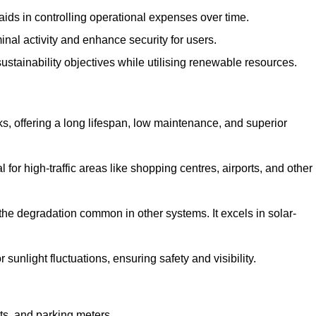
aids in controlling operational expenses over time.
inal activity and enhance security for users.
ustainability objectives while utilising renewable resources.
arks, offering a long lifespan, low maintenance, and superior
 for high-traffic areas like shopping centres, airports, and other
 the degradation common in other systems. It excels in solar-
unlight fluctuations, ensuring safety and visibility.
ts, and parking meters.