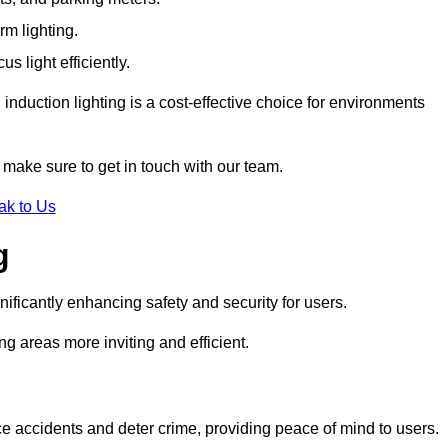
rm lighting.
 light efficiently.
induction lighting is a cost-effective choice for environments
 make sure to get in touch with our team.
ak to Us
g
gnificantly enhancing safety and security for users.
ng areas more inviting and efficient.
uce accidents and deter crime, providing peace of mind to users.