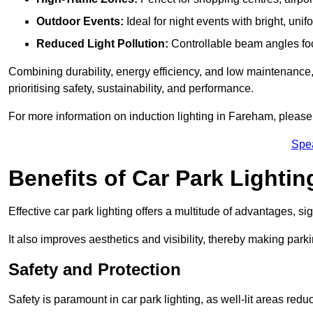
Outdoor Events:
Ideal for night events with bright, unifo
Reduced Light Pollution:
Controllable beam angles focus
Combining durability, energy efficiency, and low maintenance, 
prioritising safety, sustainability, and performance.
For more information on induction lighting in Fareham, please
Spe
Benefits of Car Park Lightin
Effective car park lighting offers a multitude of advantages, si
It also improves aesthetics and visibility, thereby making parki
Safety and Protection
Safety is paramount in car park lighting, as well-lit areas red