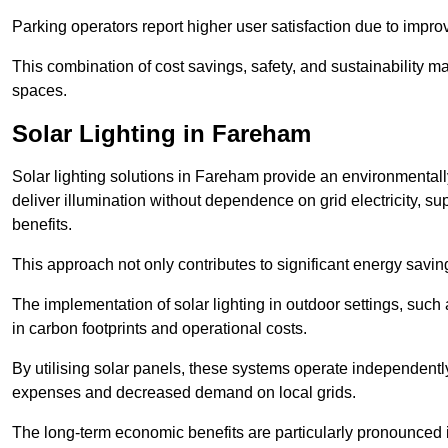
Parking operators report higher user satisfaction due to impr
This combination of cost savings, safety, and sustainability 
spaces.
Solar Lighting in Fareham
Solar lighting solutions in Fareham provide an environmentally 
deliver illumination without dependence on grid electricity, su
benefits.
This approach not only contributes to significant energy savings
The implementation of solar lighting in outdoor settings, such a
in carbon footprints and operational costs.
By utilising solar panels, these systems operate independently 
expenses and decreased demand on local grids.
The long-term economic benefits are particularly pronounced in