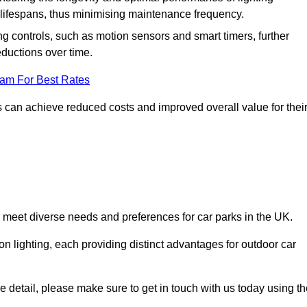
er lifespans, thus minimising maintenance frequency.
 controls, such as motion sensors and smart timers, further
eductions over time.
eam For Best Rates
 can achieve reduced costs and improved overall value for thei
o meet diverse needs and preferences for car parks in the UK.
on lighting, each providing distinct advantages for outdoor car
ore detail, please make sure to get in touch with us today using t