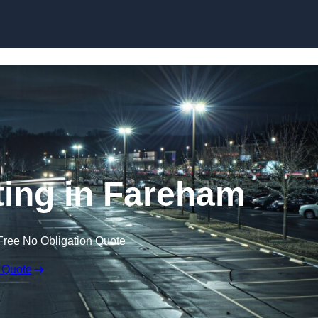
Skip to content
ting in Fareham
Free No Obligation Quote
 Quote