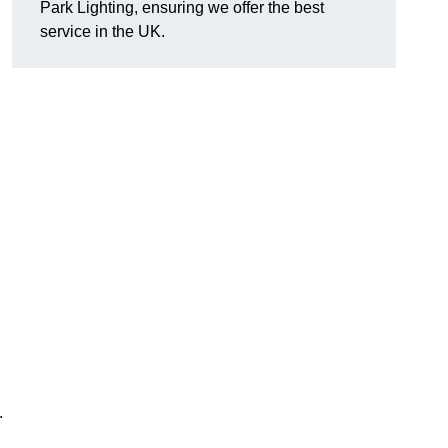
Park Lighting, ensuring we offer the best
service in the UK.
.