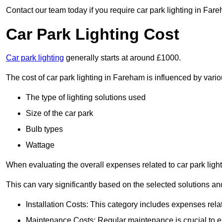
Contact our team today if you require car park lighting in Far
Car Park Lighting Cost
Car park lighting
generally starts at around £1000.
The cost of car park lighting in Fareham is influenced by variou
The type of lighting solutions used
Size of the car park
Bulb types
Wattage
When evaluating the overall expenses related to car park lighting
This can vary significantly based on the selected solutions and
Installation Costs: This category includes expenses rela
Maintenance Costs: Regular maintenance is crucial to en