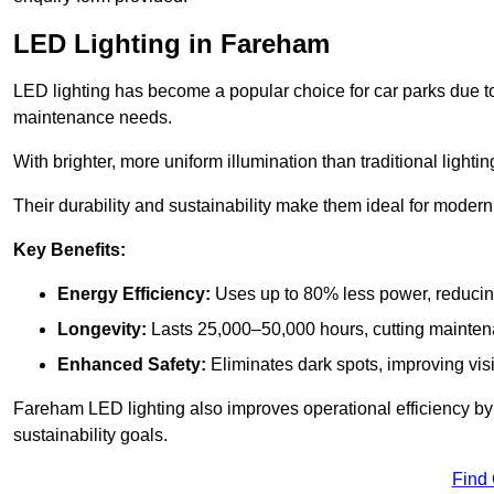
LED Lighting in Fareham
LED lighting has become a popular choice for car parks due to
maintenance needs.
With brighter, more uniform illumination than traditional lighti
Their durability and sustainability make them ideal for modern p
Key Benefits:
Energy Efficiency:
Uses up to 80% less power, reducin
Longevity:
Lasts 25,000–50,000 hours, cutting mainte
Enhanced Safety:
Eliminates dark spots, improving visi
Fareham LED lighting also improves operational efficiency by
sustainability goals.
Find