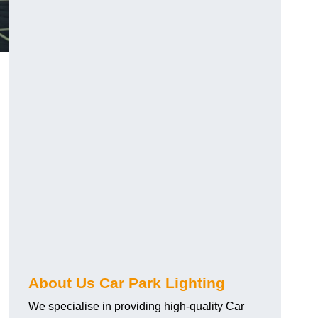
About Us Car Park Lighting
We specialise in providing high-quality Car