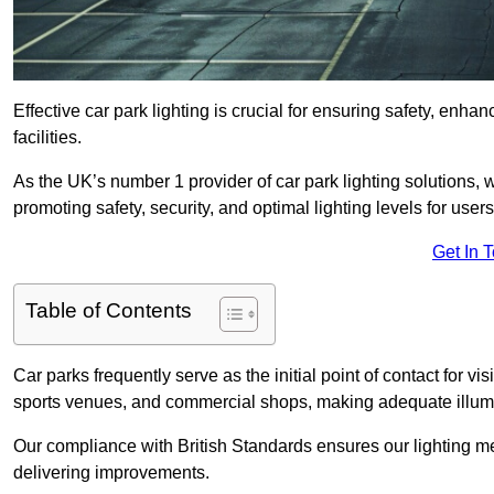
Effective car park lighting is crucial for ensuring safety, enh
facilities.
As the UK’s number 1 provider of car park lighting solutions, 
promoting safety, security, and optimal lighting levels for users
Get In 
Table of Contents
Car parks frequently serve as the initial point of contact for v
sports venues, and commercial shops, making adequate illumi
Our compliance with British Standards ensures our lighting me
delivering improvements.