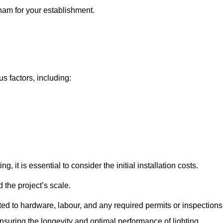
eham for your establishment.
s factors, including:
, it is essential to consider the initial installation costs.
 the project’s scale.
ted to hardware, labour, and any required permits or inspections
suring the longevity and optimal performance of lighting