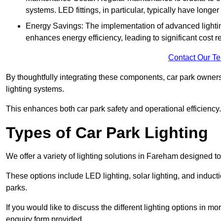
systems. LED fittings, in particular, typically have long
Energy Savings: The implementation of advanced lighting
enhances energy efficiency, leading to significant cost r
Contact Our T
By thoughtfully integrating these components, car park owners
lighting systems.
This enhances both car park safety and operational efficiency.
Types of Car Park Lighting
We offer a variety of lighting solutions in Fareham designed t
These options include LED lighting, solar lighting, and inducti
parks.
If you would like to discuss the different lighting options in m
enquiry form provided.