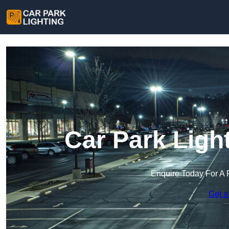
Car Park Ligh
Enquire Today For A 
Get a