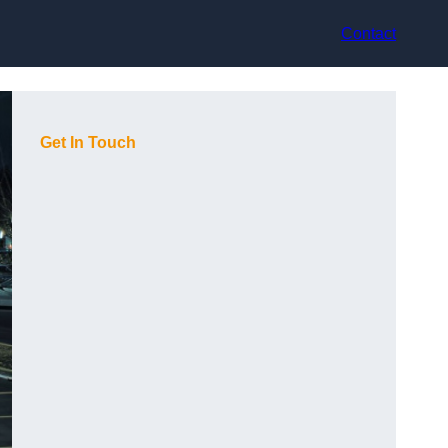
Contact
Get In Touch