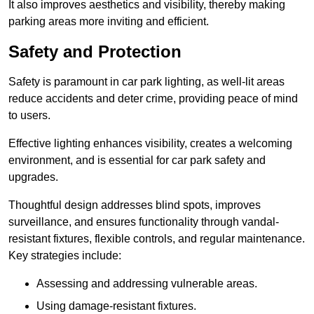
It also improves aesthetics and visibility, thereby making
parking areas more inviting and efficient.
Safety and Protection
Safety is paramount in car park lighting, as well-lit areas
reduce accidents and deter crime, providing peace of mind
to users.
Effective lighting enhances visibility, creates a welcoming
environment, and is essential for car park safety and
upgrades.
Thoughtful design addresses blind spots, improves
surveillance, and ensures functionality through vandal-
resistant fixtures, flexible controls, and regular maintenance.
Key strategies include:
Assessing and addressing vulnerable areas.
Using damage-resistant fixtures.