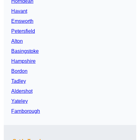
Horndean
Havant
Emsworth
Petersfield
Alton
Basingstoke
Hampshire
Bordon
Tadley
Aldershot
Yateley
Farnborough