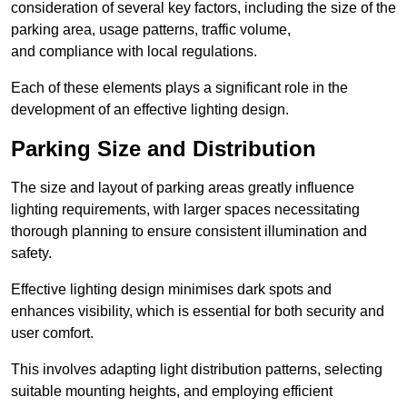
consideration of several key factors, including the size of the
parking area, usage patterns, traffic volume,
and compliance with local regulations.
Each of these elements plays a significant role in the
development of an effective lighting design.
Parking Size and Distribution
The size and layout of parking areas greatly influence
lighting requirements, with larger spaces necessitating
thorough planning to ensure consistent illumination and
safety.
Effective lighting design minimises dark spots and
enhances visibility, which is essential for both security and
user comfort.
This involves adapting light distribution patterns, selecting
suitable mounting heights, and employing efficient