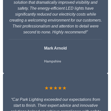
solution that dramatically improved visibility and
safety. The energy-efficient LED lights have
significantly reduced our electricity costs while
creating a welcoming environment for our customers.
Their professionalism and attention to detail were
second to none. Highly recommend!”
Mark Arnold
Hampshire
★★★★★
“Car Park Lighting exceeded our expectations from
start to finish. Their expert advice and innovative