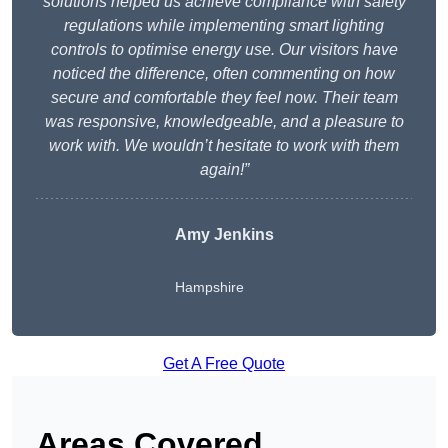
solutions helped us achieve compliance with safety
regulations while implementing smart lighting
controls to optimise energy use. Our visitors have
noticed the difference, often commenting on how
secure and comfortable they feel now. Their team
was responsive, knowledgeable, and a pleasure to
work with. We wouldn’t hesitate to work with them
again!”
Amy Jenkins
Hampshire
Get A Free Quote
Areas Covered