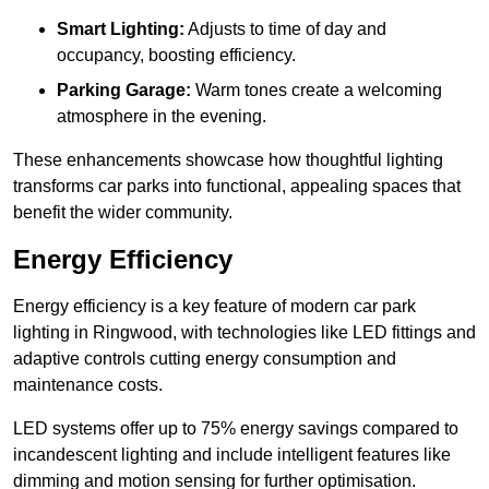
Smart Lighting:
Adjusts to time of day and
occupancy, boosting efficiency.
Parking Garage:
Warm tones create a welcoming
atmosphere in the evening.
These enhancements showcase how thoughtful lighting
transforms car parks into functional, appealing spaces that
benefit the wider community.
Energy Efficiency
Energy efficiency is a key feature of modern car park
lighting in Ringwood, with technologies like LED fittings and
adaptive controls cutting energy consumption and
maintenance costs.
LED systems offer up to 75% energy savings compared to
incandescent lighting and include intelligent features like
dimming and motion sensing for further optimisation.