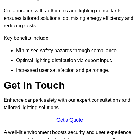
Collaboration with authorities and lighting consultants
ensures tailored solutions, optimising energy efficiency and
reducing costs.
Key benefits include:
Minimised safety hazards through compliance.
Optimal lighting distribution via expert input.
Increased user satisfaction and patronage.
Get in Touch
Enhance car park safety with our expert consultations and
tailored lighting solutions.
Get a Quote
A well-lit environment boosts security and user experience,