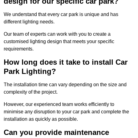
design for our specific car park?
We understand that every car park is unique and has
different lighting needs.
Our team of experts can work with you to create a
customised lighting design that meets your specific
requirements.
How long does it take to install Car
Park Lighting?
The installation time can vary depending on the size and
complexity of the project.
However, our experienced team works efficiently to
minimise any disruption to your car park and complete the
installation as quickly as possible.
Can you provide maintenance