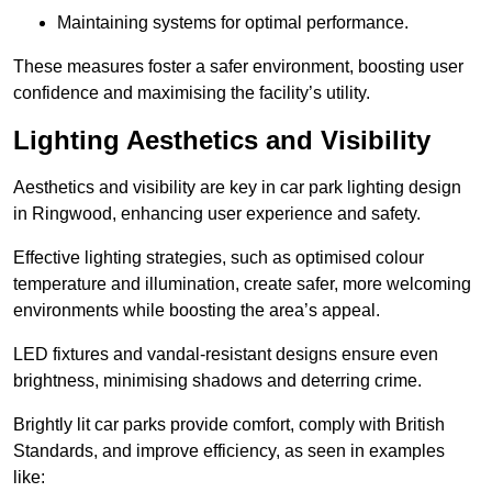
Maintaining systems for optimal performance.
These measures foster a safer environment, boosting user
confidence and maximising the facility’s utility.
Lighting Aesthetics and Visibility
Aesthetics and visibility are key in car park lighting design
in Ringwood, enhancing user experience and safety.
Effective lighting strategies, such as optimised colour
temperature and illumination, create safer, more welcoming
environments while boosting the area’s appeal.
LED fixtures and vandal-resistant designs ensure even
brightness, minimising shadows and deterring crime.
Brightly lit car parks provide comfort, comply with British
Standards, and improve efficiency, as seen in examples
like: