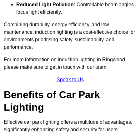
Reduced Light Pollution:
Controllable beam angles
focus light efficiently.
Combining durability, energy efficiency, and low
maintenance, induction lighting is a cost-effective choice for
environments prioritising safety, sustainability, and
performance.
For more information on induction lighting in Ringwood,
please make sure to get in touch with our team.
Speak to Us
Benefits of Car Park
Lighting
Effective car park lighting offers a multitude of advantages,
significantly enhancing safety and security for users.