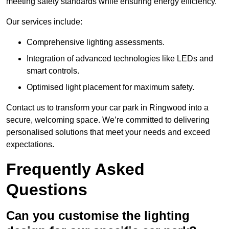
meeting safety standards while ensuring energy efficiency.
Our services include:
Comprehensive lighting assessments.
Integration of advanced technologies like LEDs and
smart controls.
Optimised light placement for maximum safety.
Contact us to transform your car park in Ringwood into a
secure, welcoming space. We’re committed to delivering
personalised solutions that meet your needs and exceed
expectations.
Frequently Asked
Questions
Can you customise the lighting