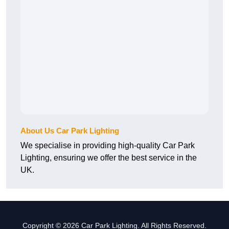
About Us Car Park Lighting
We specialise in providing high-quality Car Park
Lighting, ensuring we offer the best service in the
UK.
Copyright © 2026 Car Park Lighting. All Rights Reserved.