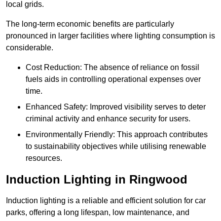
local grids.
The long-term economic benefits are particularly
pronounced in larger facilities where lighting consumption is
considerable.
Cost Reduction: The absence of reliance on fossil
fuels aids in controlling operational expenses over
time.
Enhanced Safety: Improved visibility serves to deter
criminal activity and enhance security for users.
Environmentally Friendly: This approach contributes
to sustainability objectives while utilising renewable
resources.
Induction Lighting in Ringwood
Induction lighting is a reliable and efficient solution for car
parks, offering a long lifespan, low maintenance, and