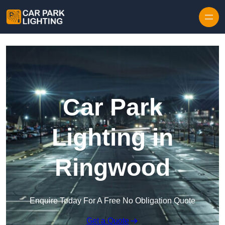
Skip to content
Car Park
Lighting in
Ringwood
Enquire Today For A Free No Obligation Quote
Get a Quote