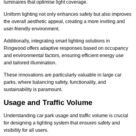
luminaires that optimise light coverage.
Uniform lighting not only enhances safety but also improves
the overall aesthetic appeal, creating a more inviting and
user-friendly environment.
Additionally, integrating smart lighting solutions in
Ringwood offers adaptive responses based on occupancy
and environmental factors, ensuring efficient energy use
and tailored illumination.
These innovations are particularly valuable in large car
parks, where balancing safety, functionality, and
sustainability is paramount.
Usage and Traffic Volume
Understanding car park usage and traffic volume is crucial
for designing a lighting system that ensures safety and
visibility for all users.