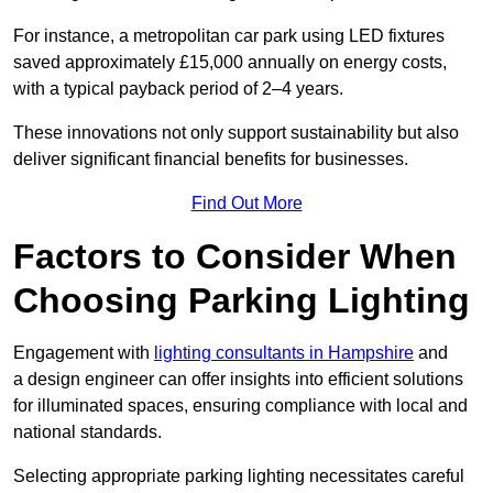
For instance, a metropolitan car park using LED fixtures
saved approximately £15,000 annually on energy costs,
with a typical payback period of 2–4 years.
These innovations not only support sustainability but also
deliver significant financial benefits for businesses.
Find Out More
Factors to Consider When
Choosing Parking Lighting
Engagement with
lighting consultants in Hampshire
and
a design engineer can offer insights into efficient solutions
for illuminated spaces, ensuring compliance with local and
national standards.
Selecting appropriate parking lighting necessitates careful