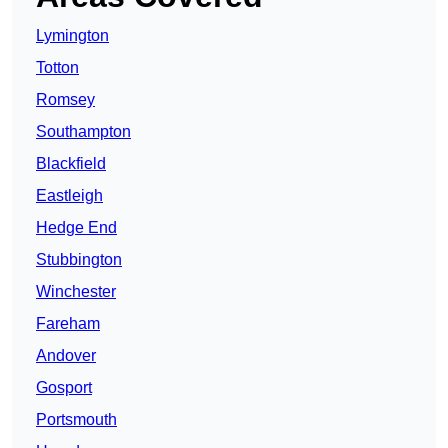
Lymington
Totton
Romsey
Southampton
Blackfield
Eastleigh
Hedge End
Stubbington
Winchester
Fareham
Andover
Gosport
Portsmouth