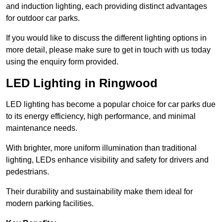
and induction lighting, each providing distinct advantages
for outdoor car parks.
If you would like to discuss the different lighting options in
more detail, please make sure to get in touch with us today
using the enquiry form provided.
LED Lighting in Ringwood
LED lighting has become a popular choice for car parks due
to its energy efficiency, high performance, and minimal
maintenance needs.
With brighter, more uniform illumination than traditional
lighting, LEDs enhance visibility and safety for drivers and
pedestrians.
Their durability and sustainability make them ideal for
modern parking facilities.