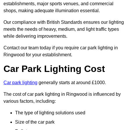
establishments, major sports venues, and commercial
shops, making adequate illumination essential.
Our compliance with British Standards ensures our lighting
meets the needs of heavy, medium, and light traffic types
while delivering improvements.
Contact our team today if you require car park lighting in
Ringwood for your establishment.
Car Park Lighting Cost
Car park lighting
generally starts at around £1000.
The cost of car park lighting in Ringwood is influenced by
various factors, including:
The type of lighting solutions used
Size of the car park