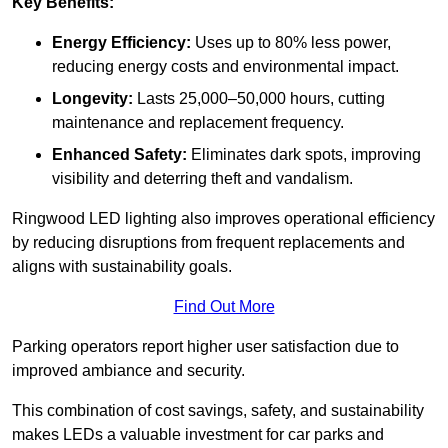
Key Benefits:
Energy Efficiency:
Uses up to 80% less power,
reducing energy costs and environmental impact.
Longevity:
Lasts 25,000–50,000 hours, cutting
maintenance and replacement frequency.
Enhanced Safety:
Eliminates dark spots, improving
visibility and deterring theft and vandalism.
Ringwood LED lighting also improves operational efficiency
by reducing disruptions from frequent replacements and
aligns with sustainability goals.
Find Out More
Parking operators report higher user satisfaction due to
improved ambiance and security.
This combination of cost savings, safety, and sustainability
makes LEDs a valuable investment for car parks and