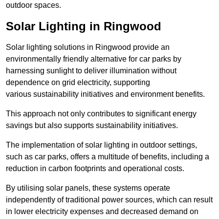
outdoor spaces.
Solar Lighting in Ringwood
Solar lighting solutions in Ringwood provide an
environmentally friendly alternative for car parks by
harnessing sunlight to deliver illumination without
dependence on grid electricity, supporting
various sustainability initiatives and environment benefits.
This approach not only contributes to significant energy
savings but also supports sustainability initiatives.
The implementation of solar lighting in outdoor settings,
such as car parks, offers a multitude of benefits, including a
reduction in carbon footprints and operational costs.
By utilising solar panels, these systems operate
independently of traditional power sources, which can result
in lower electricity expenses and decreased demand on