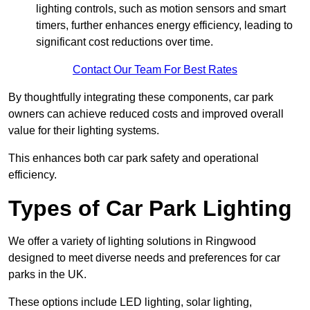
lighting controls, such as motion sensors and smart
timers, further enhances energy efficiency, leading to
significant cost reductions over time.
Contact Our Team For Best Rates
By thoughtfully integrating these components, car park
owners can achieve reduced costs and improved overall
value for their lighting systems.
This enhances both car park safety and operational
efficiency.
Types of Car Park Lighting
We offer a variety of lighting solutions in Ringwood
designed to meet diverse needs and preferences for car
parks in the UK.
These options include LED lighting, solar lighting,