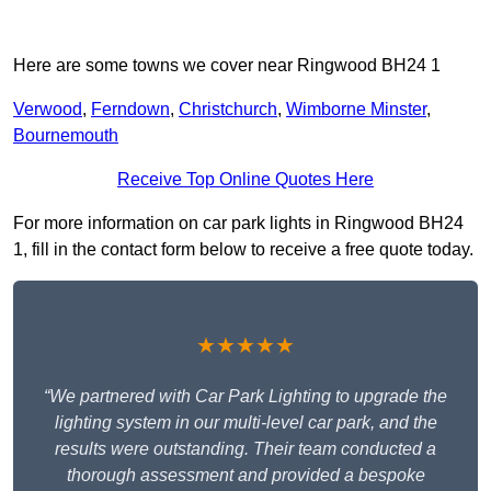
Here are some towns we cover near Ringwood BH24 1
Verwood
,
Ferndown
,
Christchurch
,
Wimborne Minster
,
Bournemouth
Receive Top Online Quotes Here
For more information on car park lights in Ringwood BH24
1, fill in the contact form below to receive a free quote today.
★★★★★
“We partnered with Car Park Lighting to upgrade the
lighting system in our multi-level car park, and the
results were outstanding. Their team conducted a
thorough assessment and provided a bespoke