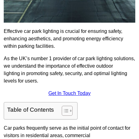
Effective car park lighting is crucial for ensuring safety,
enhancing aesthetics, and promoting energy efficiency
within parking facilities.
As the UK’s number 1 provider of car park lighting solutions,
we understand the importance of effective outdoor
lighting in promoting safety, security, and optimal lighting
levels for users.
Get In Touch Today
Table of Contents
Car parks frequently serve as the initial point of contact for
visitors in residential areas, commercial