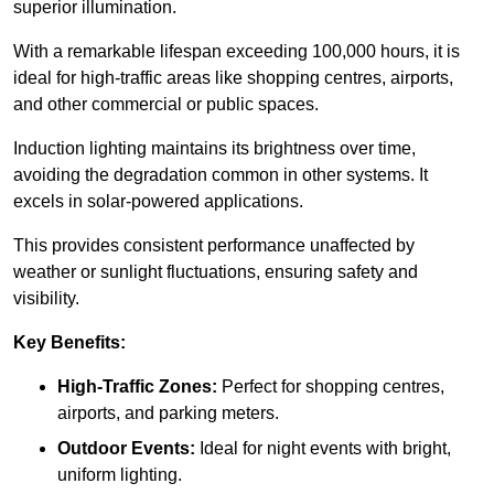
superior illumination.
With a remarkable lifespan exceeding 100,000 hours, it is
ideal for high-traffic areas like shopping centres, airports,
and other commercial or public spaces.
Induction lighting maintains its brightness over time,
avoiding the degradation common in other systems. It
excels in solar-powered applications.
This provides consistent performance unaffected by
weather or sunlight fluctuations, ensuring safety and
visibility.
Key Benefits:
High-Traffic Zones:
Perfect for shopping centres,
airports, and parking meters.
Outdoor Events:
Ideal for night events with bright,
uniform lighting.