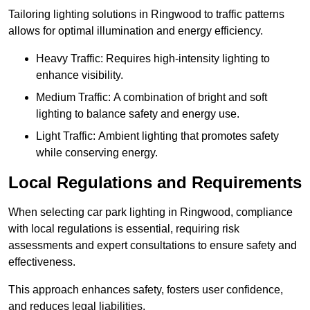
Tailoring lighting solutions in Ringwood to traffic patterns
allows for optimal illumination and energy efficiency.
Heavy Traffic: Requires high-intensity lighting to
enhance visibility.
Medium Traffic: A combination of bright and soft
lighting to balance safety and energy use.
Light Traffic: Ambient lighting that promotes safety
while conserving energy.
Local Regulations and Requirements
When selecting car park lighting in Ringwood, compliance
with local regulations is essential, requiring risk
assessments and expert consultations to ensure safety and
effectiveness.
This approach enhances safety, fosters user confidence,
and reduces legal liabilities.