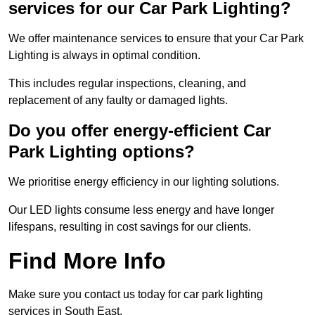
services for our Car Park Lighting?
We offer maintenance services to ensure that your Car Park
Lighting is always in optimal condition.
This includes regular inspections, cleaning, and
replacement of any faulty or damaged lights.
Do you offer energy-efficient Car
Park Lighting options?
We prioritise energy efficiency in our lighting solutions.
Our LED lights consume less energy and have longer
lifespans, resulting in cost savings for our clients.
Find More Info
Make sure you contact us today for car park lighting
services in South East.