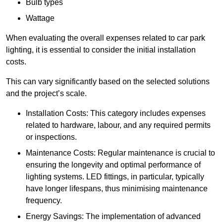
Bulb types
Wattage
When evaluating the overall expenses related to car park
lighting, it is essential to consider the initial installation
costs.
This can vary significantly based on the selected solutions
and the project’s scale.
Installation Costs: This category includes expenses
related to hardware, labour, and any required permits
or inspections.
Maintenance Costs: Regular maintenance is crucial to
ensuring the longevity and optimal performance of
lighting systems. LED fittings, in particular, typically
have longer lifespans, thus minimising maintenance
frequency.
Energy Savings: The implementation of advanced