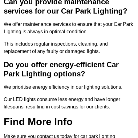
Can you provide maintenance
services for our Car Park Lighting?
We offer maintenance services to ensure that your Car Park
Lighting is always in optimal condition.
This includes regular inspections, cleaning, and
replacement of any faulty or damaged lights.
Do you offer energy-efficient Car
Park Lighting options?
We prioritise energy efficiency in our lighting solutions.
Our LED lights consume less energy and have longer
lifespans, resulting in cost savings for our clients.
Find More Info
Make sure you contact us today for car park lighting