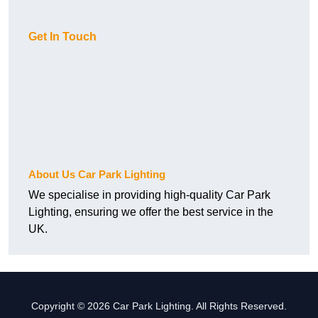
Get In Touch
About Us Car Park Lighting
We specialise in providing high-quality Car Park
Lighting, ensuring we offer the best service in the
UK.
Copyright © 2026 Car Park Lighting. All Rights Reserved.