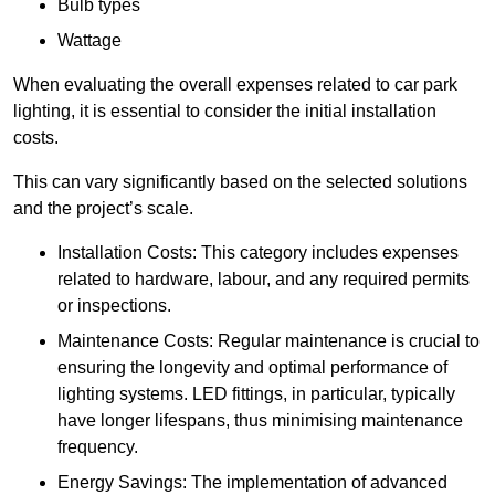
Bulb types
Wattage
When evaluating the overall expenses related to car park
lighting, it is essential to consider the initial installation
costs.
This can vary significantly based on the selected solutions
and the project’s scale.
Installation Costs: This category includes expenses
related to hardware, labour, and any required permits
or inspections.
Maintenance Costs: Regular maintenance is crucial to
ensuring the longevity and optimal performance of
lighting systems. LED fittings, in particular, typically
have longer lifespans, thus minimising maintenance
frequency.
Energy Savings: The implementation of advanced