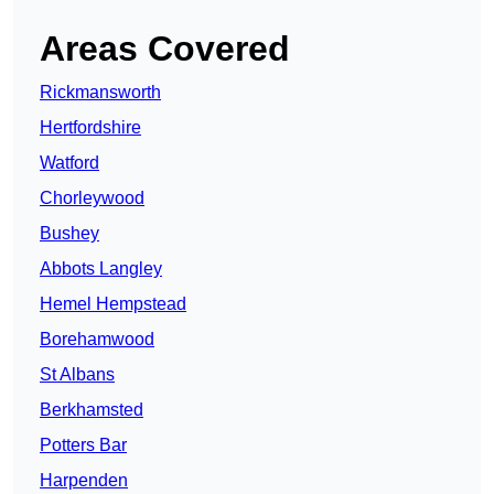
Areas Covered
Rickmansworth
Hertfordshire
Watford
Chorleywood
Bushey
Abbots Langley
Hemel Hempstead
Borehamwood
St Albans
Berkhamsted
Potters Bar
Harpenden