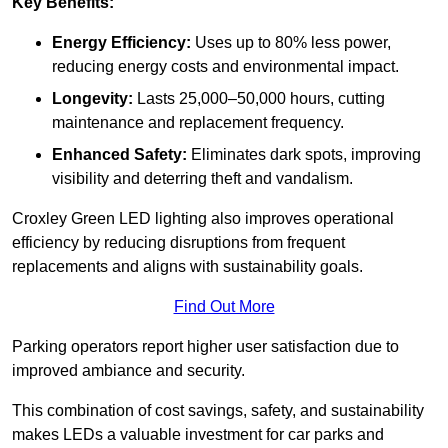
Key Benefits:
Energy Efficiency:
Uses up to 80% less power,
reducing energy costs and environmental impact.
Longevity:
Lasts 25,000–50,000 hours, cutting
maintenance and replacement frequency.
Enhanced Safety:
Eliminates dark spots, improving
visibility and deterring theft and vandalism.
Croxley Green LED lighting also improves operational
efficiency by reducing disruptions from frequent
replacements and aligns with sustainability goals.
Find Out More
Parking operators report higher user satisfaction due to
improved ambiance and security.
This combination of cost savings, safety, and sustainability
makes LEDs a valuable investment for car parks and