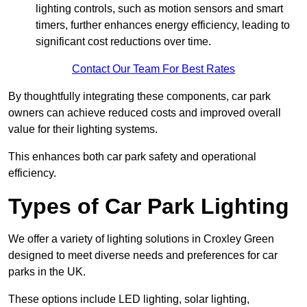
lighting controls, such as motion sensors and smart
timers, further enhances energy efficiency, leading to
significant cost reductions over time.
Contact Our Team For Best Rates
By thoughtfully integrating these components, car park
owners can achieve reduced costs and improved overall
value for their lighting systems.
This enhances both car park safety and operational
efficiency.
Types of Car Park Lighting
We offer a variety of lighting solutions in Croxley Green
designed to meet diverse needs and preferences for car
parks in the UK.
These options include LED lighting, solar lighting,