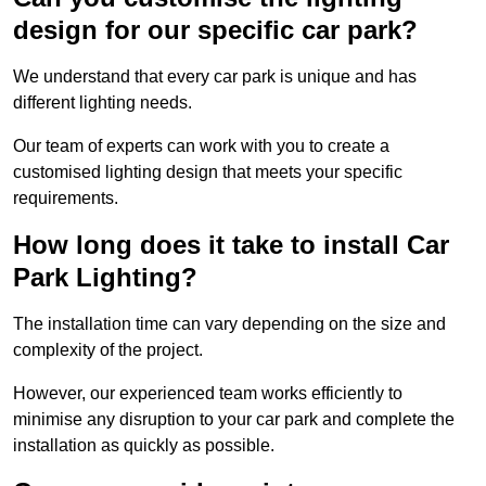
design for our specific car park?
We understand that every car park is unique and has
different lighting needs.
Our team of experts can work with you to create a
customised lighting design that meets your specific
requirements.
How long does it take to install Car
Park Lighting?
The installation time can vary depending on the size and
complexity of the project.
However, our experienced team works efficiently to
minimise any disruption to your car park and complete the
installation as quickly as possible.