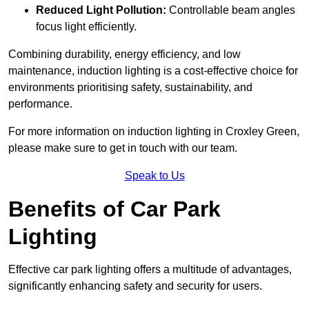
Reduced Light Pollution:
Controllable beam angles
focus light efficiently.
Combining durability, energy efficiency, and low
maintenance, induction lighting is a cost-effective choice for
environments prioritising safety, sustainability, and
performance.
For more information on induction lighting in Croxley Green,
please make sure to get in touch with our team.
Speak to Us
Benefits of Car Park
Lighting
Effective car park lighting offers a multitude of advantages,
significantly enhancing safety and security for users.