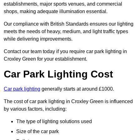
establishments, major sports venues, and commercial
shops, making adequate illumination essential.
Our compliance with British Standards ensures our lighting
meets the needs of heavy, medium, and light traffic types
while delivering improvements.
Contact our team today if you require car park lighting in
Croxley Green for your establishment.
Car Park Lighting Cost
Car park lighting
generally starts at around £1000.
The cost of car park lighting in Croxley Green is influenced
by various factors, including:
The type of lighting solutions used
Size of the car park