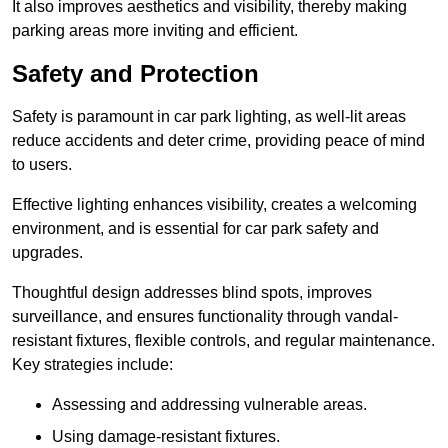
It also improves aesthetics and visibility, thereby making
parking areas more inviting and efficient.
Safety and Protection
Safety is paramount in car park lighting, as well-lit areas
reduce accidents and deter crime, providing peace of mind
to users.
Effective lighting enhances visibility, creates a welcoming
environment, and is essential for car park safety and
upgrades.
Thoughtful design addresses blind spots, improves
surveillance, and ensures functionality through vandal-
resistant fixtures, flexible controls, and regular maintenance.
Key strategies include:
Assessing and addressing vulnerable areas.
Using damage-resistant fixtures.