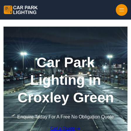
Skip to content
Car Park
Lighting in
Croxley Green
Enquire Today For A Free No Obligation Quote
Get a Quote