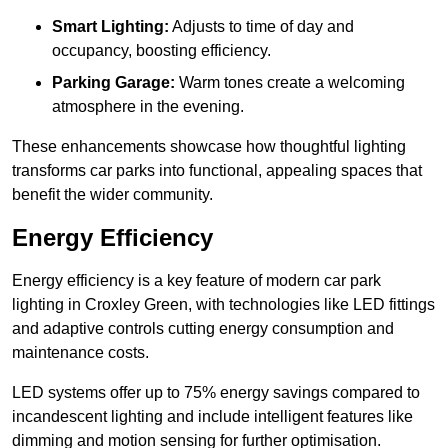
Smart Lighting:
Adjusts to time of day and
occupancy, boosting efficiency.
Parking Garage:
Warm tones create a welcoming
atmosphere in the evening.
These enhancements showcase how thoughtful lighting
transforms car parks into functional, appealing spaces that
benefit the wider community.
Energy Efficiency
Energy efficiency is a key feature of modern car park
lighting in Croxley Green, with technologies like LED fittings
and adaptive controls cutting energy consumption and
maintenance costs.
LED systems offer up to 75% energy savings compared to
incandescent lighting and include intelligent features like
dimming and motion sensing for further optimisation.