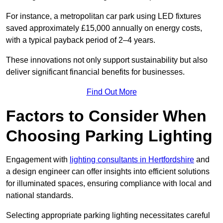
For instance, a metropolitan car park using LED fixtures
saved approximately £15,000 annually on energy costs,
with a typical payback period of 2–4 years.
These innovations not only support sustainability but also
deliver significant financial benefits for businesses.
Find Out More
Factors to Consider When
Choosing Parking Lighting
Engagement with
lighting consultants in Hertfordshire
and
a design engineer can offer insights into efficient solutions
for illuminated spaces, ensuring compliance with local and
national standards.
Selecting appropriate parking lighting necessitates careful