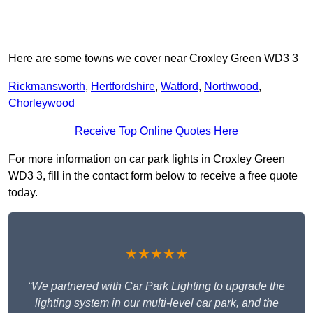
Here are some towns we cover near Croxley Green WD3 3
Rickmansworth
,
Hertfordshire
,
Watford
,
Northwood
,
Chorleywood
Receive Top Online Quotes Here
For more information on car park lights in Croxley Green
WD3 3, fill in the contact form below to receive a free quote
today.
★★★★★
“We partnered with Car Park Lighting to upgrade the
lighting system in our multi-level car park, and the