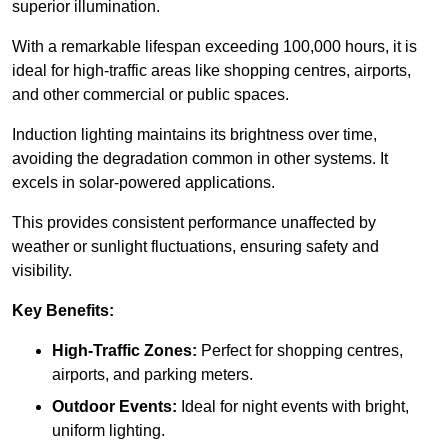
superior illumination.
With a remarkable lifespan exceeding 100,000 hours, it is
ideal for high-traffic areas like shopping centres, airports,
and other commercial or public spaces.
Induction lighting maintains its brightness over time,
avoiding the degradation common in other systems. It
excels in solar-powered applications.
This provides consistent performance unaffected by
weather or sunlight fluctuations, ensuring safety and
visibility.
Key Benefits:
High-Traffic Zones:
Perfect for shopping centres,
airports, and parking meters.
Outdoor Events:
Ideal for night events with bright,
uniform lighting.