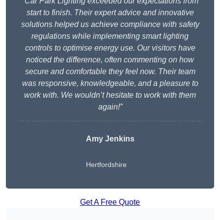
“Car Park Lighting exceeded our expectations from
start to finish. Their expert advice and innovative
solutions helped us achieve compliance with safety
regulations while implementing smart lighting
controls to optimise energy use. Our visitors have
noticed the difference, often commenting on how
secure and comfortable they feel now. Their team
was responsive, knowledgeable, and a pleasure to
work with. We wouldn’t hesitate to work with them
again!”
Amy Jenkins
Hertfordshire
Get A Free Quote