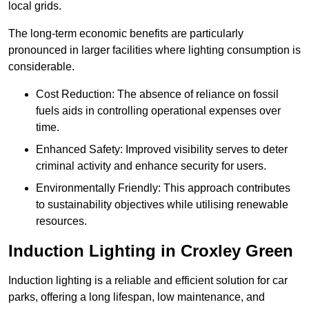
local grids.
The long-term economic benefits are particularly
pronounced in larger facilities where lighting consumption is
considerable.
Cost Reduction: The absence of reliance on fossil
fuels aids in controlling operational expenses over
time.
Enhanced Safety: Improved visibility serves to deter
criminal activity and enhance security for users.
Environmentally Friendly: This approach contributes
to sustainability objectives while utilising renewable
resources.
Induction Lighting in Croxley Green
Induction lighting is a reliable and efficient solution for car
parks, offering a long lifespan, low maintenance, and