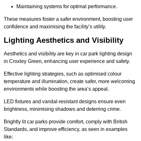
Maintaining systems for optimal performance.
These measures foster a safer environment, boosting user
confidence and maximising the facility’s utility.
Lighting Aesthetics and Visibility
Aesthetics and visibility are key in car park lighting design
in Croxley Green, enhancing user experience and safety.
Effective lighting strategies, such as optimised colour
temperature and illumination, create safer, more welcoming
environments while boosting the area’s appeal.
LED fixtures and vandal-resistant designs ensure even
brightness, minimising shadows and deterring crime.
Brightly lit car parks provide comfort, comply with British
Standards, and improve efficiency, as seen in examples
like: