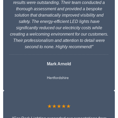
results were outstanding. Their team conducted a
thorough assessment and provided a bespoke
solution that dramatically improved visibility and
safety. The energy-efficient LED lights have
significantly reduced our electricity costs while
creating a welcoming environment for our customers.
Their professionalism and attention to detail were
second to none. Highly recommend!”
Mark Arnold
Hertfordshire
★★★★★