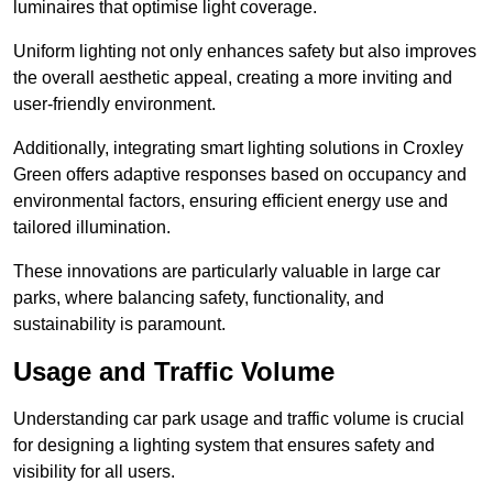
luminaires that optimise light coverage.
Uniform lighting not only enhances safety but also improves
the overall aesthetic appeal, creating a more inviting and
user-friendly environment.
Additionally, integrating smart lighting solutions in Croxley
Green offers adaptive responses based on occupancy and
environmental factors, ensuring efficient energy use and
tailored illumination.
These innovations are particularly valuable in large car
parks, where balancing safety, functionality, and
sustainability is paramount.
Usage and Traffic Volume
Understanding car park usage and traffic volume is crucial
for designing a lighting system that ensures safety and
visibility for all users.