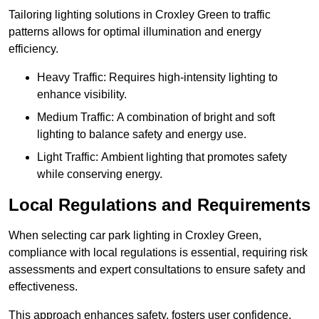
Tailoring lighting solutions in Croxley Green to traffic
patterns allows for optimal illumination and energy
efficiency.
Heavy Traffic: Requires high-intensity lighting to
enhance visibility.
Medium Traffic: A combination of bright and soft
lighting to balance safety and energy use.
Light Traffic: Ambient lighting that promotes safety
while conserving energy.
Local Regulations and Requirements
When selecting car park lighting in Croxley Green,
compliance with local regulations is essential, requiring risk
assessments and expert consultations to ensure safety and
effectiveness.
This approach enhances safety, fosters user confidence,