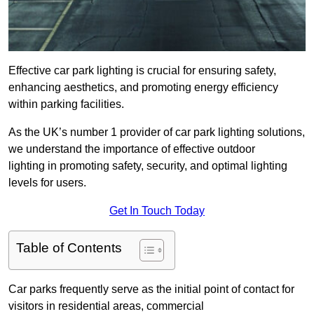
Effective car park lighting is crucial for ensuring safety,
enhancing aesthetics, and promoting energy efficiency
within parking facilities.
As the UK’s number 1 provider of car park lighting solutions,
we understand the importance of effective outdoor
lighting in promoting safety, security, and optimal lighting
levels for users.
Get In Touch Today
Table of Contents
Car parks frequently serve as the initial point of contact for
visitors in residential areas, commercial