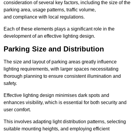
consideration of several key factors, including the size of the
parking area, usage patterns, traffic volume,
and compliance with local regulations.
Each of these elements plays a significant role in the
development of an effective lighting design.
Parking Size and Distribution
The size and layout of parking areas greatly influence
lighting requirements, with larger spaces necessitating
thorough planning to ensure consistent illumination and
safety.
Effective lighting design minimises dark spots and
enhances visibility, which is essential for both security and
user comfort.
This involves adapting light distribution patterns, selecting
suitable mounting heights, and employing efficient