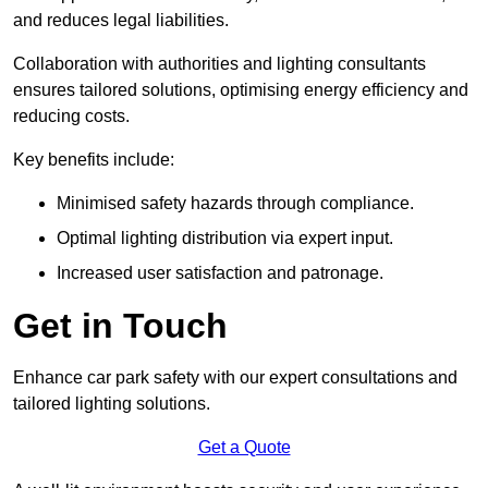
and reduces legal liabilities.
Collaboration with authorities and lighting consultants
ensures tailored solutions, optimising energy efficiency and
reducing costs.
Key benefits include:
Minimised safety hazards through compliance.
Optimal lighting distribution via expert input.
Increased user satisfaction and patronage.
Get in Touch
Enhance car park safety with our expert consultations and
tailored lighting solutions.
Get a Quote