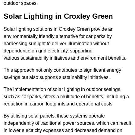
outdoor spaces.
Solar Lighting in Croxley Green
Solar lighting solutions in Croxley Green provide an
environmentally friendly alternative for car parks by
harnessing sunlight to deliver illumination without
dependence on grid electricity, supporting
various sustainability initiatives and environment benefits.
This approach not only contributes to significant energy
savings but also supports sustainability initiatives.
The implementation of solar lighting in outdoor settings,
such as car parks, offers a multitude of benefits, including a
reduction in carbon footprints and operational costs.
By utilising solar panels, these systems operate
independently of traditional power sources, which can result
in lower electricity expenses and decreased demand on