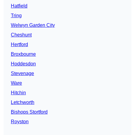
Hatfield
Tring
Welwyn Garden City
Cheshunt
Hertford
Broxbourne
Hoddesdon
Stevenage
Ware
Hitchin
Letchworth
Bishops Stortford
Royston