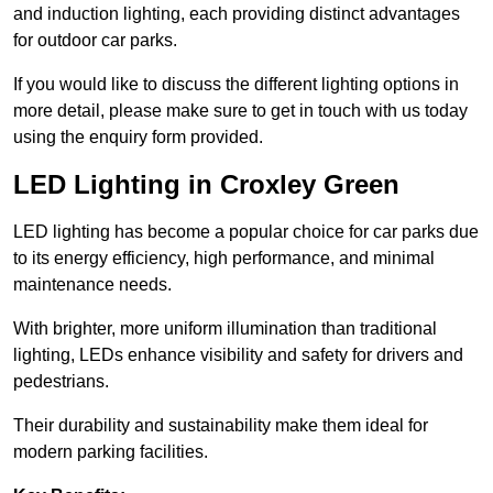
and induction lighting, each providing distinct advantages
for outdoor car parks.
If you would like to discuss the different lighting options in
more detail, please make sure to get in touch with us today
using the enquiry form provided.
LED Lighting in Croxley Green
LED lighting has become a popular choice for car parks due
to its energy efficiency, high performance, and minimal
maintenance needs.
With brighter, more uniform illumination than traditional
lighting, LEDs enhance visibility and safety for drivers and
pedestrians.
Their durability and sustainability make them ideal for
modern parking facilities.