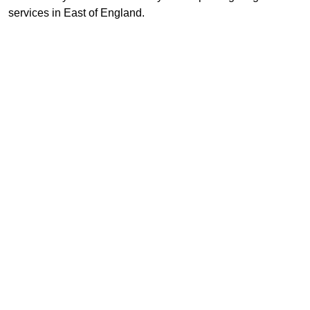
services in East of England.