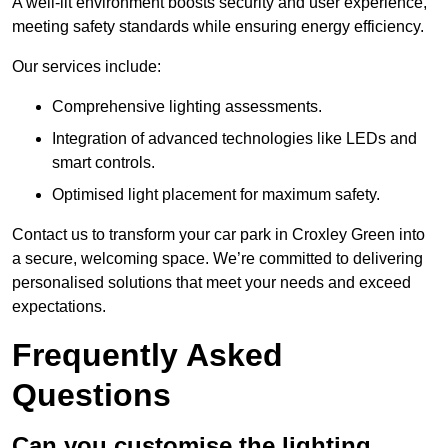
A well-lit environment boosts security and user experience,
meeting safety standards while ensuring energy efficiency.
Our services include:
Comprehensive lighting assessments.
Integration of advanced technologies like LEDs and
smart controls.
Optimised light placement for maximum safety.
Contact us to transform your car park in Croxley Green into
a secure, welcoming space. We’re committed to delivering
personalised solutions that meet your needs and exceed
expectations.
Frequently Asked
Questions
Can you customise the lighting