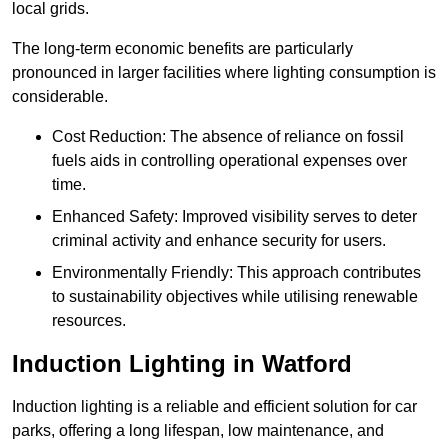
local grids.
The long-term economic benefits are particularly
pronounced in larger facilities where lighting consumption is
considerable.
Cost Reduction: The absence of reliance on fossil
fuels aids in controlling operational expenses over
time.
Enhanced Safety: Improved visibility serves to deter
criminal activity and enhance security for users.
Environmentally Friendly: This approach contributes
to sustainability objectives while utilising renewable
resources.
Induction Lighting in Watford
Induction lighting is a reliable and efficient solution for car
parks, offering a long lifespan, low maintenance, and