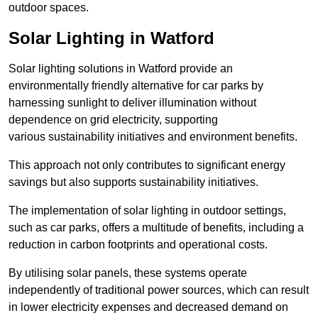
outdoor spaces.
Solar Lighting in Watford
Solar lighting solutions in Watford provide an
environmentally friendly alternative for car parks by
harnessing sunlight to deliver illumination without
dependence on grid electricity, supporting
various sustainability initiatives and environment benefits.
This approach not only contributes to significant energy
savings but also supports sustainability initiatives.
The implementation of solar lighting in outdoor settings,
such as car parks, offers a multitude of benefits, including a
reduction in carbon footprints and operational costs.
By utilising solar panels, these systems operate
independently of traditional power sources, which can result
in lower electricity expenses and decreased demand on