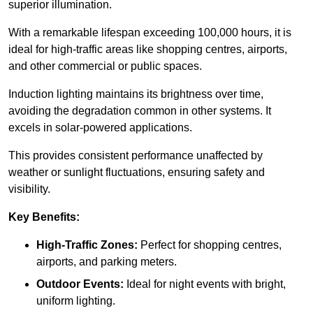
superior illumination.
With a remarkable lifespan exceeding 100,000 hours, it is
ideal for high-traffic areas like shopping centres, airports,
and other commercial or public spaces.
Induction lighting maintains its brightness over time,
avoiding the degradation common in other systems. It
excels in solar-powered applications.
This provides consistent performance unaffected by
weather or sunlight fluctuations, ensuring safety and
visibility.
Key Benefits:
High-Traffic Zones:
Perfect for shopping centres,
airports, and parking meters.
Outdoor Events:
Ideal for night events with bright,
uniform lighting.