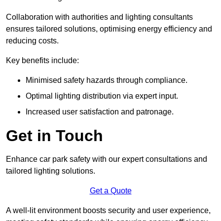
Collaboration with authorities and lighting consultants
ensures tailored solutions, optimising energy efficiency and
reducing costs.
Key benefits include:
Minimised safety hazards through compliance.
Optimal lighting distribution via expert input.
Increased user satisfaction and patronage.
Get in Touch
Enhance car park safety with our expert consultations and
tailored lighting solutions.
Get a Quote
A well-lit environment boosts security and user experience,