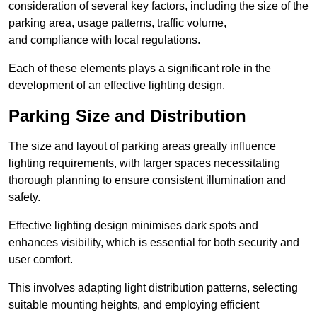
consideration of several key factors, including the size of the
parking area, usage patterns, traffic volume,
and compliance with local regulations.
Each of these elements plays a significant role in the
development of an effective lighting design.
Parking Size and Distribution
The size and layout of parking areas greatly influence
lighting requirements, with larger spaces necessitating
thorough planning to ensure consistent illumination and
safety.
Effective lighting design minimises dark spots and
enhances visibility, which is essential for both security and
user comfort.
This involves adapting light distribution patterns, selecting
suitable mounting heights, and employing efficient