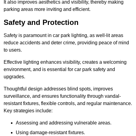
It also improves aesthetics and visibility, thereby making
parking areas more inviting and efficient.
Safety and Protection
Safety is paramount in car park lighting, as well-lit areas
reduce accidents and deter crime, providing peace of mind
to users.
Effective lighting enhances visibility, creates a welcoming
environment, and is essential for car park safety and
upgrades.
Thoughtful design addresses blind spots, improves
surveillance, and ensures functionality through vandal-
resistant fixtures, flexible controls, and regular maintenance.
Key strategies include:
Assessing and addressing vulnerable areas.
Using damage-resistant fixtures.