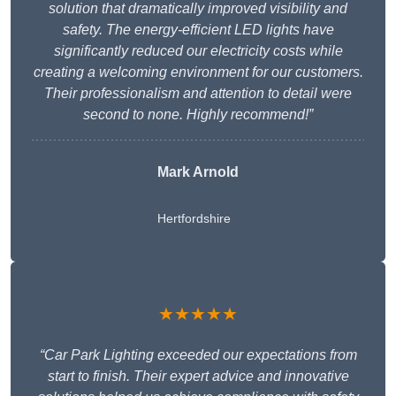
solution that dramatically improved visibility and
safety. The energy-efficient LED lights have
significantly reduced our electricity costs while
creating a welcoming environment for our customers.
Their professionalism and attention to detail were
second to none. Highly recommend!”
Mark Arnold
Hertfordshire
★★★★★
“Car Park Lighting exceeded our expectations from
start to finish. Their expert advice and innovative