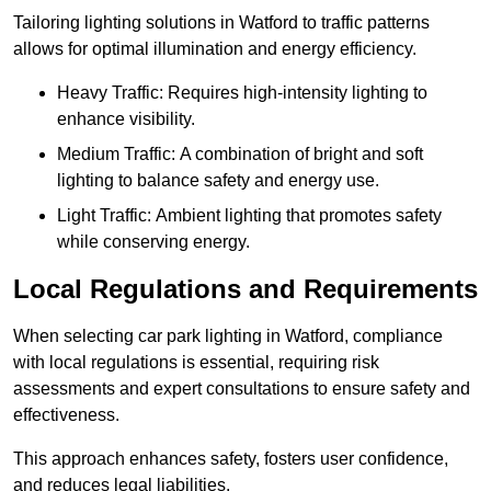
Tailoring lighting solutions in Watford to traffic patterns
allows for optimal illumination and energy efficiency.
Heavy Traffic: Requires high-intensity lighting to
enhance visibility.
Medium Traffic: A combination of bright and soft
lighting to balance safety and energy use.
Light Traffic: Ambient lighting that promotes safety
while conserving energy.
Local Regulations and Requirements
When selecting car park lighting in Watford, compliance
with local regulations is essential, requiring risk
assessments and expert consultations to ensure safety and
effectiveness.
This approach enhances safety, fosters user confidence,
and reduces legal liabilities.