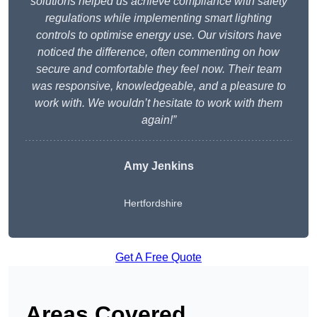
solutions helped us achieve compliance with safety
regulations while implementing smart lighting
controls to optimise energy use. Our visitors have
noticed the difference, often commenting on how
secure and comfortable they feel now. Their team
was responsive, knowledgeable, and a pleasure to
work with. We wouldn’t hesitate to work with them
again!”
Amy Jenkins
Hertfordshire
Get A Free Quote
Areas Covered