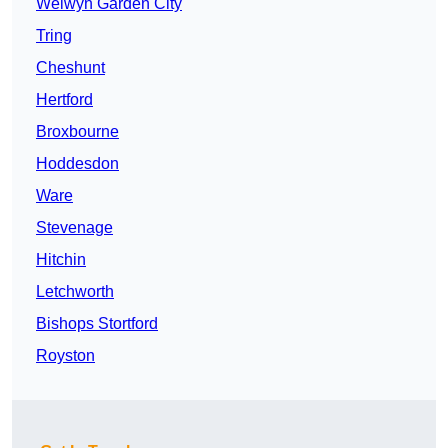
Welwyn Garden City
Tring
Cheshunt
Hertford
Broxbourne
Hoddesdon
Ware
Stevenage
Hitchin
Letchworth
Bishops Stortford
Royston