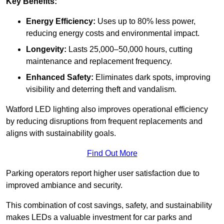
Key Benefits:
Energy Efficiency:
Uses up to 80% less power,
reducing energy costs and environmental impact.
Longevity:
Lasts 25,000–50,000 hours, cutting
maintenance and replacement frequency.
Enhanced Safety:
Eliminates dark spots, improving
visibility and deterring theft and vandalism.
Watford LED lighting also improves operational efficiency
by reducing disruptions from frequent replacements and
aligns with sustainability goals.
Find Out More
Parking operators report higher user satisfaction due to
improved ambiance and security.
This combination of cost savings, safety, and sustainability
makes LEDs a valuable investment for car parks and