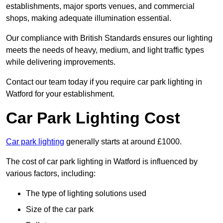
establishments, major sports venues, and commercial
shops, making adequate illumination essential.
Our compliance with British Standards ensures our lighting
meets the needs of heavy, medium, and light traffic types
while delivering improvements.
Contact our team today if you require car park lighting in
Watford for your establishment.
Car Park Lighting Cost
Car park lighting
generally starts at around £1000.
The cost of car park lighting in Watford is influenced by
various factors, including:
The type of lighting solutions used
Size of the car park