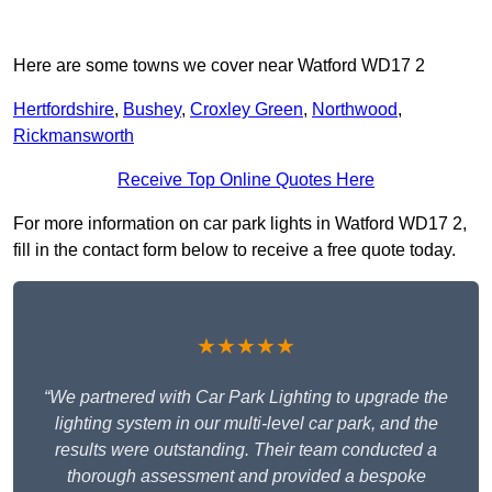
Here are some towns we cover near Watford WD17 2
Hertfordshire
,
Bushey
,
Croxley Green
,
Northwood
,
Rickmansworth
Receive Top Online Quotes Here
For more information on car park lights in Watford WD17 2,
fill in the contact form below to receive a free quote today.
★★★★★
“We partnered with Car Park Lighting to upgrade the
lighting system in our multi-level car park, and the
results were outstanding. Their team conducted a
thorough assessment and provided a bespoke