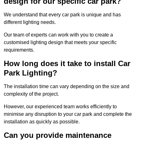
design for our specific car park?
We understand that every car park is unique and has
different lighting needs.
Our team of experts can work with you to create a
customised lighting design that meets your specific
requirements.
How long does it take to install Car
Park Lighting?
The installation time can vary depending on the size and
complexity of the project.
However, our experienced team works efficiently to
minimise any disruption to your car park and complete the
installation as quickly as possible.
Can you provide maintenance