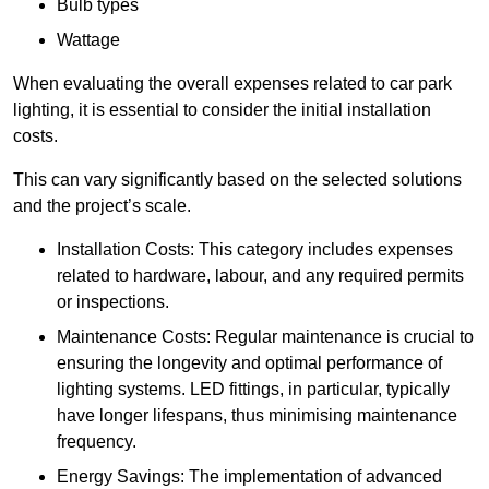
Bulb types
Wattage
When evaluating the overall expenses related to car park
lighting, it is essential to consider the initial installation
costs.
This can vary significantly based on the selected solutions
and the project’s scale.
Installation Costs: This category includes expenses
related to hardware, labour, and any required permits
or inspections.
Maintenance Costs: Regular maintenance is crucial to
ensuring the longevity and optimal performance of
lighting systems. LED fittings, in particular, typically
have longer lifespans, thus minimising maintenance
frequency.
Energy Savings: The implementation of advanced