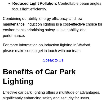
Reduced Light Pollution:
Controllable beam angles
focus light efficiently.
Combining durability, energy efficiency, and low
maintenance, induction lighting is a cost-effective choice for
environments prioritising safety, sustainability, and
performance.
For more information on induction lighting in Watford,
please make sure to get in touch with our team.
Speak to Us
Benefits of Car Park
Lighting
Effective car park lighting offers a multitude of advantages,
significantly enhancing safety and security for users.