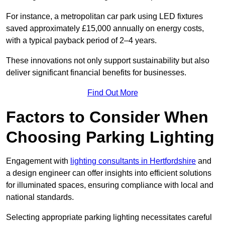
For instance, a metropolitan car park using LED fixtures
saved approximately £15,000 annually on energy costs,
with a typical payback period of 2–4 years.
These innovations not only support sustainability but also
deliver significant financial benefits for businesses.
Find Out More
Factors to Consider When
Choosing Parking Lighting
Engagement with
lighting consultants in Hertfordshire
and
a design engineer can offer insights into efficient solutions
for illuminated spaces, ensuring compliance with local and
national standards.
Selecting appropriate parking lighting necessitates careful