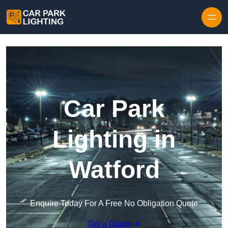
Skip to content
Car Park
Lighting in
Watford
Enquire Today For A Free No Obligation Quote
Get a Quote