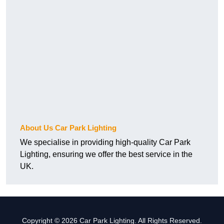
About Us Car Park Lighting
We specialise in providing high-quality Car Park
Lighting, ensuring we offer the best service in the
UK.
Copyright © 2026 Car Park Lighting. All Rights Reserved.