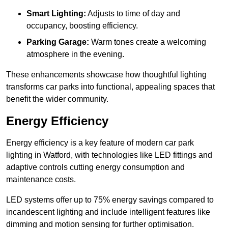
Smart Lighting:
Adjusts to time of day and
occupancy, boosting efficiency.
Parking Garage:
Warm tones create a welcoming
atmosphere in the evening.
These enhancements showcase how thoughtful lighting
transforms car parks into functional, appealing spaces that
benefit the wider community.
Energy Efficiency
Energy efficiency is a key feature of modern car park
lighting in Watford, with technologies like LED fittings and
adaptive controls cutting energy consumption and
maintenance costs.
LED systems offer up to 75% energy savings compared to
incandescent lighting and include intelligent features like
dimming and motion sensing for further optimisation.