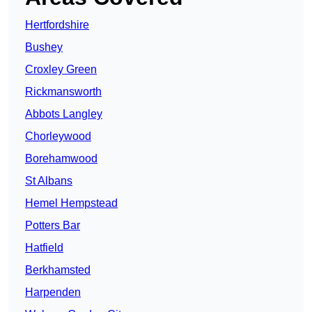
Hertfordshire
Bushey
Croxley Green
Rickmansworth
Abbots Langley
Chorleywood
Borehamwood
St Albans
Hemel Hempstead
Potters Bar
Hatfield
Berkhamsted
Harpenden