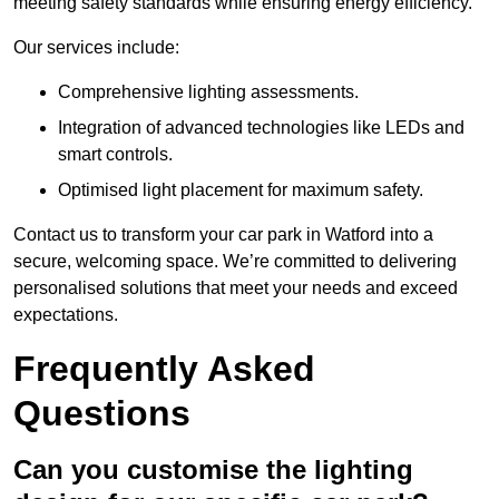
meeting safety standards while ensuring energy efficiency.
Our services include:
Comprehensive lighting assessments.
Integration of advanced technologies like LEDs and
smart controls.
Optimised light placement for maximum safety.
Contact us to transform your car park in Watford into a
secure, welcoming space. We’re committed to delivering
personalised solutions that meet your needs and exceed
expectations.
Frequently Asked
Questions
Can you customise the lighting