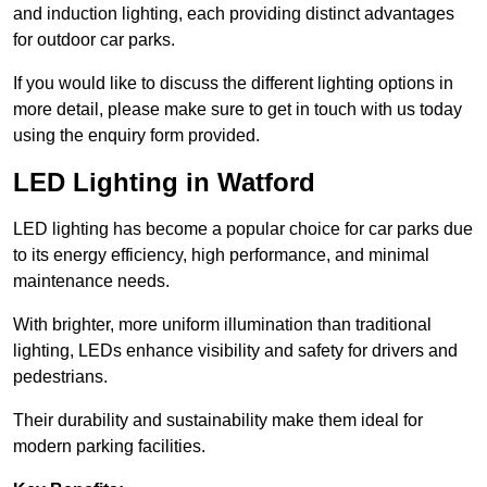
and induction lighting, each providing distinct advantages
for outdoor car parks.
If you would like to discuss the different lighting options in
more detail, please make sure to get in touch with us today
using the enquiry form provided.
LED Lighting in Watford
LED lighting has become a popular choice for car parks due
to its energy efficiency, high performance, and minimal
maintenance needs.
With brighter, more uniform illumination than traditional
lighting, LEDs enhance visibility and safety for drivers and
pedestrians.
Their durability and sustainability make them ideal for
modern parking facilities.