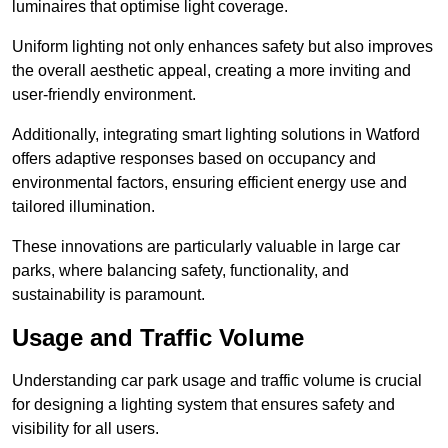
luminaires that optimise light coverage.
Uniform lighting not only enhances safety but also improves
the overall aesthetic appeal, creating a more inviting and
user-friendly environment.
Additionally, integrating smart lighting solutions in Watford
offers adaptive responses based on occupancy and
environmental factors, ensuring efficient energy use and
tailored illumination.
These innovations are particularly valuable in large car
parks, where balancing safety, functionality, and
sustainability is paramount.
Usage and Traffic Volume
Understanding car park usage and traffic volume is crucial
for designing a lighting system that ensures safety and
visibility for all users.