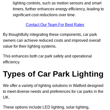
lighting controls, such as motion sensors and smart
timers, further enhances energy efficiency, leading to
significant cost reductions over time.
Contact Our Team For Best Rates
By thoughtfully integrating these components, car park
owners can achieve reduced costs and improved overall
value for their lighting systems.
This enhances both car park safety and operational
efficiency.
Types of Car Park Lighting
We offer a variety of lighting solutions in Watford designed
to meet diverse needs and preferences for car parks in the
UK.
These options include LED lighting, solar lighting,