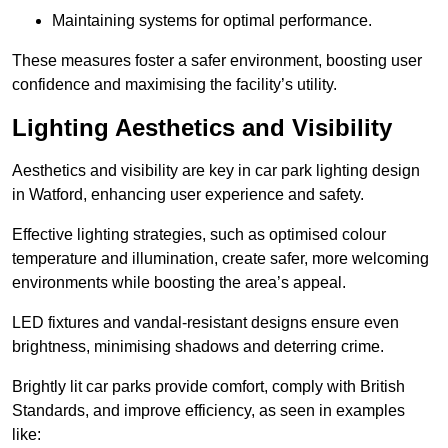
Maintaining systems for optimal performance.
These measures foster a safer environment, boosting user
confidence and maximising the facility’s utility.
Lighting Aesthetics and Visibility
Aesthetics and visibility are key in car park lighting design
in Watford, enhancing user experience and safety.
Effective lighting strategies, such as optimised colour
temperature and illumination, create safer, more welcoming
environments while boosting the area’s appeal.
LED fixtures and vandal-resistant designs ensure even
brightness, minimising shadows and deterring crime.
Brightly lit car parks provide comfort, comply with British
Standards, and improve efficiency, as seen in examples
like: