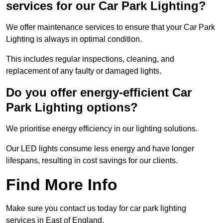
services for our Car Park Lighting?
We offer maintenance services to ensure that your Car Park
Lighting is always in optimal condition.
This includes regular inspections, cleaning, and
replacement of any faulty or damaged lights.
Do you offer energy-efficient Car
Park Lighting options?
We prioritise energy efficiency in our lighting solutions.
Our LED lights consume less energy and have longer
lifespans, resulting in cost savings for our clients.
Find More Info
Make sure you contact us today for car park lighting
services in East of England.