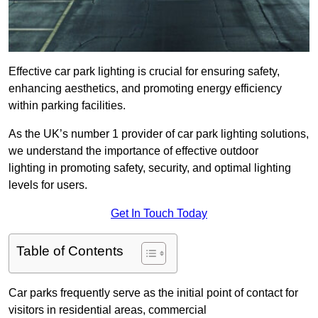
Effective car park lighting is crucial for ensuring safety,
enhancing aesthetics, and promoting energy efficiency
within parking facilities.
As the UK’s number 1 provider of car park lighting solutions,
we understand the importance of effective outdoor
lighting in promoting safety, security, and optimal lighting
levels for users.
Get In Touch Today
Table of Contents
Car parks frequently serve as the initial point of contact for
visitors in residential areas, commercial