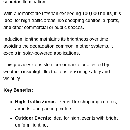
superior illumination.
With a remarkable lifespan exceeding 100,000 hours, it is
ideal for high-traffic areas like shopping centres, airports,
and other commercial or public spaces.
Induction lighting maintains its brightness over time,
avoiding the degradation common in other systems. It
excels in solar-powered applications.
This provides consistent performance unaffected by
weather or sunlight fluctuations, ensuring safety and
visibility.
Key Benefits:
High-Traffic Zones:
Perfect for shopping centres,
airports, and parking meters.
Outdoor Events:
Ideal for night events with bright,
uniform lighting.