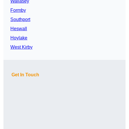
Wallasey
Formby
Southport
Heswall
Hoylake
West Kirby
Get In Touch