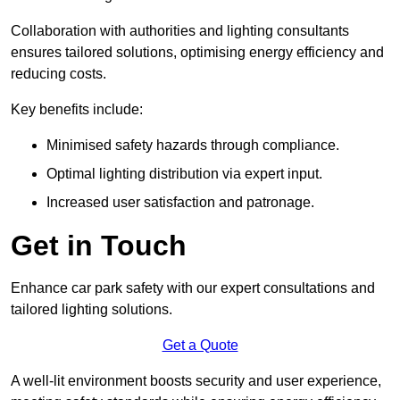
Collaboration with authorities and lighting consultants
ensures tailored solutions, optimising energy efficiency and
reducing costs.
Key benefits include:
Minimised safety hazards through compliance.
Optimal lighting distribution via expert input.
Increased user satisfaction and patronage.
Get in Touch
Enhance car park safety with our expert consultations and
tailored lighting solutions.
Get a Quote
A well-lit environment boosts security and user experience,