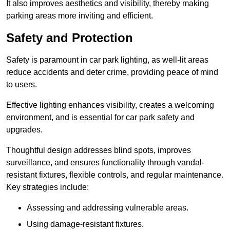
It also improves aesthetics and visibility, thereby making
parking areas more inviting and efficient.
Safety and Protection
Safety is paramount in car park lighting, as well-lit areas
reduce accidents and deter crime, providing peace of mind
to users.
Effective lighting enhances visibility, creates a welcoming
environment, and is essential for car park safety and
upgrades.
Thoughtful design addresses blind spots, improves
surveillance, and ensures functionality through vandal-
resistant fixtures, flexible controls, and regular maintenance.
Key strategies include:
Assessing and addressing vulnerable areas.
Using damage-resistant fixtures.