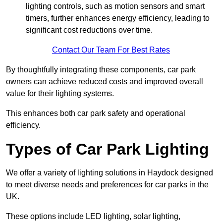
lighting controls, such as motion sensors and smart
timers, further enhances energy efficiency, leading to
significant cost reductions over time.
Contact Our Team For Best Rates
By thoughtfully integrating these components, car park
owners can achieve reduced costs and improved overall
value for their lighting systems.
This enhances both car park safety and operational
efficiency.
Types of Car Park Lighting
We offer a variety of lighting solutions in Haydock designed
to meet diverse needs and preferences for car parks in the
UK.
These options include LED lighting, solar lighting,