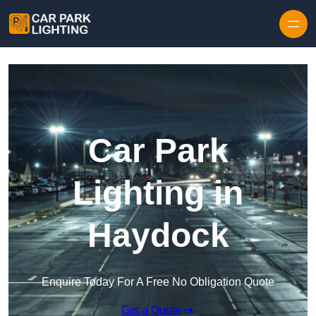
Skip to content
Car Park
Lighting in
Haydock
Enquire Today For A Free No Obligation Quote
Get a Quote