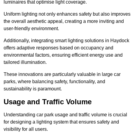
luminaires that optimise light coverage.
Uniform lighting not only enhances safety but also improves
the overall aesthetic appeal, creating a more inviting and
user-friendly environment.
Additionally, integrating smart lighting solutions in Haydock
offers adaptive responses based on occupancy and
environmental factors, ensuring efficient energy use and
tailored illumination.
These innovations are particularly valuable in large car
parks, where balancing safety, functionality, and
sustainability is paramount.
Usage and Traffic Volume
Understanding car park usage and traffic volume is crucial
for designing a lighting system that ensures safety and
visibility for all users.