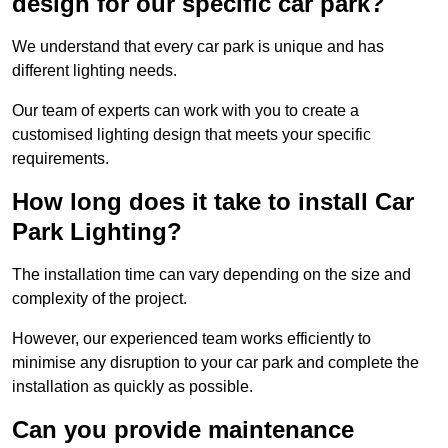
design for our specific car park?
We understand that every car park is unique and has
different lighting needs.
Our team of experts can work with you to create a
customised lighting design that meets your specific
requirements.
How long does it take to install Car
Park Lighting?
The installation time can vary depending on the size and
complexity of the project.
However, our experienced team works efficiently to
minimise any disruption to your car park and complete the
installation as quickly as possible.
Can you provide maintenance