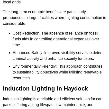
local grids.
The long-term economic benefits are particularly
pronounced in larger facilities where lighting consumption is
considerable.
Cost Reduction: The absence of reliance on fossil
fuels aids in controlling operational expenses over
time.
Enhanced Safety: Improved visibility serves to deter
criminal activity and enhance security for users.
Environmentally Friendly: This approach contributes
to sustainability objectives while utilising renewable
resources.
Induction Lighting in Haydock
Induction lighting is a reliable and efficient solution for car
parks, offering a long lifespan, low maintenance, and