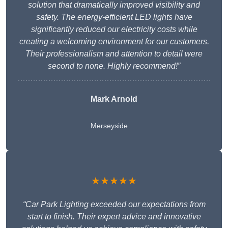
solution that dramatically improved visibility and
safety. The energy-efficient LED lights have
significantly reduced our electricity costs while
creating a welcoming environment for our customers.
Their professionalism and attention to detail were
second to none. Highly recommend!”
Mark Arnold
Merseyside
★★★★★
“Car Park Lighting exceeded our expectations from
start to finish. Their expert advice and innovative