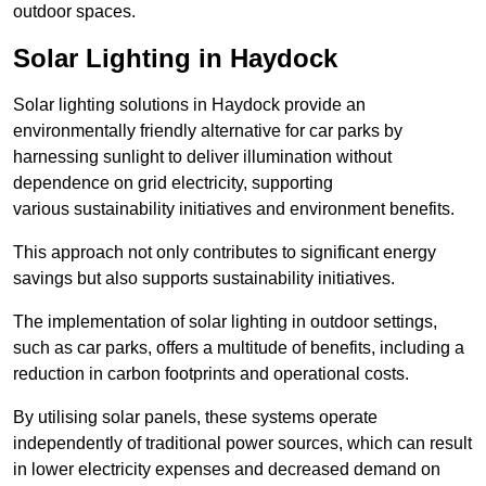
outdoor spaces.
Solar Lighting in Haydock
Solar lighting solutions in Haydock provide an
environmentally friendly alternative for car parks by
harnessing sunlight to deliver illumination without
dependence on grid electricity, supporting
various sustainability initiatives and environment benefits.
This approach not only contributes to significant energy
savings but also supports sustainability initiatives.
The implementation of solar lighting in outdoor settings,
such as car parks, offers a multitude of benefits, including a
reduction in carbon footprints and operational costs.
By utilising solar panels, these systems operate
independently of traditional power sources, which can result
in lower electricity expenses and decreased demand on