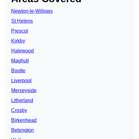
Newton-le-Willows
St Helens
Prescot
Kirkby
Halewood
Maghull
Bootle
Liverpool
Merseyside
Litherland
Crosby
Birkenhead
Bebington