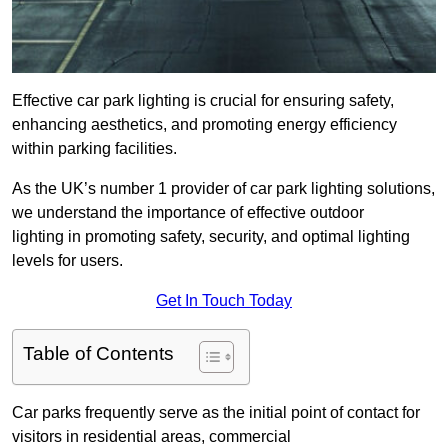
Effective car park lighting is crucial for ensuring safety,
enhancing aesthetics, and promoting energy efficiency
within parking facilities.
As the UK’s number 1 provider of car park lighting solutions,
we understand the importance of effective outdoor
lighting in promoting safety, security, and optimal lighting
levels for users.
Get In Touch Today
Table of Contents
Car parks frequently serve as the initial point of contact for
visitors in residential areas, commercial