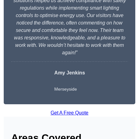
solutions helped us achieve compliance with safety
regulations while implementing smart lighting
controls to optimise energy use. Our visitors have
noticed the difference, often commenting on how
secure and comfortable they feel now. Their team
was responsive, knowledgeable, and a pleasure to
work with. We wouldn’t hesitate to work with them
again!”
Amy Jenkins
Merseyside
Get A Free Quote
Areas Covered