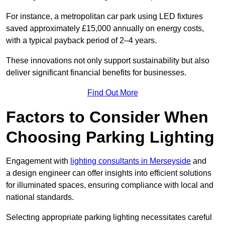
For instance, a metropolitan car park using LED fixtures
saved approximately £15,000 annually on energy costs,
with a typical payback period of 2–4 years.
These innovations not only support sustainability but also
deliver significant financial benefits for businesses.
Find Out More
Factors to Consider When
Choosing Parking Lighting
Engagement with
lighting consultants in Merseyside
and
a design engineer can offer insights into efficient solutions
for illuminated spaces, ensuring compliance with local and
national standards.
Selecting appropriate parking lighting necessitates careful