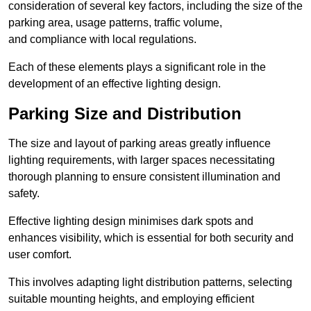
consideration of several key factors, including the size of the
parking area, usage patterns, traffic volume,
and compliance with local regulations.
Each of these elements plays a significant role in the
development of an effective lighting design.
Parking Size and Distribution
The size and layout of parking areas greatly influence
lighting requirements, with larger spaces necessitating
thorough planning to ensure consistent illumination and
safety.
Effective lighting design minimises dark spots and
enhances visibility, which is essential for both security and
user comfort.
This involves adapting light distribution patterns, selecting
suitable mounting heights, and employing efficient