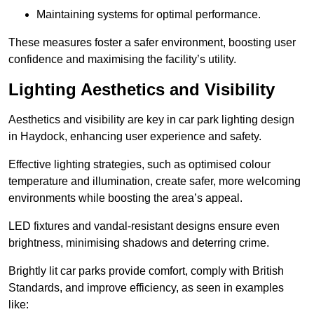
Maintaining systems for optimal performance.
These measures foster a safer environment, boosting user
confidence and maximising the facility’s utility.
Lighting Aesthetics and Visibility
Aesthetics and visibility are key in car park lighting design
in Haydock, enhancing user experience and safety.
Effective lighting strategies, such as optimised colour
temperature and illumination, create safer, more welcoming
environments while boosting the area’s appeal.
LED fixtures and vandal-resistant designs ensure even
brightness, minimising shadows and deterring crime.
Brightly lit car parks provide comfort, comply with British
Standards, and improve efficiency, as seen in examples
like: