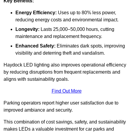
Key Benefits:
Energy Efficiency:
Uses up to 80% less power,
reducing energy costs and environmental impact.
Longevity:
Lasts 25,000–50,000 hours, cutting
maintenance and replacement frequency.
Enhanced Safety:
Eliminates dark spots, improving
visibility and deterring theft and vandalism.
Haydock LED lighting also improves operational efficiency
by reducing disruptions from frequent replacements and
aligns with sustainability goals.
Find Out More
Parking operators report higher user satisfaction due to
improved ambiance and security.
This combination of cost savings, safety, and sustainability
makes LEDs a valuable investment for car parks and