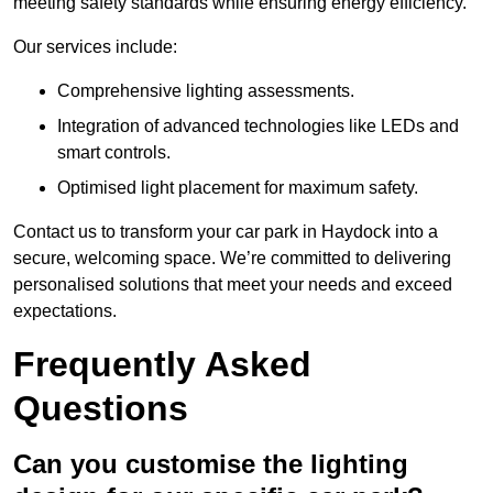
meeting safety standards while ensuring energy efficiency.
Our services include:
Comprehensive lighting assessments.
Integration of advanced technologies like LEDs and
smart controls.
Optimised light placement for maximum safety.
Contact us to transform your car park in Haydock into a
secure, welcoming space. We’re committed to delivering
personalised solutions that meet your needs and exceed
expectations.
Frequently Asked
Questions
Can you customise the lighting