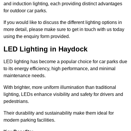
and induction lighting, each providing distinct advantages
for outdoor car parks.
If you would like to discuss the different lighting options in
more detail, please make sure to get in touch with us today
using the enquiry form provided.
LED Lighting in Haydock
LED lighting has become a popular choice for car parks due
to its energy efficiency, high performance, and minimal
maintenance needs.
With brighter, more uniform illumination than traditional
lighting, LEDs enhance visibility and safety for drivers and
pedestrians.
Their durability and sustainability make them ideal for
modern parking facilities.