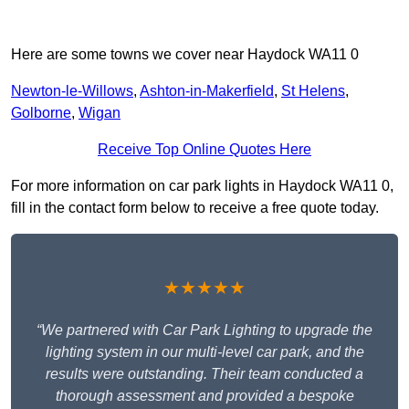
Here are some towns we cover near Haydock WA11 0
Newton-le-Willows
,
Ashton-in-Makerfield
,
St Helens
,
Golborne
,
Wigan
Receive Top Online Quotes Here
For more information on car park lights in Haydock WA11 0,
fill in the contact form below to receive a free quote today.
★★★★★
“We partnered with Car Park Lighting to upgrade the
lighting system in our multi-level car park, and the
results were outstanding. Their team conducted a
thorough assessment and provided a bespoke