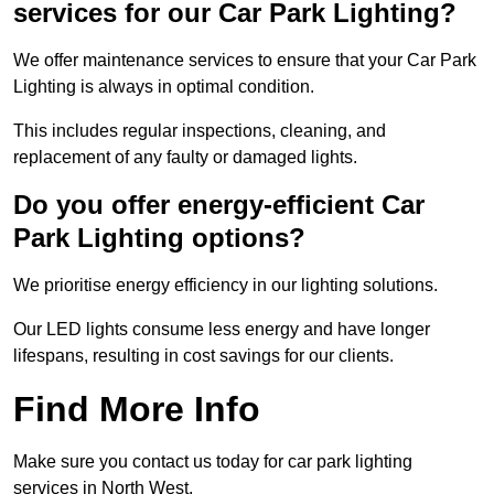
services for our Car Park Lighting?
We offer maintenance services to ensure that your Car Park
Lighting is always in optimal condition.
This includes regular inspections, cleaning, and
replacement of any faulty or damaged lights.
Do you offer energy-efficient Car
Park Lighting options?
We prioritise energy efficiency in our lighting solutions.
Our LED lights consume less energy and have longer
lifespans, resulting in cost savings for our clients.
Find More Info
Make sure you contact us today for car park lighting
services in North West.