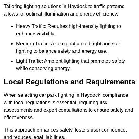
Tailoring lighting solutions in Haydock to traffic patterns
allows for optimal illumination and energy efficiency.
Heavy Traffic: Requires high-intensity lighting to
enhance visibility.
Medium Traffic: A combination of bright and soft
lighting to balance safety and energy use.
Light Traffic: Ambient lighting that promotes safety
while conserving energy.
Local Regulations and Requirements
When selecting car park lighting in Haydock, compliance
with local regulations is essential, requiring risk
assessments and expert consultations to ensure safety and
effectiveness.
This approach enhances safety, fosters user confidence,
and reduces legal liabilities.