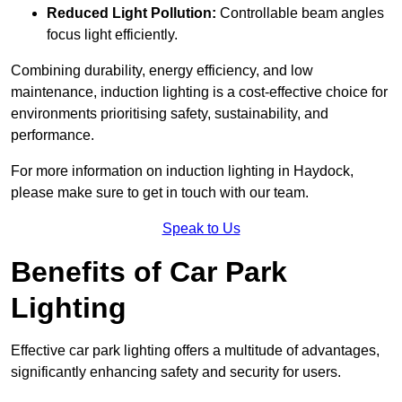
Reduced Light Pollution:
Controllable beam angles
focus light efficiently.
Combining durability, energy efficiency, and low
maintenance, induction lighting is a cost-effective choice for
environments prioritising safety, sustainability, and
performance.
For more information on induction lighting in Haydock,
please make sure to get in touch with our team.
Speak to Us
Benefits of Car Park
Lighting
Effective car park lighting offers a multitude of advantages,
significantly enhancing safety and security for users.