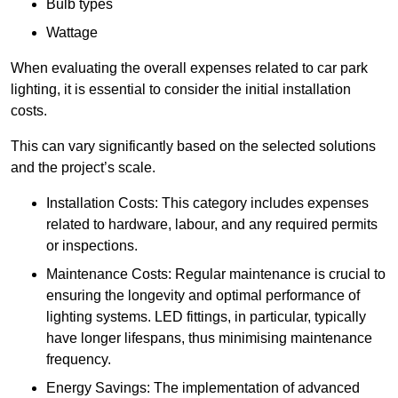
Bulb types
Wattage
When evaluating the overall expenses related to car park
lighting, it is essential to consider the initial installation
costs.
This can vary significantly based on the selected solutions
and the project’s scale.
Installation Costs: This category includes expenses
related to hardware, labour, and any required permits
or inspections.
Maintenance Costs: Regular maintenance is crucial to
ensuring the longevity and optimal performance of
lighting systems. LED fittings, in particular, typically
have longer lifespans, thus minimising maintenance
frequency.
Energy Savings: The implementation of advanced