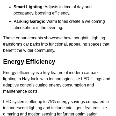
Smart Lighting:
Adjusts to time of day and
occupancy, boosting efficiency.
Parking Garage:
Warm tones create a welcoming
atmosphere in the evening.
These enhancements showcase how thoughtful lighting
transforms car parks into functional, appealing spaces that
benefit the wider community.
Energy Efficiency
Energy efficiency is a key feature of modern car park
lighting in Haydock, with technologies like LED fittings and
adaptive controls cutting energy consumption and
maintenance costs.
LED systems offer up to 75% energy savings compared to
incandescent lighting and include intelligent features like
dimming and motion sensing for further optimisation.