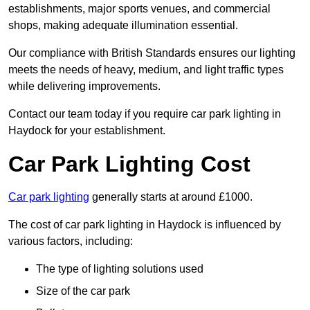
establishments, major sports venues, and commercial
shops, making adequate illumination essential.
Our compliance with British Standards ensures our lighting
meets the needs of heavy, medium, and light traffic types
while delivering improvements.
Contact our team today if you require car park lighting in
Haydock for your establishment.
Car Park Lighting Cost
Car park lighting
generally starts at around £1000.
The cost of car park lighting in Haydock is influenced by
various factors, including:
The type of lighting solutions used
Size of the car park