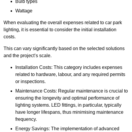
Bulb types
Wattage
When evaluating the overall expenses related to car park
lighting, it is essential to consider the initial installation
costs.
This can vary significantly based on the selected solutions
and the project’s scale.
Installation Costs: This category includes expenses
related to hardware, labour, and any required permits
or inspections.
Maintenance Costs: Regular maintenance is crucial to
ensuring the longevity and optimal performance of
lighting systems. LED fittings, in particular, typically
have longer lifespans, thus minimising maintenance
frequency.
Energy Savings: The implementation of advanced