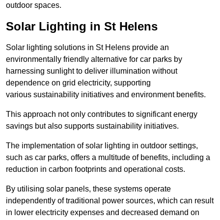
outdoor spaces.
Solar Lighting in St Helens
Solar lighting solutions in St Helens provide an
environmentally friendly alternative for car parks by
harnessing sunlight to deliver illumination without
dependence on grid electricity, supporting
various sustainability initiatives and environment benefits.
This approach not only contributes to significant energy
savings but also supports sustainability initiatives.
The implementation of solar lighting in outdoor settings,
such as car parks, offers a multitude of benefits, including a
reduction in carbon footprints and operational costs.
By utilising solar panels, these systems operate
independently of traditional power sources, which can result
in lower electricity expenses and decreased demand on