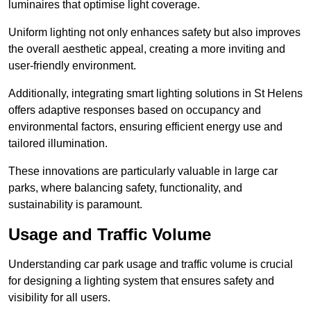
luminaires that optimise light coverage.
Uniform lighting not only enhances safety but also improves
the overall aesthetic appeal, creating a more inviting and
user-friendly environment.
Additionally, integrating smart lighting solutions in St Helens
offers adaptive responses based on occupancy and
environmental factors, ensuring efficient energy use and
tailored illumination.
These innovations are particularly valuable in large car
parks, where balancing safety, functionality, and
sustainability is paramount.
Usage and Traffic Volume
Understanding car park usage and traffic volume is crucial
for designing a lighting system that ensures safety and
visibility for all users.