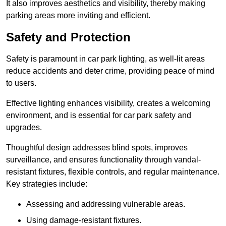
It also improves aesthetics and visibility, thereby making
parking areas more inviting and efficient.
Safety and Protection
Safety is paramount in car park lighting, as well-lit areas
reduce accidents and deter crime, providing peace of mind
to users.
Effective lighting enhances visibility, creates a welcoming
environment, and is essential for car park safety and
upgrades.
Thoughtful design addresses blind spots, improves
surveillance, and ensures functionality through vandal-
resistant fixtures, flexible controls, and regular maintenance.
Key strategies include:
Assessing and addressing vulnerable areas.
Using damage-resistant fixtures.