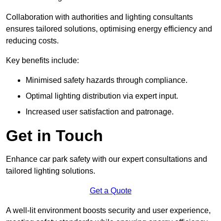
Collaboration with authorities and lighting consultants
ensures tailored solutions, optimising energy efficiency and
reducing costs.
Key benefits include:
Minimised safety hazards through compliance.
Optimal lighting distribution via expert input.
Increased user satisfaction and patronage.
Get in Touch
Enhance car park safety with our expert consultations and
tailored lighting solutions.
Get a Quote
A well-lit environment boosts security and user experience,