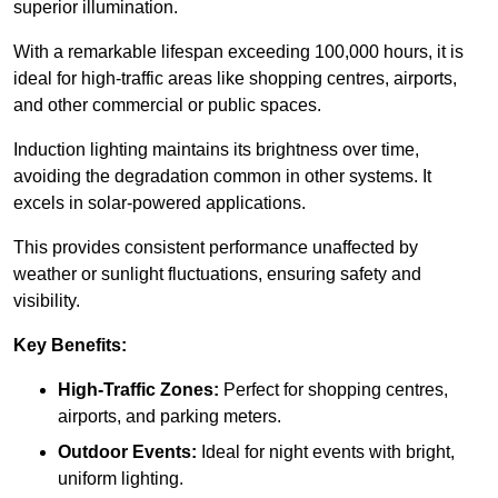
superior illumination.
With a remarkable lifespan exceeding 100,000 hours, it is
ideal for high-traffic areas like shopping centres, airports,
and other commercial or public spaces.
Induction lighting maintains its brightness over time,
avoiding the degradation common in other systems. It
excels in solar-powered applications.
This provides consistent performance unaffected by
weather or sunlight fluctuations, ensuring safety and
visibility.
Key Benefits:
High-Traffic Zones:
Perfect for shopping centres,
airports, and parking meters.
Outdoor Events:
Ideal for night events with bright,
uniform lighting.