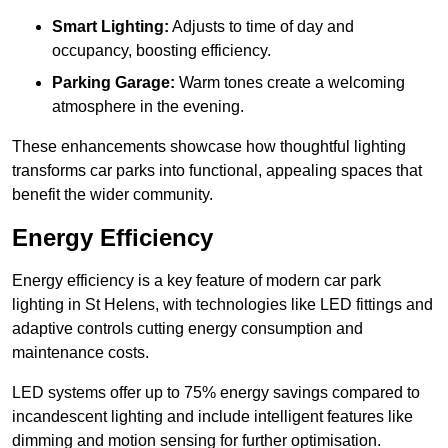
Smart Lighting:
Adjusts to time of day and
occupancy, boosting efficiency.
Parking Garage:
Warm tones create a welcoming
atmosphere in the evening.
These enhancements showcase how thoughtful lighting
transforms car parks into functional, appealing spaces that
benefit the wider community.
Energy Efficiency
Energy efficiency is a key feature of modern car park
lighting in St Helens, with technologies like LED fittings and
adaptive controls cutting energy consumption and
maintenance costs.
LED systems offer up to 75% energy savings compared to
incandescent lighting and include intelligent features like
dimming and motion sensing for further optimisation.