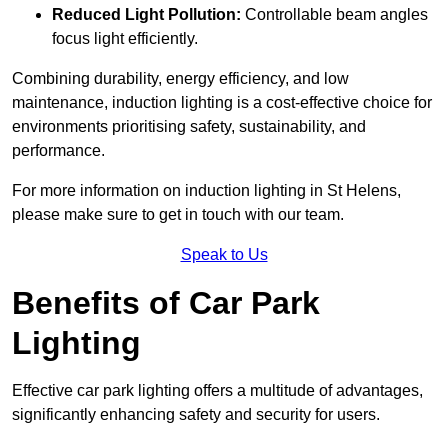
Reduced Light Pollution:
Controllable beam angles
focus light efficiently.
Combining durability, energy efficiency, and low
maintenance, induction lighting is a cost-effective choice for
environments prioritising safety, sustainability, and
performance.
For more information on induction lighting in St Helens,
please make sure to get in touch with our team.
Speak to Us
Benefits of Car Park
Lighting
Effective car park lighting offers a multitude of advantages,
significantly enhancing safety and security for users.