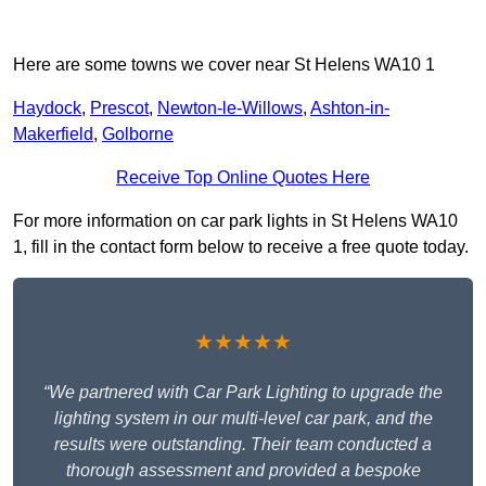
Here are some towns we cover near St Helens WA10 1
Haydock
,
Prescot
,
Newton-le-Willows
,
Ashton-in-
Makerfield
,
Golborne
Receive Top Online Quotes Here
For more information on car park lights in St Helens WA10
1, fill in the contact form below to receive a free quote today.
★★★★★
“We partnered with Car Park Lighting to upgrade the
lighting system in our multi-level car park, and the
results were outstanding. Their team conducted a
thorough assessment and provided a bespoke