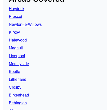
Haydock
Prescot
Newton-le-Willows
Kirkby
Halewood
Maghull
Liverpool
Merseyside
Bootle
Litherland
Crosby
Birkenhead
Bebington