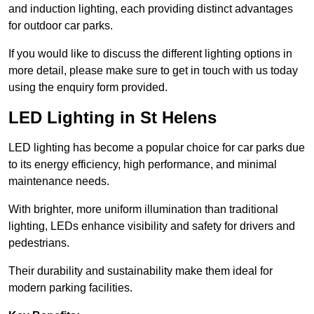
and induction lighting, each providing distinct advantages
for outdoor car parks.
If you would like to discuss the different lighting options in
more detail, please make sure to get in touch with us today
using the enquiry form provided.
LED Lighting in St Helens
LED lighting has become a popular choice for car parks due
to its energy efficiency, high performance, and minimal
maintenance needs.
With brighter, more uniform illumination than traditional
lighting, LEDs enhance visibility and safety for drivers and
pedestrians.
Their durability and sustainability make them ideal for
modern parking facilities.