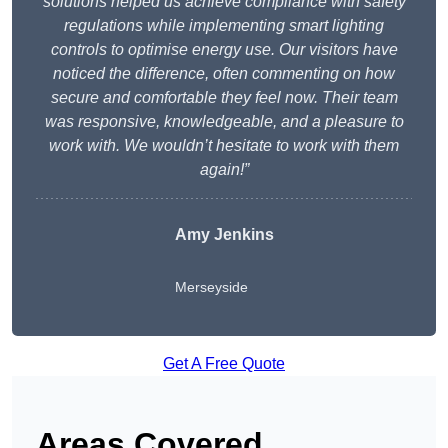
solutions helped us achieve compliance with safety
regulations while implementing smart lighting
controls to optimise energy use. Our visitors have
noticed the difference, often commenting on how
secure and comfortable they feel now. Their team
was responsive, knowledgeable, and a pleasure to
work with. We wouldn’t hesitate to work with them
again!”
Amy Jenkins
Merseyside
Get A Free Quote
Areas Covered