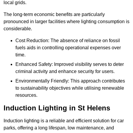
local grids.
The long-term economic benefits are particularly
pronounced in larger facilities where lighting consumption is
considerable.
Cost Reduction: The absence of reliance on fossil
fuels aids in controlling operational expenses over
time.
Enhanced Safety: Improved visibility serves to deter
criminal activity and enhance security for users.
Environmentally Friendly: This approach contributes
to sustainability objectives while utilising renewable
resources.
Induction Lighting in St Helens
Induction lighting is a reliable and efficient solution for car
parks, offering a long lifespan, low maintenance, and