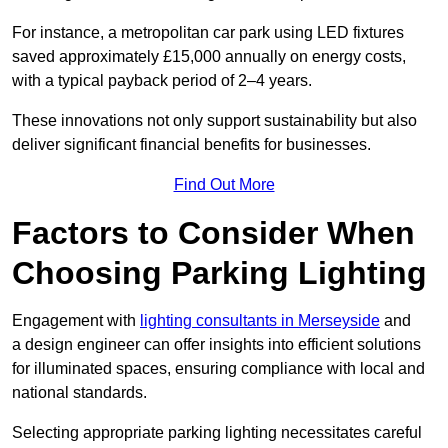
For instance, a metropolitan car park using LED fixtures
saved approximately £15,000 annually on energy costs,
with a typical payback period of 2–4 years.
These innovations not only support sustainability but also
deliver significant financial benefits for businesses.
Find Out More
Factors to Consider When
Choosing Parking Lighting
Engagement with
lighting consultants in Merseyside
and
a design engineer can offer insights into efficient solutions
for illuminated spaces, ensuring compliance with local and
national standards.
Selecting appropriate parking lighting necessitates careful