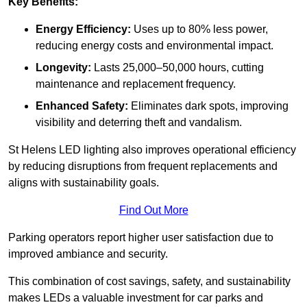
Key Benefits:
Energy Efficiency:
Uses up to 80% less power,
reducing energy costs and environmental impact.
Longevity:
Lasts 25,000–50,000 hours, cutting
maintenance and replacement frequency.
Enhanced Safety:
Eliminates dark spots, improving
visibility and deterring theft and vandalism.
St Helens LED lighting also improves operational efficiency
by reducing disruptions from frequent replacements and
aligns with sustainability goals.
Find Out More
Parking operators report higher user satisfaction due to
improved ambiance and security.
This combination of cost savings, safety, and sustainability
makes LEDs a valuable investment for car parks and