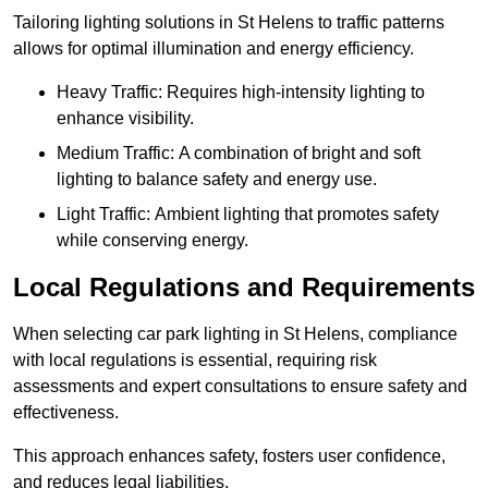
Tailoring lighting solutions in St Helens to traffic patterns
allows for optimal illumination and energy efficiency.
Heavy Traffic: Requires high-intensity lighting to
enhance visibility.
Medium Traffic: A combination of bright and soft
lighting to balance safety and energy use.
Light Traffic: Ambient lighting that promotes safety
while conserving energy.
Local Regulations and Requirements
When selecting car park lighting in St Helens, compliance
with local regulations is essential, requiring risk
assessments and expert consultations to ensure safety and
effectiveness.
This approach enhances safety, fosters user confidence,
and reduces legal liabilities.