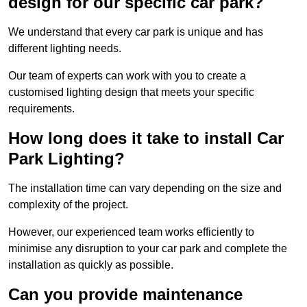
design for our specific car park?
We understand that every car park is unique and has
different lighting needs.
Our team of experts can work with you to create a
customised lighting design that meets your specific
requirements.
How long does it take to install Car
Park Lighting?
The installation time can vary depending on the size and
complexity of the project.
However, our experienced team works efficiently to
minimise any disruption to your car park and complete the
installation as quickly as possible.
Can you provide maintenance