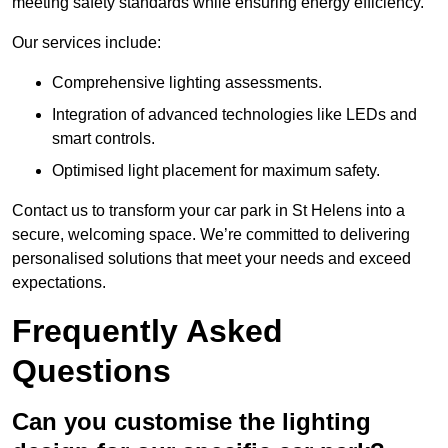
meeting safety standards while ensuring energy efficiency.
Our services include:
Comprehensive lighting assessments.
Integration of advanced technologies like LEDs and
smart controls.
Optimised light placement for maximum safety.
Contact us to transform your car park in St Helens into a
secure, welcoming space. We’re committed to delivering
personalised solutions that meet your needs and exceed
expectations.
Frequently Asked
Questions
Can you customise the lighting