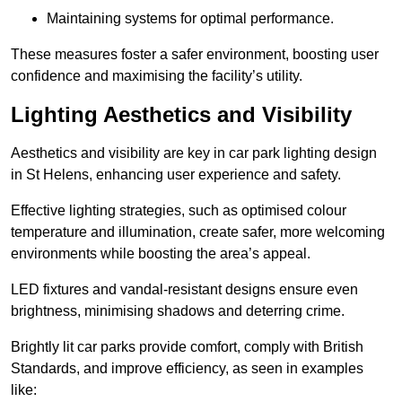
Maintaining systems for optimal performance.
These measures foster a safer environment, boosting user
confidence and maximising the facility’s utility.
Lighting Aesthetics and Visibility
Aesthetics and visibility are key in car park lighting design
in St Helens, enhancing user experience and safety.
Effective lighting strategies, such as optimised colour
temperature and illumination, create safer, more welcoming
environments while boosting the area’s appeal.
LED fixtures and vandal-resistant designs ensure even
brightness, minimising shadows and deterring crime.
Brightly lit car parks provide comfort, comply with British
Standards, and improve efficiency, as seen in examples
like: