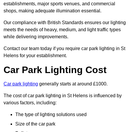
establishments, major sports venues, and commercial
shops, making adequate illumination essential.
Our compliance with British Standards ensures our lighting
meets the needs of heavy, medium, and light traffic types
while delivering improvements.
Contact our team today if you require car park lighting in St
Helens for your establishment.
Car Park Lighting Cost
Car park lighting
generally starts at around £1000.
The cost of car park lighting in St Helens is influenced by
various factors, including:
The type of lighting solutions used
Size of the car park