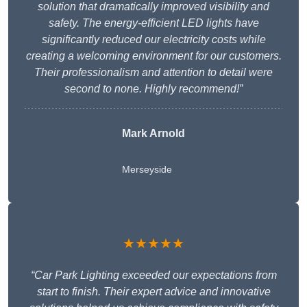
solution that dramatically improved visibility and
safety. The energy-efficient LED lights have
significantly reduced our electricity costs while
creating a welcoming environment for our customers.
Their professionalism and attention to detail were
second to none. Highly recommend!”
Mark Arnold
Merseyside
★★★★★
“Car Park Lighting exceeded our expectations from
start to finish. Their expert advice and innovative