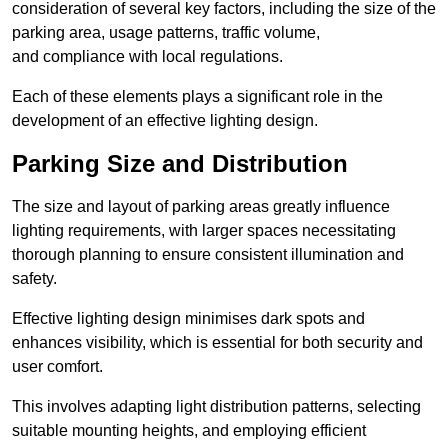
consideration of several key factors, including the size of the
parking area, usage patterns, traffic volume,
and compliance with local regulations.
Each of these elements plays a significant role in the
development of an effective lighting design.
Parking Size and Distribution
The size and layout of parking areas greatly influence
lighting requirements, with larger spaces necessitating
thorough planning to ensure consistent illumination and
safety.
Effective lighting design minimises dark spots and
enhances visibility, which is essential for both security and
user comfort.
This involves adapting light distribution patterns, selecting
suitable mounting heights, and employing efficient