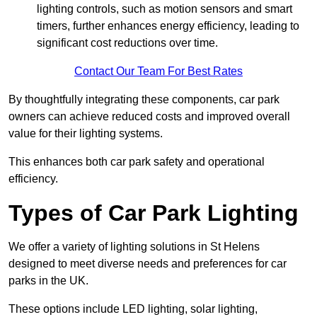
lighting controls, such as motion sensors and smart
timers, further enhances energy efficiency, leading to
significant cost reductions over time.
Contact Our Team For Best Rates
By thoughtfully integrating these components, car park
owners can achieve reduced costs and improved overall
value for their lighting systems.
This enhances both car park safety and operational
efficiency.
Types of Car Park Lighting
We offer a variety of lighting solutions in St Helens
designed to meet diverse needs and preferences for car
parks in the UK.
These options include LED lighting, solar lighting,