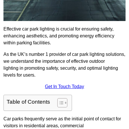
Effective car park lighting is crucial for ensuring safety,
enhancing aesthetics, and promoting energy efficiency
within parking facilities.
As the UK’s number 1 provider of car park lighting solutions,
we understand the importance of effective outdoor
lighting in promoting safety, security, and optimal lighting
levels for users.
Get In Touch Today
Table of Contents
Car parks frequently serve as the initial point of contact for
visitors in residential areas, commercial