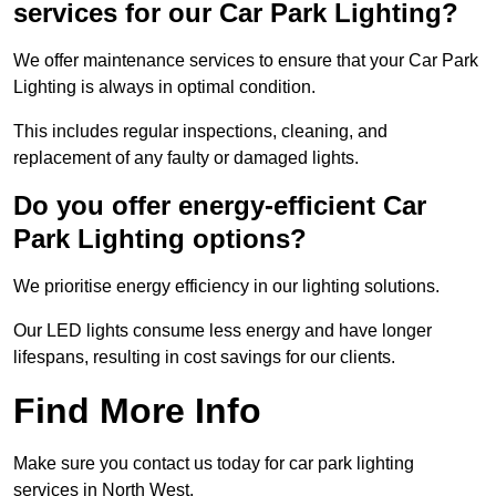
services for our Car Park Lighting?
We offer maintenance services to ensure that your Car Park
Lighting is always in optimal condition.
This includes regular inspections, cleaning, and
replacement of any faulty or damaged lights.
Do you offer energy-efficient Car
Park Lighting options?
We prioritise energy efficiency in our lighting solutions.
Our LED lights consume less energy and have longer
lifespans, resulting in cost savings for our clients.
Find More Info
Make sure you contact us today for car park lighting
services in North West.