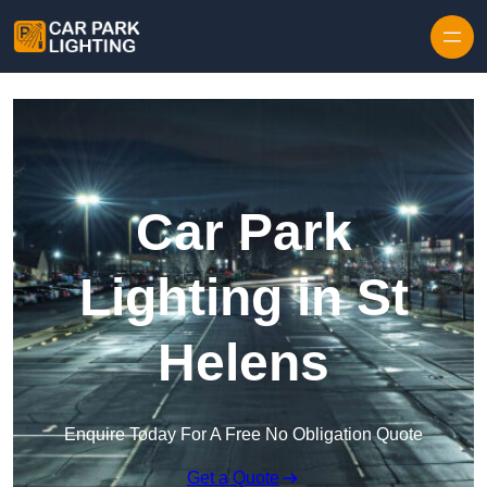
Skip to content
Car Park
Lighting in St
Helens
Enquire Today For A Free No Obligation Quote
Get a Quote