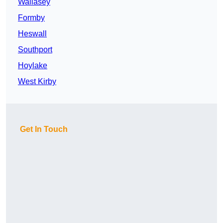
Wallasey
Formby
Heswall
Southport
Hoylake
West Kirby
Get In Touch