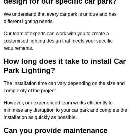
design for our specific car park?
We understand that every car park is unique and has
different lighting needs.
Our team of experts can work with you to create a
customised lighting design that meets your specific
requirements.
How long does it take to install Car
Park Lighting?
The installation time can vary depending on the size and
complexity of the project.
However, our experienced team works efficiently to
minimise any disruption to your car park and complete the
installation as quickly as possible.
Can you provide maintenance