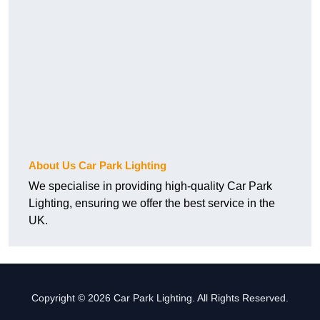
About Us Car Park Lighting
We specialise in providing high-quality Car Park
Lighting, ensuring we offer the best service in the
UK.
Copyright © 2026 Car Park Lighting. All Rights Reserved.