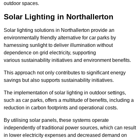
outdoor spaces.
Solar Lighting in Northallerton
Solar lighting solutions in Northallerton provide an
environmentally friendly alternative for car parks by
harnessing sunlight to deliver illumination without
dependence on grid electricity, supporting
various sustainability initiatives and environment benefits.
This approach not only contributes to significant energy
savings but also supports sustainability initiatives.
The implementation of solar lighting in outdoor settings,
such as car parks, offers a multitude of benefits, including a
reduction in carbon footprints and operational costs.
By utilising solar panels, these systems operate
independently of traditional power sources, which can result
in lower electricity expenses and decreased demand on