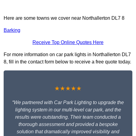
Here are some towns we cover near Northallerton DL7 8
Barking
Receive Top Online Quotes Here
For more information on car park lights in Northallerton DL7
8, fill in the contact form below to receive a free quote today.
★★★★★
“We partnered with Car Park Lighting to upgrade the
lighting system in our multi-level car park, and the
results were outstanding. Their team conducted a
thorough assessment and provided a bespoke
solution that dramatically improved visibility and