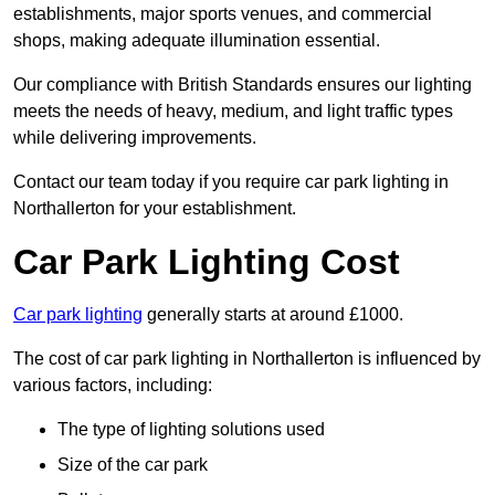
establishments, major sports venues, and commercial
shops, making adequate illumination essential.
Our compliance with British Standards ensures our lighting
meets the needs of heavy, medium, and light traffic types
while delivering improvements.
Contact our team today if you require car park lighting in
Northallerton for your establishment.
Car Park Lighting Cost
Car park lighting
generally starts at around £1000.
The cost of car park lighting in Northallerton is influenced by
various factors, including:
The type of lighting solutions used
Size of the car park