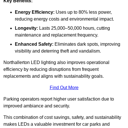
Key Benefits:
Energy Efficiency:
Uses up to 80% less power,
reducing energy costs and environmental impact.
Longevity:
Lasts 25,000–50,000 hours, cutting
maintenance and replacement frequency.
Enhanced Safety:
Eliminates dark spots, improving
visibility and deterring theft and vandalism.
Northallerton LED lighting also improves operational
efficiency by reducing disruptions from frequent
replacements and aligns with sustainability goals.
Find Out More
Parking operators report higher user satisfaction due to
improved ambiance and security.
This combination of cost savings, safety, and sustainability
makes LEDs a valuable investment for car parks and