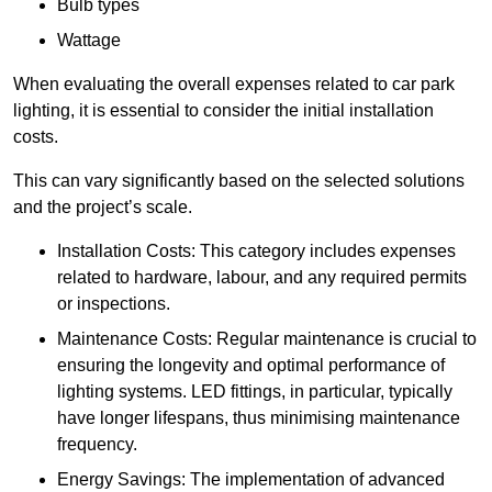
Bulb types
Wattage
When evaluating the overall expenses related to car park
lighting, it is essential to consider the initial installation
costs.
This can vary significantly based on the selected solutions
and the project’s scale.
Installation Costs: This category includes expenses
related to hardware, labour, and any required permits
or inspections.
Maintenance Costs: Regular maintenance is crucial to
ensuring the longevity and optimal performance of
lighting systems. LED fittings, in particular, typically
have longer lifespans, thus minimising maintenance
frequency.
Energy Savings: The implementation of advanced