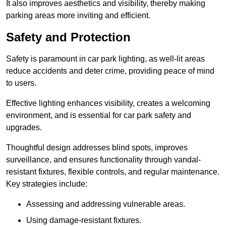
It also improves aesthetics and visibility, thereby making
parking areas more inviting and efficient.
Safety and Protection
Safety is paramount in car park lighting, as well-lit areas
reduce accidents and deter crime, providing peace of mind
to users.
Effective lighting enhances visibility, creates a welcoming
environment, and is essential for car park safety and
upgrades.
Thoughtful design addresses blind spots, improves
surveillance, and ensures functionality through vandal-
resistant fixtures, flexible controls, and regular maintenance.
Key strategies include:
Assessing and addressing vulnerable areas.
Using damage-resistant fixtures.