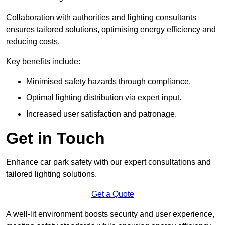
Collaboration with authorities and lighting consultants
ensures tailored solutions, optimising energy efficiency and
reducing costs.
Key benefits include:
Minimised safety hazards through compliance.
Optimal lighting distribution via expert input.
Increased user satisfaction and patronage.
Get in Touch
Enhance car park safety with our expert consultations and
tailored lighting solutions.
Get a Quote
A well-lit environment boosts security and user experience,