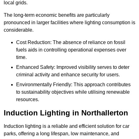
local grids.
The long-term economic benefits are particularly
pronounced in larger facilities where lighting consumption is
considerable.
Cost Reduction: The absence of reliance on fossil
fuels aids in controlling operational expenses over
time.
Enhanced Safety: Improved visibility serves to deter
criminal activity and enhance security for users.
Environmentally Friendly: This approach contributes
to sustainability objectives while utilising renewable
resources.
Induction Lighting in Northallerton
Induction lighting is a reliable and efficient solution for car
parks, offering a long lifespan, low maintenance, and