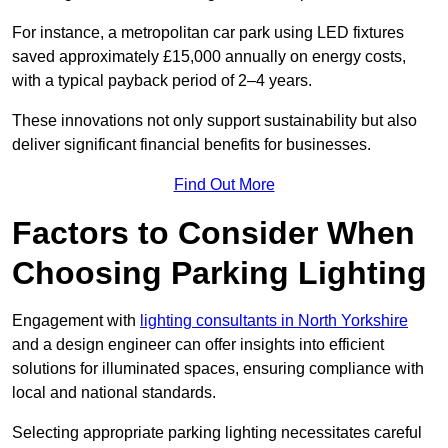
For instance, a metropolitan car park using LED fixtures
saved approximately £15,000 annually on energy costs,
with a typical payback period of 2–4 years.
These innovations not only support sustainability but also
deliver significant financial benefits for businesses.
Find Out More
Factors to Consider When
Choosing Parking Lighting
Engagement with
lighting consultants in North Yorkshire
and a design engineer can offer insights into efficient
solutions for illuminated spaces, ensuring compliance with
local and national standards.
Selecting appropriate parking lighting necessitates careful