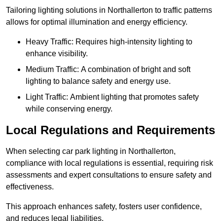
Tailoring lighting solutions in Northallerton to traffic patterns
allows for optimal illumination and energy efficiency.
Heavy Traffic: Requires high-intensity lighting to
enhance visibility.
Medium Traffic: A combination of bright and soft
lighting to balance safety and energy use.
Light Traffic: Ambient lighting that promotes safety
while conserving energy.
Local Regulations and Requirements
When selecting car park lighting in Northallerton,
compliance with local regulations is essential, requiring risk
assessments and expert consultations to ensure safety and
effectiveness.
This approach enhances safety, fosters user confidence,
and reduces legal liabilities.