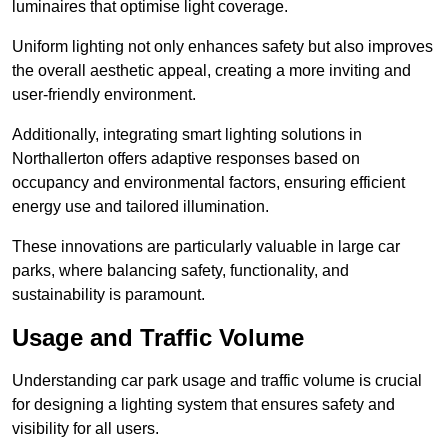
luminaires that optimise light coverage.
Uniform lighting not only enhances safety but also improves
the overall aesthetic appeal, creating a more inviting and
user-friendly environment.
Additionally, integrating smart lighting solutions in
Northallerton offers adaptive responses based on
occupancy and environmental factors, ensuring efficient
energy use and tailored illumination.
These innovations are particularly valuable in large car
parks, where balancing safety, functionality, and
sustainability is paramount.
Usage and Traffic Volume
Understanding car park usage and traffic volume is crucial
for designing a lighting system that ensures safety and
visibility for all users.