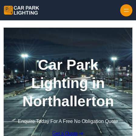
Skip to content
Car Park
Lighting in
Northallerton
Enquire Today For A Free No Obligation Quote
Get a Quote