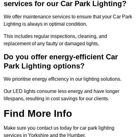
services for our Car Park Lighting?
We offer maintenance services to ensure that your Car Park
Lighting is always in optimal condition.
This includes regular inspections, cleaning, and
replacement of any faulty or damaged lights.
Do you offer energy-efficient Car
Park Lighting options?
We prioritise energy efficiency in our lighting solutions.
Our LED lights consume less energy and have longer
lifespans, resulting in cost savings for our clients.
Find More Info
Make sure you contact us today for car park lighting
services in Yorkshire and the Humber.