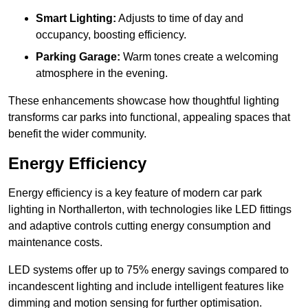
Smart Lighting:
Adjusts to time of day and
occupancy, boosting efficiency.
Parking Garage:
Warm tones create a welcoming
atmosphere in the evening.
These enhancements showcase how thoughtful lighting
transforms car parks into functional, appealing spaces that
benefit the wider community.
Energy Efficiency
Energy efficiency is a key feature of modern car park
lighting in Northallerton, with technologies like LED fittings
and adaptive controls cutting energy consumption and
maintenance costs.
LED systems offer up to 75% energy savings compared to
incandescent lighting and include intelligent features like
dimming and motion sensing for further optimisation.