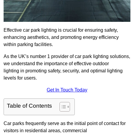
Effective car park lighting is crucial for ensuring safety,
enhancing aesthetics, and promoting energy efficiency
within parking facilities.
As the UK’s number 1 provider of car park lighting solutions,
we understand the importance of effective outdoor
lighting in promoting safety, security, and optimal lighting
levels for users.
Get In Touch Today
Table of Contents
Car parks frequently serve as the initial point of contact for
visitors in residential areas, commercial