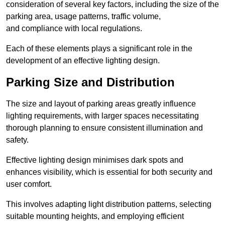
consideration of several key factors, including the size of the
parking area, usage patterns, traffic volume,
and compliance with local regulations.
Each of these elements plays a significant role in the
development of an effective lighting design.
Parking Size and Distribution
The size and layout of parking areas greatly influence
lighting requirements, with larger spaces necessitating
thorough planning to ensure consistent illumination and
safety.
Effective lighting design minimises dark spots and
enhances visibility, which is essential for both security and
user comfort.
This involves adapting light distribution patterns, selecting
suitable mounting heights, and employing efficient