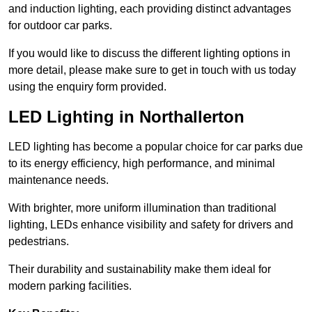
and induction lighting, each providing distinct advantages
for outdoor car parks.
If you would like to discuss the different lighting options in
more detail, please make sure to get in touch with us today
using the enquiry form provided.
LED Lighting in Northallerton
LED lighting has become a popular choice for car parks due
to its energy efficiency, high performance, and minimal
maintenance needs.
With brighter, more uniform illumination than traditional
lighting, LEDs enhance visibility and safety for drivers and
pedestrians.
Their durability and sustainability make them ideal for
modern parking facilities.