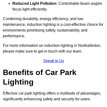
Reduced Light Pollution:
Controllable beam angles
focus light efficiently.
Combining durability, energy efficiency, and low
maintenance, induction lighting is a cost-effective choice for
environments prioritising safety, sustainability, and
performance.
For more information on induction lighting in Northallerton,
please make sure to get in touch with our team.
Speak to Us
Benefits of Car Park
Lighting
Effective car park lighting offers a multitude of advantages,
significantly enhancing safety and security for users.