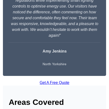
regulations while implementing smart lighting
controls to optimise energy use. Our visitors have
noticed the difference, often commenting on how
secure and comfortable they feel now. Their team
was responsive, knowledgeable, and a pleasure to
work with. We wouldn’t hesitate to work with them
again!”
Amy Jenkins
North Yorkshire
Get A Free Quote
Areas Covered