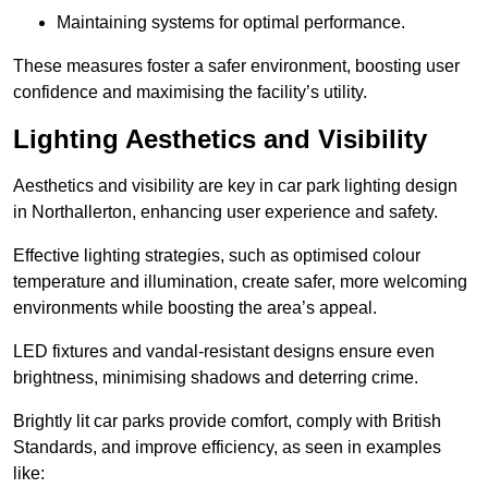
Maintaining systems for optimal performance.
These measures foster a safer environment, boosting user
confidence and maximising the facility’s utility.
Lighting Aesthetics and Visibility
Aesthetics and visibility are key in car park lighting design
in Northallerton, enhancing user experience and safety.
Effective lighting strategies, such as optimised colour
temperature and illumination, create safer, more welcoming
environments while boosting the area’s appeal.
LED fixtures and vandal-resistant designs ensure even
brightness, minimising shadows and deterring crime.
Brightly lit car parks provide comfort, comply with British
Standards, and improve efficiency, as seen in examples
like: