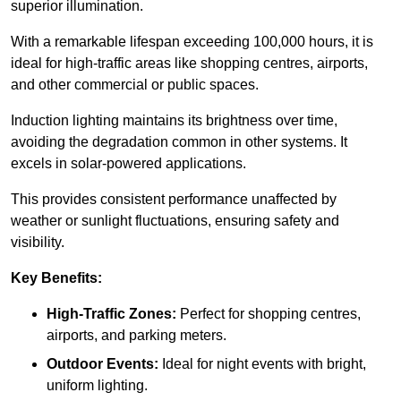
superior illumination.
With a remarkable lifespan exceeding 100,000 hours, it is
ideal for high-traffic areas like shopping centres, airports,
and other commercial or public spaces.
Induction lighting maintains its brightness over time,
avoiding the degradation common in other systems. It
excels in solar-powered applications.
This provides consistent performance unaffected by
weather or sunlight fluctuations, ensuring safety and
visibility.
Key Benefits:
High-Traffic Zones:
Perfect for shopping centres,
airports, and parking meters.
Outdoor Events:
Ideal for night events with bright,
uniform lighting.