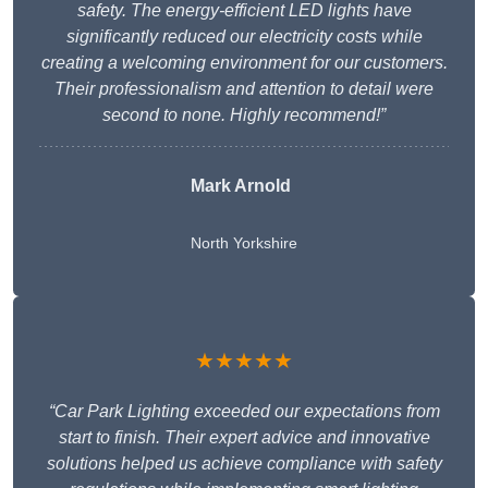
safety. The energy-efficient LED lights have
significantly reduced our electricity costs while
creating a welcoming environment for our customers.
Their professionalism and attention to detail were
second to none. Highly recommend!”
Mark Arnold
North Yorkshire
★★★★★
“Car Park Lighting exceeded our expectations from
start to finish. Their expert advice and innovative
solutions helped us achieve compliance with safety