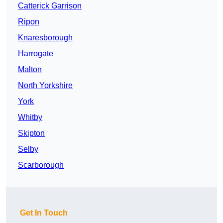
Catterick Garrison
Ripon
Knaresborough
Harrogate
Malton
North Yorkshire
York
Whitby
Skipton
Selby
Scarborough
Get In Touch