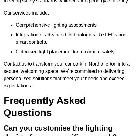
meeting safety standards while ensuring energy efficiency.
Our services include:
Comprehensive lighting assessments.
Integration of advanced technologies like LEDs and
smart controls.
Optimised light placement for maximum safety.
Contact us to transform your car park in Northallerton into a
secure, welcoming space. We’re committed to delivering
personalised solutions that meet your needs and exceed
expectations.
Frequently Asked
Questions
Can you customise the lighting