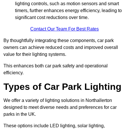
lighting controls, such as motion sensors and smart
timers, further enhances energy efficiency, leading to
significant cost reductions over time.
Contact Our Team For Best Rates
By thoughtfully integrating these components, car park
owners can achieve reduced costs and improved overall
value for their lighting systems.
This enhances both car park safety and operational
efficiency.
Types of Car Park Lighting
We offer a variety of lighting solutions in Northallerton
designed to meet diverse needs and preferences for car
parks in the UK.
These options include LED lighting, solar lighting,