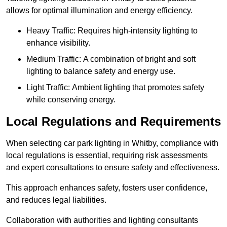
allows for optimal illumination and energy efficiency.
Heavy Traffic: Requires high-intensity lighting to
enhance visibility.
Medium Traffic: A combination of bright and soft
lighting to balance safety and energy use.
Light Traffic: Ambient lighting that promotes safety
while conserving energy.
Local Regulations and Requirements
When selecting car park lighting in Whitby, compliance with
local regulations is essential, requiring risk assessments
and expert consultations to ensure safety and effectiveness.
This approach enhances safety, fosters user confidence,
and reduces legal liabilities.
Collaboration with authorities and lighting consultants