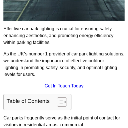
Effective car park lighting is crucial for ensuring safety,
enhancing aesthetics, and promoting energy efficiency
within parking facilities.
As the UK’s number 1 provider of car park lighting solutions,
we understand the importance of effective outdoor
lighting in promoting safety, security, and optimal lighting
levels for users.
Get In Touch Today
Table of Contents
Car parks frequently serve as the initial point of contact for
visitors in residential areas, commercial