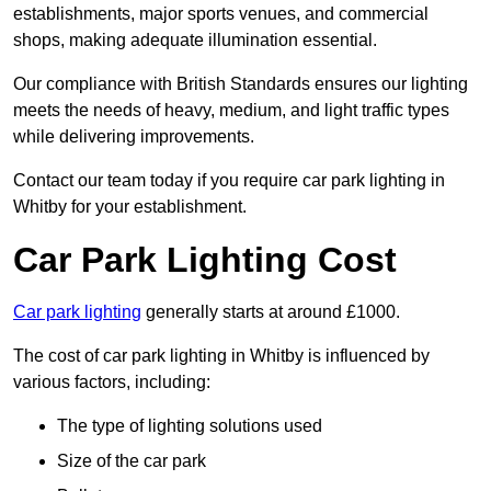
establishments, major sports venues, and commercial
shops, making adequate illumination essential.
Our compliance with British Standards ensures our lighting
meets the needs of heavy, medium, and light traffic types
while delivering improvements.
Contact our team today if you require car park lighting in
Whitby for your establishment.
Car Park Lighting Cost
Car park lighting
generally starts at around £1000.
The cost of car park lighting in Whitby is influenced by
various factors, including:
The type of lighting solutions used
Size of the car park