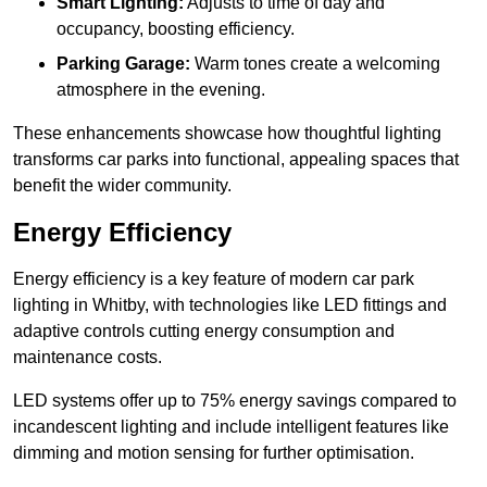
Smart Lighting:
Adjusts to time of day and
occupancy, boosting efficiency.
Parking Garage:
Warm tones create a welcoming
atmosphere in the evening.
These enhancements showcase how thoughtful lighting
transforms car parks into functional, appealing spaces that
benefit the wider community.
Energy Efficiency
Energy efficiency is a key feature of modern car park
lighting in Whitby, with technologies like LED fittings and
adaptive controls cutting energy consumption and
maintenance costs.
LED systems offer up to 75% energy savings compared to
incandescent lighting and include intelligent features like
dimming and motion sensing for further optimisation.