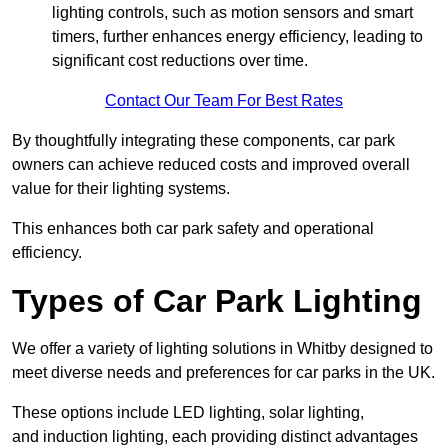
lighting controls, such as motion sensors and smart
timers, further enhances energy efficiency, leading to
significant cost reductions over time.
Contact Our Team For Best Rates
By thoughtfully integrating these components, car park
owners can achieve reduced costs and improved overall
value for their lighting systems.
This enhances both car park safety and operational
efficiency.
Types of Car Park Lighting
We offer a variety of lighting solutions in Whitby designed to
meet diverse needs and preferences for car parks in the UK.
These options include LED lighting, solar lighting,
and induction lighting, each providing distinct advantages