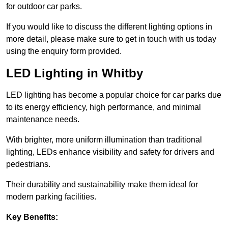
for outdoor car parks.
If you would like to discuss the different lighting options in
more detail, please make sure to get in touch with us today
using the enquiry form provided.
LED Lighting in Whitby
LED lighting has become a popular choice for car parks due
to its energy efficiency, high performance, and minimal
maintenance needs.
With brighter, more uniform illumination than traditional
lighting, LEDs enhance visibility and safety for drivers and
pedestrians.
Their durability and sustainability make them ideal for
modern parking facilities.
Key Benefits: