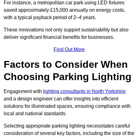
For instance, a metropolitan car park using LED fixtures
saved approximately £15,000 annually on energy costs,
with a typical payback period of 2–4 years.
These innovations not only support sustainability but also
deliver significant financial benefits for businesses.
Find Out More
Factors to Consider When
Choosing Parking Lighting
Engagement with
lighting consultants in North Yorkshire
and a design engineer can offer insights into efficient
solutions for illuminated spaces, ensuring compliance with
local and national standards.
Selecting appropriate parking lighting necessitates careful
consideration of several key factors, including the size of the