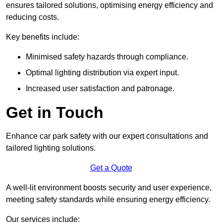
ensures tailored solutions, optimising energy efficiency and
reducing costs.
Key benefits include:
Minimised safety hazards through compliance.
Optimal lighting distribution via expert input.
Increased user satisfaction and patronage.
Get in Touch
Enhance car park safety with our expert consultations and
tailored lighting solutions.
Get a Quote
A well-lit environment boosts security and user experience,
meeting safety standards while ensuring energy efficiency.
Our services include: