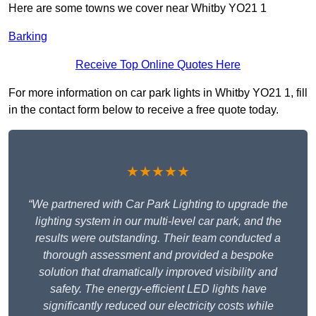
Here are some towns we cover near Whitby YO21 1
Barking
Receive Top Online Quotes Here
For more information on car park lights in Whitby YO21 1, fill
in the contact form below to receive a free quote today.
★★★★★
“We partnered with Car Park Lighting to upgrade the
lighting system in our multi-level car park, and the
results were outstanding. Their team conducted a
thorough assessment and provided a bespoke
solution that dramatically improved visibility and
safety. The energy-efficient LED lights have
significantly reduced our electricity costs while