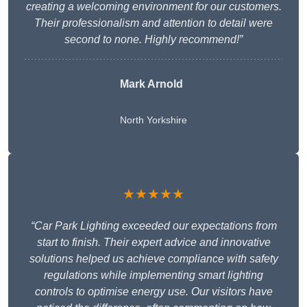
creating a welcoming environment for our customers.
Their professionalism and attention to detail were
second to none. Highly recommend!”
Mark Arnold
North Yorkshire
★★★★★
“Car Park Lighting exceeded our expectations from
start to finish. Their expert advice and innovative
solutions helped us achieve compliance with safety
regulations while implementing smart lighting
controls to optimise energy use. Our visitors have