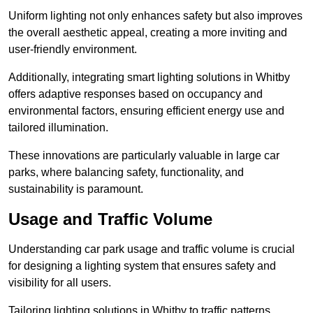
Uniform lighting not only enhances safety but also improves
the overall aesthetic appeal, creating a more inviting and
user-friendly environment.
Additionally, integrating smart lighting solutions in Whitby
offers adaptive responses based on occupancy and
environmental factors, ensuring efficient energy use and
tailored illumination.
These innovations are particularly valuable in large car
parks, where balancing safety, functionality, and
sustainability is paramount.
Usage and Traffic Volume
Understanding car park usage and traffic volume is crucial
for designing a lighting system that ensures safety and
visibility for all users.
Tailoring lighting solutions in Whitby to traffic patterns