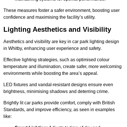
These measures foster a safer environment, boosting user
confidence and maximising the facility’s utility.
Lighting Aesthetics and Visibility
Aesthetics and visibility are key in car park lighting design
in Whitby, enhancing user experience and safety.
Effective lighting strategies, such as optimised colour
temperature and illumination, create safer, more welcoming
environments while boosting the area’s appeal.
LED fixtures and vandal-resistant designs ensure even
brightness, minimising shadows and deterring crime.
Brightly lit car parks provide comfort, comply with British
Standards, and improve efficiency, as seen in examples
like: