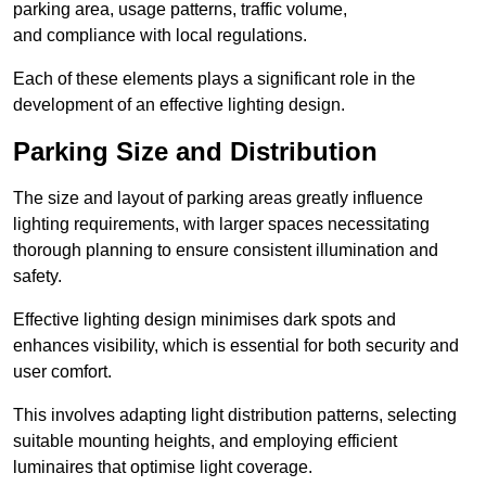
parking area, usage patterns, traffic volume,
and compliance with local regulations.
Each of these elements plays a significant role in the
development of an effective lighting design.
Parking Size and Distribution
The size and layout of parking areas greatly influence
lighting requirements, with larger spaces necessitating
thorough planning to ensure consistent illumination and
safety.
Effective lighting design minimises dark spots and
enhances visibility, which is essential for both security and
user comfort.
This involves adapting light distribution patterns, selecting
suitable mounting heights, and employing efficient
luminaires that optimise light coverage.