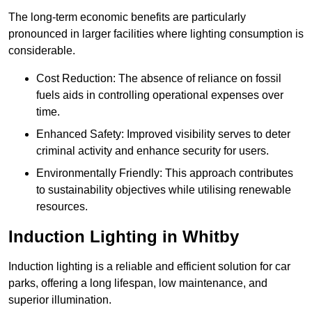
The long-term economic benefits are particularly
pronounced in larger facilities where lighting consumption is
considerable.
Cost Reduction: The absence of reliance on fossil
fuels aids in controlling operational expenses over
time.
Enhanced Safety: Improved visibility serves to deter
criminal activity and enhance security for users.
Environmentally Friendly: This approach contributes
to sustainability objectives while utilising renewable
resources.
Induction Lighting in Whitby
Induction lighting is a reliable and efficient solution for car
parks, offering a long lifespan, low maintenance, and
superior illumination.