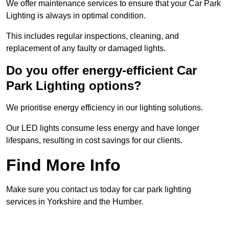
We offer maintenance services to ensure that your Car Park
Lighting is always in optimal condition.
This includes regular inspections, cleaning, and
replacement of any faulty or damaged lights.
Do you offer energy-efficient Car
Park Lighting options?
We prioritise energy efficiency in our lighting solutions.
Our LED lights consume less energy and have longer
lifespans, resulting in cost savings for our clients.
Find More Info
Make sure you contact us today for car park lighting
services in Yorkshire and the Humber.