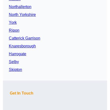
Northallerton
North Yorkshire
York
Ripon
Catterick Garrison
Knaresborough
Harrogate
Selby
Skipton
Get In Touch