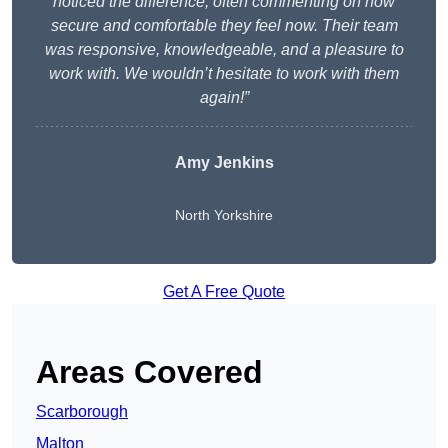
noticed the difference, often commenting on how
secure and comfortable they feel now. Their team
was responsive, knowledgeable, and a pleasure to
work with. We wouldn’t hesitate to work with them
again!”
Amy Jenkins
North Yorkshire
Get A Free Quote
Areas Covered
Scarborough
Malton