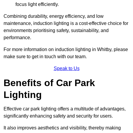
focus light efficiently.
Combining durability, energy efficiency, and low
maintenance, induction lighting is a cost-effective choice for
environments prioritising safety, sustainability, and
performance.
For more information on induction lighting in Whitby, please
make sure to get in touch with our team.
Speak to Us
Benefits of Car Park
Lighting
Effective car park lighting offers a multitude of advantages,
significantly enhancing safety and security for users.
It also improves aesthetics and visibility, thereby making