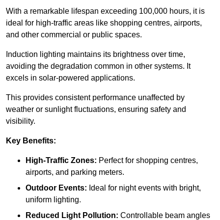
With a remarkable lifespan exceeding 100,000 hours, it is
ideal for high-traffic areas like shopping centres, airports,
and other commercial or public spaces.
Induction lighting maintains its brightness over time,
avoiding the degradation common in other systems. It
excels in solar-powered applications.
This provides consistent performance unaffected by
weather or sunlight fluctuations, ensuring safety and
visibility.
Key Benefits:
High-Traffic Zones:
Perfect for shopping centres,
airports, and parking meters.
Outdoor Events:
Ideal for night events with bright,
uniform lighting.
Reduced Light Pollution:
Controllable beam angles