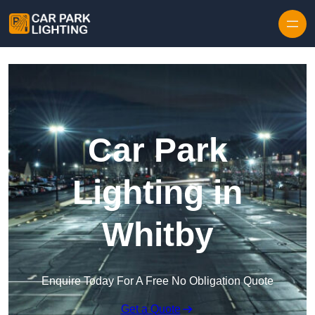
Skip to content
Car Park
Lighting in
Whitby
Enquire Today For A Free No Obligation Quote
Get a Quote