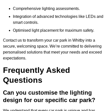
Comprehensive lighting assessments.
Integration of advanced technologies like LEDs and
smart controls.
Optimised light placement for maximum safety.
Contact us to transform your car park in Whitby into a
secure, welcoming space. We’re committed to delivering
personalised solutions that meet your needs and exceed
expectations.
Frequently Asked
Questions
Can you customise the lighting
design for our specific car park?
We understand that every car park is unique and has