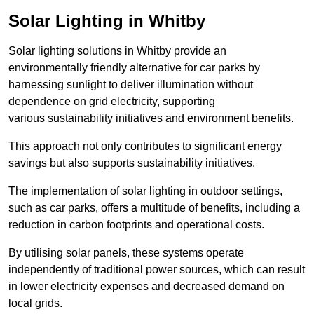
Solar Lighting in Whitby
Solar lighting solutions in Whitby provide an
environmentally friendly alternative for car parks by
harnessing sunlight to deliver illumination without
dependence on grid electricity, supporting
various sustainability initiatives and environment benefits.
This approach not only contributes to significant energy
savings but also supports sustainability initiatives.
The implementation of solar lighting in outdoor settings,
such as car parks, offers a multitude of benefits, including a
reduction in carbon footprints and operational costs.
By utilising solar panels, these systems operate
independently of traditional power sources, which can result
in lower electricity expenses and decreased demand on
local grids.