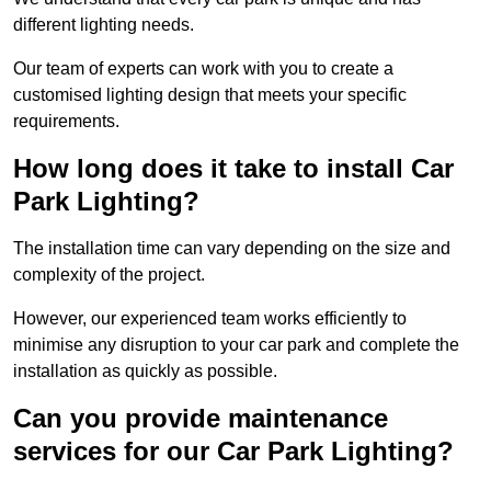
different lighting needs.
Our team of experts can work with you to create a
customised lighting design that meets your specific
requirements.
How long does it take to install Car
Park Lighting?
The installation time can vary depending on the size and
complexity of the project.
However, our experienced team works efficiently to
minimise any disruption to your car park and complete the
installation as quickly as possible.
Can you provide maintenance
services for our Car Park Lighting?