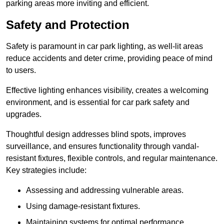
parking areas more inviting and efficient.
Safety and Protection
Safety is paramount in car park lighting, as well-lit areas
reduce accidents and deter crime, providing peace of mind
to users.
Effective lighting enhances visibility, creates a welcoming
environment, and is essential for car park safety and
upgrades.
Thoughtful design addresses blind spots, improves
surveillance, and ensures functionality through vandal-
resistant fixtures, flexible controls, and regular maintenance.
Key strategies include:
Assessing and addressing vulnerable areas.
Using damage-resistant fixtures.
Maintaining systems for optimal performance.