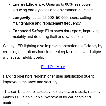
Energy Efficiency:
Uses up to 80% less power,
reducing energy costs and environmental impact.
Longevity:
Lasts 25,000–50,000 hours, cutting
maintenance and replacement frequency.
Enhanced Safety:
Eliminates dark spots, improving
visibility and deterring theft and vandalism.
Whitby LED lighting also improves operational efficiency by
reducing disruptions from frequent replacements and aligns
with sustainability goals.
Find Out More
Parking operators report higher user satisfaction due to
improved ambiance and security.
This combination of cost savings, safety, and sustainability
makes LEDs a valuable investment for car parks and
outdoor spaces.