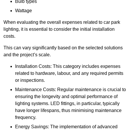
Bulb types
Wattage
When evaluating the overall expenses related to car park
lighting, it is essential to consider the initial installation
costs.
This can vary significantly based on the selected solutions
and the project’s scale.
Installation Costs: This category includes expenses
related to hardware, labour, and any required permits
or inspections.
Maintenance Costs: Regular maintenance is crucial to
ensuring the longevity and optimal performance of
lighting systems. LED fittings, in particular, typically
have longer lifespans, thus minimising maintenance
frequency.
Energy Savings: The implementation of advanced