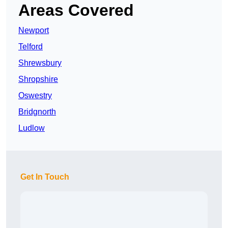
Areas Covered
Newport
Telford
Shrewsbury
Shropshire
Oswestry
Bridgnorth
Ludlow
Get In Touch