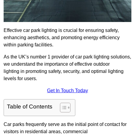
Effective car park lighting is crucial for ensuring safety,
enhancing aesthetics, and promoting energy efficiency
within parking facilities.
As the UK’s number 1 provider of car park lighting solutions,
we understand the importance of effective outdoor
lighting in promoting safety, security, and optimal lighting
levels for users.
Get In Touch Today
Table of Contents
Car parks frequently serve as the initial point of contact for
visitors in residential areas, commercial