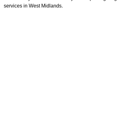
services in West Midlands.