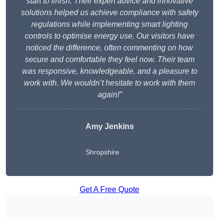
start to finish. Their expert advice and innovative
solutions helped us achieve compliance with safety
regulations while implementing smart lighting
controls to optimise energy use. Our visitors have
noticed the difference, often commenting on how
secure and comfortable they feel now. Their team
was responsive, knowledgeable, and a pleasure to
work with. We wouldn’t hesitate to work with them
again!”
Amy Jenkins
Shropshire
Get A Free Quote