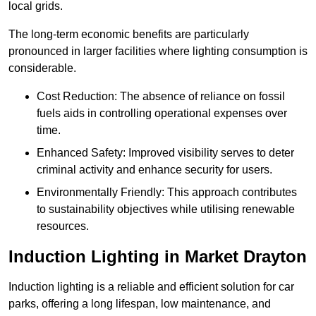
local grids.
The long-term economic benefits are particularly
pronounced in larger facilities where lighting consumption is
considerable.
Cost Reduction: The absence of reliance on fossil
fuels aids in controlling operational expenses over
time.
Enhanced Safety: Improved visibility serves to deter
criminal activity and enhance security for users.
Environmentally Friendly: This approach contributes
to sustainability objectives while utilising renewable
resources.
Induction Lighting in Market Drayton
Induction lighting is a reliable and efficient solution for car
parks, offering a long lifespan, low maintenance, and