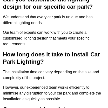
design for our specific car park?
We understand that every car park is unique and has
different lighting needs.
Our team of experts can work with you to create a
customised lighting design that meets your specific
requirements.
How long does it take to install Car
Park Lighting?
The installation time can vary depending on the size and
complexity of the project.
However, our experienced team works efficiently to
minimise any disruption to your car park and complete the
installation as quickly as possible.