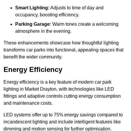
Smart Lighting:
Adjusts to time of day and
occupancy, boosting efficiency.
Parking Garage:
Warm tones create a welcoming
atmosphere in the evening.
These enhancements showcase how thoughtful lighting
transforms car parks into functional, appealing spaces that
benefit the wider community.
Energy Efficiency
Energy efficiency is a key feature of modern car park
lighting in Market Drayton, with technologies like LED
fittings and adaptive controls cutting energy consumption
and maintenance costs.
LED systems offer up to 75% energy savings compared to
incandescent lighting and include intelligent features like
dimming and motion sensing for further optimisation.