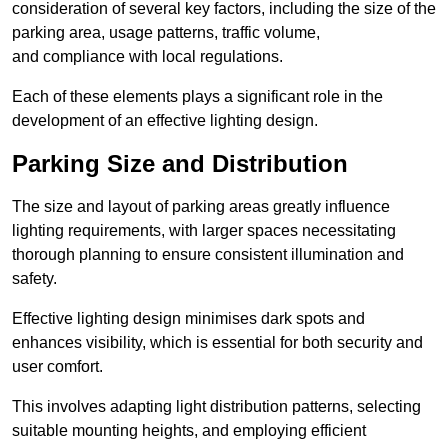
consideration of several key factors, including the size of the
parking area, usage patterns, traffic volume,
and compliance with local regulations.
Each of these elements plays a significant role in the
development of an effective lighting design.
Parking Size and Distribution
The size and layout of parking areas greatly influence
lighting requirements, with larger spaces necessitating
thorough planning to ensure consistent illumination and
safety.
Effective lighting design minimises dark spots and
enhances visibility, which is essential for both security and
user comfort.
This involves adapting light distribution patterns, selecting
suitable mounting heights, and employing efficient