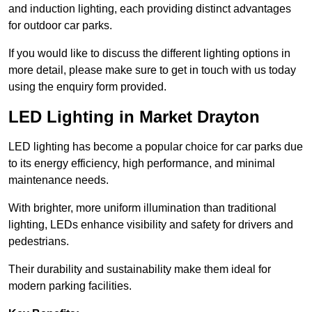
and induction lighting, each providing distinct advantages
for outdoor car parks.
If you would like to discuss the different lighting options in
more detail, please make sure to get in touch with us today
using the enquiry form provided.
LED Lighting in Market Drayton
LED lighting has become a popular choice for car parks due
to its energy efficiency, high performance, and minimal
maintenance needs.
With brighter, more uniform illumination than traditional
lighting, LEDs enhance visibility and safety for drivers and
pedestrians.
Their durability and sustainability make them ideal for
modern parking facilities.