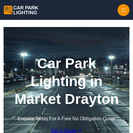
Skip to content
Car Park
Lighting in
Market Drayton
Enquire Today For A Free No Obligation Quote
Get a Quote