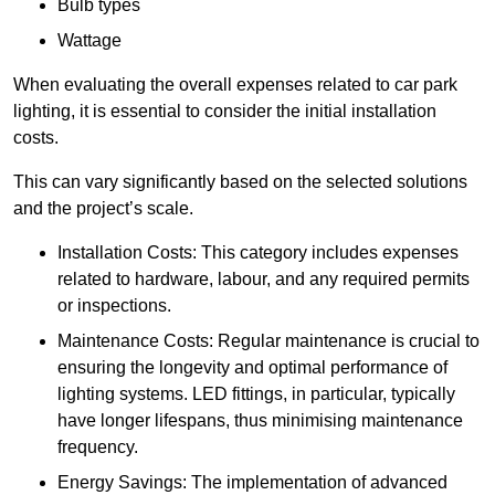
Bulb types
Wattage
When evaluating the overall expenses related to car park
lighting, it is essential to consider the initial installation
costs.
This can vary significantly based on the selected solutions
and the project’s scale.
Installation Costs: This category includes expenses
related to hardware, labour, and any required permits
or inspections.
Maintenance Costs: Regular maintenance is crucial to
ensuring the longevity and optimal performance of
lighting systems. LED fittings, in particular, typically
have longer lifespans, thus minimising maintenance
frequency.
Energy Savings: The implementation of advanced