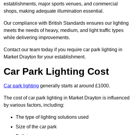
establishments, major sports venues, and commercial
shops, making adequate illumination essential.
Our compliance with British Standards ensures our lighting
meets the needs of heavy, medium, and light traffic types
while delivering improvements.
Contact our team today if you require car park lighting in
Market Drayton for your establishment.
Car Park Lighting Cost
Car park lighting
generally starts at around £1000.
The cost of car park lighting in Market Drayton is influenced
by various factors, including:
The type of lighting solutions used
Size of the car park