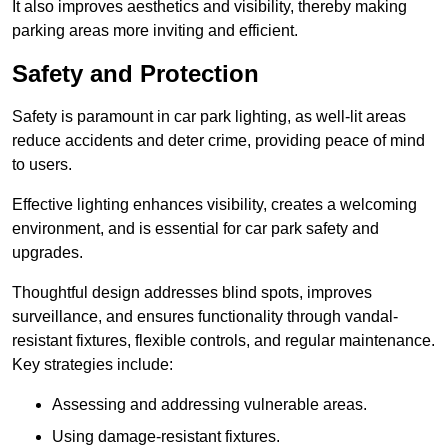
It also improves aesthetics and visibility, thereby making
parking areas more inviting and efficient.
Safety and Protection
Safety is paramount in car park lighting, as well-lit areas
reduce accidents and deter crime, providing peace of mind
to users.
Effective lighting enhances visibility, creates a welcoming
environment, and is essential for car park safety and
upgrades.
Thoughtful design addresses blind spots, improves
surveillance, and ensures functionality through vandal-
resistant fixtures, flexible controls, and regular maintenance.
Key strategies include:
Assessing and addressing vulnerable areas.
Using damage-resistant fixtures.