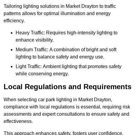
Tailoring lighting solutions in Market Drayton to traffic
patterns allows for optimal illumination and energy
efficiency.
Heavy Traffic: Requires high-intensity lighting to
enhance visibility.
Medium Traffic: A combination of bright and soft
lighting to balance safety and energy use.
Light Traffic: Ambient lighting that promotes safety
while conserving energy.
Local Regulations and Requirements
When selecting car park lighting in Market Drayton,
compliance with local regulations is essential, requiring risk
assessments and expert consultations to ensure safety and
effectiveness.
This approach enhances safety, fosters user confidence,