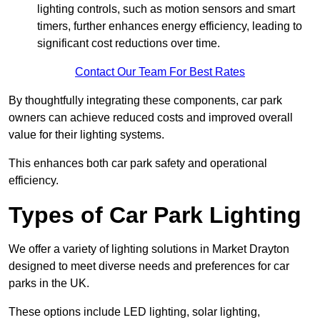
lighting controls, such as motion sensors and smart
timers, further enhances energy efficiency, leading to
significant cost reductions over time.
Contact Our Team For Best Rates
By thoughtfully integrating these components, car park
owners can achieve reduced costs and improved overall
value for their lighting systems.
This enhances both car park safety and operational
efficiency.
Types of Car Park Lighting
We offer a variety of lighting solutions in Market Drayton
designed to meet diverse needs and preferences for car
parks in the UK.
These options include LED lighting, solar lighting,