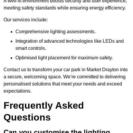
A well-lit environment boosts security and user experience,
meeting safety standards while ensuring energy efficiency.
Our services include:
Comprehensive lighting assessments.
Integration of advanced technologies like LEDs and
smart controls.
Optimised light placement for maximum safety.
Contact us to transform your car park in Market Drayton into
a secure, welcoming space. We’re committed to delivering
personalised solutions that meet your needs and exceed
expectations.
Frequently Asked
Questions
Can you customise the lighting