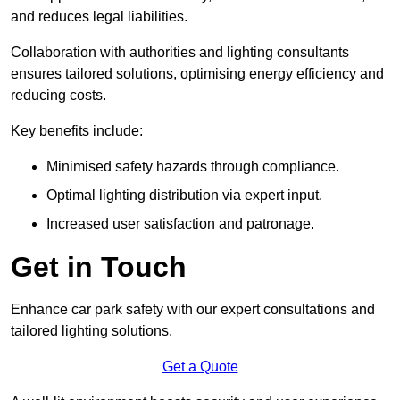
and reduces legal liabilities.
Collaboration with authorities and lighting consultants
ensures tailored solutions, optimising energy efficiency and
reducing costs.
Key benefits include:
Minimised safety hazards through compliance.
Optimal lighting distribution via expert input.
Increased user satisfaction and patronage.
Get in Touch
Enhance car park safety with our expert consultations and
tailored lighting solutions.
Get a Quote