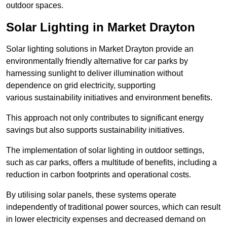
outdoor spaces.
Solar Lighting in Market Drayton
Solar lighting solutions in Market Drayton provide an
environmentally friendly alternative for car parks by
harnessing sunlight to deliver illumination without
dependence on grid electricity, supporting
various sustainability initiatives and environment benefits.
This approach not only contributes to significant energy
savings but also supports sustainability initiatives.
The implementation of solar lighting in outdoor settings,
such as car parks, offers a multitude of benefits, including a
reduction in carbon footprints and operational costs.
By utilising solar panels, these systems operate
independently of traditional power sources, which can result
in lower electricity expenses and decreased demand on