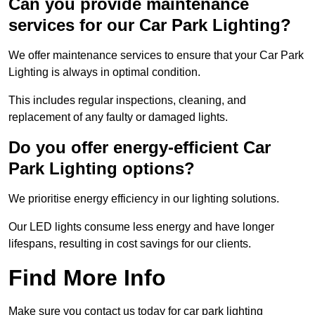
Can you provide maintenance
services for our Car Park Lighting?
We offer maintenance services to ensure that your Car Park
Lighting is always in optimal condition.
This includes regular inspections, cleaning, and
replacement of any faulty or damaged lights.
Do you offer energy-efficient Car
Park Lighting options?
We prioritise energy efficiency in our lighting solutions.
Our LED lights consume less energy and have longer
lifespans, resulting in cost savings for our clients.
Find More Info
Make sure you contact us today for car park lighting