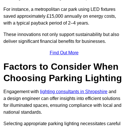
For instance, a metropolitan car park using LED fixtures
saved approximately £15,000 annually on energy costs,
with a typical payback period of 2–4 years.
These innovations not only support sustainability but also
deliver significant financial benefits for businesses.
Find Out More
Factors to Consider When
Choosing Parking Lighting
Engagement with
lighting consultants in Shropshire
and
a design engineer can offer insights into efficient solutions
for illuminated spaces, ensuring compliance with local and
national standards.
Selecting appropriate parking lighting necessitates careful