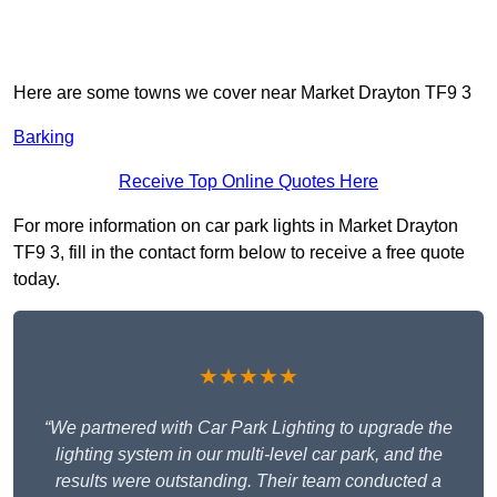
Here are some towns we cover near Market Drayton TF9 3
Barking
Receive Top Online Quotes Here
For more information on car park lights in Market Drayton
TF9 3, fill in the contact form below to receive a free quote
today.
★★★★★
“We partnered with Car Park Lighting to upgrade the
lighting system in our multi-level car park, and the
results were outstanding. Their team conducted a