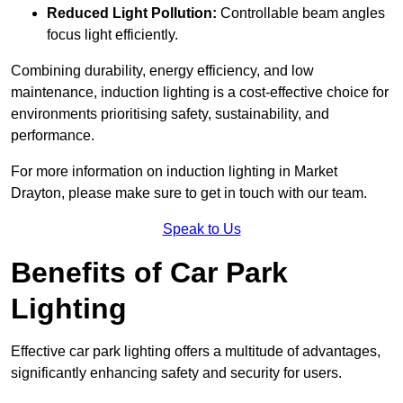
Reduced Light Pollution:
Controllable beam angles
focus light efficiently.
Combining durability, energy efficiency, and low
maintenance, induction lighting is a cost-effective choice for
environments prioritising safety, sustainability, and
performance.
For more information on induction lighting in Market
Drayton, please make sure to get in touch with our team.
Speak to Us
Benefits of Car Park
Lighting
Effective car park lighting offers a multitude of advantages,
significantly enhancing safety and security for users.