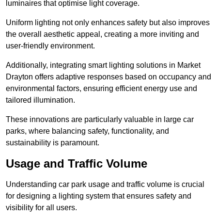
luminaires that optimise light coverage.
Uniform lighting not only enhances safety but also improves
the overall aesthetic appeal, creating a more inviting and
user-friendly environment.
Additionally, integrating smart lighting solutions in Market
Drayton offers adaptive responses based on occupancy and
environmental factors, ensuring efficient energy use and
tailored illumination.
These innovations are particularly valuable in large car
parks, where balancing safety, functionality, and
sustainability is paramount.
Usage and Traffic Volume
Understanding car park usage and traffic volume is crucial
for designing a lighting system that ensures safety and
visibility for all users.