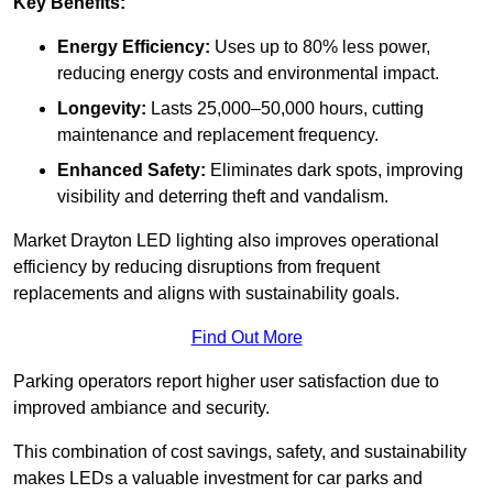
Key Benefits:
Energy Efficiency:
Uses up to 80% less power,
reducing energy costs and environmental impact.
Longevity:
Lasts 25,000–50,000 hours, cutting
maintenance and replacement frequency.
Enhanced Safety:
Eliminates dark spots, improving
visibility and deterring theft and vandalism.
Market Drayton LED lighting also improves operational
efficiency by reducing disruptions from frequent
replacements and aligns with sustainability goals.
Find Out More
Parking operators report higher user satisfaction due to
improved ambiance and security.
This combination of cost savings, safety, and sustainability
makes LEDs a valuable investment for car parks and