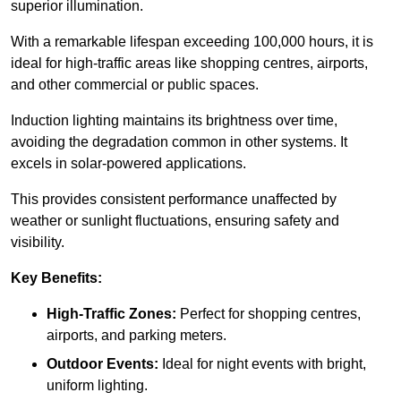
superior illumination.
With a remarkable lifespan exceeding 100,000 hours, it is
ideal for high-traffic areas like shopping centres, airports,
and other commercial or public spaces.
Induction lighting maintains its brightness over time,
avoiding the degradation common in other systems. It
excels in solar-powered applications.
This provides consistent performance unaffected by
weather or sunlight fluctuations, ensuring safety and
visibility.
Key Benefits:
High-Traffic Zones:
Perfect for shopping centres,
airports, and parking meters.
Outdoor Events:
Ideal for night events with bright,
uniform lighting.