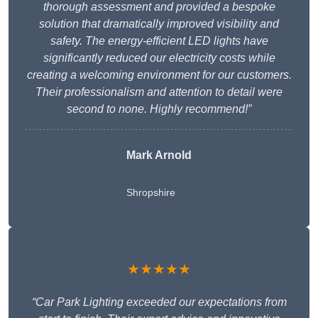
thorough assessment and provided a bespoke
solution that dramatically improved visibility and
safety. The energy-efficient LED lights have
significantly reduced our electricity costs while
creating a welcoming environment for our customers.
Their professionalism and attention to detail were
second to none. Highly recommend!”
Mark Arnold
Shropshire
★★★★★
“Car Park Lighting exceeded our expectations from