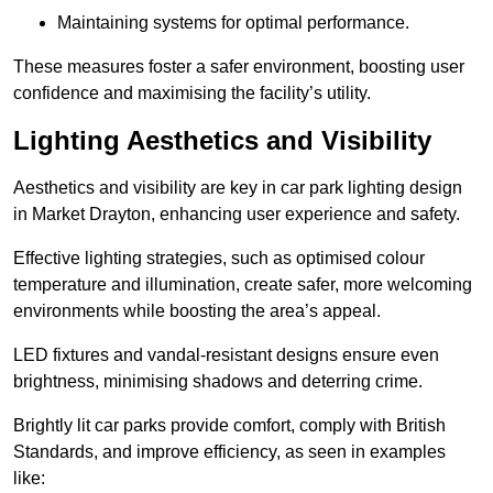
Maintaining systems for optimal performance.
These measures foster a safer environment, boosting user
confidence and maximising the facility’s utility.
Lighting Aesthetics and Visibility
Aesthetics and visibility are key in car park lighting design
in Market Drayton, enhancing user experience and safety.
Effective lighting strategies, such as optimised colour
temperature and illumination, create safer, more welcoming
environments while boosting the area’s appeal.
LED fixtures and vandal-resistant designs ensure even
brightness, minimising shadows and deterring crime.
Brightly lit car parks provide comfort, comply with British
Standards, and improve efficiency, as seen in examples
like: