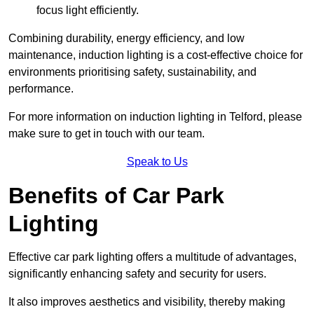
focus light efficiently.
Combining durability, energy efficiency, and low
maintenance, induction lighting is a cost-effective choice for
environments prioritising safety, sustainability, and
performance.
For more information on induction lighting in Telford, please
make sure to get in touch with our team.
Speak to Us
Benefits of Car Park
Lighting
Effective car park lighting offers a multitude of advantages,
significantly enhancing safety and security for users.
It also improves aesthetics and visibility, thereby making