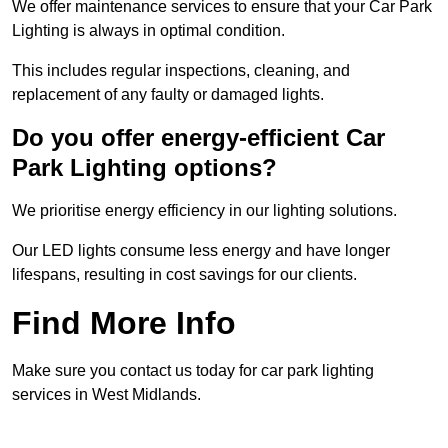
We offer maintenance services to ensure that your Car Park
Lighting is always in optimal condition.
This includes regular inspections, cleaning, and
replacement of any faulty or damaged lights.
Do you offer energy-efficient Car
Park Lighting options?
We prioritise energy efficiency in our lighting solutions.
Our LED lights consume less energy and have longer
lifespans, resulting in cost savings for our clients.
Find More Info
Make sure you contact us today for car park lighting
services in West Midlands.