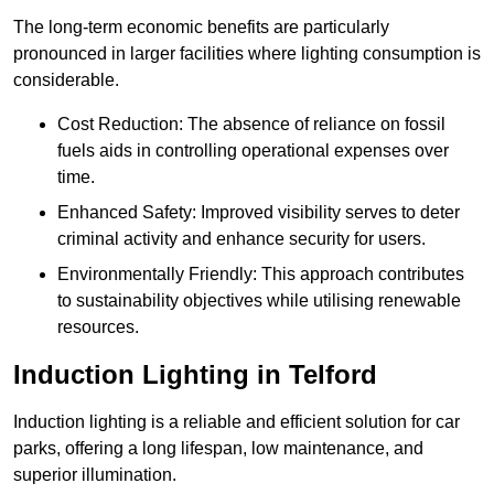
The long-term economic benefits are particularly
pronounced in larger facilities where lighting consumption is
considerable.
Cost Reduction: The absence of reliance on fossil
fuels aids in controlling operational expenses over
time.
Enhanced Safety: Improved visibility serves to deter
criminal activity and enhance security for users.
Environmentally Friendly: This approach contributes
to sustainability objectives while utilising renewable
resources.
Induction Lighting in Telford
Induction lighting is a reliable and efficient solution for car
parks, offering a long lifespan, low maintenance, and
superior illumination.