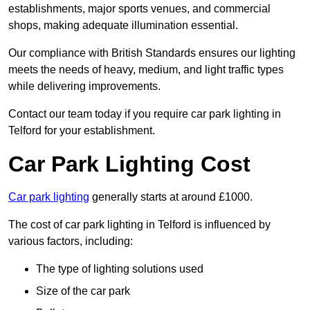
establishments, major sports venues, and commercial
shops, making adequate illumination essential.
Our compliance with British Standards ensures our lighting
meets the needs of heavy, medium, and light traffic types
while delivering improvements.
Contact our team today if you require car park lighting in
Telford for your establishment.
Car Park Lighting Cost
Car park lighting
generally starts at around £1000.
The cost of car park lighting in Telford is influenced by
various factors, including:
The type of lighting solutions used
Size of the car park