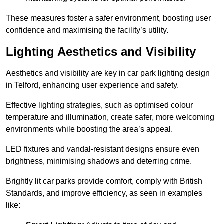
These measures foster a safer environment, boosting user
confidence and maximising the facility’s utility.
Lighting Aesthetics and Visibility
Aesthetics and visibility are key in car park lighting design
in Telford, enhancing user experience and safety.
Effective lighting strategies, such as optimised colour
temperature and illumination, create safer, more welcoming
environments while boosting the area’s appeal.
LED fixtures and vandal-resistant designs ensure even
brightness, minimising shadows and deterring crime.
Brightly lit car parks provide comfort, comply with British
Standards, and improve efficiency, as seen in examples
like: