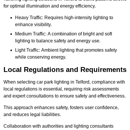
for optimal illumination and energy efficiency.
Heavy Traffic: Requires high-intensity lighting to
enhance visibility.
Medium Traffic: A combination of bright and soft
lighting to balance safety and energy use.
Light Traffic: Ambient lighting that promotes safety
while conserving energy.
Local Regulations and Requirements
When selecting car park lighting in Telford, compliance with
local regulations is essential, requiring risk assessments
and expert consultations to ensure safety and effectiveness.
This approach enhances safety, fosters user confidence,
and reduces legal liabilities.
Collaboration with authorities and lighting consultants