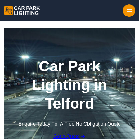
Skip to content
Car Park
Lighting in
Telford
Enquire Today For A Free No Obligation Quote
Get a Quote