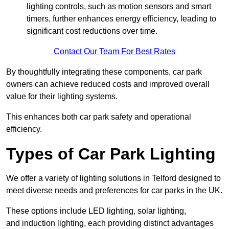
lighting controls, such as motion sensors and smart
timers, further enhances energy efficiency, leading to
significant cost reductions over time.
Contact Our Team For Best Rates
By thoughtfully integrating these components, car park
owners can achieve reduced costs and improved overall
value for their lighting systems.
This enhances both car park safety and operational
efficiency.
Types of Car Park Lighting
We offer a variety of lighting solutions in Telford designed to
meet diverse needs and preferences for car parks in the UK.
These options include LED lighting, solar lighting,
and induction lighting, each providing distinct advantages