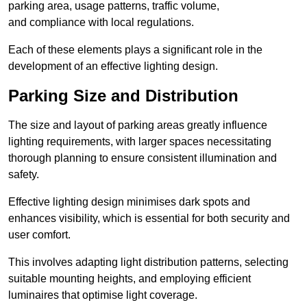
parking area, usage patterns, traffic volume,
and compliance with local regulations.
Each of these elements plays a significant role in the
development of an effective lighting design.
Parking Size and Distribution
The size and layout of parking areas greatly influence
lighting requirements, with larger spaces necessitating
thorough planning to ensure consistent illumination and
safety.
Effective lighting design minimises dark spots and
enhances visibility, which is essential for both security and
user comfort.
This involves adapting light distribution patterns, selecting
suitable mounting heights, and employing efficient
luminaires that optimise light coverage.