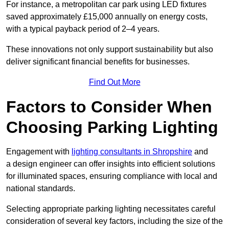
For instance, a metropolitan car park using LED fixtures
saved approximately £15,000 annually on energy costs,
with a typical payback period of 2–4 years.
These innovations not only support sustainability but also
deliver significant financial benefits for businesses.
Find Out More
Factors to Consider When
Choosing Parking Lighting
Engagement with
lighting consultants in Shropshire
and
a design engineer can offer insights into efficient solutions
for illuminated spaces, ensuring compliance with local and
national standards.
Selecting appropriate parking lighting necessitates careful
consideration of several key factors, including the size of the