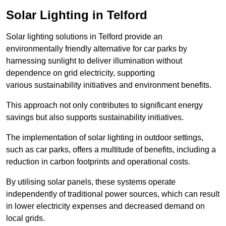
Solar Lighting in Telford
Solar lighting solutions in Telford provide an
environmentally friendly alternative for car parks by
harnessing sunlight to deliver illumination without
dependence on grid electricity, supporting
various sustainability initiatives and environment benefits.
This approach not only contributes to significant energy
savings but also supports sustainability initiatives.
The implementation of solar lighting in outdoor settings,
such as car parks, offers a multitude of benefits, including a
reduction in carbon footprints and operational costs.
By utilising solar panels, these systems operate
independently of traditional power sources, which can result
in lower electricity expenses and decreased demand on
local grids.