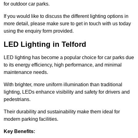
for outdoor car parks.
If you would like to discuss the different lighting options in
more detail, please make sure to get in touch with us today
using the enquiry form provided.
LED Lighting in Telford
LED lighting has become a popular choice for car parks due
to its energy efficiency, high performance, and minimal
maintenance needs.
With brighter, more uniform illumination than traditional
lighting, LEDs enhance visibility and safety for drivers and
pedestrians.
Their durability and sustainability make them ideal for
modern parking facilities.
Key Benefits: