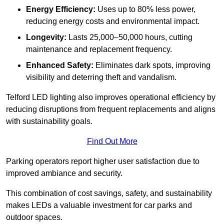
Energy Efficiency:
Uses up to 80% less power,
reducing energy costs and environmental impact.
Longevity:
Lasts 25,000–50,000 hours, cutting
maintenance and replacement frequency.
Enhanced Safety:
Eliminates dark spots, improving
visibility and deterring theft and vandalism.
Telford LED lighting also improves operational efficiency by
reducing disruptions from frequent replacements and aligns
with sustainability goals.
Find Out More
Parking operators report higher user satisfaction due to
improved ambiance and security.
This combination of cost savings, safety, and sustainability
makes LEDs a valuable investment for car parks and
outdoor spaces.