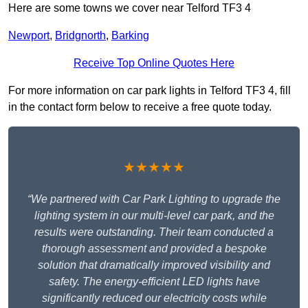
Here are some towns we cover near Telford TF3 4
Newport
,
Bridgnorth
,
Barking
Receive Top Online Quotes Here
For more information on car park lights in Telford TF3 4, fill
in the contact form below to receive a free quote today.
★★★★★
“We partnered with Car Park Lighting to upgrade the
lighting system in our multi-level car park, and the
results were outstanding. Their team conducted a
thorough assessment and provided a bespoke
solution that dramatically improved visibility and
safety. The energy-efficient LED lights have
significantly reduced our electricity costs while