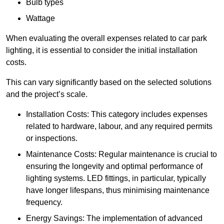
Bulb types
Wattage
When evaluating the overall expenses related to car park
lighting, it is essential to consider the initial installation
costs.
This can vary significantly based on the selected solutions
and the project’s scale.
Installation Costs: This category includes expenses
related to hardware, labour, and any required permits
or inspections.
Maintenance Costs: Regular maintenance is crucial to
ensuring the longevity and optimal performance of
lighting systems. LED fittings, in particular, typically
have longer lifespans, thus minimising maintenance
frequency.
Energy Savings: The implementation of advanced