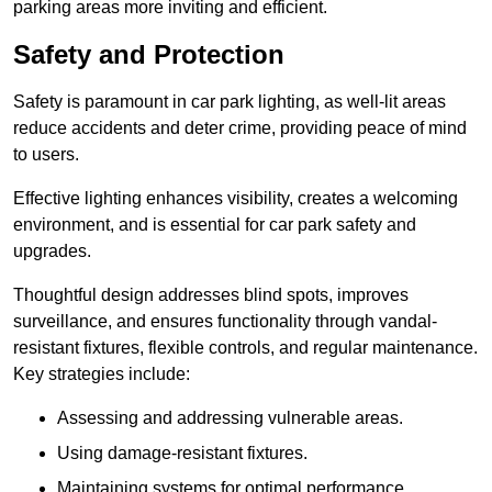
parking areas more inviting and efficient.
Safety and Protection
Safety is paramount in car park lighting, as well-lit areas
reduce accidents and deter crime, providing peace of mind
to users.
Effective lighting enhances visibility, creates a welcoming
environment, and is essential for car park safety and
upgrades.
Thoughtful design addresses blind spots, improves
surveillance, and ensures functionality through vandal-
resistant fixtures, flexible controls, and regular maintenance.
Key strategies include:
Assessing and addressing vulnerable areas.
Using damage-resistant fixtures.
Maintaining systems for optimal performance.