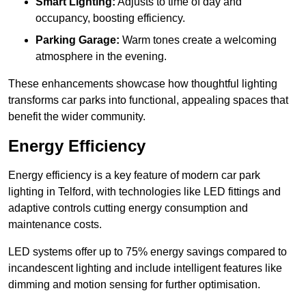
Smart Lighting:
Adjusts to time of day and
occupancy, boosting efficiency.
Parking Garage:
Warm tones create a welcoming
atmosphere in the evening.
These enhancements showcase how thoughtful lighting
transforms car parks into functional, appealing spaces that
benefit the wider community.
Energy Efficiency
Energy efficiency is a key feature of modern car park
lighting in Telford, with technologies like LED fittings and
adaptive controls cutting energy consumption and
maintenance costs.
LED systems offer up to 75% energy savings compared to
incandescent lighting and include intelligent features like
dimming and motion sensing for further optimisation.