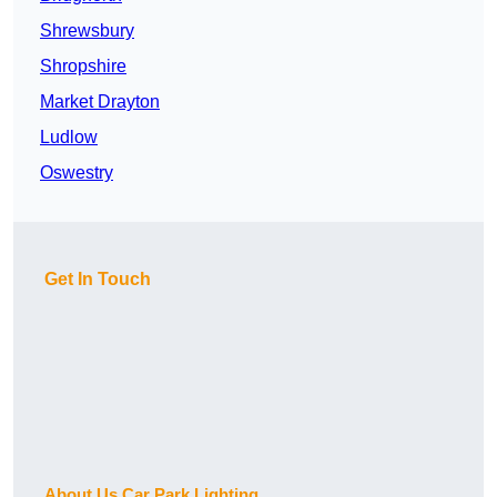
Shrewsbury
Shropshire
Market Drayton
Ludlow
Oswestry
Get In Touch
About Us Car Park Lighting