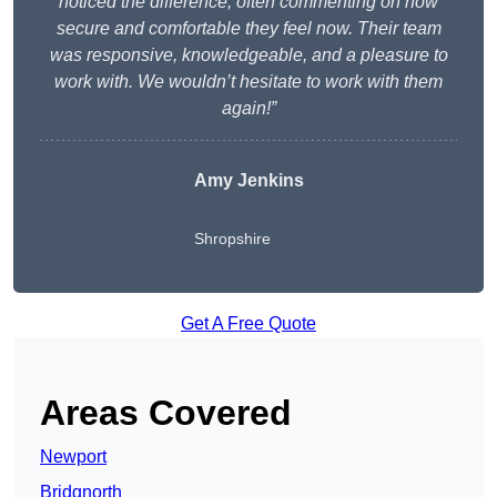
noticed the difference, often commenting on how
secure and comfortable they feel now. Their team
was responsive, knowledgeable, and a pleasure to
work with. We wouldn’t hesitate to work with them
again!”
Amy Jenkins
Shropshire
Get A Free Quote
Areas Covered
Newport
Bridgnorth