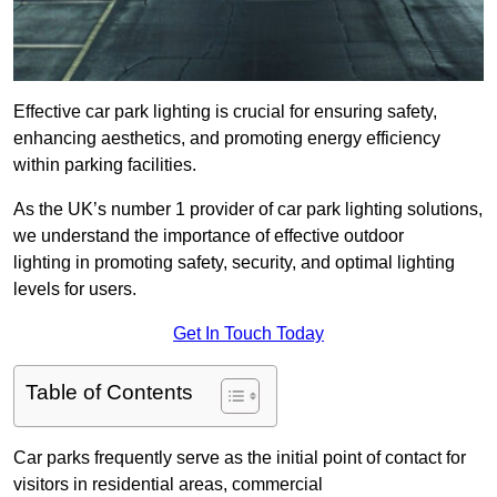
Effective car park lighting is crucial for ensuring safety,
enhancing aesthetics, and promoting energy efficiency
within parking facilities.
As the UK’s number 1 provider of car park lighting solutions,
we understand the importance of effective outdoor
lighting in promoting safety, security, and optimal lighting
levels for users.
Get In Touch Today
Table of Contents
Car parks frequently serve as the initial point of contact for
visitors in residential areas, commercial