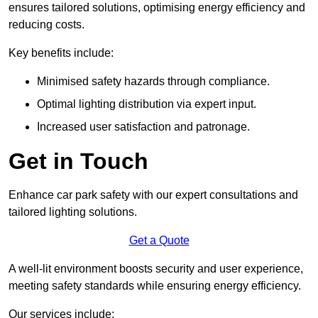
ensures tailored solutions, optimising energy efficiency and
reducing costs.
Key benefits include:
Minimised safety hazards through compliance.
Optimal lighting distribution via expert input.
Increased user satisfaction and patronage.
Get in Touch
Enhance car park safety with our expert consultations and
tailored lighting solutions.
Get a Quote
A well-lit environment boosts security and user experience,
meeting safety standards while ensuring energy efficiency.
Our services include: