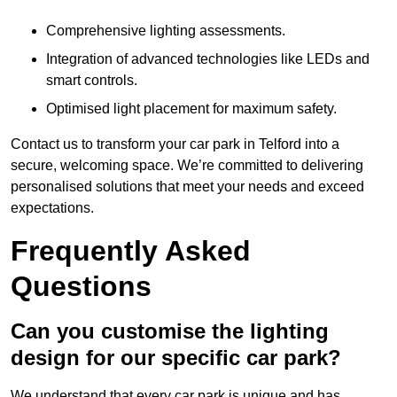
Comprehensive lighting assessments.
Integration of advanced technologies like LEDs and
smart controls.
Optimised light placement for maximum safety.
Contact us to transform your car park in Telford into a
secure, welcoming space. We’re committed to delivering
personalised solutions that meet your needs and exceed
expectations.
Frequently Asked
Questions
Can you customise the lighting
design for our specific car park?
We understand that every car park is unique and has