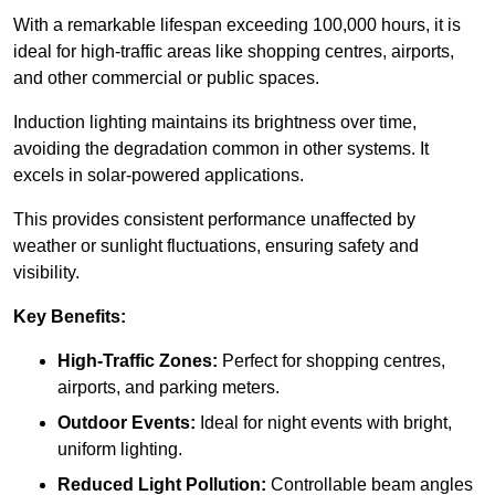
With a remarkable lifespan exceeding 100,000 hours, it is
ideal for high-traffic areas like shopping centres, airports,
and other commercial or public spaces.
Induction lighting maintains its brightness over time,
avoiding the degradation common in other systems. It
excels in solar-powered applications.
This provides consistent performance unaffected by
weather or sunlight fluctuations, ensuring safety and
visibility.
Key Benefits:
High-Traffic Zones:
Perfect for shopping centres,
airports, and parking meters.
Outdoor Events:
Ideal for night events with bright,
uniform lighting.
Reduced Light Pollution:
Controllable beam angles