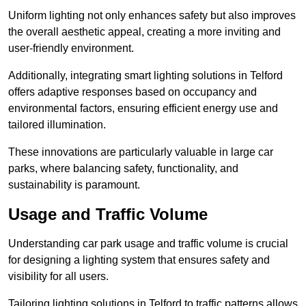
Uniform lighting not only enhances safety but also improves
the overall aesthetic appeal, creating a more inviting and
user-friendly environment.
Additionally, integrating smart lighting solutions in Telford
offers adaptive responses based on occupancy and
environmental factors, ensuring efficient energy use and
tailored illumination.
These innovations are particularly valuable in large car
parks, where balancing safety, functionality, and
sustainability is paramount.
Usage and Traffic Volume
Understanding car park usage and traffic volume is crucial
for designing a lighting system that ensures safety and
visibility for all users.
Tailoring lighting solutions in Telford to traffic patterns allows