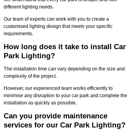
different lighting needs.
Our team of experts can work with you to create a
customised lighting design that meets your specific
requirements.
How long does it take to install Car
Park Lighting?
The installation time can vary depending on the size and
complexity of the project.
However, our experienced team works efficiently to
minimise any disruption to your car park and complete the
installation as quickly as possible.
Can you provide maintenance
services for our Car Park Lighting?