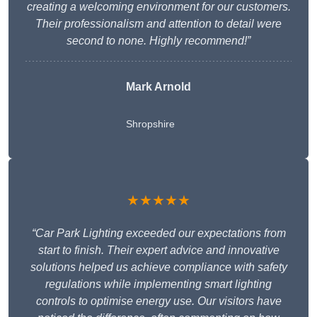
creating a welcoming environment for our customers.
Their professionalism and attention to detail were
second to none. Highly recommend!”
Mark Arnold
Shropshire
★★★★★
“Car Park Lighting exceeded our expectations from
start to finish. Their expert advice and innovative
solutions helped us achieve compliance with safety
regulations while implementing smart lighting
controls to optimise energy use. Our visitors have