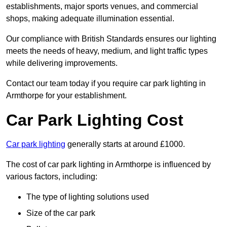
establishments, major sports venues, and commercial
shops, making adequate illumination essential.
Our compliance with British Standards ensures our lighting
meets the needs of heavy, medium, and light traffic types
while delivering improvements.
Contact our team today if you require car park lighting in
Armthorpe for your establishment.
Car Park Lighting Cost
Car park lighting
generally starts at around £1000.
The cost of car park lighting in Armthorpe is influenced by
various factors, including:
The type of lighting solutions used
Size of the car park