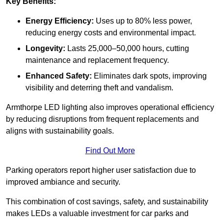
Key Benefits:
Energy Efficiency:
Uses up to 80% less power,
reducing energy costs and environmental impact.
Longevity:
Lasts 25,000–50,000 hours, cutting
maintenance and replacement frequency.
Enhanced Safety:
Eliminates dark spots, improving
visibility and deterring theft and vandalism.
Armthorpe LED lighting also improves operational efficiency
by reducing disruptions from frequent replacements and
aligns with sustainability goals.
Find Out More
Parking operators report higher user satisfaction due to
improved ambiance and security.
This combination of cost savings, safety, and sustainability
makes LEDs a valuable investment for car parks and