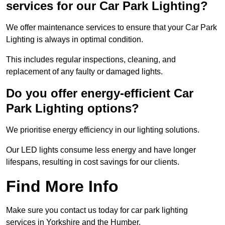
services for our Car Park Lighting?
We offer maintenance services to ensure that your Car Park
Lighting is always in optimal condition.
This includes regular inspections, cleaning, and
replacement of any faulty or damaged lights.
Do you offer energy-efficient Car
Park Lighting options?
We prioritise energy efficiency in our lighting solutions.
Our LED lights consume less energy and have longer
lifespans, resulting in cost savings for our clients.
Find More Info
Make sure you contact us today for car park lighting
services in Yorkshire and the Humber.