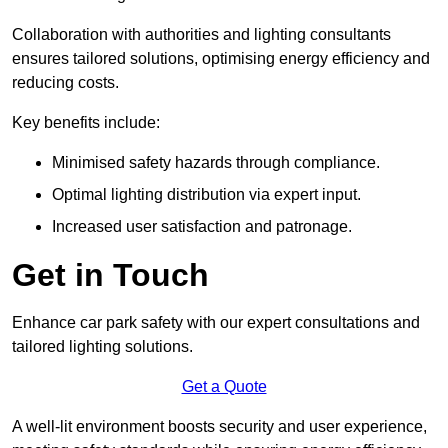
Collaboration with authorities and lighting consultants
ensures tailored solutions, optimising energy efficiency and
reducing costs.
Key benefits include:
Minimised safety hazards through compliance.
Optimal lighting distribution via expert input.
Increased user satisfaction and patronage.
Get in Touch
Enhance car park safety with our expert consultations and
tailored lighting solutions.
Get a Quote
A well-lit environment boosts security and user experience,