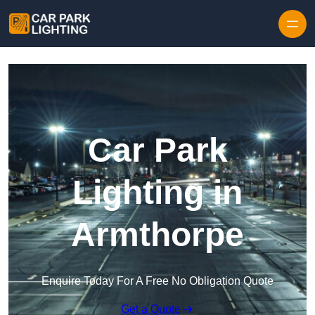
Skip to content
Car Park
Lighting in
Armthorpe
Enquire Today For A Free No Obligation Quote
Get a Quote