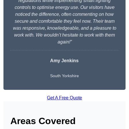
regulations while implementing smart lighting
controls to optimise energy use. Our visitors have
noticed the difference, often commenting on how
secure and comfortable they feel now. Their team
was responsive, knowledgeable, and a pleasure to
work with. We wouldn’t hesitate to work with them
again!”
Amy Jenkins
South Yorkshire
Get A Free Quote
Areas Covered