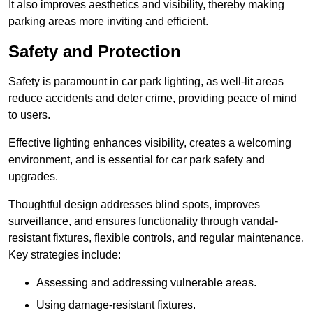
It also improves aesthetics and visibility, thereby making
parking areas more inviting and efficient.
Safety and Protection
Safety is paramount in car park lighting, as well-lit areas
reduce accidents and deter crime, providing peace of mind
to users.
Effective lighting enhances visibility, creates a welcoming
environment, and is essential for car park safety and
upgrades.
Thoughtful design addresses blind spots, improves
surveillance, and ensures functionality through vandal-
resistant fixtures, flexible controls, and regular maintenance.
Key strategies include:
Assessing and addressing vulnerable areas.
Using damage-resistant fixtures.