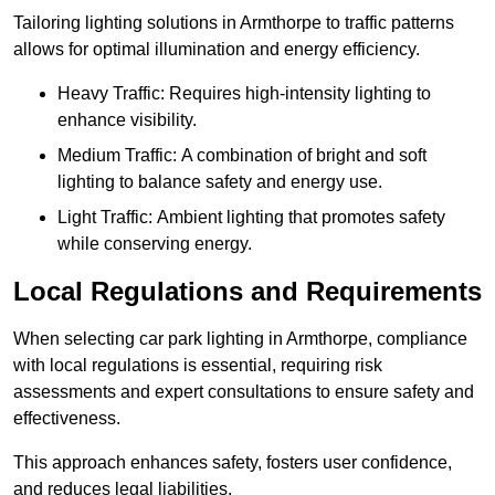
Tailoring lighting solutions in Armthorpe to traffic patterns
allows for optimal illumination and energy efficiency.
Heavy Traffic: Requires high-intensity lighting to
enhance visibility.
Medium Traffic: A combination of bright and soft
lighting to balance safety and energy use.
Light Traffic: Ambient lighting that promotes safety
while conserving energy.
Local Regulations and Requirements
When selecting car park lighting in Armthorpe, compliance
with local regulations is essential, requiring risk
assessments and expert consultations to ensure safety and
effectiveness.
This approach enhances safety, fosters user confidence,
and reduces legal liabilities.