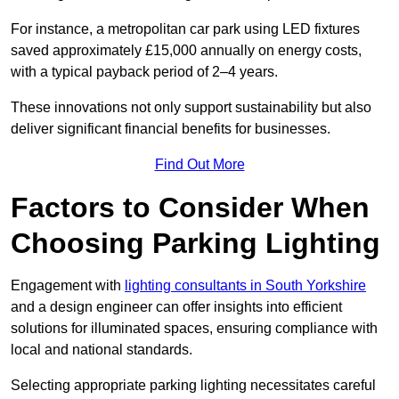
For instance, a metropolitan car park using LED fixtures
saved approximately £15,000 annually on energy costs,
with a typical payback period of 2–4 years.
These innovations not only support sustainability but also
deliver significant financial benefits for businesses.
Find Out More
Factors to Consider When
Choosing Parking Lighting
Engagement with
lighting consultants in South Yorkshire
and a design engineer can offer insights into efficient
solutions for illuminated spaces, ensuring compliance with
local and national standards.
Selecting appropriate parking lighting necessitates careful