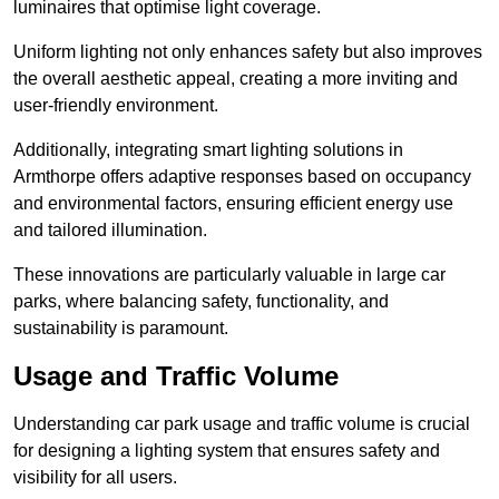
luminaires that optimise light coverage.
Uniform lighting not only enhances safety but also improves
the overall aesthetic appeal, creating a more inviting and
user-friendly environment.
Additionally, integrating smart lighting solutions in
Armthorpe offers adaptive responses based on occupancy
and environmental factors, ensuring efficient energy use
and tailored illumination.
These innovations are particularly valuable in large car
parks, where balancing safety, functionality, and
sustainability is paramount.
Usage and Traffic Volume
Understanding car park usage and traffic volume is crucial
for designing a lighting system that ensures safety and
visibility for all users.