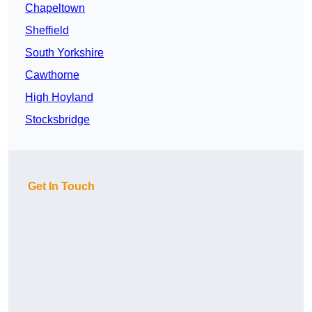
Chapeltown
Sheffield
South Yorkshire
Cawthorne
High Hoyland
Stocksbridge
Get In Touch