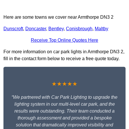
Here are some towns we cover near Armthorpe DN3 2
Dunscroft
,
Doncaster
,
Bentley
,
Conisbrough
,
Maltby
Receive Top Online Quotes Here
For more information on car park lights in Armthorpe DN3 2,
fill in the contact form below to receive a free quote today.
★★★★★
“We partnered with Car Park Lighting to upgrade the
lighting system in our multi-level car park, and the
results were outstanding. Their team conducted a
thorough assessment and provided a bespoke
solution that dramatically improved visibility and