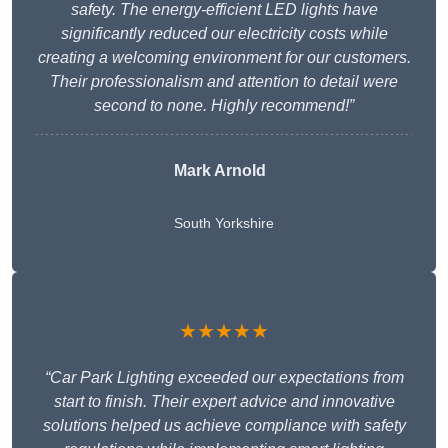
safety. The energy-efficient LED lights have
significantly reduced our electricity costs while
creating a welcoming environment for our customers.
Their professionalism and attention to detail were
second to none. Highly recommend!”
Mark Arnold
South Yorkshire
★★★★★
“Car Park Lighting exceeded our expectations from
start to finish. Their expert advice and innovative
solutions helped us achieve compliance with safety