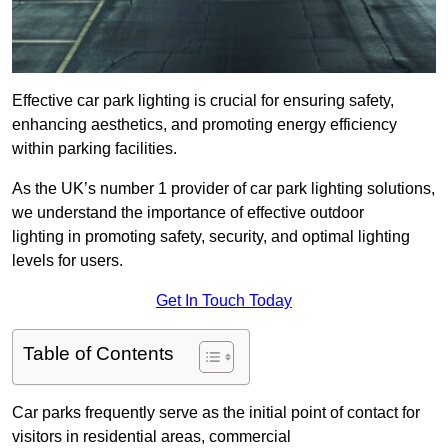
Effective car park lighting is crucial for ensuring safety,
enhancing aesthetics, and promoting energy efficiency
within parking facilities.
As the UK’s number 1 provider of car park lighting solutions,
we understand the importance of effective outdoor
lighting in promoting safety, security, and optimal lighting
levels for users.
Get In Touch Today
Table of Contents
Car parks frequently serve as the initial point of contact for
visitors in residential areas, commercial