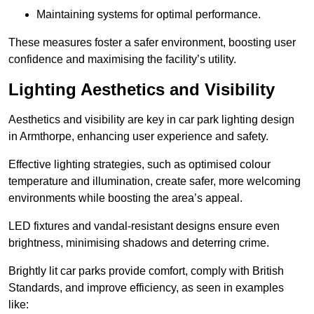
Maintaining systems for optimal performance.
These measures foster a safer environment, boosting user
confidence and maximising the facility’s utility.
Lighting Aesthetics and Visibility
Aesthetics and visibility are key in car park lighting design
in Armthorpe, enhancing user experience and safety.
Effective lighting strategies, such as optimised colour
temperature and illumination, create safer, more welcoming
environments while boosting the area’s appeal.
LED fixtures and vandal-resistant designs ensure even
brightness, minimising shadows and deterring crime.
Brightly lit car parks provide comfort, comply with British
Standards, and improve efficiency, as seen in examples
like: