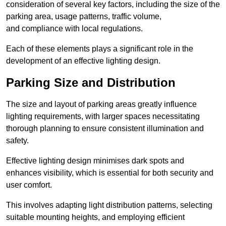
consideration of several key factors, including the size of the
parking area, usage patterns, traffic volume,
and compliance with local regulations.
Each of these elements plays a significant role in the
development of an effective lighting design.
Parking Size and Distribution
The size and layout of parking areas greatly influence
lighting requirements, with larger spaces necessitating
thorough planning to ensure consistent illumination and
safety.
Effective lighting design minimises dark spots and
enhances visibility, which is essential for both security and
user comfort.
This involves adapting light distribution patterns, selecting
suitable mounting heights, and employing efficient