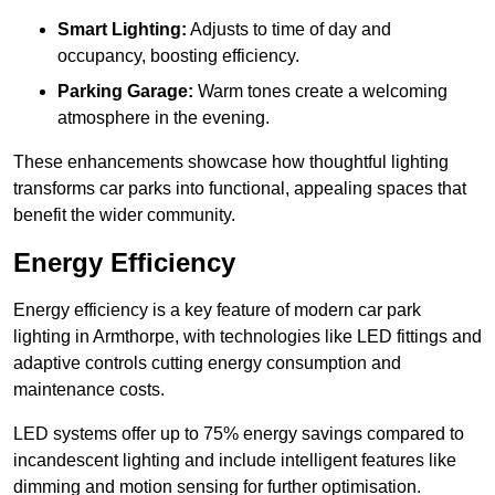
Smart Lighting:
Adjusts to time of day and
occupancy, boosting efficiency.
Parking Garage:
Warm tones create a welcoming
atmosphere in the evening.
These enhancements showcase how thoughtful lighting
transforms car parks into functional, appealing spaces that
benefit the wider community.
Energy Efficiency
Energy efficiency is a key feature of modern car park
lighting in Armthorpe, with technologies like LED fittings and
adaptive controls cutting energy consumption and
maintenance costs.
LED systems offer up to 75% energy savings compared to
incandescent lighting and include intelligent features like
dimming and motion sensing for further optimisation.