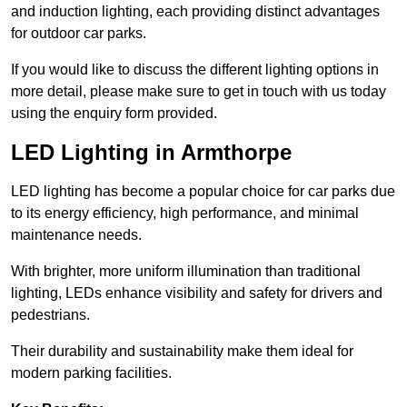
and induction lighting, each providing distinct advantages
for outdoor car parks.
If you would like to discuss the different lighting options in
more detail, please make sure to get in touch with us today
using the enquiry form provided.
LED Lighting in Armthorpe
LED lighting has become a popular choice for car parks due
to its energy efficiency, high performance, and minimal
maintenance needs.
With brighter, more uniform illumination than traditional
lighting, LEDs enhance visibility and safety for drivers and
pedestrians.
Their durability and sustainability make them ideal for
modern parking facilities.