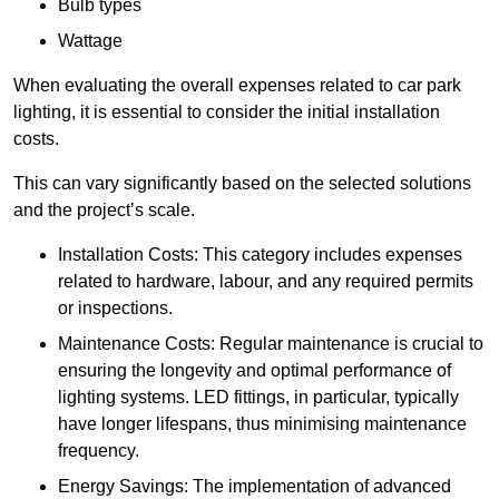
Bulb types
Wattage
When evaluating the overall expenses related to car park
lighting, it is essential to consider the initial installation
costs.
This can vary significantly based on the selected solutions
and the project’s scale.
Installation Costs: This category includes expenses
related to hardware, labour, and any required permits
or inspections.
Maintenance Costs: Regular maintenance is crucial to
ensuring the longevity and optimal performance of
lighting systems. LED fittings, in particular, typically
have longer lifespans, thus minimising maintenance
frequency.
Energy Savings: The implementation of advanced