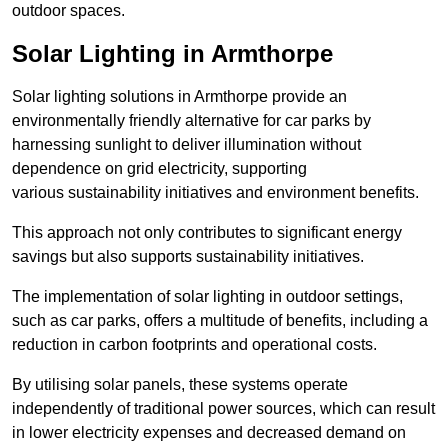
outdoor spaces.
Solar Lighting in Armthorpe
Solar lighting solutions in Armthorpe provide an
environmentally friendly alternative for car parks by
harnessing sunlight to deliver illumination without
dependence on grid electricity, supporting
various sustainability initiatives and environment benefits.
This approach not only contributes to significant energy
savings but also supports sustainability initiatives.
The implementation of solar lighting in outdoor settings,
such as car parks, offers a multitude of benefits, including a
reduction in carbon footprints and operational costs.
By utilising solar panels, these systems operate
independently of traditional power sources, which can result
in lower electricity expenses and decreased demand on