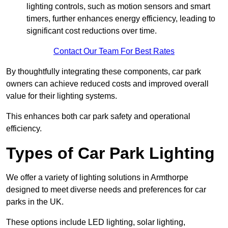
lighting controls, such as motion sensors and smart
timers, further enhances energy efficiency, leading to
significant cost reductions over time.
Contact Our Team For Best Rates
By thoughtfully integrating these components, car park
owners can achieve reduced costs and improved overall
value for their lighting systems.
This enhances both car park safety and operational
efficiency.
Types of Car Park Lighting
We offer a variety of lighting solutions in Armthorpe
designed to meet diverse needs and preferences for car
parks in the UK.
These options include LED lighting, solar lighting,