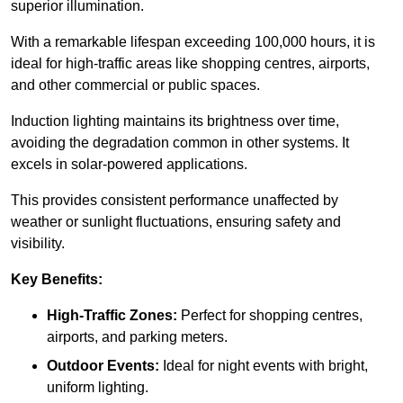
superior illumination.
With a remarkable lifespan exceeding 100,000 hours, it is
ideal for high-traffic areas like shopping centres, airports,
and other commercial or public spaces.
Induction lighting maintains its brightness over time,
avoiding the degradation common in other systems. It
excels in solar-powered applications.
This provides consistent performance unaffected by
weather or sunlight fluctuations, ensuring safety and
visibility.
Key Benefits:
High-Traffic Zones:
Perfect for shopping centres,
airports, and parking meters.
Outdoor Events:
Ideal for night events with bright,
uniform lighting.