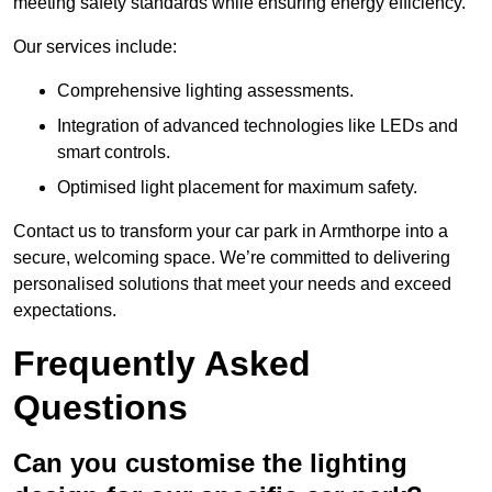
meeting safety standards while ensuring energy efficiency.
Our services include:
Comprehensive lighting assessments.
Integration of advanced technologies like LEDs and
smart controls.
Optimised light placement for maximum safety.
Contact us to transform your car park in Armthorpe into a
secure, welcoming space. We’re committed to delivering
personalised solutions that meet your needs and exceed
expectations.
Frequently Asked
Questions
Can you customise the lighting