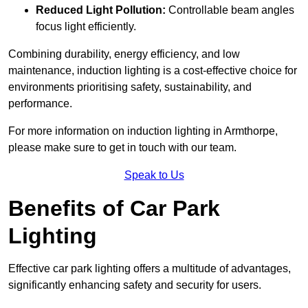
Reduced Light Pollution:
Controllable beam angles
focus light efficiently.
Combining durability, energy efficiency, and low
maintenance, induction lighting is a cost-effective choice for
environments prioritising safety, sustainability, and
performance.
For more information on induction lighting in Armthorpe,
please make sure to get in touch with our team.
Speak to Us
Benefits of Car Park
Lighting
Effective car park lighting offers a multitude of advantages,
significantly enhancing safety and security for users.