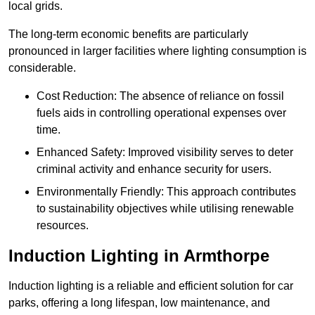
local grids.
The long-term economic benefits are particularly
pronounced in larger facilities where lighting consumption is
considerable.
Cost Reduction: The absence of reliance on fossil
fuels aids in controlling operational expenses over
time.
Enhanced Safety: Improved visibility serves to deter
criminal activity and enhance security for users.
Environmentally Friendly: This approach contributes
to sustainability objectives while utilising renewable
resources.
Induction Lighting in Armthorpe
Induction lighting is a reliable and efficient solution for car
parks, offering a long lifespan, low maintenance, and