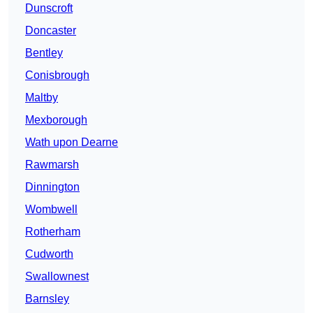
Dunscroft
Doncaster
Bentley
Conisbrough
Maltby
Mexborough
Wath upon Dearne
Rawmarsh
Dinnington
Wombwell
Rotherham
Cudworth
Swallownest
Barnsley