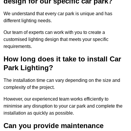
design for our specific car park?
We understand that every car park is unique and has
different lighting needs.
Our team of experts can work with you to create a
customised lighting design that meets your specific
requirements.
How long does it take to install Car
Park Lighting?
The installation time can vary depending on the size and
complexity of the project.
However, our experienced team works efficiently to
minimise any disruption to your car park and complete the
installation as quickly as possible.
Can you provide maintenance