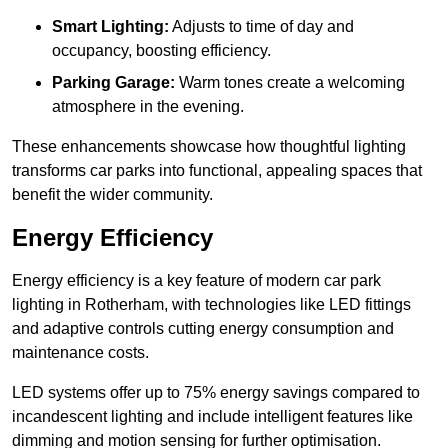
Smart Lighting:
Adjusts to time of day and
occupancy, boosting efficiency.
Parking Garage:
Warm tones create a welcoming
atmosphere in the evening.
These enhancements showcase how thoughtful lighting
transforms car parks into functional, appealing spaces that
benefit the wider community.
Energy Efficiency
Energy efficiency is a key feature of modern car park
lighting in Rotherham, with technologies like LED fittings
and adaptive controls cutting energy consumption and
maintenance costs.
LED systems offer up to 75% energy savings compared to
incandescent lighting and include intelligent features like
dimming and motion sensing for further optimisation.