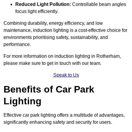
Reduced Light Pollution:
Controllable beam angles
focus light efficiently.
Combining durability, energy efficiency, and low
maintenance, induction lighting is a cost-effective choice for
environments prioritising safety, sustainability, and
performance.
For more information on induction lighting in Rotherham,
please make sure to get in touch with our team.
Speak to Us
Benefits of Car Park
Lighting
Effective car park lighting offers a multitude of advantages,
significantly enhancing safety and security for users.