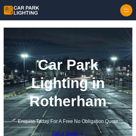
Skip to content
Car Park
Lighting in
Rotherham
Enquire Today For A Free No Obligation Quote
Get a Quote