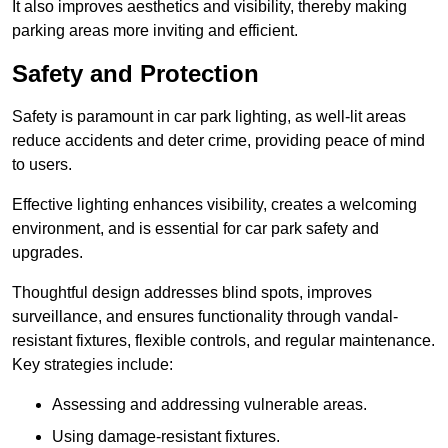
It also improves aesthetics and visibility, thereby making
parking areas more inviting and efficient.
Safety and Protection
Safety is paramount in car park lighting, as well-lit areas
reduce accidents and deter crime, providing peace of mind
to users.
Effective lighting enhances visibility, creates a welcoming
environment, and is essential for car park safety and
upgrades.
Thoughtful design addresses blind spots, improves
surveillance, and ensures functionality through vandal-
resistant fixtures, flexible controls, and regular maintenance.
Key strategies include:
Assessing and addressing vulnerable areas.
Using damage-resistant fixtures.