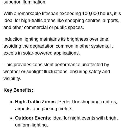
superior illumination.
With a remarkable lifespan exceeding 100,000 hours, it is
ideal for high-traffic areas like shopping centres, airports,
and other commercial or public spaces.
Induction lighting maintains its brightness over time,
avoiding the degradation common in other systems. It
excels in solar-powered applications.
This provides consistent performance unaffected by
weather or sunlight fluctuations, ensuring safety and
visibility.
Key Benefits:
High-Traffic Zones:
Perfect for shopping centres,
airports, and parking meters.
Outdoor Events:
Ideal for night events with bright,
uniform lighting.