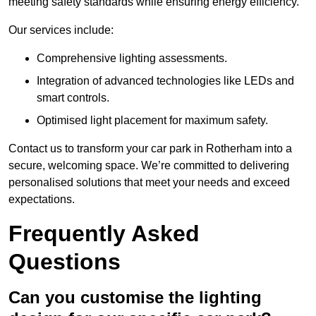
meeting safety standards while ensuring energy efficiency.
Our services include:
Comprehensive lighting assessments.
Integration of advanced technologies like LEDs and
smart controls.
Optimised light placement for maximum safety.
Contact us to transform your car park in Rotherham into a
secure, welcoming space. We’re committed to delivering
personalised solutions that meet your needs and exceed
expectations.
Frequently Asked
Questions
Can you customise the lighting