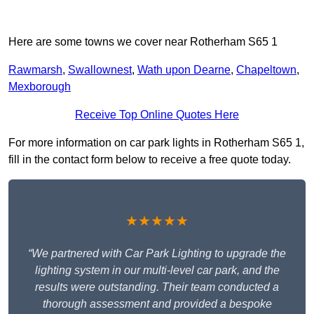
Here are some towns we cover near Rotherham S65 1
Rawmarsh
,
Swallownest
,
Wath upon Dearne
,
Chapeltown
,
Mexborough
Receive Top Online Quotes Here
For more information on car park lights in Rotherham S65 1,
fill in the contact form below to receive a free quote today.
★★★★★
“We partnered with Car Park Lighting to upgrade the
lighting system in our multi-level car park, and the
results were outstanding. Their team conducted a
thorough assessment and provided a bespoke