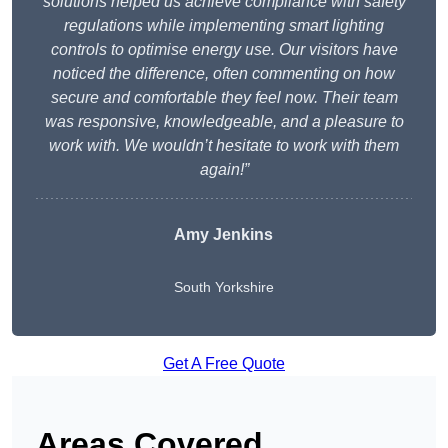
solutions helped us achieve compliance with safety
regulations while implementing smart lighting
controls to optimise energy use. Our visitors have
noticed the difference, often commenting on how
secure and comfortable they feel now. Their team
was responsive, knowledgeable, and a pleasure to
work with. We wouldn’t hesitate to work with them
again!”
Amy Jenkins
South Yorkshire
Get A Free Quote
Areas Covered