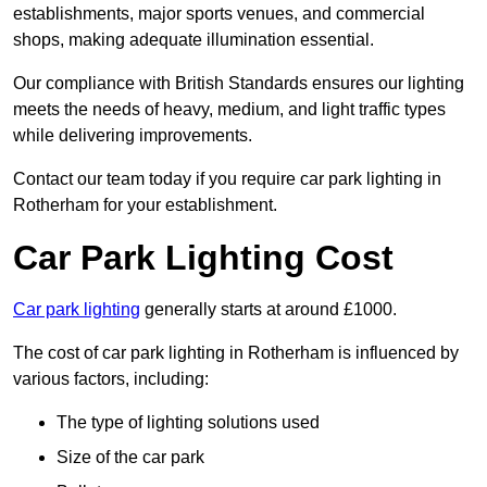
establishments, major sports venues, and commercial
shops, making adequate illumination essential.
Our compliance with British Standards ensures our lighting
meets the needs of heavy, medium, and light traffic types
while delivering improvements.
Contact our team today if you require car park lighting in
Rotherham for your establishment.
Car Park Lighting Cost
Car park lighting
generally starts at around £1000.
The cost of car park lighting in Rotherham is influenced by
various factors, including:
The type of lighting solutions used
Size of the car park