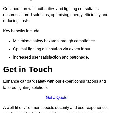
Collaboration with authorities and lighting consultants
ensures tailored solutions, optimising energy efficiency and
reducing costs.
Key benefits include:
Minimised safety hazards through compliance.
Optimal lighting distribution via expert input.
Increased user satisfaction and patronage.
Get in Touch
Enhance car park safety with our expert consultations and
tailored lighting solutions.
Get a Quote
A well-lit environment boosts security and user experience,