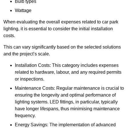
Bulb types
Wattage
When evaluating the overall expenses related to car park
lighting, it is essential to consider the initial installation
costs.
This can vary significantly based on the selected solutions
and the project’s scale.
Installation Costs: This category includes expenses
related to hardware, labour, and any required permits
or inspections.
Maintenance Costs: Regular maintenance is crucial to
ensuring the longevity and optimal performance of
lighting systems. LED fittings, in particular, typically
have longer lifespans, thus minimising maintenance
frequency.
Energy Savings: The implementation of advanced