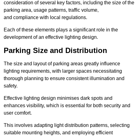
consideration of several key factors, including the size of the
parking area, usage patterns, traffic volume,
and compliance with local regulations.
Each of these elements plays a significant role in the
development of an effective lighting design.
Parking Size and Distribution
The size and layout of parking areas greatly influence
lighting requirements, with larger spaces necessitating
thorough planning to ensure consistent illumination and
safety.
Effective lighting design minimises dark spots and
enhances visibility, which is essential for both security and
user comfort.
This involves adapting light distribution patterns, selecting
suitable mounting heights, and employing efficient