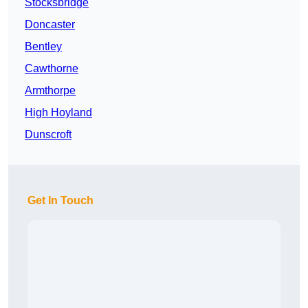
Stocksbridge
Doncaster
Bentley
Cawthorne
Armthorpe
High Hoyland
Dunscroft
Get In Touch