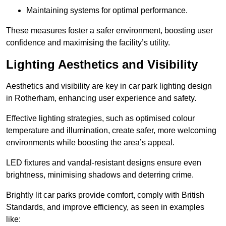
Maintaining systems for optimal performance.
These measures foster a safer environment, boosting user
confidence and maximising the facility’s utility.
Lighting Aesthetics and Visibility
Aesthetics and visibility are key in car park lighting design
in Rotherham, enhancing user experience and safety.
Effective lighting strategies, such as optimised colour
temperature and illumination, create safer, more welcoming
environments while boosting the area’s appeal.
LED fixtures and vandal-resistant designs ensure even
brightness, minimising shadows and deterring crime.
Brightly lit car parks provide comfort, comply with British
Standards, and improve efficiency, as seen in examples
like: