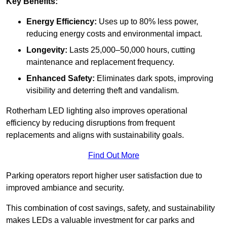
Key Benefits:
Energy Efficiency:
Uses up to 80% less power,
reducing energy costs and environmental impact.
Longevity:
Lasts 25,000–50,000 hours, cutting
maintenance and replacement frequency.
Enhanced Safety:
Eliminates dark spots, improving
visibility and deterring theft and vandalism.
Rotherham LED lighting also improves operational
efficiency by reducing disruptions from frequent
replacements and aligns with sustainability goals.
Find Out More
Parking operators report higher user satisfaction due to
improved ambiance and security.
This combination of cost savings, safety, and sustainability
makes LEDs a valuable investment for car parks and