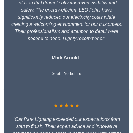
solution that dramatically improved visibility and
safety. The energy-efficient LED lights have
significantly reduced our electricity costs while
creating a welcoming environment for our customers.
Their professionalism and attention to detail were
second to none. Highly recommend!”
Mark Arnold
South Yorkshire
★★★★★
“Car Park Lighting exceeded our expectations from
start to finish. Their expert advice and innovative