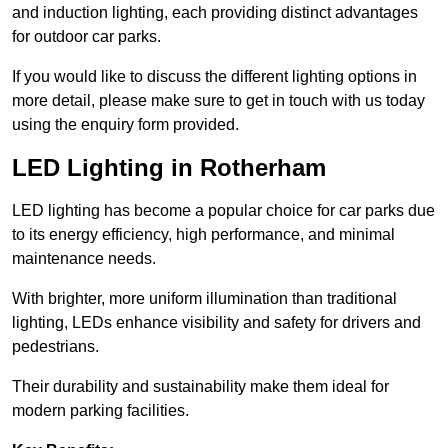
and induction lighting, each providing distinct advantages
for outdoor car parks.
If you would like to discuss the different lighting options in
more detail, please make sure to get in touch with us today
using the enquiry form provided.
LED Lighting in Rotherham
LED lighting has become a popular choice for car parks due
to its energy efficiency, high performance, and minimal
maintenance needs.
With brighter, more uniform illumination than traditional
lighting, LEDs enhance visibility and safety for drivers and
pedestrians.
Their durability and sustainability make them ideal for
modern parking facilities.