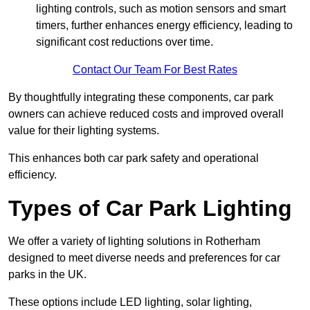
lighting controls, such as motion sensors and smart
timers, further enhances energy efficiency, leading to
significant cost reductions over time.
Contact Our Team For Best Rates
By thoughtfully integrating these components, car park
owners can achieve reduced costs and improved overall
value for their lighting systems.
This enhances both car park safety and operational
efficiency.
Types of Car Park Lighting
We offer a variety of lighting solutions in Rotherham
designed to meet diverse needs and preferences for car
parks in the UK.
These options include LED lighting, solar lighting,