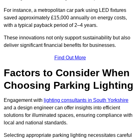
For instance, a metropolitan car park using LED fixtures
saved approximately £15,000 annually on energy costs,
with a typical payback period of 2–4 years.
These innovations not only support sustainability but also
deliver significant financial benefits for businesses.
Find Out More
Factors to Consider When
Choosing Parking Lighting
Engagement with
lighting consultants in South Yorkshire
and a design engineer can offer insights into efficient
solutions for illuminated spaces, ensuring compliance with
local and national standards.
Selecting appropriate parking lighting necessitates careful