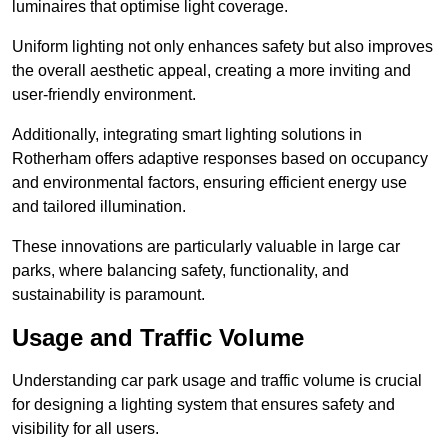
luminaires that optimise light coverage.
Uniform lighting not only enhances safety but also improves
the overall aesthetic appeal, creating a more inviting and
user-friendly environment.
Additionally, integrating smart lighting solutions in
Rotherham offers adaptive responses based on occupancy
and environmental factors, ensuring efficient energy use
and tailored illumination.
These innovations are particularly valuable in large car
parks, where balancing safety, functionality, and
sustainability is paramount.
Usage and Traffic Volume
Understanding car park usage and traffic volume is crucial
for designing a lighting system that ensures safety and
visibility for all users.