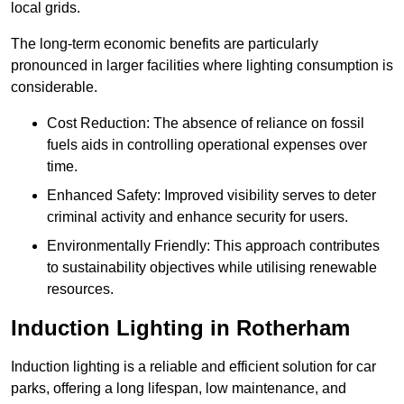
local grids.
The long-term economic benefits are particularly
pronounced in larger facilities where lighting consumption is
considerable.
Cost Reduction: The absence of reliance on fossil
fuels aids in controlling operational expenses over
time.
Enhanced Safety: Improved visibility serves to deter
criminal activity and enhance security for users.
Environmentally Friendly: This approach contributes
to sustainability objectives while utilising renewable
resources.
Induction Lighting in Rotherham
Induction lighting is a reliable and efficient solution for car
parks, offering a long lifespan, low maintenance, and