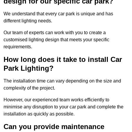
design for our specific car park?
We understand that every car park is unique and has
different lighting needs.
Our team of experts can work with you to create a
customised lighting design that meets your specific
requirements.
How long does it take to install Car
Park Lighting?
The installation time can vary depending on the size and
complexity of the project.
However, our experienced team works efficiently to
minimise any disruption to your car park and complete the
installation as quickly as possible.
Can you provide maintenance