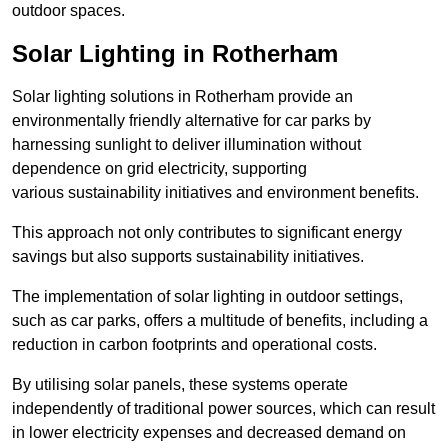
outdoor spaces.
Solar Lighting in Rotherham
Solar lighting solutions in Rotherham provide an
environmentally friendly alternative for car parks by
harnessing sunlight to deliver illumination without
dependence on grid electricity, supporting
various sustainability initiatives and environment benefits.
This approach not only contributes to significant energy
savings but also supports sustainability initiatives.
The implementation of solar lighting in outdoor settings,
such as car parks, offers a multitude of benefits, including a
reduction in carbon footprints and operational costs.
By utilising solar panels, these systems operate
independently of traditional power sources, which can result
in lower electricity expenses and decreased demand on