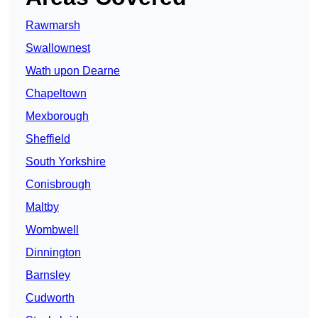
Rawmarsh
Swallownest
Wath upon Dearne
Chapeltown
Mexborough
Sheffield
South Yorkshire
Conisbrough
Maltby
Wombwell
Dinnington
Barnsley
Cudworth