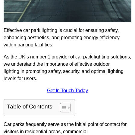
Effective car park lighting is crucial for ensuring safety,
enhancing aesthetics, and promoting energy efficiency
within parking facilities.
As the UK’s number 1 provider of car park lighting solutions,
we understand the importance of effective outdoor
lighting in promoting safety, security, and optimal lighting
levels for users.
Get In Touch Today
Table of Contents
Car parks frequently serve as the initial point of contact for
visitors in residential areas, commercial