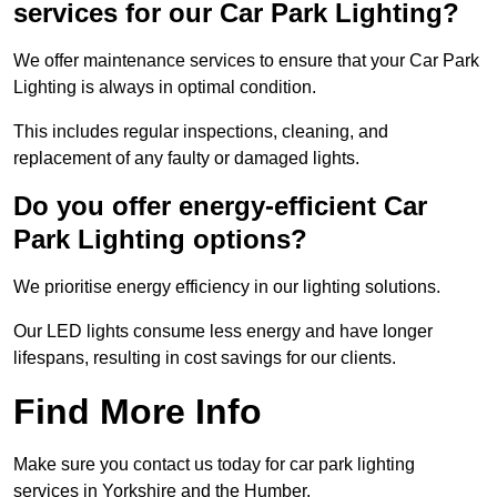
services for our Car Park Lighting?
We offer maintenance services to ensure that your Car Park
Lighting is always in optimal condition.
This includes regular inspections, cleaning, and
replacement of any faulty or damaged lights.
Do you offer energy-efficient Car
Park Lighting options?
We prioritise energy efficiency in our lighting solutions.
Our LED lights consume less energy and have longer
lifespans, resulting in cost savings for our clients.
Find More Info
Make sure you contact us today for car park lighting
services in Yorkshire and the Humber.