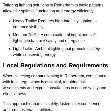
Tailoring lighting solutions in Rotherham to traffic patterns
allows for optimal illumination and energy efficiency.
Heavy Traffic: Requires high-intensity lighting to
enhance visibility.
Medium Traffic: A combination of bright and soft
lighting to balance safety and energy use.
Light Traffic: Ambient lighting that promotes safety
while conserving energy.
Local Regulations and Requirements
When selecting car park lighting in Rotherham, compliance
with local regulations is essential, requiring risk
assessments and expert consultations to ensure safety and
effectiveness.
This approach enhances safety, fosters user confidence,
and reduces legal liabilities.