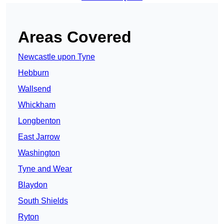
Areas Covered
Newcastle upon Tyne
Hebburn
Wallsend
Whickham
Longbenton
East Jarrow
Washington
Tyne and Wear
Blaydon
South Shields
Ryton