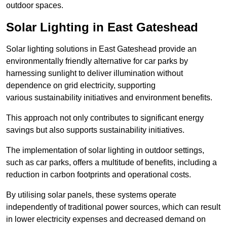
outdoor spaces.
Solar Lighting in East Gateshead
Solar lighting solutions in East Gateshead provide an
environmentally friendly alternative for car parks by
harnessing sunlight to deliver illumination without
dependence on grid electricity, supporting
various sustainability initiatives and environment benefits.
This approach not only contributes to significant energy
savings but also supports sustainability initiatives.
The implementation of solar lighting in outdoor settings,
such as car parks, offers a multitude of benefits, including a
reduction in carbon footprints and operational costs.
By utilising solar panels, these systems operate
independently of traditional power sources, which can result
in lower electricity expenses and decreased demand on