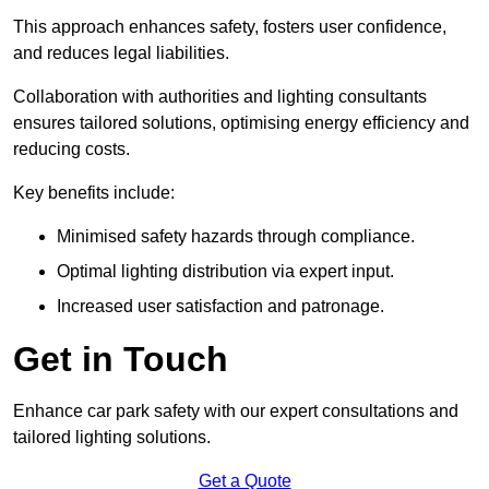
This approach enhances safety, fosters user confidence,
and reduces legal liabilities.
Collaboration with authorities and lighting consultants
ensures tailored solutions, optimising energy efficiency and
reducing costs.
Key benefits include:
Minimised safety hazards through compliance.
Optimal lighting distribution via expert input.
Increased user satisfaction and patronage.
Get in Touch
Enhance car park safety with our expert consultations and
tailored lighting solutions.
Get a Quote