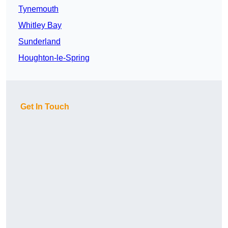
Tynemouth
Whitley Bay
Sunderland
Houghton-le-Spring
Get In Touch