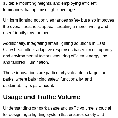
suitable mounting heights, and employing efficient
luminaires that optimise light coverage.
Uniform lighting not only enhances safety but also improves
the overall aesthetic appeal, creating a more inviting and
user-friendly environment.
Additionally, integrating smart lighting solutions in East
Gateshead offers adaptive responses based on occupancy
and environmental factors, ensuring efficient energy use
and tailored illumination.
These innovations are particularly valuable in large car
parks, where balancing safety, functionality, and
sustainability is paramount.
Usage and Traffic Volume
Understanding car park usage and traffic volume is crucial
for designing a lighting system that ensures safety and