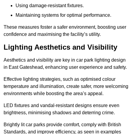
Using damage-resistant fixtures.
Maintaining systems for optimal performance.
These measures foster a safer environment, boosting user
confidence and maximising the facility’s utility.
Lighting Aesthetics and Visibility
Aesthetics and visibility are key in car park lighting design
in East Gateshead, enhancing user experience and safety.
Effective lighting strategies, such as optimised colour
temperature and illumination, create safer, more welcoming
environments while boosting the area’s appeal.
LED fixtures and vandal-resistant designs ensure even
brightness, minimising shadows and deterring crime.
Brightly lit car parks provide comfort, comply with British
Standards, and improve efficiency, as seen in examples