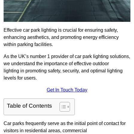
Effective car park lighting is crucial for ensuring safety,
enhancing aesthetics, and promoting energy efficiency
within parking facilities.
As the UK’s number 1 provider of car park lighting solutions,
we understand the importance of effective outdoor
lighting in promoting safety, security, and optimal lighting
levels for users.
Get In Touch Today
Table of Contents
Car parks frequently serve as the initial point of contact for
visitors in residential areas, commercial