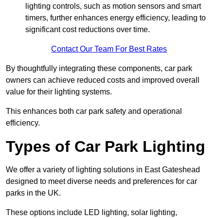
lighting controls, such as motion sensors and smart
timers, further enhances energy efficiency, leading to
significant cost reductions over time.
Contact Our Team For Best Rates
By thoughtfully integrating these components, car park
owners can achieve reduced costs and improved overall
value for their lighting systems.
This enhances both car park safety and operational
efficiency.
Types of Car Park Lighting
We offer a variety of lighting solutions in East Gateshead
designed to meet diverse needs and preferences for car
parks in the UK.
These options include LED lighting, solar lighting,