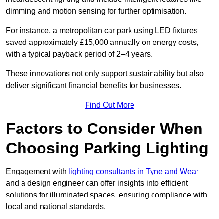
dimming and motion sensing for further optimisation.
For instance, a metropolitan car park using LED fixtures
saved approximately £15,000 annually on energy costs,
with a typical payback period of 2–4 years.
These innovations not only support sustainability but also
deliver significant financial benefits for businesses.
Find Out More
Factors to Consider When
Choosing Parking Lighting
Engagement with
lighting consultants in Tyne and Wear
and a design engineer can offer insights into efficient
solutions for illuminated spaces, ensuring compliance with
local and national standards.