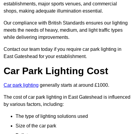
establishments, major sports venues, and commercial
shops, making adequate illumination essential.
Our compliance with British Standards ensures our lighting
meets the needs of heavy, medium, and light traffic types
while delivering improvements.
Contact our team today if you require car park lighting in
East Gateshead for your establishment.
Car Park Lighting Cost
Car park lighting
generally starts at around £1000.
The cost of car park lighting in East Gateshead is influenced
by various factors, including:
The type of lighting solutions used
Size of the car park