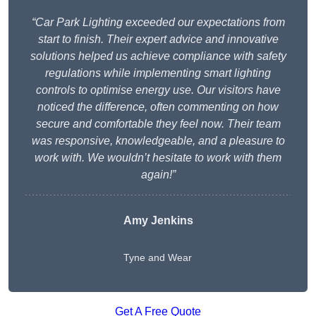
“Car Park Lighting exceeded our expectations from
start to finish. Their expert advice and innovative
solutions helped us achieve compliance with safety
regulations while implementing smart lighting
controls to optimise energy use. Our visitors have
noticed the difference, often commenting on how
secure and comfortable they feel now. Their team
was responsive, knowledgeable, and a pleasure to
work with. We wouldn’t hesitate to work with them
again!”
Amy Jenkins
Tyne and Wear
Get A Free Quote