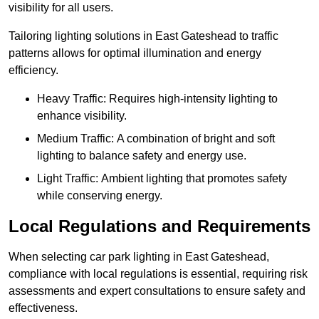
visibility for all users.
Tailoring lighting solutions in East Gateshead to traffic
patterns allows for optimal illumination and energy
efficiency.
Heavy Traffic: Requires high-intensity lighting to
enhance visibility.
Medium Traffic: A combination of bright and soft
lighting to balance safety and energy use.
Light Traffic: Ambient lighting that promotes safety
while conserving energy.
Local Regulations and Requirements
When selecting car park lighting in East Gateshead,
compliance with local regulations is essential, requiring risk
assessments and expert consultations to ensure safety and
effectiveness.