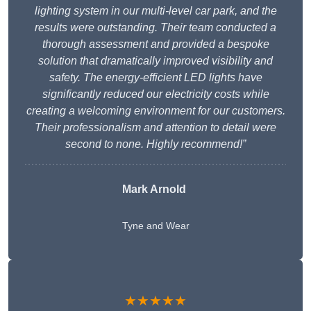
lighting system in our multi-level car park, and the
results were outstanding. Their team conducted a
thorough assessment and provided a bespoke
solution that dramatically improved visibility and
safety. The energy-efficient LED lights have
significantly reduced our electricity costs while
creating a welcoming environment for our customers.
Their professionalism and attention to detail were
second to none. Highly recommend!”
Mark Arnold
Tyne and Wear
★★★★★