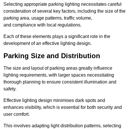
Selecting appropriate parking lighting necessitates careful
consideration of several key factors, including the size of the
parking area, usage patterns, traffic volume,
and compliance with local regulations.
Each of these elements plays a significant role in the
development of an effective lighting design.
Parking Size and Distribution
The size and layout of parking areas greatly influence
lighting requirements, with larger spaces necessitating
thorough planning to ensure consistent illumination and
safety.
Effective lighting design minimises dark spots and
enhances visibility, which is essential for both security and
user comfort.
This involves adapting light distribution patterns, selecting