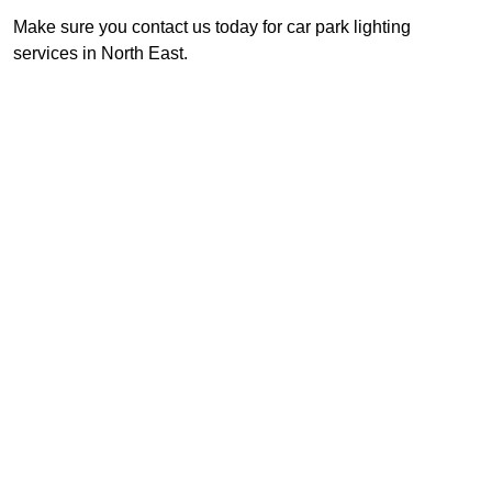
Make sure you contact us today for car park lighting
services in North East.