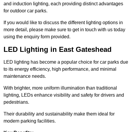
and induction lighting, each providing distinct advantages
for outdoor car parks.
If you would like to discuss the different lighting options in
more detail, please make sure to get in touch with us today
using the enquiry form provided.
LED Lighting in East Gateshead
LED lighting has become a popular choice for car parks due
to its energy efficiency, high performance, and minimal
maintenance needs.
With brighter, more uniform illumination than traditional
lighting, LEDs enhance visibility and safety for drivers and
pedestrians.
Their durability and sustainability make them ideal for
modern parking facilities.