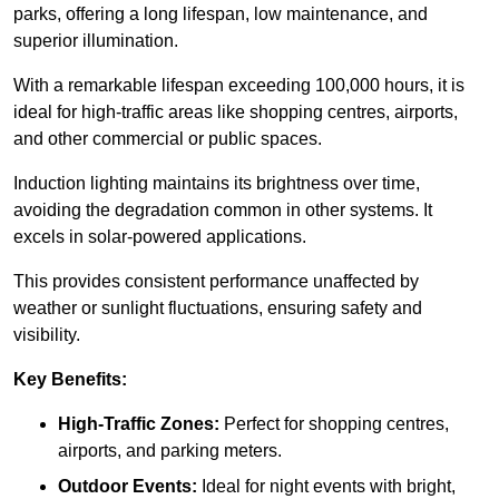
parks, offering a long lifespan, low maintenance, and
superior illumination.
With a remarkable lifespan exceeding 100,000 hours, it is
ideal for high-traffic areas like shopping centres, airports,
and other commercial or public spaces.
Induction lighting maintains its brightness over time,
avoiding the degradation common in other systems. It
excels in solar-powered applications.
This provides consistent performance unaffected by
weather or sunlight fluctuations, ensuring safety and
visibility.
Key Benefits:
High-Traffic Zones:
Perfect for shopping centres,
airports, and parking meters.
Outdoor Events:
Ideal for night events with bright,