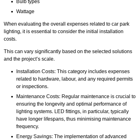
Bulb types
Wattage
When evaluating the overall expenses related to car park
lighting, it is essential to consider the initial installation
costs.
This can vary significantly based on the selected solutions
and the project’s scale.
Installation Costs: This category includes expenses
related to hardware, labour, and any required permits
or inspections.
Maintenance Costs: Regular maintenance is crucial to
ensuring the longevity and optimal performance of
lighting systems. LED fittings, in particular, typically
have longer lifespans, thus minimising maintenance
frequency.
Energy Savings: The implementation of advanced