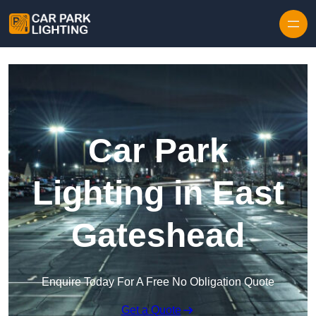
Skip to content
Car Park
Lighting in East
Gateshead
Enquire Today For A Free No Obligation Quote
Get a Quote