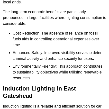
local grids.
The long-term economic benefits are particularly
pronounced in larger facilities where lighting consumption is
considerable.
Cost Reduction: The absence of reliance on fossil
fuels aids in controlling operational expenses over
time.
Enhanced Safety: Improved visibility serves to deter
criminal activity and enhance security for users.
Environmentally Friendly: This approach contributes
to sustainability objectives while utilising renewable
resources.
Induction Lighting in East
Gateshead
Induction lighting is a reliable and efficient solution for car