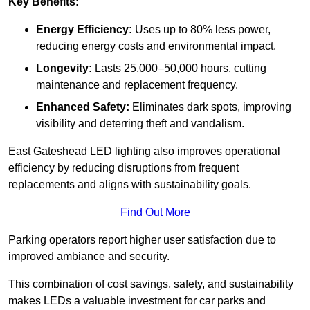
Key Benefits:
Energy Efficiency:
Uses up to 80% less power,
reducing energy costs and environmental impact.
Longevity:
Lasts 25,000–50,000 hours, cutting
maintenance and replacement frequency.
Enhanced Safety:
Eliminates dark spots, improving
visibility and deterring theft and vandalism.
East Gateshead LED lighting also improves operational
efficiency by reducing disruptions from frequent
replacements and aligns with sustainability goals.
Find Out More
Parking operators report higher user satisfaction due to
improved ambiance and security.
This combination of cost savings, safety, and sustainability
makes LEDs a valuable investment for car parks and