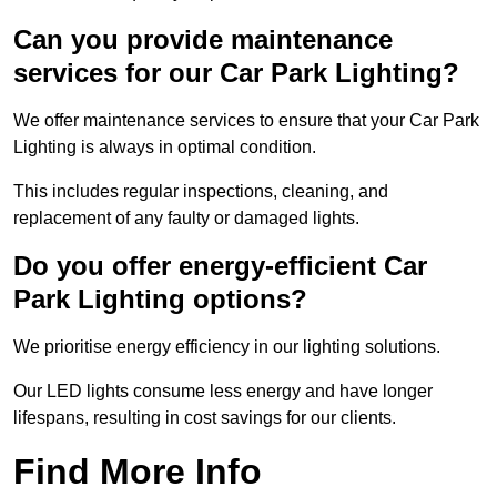
Can you provide maintenance
services for our Car Park Lighting?
We offer maintenance services to ensure that your Car Park
Lighting is always in optimal condition.
This includes regular inspections, cleaning, and
replacement of any faulty or damaged lights.
Do you offer energy-efficient Car
Park Lighting options?
We prioritise energy efficiency in our lighting solutions.
Our LED lights consume less energy and have longer
lifespans, resulting in cost savings for our clients.
Find More Info