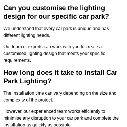
Can you customise the lighting
design for our specific car park?
We understand that every car park is unique and has
different lighting needs.
Our team of experts can work with you to create a
customised lighting design that meets your specific
requirements.
How long does it take to install Car
Park Lighting?
The installation time can vary depending on the size and
complexity of the project.
However, our experienced team works efficiently to
minimise any disruption to your car park and complete the
installation as quickly as possible.