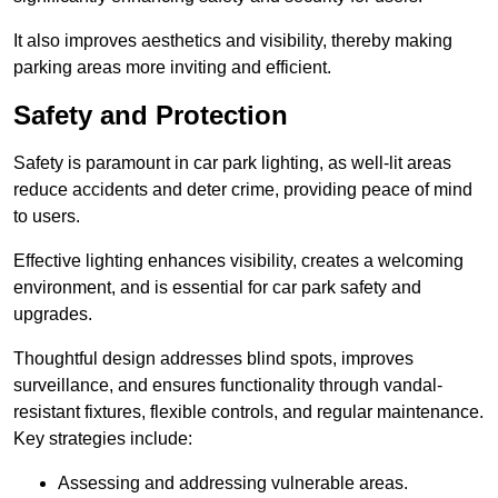
It also improves aesthetics and visibility, thereby making
parking areas more inviting and efficient.
Safety and Protection
Safety is paramount in car park lighting, as well-lit areas
reduce accidents and deter crime, providing peace of mind
to users.
Effective lighting enhances visibility, creates a welcoming
environment, and is essential for car park safety and
upgrades.
Thoughtful design addresses blind spots, improves
surveillance, and ensures functionality through vandal-
resistant fixtures, flexible controls, and regular maintenance.
Key strategies include:
Assessing and addressing vulnerable areas.