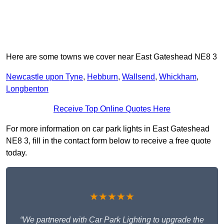
Here are some towns we cover near East Gateshead NE8 3
Newcastle upon Tyne
,
Hebburn
,
Wallsend
,
Whickham
,
Longbenton
Receive Top Online Quotes Here
For more information on car park lights in East Gateshead
NE8 3, fill in the contact form below to receive a free quote
today.
★★★★★
“We partnered with Car Park Lighting to upgrade the