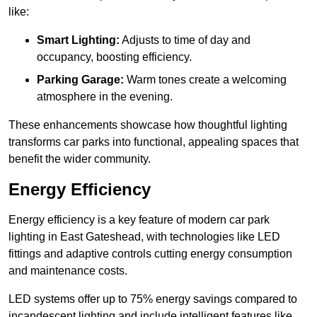
like:
Smart Lighting:
Adjusts to time of day and
occupancy, boosting efficiency.
Parking Garage:
Warm tones create a welcoming
atmosphere in the evening.
These enhancements showcase how thoughtful lighting
transforms car parks into functional, appealing spaces that
benefit the wider community.
Energy Efficiency
Energy efficiency is a key feature of modern car park
lighting in East Gateshead, with technologies like LED
fittings and adaptive controls cutting energy consumption
and maintenance costs.
LED systems offer up to 75% energy savings compared to
incandescent lighting and include intelligent features like