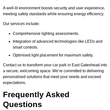
A well-lit environment boosts security and user experience,
meeting safety standards while ensuring energy efficiency.
Our services include:
Comprehensive lighting assessments.
Integration of advanced technologies like LEDs and
smart controls.
Optimised light placement for maximum safety.
Contact us to transform your car park in East Gateshead into
a secure, welcoming space. We’re committed to delivering
personalised solutions that meet your needs and exceed
expectations.
Frequently Asked
Questions