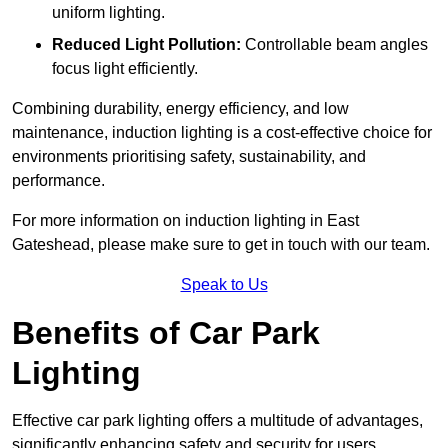
uniform lighting.
Reduced Light Pollution:
Controllable beam angles
focus light efficiently.
Combining durability, energy efficiency, and low
maintenance, induction lighting is a cost-effective choice for
environments prioritising safety, sustainability, and
performance.
For more information on induction lighting in East
Gateshead, please make sure to get in touch with our team.
Speak to Us
Benefits of Car Park
Lighting
Effective car park lighting offers a multitude of advantages,
significantly enhancing safety and security for users.