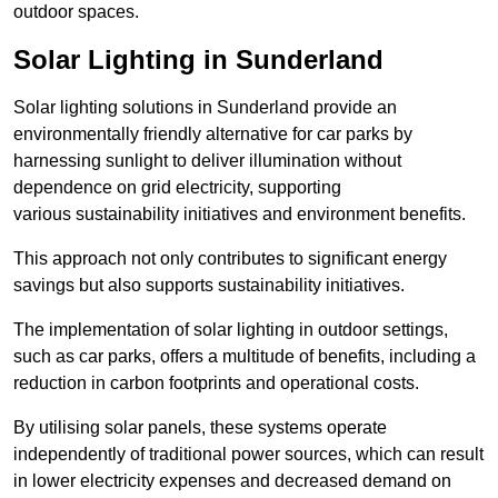
outdoor spaces.
Solar Lighting in Sunderland
Solar lighting solutions in Sunderland provide an
environmentally friendly alternative for car parks by
harnessing sunlight to deliver illumination without
dependence on grid electricity, supporting
various sustainability initiatives and environment benefits.
This approach not only contributes to significant energy
savings but also supports sustainability initiatives.
The implementation of solar lighting in outdoor settings,
such as car parks, offers a multitude of benefits, including a
reduction in carbon footprints and operational costs.
By utilising solar panels, these systems operate
independently of traditional power sources, which can result
in lower electricity expenses and decreased demand on