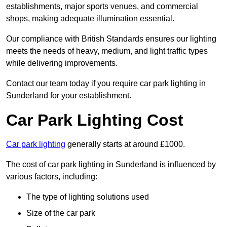
establishments, major sports venues, and commercial
shops, making adequate illumination essential.
Our compliance with British Standards ensures our lighting
meets the needs of heavy, medium, and light traffic types
while delivering improvements.
Contact our team today if you require car park lighting in
Sunderland for your establishment.
Car Park Lighting Cost
Car park lighting
generally starts at around £1000.
The cost of car park lighting in Sunderland is influenced by
various factors, including:
The type of lighting solutions used
Size of the car park