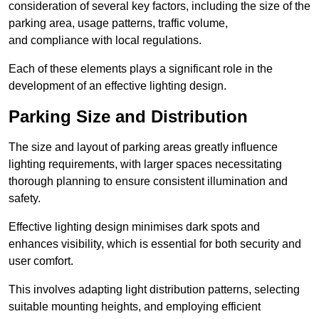
consideration of several key factors, including the size of the
parking area, usage patterns, traffic volume,
and compliance with local regulations.
Each of these elements plays a significant role in the
development of an effective lighting design.
Parking Size and Distribution
The size and layout of parking areas greatly influence
lighting requirements, with larger spaces necessitating
thorough planning to ensure consistent illumination and
safety.
Effective lighting design minimises dark spots and
enhances visibility, which is essential for both security and
user comfort.
This involves adapting light distribution patterns, selecting
suitable mounting heights, and employing efficient