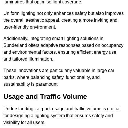
luminaires that optimise light coverage.
Uniform lighting not only enhances safety but also improves
the overall aesthetic appeal, creating a more inviting and
user-friendly environment.
Additionally, integrating smart lighting solutions in
Sunderland offers adaptive responses based on occupancy
and environmental factors, ensuring efficient energy use
and tailored illumination.
These innovations are particularly valuable in large car
parks, where balancing safety, functionality, and
sustainability is paramount.
Usage and Traffic Volume
Understanding car park usage and traffic volume is crucial
for designing a lighting system that ensures safety and
visibility for all users.