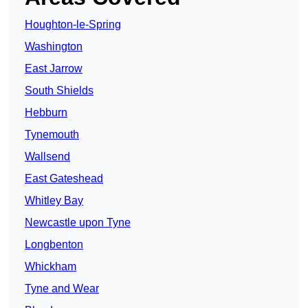
Houghton-le-Spring
Washington
East Jarrow
South Shields
Hebburn
Tynemouth
Wallsend
East Gateshead
Whitley Bay
Newcastle upon Tyne
Longbenton
Whickham
Tyne and Wear