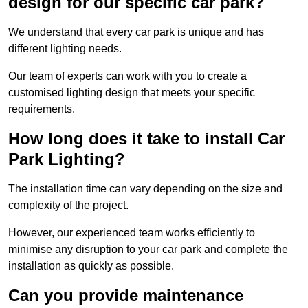
design for our specific car park?
We understand that every car park is unique and has
different lighting needs.
Our team of experts can work with you to create a
customised lighting design that meets your specific
requirements.
How long does it take to install Car
Park Lighting?
The installation time can vary depending on the size and
complexity of the project.
However, our experienced team works efficiently to
minimise any disruption to your car park and complete the
installation as quickly as possible.
Can you provide maintenance