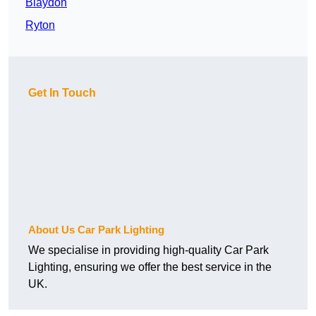
Blaydon
Ryton
Get In Touch
About Us Car Park Lighting
We specialise in providing high-quality Car Park
Lighting, ensuring we offer the best service in the
UK.