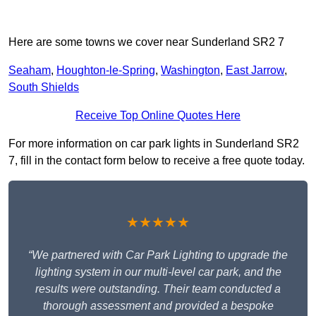
Here are some towns we cover near Sunderland SR2 7
Seaham
,
Houghton-le-Spring
,
Washington
,
East Jarrow
,
South Shields
Receive Top Online Quotes Here
For more information on car park lights in Sunderland SR2
7, fill in the contact form below to receive a free quote today.
★★★★★
“We partnered with Car Park Lighting to upgrade the
lighting system in our multi-level car park, and the
results were outstanding. Their team conducted a
thorough assessment and provided a bespoke