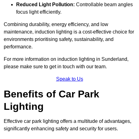
Reduced Light Pollution:
Controllable beam angles
focus light efficiently.
Combining durability, energy efficiency, and low
maintenance, induction lighting is a cost-effective choice for
environments prioritising safety, sustainability, and
performance.
For more information on induction lighting in Sunderland,
please make sure to get in touch with our team.
Speak to Us
Benefits of Car Park
Lighting
Effective car park lighting offers a multitude of advantages,
significantly enhancing safety and security for users.