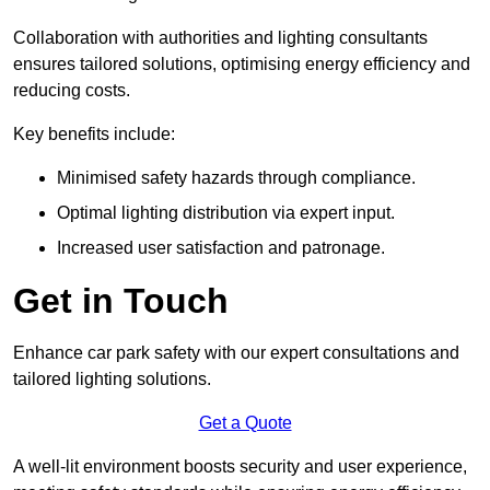
Collaboration with authorities and lighting consultants
ensures tailored solutions, optimising energy efficiency and
reducing costs.
Key benefits include:
Minimised safety hazards through compliance.
Optimal lighting distribution via expert input.
Increased user satisfaction and patronage.
Get in Touch
Enhance car park safety with our expert consultations and
tailored lighting solutions.
Get a Quote
A well-lit environment boosts security and user experience,