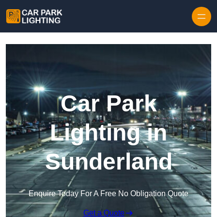
Skip to content
Car Park
Lighting in
Sunderland
Enquire Today For A Free No Obligation Quote
Get a Quote