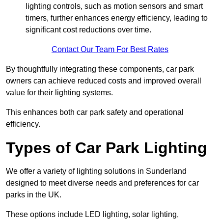
lighting controls, such as motion sensors and smart
timers, further enhances energy efficiency, leading to
significant cost reductions over time.
Contact Our Team For Best Rates
By thoughtfully integrating these components, car park
owners can achieve reduced costs and improved overall
value for their lighting systems.
This enhances both car park safety and operational
efficiency.
Types of Car Park Lighting
We offer a variety of lighting solutions in Sunderland
designed to meet diverse needs and preferences for car
parks in the UK.
These options include LED lighting, solar lighting,