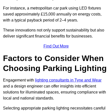
For instance, a metropolitan car park using LED fixtures
saved approximately £15,000 annually on energy costs,
with a typical payback period of 2–4 years.
These innovations not only support sustainability but also
deliver significant financial benefits for businesses.
Find Out More
Factors to Consider When
Choosing Parking Lighting
Engagement with
lighting consultants in Tyne and Wear
and a design engineer can offer insights into efficient
solutions for illuminated spaces, ensuring compliance with
local and national standards.
Selecting appropriate parking lighting necessitates careful