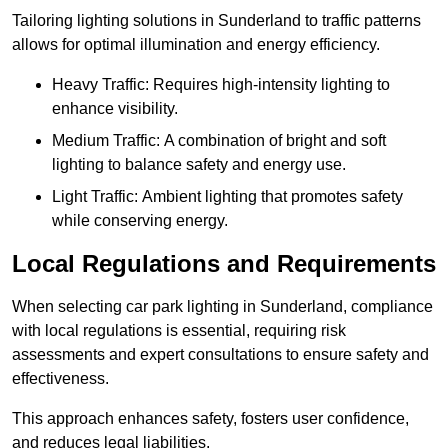
Tailoring lighting solutions in Sunderland to traffic patterns
allows for optimal illumination and energy efficiency.
Heavy Traffic: Requires high-intensity lighting to
enhance visibility.
Medium Traffic: A combination of bright and soft
lighting to balance safety and energy use.
Light Traffic: Ambient lighting that promotes safety
while conserving energy.
Local Regulations and Requirements
When selecting car park lighting in Sunderland, compliance
with local regulations is essential, requiring risk
assessments and expert consultations to ensure safety and
effectiveness.
This approach enhances safety, fosters user confidence,
and reduces legal liabilities.