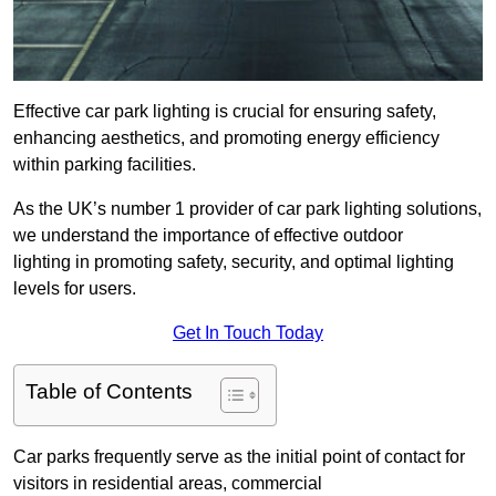
Effective car park lighting is crucial for ensuring safety,
enhancing aesthetics, and promoting energy efficiency
within parking facilities.
As the UK’s number 1 provider of car park lighting solutions,
we understand the importance of effective outdoor
lighting in promoting safety, security, and optimal lighting
levels for users.
Get In Touch Today
Table of Contents
Car parks frequently serve as the initial point of contact for
visitors in residential areas, commercial