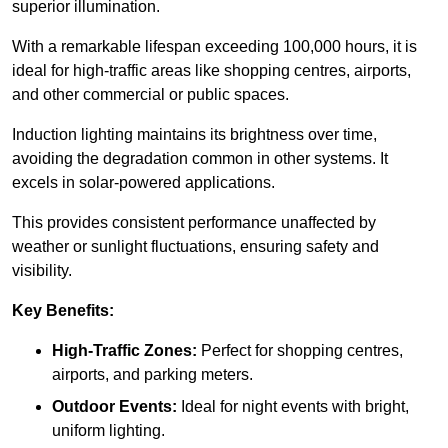
superior illumination.
With a remarkable lifespan exceeding 100,000 hours, it is
ideal for high-traffic areas like shopping centres, airports,
and other commercial or public spaces.
Induction lighting maintains its brightness over time,
avoiding the degradation common in other systems. It
excels in solar-powered applications.
This provides consistent performance unaffected by
weather or sunlight fluctuations, ensuring safety and
visibility.
Key Benefits:
High-Traffic Zones:
Perfect for shopping centres,
airports, and parking meters.
Outdoor Events:
Ideal for night events with bright,
uniform lighting.