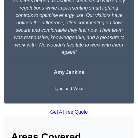
solutions helped us achieve compliance with safety
regulations while implementing smart lighting
controls to optimise energy use. Our visitors have
noticed the difference, often commenting on how
secure and comfortable they feel now. Their team
was responsive, knowledgeable, and a pleasure to
work with. We wouldn’t hesitate to work with them
again!”
Amy Jenkins
Tyne and Wear
Get A Free Quote
Areas Covered