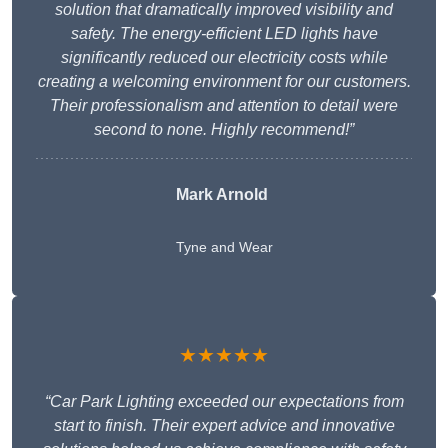
solution that dramatically improved visibility and
safety. The energy-efficient LED lights have
significantly reduced our electricity costs while
creating a welcoming environment for our customers.
Their professionalism and attention to detail were
second to none. Highly recommend!”
Mark Arnold
Tyne and Wear
★★★★★
“Car Park Lighting exceeded our expectations from
start to finish. Their expert advice and innovative