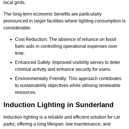
local grids.
The long-term economic benefits are particularly
pronounced in larger facilities where lighting consumption is
considerable.
Cost Reduction: The absence of reliance on fossil
fuels aids in controlling operational expenses over
time.
Enhanced Safety: Improved visibility serves to deter
criminal activity and enhance security for users.
Environmentally Friendly: This approach contributes
to sustainability objectives while utilising renewable
resources.
Induction Lighting in Sunderland
Induction lighting is a reliable and efficient solution for car
parks, offering a long lifespan, low maintenance, and