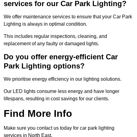
services for our Car Park Lighting?
We offer maintenance services to ensure that your Car Park
Lighting is always in optimal condition.
This includes regular inspections, cleaning, and
replacement of any faulty or damaged lights.
Do you offer energy-efficient Car
Park Lighting options?
We prioritise energy efficiency in our lighting solutions.
Our LED lights consume less energy and have longer
lifespans, resulting in cost savings for our clients.
Find More Info
Make sure you contact us today for car park lighting
services in North East.