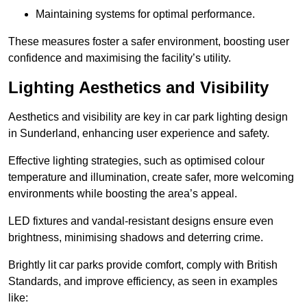
Maintaining systems for optimal performance.
These measures foster a safer environment, boosting user
confidence and maximising the facility’s utility.
Lighting Aesthetics and Visibility
Aesthetics and visibility are key in car park lighting design
in Sunderland, enhancing user experience and safety.
Effective lighting strategies, such as optimised colour
temperature and illumination, create safer, more welcoming
environments while boosting the area’s appeal.
LED fixtures and vandal-resistant designs ensure even
brightness, minimising shadows and deterring crime.
Brightly lit car parks provide comfort, comply with British
Standards, and improve efficiency, as seen in examples
like: