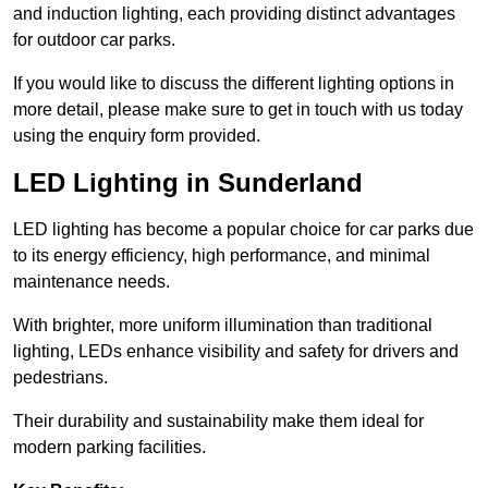
and induction lighting, each providing distinct advantages
for outdoor car parks.
If you would like to discuss the different lighting options in
more detail, please make sure to get in touch with us today
using the enquiry form provided.
LED Lighting in Sunderland
LED lighting has become a popular choice for car parks due
to its energy efficiency, high performance, and minimal
maintenance needs.
With brighter, more uniform illumination than traditional
lighting, LEDs enhance visibility and safety for drivers and
pedestrians.
Their durability and sustainability make them ideal for
modern parking facilities.