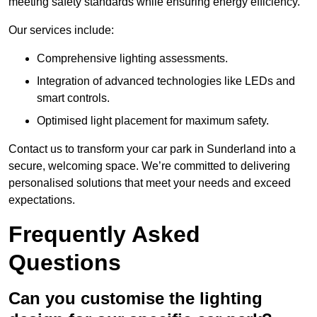
meeting safety standards while ensuring energy efficiency.
Our services include:
Comprehensive lighting assessments.
Integration of advanced technologies like LEDs and
smart controls.
Optimised light placement for maximum safety.
Contact us to transform your car park in Sunderland into a
secure, welcoming space. We’re committed to delivering
personalised solutions that meet your needs and exceed
expectations.
Frequently Asked
Questions
Can you customise the lighting