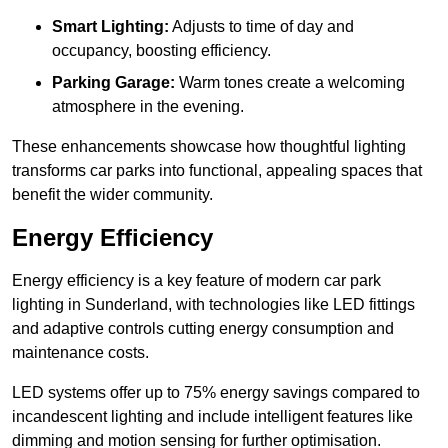
Smart Lighting:
Adjusts to time of day and
occupancy, boosting efficiency.
Parking Garage:
Warm tones create a welcoming
atmosphere in the evening.
These enhancements showcase how thoughtful lighting
transforms car parks into functional, appealing spaces that
benefit the wider community.
Energy Efficiency
Energy efficiency is a key feature of modern car park
lighting in Sunderland, with technologies like LED fittings
and adaptive controls cutting energy consumption and
maintenance costs.
LED systems offer up to 75% energy savings compared to
incandescent lighting and include intelligent features like
dimming and motion sensing for further optimisation.