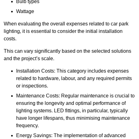
Bulb types
Wattage
When evaluating the overall expenses related to car park
lighting, it is essential to consider the initial installation
costs.
This can vary significantly based on the selected solutions
and the project’s scale.
Installation Costs: This category includes expenses
related to hardware, labour, and any required permits
or inspections.
Maintenance Costs: Regular maintenance is crucial to
ensuring the longevity and optimal performance of
lighting systems. LED fittings, in particular, typically
have longer lifespans, thus minimising maintenance
frequency.
Energy Savings: The implementation of advanced