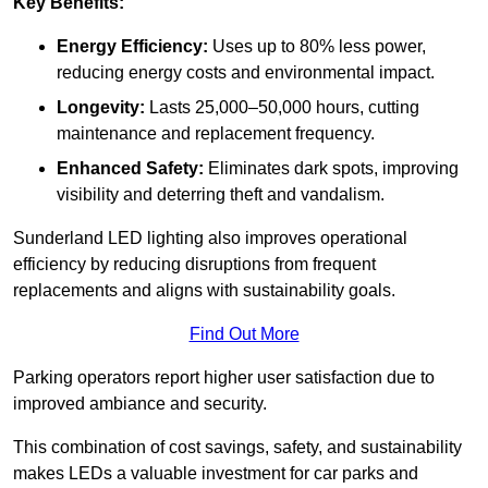
Key Benefits:
Energy Efficiency:
Uses up to 80% less power,
reducing energy costs and environmental impact.
Longevity:
Lasts 25,000–50,000 hours, cutting
maintenance and replacement frequency.
Enhanced Safety:
Eliminates dark spots, improving
visibility and deterring theft and vandalism.
Sunderland LED lighting also improves operational
efficiency by reducing disruptions from frequent
replacements and aligns with sustainability goals.
Find Out More
Parking operators report higher user satisfaction due to
improved ambiance and security.
This combination of cost savings, safety, and sustainability
makes LEDs a valuable investment for car parks and