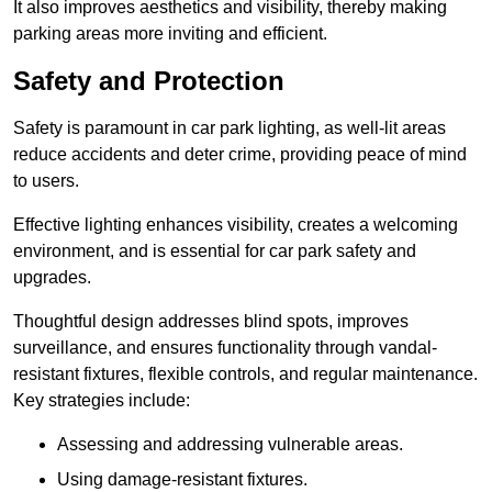
It also improves aesthetics and visibility, thereby making
parking areas more inviting and efficient.
Safety and Protection
Safety is paramount in car park lighting, as well-lit areas
reduce accidents and deter crime, providing peace of mind
to users.
Effective lighting enhances visibility, creates a welcoming
environment, and is essential for car park safety and
upgrades.
Thoughtful design addresses blind spots, improves
surveillance, and ensures functionality through vandal-
resistant fixtures, flexible controls, and regular maintenance.
Key strategies include:
Assessing and addressing vulnerable areas.
Using damage-resistant fixtures.