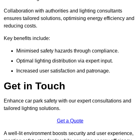
Collaboration with authorities and lighting consultants
ensures tailored solutions, optimising energy efficiency and
reducing costs.
Key benefits include:
Minimised safety hazards through compliance.
Optimal lighting distribution via expert input.
Increased user satisfaction and patronage.
Get in Touch
Enhance car park safety with our expert consultations and
tailored lighting solutions.
Get a Quote
A well-lit environment boosts security and user experience,