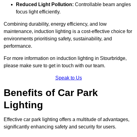
Reduced Light Pollution:
Controllable beam angles
focus light efficiently.
Combining durability, energy efficiency, and low
maintenance, induction lighting is a cost-effective choice for
environments prioritising safety, sustainability, and
performance.
For more information on induction lighting in Stourbridge,
please make sure to get in touch with our team.
Speak to Us
Benefits of Car Park
Lighting
Effective car park lighting offers a multitude of advantages,
significantly enhancing safety and security for users.