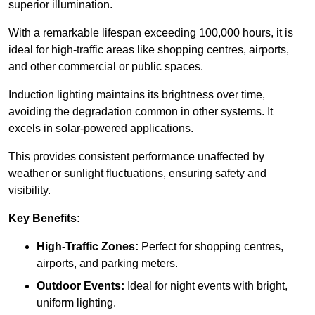
superior illumination.
With a remarkable lifespan exceeding 100,000 hours, it is
ideal for high-traffic areas like shopping centres, airports,
and other commercial or public spaces.
Induction lighting maintains its brightness over time,
avoiding the degradation common in other systems. It
excels in solar-powered applications.
This provides consistent performance unaffected by
weather or sunlight fluctuations, ensuring safety and
visibility.
Key Benefits:
High-Traffic Zones:
Perfect for shopping centres,
airports, and parking meters.
Outdoor Events:
Ideal for night events with bright,
uniform lighting.