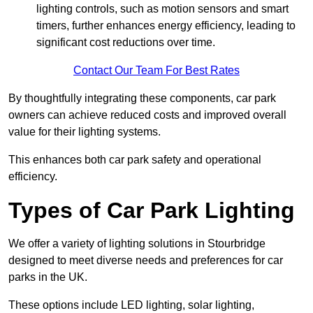
lighting controls, such as motion sensors and smart
timers, further enhances energy efficiency, leading to
significant cost reductions over time.
Contact Our Team For Best Rates
By thoughtfully integrating these components, car park
owners can achieve reduced costs and improved overall
value for their lighting systems.
This enhances both car park safety and operational
efficiency.
Types of Car Park Lighting
We offer a variety of lighting solutions in Stourbridge
designed to meet diverse needs and preferences for car
parks in the UK.
These options include LED lighting, solar lighting,