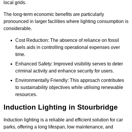
local grids.
The long-term economic benefits are particularly
pronounced in larger facilities where lighting consumption is
considerable.
Cost Reduction: The absence of reliance on fossil
fuels aids in controlling operational expenses over
time.
Enhanced Safety: Improved visibility serves to deter
criminal activity and enhance security for users.
Environmentally Friendly: This approach contributes
to sustainability objectives while utilising renewable
resources.
Induction Lighting in Stourbridge
Induction lighting is a reliable and efficient solution for car
parks, offering a long lifespan, low maintenance, and