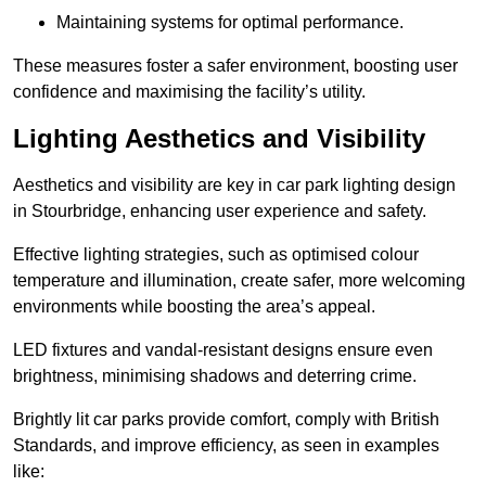
Maintaining systems for optimal performance.
These measures foster a safer environment, boosting user
confidence and maximising the facility’s utility.
Lighting Aesthetics and Visibility
Aesthetics and visibility are key in car park lighting design
in Stourbridge, enhancing user experience and safety.
Effective lighting strategies, such as optimised colour
temperature and illumination, create safer, more welcoming
environments while boosting the area’s appeal.
LED fixtures and vandal-resistant designs ensure even
brightness, minimising shadows and deterring crime.
Brightly lit car parks provide comfort, comply with British
Standards, and improve efficiency, as seen in examples
like: