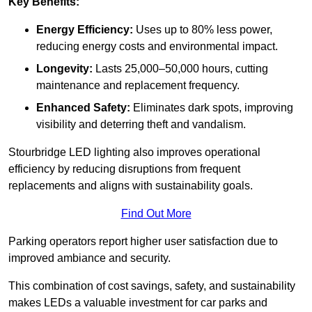
Key Benefits:
Energy Efficiency:
Uses up to 80% less power,
reducing energy costs and environmental impact.
Longevity:
Lasts 25,000–50,000 hours, cutting
maintenance and replacement frequency.
Enhanced Safety:
Eliminates dark spots, improving
visibility and deterring theft and vandalism.
Stourbridge LED lighting also improves operational
efficiency by reducing disruptions from frequent
replacements and aligns with sustainability goals.
Find Out More
Parking operators report higher user satisfaction due to
improved ambiance and security.
This combination of cost savings, safety, and sustainability
makes LEDs a valuable investment for car parks and