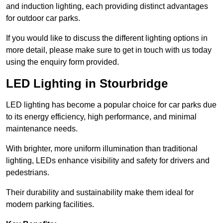
and induction lighting, each providing distinct advantages
for outdoor car parks.
If you would like to discuss the different lighting options in
more detail, please make sure to get in touch with us today
using the enquiry form provided.
LED Lighting in Stourbridge
LED lighting has become a popular choice for car parks due
to its energy efficiency, high performance, and minimal
maintenance needs.
With brighter, more uniform illumination than traditional
lighting, LEDs enhance visibility and safety for drivers and
pedestrians.
Their durability and sustainability make them ideal for
modern parking facilities.