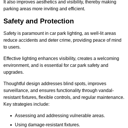
It also improves aesthetics and visibility, thereby making
parking areas more inviting and efficient.
Safety and Protection
Safety is paramount in car park lighting, as well-lit areas
reduce accidents and deter crime, providing peace of mind
to users.
Effective lighting enhances visibility, creates a welcoming
environment, and is essential for car park safety and
upgrades.
Thoughtful design addresses blind spots, improves
surveillance, and ensures functionality through vandal-
resistant fixtures, flexible controls, and regular maintenance.
Key strategies include:
Assessing and addressing vulnerable areas.
Using damage-resistant fixtures.