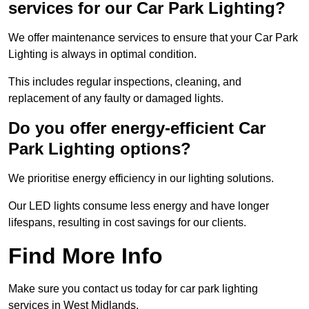
services for our Car Park Lighting?
We offer maintenance services to ensure that your Car Park
Lighting is always in optimal condition.
This includes regular inspections, cleaning, and
replacement of any faulty or damaged lights.
Do you offer energy-efficient Car
Park Lighting options?
We prioritise energy efficiency in our lighting solutions.
Our LED lights consume less energy and have longer
lifespans, resulting in cost savings for our clients.
Find More Info
Make sure you contact us today for car park lighting
services in West Midlands.