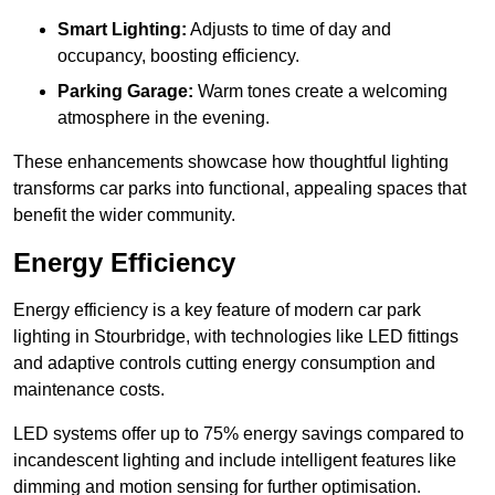
Smart Lighting:
Adjusts to time of day and
occupancy, boosting efficiency.
Parking Garage:
Warm tones create a welcoming
atmosphere in the evening.
These enhancements showcase how thoughtful lighting
transforms car parks into functional, appealing spaces that
benefit the wider community.
Energy Efficiency
Energy efficiency is a key feature of modern car park
lighting in Stourbridge, with technologies like LED fittings
and adaptive controls cutting energy consumption and
maintenance costs.
LED systems offer up to 75% energy savings compared to
incandescent lighting and include intelligent features like
dimming and motion sensing for further optimisation.