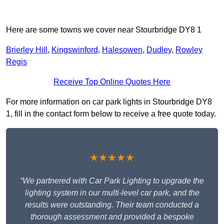
Here are some towns we cover near Stourbridge DY8 1
Brierley Hill
,
Kingswinford
,
Halesowen
,
Dudley
,
Rowley
Regis
Receive Top Online Quotes Here
For more information on car park lights in Stourbridge DY8
1, fill in the contact form below to receive a free quote today.
★★★★★
“We partnered with Car Park Lighting to upgrade the
lighting system in our multi-level car park, and the
results were outstanding. Their team conducted a
thorough assessment and provided a bespoke