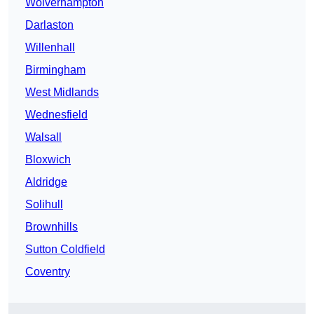
Wolverhampton
Darlaston
Willenhall
Birmingham
West Midlands
Wednesfield
Walsall
Bloxwich
Aldridge
Solihull
Brownhills
Sutton Coldfield
Coventry