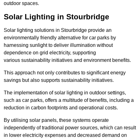
outdoor spaces.
Solar Lighting in Stourbridge
Solar lighting solutions in Stourbridge provide an
environmentally friendly alternative for car parks by
harnessing sunlight to deliver illumination without
dependence on grid electricity, supporting
various sustainability initiatives and environment benefits.
This approach not only contributes to significant energy
savings but also supports sustainability initiatives.
The implementation of solar lighting in outdoor settings,
such as car parks, offers a multitude of benefits, including a
reduction in carbon footprints and operational costs.
By utilising solar panels, these systems operate
independently of traditional power sources, which can result
in lower electricity expenses and decreased demand on