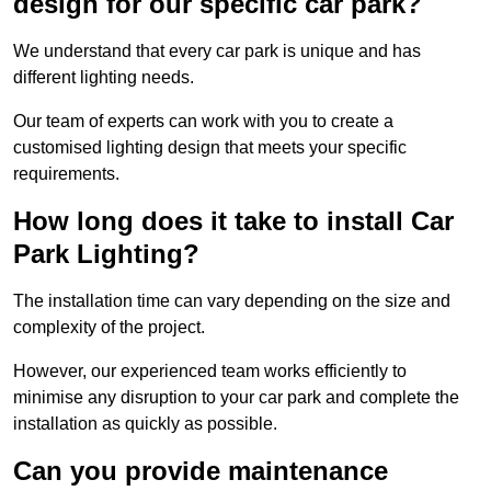
design for our specific car park?
We understand that every car park is unique and has
different lighting needs.
Our team of experts can work with you to create a
customised lighting design that meets your specific
requirements.
How long does it take to install Car
Park Lighting?
The installation time can vary depending on the size and
complexity of the project.
However, our experienced team works efficiently to
minimise any disruption to your car park and complete the
installation as quickly as possible.
Can you provide maintenance