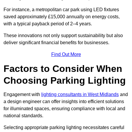
For instance, a metropolitan car park using LED fixtures
saved approximately £15,000 annually on energy costs,
with a typical payback period of 2–4 years.
These innovations not only support sustainability but also
deliver significant financial benefits for businesses.
Find Out More
Factors to Consider When
Choosing Parking Lighting
Engagement with
lighting consultants in West Midlands
and
a design engineer can offer insights into efficient solutions
for illuminated spaces, ensuring compliance with local and
national standards.
Selecting appropriate parking lighting necessitates careful