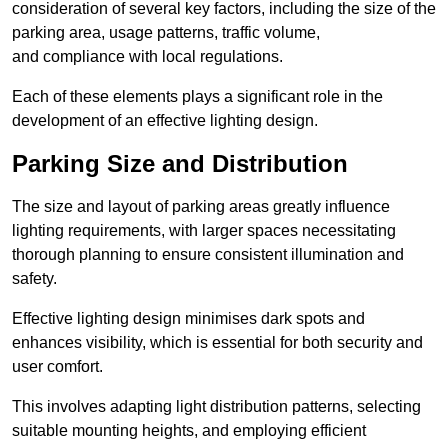
consideration of several key factors, including the size of the
parking area, usage patterns, traffic volume,
and compliance with local regulations.
Each of these elements plays a significant role in the
development of an effective lighting design.
Parking Size and Distribution
The size and layout of parking areas greatly influence
lighting requirements, with larger spaces necessitating
thorough planning to ensure consistent illumination and
safety.
Effective lighting design minimises dark spots and
enhances visibility, which is essential for both security and
user comfort.
This involves adapting light distribution patterns, selecting
suitable mounting heights, and employing efficient