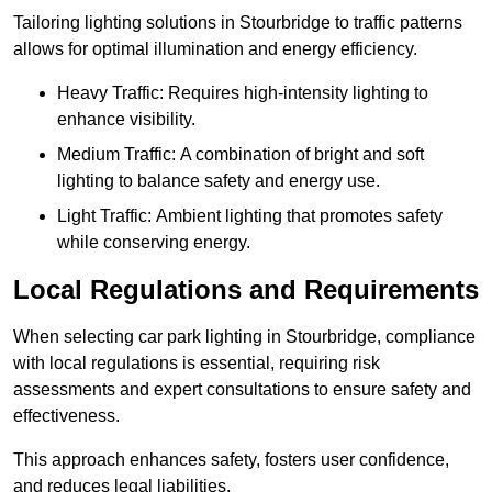
Tailoring lighting solutions in Stourbridge to traffic patterns
allows for optimal illumination and energy efficiency.
Heavy Traffic: Requires high-intensity lighting to
enhance visibility.
Medium Traffic: A combination of bright and soft
lighting to balance safety and energy use.
Light Traffic: Ambient lighting that promotes safety
while conserving energy.
Local Regulations and Requirements
When selecting car park lighting in Stourbridge, compliance
with local regulations is essential, requiring risk
assessments and expert consultations to ensure safety and
effectiveness.
This approach enhances safety, fosters user confidence,
and reduces legal liabilities.