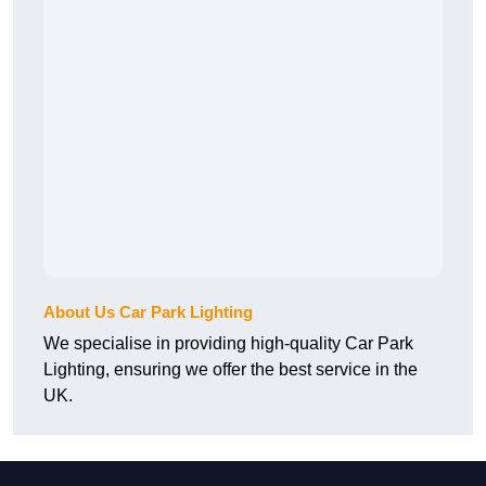
About Us Car Park Lighting
We specialise in providing high-quality Car Park
Lighting, ensuring we offer the best service in the
UK.