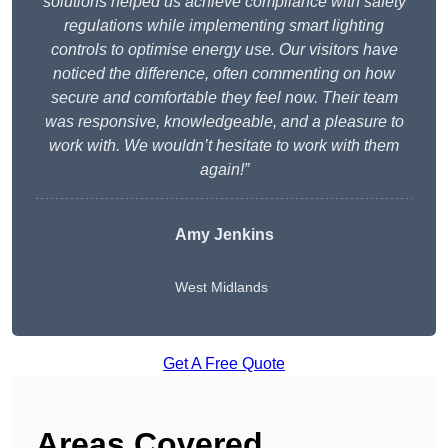
solutions helped us achieve compliance with safety
regulations while implementing smart lighting
controls to optimise energy use. Our visitors have
noticed the difference, often commenting on how
secure and comfortable they feel now. Their team
was responsive, knowledgeable, and a pleasure to
work with. We wouldn’t hesitate to work with them
again!”
Amy Jenkins
West Midlands
Get A Free Quote
Areas Covered