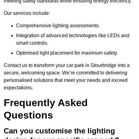
meeting safety standards while ensuring energy efficiency.
Our services include:
Comprehensive lighting assessments.
Integration of advanced technologies like LEDs and
smart controls.
Optimised light placement for maximum safety.
Contact us to transform your car park in Stourbridge into a
secure, welcoming space. We’re committed to delivering
personalised solutions that meet your needs and exceed
expectations.
Frequently Asked
Questions
Can you customise the lighting