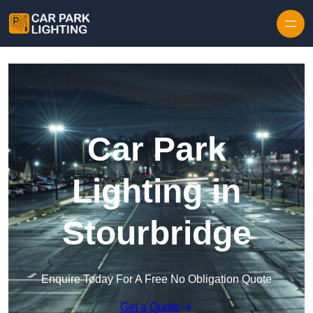
Skip to content
Car Park
Lighting in
Stourbridge
Enquire Today For A Free No Obligation Quote
Get a Quote