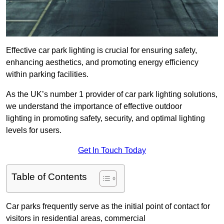
Effective car park lighting is crucial for ensuring safety,
enhancing aesthetics, and promoting energy efficiency
within parking facilities.
As the UK’s number 1 provider of car park lighting solutions,
we understand the importance of effective outdoor
lighting in promoting safety, security, and optimal lighting
levels for users.
Get In Touch Today
Table of Contents
Car parks frequently serve as the initial point of contact for
visitors in residential areas, commercial