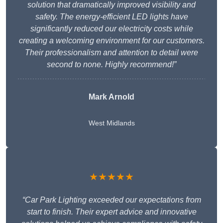
solution that dramatically improved visibility and
safety. The energy-efficient LED lights have
significantly reduced our electricity costs while
creating a welcoming environment for our customers.
Their professionalism and attention to detail were
second to none. Highly recommend!”
Mark Arnold
West Midlands
★★★★★
“Car Park Lighting exceeded our expectations from
start to finish. Their expert advice and innovative