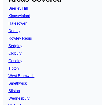
Brierley Hill
Kingswinford
Halesowen
Dudley
Rowley Regis
Sedgley
Oldbury
Coseley
Tipton
West Bromwich
Smethwick
Bilston
Wednesbury