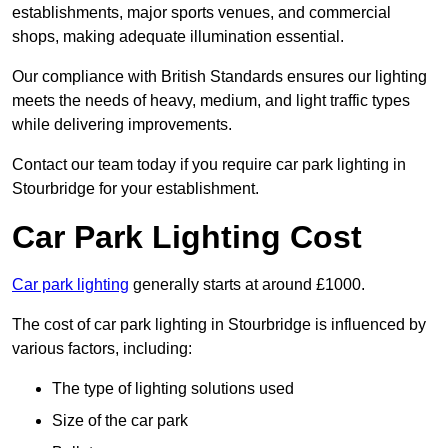
establishments, major sports venues, and commercial
shops, making adequate illumination essential.
Our compliance with British Standards ensures our lighting
meets the needs of heavy, medium, and light traffic types
while delivering improvements.
Contact our team today if you require car park lighting in
Stourbridge for your establishment.
Car Park Lighting Cost
Car park lighting
generally starts at around £1000.
The cost of car park lighting in Stourbridge is influenced by
various factors, including:
The type of lighting solutions used
Size of the car park