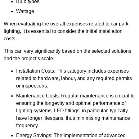
Bulb types
Wattage
When evaluating the overall expenses related to car park
lighting, it is essential to consider the initial installation
costs.
This can vary significantly based on the selected solutions
and the project’s scale.
Installation Costs: This category includes expenses
related to hardware, labour, and any required permits
or inspections.
Maintenance Costs: Regular maintenance is crucial to
ensuring the longevity and optimal performance of
lighting systems. LED fittings, in particular, typically
have longer lifespans, thus minimising maintenance
frequency.
Energy Savings: The implementation of advanced