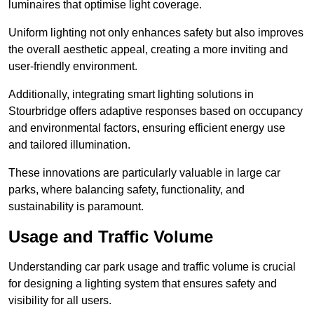
luminaires that optimise light coverage.
Uniform lighting not only enhances safety but also improves
the overall aesthetic appeal, creating a more inviting and
user-friendly environment.
Additionally, integrating smart lighting solutions in
Stourbridge offers adaptive responses based on occupancy
and environmental factors, ensuring efficient energy use
and tailored illumination.
These innovations are particularly valuable in large car
parks, where balancing safety, functionality, and
sustainability is paramount.
Usage and Traffic Volume
Understanding car park usage and traffic volume is crucial
for designing a lighting system that ensures safety and
visibility for all users.