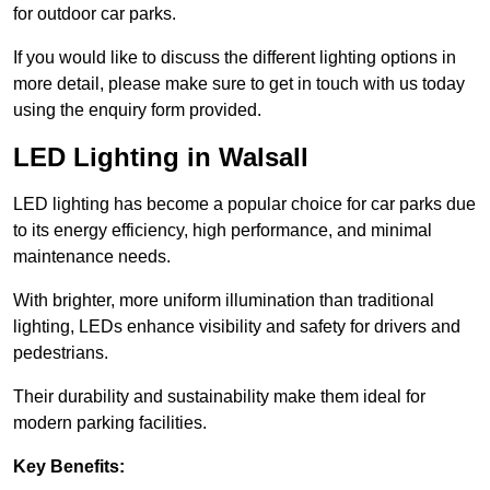
for outdoor car parks.
If you would like to discuss the different lighting options in
more detail, please make sure to get in touch with us today
using the enquiry form provided.
LED Lighting in Walsall
LED lighting has become a popular choice for car parks due
to its energy efficiency, high performance, and minimal
maintenance needs.
With brighter, more uniform illumination than traditional
lighting, LEDs enhance visibility and safety for drivers and
pedestrians.
Their durability and sustainability make them ideal for
modern parking facilities.
Key Benefits: