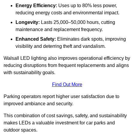
Energy Efficiency:
Uses up to 80% less power,
reducing energy costs and environmental impact.
Longevity:
Lasts 25,000–50,000 hours, cutting
maintenance and replacement frequency.
Enhanced Safety:
Eliminates dark spots, improving
visibility and deterring theft and vandalism.
Walsall LED lighting also improves operational efficiency by
reducing disruptions from frequent replacements and aligns
with sustainability goals.
Find Out More
Parking operators report higher user satisfaction due to
improved ambiance and security.
This combination of cost savings, safety, and sustainability
makes LEDs a valuable investment for car parks and
outdoor spaces.