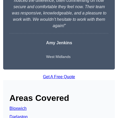
noticed the difference, often commenting on how
secure and comfortable they feel now. Their team
was responsive, knowledgeable, and a pleasure to
work with. We wouldn’t hesitate to work with them
again!”
Amy Jenkins
West Midlands
Get A Free Quote
Areas Covered
Bloxwich
Darlaston