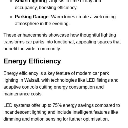
Smart Lighting:
Adjusts to time of day and
occupancy, boosting efficiency.
Parking Garage:
Warm tones create a welcoming
atmosphere in the evening.
These enhancements showcase how thoughtful lighting
transforms car parks into functional, appealing spaces that
benefit the wider community.
Energy Efficiency
Energy efficiency is a key feature of modern car park
lighting in Walsall, with technologies like LED fittings and
adaptive controls cutting energy consumption and
maintenance costs.
LED systems offer up to 75% energy savings compared to
incandescent lighting and include intelligent features like
dimming and motion sensing for further optimisation.