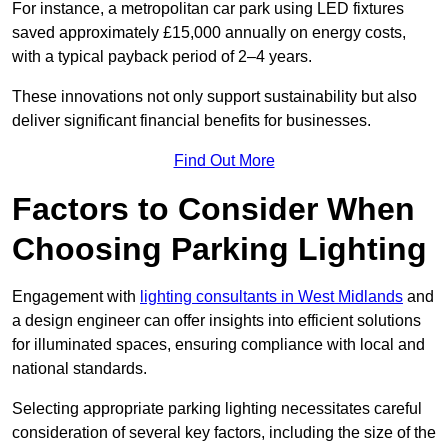
For instance, a metropolitan car park using LED fixtures
saved approximately £15,000 annually on energy costs,
with a typical payback period of 2–4 years.
These innovations not only support sustainability but also
deliver significant financial benefits for businesses.
Find Out More
Factors to Consider When
Choosing Parking Lighting
Engagement with
lighting consultants in West Midlands
and
a design engineer can offer insights into efficient solutions
for illuminated spaces, ensuring compliance with local and
national standards.
Selecting appropriate parking lighting necessitates careful
consideration of several key factors, including the size of the