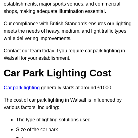
establishments, major sports venues, and commercial
shops, making adequate illumination essential.
Our compliance with British Standards ensures our lighting
meets the needs of heavy, medium, and light traffic types
while delivering improvements.
Contact our team today if you require car park lighting in
Walsall for your establishment.
Car Park Lighting Cost
Car park lighting
generally starts at around £1000.
The cost of car park lighting in Walsall is influenced by
various factors, including:
The type of lighting solutions used
Size of the car park