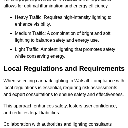
allows for optimal illumination and energy efficiency.
Heavy Traffic: Requires high-intensity lighting to
enhance visibility.
Medium Traffic: A combination of bright and soft
lighting to balance safety and energy use.
Light Traffic: Ambient lighting that promotes safety
while conserving energy.
Local Regulations and Requirements
When selecting car park lighting in Walsall, compliance with
local regulations is essential, requiring risk assessments
and expert consultations to ensure safety and effectiveness.
This approach enhances safety, fosters user confidence,
and reduces legal liabilities.
Collaboration with authorities and lighting consultants