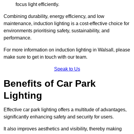
focus light efficiently.
Combining durability, energy efficiency, and low
maintenance, induction lighting is a cost-effective choice for
environments prioritising safety, sustainability, and
performance.
For more information on induction lighting in Walsall, please
make sure to get in touch with our team.
Speak to Us
Benefits of Car Park
Lighting
Effective car park lighting offers a multitude of advantages,
significantly enhancing safety and security for users.
It also improves aesthetics and visibility, thereby making