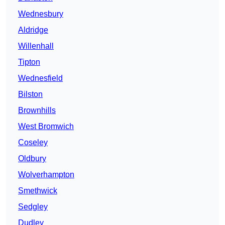
Wednesbury
Aldridge
Willenhall
Tipton
Wednesfield
Bilston
Brownhills
West Bromwich
Coseley
Oldbury
Wolverhampton
Smethwick
Sedgley
Dudley