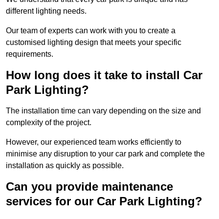
different lighting needs.
Our team of experts can work with you to create a
customised lighting design that meets your specific
requirements.
How long does it take to install Car
Park Lighting?
The installation time can vary depending on the size and
complexity of the project.
However, our experienced team works efficiently to
minimise any disruption to your car park and complete the
installation as quickly as possible.
Can you provide maintenance
services for our Car Park Lighting?