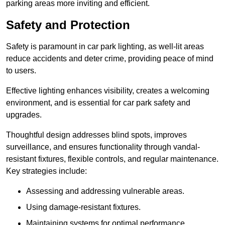
parking areas more inviting and efficient.
Safety and Protection
Safety is paramount in car park lighting, as well-lit areas
reduce accidents and deter crime, providing peace of mind
to users.
Effective lighting enhances visibility, creates a welcoming
environment, and is essential for car park safety and
upgrades.
Thoughtful design addresses blind spots, improves
surveillance, and ensures functionality through vandal-
resistant fixtures, flexible controls, and regular maintenance.
Key strategies include:
Assessing and addressing vulnerable areas.
Using damage-resistant fixtures.
Maintaining systems for optimal performance.