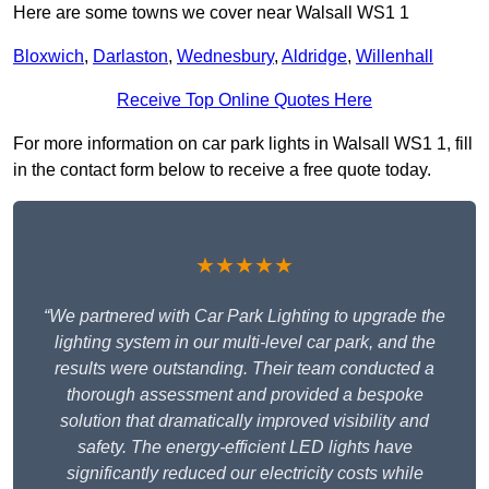
Here are some towns we cover near Walsall WS1 1
Bloxwich
,
Darlaston
,
Wednesbury
,
Aldridge
,
Willenhall
Receive Top Online Quotes Here
For more information on car park lights in Walsall WS1 1, fill
in the contact form below to receive a free quote today.
★★★★★
“We partnered with Car Park Lighting to upgrade the
lighting system in our multi-level car park, and the
results were outstanding. Their team conducted a
thorough assessment and provided a bespoke
solution that dramatically improved visibility and
safety. The energy-efficient LED lights have
significantly reduced our electricity costs while