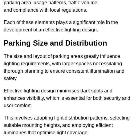
parking area, usage patterns, traffic volume,
and compliance with local regulations.
Each of these elements plays a significant role in the
development of an effective lighting design.
Parking Size and Distribution
The size and layout of parking areas greatly influence
lighting requirements, with larger spaces necessitating
thorough planning to ensure consistent illumination and
safety.
Effective lighting design minimises dark spots and
enhances visibility, which is essential for both security and
user comfort.
This involves adapting light distribution patterns, selecting
suitable mounting heights, and employing efficient
luminaires that optimise light coverage.