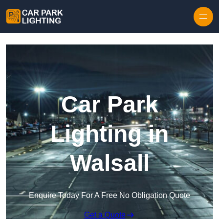
Skip to content
Car Park
Lighting in
Walsall
Enquire Today For A Free No Obligation Quote
Get a Quote