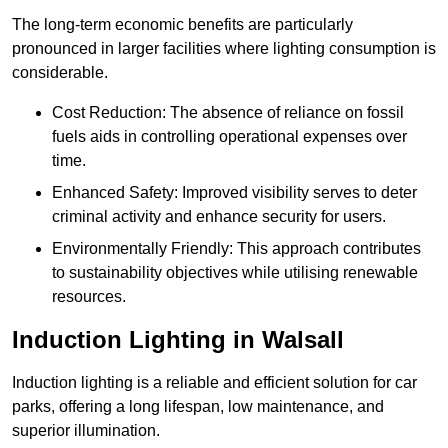
The long-term economic benefits are particularly
pronounced in larger facilities where lighting consumption is
considerable.
Cost Reduction: The absence of reliance on fossil
fuels aids in controlling operational expenses over
time.
Enhanced Safety: Improved visibility serves to deter
criminal activity and enhance security for users.
Environmentally Friendly: This approach contributes
to sustainability objectives while utilising renewable
resources.
Induction Lighting in Walsall
Induction lighting is a reliable and efficient solution for car
parks, offering a long lifespan, low maintenance, and
superior illumination.