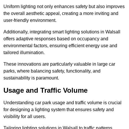
Uniform lighting not only enhances safety but also improves
the overall aesthetic appeal, creating a more inviting and
user-friendly environment.
Additionally, integrating smart lighting solutions in Walsall
offers adaptive responses based on occupancy and
environmental factors, ensuring efficient energy use and
tailored illumination.
These innovations are particularly valuable in large car
parks, where balancing safety, functionality, and
sustainability is paramount.
Usage and Traffic Volume
Understanding car park usage and traffic volume is crucial
for designing a lighting system that ensures safety and
visibility for all users.
Tailoring lighting solutions in Walsall to traffic patterns