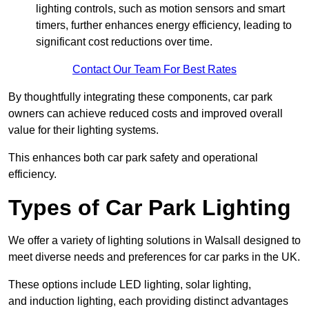
lighting controls, such as motion sensors and smart
timers, further enhances energy efficiency, leading to
significant cost reductions over time.
Contact Our Team For Best Rates
By thoughtfully integrating these components, car park
owners can achieve reduced costs and improved overall
value for their lighting systems.
This enhances both car park safety and operational
efficiency.
Types of Car Park Lighting
We offer a variety of lighting solutions in Walsall designed to
meet diverse needs and preferences for car parks in the UK.
These options include LED lighting, solar lighting,
and induction lighting, each providing distinct advantages