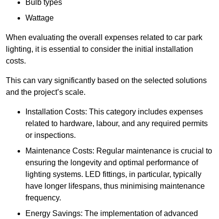
Bulb types
Wattage
When evaluating the overall expenses related to car park
lighting, it is essential to consider the initial installation
costs.
This can vary significantly based on the selected solutions
and the project’s scale.
Installation Costs: This category includes expenses
related to hardware, labour, and any required permits
or inspections.
Maintenance Costs: Regular maintenance is crucial to
ensuring the longevity and optimal performance of
lighting systems. LED fittings, in particular, typically
have longer lifespans, thus minimising maintenance
frequency.
Energy Savings: The implementation of advanced