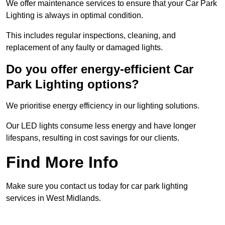
We offer maintenance services to ensure that your Car Park
Lighting is always in optimal condition.
This includes regular inspections, cleaning, and
replacement of any faulty or damaged lights.
Do you offer energy-efficient Car
Park Lighting options?
We prioritise energy efficiency in our lighting solutions.
Our LED lights consume less energy and have longer
lifespans, resulting in cost savings for our clients.
Find More Info
Make sure you contact us today for car park lighting
services in West Midlands.