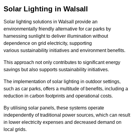
Solar Lighting in Walsall
Solar lighting solutions in Walsall provide an
environmentally friendly alternative for car parks by
harnessing sunlight to deliver illumination without
dependence on grid electricity, supporting
various sustainability initiatives and environment benefits.
This approach not only contributes to significant energy
savings but also supports sustainability initiatives.
The implementation of solar lighting in outdoor settings,
such as car parks, offers a multitude of benefits, including a
reduction in carbon footprints and operational costs.
By utilising solar panels, these systems operate
independently of traditional power sources, which can result
in lower electricity expenses and decreased demand on
local grids.