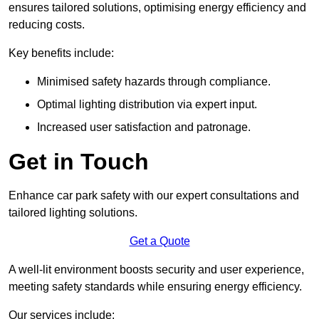
ensures tailored solutions, optimising energy efficiency and
reducing costs.
Key benefits include:
Minimised safety hazards through compliance.
Optimal lighting distribution via expert input.
Increased user satisfaction and patronage.
Get in Touch
Enhance car park safety with our expert consultations and
tailored lighting solutions.
Get a Quote
A well-lit environment boosts security and user experience,
meeting safety standards while ensuring energy efficiency.
Our services include: