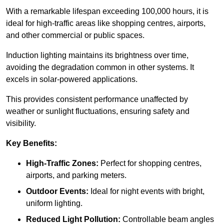
With a remarkable lifespan exceeding 100,000 hours, it is
ideal for high-traffic areas like shopping centres, airports,
and other commercial or public spaces.
Induction lighting maintains its brightness over time,
avoiding the degradation common in other systems. It
excels in solar-powered applications.
This provides consistent performance unaffected by
weather or sunlight fluctuations, ensuring safety and
visibility.
Key Benefits:
High-Traffic Zones:
Perfect for shopping centres,
airports, and parking meters.
Outdoor Events:
Ideal for night events with bright,
uniform lighting.
Reduced Light Pollution:
Controllable beam angles