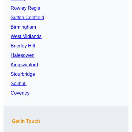
Rowley Regis
Sutton Coldfield
Birmingham
West Midlands
Brierley Hill
Halesowen
Kingswinford
Stourbridge
Solihull
Coventry
Get In Touch