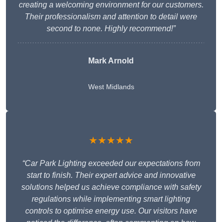
creating a welcoming environment for our customers.
Their professionalism and attention to detail were
second to none. Highly recommend!”
Mark Arnold
West Midlands
★★★★★
“Car Park Lighting exceeded our expectations from
start to finish. Their expert advice and innovative
solutions helped us achieve compliance with safety
regulations while implementing smart lighting
controls to optimise energy use. Our visitors have