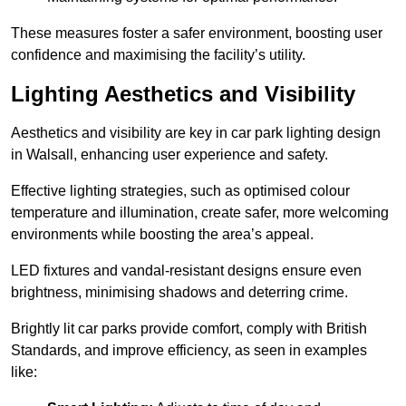
These measures foster a safer environment, boosting user
confidence and maximising the facility’s utility.
Lighting Aesthetics and Visibility
Aesthetics and visibility are key in car park lighting design
in Walsall, enhancing user experience and safety.
Effective lighting strategies, such as optimised colour
temperature and illumination, create safer, more welcoming
environments while boosting the area’s appeal.
LED fixtures and vandal-resistant designs ensure even
brightness, minimising shadows and deterring crime.
Brightly lit car parks provide comfort, comply with British
Standards, and improve efficiency, as seen in examples
like: