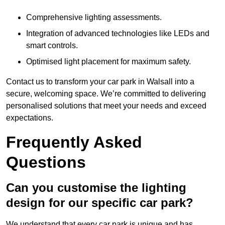
Comprehensive lighting assessments.
Integration of advanced technologies like LEDs and
smart controls.
Optimised light placement for maximum safety.
Contact us to transform your car park in Walsall into a
secure, welcoming space. We’re committed to delivering
personalised solutions that meet your needs and exceed
expectations.
Frequently Asked
Questions
Can you customise the lighting
design for our specific car park?
We understand that every car park is unique and has