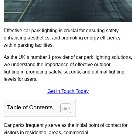
Effective car park lighting is crucial for ensuring safety,
enhancing aesthetics, and promoting energy efficiency
within parking facilities.
As the UK’s number 1 provider of car park lighting solutions,
we understand the importance of effective outdoor
lighting in promoting safety, security, and optimal lighting
levels for users.
Get In Touch Today
Table of Contents
Car parks frequently serve as the initial point of contact for
visitors in residential areas, commercial