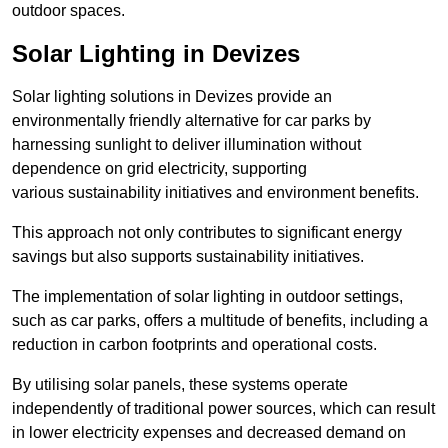
outdoor spaces.
Solar Lighting in Devizes
Solar lighting solutions in Devizes provide an
environmentally friendly alternative for car parks by
harnessing sunlight to deliver illumination without
dependence on grid electricity, supporting
various sustainability initiatives and environment benefits.
This approach not only contributes to significant energy
savings but also supports sustainability initiatives.
The implementation of solar lighting in outdoor settings,
such as car parks, offers a multitude of benefits, including a
reduction in carbon footprints and operational costs.
By utilising solar panels, these systems operate
independently of traditional power sources, which can result
in lower electricity expenses and decreased demand on