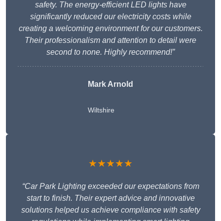
safety. The energy-efficient LED lights have
significantly reduced our electricity costs while
creating a welcoming environment for our customers.
Their professionalism and attention to detail were
second to none. Highly recommend!”
Mark Arnold
Wiltshire
★★★★★
“Car Park Lighting exceeded our expectations from
start to finish. Their expert advice and innovative
solutions helped us achieve compliance with safety