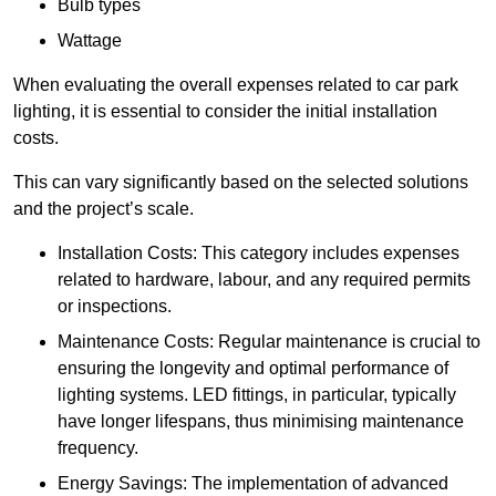
Bulb types
Wattage
When evaluating the overall expenses related to car park
lighting, it is essential to consider the initial installation
costs.
This can vary significantly based on the selected solutions
and the project’s scale.
Installation Costs: This category includes expenses
related to hardware, labour, and any required permits
or inspections.
Maintenance Costs: Regular maintenance is crucial to
ensuring the longevity and optimal performance of
lighting systems. LED fittings, in particular, typically
have longer lifespans, thus minimising maintenance
frequency.
Energy Savings: The implementation of advanced