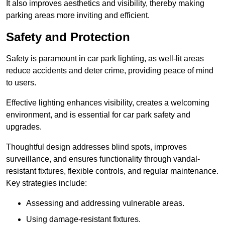
It also improves aesthetics and visibility, thereby making
parking areas more inviting and efficient.
Safety and Protection
Safety is paramount in car park lighting, as well-lit areas
reduce accidents and deter crime, providing peace of mind
to users.
Effective lighting enhances visibility, creates a welcoming
environment, and is essential for car park safety and
upgrades.
Thoughtful design addresses blind spots, improves
surveillance, and ensures functionality through vandal-
resistant fixtures, flexible controls, and regular maintenance.
Key strategies include:
Assessing and addressing vulnerable areas.
Using damage-resistant fixtures.