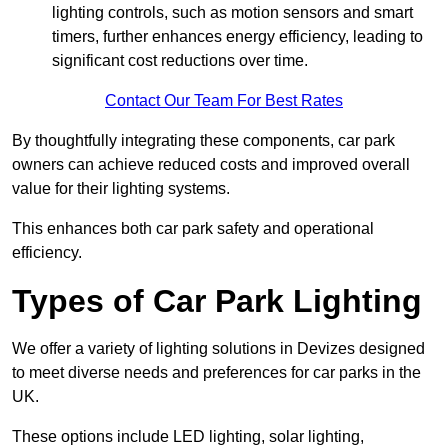
lighting controls, such as motion sensors and smart
timers, further enhances energy efficiency, leading to
significant cost reductions over time.
Contact Our Team For Best Rates
By thoughtfully integrating these components, car park
owners can achieve reduced costs and improved overall
value for their lighting systems.
This enhances both car park safety and operational
efficiency.
Types of Car Park Lighting
We offer a variety of lighting solutions in Devizes designed
to meet diverse needs and preferences for car parks in the
UK.
These options include LED lighting, solar lighting,