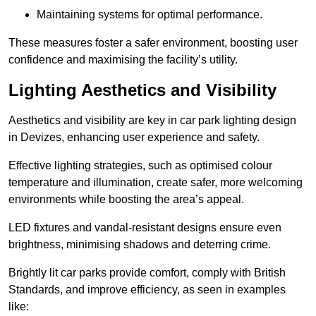
Maintaining systems for optimal performance.
These measures foster a safer environment, boosting user
confidence and maximising the facility’s utility.
Lighting Aesthetics and Visibility
Aesthetics and visibility are key in car park lighting design
in Devizes, enhancing user experience and safety.
Effective lighting strategies, such as optimised colour
temperature and illumination, create safer, more welcoming
environments while boosting the area’s appeal.
LED fixtures and vandal-resistant designs ensure even
brightness, minimising shadows and deterring crime.
Brightly lit car parks provide comfort, comply with British
Standards, and improve efficiency, as seen in examples
like: