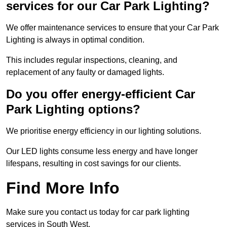
services for our Car Park Lighting?
We offer maintenance services to ensure that your Car Park
Lighting is always in optimal condition.
This includes regular inspections, cleaning, and
replacement of any faulty or damaged lights.
Do you offer energy-efficient Car
Park Lighting options?
We prioritise energy efficiency in our lighting solutions.
Our LED lights consume less energy and have longer
lifespans, resulting in cost savings for our clients.
Find More Info
Make sure you contact us today for car park lighting
services in South West.