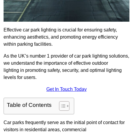
Effective car park lighting is crucial for ensuring safety,
enhancing aesthetics, and promoting energy efficiency
within parking facilities.
As the UK’s number 1 provider of car park lighting solutions,
we understand the importance of effective outdoor
lighting in promoting safety, security, and optimal lighting
levels for users.
Get In Touch Today
Table of Contents
Car parks frequently serve as the initial point of contact for
visitors in residential areas, commercial