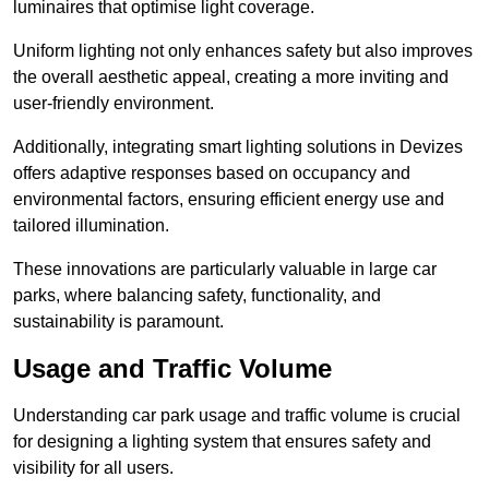
luminaires that optimise light coverage.
Uniform lighting not only enhances safety but also improves
the overall aesthetic appeal, creating a more inviting and
user-friendly environment.
Additionally, integrating smart lighting solutions in Devizes
offers adaptive responses based on occupancy and
environmental factors, ensuring efficient energy use and
tailored illumination.
These innovations are particularly valuable in large car
parks, where balancing safety, functionality, and
sustainability is paramount.
Usage and Traffic Volume
Understanding car park usage and traffic volume is crucial
for designing a lighting system that ensures safety and
visibility for all users.