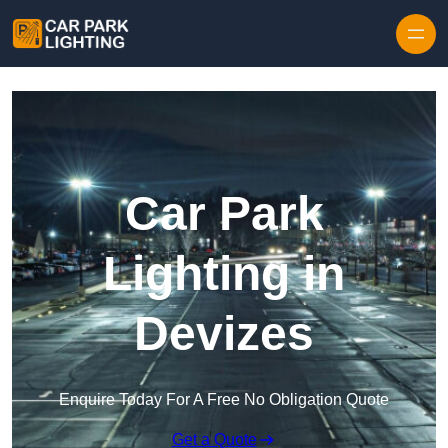
Skip to content
Car Park
Lighting in
Devizes
Enquire Today For A Free No Obligation Quote
Get a Quote