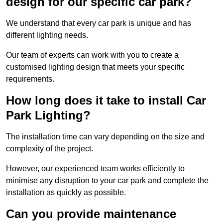
design for our specific car park?
We understand that every car park is unique and has
different lighting needs.
Our team of experts can work with you to create a
customised lighting design that meets your specific
requirements.
How long does it take to install Car
Park Lighting?
The installation time can vary depending on the size and
complexity of the project.
However, our experienced team works efficiently to
minimise any disruption to your car park and complete the
installation as quickly as possible.
Can you provide maintenance