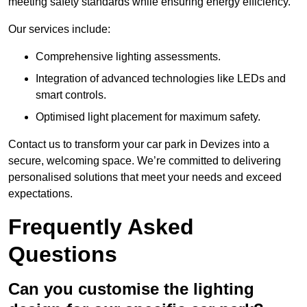
meeting safety standards while ensuring energy efficiency.
Our services include:
Comprehensive lighting assessments.
Integration of advanced technologies like LEDs and
smart controls.
Optimised light placement for maximum safety.
Contact us to transform your car park in Devizes into a
secure, welcoming space. We’re committed to delivering
personalised solutions that meet your needs and exceed
expectations.
Frequently Asked
Questions
Can you customise the lighting