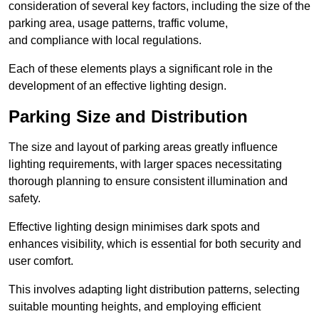
consideration of several key factors, including the size of the
parking area, usage patterns, traffic volume,
and compliance with local regulations.
Each of these elements plays a significant role in the
development of an effective lighting design.
Parking Size and Distribution
The size and layout of parking areas greatly influence
lighting requirements, with larger spaces necessitating
thorough planning to ensure consistent illumination and
safety.
Effective lighting design minimises dark spots and
enhances visibility, which is essential for both security and
user comfort.
This involves adapting light distribution patterns, selecting
suitable mounting heights, and employing efficient