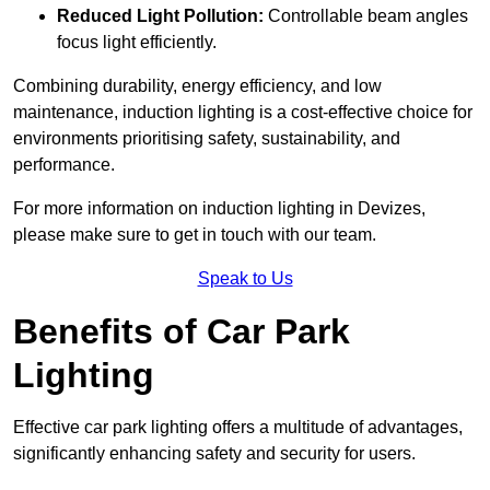
Reduced Light Pollution:
Controllable beam angles
focus light efficiently.
Combining durability, energy efficiency, and low
maintenance, induction lighting is a cost-effective choice for
environments prioritising safety, sustainability, and
performance.
For more information on induction lighting in Devizes,
please make sure to get in touch with our team.
Speak to Us
Benefits of Car Park
Lighting
Effective car park lighting offers a multitude of advantages,
significantly enhancing safety and security for users.