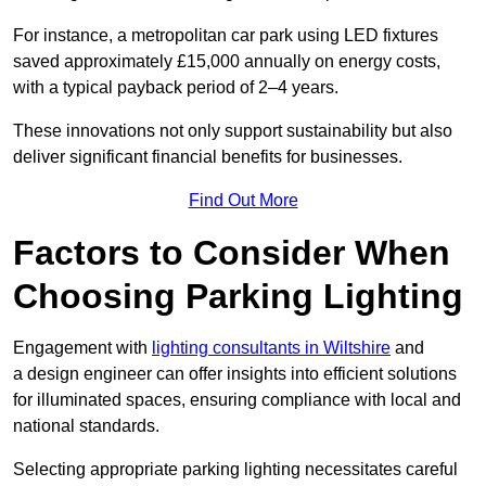
For instance, a metropolitan car park using LED fixtures
saved approximately £15,000 annually on energy costs,
with a typical payback period of 2–4 years.
These innovations not only support sustainability but also
deliver significant financial benefits for businesses.
Find Out More
Factors to Consider When
Choosing Parking Lighting
Engagement with
lighting consultants in Wiltshire
and
a design engineer can offer insights into efficient solutions
for illuminated spaces, ensuring compliance with local and
national standards.
Selecting appropriate parking lighting necessitates careful