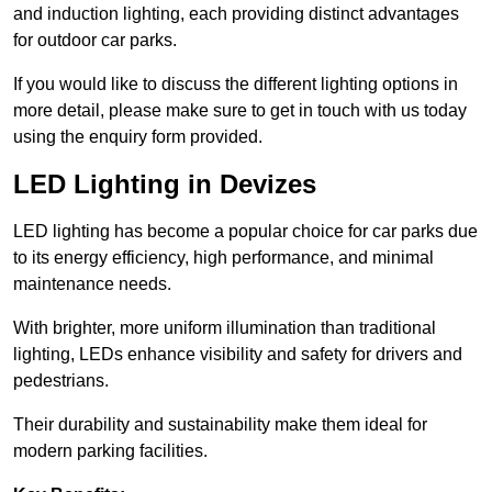
and induction lighting, each providing distinct advantages
for outdoor car parks.
If you would like to discuss the different lighting options in
more detail, please make sure to get in touch with us today
using the enquiry form provided.
LED Lighting in Devizes
LED lighting has become a popular choice for car parks due
to its energy efficiency, high performance, and minimal
maintenance needs.
With brighter, more uniform illumination than traditional
lighting, LEDs enhance visibility and safety for drivers and
pedestrians.
Their durability and sustainability make them ideal for
modern parking facilities.