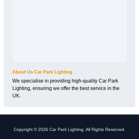
About Us Car Park Lighting
We specialise in providing high-quality Car Park
Lighting, ensuring we offer the best service in the
UK.
Copyright © 2026 Car Park Lighting. All Rights Reserved.