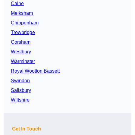
Calne
Melksham
Chippenham
Trowbridge
Corsham
Westbury
Warminster
Royal Wootton Bassett
Swindon
Salisbury
Wiltshire
Get In Touch