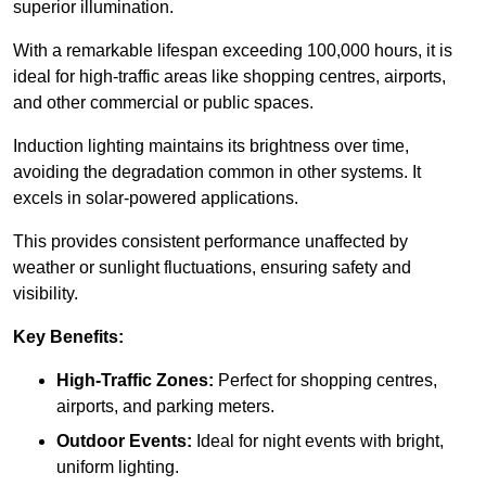
superior illumination.
With a remarkable lifespan exceeding 100,000 hours, it is
ideal for high-traffic areas like shopping centres, airports,
and other commercial or public spaces.
Induction lighting maintains its brightness over time,
avoiding the degradation common in other systems. It
excels in solar-powered applications.
This provides consistent performance unaffected by
weather or sunlight fluctuations, ensuring safety and
visibility.
Key Benefits:
High-Traffic Zones:
Perfect for shopping centres,
airports, and parking meters.
Outdoor Events:
Ideal for night events with bright,
uniform lighting.