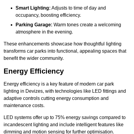
Smart Lighting:
Adjusts to time of day and
occupancy, boosting efficiency.
Parking Garage:
Warm tones create a welcoming
atmosphere in the evening.
These enhancements showcase how thoughtful lighting
transforms car parks into functional, appealing spaces that
benefit the wider community.
Energy Efficiency
Energy efficiency is a key feature of modern car park
lighting in Devizes, with technologies like LED fittings and
adaptive controls cutting energy consumption and
maintenance costs.
LED systems offer up to 75% energy savings compared to
incandescent lighting and include intelligent features like
dimming and motion sensing for further optimisation.