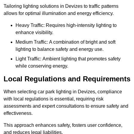
Tailoring lighting solutions in Devizes to traffic patterns
allows for optimal illumination and energy efficiency.
Heavy Traffic: Requires high-intensity lighting to
enhance visibility.
Medium Traffic: A combination of bright and soft
lighting to balance safety and energy use.
Light Traffic: Ambient lighting that promotes safety
while conserving energy.
Local Regulations and Requirements
When selecting car park lighting in Devizes, compliance
with local regulations is essential, requiring risk
assessments and expert consultations to ensure safety and
effectiveness.
This approach enhances safety, fosters user confidence,
and reduces legal liabilities.