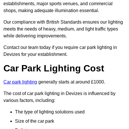
establishments, major sports venues, and commercial
shops, making adequate illumination essential.
Our compliance with British Standards ensures our lighting
meets the needs of heavy, medium, and light traffic types
while delivering improvements.
Contact our team today if you require car park lighting in
Devizes for your establishment.
Car Park Lighting Cost
Car park lighting
generally starts at around £1000.
The cost of car park lighting in Devizes is influenced by
various factors, including:
The type of lighting solutions used
Size of the car park