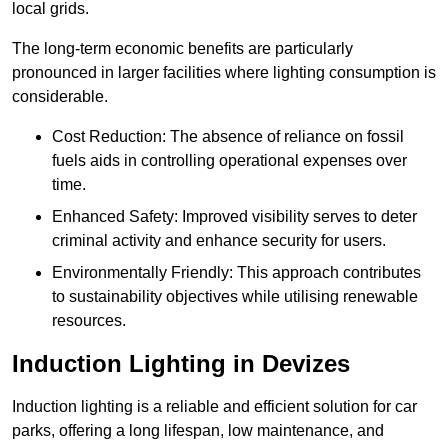
local grids.
The long-term economic benefits are particularly
pronounced in larger facilities where lighting consumption is
considerable.
Cost Reduction: The absence of reliance on fossil
fuels aids in controlling operational expenses over
time.
Enhanced Safety: Improved visibility serves to deter
criminal activity and enhance security for users.
Environmentally Friendly: This approach contributes
to sustainability objectives while utilising renewable
resources.
Induction Lighting in Devizes
Induction lighting is a reliable and efficient solution for car
parks, offering a long lifespan, low maintenance, and