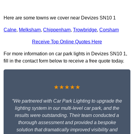
Here are some towns we cover near Devizes SN10 1
Calne
,
Melksham
,
Chippenham
,
Trowbridge
,
Corsham
Receive Top Online Quotes Here
For more information on car park lights in Devizes SN10 1,
fill in the contact form below to receive a free quote today.
★★★★★
“We partnered with Car Park Lighting to upgrade the
lighting system in our multi-level car park, and the
results were outstanding. Their team conducted a
thorough assessment and provided a bespoke
solution that dramatically improved visibility and