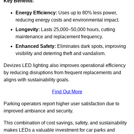
Key Benefits:
Energy Efficiency:
Uses up to 80% less power,
reducing energy costs and environmental impact.
Longevity:
Lasts 25,000–50,000 hours, cutting
maintenance and replacement frequency.
Enhanced Safety:
Eliminates dark spots, improving
visibility and deterring theft and vandalism.
Devizes LED lighting also improves operational efficiency
by reducing disruptions from frequent replacements and
aligns with sustainability goals.
Find Out More
Parking operators report higher user satisfaction due to
improved ambiance and security.
This combination of cost savings, safety, and sustainability
makes LEDs a valuable investment for car parks and