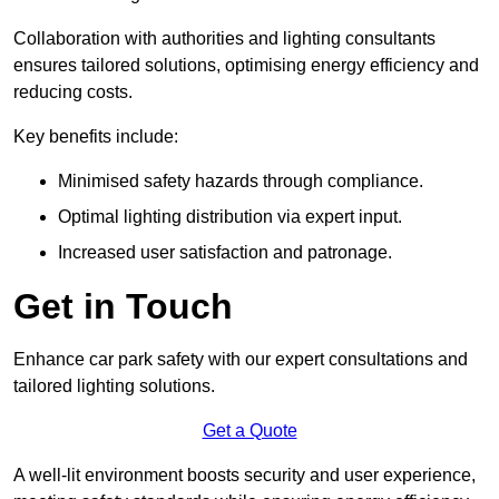
Collaboration with authorities and lighting consultants
ensures tailored solutions, optimising energy efficiency and
reducing costs.
Key benefits include:
Minimised safety hazards through compliance.
Optimal lighting distribution via expert input.
Increased user satisfaction and patronage.
Get in Touch
Enhance car park safety with our expert consultations and
tailored lighting solutions.
Get a Quote
A well-lit environment boosts security and user experience,