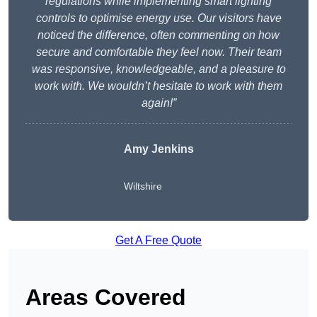
regulations while implementing smart lighting
controls to optimise energy use. Our visitors have
noticed the difference, often commenting on how
secure and comfortable they feel now. Their team
was responsive, knowledgeable, and a pleasure to
work with. We wouldn’t hesitate to work with them
again!”
Amy Jenkins
Wiltshire
Get A Free Quote
Areas Covered