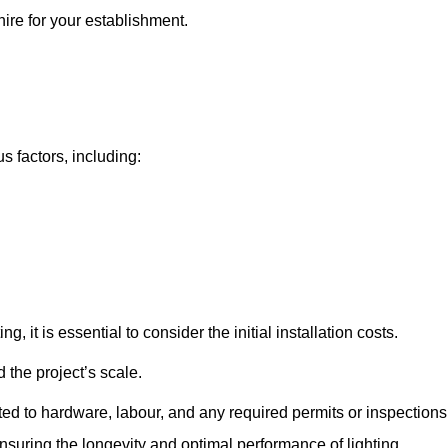
hire for your establishment.
us factors, including:
, it is essential to consider the initial installation costs.
 the project’s scale.
ted to hardware, labour, and any required permits or inspections
suring the longevity and optimal performance of lighting