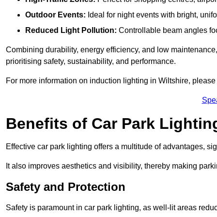
Outdoor Events:
Ideal for night events with bright, unifo
Reduced Light Pollution:
Controllable beam angles focus
Combining durability, energy efficiency, and low maintenance, 
prioritising safety, sustainability, and performance.
For more information on induction lighting in Wiltshire, please
Spe
Benefits of Car Park Lightin
Effective car park lighting offers a multitude of advantages, si
It also improves aesthetics and visibility, thereby making parki
Safety and Protection
Safety is paramount in car park lighting, as well-lit areas red