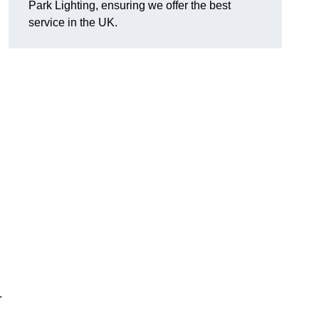
Park Lighting, ensuring we offer the best
service in the UK.
.