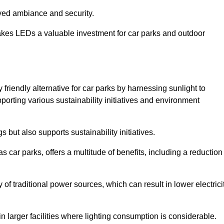
oved ambiance and security.
makes LEDs a valuable investment for car parks and outdoor
 friendly alternative for car parks by harnessing sunlight to
pporting various sustainability initiatives and environment
 but also supports sustainability initiatives.
s car parks, offers a multitude of benefits, including a reduction
of traditional power sources, which can result in lower electrici
 larger facilities where lighting consumption is considerable.