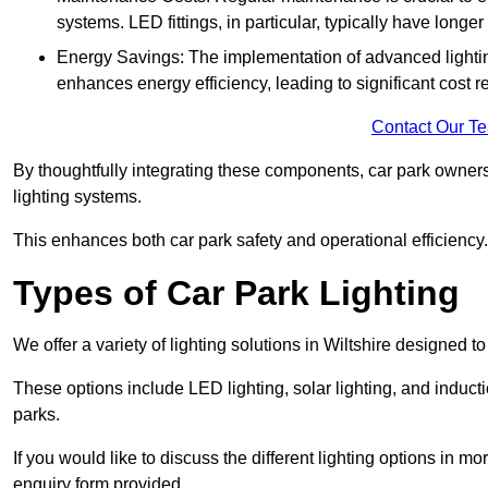
systems. LED fittings, in particular, typically have long
Energy Savings: The implementation of advanced lighting
enhances energy efficiency, leading to significant cost r
Contact Our T
By thoughtfully integrating these components, car park owners
lighting systems.
This enhances both car park safety and operational efficiency.
Types of Car Park Lighting
We offer a variety of lighting solutions in Wiltshire designed 
These options include LED lighting, solar lighting, and inducti
parks.
If you would like to discuss the different lighting options in m
enquiry form provided.