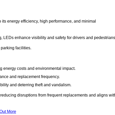
 its energy efficiency, high performance, and minimal
ng, LEDs enhance visibility and safety for drivers and pedestrians
arking facilities.
g energy costs and environmental impact.
nance and replacement frequency.
bility and deterring theft and vandalism.
y reducing disruptions from frequent replacements and aligns wit
 Out More