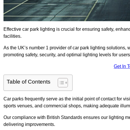
Effective car park lighting is crucial for ensuring safety, enh
facilities.
As the UK’s number 1 provider of car park lighting solutions, 
promoting safety, security, and optimal lighting levels for users
Get In 
Table of Contents
Car parks frequently serve as the initial point of contact for v
sports venues, and commercial shops, making adequate illumi
Our compliance with British Standards ensures our lighting me
delivering improvements.