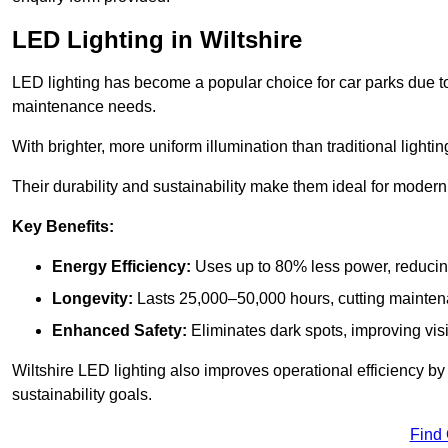
LED Lighting in Wiltshire
LED lighting has become a popular choice for car parks due to
maintenance needs.
With brighter, more uniform illumination than traditional lighti
Their durability and sustainability make them ideal for modern p
Key Benefits:
Energy Efficiency:
Uses up to 80% less power, reducin
Longevity:
Lasts 25,000–50,000 hours, cutting mainte
Enhanced Safety:
Eliminates dark spots, improving visi
Wiltshire LED lighting also improves operational efficiency b
sustainability goals.
Find