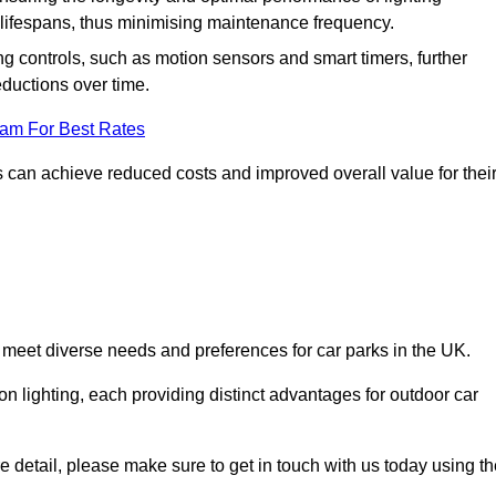
er lifespans, thus minimising maintenance frequency.
 controls, such as motion sensors and smart timers, further
eductions over time.
eam For Best Rates
 can achieve reduced costs and improved overall value for thei
to meet diverse needs and preferences for car parks in the UK.
on lighting, each providing distinct advantages for outdoor car
ore detail, please make sure to get in touch with us today using t