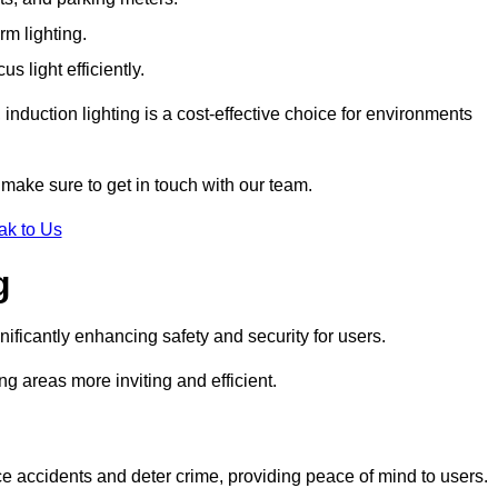
rm lighting.
 light efficiently.
induction lighting is a cost-effective choice for environments
 make sure to get in touch with our team.
ak to Us
g
gnificantly enhancing safety and security for users.
ng areas more inviting and efficient.
uce accidents and deter crime, providing peace of mind to users.