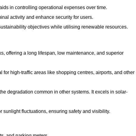
aids in controlling operational expenses over time.
inal activity and enhance security for users.
ustainability objectives while utilising renewable resources.
arks, offering a long lifespan, low maintenance, and superior
 for high-traffic areas like shopping centres, airports, and other
 the degradation common in other systems. It excels in solar-
unlight fluctuations, ensuring safety and visibility.
ts, and parking meters.