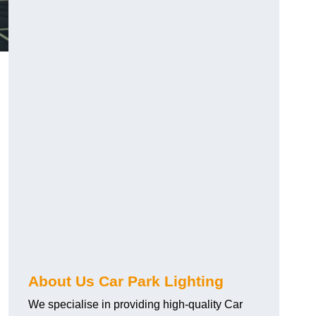
About Us Car Park Lighting
We specialise in providing high-quality Car