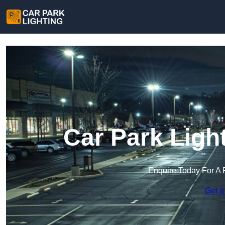
Car Park Light
Enquire Today For A 
Get a