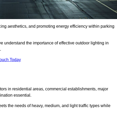
ancing aesthetics, and promoting energy efficiency within parking
we understand the importance of effective outdoor lighting in
.
Touch Today
isitors in residential areas, commercial establishments, major
nation essential.
ets the needs of heavy, medium, and light traffic types while