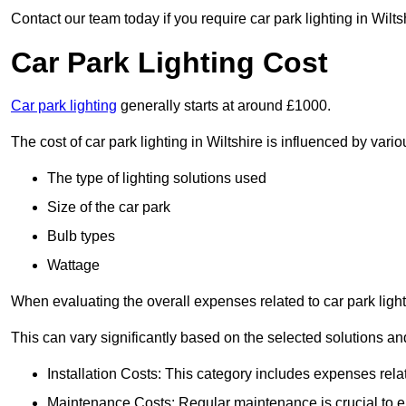
Contact our team today if you require car park lighting in Wilts
Car Park Lighting Cost
Car park lighting
generally starts at around £1000.
The cost of car park lighting in Wiltshire is influenced by vario
The type of lighting solutions used
Size of the car park
Bulb types
Wattage
When evaluating the overall expenses related to car park lighting
This can vary significantly based on the selected solutions and
Installation Costs: This category includes expenses rela
Maintenance Costs: Regular maintenance is crucial to en