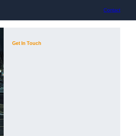
Contact
Get In Touch