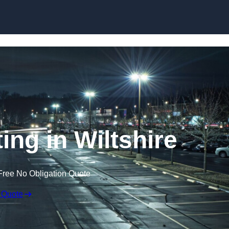
Skip to content
ing in Wiltshire
Free No Obligation Quote
 Quote