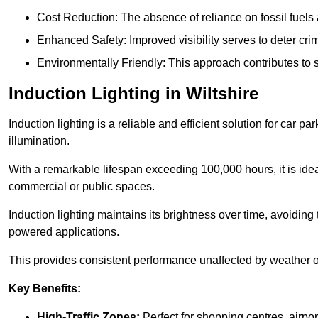
Cost Reduction: The absence of reliance on fossil fuels 
Enhanced Safety: Improved visibility serves to deter crim
Environmentally Friendly: This approach contributes to s
Induction Lighting in Wiltshire
Induction lighting is a reliable and efficient solution for car p
illumination.
With a remarkable lifespan exceeding 100,000 hours, it is ideal
commercial or public spaces.
Induction lighting maintains its brightness over time, avoiding
powered applications.
This provides consistent performance unaffected by weather or s
Key Benefits:
High-Traffic Zones:
Perfect for shopping centres, airpor