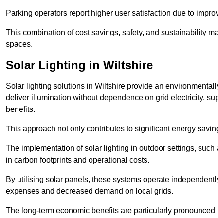
Parking operators report higher user satisfaction due to impr
This combination of cost savings, safety, and sustainability 
spaces.
Solar Lighting in Wiltshire
Solar lighting solutions in Wiltshire provide an environmentally
deliver illumination without dependence on grid electricity, su
benefits.
This approach not only contributes to significant energy savings
The implementation of solar lighting in outdoor settings, such a
in carbon footprints and operational costs.
By utilising solar panels, these systems operate independently 
expenses and decreased demand on local grids.
The long-term economic benefits are particularly pronounced in