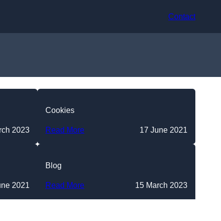
Contact
Cookies
rch 2023
Read More
17 June 2021
Blog
une 2021
Read More
15 March 2023