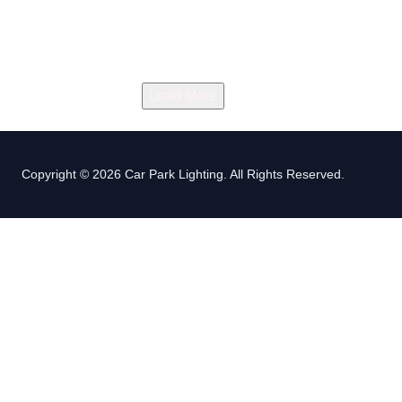
Load More
Copyright © 2026 Car Park Lighting. All Rights Reserved.