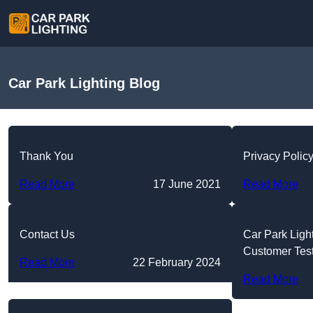
Car Park Lighting Blog
Thank You
Privacy Polic
Read More
17 June 2021
Read More
Contact Us
Car Park Ligh
Customer Tes
Read More
22 February 2024
Read More