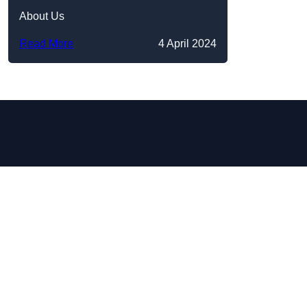
About Us
Read More
4 April 2024