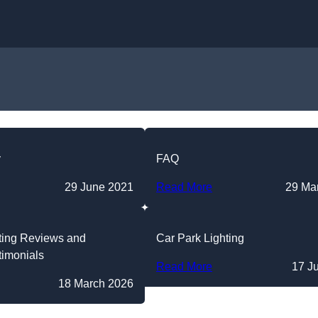
Skip to content
y
FAQ
29 June 2021
Read More
29 Ma
ting Reviews and
Car Park Lighting
timonials
Read More
17 J
18 March 2026