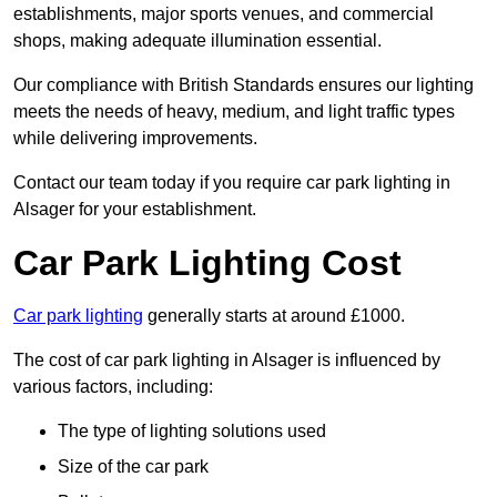
establishments, major sports venues, and commercial
shops, making adequate illumination essential.
Our compliance with British Standards ensures our lighting
meets the needs of heavy, medium, and light traffic types
while delivering improvements.
Contact our team today if you require car park lighting in
Alsager for your establishment.
Car Park Lighting Cost
Car park lighting
generally starts at around £1000.
The cost of car park lighting in Alsager is influenced by
various factors, including:
The type of lighting solutions used
Size of the car park