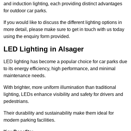
and induction lighting, each providing distinct advantages
for outdoor car parks.
If you would like to discuss the different lighting options in
more detail, please make sure to get in touch with us today
using the enquiry form provided.
LED Lighting in Alsager
LED lighting has become a popular choice for car parks due
to its energy efficiency, high performance, and minimal
maintenance needs.
With brighter, more uniform illumination than traditional
lighting, LEDs enhance visibility and safety for drivers and
pedestrians.
Their durability and sustainability make them ideal for
modern parking facilities.