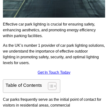
Effective car park lighting is crucial for ensuring safety,
enhancing aesthetics, and promoting energy efficiency
within parking facilities.
As the UK’s number 1 provider of car park lighting solutions,
we understand the importance of effective outdoor
lighting in promoting safety, security, and optimal lighting
levels for users.
Get In Touch Today
Table of Contents
Car parks frequently serve as the initial point of contact for
visitors in residential areas, commercial