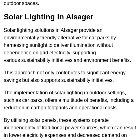
outdoor spaces.
Solar Lighting in Alsager
Solar lighting solutions in Alsager provide an
environmentally friendly alternative for car parks by
harnessing sunlight to deliver illumination without
dependence on grid electricity, supporting
various sustainability initiatives and environment benefits.
This approach not only contributes to significant energy
savings but also supports sustainability initiatives.
The implementation of solar lighting in outdoor settings,
such as car parks, offers a multitude of benefits, including a
reduction in carbon footprints and operational costs.
By utilising solar panels, these systems operate
independently of traditional power sources, which can result
in lower electricity expenses and decreased demand on