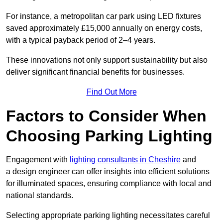
For instance, a metropolitan car park using LED fixtures
saved approximately £15,000 annually on energy costs,
with a typical payback period of 2–4 years.
These innovations not only support sustainability but also
deliver significant financial benefits for businesses.
Find Out More
Factors to Consider When
Choosing Parking Lighting
Engagement with
lighting consultants in Cheshire
and
a design engineer can offer insights into efficient solutions
for illuminated spaces, ensuring compliance with local and
national standards.
Selecting appropriate parking lighting necessitates careful