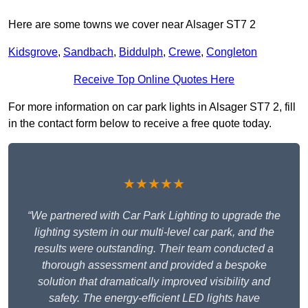
Here are some towns we cover near Alsager ST7 2
Kidsgrove
,
Sandbach
,
Biddulph
,
Crewe
,
Congleton
Receive Top Online Quotes Here
For more information on car park lights in Alsager ST7 2, fill
in the contact form below to receive a free quote today.
★★★★★
“We partnered with Car Park Lighting to upgrade the
lighting system in our multi-level car park, and the
results were outstanding. Their team conducted a
thorough assessment and provided a bespoke
solution that dramatically improved visibility and
safety. The energy-efficient LED lights have