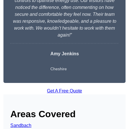
controls to optimise energy use. Our visitors have
noticed the difference, often commenting on how
secure and comfortable they feel now. Their team
was responsive, knowledgeable, and a pleasure to
work with. We wouldn’t hesitate to work with them
again!”
Amy Jenkins
Cheshire
Get A Free Quote
Areas Covered
Sandbach