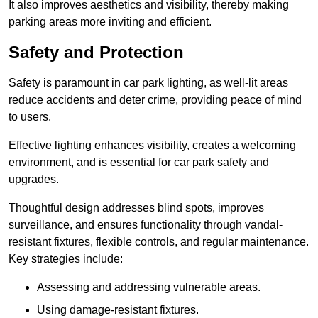
It also improves aesthetics and visibility, thereby making
parking areas more inviting and efficient.
Safety and Protection
Safety is paramount in car park lighting, as well-lit areas
reduce accidents and deter crime, providing peace of mind
to users.
Effective lighting enhances visibility, creates a welcoming
environment, and is essential for car park safety and
upgrades.
Thoughtful design addresses blind spots, improves
surveillance, and ensures functionality through vandal-
resistant fixtures, flexible controls, and regular maintenance.
Key strategies include:
Assessing and addressing vulnerable areas.
Using damage-resistant fixtures.