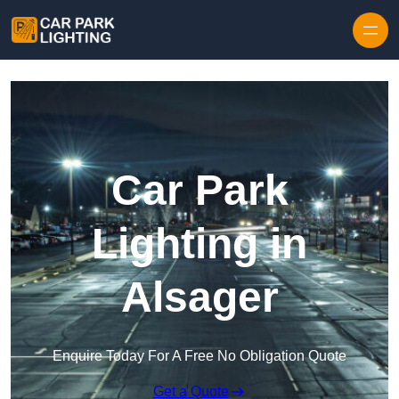
Skip to content
Car Park
Lighting in
Alsager
Enquire Today For A Free No Obligation Quote
Get a Quote