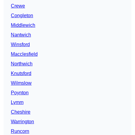
Crewe
Congleton
Middlewich
Nantwich
Winsford
Macclesfield
Northwich
Knutsford
Wilmslow
Poynton
Lymm
Cheshire
Warrington
Runcorn