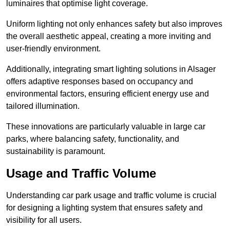
luminaires that optimise light coverage.
Uniform lighting not only enhances safety but also improves
the overall aesthetic appeal, creating a more inviting and
user-friendly environment.
Additionally, integrating smart lighting solutions in Alsager
offers adaptive responses based on occupancy and
environmental factors, ensuring efficient energy use and
tailored illumination.
These innovations are particularly valuable in large car
parks, where balancing safety, functionality, and
sustainability is paramount.
Usage and Traffic Volume
Understanding car park usage and traffic volume is crucial
for designing a lighting system that ensures safety and
visibility for all users.