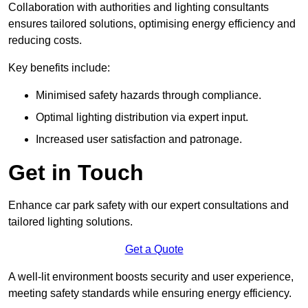
Collaboration with authorities and lighting consultants
ensures tailored solutions, optimising energy efficiency and
reducing costs.
Key benefits include:
Minimised safety hazards through compliance.
Optimal lighting distribution via expert input.
Increased user satisfaction and patronage.
Get in Touch
Enhance car park safety with our expert consultations and
tailored lighting solutions.
Get a Quote
A well-lit environment boosts security and user experience,
meeting safety standards while ensuring energy efficiency.