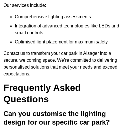
Our services include:
Comprehensive lighting assessments.
Integration of advanced technologies like LEDs and
smart controls.
Optimised light placement for maximum safety.
Contact us to transform your car park in Alsager into a
secure, welcoming space. We’re committed to delivering
personalised solutions that meet your needs and exceed
expectations.
Frequently Asked
Questions
Can you customise the lighting
design for our specific car park?