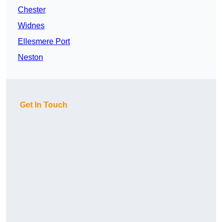
Chester
Widnes
Ellesmere Port
Neston
Get In Touch