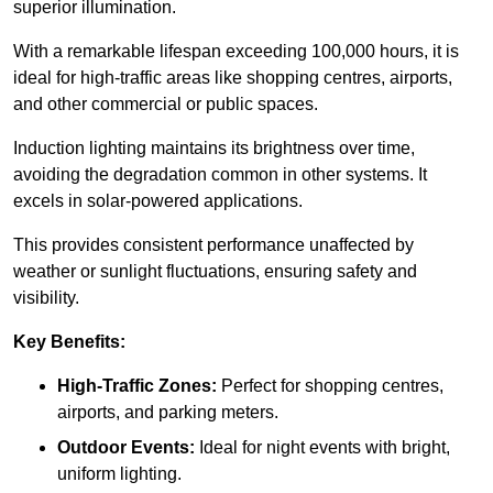
superior illumination.
With a remarkable lifespan exceeding 100,000 hours, it is
ideal for high-traffic areas like shopping centres, airports,
and other commercial or public spaces.
Induction lighting maintains its brightness over time,
avoiding the degradation common in other systems. It
excels in solar-powered applications.
This provides consistent performance unaffected by
weather or sunlight fluctuations, ensuring safety and
visibility.
Key Benefits:
High-Traffic Zones:
Perfect for shopping centres,
airports, and parking meters.
Outdoor Events:
Ideal for night events with bright,
uniform lighting.