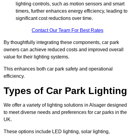
lighting controls, such as motion sensors and smart
timers, further enhances energy efficiency, leading to
significant cost reductions over time.
Contact Our Team For Best Rates
By thoughtfully integrating these components, car park
owners can achieve reduced costs and improved overall
value for their lighting systems.
This enhances both car park safety and operational
efficiency.
Types of Car Park Lighting
We offer a variety of lighting solutions in Alsager designed
to meet diverse needs and preferences for car parks in the
UK.
These options include LED lighting, solar lighting,