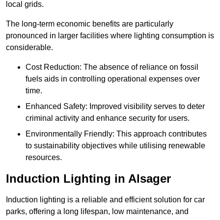
local grids.
The long-term economic benefits are particularly
pronounced in larger facilities where lighting consumption is
considerable.
Cost Reduction: The absence of reliance on fossil
fuels aids in controlling operational expenses over
time.
Enhanced Safety: Improved visibility serves to deter
criminal activity and enhance security for users.
Environmentally Friendly: This approach contributes
to sustainability objectives while utilising renewable
resources.
Induction Lighting in Alsager
Induction lighting is a reliable and efficient solution for car
parks, offering a long lifespan, low maintenance, and