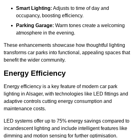
Smart Lighting:
Adjusts to time of day and
occupancy, boosting efficiency.
Parking Garage:
Warm tones create a welcoming
atmosphere in the evening.
These enhancements showcase how thoughtful lighting
transforms car parks into functional, appealing spaces that
benefit the wider community.
Energy Efficiency
Energy efficiency is a key feature of modern car park
lighting in Alsager, with technologies like LED fittings and
adaptive controls cutting energy consumption and
maintenance costs.
LED systems offer up to 75% energy savings compared to
incandescent lighting and include intelligent features like
dimming and motion sensing for further optimisation.