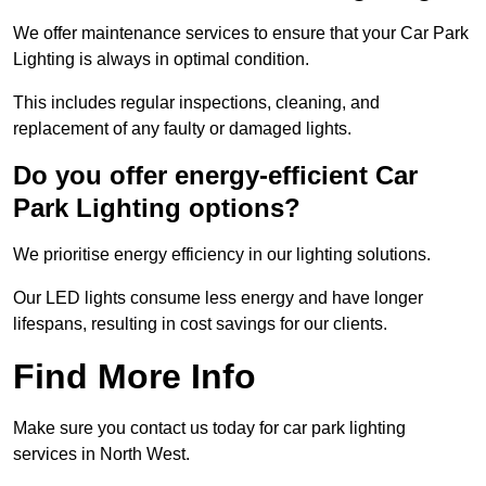
We offer maintenance services to ensure that your Car Park
Lighting is always in optimal condition.
This includes regular inspections, cleaning, and
replacement of any faulty or damaged lights.
Do you offer energy-efficient Car
Park Lighting options?
We prioritise energy efficiency in our lighting solutions.
Our LED lights consume less energy and have longer
lifespans, resulting in cost savings for our clients.
Find More Info
Make sure you contact us today for car park lighting
services in North West.