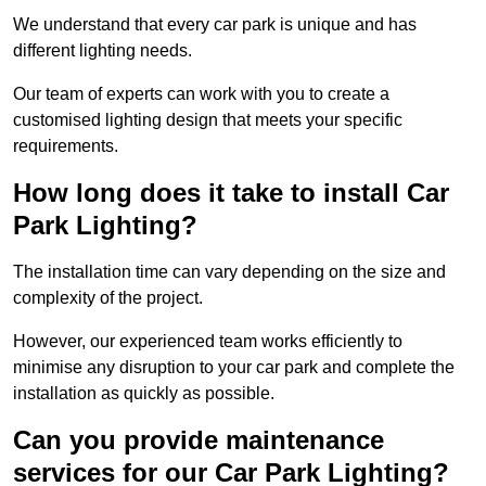
We understand that every car park is unique and has
different lighting needs.
Our team of experts can work with you to create a
customised lighting design that meets your specific
requirements.
How long does it take to install Car
Park Lighting?
The installation time can vary depending on the size and
complexity of the project.
However, our experienced team works efficiently to
minimise any disruption to your car park and complete the
installation as quickly as possible.
Can you provide maintenance
services for our Car Park Lighting?