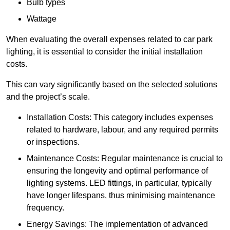
Bulb types
Wattage
When evaluating the overall expenses related to car park
lighting, it is essential to consider the initial installation
costs.
This can vary significantly based on the selected solutions
and the project’s scale.
Installation Costs: This category includes expenses
related to hardware, labour, and any required permits
or inspections.
Maintenance Costs: Regular maintenance is crucial to
ensuring the longevity and optimal performance of
lighting systems. LED fittings, in particular, typically
have longer lifespans, thus minimising maintenance
frequency.
Energy Savings: The implementation of advanced