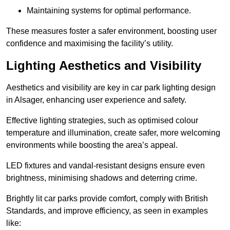
Maintaining systems for optimal performance.
These measures foster a safer environment, boosting user
confidence and maximising the facility’s utility.
Lighting Aesthetics and Visibility
Aesthetics and visibility are key in car park lighting design
in Alsager, enhancing user experience and safety.
Effective lighting strategies, such as optimised colour
temperature and illumination, create safer, more welcoming
environments while boosting the area’s appeal.
LED fixtures and vandal-resistant designs ensure even
brightness, minimising shadows and deterring crime.
Brightly lit car parks provide comfort, comply with British
Standards, and improve efficiency, as seen in examples
like: