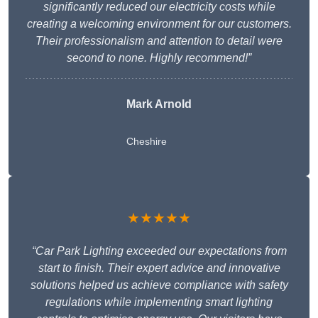
significantly reduced our electricity costs while
creating a welcoming environment for our customers.
Their professionalism and attention to detail were
second to none. Highly recommend!”
Mark Arnold
Cheshire
★★★★★
“Car Park Lighting exceeded our expectations from
start to finish. Their expert advice and innovative
solutions helped us achieve compliance with safety
regulations while implementing smart lighting