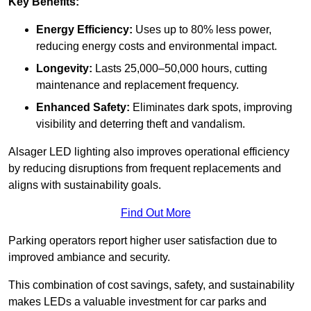
Key Benefits:
Energy Efficiency:
Uses up to 80% less power,
reducing energy costs and environmental impact.
Longevity:
Lasts 25,000–50,000 hours, cutting
maintenance and replacement frequency.
Enhanced Safety:
Eliminates dark spots, improving
visibility and deterring theft and vandalism.
Alsager LED lighting also improves operational efficiency
by reducing disruptions from frequent replacements and
aligns with sustainability goals.
Find Out More
Parking operators report higher user satisfaction due to
improved ambiance and security.
This combination of cost savings, safety, and sustainability
makes LEDs a valuable investment for car parks and