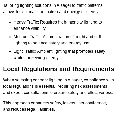
Tailoring lighting solutions in Alsager to traffic patterns
allows for optimal illumination and energy efficiency.
Heavy Traffic: Requires high-intensity lighting to
enhance visibility.
Medium Traffic: A combination of bright and soft
lighting to balance safety and energy use.
Light Traffic: Ambient lighting that promotes safety
while conserving energy.
Local Regulations and Requirements
When selecting car park lighting in Alsager, compliance with
local regulations is essential, requiring risk assessments
and expert consultations to ensure safety and effectiveness.
This approach enhances safety, fosters user confidence,
and reduces legal liabilities.