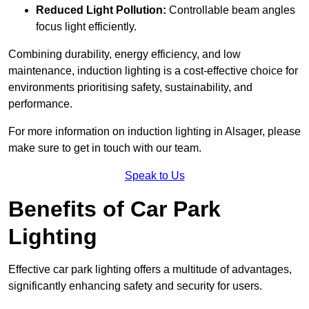
Reduced Light Pollution:
Controllable beam angles
focus light efficiently.
Combining durability, energy efficiency, and low
maintenance, induction lighting is a cost-effective choice for
environments prioritising safety, sustainability, and
performance.
For more information on induction lighting in Alsager, please
make sure to get in touch with our team.
Speak to Us
Benefits of Car Park
Lighting
Effective car park lighting offers a multitude of advantages,
significantly enhancing safety and security for users.