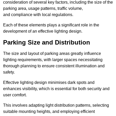
consideration of several key factors, including the size of the
parking area, usage patterns, traffic volume,
and compliance with local regulations.
Each of these elements plays a significant role in the
development of an effective lighting design.
Parking Size and Distribution
The size and layout of parking areas greatly influence
lighting requirements, with larger spaces necessitating
thorough planning to ensure consistent illumination and
safety.
Effective lighting design minimises dark spots and
enhances visibility, which is essential for both security and
user comfort.
This involves adapting light distribution patterns, selecting
suitable mounting heights, and employing efficient