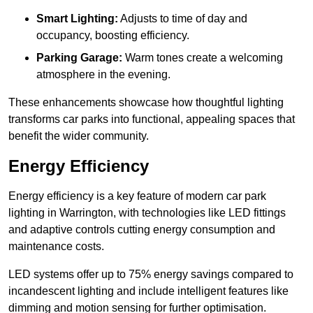
Smart Lighting:
Adjusts to time of day and
occupancy, boosting efficiency.
Parking Garage:
Warm tones create a welcoming
atmosphere in the evening.
These enhancements showcase how thoughtful lighting
transforms car parks into functional, appealing spaces that
benefit the wider community.
Energy Efficiency
Energy efficiency is a key feature of modern car park
lighting in Warrington, with technologies like LED fittings
and adaptive controls cutting energy consumption and
maintenance costs.
LED systems offer up to 75% energy savings compared to
incandescent lighting and include intelligent features like
dimming and motion sensing for further optimisation.