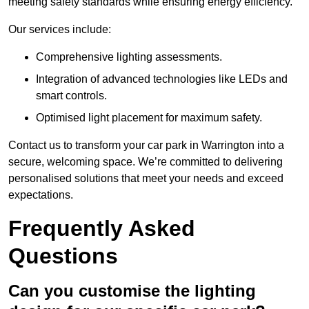
meeting safety standards while ensuring energy efficiency.
Our services include:
Comprehensive lighting assessments.
Integration of advanced technologies like LEDs and
smart controls.
Optimised light placement for maximum safety.
Contact us to transform your car park in Warrington into a
secure, welcoming space. We’re committed to delivering
personalised solutions that meet your needs and exceed
expectations.
Frequently Asked
Questions
Can you customise the lighting