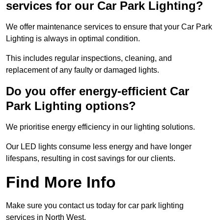
services for our Car Park Lighting?
We offer maintenance services to ensure that your Car Park
Lighting is always in optimal condition.
This includes regular inspections, cleaning, and
replacement of any faulty or damaged lights.
Do you offer energy-efficient Car
Park Lighting options?
We prioritise energy efficiency in our lighting solutions.
Our LED lights consume less energy and have longer
lifespans, resulting in cost savings for our clients.
Find More Info
Make sure you contact us today for car park lighting
services in North West.