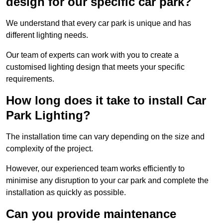
design for our specific car park?
We understand that every car park is unique and has
different lighting needs.
Our team of experts can work with you to create a
customised lighting design that meets your specific
requirements.
How long does it take to install Car
Park Lighting?
The installation time can vary depending on the size and
complexity of the project.
However, our experienced team works efficiently to
minimise any disruption to your car park and complete the
installation as quickly as possible.
Can you provide maintenance