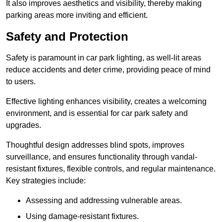
It also improves aesthetics and visibility, thereby making
parking areas more inviting and efficient.
Safety and Protection
Safety is paramount in car park lighting, as well-lit areas
reduce accidents and deter crime, providing peace of mind
to users.
Effective lighting enhances visibility, creates a welcoming
environment, and is essential for car park safety and
upgrades.
Thoughtful design addresses blind spots, improves
surveillance, and ensures functionality through vandal-
resistant fixtures, flexible controls, and regular maintenance.
Key strategies include:
Assessing and addressing vulnerable areas.
Using damage-resistant fixtures.