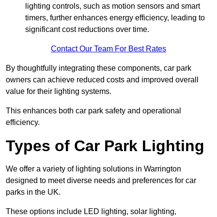
lighting controls, such as motion sensors and smart
timers, further enhances energy efficiency, leading to
significant cost reductions over time.
Contact Our Team For Best Rates
By thoughtfully integrating these components, car park
owners can achieve reduced costs and improved overall
value for their lighting systems.
This enhances both car park safety and operational
efficiency.
Types of Car Park Lighting
We offer a variety of lighting solutions in Warrington
designed to meet diverse needs and preferences for car
parks in the UK.
These options include LED lighting, solar lighting,