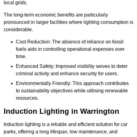
local grids.
The long-term economic benefits are particularly
pronounced in larger facilities where lighting consumption is
considerable.
Cost Reduction: The absence of reliance on fossil
fuels aids in controlling operational expenses over
time.
Enhanced Safety: Improved visibility serves to deter
criminal activity and enhance security for users.
Environmentally Friendly: This approach contributes
to sustainability objectives while utilising renewable
resources.
Induction Lighting in Warrington
Induction lighting is a reliable and efficient solution for car
parks, offering a long lifespan, low maintenance, and