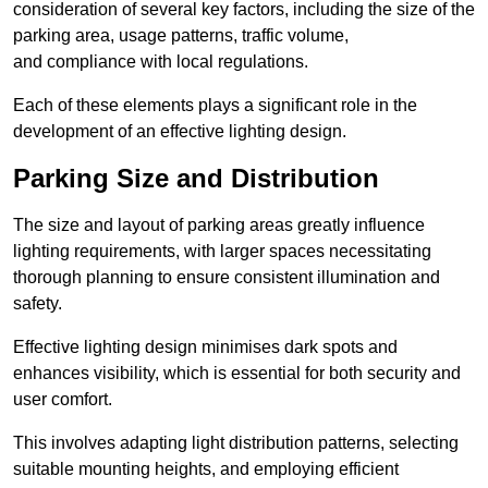
consideration of several key factors, including the size of the
parking area, usage patterns, traffic volume,
and compliance with local regulations.
Each of these elements plays a significant role in the
development of an effective lighting design.
Parking Size and Distribution
The size and layout of parking areas greatly influence
lighting requirements, with larger spaces necessitating
thorough planning to ensure consistent illumination and
safety.
Effective lighting design minimises dark spots and
enhances visibility, which is essential for both security and
user comfort.
This involves adapting light distribution patterns, selecting
suitable mounting heights, and employing efficient