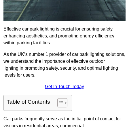
Effective car park lighting is crucial for ensuring safety,
enhancing aesthetics, and promoting energy efficiency
within parking facilities.
As the UK’s number 1 provider of car park lighting solutions,
we understand the importance of effective outdoor
lighting in promoting safety, security, and optimal lighting
levels for users.
Get In Touch Today
Table of Contents
Car parks frequently serve as the initial point of contact for
visitors in residential areas, commercial