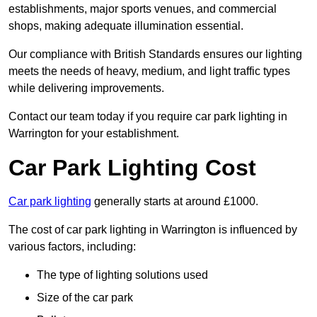
establishments, major sports venues, and commercial
shops, making adequate illumination essential.
Our compliance with British Standards ensures our lighting
meets the needs of heavy, medium, and light traffic types
while delivering improvements.
Contact our team today if you require car park lighting in
Warrington for your establishment.
Car Park Lighting Cost
Car park lighting
generally starts at around £1000.
The cost of car park lighting in Warrington is influenced by
various factors, including:
The type of lighting solutions used
Size of the car park