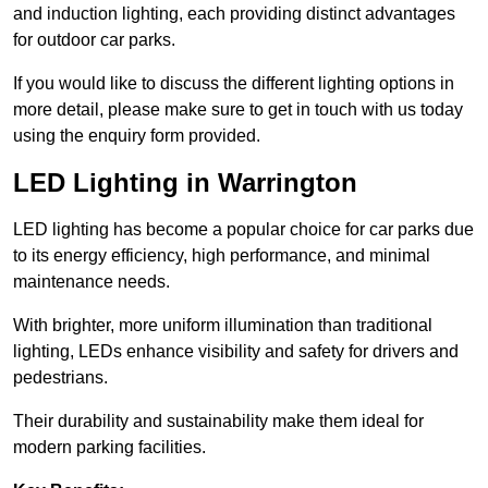
and induction lighting, each providing distinct advantages
for outdoor car parks.
If you would like to discuss the different lighting options in
more detail, please make sure to get in touch with us today
using the enquiry form provided.
LED Lighting in Warrington
LED lighting has become a popular choice for car parks due
to its energy efficiency, high performance, and minimal
maintenance needs.
With brighter, more uniform illumination than traditional
lighting, LEDs enhance visibility and safety for drivers and
pedestrians.
Their durability and sustainability make them ideal for
modern parking facilities.