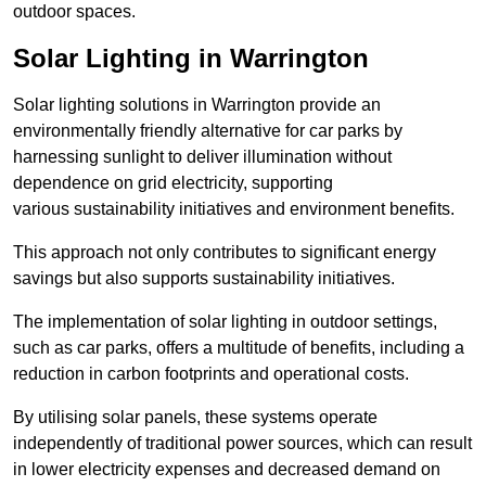
outdoor spaces.
Solar Lighting in Warrington
Solar lighting solutions in Warrington provide an
environmentally friendly alternative for car parks by
harnessing sunlight to deliver illumination without
dependence on grid electricity, supporting
various sustainability initiatives and environment benefits.
This approach not only contributes to significant energy
savings but also supports sustainability initiatives.
The implementation of solar lighting in outdoor settings,
such as car parks, offers a multitude of benefits, including a
reduction in carbon footprints and operational costs.
By utilising solar panels, these systems operate
independently of traditional power sources, which can result
in lower electricity expenses and decreased demand on