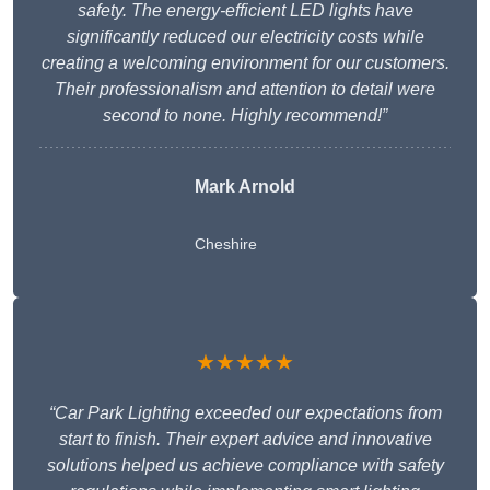
safety. The energy-efficient LED lights have
significantly reduced our electricity costs while
creating a welcoming environment for our customers.
Their professionalism and attention to detail were
second to none. Highly recommend!”
Mark Arnold
Cheshire
★★★★★
“Car Park Lighting exceeded our expectations from
start to finish. Their expert advice and innovative
solutions helped us achieve compliance with safety