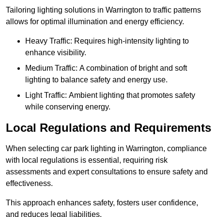
Tailoring lighting solutions in Warrington to traffic patterns
allows for optimal illumination and energy efficiency.
Heavy Traffic: Requires high-intensity lighting to
enhance visibility.
Medium Traffic: A combination of bright and soft
lighting to balance safety and energy use.
Light Traffic: Ambient lighting that promotes safety
while conserving energy.
Local Regulations and Requirements
When selecting car park lighting in Warrington, compliance
with local regulations is essential, requiring risk
assessments and expert consultations to ensure safety and
effectiveness.
This approach enhances safety, fosters user confidence,
and reduces legal liabilities.