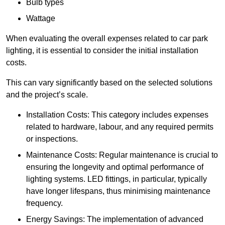
Bulb types
Wattage
When evaluating the overall expenses related to car park
lighting, it is essential to consider the initial installation
costs.
This can vary significantly based on the selected solutions
and the project’s scale.
Installation Costs: This category includes expenses
related to hardware, labour, and any required permits
or inspections.
Maintenance Costs: Regular maintenance is crucial to
ensuring the longevity and optimal performance of
lighting systems. LED fittings, in particular, typically
have longer lifespans, thus minimising maintenance
frequency.
Energy Savings: The implementation of advanced