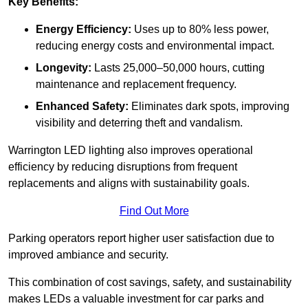
Key Benefits:
Energy Efficiency:
Uses up to 80% less power,
reducing energy costs and environmental impact.
Longevity:
Lasts 25,000–50,000 hours, cutting
maintenance and replacement frequency.
Enhanced Safety:
Eliminates dark spots, improving
visibility and deterring theft and vandalism.
Warrington LED lighting also improves operational
efficiency by reducing disruptions from frequent
replacements and aligns with sustainability goals.
Find Out More
Parking operators report higher user satisfaction due to
improved ambiance and security.
This combination of cost savings, safety, and sustainability
makes LEDs a valuable investment for car parks and