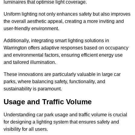
luminaires that optimise light coverage.
Uniform lighting not only enhances safety but also improves
the overall aesthetic appeal, creating a more inviting and
user-friendly environment.
Additionally, integrating smart lighting solutions in
Warrington offers adaptive responses based on occupancy
and environmental factors, ensuring efficient energy use
and tailored illumination.
These innovations are particularly valuable in large car
parks, where balancing safety, functionality, and
sustainability is paramount.
Usage and Traffic Volume
Understanding car park usage and traffic volume is crucial
for designing a lighting system that ensures safety and
visibility for all users.