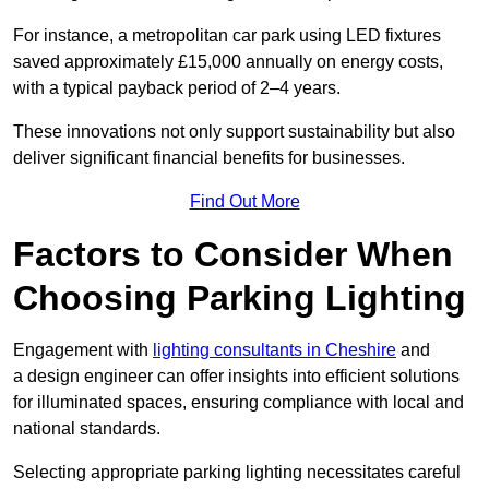
For instance, a metropolitan car park using LED fixtures
saved approximately £15,000 annually on energy costs,
with a typical payback period of 2–4 years.
These innovations not only support sustainability but also
deliver significant financial benefits for businesses.
Find Out More
Factors to Consider When
Choosing Parking Lighting
Engagement with
lighting consultants in Cheshire
and
a design engineer can offer insights into efficient solutions
for illuminated spaces, ensuring compliance with local and
national standards.
Selecting appropriate parking lighting necessitates careful