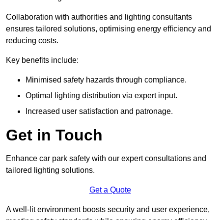
Collaboration with authorities and lighting consultants
ensures tailored solutions, optimising energy efficiency and
reducing costs.
Key benefits include:
Minimised safety hazards through compliance.
Optimal lighting distribution via expert input.
Increased user satisfaction and patronage.
Get in Touch
Enhance car park safety with our expert consultations and
tailored lighting solutions.
Get a Quote
A well-lit environment boosts security and user experience,