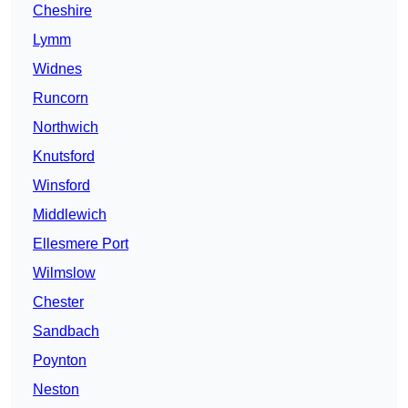
Cheshire
Lymm
Widnes
Runcorn
Northwich
Knutsford
Winsford
Middlewich
Ellesmere Port
Wilmslow
Chester
Sandbach
Poynton
Neston