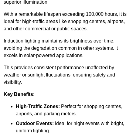
superior illumination.
With a remarkable lifespan exceeding 100,000 hours, it is
ideal for high-traffic areas like shopping centres, airports,
and other commercial or public spaces.
Induction lighting maintains its brightness over time,
avoiding the degradation common in other systems. It
excels in solar-powered applications.
This provides consistent performance unaffected by
weather or sunlight fluctuations, ensuring safety and
visibility.
Key Benefits:
High-Traffic Zones:
Perfect for shopping centres,
airports, and parking meters.
Outdoor Events:
Ideal for night events with bright,
uniform lighting.