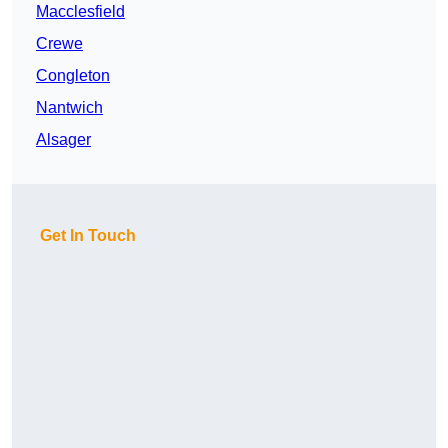
Macclesfield
Crewe
Congleton
Nantwich
Alsager
Get In Touch