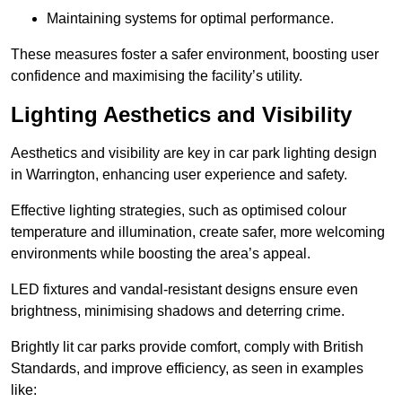
Maintaining systems for optimal performance.
These measures foster a safer environment, boosting user
confidence and maximising the facility’s utility.
Lighting Aesthetics and Visibility
Aesthetics and visibility are key in car park lighting design
in Warrington, enhancing user experience and safety.
Effective lighting strategies, such as optimised colour
temperature and illumination, create safer, more welcoming
environments while boosting the area’s appeal.
LED fixtures and vandal-resistant designs ensure even
brightness, minimising shadows and deterring crime.
Brightly lit car parks provide comfort, comply with British
Standards, and improve efficiency, as seen in examples
like: