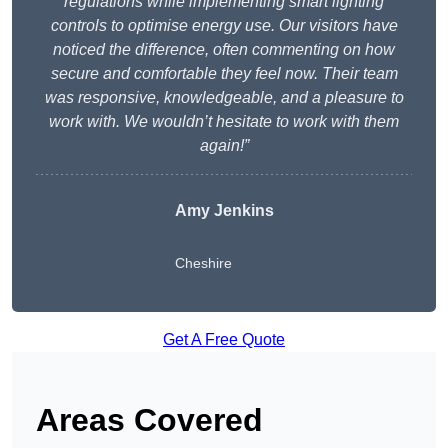
regulations while implementing smart lighting
controls to optimise energy use. Our visitors have
noticed the difference, often commenting on how
secure and comfortable they feel now. Their team
was responsive, knowledgeable, and a pleasure to
work with. We wouldn’t hesitate to work with them
again!”
Amy Jenkins
Cheshire
Get A Free Quote
Areas Covered