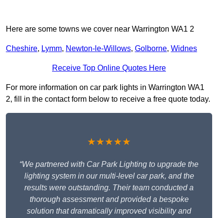
Here are some towns we cover near Warrington WA1 2
Cheshire
,
Lymm
,
Newton-le-Willows
,
Golborne
,
Widnes
Receive Top Online Quotes Here
For more information on car park lights in Warrington WA1
2, fill in the contact form below to receive a free quote today.
★★★★★
“We partnered with Car Park Lighting to upgrade the
lighting system in our multi-level car park, and the
results were outstanding. Their team conducted a
thorough assessment and provided a bespoke
solution that dramatically improved visibility and