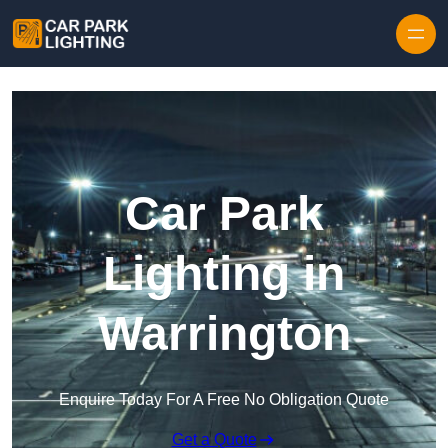
Skip to content
Car Park
Lighting in
Warrington
Enquire Today For A Free No Obligation Quote
Get a Quote