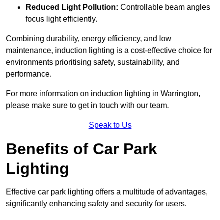
Reduced Light Pollution:
Controllable beam angles
focus light efficiently.
Combining durability, energy efficiency, and low
maintenance, induction lighting is a cost-effective choice for
environments prioritising safety, sustainability, and
performance.
For more information on induction lighting in Warrington,
please make sure to get in touch with our team.
Speak to Us
Benefits of Car Park
Lighting
Effective car park lighting offers a multitude of advantages,
significantly enhancing safety and security for users.