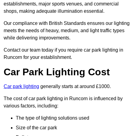
establishments, major sports venues, and commercial
shops, making adequate illumination essential.
Our compliance with British Standards ensures our lighting
meets the needs of heavy, medium, and light traffic types
while delivering improvements.
Contact our team today if you require car park lighting in
Runcorn for your establishment.
Car Park Lighting Cost
Car park lighting
generally starts at around £1000.
The cost of car park lighting in Runcorn is influenced by
various factors, including:
The type of lighting solutions used
Size of the car park