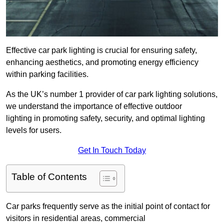
Effective car park lighting is crucial for ensuring safety,
enhancing aesthetics, and promoting energy efficiency
within parking facilities.
As the UK’s number 1 provider of car park lighting solutions,
we understand the importance of effective outdoor
lighting in promoting safety, security, and optimal lighting
levels for users.
Get In Touch Today
Table of Contents
Car parks frequently serve as the initial point of contact for
visitors in residential areas, commercial