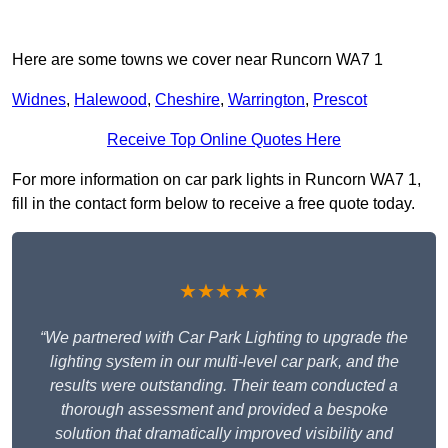
Here are some towns we cover near Runcorn WA7 1
Widnes
,
Halewood
,
Cheshire
,
Warrington
,
Prescot
Receive Top Online Quotes Here
For more information on car park lights in Runcorn WA7 1,
fill in the contact form below to receive a free quote today.
★★★★★
“We partnered with Car Park Lighting to upgrade the
lighting system in our multi-level car park, and the
results were outstanding. Their team conducted a
thorough assessment and provided a bespoke
solution that dramatically improved visibility and