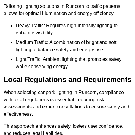
Tailoring lighting solutions in Runcorn to traffic patterns
allows for optimal illumination and energy efficiency.
Heavy Traffic: Requires high-intensity lighting to
enhance visibility.
Medium Traffic: A combination of bright and soft
lighting to balance safety and energy use.
Light Traffic: Ambient lighting that promotes safety
while conserving energy.
Local Regulations and Requirements
When selecting car park lighting in Runcorn, compliance
with local regulations is essential, requiring risk
assessments and expert consultations to ensure safety and
effectiveness.
This approach enhances safety, fosters user confidence,
and reduces legal liabilities.