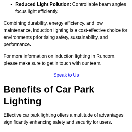
Reduced Light Pollution:
Controllable beam angles
focus light efficiently.
Combining durability, energy efficiency, and low
maintenance, induction lighting is a cost-effective choice for
environments prioritising safety, sustainability, and
performance.
For more information on induction lighting in Runcorn,
please make sure to get in touch with our team.
Speak to Us
Benefits of Car Park
Lighting
Effective car park lighting offers a multitude of advantages,
significantly enhancing safety and security for users.