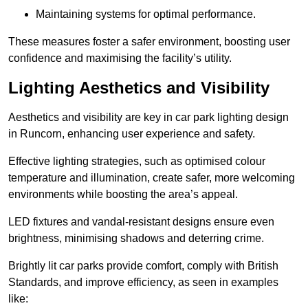
Maintaining systems for optimal performance.
These measures foster a safer environment, boosting user
confidence and maximising the facility’s utility.
Lighting Aesthetics and Visibility
Aesthetics and visibility are key in car park lighting design
in Runcorn, enhancing user experience and safety.
Effective lighting strategies, such as optimised colour
temperature and illumination, create safer, more welcoming
environments while boosting the area’s appeal.
LED fixtures and vandal-resistant designs ensure even
brightness, minimising shadows and deterring crime.
Brightly lit car parks provide comfort, comply with British
Standards, and improve efficiency, as seen in examples
like: