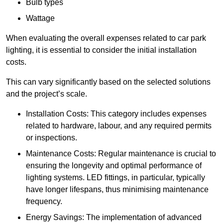
Bulb types
Wattage
When evaluating the overall expenses related to car park
lighting, it is essential to consider the initial installation
costs.
This can vary significantly based on the selected solutions
and the project’s scale.
Installation Costs: This category includes expenses
related to hardware, labour, and any required permits
or inspections.
Maintenance Costs: Regular maintenance is crucial to
ensuring the longevity and optimal performance of
lighting systems. LED fittings, in particular, typically
have longer lifespans, thus minimising maintenance
frequency.
Energy Savings: The implementation of advanced