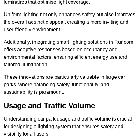
luminaires that optimise light coverage.
Uniform lighting not only enhances safety but also improves
the overall aesthetic appeal, creating a more inviting and
user-friendly environment.
Additionally, integrating smart lighting solutions in Runcorn
offers adaptive responses based on occupancy and
environmental factors, ensuring efficient energy use and
tailored illumination.
These innovations are particularly valuable in large car
parks, where balancing safety, functionality, and
sustainability is paramount.
Usage and Traffic Volume
Understanding car park usage and traffic volume is crucial
for designing a lighting system that ensures safety and
visibility for all users.