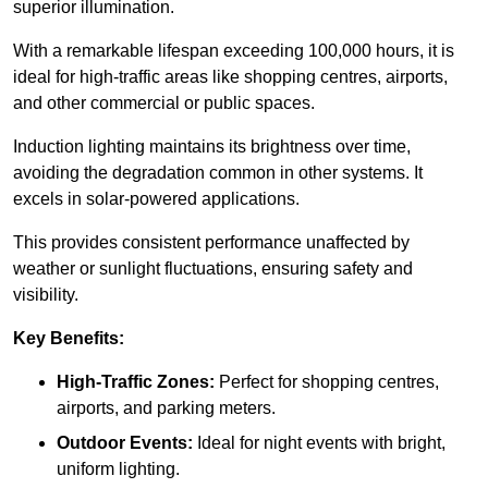
superior illumination.
With a remarkable lifespan exceeding 100,000 hours, it is
ideal for high-traffic areas like shopping centres, airports,
and other commercial or public spaces.
Induction lighting maintains its brightness over time,
avoiding the degradation common in other systems. It
excels in solar-powered applications.
This provides consistent performance unaffected by
weather or sunlight fluctuations, ensuring safety and
visibility.
Key Benefits:
High-Traffic Zones:
Perfect for shopping centres,
airports, and parking meters.
Outdoor Events:
Ideal for night events with bright,
uniform lighting.