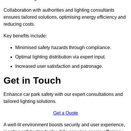
Collaboration with authorities and lighting consultants
ensures tailored solutions, optimising energy efficiency and
reducing costs.
Key benefits include:
Minimised safety hazards through compliance.
Optimal lighting distribution via expert input.
Increased user satisfaction and patronage.
Get in Touch
Enhance car park safety with our expert consultations and
tailored lighting solutions.
Get a Quote
A well-lit environment boosts security and user experience,