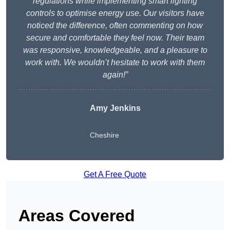
regulations while implementing smart lighting
controls to optimise energy use. Our visitors have
noticed the difference, often commenting on how
secure and comfortable they feel now. Their team
was responsive, knowledgeable, and a pleasure to
work with. We wouldn’t hesitate to work with them
again!”
Amy Jenkins
Cheshire
Get A Free Quote
Areas Covered