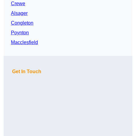
Crewe
Alsager
Congleton
Poynton
Macclesfield
Get In Touch