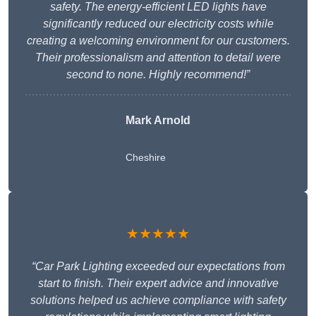
safety. The energy-efficient LED lights have
significantly reduced our electricity costs while
creating a welcoming environment for our customers.
Their professionalism and attention to detail were
second to none. Highly recommend!”
Mark Arnold
Cheshire
★★★★★
“Car Park Lighting exceeded our expectations from
start to finish. Their expert advice and innovative
solutions helped us achieve compliance with safety