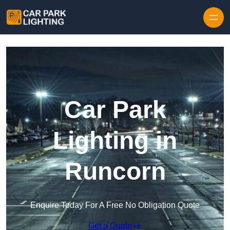
Skip to content
Car Park
Lighting in
Runcorn
Enquire Today For A Free No Obligation Quote
Get a Quote