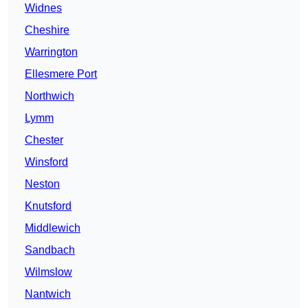
Widnes
Cheshire
Warrington
Ellesmere Port
Northwich
Lymm
Chester
Winsford
Neston
Knutsford
Middlewich
Sandbach
Wilmslow
Nantwich