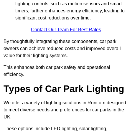
lighting controls, such as motion sensors and smart
timers, further enhances energy efficiency, leading to
significant cost reductions over time.
Contact Our Team For Best Rates
By thoughtfully integrating these components, car park
owners can achieve reduced costs and improved overall
value for their lighting systems.
This enhances both car park safety and operational
efficiency.
Types of Car Park Lighting
We offer a variety of lighting solutions in Runcorn designed
to meet diverse needs and preferences for car parks in the
UK.
These options include LED lighting, solar lighting,