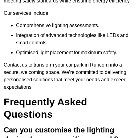
meeting safety standards while ensuring energy efficiency.
Our services include:
Comprehensive lighting assessments.
Integration of advanced technologies like LEDs and
smart controls.
Optimised light placement for maximum safety.
Contact us to transform your car park in Runcorn into a
secure, welcoming space. We’re committed to delivering
personalised solutions that meet your needs and exceed
expectations.
Frequently Asked
Questions
Can you customise the lighting