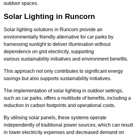
outdoor spaces.
Solar Lighting in Runcorn
Solar lighting solutions in Runcorn provide an
environmentally friendly alternative for car parks by
harnessing sunlight to deliver illumination without
dependence on grid electricity, supporting
various sustainability initiatives and environment benefits.
This approach not only contributes to significant energy
savings but also supports sustainability initiatives.
The implementation of solar lighting in outdoor settings,
such as car parks, offers a multitude of benefits, including a
reduction in carbon footprints and operational costs.
By utilising solar panels, these systems operate
independently of traditional power sources, which can result
in lower electricity expenses and decreased demand on