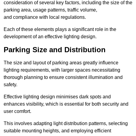
consideration of several key factors, including the size of the
parking area, usage patterns, traffic volume,
and compliance with local regulations.
Each of these elements plays a significant role in the
development of an effective lighting design.
Parking Size and Distribution
The size and layout of parking areas greatly influence
lighting requirements, with larger spaces necessitating
thorough planning to ensure consistent illumination and
safety.
Effective lighting design minimises dark spots and
enhances visibility, which is essential for both security and
user comfort.
This involves adapting light distribution patterns, selecting
suitable mounting heights, and employing efficient