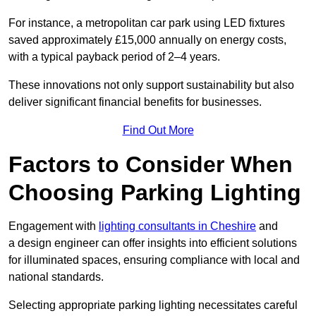
For instance, a metropolitan car park using LED fixtures
saved approximately £15,000 annually on energy costs,
with a typical payback period of 2–4 years.
These innovations not only support sustainability but also
deliver significant financial benefits for businesses.
Find Out More
Factors to Consider When
Choosing Parking Lighting
Engagement with
lighting consultants in Cheshire
and
a design engineer can offer insights into efficient solutions
for illuminated spaces, ensuring compliance with local and
national standards.
Selecting appropriate parking lighting necessitates careful