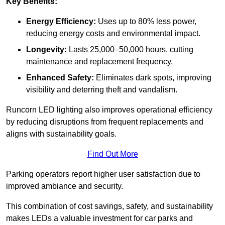
Key Benefits:
Energy Efficiency:
Uses up to 80% less power,
reducing energy costs and environmental impact.
Longevity:
Lasts 25,000–50,000 hours, cutting
maintenance and replacement frequency.
Enhanced Safety:
Eliminates dark spots, improving
visibility and deterring theft and vandalism.
Runcorn LED lighting also improves operational efficiency
by reducing disruptions from frequent replacements and
aligns with sustainability goals.
Find Out More
Parking operators report higher user satisfaction due to
improved ambiance and security.
This combination of cost savings, safety, and sustainability
makes LEDs a valuable investment for car parks and