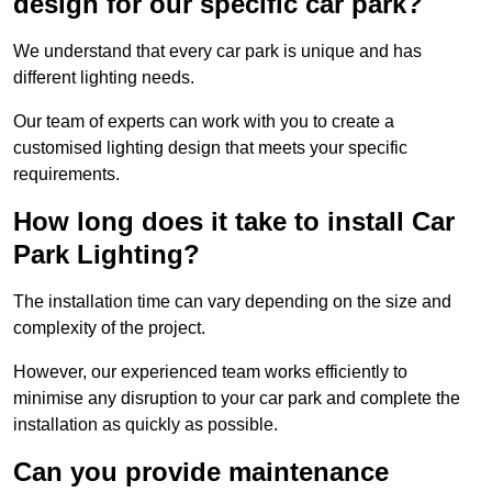
design for our specific car park?
We understand that every car park is unique and has
different lighting needs.
Our team of experts can work with you to create a
customised lighting design that meets your specific
requirements.
How long does it take to install Car
Park Lighting?
The installation time can vary depending on the size and
complexity of the project.
However, our experienced team works efficiently to
minimise any disruption to your car park and complete the
installation as quickly as possible.
Can you provide maintenance