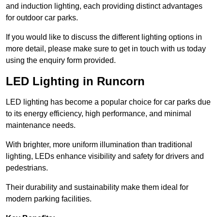
and induction lighting, each providing distinct advantages
for outdoor car parks.
If you would like to discuss the different lighting options in
more detail, please make sure to get in touch with us today
using the enquiry form provided.
LED Lighting in Runcorn
LED lighting has become a popular choice for car parks due
to its energy efficiency, high performance, and minimal
maintenance needs.
With brighter, more uniform illumination than traditional
lighting, LEDs enhance visibility and safety for drivers and
pedestrians.
Their durability and sustainability make them ideal for
modern parking facilities.