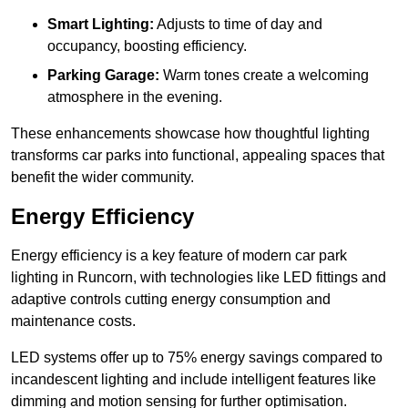
Smart Lighting:
Adjusts to time of day and
occupancy, boosting efficiency.
Parking Garage:
Warm tones create a welcoming
atmosphere in the evening.
These enhancements showcase how thoughtful lighting
transforms car parks into functional, appealing spaces that
benefit the wider community.
Energy Efficiency
Energy efficiency is a key feature of modern car park
lighting in Runcorn, with technologies like LED fittings and
adaptive controls cutting energy consumption and
maintenance costs.
LED systems offer up to 75% energy savings compared to
incandescent lighting and include intelligent features like
dimming and motion sensing for further optimisation.