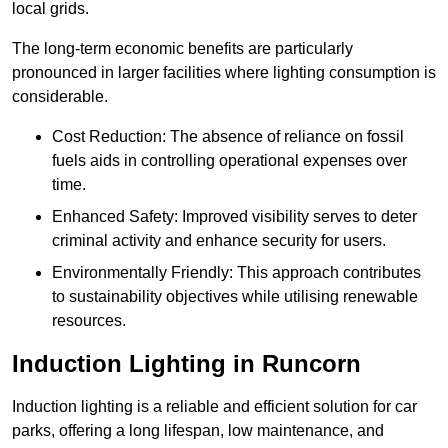
local grids.
The long-term economic benefits are particularly
pronounced in larger facilities where lighting consumption is
considerable.
Cost Reduction: The absence of reliance on fossil
fuels aids in controlling operational expenses over
time.
Enhanced Safety: Improved visibility serves to deter
criminal activity and enhance security for users.
Environmentally Friendly: This approach contributes
to sustainability objectives while utilising renewable
resources.
Induction Lighting in Runcorn
Induction lighting is a reliable and efficient solution for car
parks, offering a long lifespan, low maintenance, and