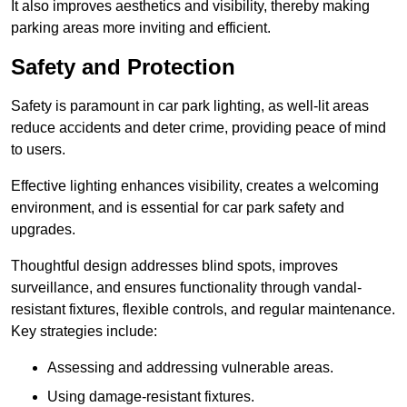
It also improves aesthetics and visibility, thereby making
parking areas more inviting and efficient.
Safety and Protection
Safety is paramount in car park lighting, as well-lit areas
reduce accidents and deter crime, providing peace of mind
to users.
Effective lighting enhances visibility, creates a welcoming
environment, and is essential for car park safety and
upgrades.
Thoughtful design addresses blind spots, improves
surveillance, and ensures functionality through vandal-
resistant fixtures, flexible controls, and regular maintenance.
Key strategies include:
Assessing and addressing vulnerable areas.
Using damage-resistant fixtures.