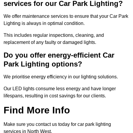
services for our Car Park Lighting?
We offer maintenance services to ensure that your Car Park
Lighting is always in optimal condition.
This includes regular inspections, cleaning, and
replacement of any faulty or damaged lights.
Do you offer energy-efficient Car
Park Lighting options?
We prioritise energy efficiency in our lighting solutions.
Our LED lights consume less energy and have longer
lifespans, resulting in cost savings for our clients.
Find More Info
Make sure you contact us today for car park lighting
services in North West.