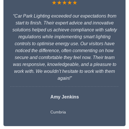
★★★★★
“Car Park Lighting exceeded our expectations from
start to finish. Their expert advice and innovative
solutions helped us achieve compliance with safety
regulations while implementing smart lighting
controls to optimise energy use. Our visitors have
noticed the difference, often commenting on how
secure and comfortable they feel now. Their team
was responsive, knowledgeable, and a pleasure to
work with. We wouldn’t hesitate to work with them
again!”
Amy Jenkins
Cumbria