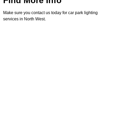
Find More Info
Make sure you contact us today for car park lighting
services in North West.