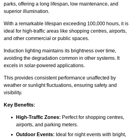
parks, offering a long lifespan, low maintenance, and
superior illumination.
With a remarkable lifespan exceeding 100,000 hours, it is
ideal for high-traffic areas like shopping centres, airports,
and other commercial or public spaces.
Induction lighting maintains its brightness over time,
avoiding the degradation common in other systems. It
excels in solar-powered applications.
This provides consistent performance unaffected by
weather or sunlight fluctuations, ensuring safety and
visibility.
Key Benefits:
High-Traffic Zones:
Perfect for shopping centres,
airports, and parking meters.
Outdoor Events:
Ideal for night events with bright,