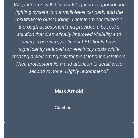
“We partnered with Car Park Lighting to upgrade the
lighting system in our multi-level car park, and the
results were outstanding. Their team conducted a
thorough assessment and provided a bespoke
solution that dramatically improved visibility and
safety. The energy-efficient LED lights have
significantly reduced our electricity costs while
creating a welcoming environment for our customers.
Their professionalism and attention to detail were
second to none. Highly recommend!”
Mark Arnold
Cumbria