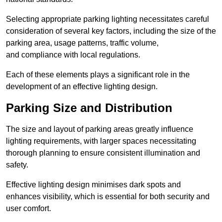
Selecting appropriate parking lighting necessitates careful
consideration of several key factors, including the size of the
parking area, usage patterns, traffic volume,
and compliance with local regulations.
Each of these elements plays a significant role in the
development of an effective lighting design.
Parking Size and Distribution
The size and layout of parking areas greatly influence
lighting requirements, with larger spaces necessitating
thorough planning to ensure consistent illumination and
safety.
Effective lighting design minimises dark spots and
enhances visibility, which is essential for both security and
user comfort.