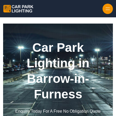
Skip to content
Car Park
Lighting in
Barrow-in-
Furness
Enquire Today For A Free No Obligation Quote