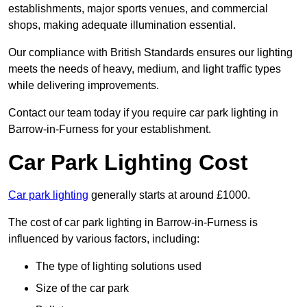
establishments, major sports venues, and commercial
shops, making adequate illumination essential.
Our compliance with British Standards ensures our lighting
meets the needs of heavy, medium, and light traffic types
while delivering improvements.
Contact our team today if you require car park lighting in
Barrow-in-Furness for your establishment.
Car Park Lighting Cost
Car park lighting
generally starts at around £1000.
The cost of car park lighting in Barrow-in-Furness is
influenced by various factors, including:
The type of lighting solutions used
Size of the car park