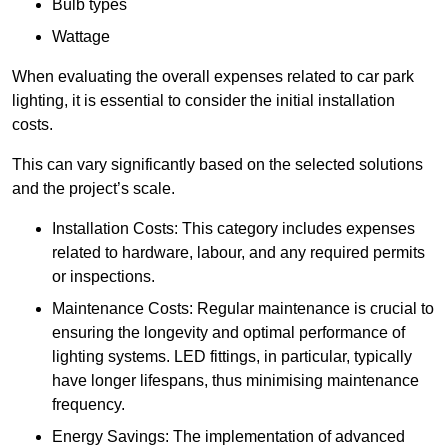
Bulb types
Wattage
When evaluating the overall expenses related to car park
lighting, it is essential to consider the initial installation
costs.
This can vary significantly based on the selected solutions
and the project’s scale.
Installation Costs: This category includes expenses
related to hardware, labour, and any required permits
or inspections.
Maintenance Costs: Regular maintenance is crucial to
ensuring the longevity and optimal performance of
lighting systems. LED fittings, in particular, typically
have longer lifespans, thus minimising maintenance
frequency.
Energy Savings: The implementation of advanced