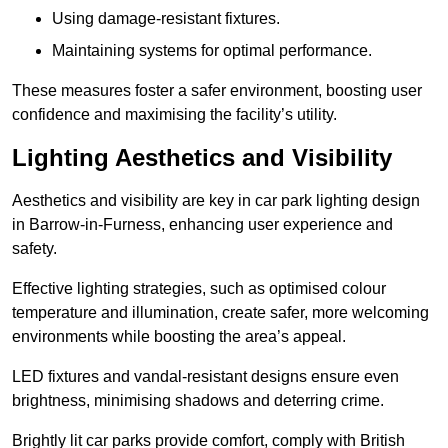
Using damage-resistant fixtures.
Maintaining systems for optimal performance.
These measures foster a safer environment, boosting user
confidence and maximising the facility’s utility.
Lighting Aesthetics and Visibility
Aesthetics and visibility are key in car park lighting design
in Barrow-in-Furness, enhancing user experience and
safety.
Effective lighting strategies, such as optimised colour
temperature and illumination, create safer, more welcoming
environments while boosting the area’s appeal.
LED fixtures and vandal-resistant designs ensure even
brightness, minimising shadows and deterring crime.
Brightly lit car parks provide comfort, comply with British