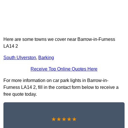
Here are some towns we cover near Barrow-in-Furness
LA14 2
South Ulverston
,
Barking
Receive Top Online Quotes Here
For more information on car park lights in Barrow-in-
Furness LA14 2, fill in the contact form below to receive a
free quote today.
★★★★★