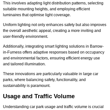
This involves adapting light distribution patterns, selecting
suitable mounting heights, and employing efficient
luminaires that optimise light coverage.
Uniform lighting not only enhances safety but also improves
the overall aesthetic appeal, creating a more inviting and
user-friendly environment.
Additionally, integrating smart lighting solutions in Barrow-
in-Furness offers adaptive responses based on occupancy
and environmental factors, ensuring efficient energy use
and tailored illumination.
These innovations are particularly valuable in large car
parks, where balancing safety, functionality, and
sustainability is paramount.
Usage and Traffic Volume
Understanding car park usage and traffic volume is crucial