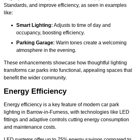
Standards, and improve efficiency, as seen in examples
like:
Smart Lighting:
Adjusts to time of day and
occupancy, boosting efficiency.
Parking Garage:
Warm tones create a welcoming
atmosphere in the evening.
These enhancements showcase how thoughtful lighting
transforms car parks into functional, appealing spaces that
benefit the wider community.
Energy Efficiency
Energy efficiency is a key feature of modern car park
lighting in Barrow-in-Furness, with technologies like LED
fittings and adaptive controls cutting energy consumption
and maintenance costs.
LED systems offer up to 75% energy savings compared to