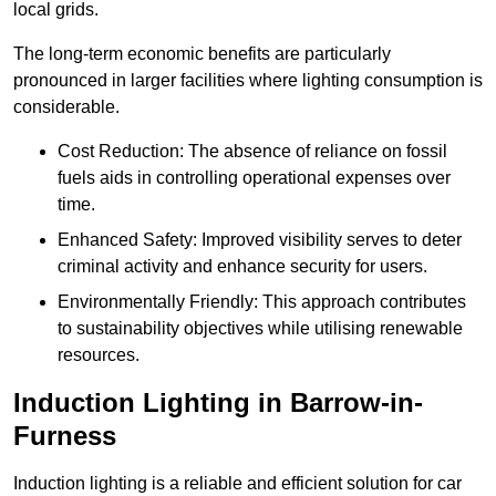
local grids.
The long-term economic benefits are particularly
pronounced in larger facilities where lighting consumption is
considerable.
Cost Reduction: The absence of reliance on fossil
fuels aids in controlling operational expenses over
time.
Enhanced Safety: Improved visibility serves to deter
criminal activity and enhance security for users.
Environmentally Friendly: This approach contributes
to sustainability objectives while utilising renewable
resources.
Induction Lighting in Barrow-in-
Furness
Induction lighting is a reliable and efficient solution for car