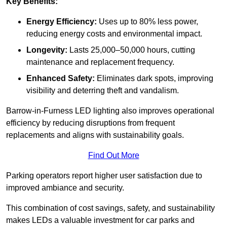
Key Benefits:
Energy Efficiency:
Uses up to 80% less power,
reducing energy costs and environmental impact.
Longevity:
Lasts 25,000–50,000 hours, cutting
maintenance and replacement frequency.
Enhanced Safety:
Eliminates dark spots, improving
visibility and deterring theft and vandalism.
Barrow-in-Furness LED lighting also improves operational
efficiency by reducing disruptions from frequent
replacements and aligns with sustainability goals.
Find Out More
Parking operators report higher user satisfaction due to
improved ambiance and security.
This combination of cost savings, safety, and sustainability
makes LEDs a valuable investment for car parks and