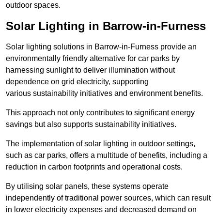
outdoor spaces.
Solar Lighting in Barrow-in-Furness
Solar lighting solutions in Barrow-in-Furness provide an
environmentally friendly alternative for car parks by
harnessing sunlight to deliver illumination without
dependence on grid electricity, supporting
various sustainability initiatives and environment benefits.
This approach not only contributes to significant energy
savings but also supports sustainability initiatives.
The implementation of solar lighting in outdoor settings,
such as car parks, offers a multitude of benefits, including a
reduction in carbon footprints and operational costs.
By utilising solar panels, these systems operate
independently of traditional power sources, which can result
in lower electricity expenses and decreased demand on