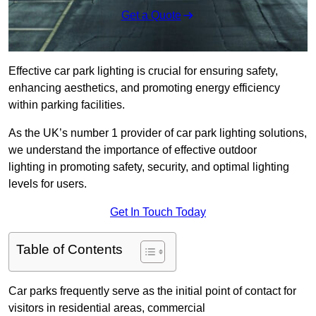
Get a Quote
Effective car park lighting is crucial for ensuring safety,
enhancing aesthetics, and promoting energy efficiency
within parking facilities.
As the UK’s number 1 provider of car park lighting solutions,
we understand the importance of effective outdoor
lighting in promoting safety, security, and optimal lighting
levels for users.
Get In Touch Today
Table of Contents
Car parks frequently serve as the initial point of contact for
visitors in residential areas, commercial