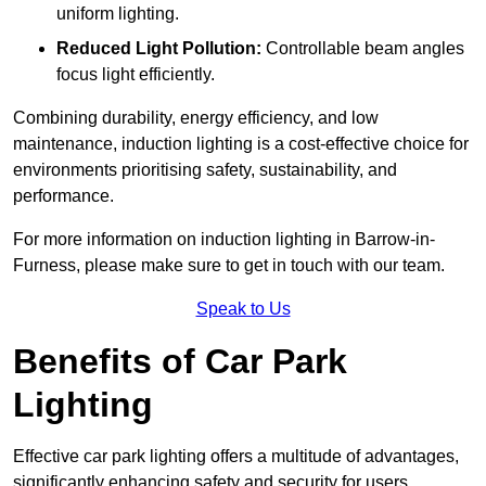
uniform lighting.
Reduced Light Pollution:
Controllable beam angles
focus light efficiently.
Combining durability, energy efficiency, and low
maintenance, induction lighting is a cost-effective choice for
environments prioritising safety, sustainability, and
performance.
For more information on induction lighting in Barrow-in-
Furness, please make sure to get in touch with our team.
Speak to Us
Benefits of Car Park
Lighting
Effective car park lighting offers a multitude of advantages,
significantly enhancing safety and security for users.