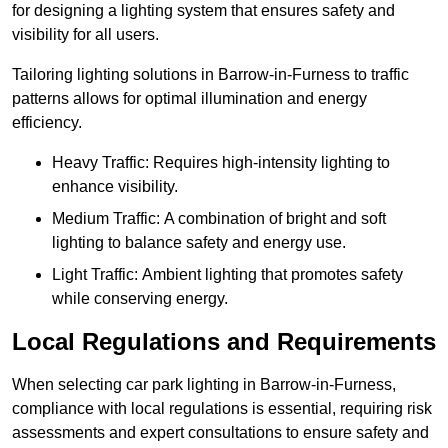
for designing a lighting system that ensures safety and
visibility for all users.
Tailoring lighting solutions in Barrow-in-Furness to traffic
patterns allows for optimal illumination and energy
efficiency.
Heavy Traffic: Requires high-intensity lighting to
enhance visibility.
Medium Traffic: A combination of bright and soft
lighting to balance safety and energy use.
Light Traffic: Ambient lighting that promotes safety
while conserving energy.
Local Regulations and Requirements
When selecting car park lighting in Barrow-in-Furness,
compliance with local regulations is essential, requiring risk
assessments and expert consultations to ensure safety and