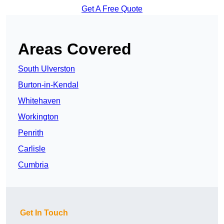
Get A Free Quote
Areas Covered
South Ulverston
Burton-in-Kendal
Whitehaven
Workington
Penrith
Carlisle
Cumbria
Get In Touch