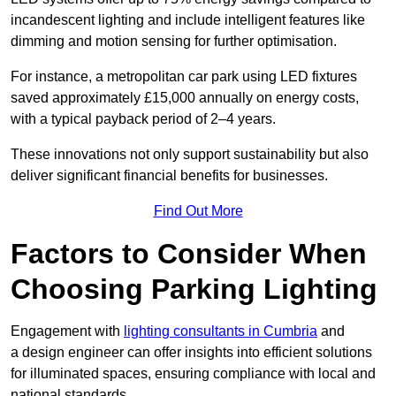
incandescent lighting and include intelligent features like
dimming and motion sensing for further optimisation.
For instance, a metropolitan car park using LED fixtures
saved approximately £15,000 annually on energy costs,
with a typical payback period of 2–4 years.
These innovations not only support sustainability but also
deliver significant financial benefits for businesses.
Find Out More
Factors to Consider When
Choosing Parking Lighting
Engagement with
lighting consultants in Cumbria
and
a design engineer can offer insights into efficient solutions
for illuminated spaces, ensuring compliance with local and
national standards.