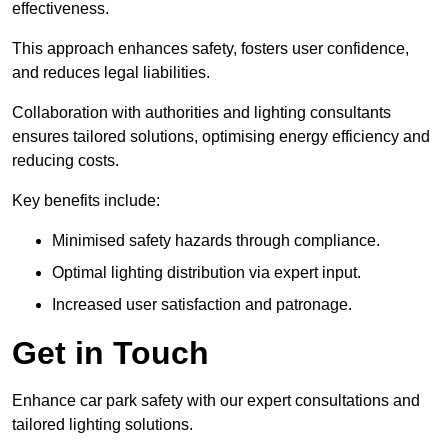
effectiveness.
This approach enhances safety, fosters user confidence,
and reduces legal liabilities.
Collaboration with authorities and lighting consultants
ensures tailored solutions, optimising energy efficiency and
reducing costs.
Key benefits include:
Minimised safety hazards through compliance.
Optimal lighting distribution via expert input.
Increased user satisfaction and patronage.
Get in Touch
Enhance car park safety with our expert consultations and
tailored lighting solutions.