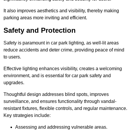
It also improves aesthetics and visibility, thereby making
parking areas more inviting and efficient.
Safety and Protection
Safety is paramount in car park lighting, as well-lit areas
reduce accidents and deter crime, providing peace of mind
to users.
Effective lighting enhances visibility, creates a welcoming
environment, and is essential for car park safety and
upgrades.
Thoughtful design addresses blind spots, improves
surveillance, and ensures functionality through vandal-
resistant fixtures, flexible controls, and regular maintenance.
Key strategies include:
Assessing and addressing vulnerable areas.