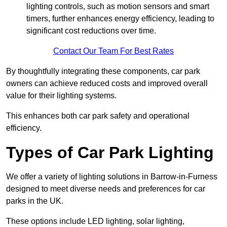
lighting controls, such as motion sensors and smart
timers, further enhances energy efficiency, leading to
significant cost reductions over time.
Contact Our Team For Best Rates
By thoughtfully integrating these components, car park
owners can achieve reduced costs and improved overall
value for their lighting systems.
This enhances both car park safety and operational
efficiency.
Types of Car Park Lighting
We offer a variety of lighting solutions in Barrow-in-Furness
designed to meet diverse needs and preferences for car
parks in the UK.
These options include LED lighting, solar lighting,