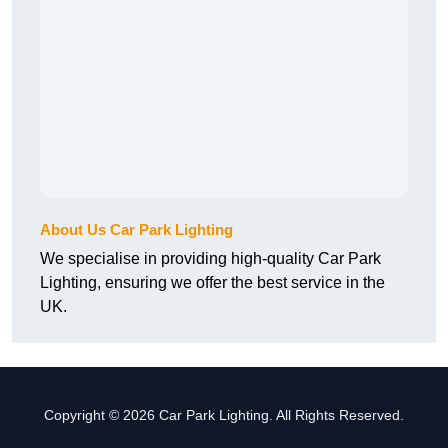
About Us Car Park Lighting
We specialise in providing high-quality Car Park
Lighting, ensuring we offer the best service in the
UK.
Copyright © 2026 Car Park Lighting. All Rights Reserved.