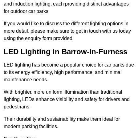
and induction lighting, each providing distinct advantages
for outdoor car parks.
If you would like to discuss the different lighting options in
more detail, please make sure to get in touch with us today
using the enquiry form provided.
LED Lighting in Barrow-in-Furness
LED lighting has become a popular choice for car parks due
to its energy efficiency, high performance, and minimal
maintenance needs.
With brighter, more uniform illumination than traditional
lighting, LEDs enhance visibility and safety for drivers and
pedestrians.
Their durability and sustainability make them ideal for
modern parking facilities.