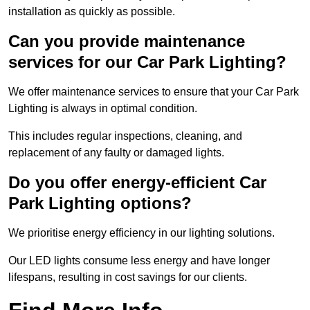
installation as quickly as possible.
Can you provide maintenance
services for our Car Park Lighting?
We offer maintenance services to ensure that your Car Park
Lighting is always in optimal condition.
This includes regular inspections, cleaning, and
replacement of any faulty or damaged lights.
Do you offer energy-efficient Car
Park Lighting options?
We prioritise energy efficiency in our lighting solutions.
Our LED lights consume less energy and have longer
lifespans, resulting in cost savings for our clients.