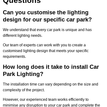
Questions
Can you customise the lighting
design for our specific car park?
We understand that every car park is unique and has
different lighting needs.
Our team of experts can work with you to create a
customised lighting design that meets your specific
requirements.
How long does it take to install Car
Park Lighting?
The installation time can vary depending on the size and
complexity of the project.
However, our experienced team works efficiently to
minimise any disruption to your car park and complete the