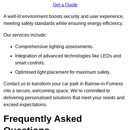
Get a Quote
A well-lit environment boosts security and user experience,
meeting safety standards while ensuring energy efficiency.
Our services include:
Comprehensive lighting assessments.
Integration of advanced technologies like LEDs and
smart controls.
Optimised light placement for maximum safety.
Contact us to transform your car park in Barrow-in-Furness
into a secure, welcoming space. We’re committed to
delivering personalised solutions that meet your needs and
exceed expectations.
Frequently Asked