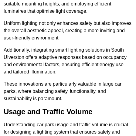
suitable mounting heights, and employing efficient
luminaires that optimise light coverage.
Uniform lighting not only enhances safety but also improves
the overall aesthetic appeal, creating a more inviting and
user-friendly environment.
Additionally, integrating smart lighting solutions in South
Ulverston offers adaptive responses based on occupancy
and environmental factors, ensuring efficient energy use
and tailored illumination.
These innovations are particularly valuable in large car
parks, where balancing safety, functionality, and
sustainability is paramount.
Usage and Traffic Volume
Understanding car park usage and traffic volume is crucial
for designing a lighting system that ensures safety and