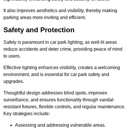
It also improves aesthetics and visibility, thereby making
parking areas more inviting and efficient.
Safety and Protection
Safety is paramount in car park lighting, as well-lit areas
reduce accidents and deter crime, providing peace of mind
to users.
Effective lighting enhances visibility, creates a welcoming
environment, and is essential for car park safety and
upgrades.
Thoughtful design addresses blind spots, improves
surveillance, and ensures functionality through vandal-
resistant fixtures, flexible controls, and regular maintenance.
Key strategies include:
Assessing and addressing vulnerable areas.