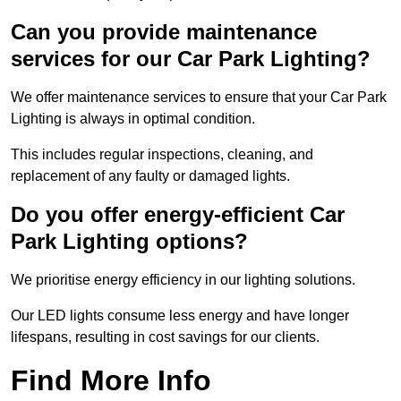
Can you provide maintenance
services for our Car Park Lighting?
We offer maintenance services to ensure that your Car Park
Lighting is always in optimal condition.
This includes regular inspections, cleaning, and
replacement of any faulty or damaged lights.
Do you offer energy-efficient Car
Park Lighting options?
We prioritise energy efficiency in our lighting solutions.
Our LED lights consume less energy and have longer
lifespans, resulting in cost savings for our clients.
Find More Info