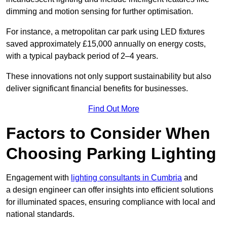
dimming and motion sensing for further optimisation.
For instance, a metropolitan car park using LED fixtures
saved approximately £15,000 annually on energy costs,
with a typical payback period of 2–4 years.
These innovations not only support sustainability but also
deliver significant financial benefits for businesses.
Find Out More
Factors to Consider When
Choosing Parking Lighting
Engagement with
lighting consultants in Cumbria
and
a design engineer can offer insights into efficient solutions
for illuminated spaces, ensuring compliance with local and
national standards.