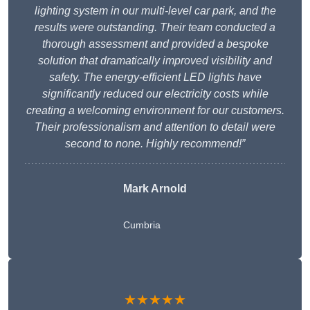
lighting system in our multi-level car park, and the
results were outstanding. Their team conducted a
thorough assessment and provided a bespoke
solution that dramatically improved visibility and
safety. The energy-efficient LED lights have
significantly reduced our electricity costs while
creating a welcoming environment for our customers.
Their professionalism and attention to detail were
second to none. Highly recommend!”
Mark Arnold
Cumbria
★★★★★