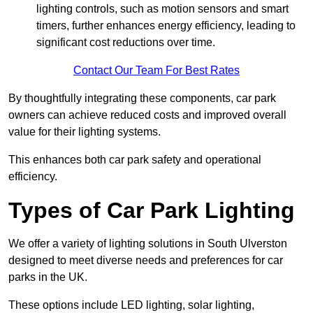
lighting controls, such as motion sensors and smart
timers, further enhances energy efficiency, leading to
significant cost reductions over time.
Contact Our Team For Best Rates
By thoughtfully integrating these components, car park
owners can achieve reduced costs and improved overall
value for their lighting systems.
This enhances both car park safety and operational
efficiency.
Types of Car Park Lighting
We offer a variety of lighting solutions in South Ulverston
designed to meet diverse needs and preferences for car
parks in the UK.
These options include LED lighting, solar lighting,