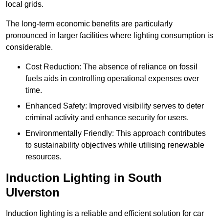
local grids.
The long-term economic benefits are particularly
pronounced in larger facilities where lighting consumption is
considerable.
Cost Reduction: The absence of reliance on fossil
fuels aids in controlling operational expenses over
time.
Enhanced Safety: Improved visibility serves to deter
criminal activity and enhance security for users.
Environmentally Friendly: This approach contributes
to sustainability objectives while utilising renewable
resources.
Induction Lighting in South
Ulverston
Induction lighting is a reliable and efficient solution for car