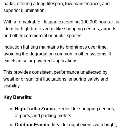
parks, offering a long lifespan, low maintenance, and
superior illumination.
With a remarkable lifespan exceeding 100,000 hours, it is
ideal for high-traffic areas like shopping centres, airports,
and other commercial or public spaces.
Induction lighting maintains its brightness over time,
avoiding the degradation common in other systems. It
excels in solar-powered applications.
This provides consistent performance unaffected by
weather or sunlight fluctuations, ensuring safety and
visibility.
Key Benefits:
High-Traffic Zones:
Perfect for shopping centres,
airports, and parking meters.
Outdoor Events:
Ideal for night events with bright,