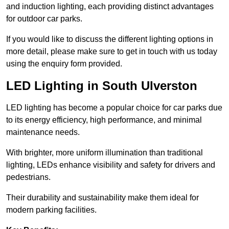
and induction lighting, each providing distinct advantages
for outdoor car parks.
If you would like to discuss the different lighting options in
more detail, please make sure to get in touch with us today
using the enquiry form provided.
LED Lighting in South Ulverston
LED lighting has become a popular choice for car parks due
to its energy efficiency, high performance, and minimal
maintenance needs.
With brighter, more uniform illumination than traditional
lighting, LEDs enhance visibility and safety for drivers and
pedestrians.
Their durability and sustainability make them ideal for
modern parking facilities.