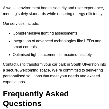
A well-lit environment boosts security and user experience,
meeting safety standards while ensuring energy efficiency.
Our services include:
Comprehensive lighting assessments.
Integration of advanced technologies like LEDs and
smart controls.
Optimised light placement for maximum safety.
Contact us to transform your car park in South Ulverston into
a secure, welcoming space. We’re committed to delivering
personalised solutions that meet your needs and exceed
expectations.
Frequently Asked
Questions