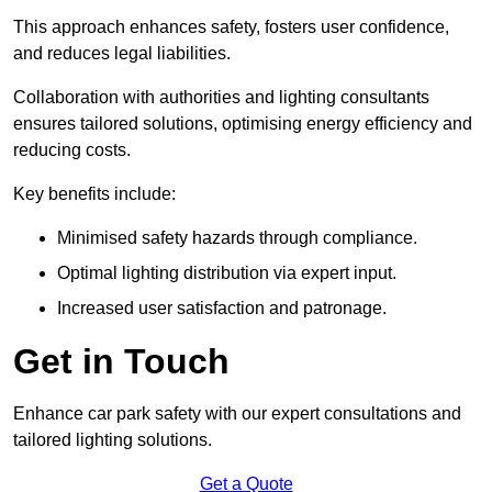
This approach enhances safety, fosters user confidence,
and reduces legal liabilities.
Collaboration with authorities and lighting consultants
ensures tailored solutions, optimising energy efficiency and
reducing costs.
Key benefits include:
Minimised safety hazards through compliance.
Optimal lighting distribution via expert input.
Increased user satisfaction and patronage.
Get in Touch
Enhance car park safety with our expert consultations and
tailored lighting solutions.
Get a Quote