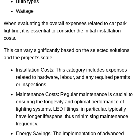
Bulb types
Wattage
When evaluating the overall expenses related to car park
lighting, it is essential to consider the initial installation
costs.
This can vary significantly based on the selected solutions
and the project’s scale.
Installation Costs: This category includes expenses
related to hardware, labour, and any required permits
or inspections.
Maintenance Costs: Regular maintenance is crucial to
ensuring the longevity and optimal performance of
lighting systems. LED fittings, in particular, typically
have longer lifespans, thus minimising maintenance
frequency.
Energy Savings: The implementation of advanced