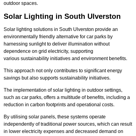
outdoor spaces.
Solar Lighting in South Ulverston
Solar lighting solutions in South Ulverston provide an
environmentally friendly alternative for car parks by
harnessing sunlight to deliver illumination without
dependence on grid electricity, supporting
various sustainability initiatives and environment benefits.
This approach not only contributes to significant energy
savings but also supports sustainability initiatives.
The implementation of solar lighting in outdoor settings,
such as car parks, offers a multitude of benefits, including a
reduction in carbon footprints and operational costs.
By utilising solar panels, these systems operate
independently of traditional power sources, which can result
in lower electricity expenses and decreased demand on