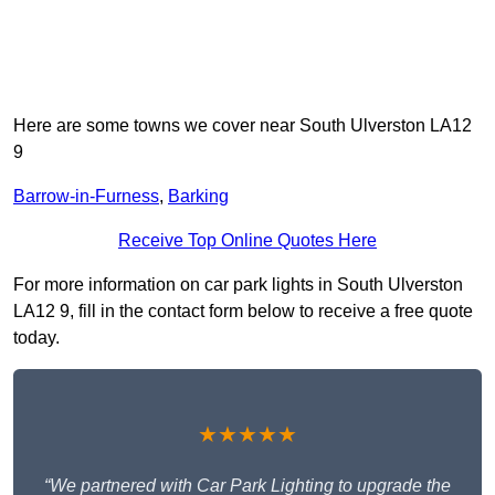
Here are some towns we cover near South Ulverston LA12
9
Barrow-in-Furness
,
Barking
Receive Top Online Quotes Here
For more information on car park lights in South Ulverston
LA12 9, fill in the contact form below to receive a free quote
today.
★★★★★
“We partnered with Car Park Lighting to upgrade the