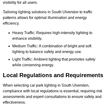
visibility for all users.
Tailoring lighting solutions in South Ulverston to traffic
patterns allows for optimal illumination and energy
efficiency.
Heavy Traffic: Requires high-intensity lighting to
enhance visibility.
Medium Traffic: A combination of bright and soft
lighting to balance safety and energy use.
Light Traffic: Ambient lighting that promotes safety
while conserving energy.
Local Regulations and Requirements
When selecting car park lighting in South Ulverston,
compliance with local regulations is essential, requiring risk
assessments and expert consultations to ensure safety and
effectiveness.