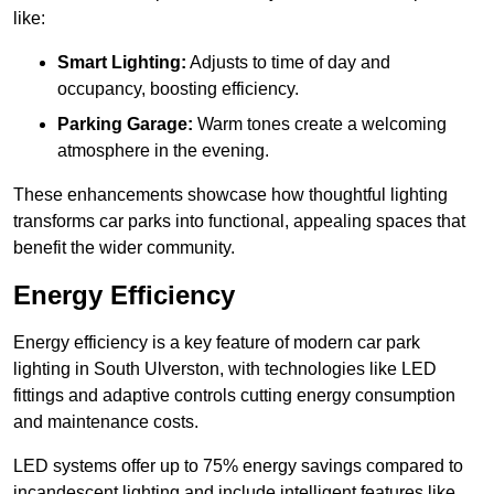
like:
Smart Lighting:
Adjusts to time of day and
occupancy, boosting efficiency.
Parking Garage:
Warm tones create a welcoming
atmosphere in the evening.
These enhancements showcase how thoughtful lighting
transforms car parks into functional, appealing spaces that
benefit the wider community.
Energy Efficiency
Energy efficiency is a key feature of modern car park
lighting in South Ulverston, with technologies like LED
fittings and adaptive controls cutting energy consumption
and maintenance costs.
LED systems offer up to 75% energy savings compared to
incandescent lighting and include intelligent features like