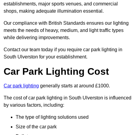
establishments, major sports venues, and commercial
shops, making adequate illumination essential.
Our compliance with British Standards ensures our lighting
meets the needs of heavy, medium, and light traffic types
while delivering improvements.
Contact our team today if you require car park lighting in
South Ulverston for your establishment.
Car Park Lighting Cost
Car park lighting
generally starts at around £1000.
The cost of car park lighting in South Ulverston is influenced
by various factors, including:
The type of lighting solutions used
Size of the car park