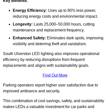
Key Benefits:
Energy Efficiency:
Uses up to 80% less power,
reducing energy costs and environmental impact.
Longevity:
Lasts 25,000–50,000 hours, cutting
maintenance and replacement frequency.
Enhanced Safety:
Eliminates dark spots, improving
visibility and deterring theft and vandalism.
South Ulverston LED lighting also improves operational
efficiency by reducing disruptions from frequent
replacements and aligns with sustainability goals.
Find Out More
Parking operators report higher user satisfaction due to
improved ambiance and security.
This combination of cost savings, safety, and sustainability
makes LEDs a valuable investment for car parks and