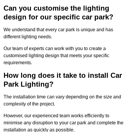
Can you customise the lighting
design for our specific car park?
We understand that every car park is unique and has
different lighting needs.
Our team of experts can work with you to create a
customised lighting design that meets your specific
requirements.
How long does it take to install Car
Park Lighting?
The installation time can vary depending on the size and
complexity of the project.
However, our experienced team works efficiently to
minimise any disruption to your car park and complete the
installation as quickly as possible.