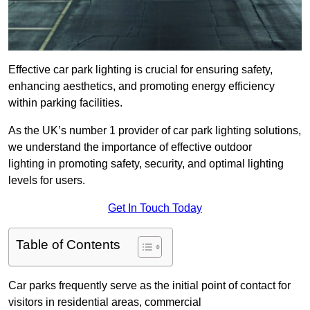
Effective car park lighting is crucial for ensuring safety,
enhancing aesthetics, and promoting energy efficiency
within parking facilities.
As the UK’s number 1 provider of car park lighting solutions,
we understand the importance of effective outdoor
lighting in promoting safety, security, and optimal lighting
levels for users.
Get In Touch Today
Table of Contents
Car parks frequently serve as the initial point of contact for
visitors in residential areas, commercial