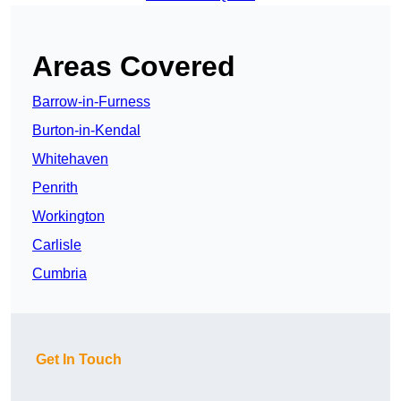
Areas Covered
Barrow-in-Furness
Burton-in-Kendal
Whitehaven
Penrith
Workington
Carlisle
Cumbria
Get In Touch