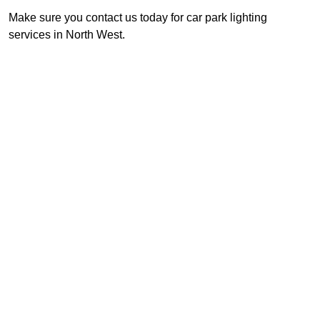
Make sure you contact us today for car park lighting
services in North West.