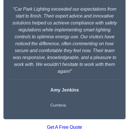
“Car Park Lighting exceeded our expectations from
start to finish. Their expert advice and innovative
solutions helped us achieve compliance with safety
regulations while implementing smart lighting
controls to optimise energy use. Our visitors have
noticed the difference, often commenting on how
secure and comfortable they feel now. Their team
was responsive, knowledgeable, and a pleasure to
work with. We wouldn’t hesitate to work with them
again!”
Amy Jenkins
Cumbria
Get A Free Quote