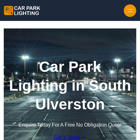
Skip to content
Car Park
Lighting in South
Ulverston
Enquire Today For A Free No Obligation Quote
Get a Quote