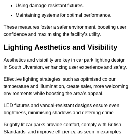
Using damage-resistant fixtures.
Maintaining systems for optimal performance.
These measures foster a safer environment, boosting user
confidence and maximising the facility’s utility.
Lighting Aesthetics and Visibility
Aesthetics and visibility are key in car park lighting design
in South Ulverston, enhancing user experience and safety.
Effective lighting strategies, such as optimised colour
temperature and illumination, create safer, more welcoming
environments while boosting the area’s appeal.
LED fixtures and vandal-resistant designs ensure even
brightness, minimising shadows and deterring crime.
Brightly lit car parks provide comfort, comply with British
Standards, and improve efficiency, as seen in examples