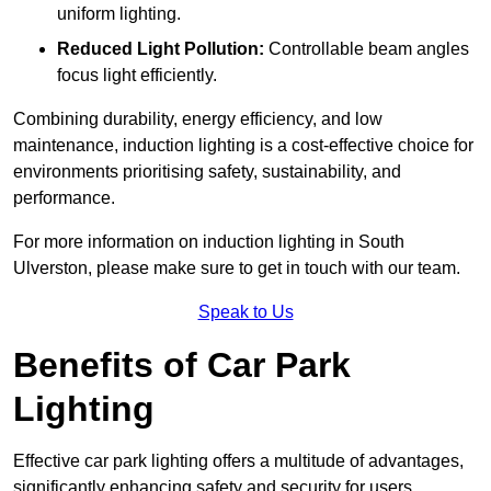
uniform lighting.
Reduced Light Pollution:
Controllable beam angles
focus light efficiently.
Combining durability, energy efficiency, and low
maintenance, induction lighting is a cost-effective choice for
environments prioritising safety, sustainability, and
performance.
For more information on induction lighting in South
Ulverston, please make sure to get in touch with our team.
Speak to Us
Benefits of Car Park
Lighting
Effective car park lighting offers a multitude of advantages,
significantly enhancing safety and security for users.