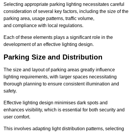
Selecting appropriate parking lighting necessitates careful
consideration of several key factors, including the size of the
parking area, usage patterns, traffic volume,
and compliance with local regulations.
Each of these elements plays a significant role in the
development of an effective lighting design.
Parking Size and Distribution
The size and layout of parking areas greatly influence
lighting requirements, with larger spaces necessitating
thorough planning to ensure consistent illumination and
safety.
Effective lighting design minimises dark spots and
enhances visibility, which is essential for both security and
user comfort.
This involves adapting light distribution patterns, selecting