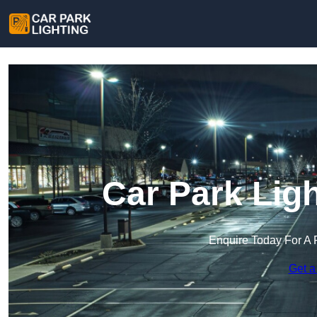
Car Park Ligh
Enquire Today For A 
Get a