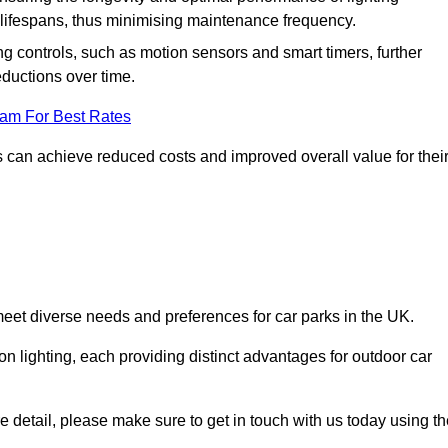
er lifespans, thus minimising maintenance frequency.
 controls, such as motion sensors and smart timers, further
eductions over time.
eam For Best Rates
 can achieve reduced costs and improved overall value for thei
 meet diverse needs and preferences for car parks in the UK.
on lighting, each providing distinct advantages for outdoor car
ore detail, please make sure to get in touch with us today using t