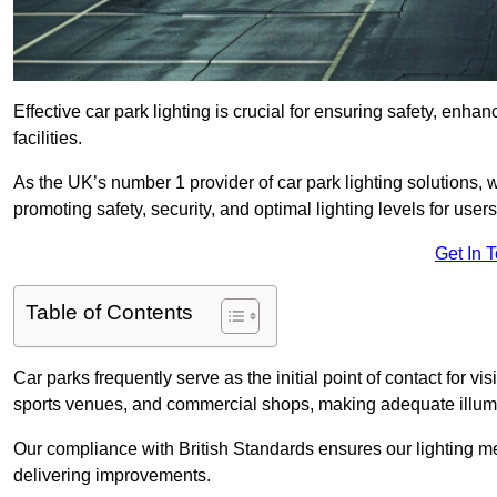
Effective car park lighting is crucial for ensuring safety, enh
facilities.
As the UK’s number 1 provider of car park lighting solutions, 
promoting safety, security, and optimal lighting levels for users
Get In 
Table of Contents
Car parks frequently serve as the initial point of contact for v
sports venues, and commercial shops, making adequate illumi
Our compliance with British Standards ensures our lighting me
delivering improvements.