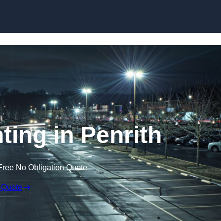
Skip to content
ting in Penrith
Free No Obligation Quote
 Quote