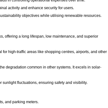
aids in controlling operational expenses over time.
inal activity and enhance security for users.
ustainability objectives while utilising renewable resources.
arks, offering a long lifespan, low maintenance, and superior
 for high-traffic areas like shopping centres, airports, and other
 the degradation common in other systems. It excels in solar-
unlight fluctuations, ensuring safety and visibility.
ts, and parking meters.