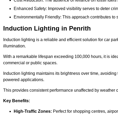
Cost Reduction: The absence of reliance on fossil fuels 
Enhanced Safety: Improved visibility serves to deter crim
Environmentally Friendly: This approach contributes to s
Induction Lighting in Penrith
Induction lighting is a reliable and efficient solution for car p
illumination.
With a remarkable lifespan exceeding 100,000 hours, it is ideal
commercial or public spaces.
Induction lighting maintains its brightness over time, avoiding
powered applications.
This provides consistent performance unaffected by weather or s
Key Benefits:
High-Traffic Zones:
Perfect for shopping centres, airpor