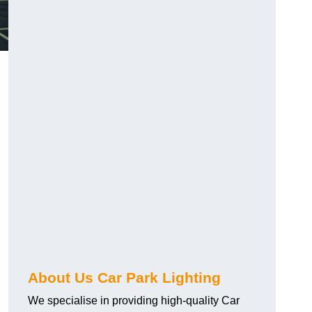
About Us Car Park Lighting
We specialise in providing high-quality Car