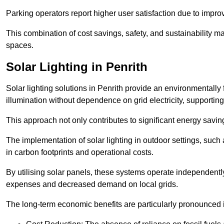
Parking operators report higher user satisfaction due to impr
This combination of cost savings, safety, and sustainability 
spaces.
Solar Lighting in Penrith
Solar lighting solutions in Penrith provide an environmentally f
illumination without dependence on grid electricity, supporting
This approach not only contributes to significant energy savings
The implementation of solar lighting in outdoor settings, such a
in carbon footprints and operational costs.
By utilising solar panels, these systems operate independently 
expenses and decreased demand on local grids.
The long-term economic benefits are particularly pronounced in