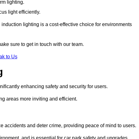
rm lighting.
 light efficiently.
induction lighting is a cost-effective choice for environments
make sure to get in touch with our team.
ak to Us
g
gnificantly enhancing safety and security for users.
ng areas more inviting and efficient.
uce accidents and deter crime, providing peace of mind to users.
ironment, and is essential for car park safety and upgrades.