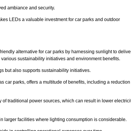
oved ambiance and security.
makes LEDs a valuable investment for car parks and outdoor
riendly alternative for car parks by harnessing sunlight to delive
 various sustainability initiatives and environment benefits.
 but also supports sustainability initiatives.
s car parks, offers a multitude of benefits, including a reduction
of traditional power sources, which can result in lower electrici
 larger facilities where lighting consumption is considerable.