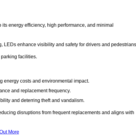
 its energy efficiency, high performance, and minimal
ng, LEDs enhance visibility and safety for drivers and pedestrians
arking facilities.
g energy costs and environmental impact.
nance and replacement frequency.
bility and deterring theft and vandalism.
reducing disruptions from frequent replacements and aligns with
 Out More