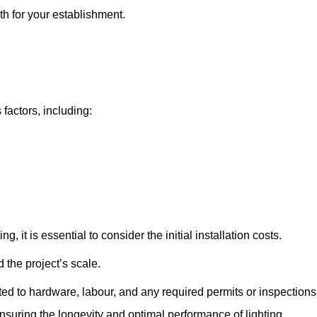
th for your establishment.
 factors, including:
, it is essential to consider the initial installation costs.
 the project’s scale.
ted to hardware, labour, and any required permits or inspections
suring the longevity and optimal performance of lighting