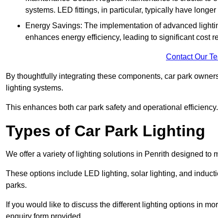
systems. LED fittings, in particular, typically have long
Energy Savings: The implementation of advanced lighting
enhances energy efficiency, leading to significant cost r
Contact Our T
By thoughtfully integrating these components, car park owners
lighting systems.
This enhances both car park safety and operational efficiency.
Types of Car Park Lighting
We offer a variety of lighting solutions in Penrith designed to
These options include LED lighting, solar lighting, and inducti
parks.
If you would like to discuss the different lighting options in m
enquiry form provided.