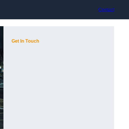
Contact
Get In Touch