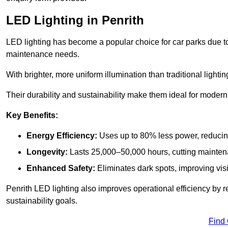
LED Lighting in Penrith
LED lighting has become a popular choice for car parks due to
maintenance needs.
With brighter, more uniform illumination than traditional lighti
Their durability and sustainability make them ideal for modern p
Key Benefits:
Energy Efficiency:
Uses up to 80% less power, reducin
Longevity:
Lasts 25,000–50,000 hours, cutting mainte
Enhanced Safety:
Eliminates dark spots, improving visi
Penrith LED lighting also improves operational efficiency by 
sustainability goals.
Find