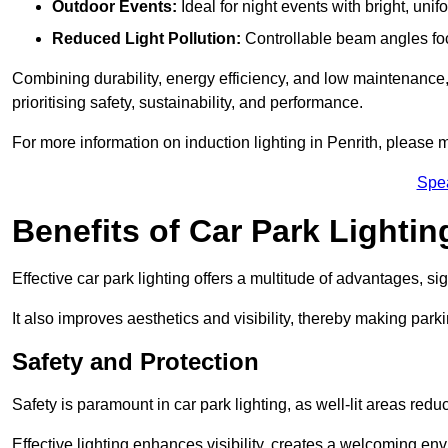
Outdoor Events:
Ideal for night events with bright, unifo
Reduced Light Pollution:
Controllable beam angles focus
Combining durability, energy efficiency, and low maintenance, 
prioritising safety, sustainability, and performance.
For more information on induction lighting in Penrith, please 
Spe
Benefits of Car Park Lightin
Effective car park lighting offers a multitude of advantages, si
It also improves aesthetics and visibility, thereby making parki
Safety and Protection
Safety is paramount in car park lighting, as well-lit areas red
Effective lighting enhances visibility, creates a welcoming env