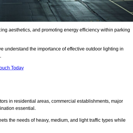
ancing aesthetics, and promoting energy efficiency within parking
we understand the importance of effective outdoor lighting in
.
Touch Today
isitors in residential areas, commercial establishments, major
nation essential.
ets the needs of heavy, medium, and light traffic types while