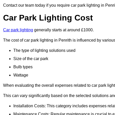
Contact our team today if you require car park lighting in Penri
Car Park Lighting Cost
Car park lighting
generally starts at around £1000.
The cost of car park lighting in Penrith is influenced by various
The type of lighting solutions used
Size of the car park
Bulb types
Wattage
When evaluating the overall expenses related to car park lighting
This can vary significantly based on the selected solutions and
Installation Costs: This category includes expenses rela
Maintenance Costs: Regular maintenance is crucial to en