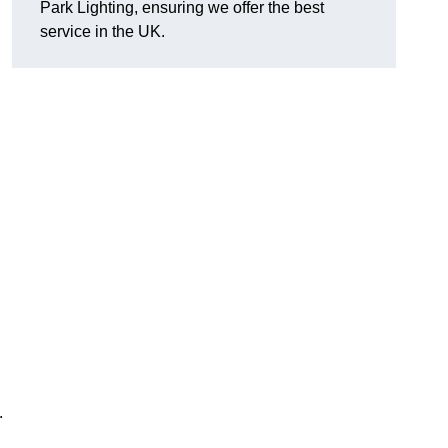
Park Lighting, ensuring we offer the best
service in the UK.
.