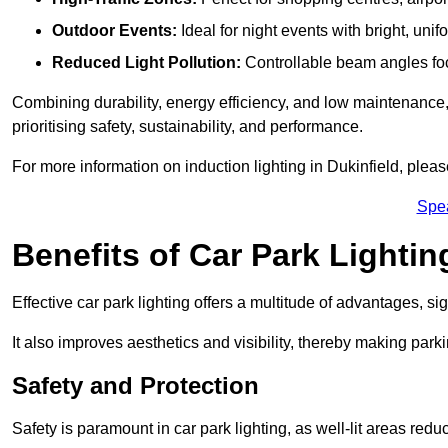
Outdoor Events:
Ideal for night events with bright, unifo
Reduced Light Pollution:
Controllable beam angles focus
Combining durability, energy efficiency, and low maintenance, 
prioritising safety, sustainability, and performance.
For more information on induction lighting in Dukinfield, plea
Spe
Benefits of Car Park Lightin
Effective car park lighting offers a multitude of advantages, si
It also improves aesthetics and visibility, thereby making parki
Safety and Protection
Safety is paramount in car park lighting, as well-lit areas red