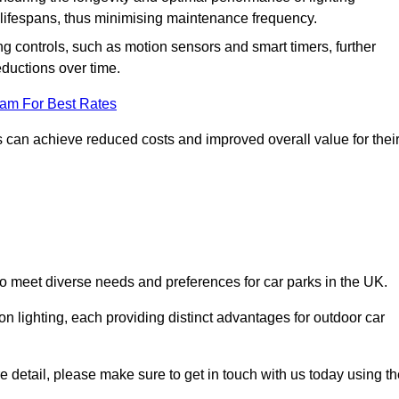
er lifespans, thus minimising maintenance frequency.
 controls, such as motion sensors and smart timers, further
eductions over time.
eam For Best Rates
 can achieve reduced costs and improved overall value for thei
 to meet diverse needs and preferences for car parks in the UK.
on lighting, each providing distinct advantages for outdoor car
ore detail, please make sure to get in touch with us today using t