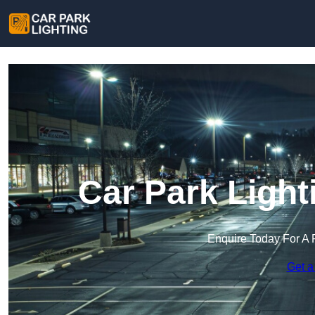
Car Park Light
Enquire Today For A 
Get a