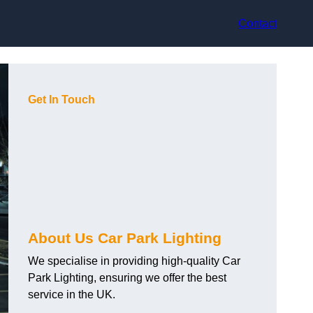
Contact
Get In Touch
About Us Car Park Lighting
We specialise in providing high-quality Car
Park Lighting, ensuring we offer the best
service in the UK.