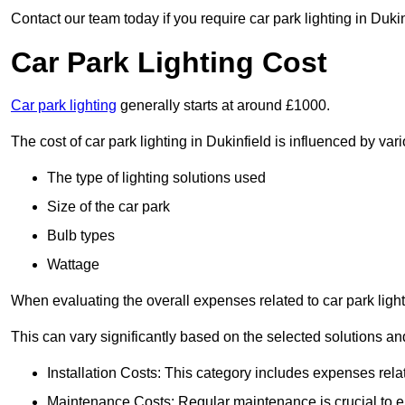
Contact our team today if you require car park lighting in Duki
Car Park Lighting Cost
Car park lighting
generally starts at around £1000.
The cost of car park lighting in Dukinfield is influenced by vari
The type of lighting solutions used
Size of the car park
Bulb types
Wattage
When evaluating the overall expenses related to car park lighting
This can vary significantly based on the selected solutions and
Installation Costs: This category includes expenses rela
Maintenance Costs: Regular maintenance is crucial to en