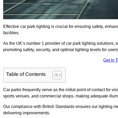
Effective car park lighting is crucial for ensuring safety, enh
facilities.
As the UK’s number 1 provider of car park lighting solutions, 
promoting safety, security, and optimal lighting levels for users
Get In 
Table of Contents
Car parks frequently serve as the initial point of contact for v
sports venues, and commercial shops, making adequate illumi
Our compliance with British Standards ensures our lighting me
delivering improvements.