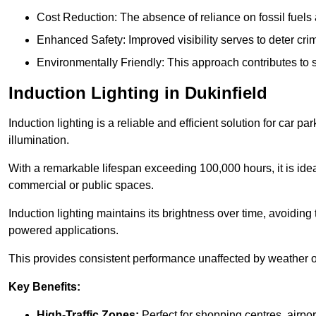
Cost Reduction: The absence of reliance on fossil fuels 
Enhanced Safety: Improved visibility serves to deter crim
Environmentally Friendly: This approach contributes to s
Induction Lighting in Dukinfield
Induction lighting is a reliable and efficient solution for car p
illumination.
With a remarkable lifespan exceeding 100,000 hours, it is ideal
commercial or public spaces.
Induction lighting maintains its brightness over time, avoiding
powered applications.
This provides consistent performance unaffected by weather or s
Key Benefits:
High-Traffic Zones:
Perfect for shopping centres, airpor