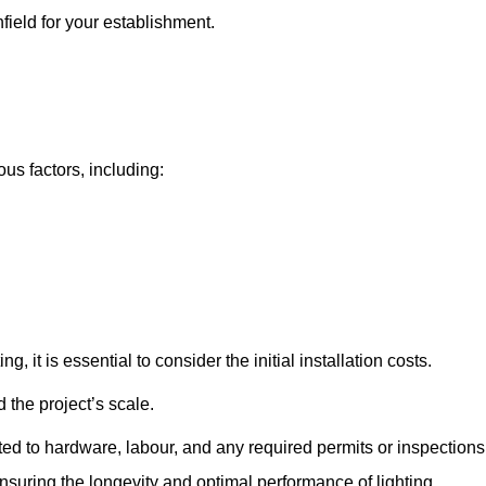
nfield for your establishment.
ous factors, including:
, it is essential to consider the initial installation costs.
 the project’s scale.
ted to hardware, labour, and any required permits or inspections
suring the longevity and optimal performance of lighting