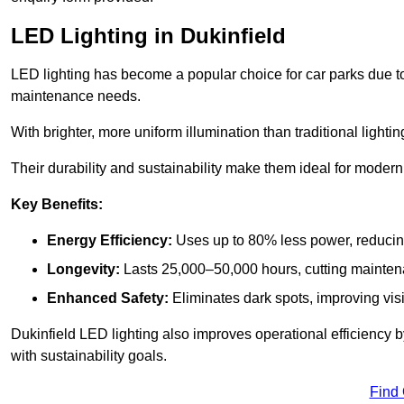
LED Lighting in Dukinfield
LED lighting has become a popular choice for car parks due to
maintenance needs.
With brighter, more uniform illumination than traditional lighti
Their durability and sustainability make them ideal for modern p
Key Benefits:
Energy Efficiency:
Uses up to 80% less power, reducin
Longevity:
Lasts 25,000–50,000 hours, cutting mainte
Enhanced Safety:
Eliminates dark spots, improving visi
Dukinfield LED lighting also improves operational efficiency 
with sustainability goals.
Find