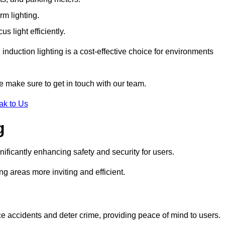
rm lighting.
 light efficiently.
induction lighting is a cost-effective choice for environments
se make sure to get in touch with our team.
ak to Us
g
gnificantly enhancing safety and security for users.
ng areas more inviting and efficient.
uce accidents and deter crime, providing peace of mind to users.