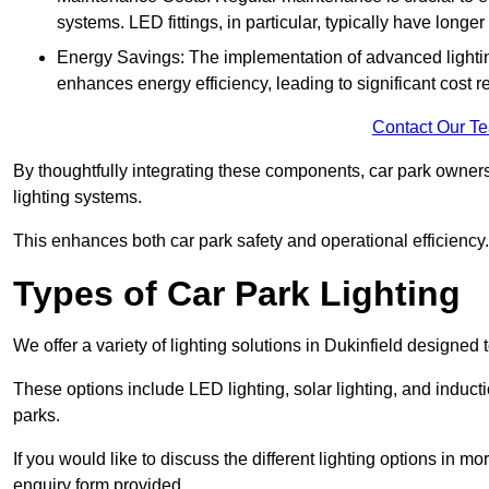
systems. LED fittings, in particular, typically have long
Energy Savings: The implementation of advanced lighting
enhances energy efficiency, leading to significant cost r
Contact Our T
By thoughtfully integrating these components, car park owners
lighting systems.
This enhances both car park safety and operational efficiency.
Types of Car Park Lighting
We offer a variety of lighting solutions in Dukinfield designed
These options include LED lighting, solar lighting, and inducti
parks.
If you would like to discuss the different lighting options in m
enquiry form provided.