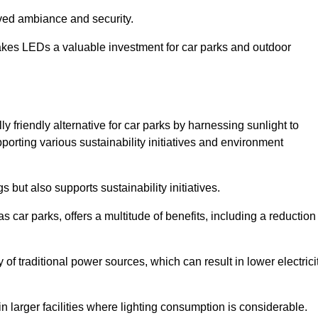
oved ambiance and security.
makes LEDs a valuable investment for car parks and outdoor
y friendly alternative for car parks by harnessing sunlight to
pporting various sustainability initiatives and environment
 but also supports sustainability initiatives.
s car parks, offers a multitude of benefits, including a reduction
of traditional power sources, which can result in lower electrici
 larger facilities where lighting consumption is considerable.