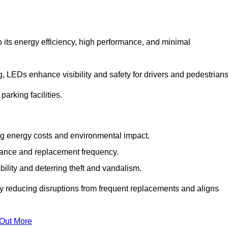
 its energy efficiency, high performance, and minimal
ng, LEDs enhance visibility and safety for drivers and pedestrians
arking facilities.
g energy costs and environmental impact.
nance and replacement frequency.
bility and deterring theft and vandalism.
by reducing disruptions from frequent replacements and aligns
 Out More