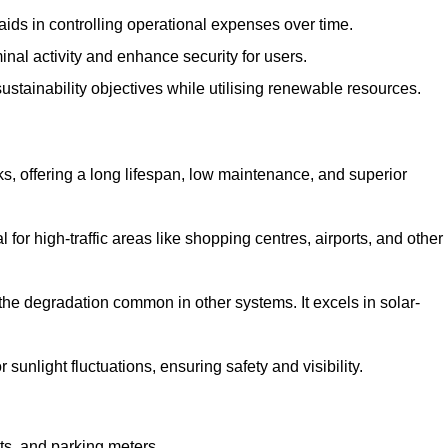
aids in controlling operational expenses over time.
inal activity and enhance security for users.
ustainability objectives while utilising renewable resources.
arks, offering a long lifespan, low maintenance, and superior
 for high-traffic areas like shopping centres, airports, and other
 the degradation common in other systems. It excels in solar-
unlight fluctuations, ensuring safety and visibility.
ts, and parking meters.