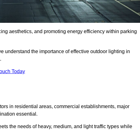
ancing aesthetics, and promoting energy efficiency within parking
we understand the importance of effective outdoor lighting in
.
Touch Today
isitors in residential areas, commercial establishments, major
nation essential.
ets the needs of heavy, medium, and light traffic types while