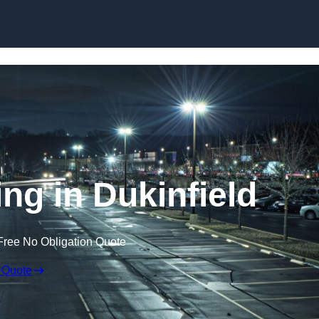
Skip to content
ing in Dukinfield
Free No Obligation Quote
 Quote