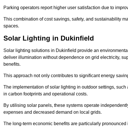
Parking operators report higher user satisfaction due to impr
This combination of cost savings, safety, and sustainability 
spaces.
Solar Lighting in Dukinfield
Solar lighting solutions in Dukinfield provide an environmentall
deliver illumination without dependence on grid electricity, su
benefits.
This approach not only contributes to significant energy savings
The implementation of solar lighting in outdoor settings, such a
in carbon footprints and operational costs.
By utilising solar panels, these systems operate independently 
expenses and decreased demand on local grids.
The long-term economic benefits are particularly pronounced in