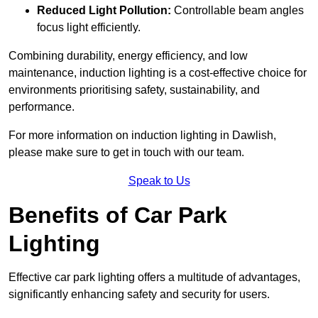
Reduced Light Pollution:
Controllable beam angles
focus light efficiently.
Combining durability, energy efficiency, and low
maintenance, induction lighting is a cost-effective choice for
environments prioritising safety, sustainability, and
performance.
For more information on induction lighting in Dawlish,
please make sure to get in touch with our team.
Speak to Us
Benefits of Car Park
Lighting
Effective car park lighting offers a multitude of advantages,
significantly enhancing safety and security for users.