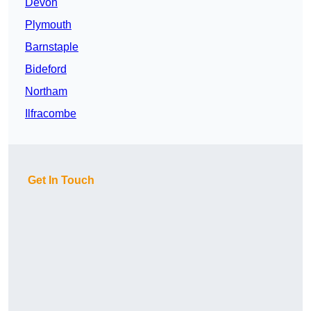
Devon
Plymouth
Barnstaple
Bideford
Northam
Ilfracombe
Get In Touch