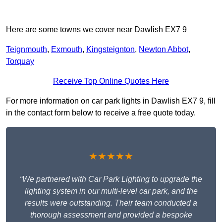
Here are some towns we cover near Dawlish EX7 9
Teignmouth
,
Exmouth
,
Kingsteignton
,
Newton Abbot
,
Torquay
Receive Top Online Quotes Here
For more information on car park lights in Dawlish EX7 9, fill
in the contact form below to receive a free quote today.
★★★★★
“We partnered with Car Park Lighting to upgrade the
lighting system in our multi-level car park, and the
results were outstanding. Their team conducted a
thorough assessment and provided a bespoke