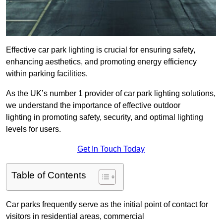
Effective car park lighting is crucial for ensuring safety,
enhancing aesthetics, and promoting energy efficiency
within parking facilities.
As the UK’s number 1 provider of car park lighting solutions,
we understand the importance of effective outdoor
lighting in promoting safety, security, and optimal lighting
levels for users.
Get In Touch Today
Table of Contents
Car parks frequently serve as the initial point of contact for
visitors in residential areas, commercial