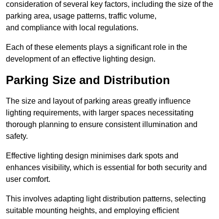
consideration of several key factors, including the size of the
parking area, usage patterns, traffic volume,
and compliance with local regulations.
Each of these elements plays a significant role in the
development of an effective lighting design.
Parking Size and Distribution
The size and layout of parking areas greatly influence
lighting requirements, with larger spaces necessitating
thorough planning to ensure consistent illumination and
safety.
Effective lighting design minimises dark spots and
enhances visibility, which is essential for both security and
user comfort.
This involves adapting light distribution patterns, selecting
suitable mounting heights, and employing efficient