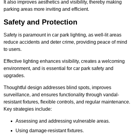
It also improves aesthetics and visibility, thereby making
parking areas more inviting and efficient.
Safety and Protection
Safety is paramount in car park lighting, as well-lit areas
reduce accidents and deter crime, providing peace of mind
to users.
Effective lighting enhances visibility, creates a welcoming
environment, and is essential for car park safety and
upgrades.
Thoughtful design addresses blind spots, improves
surveillance, and ensures functionality through vandal-
resistant fixtures, flexible controls, and regular maintenance.
Key strategies include:
Assessing and addressing vulnerable areas.
Using damage-resistant fixtures.