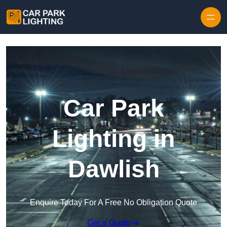
Skip to content
Car Park
Lighting in
Dawlish
Enquire Today For A Free No Obligation Quote
Get a Quote