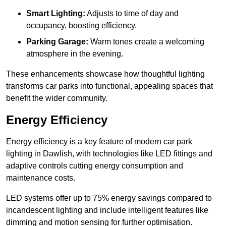
Smart Lighting:
Adjusts to time of day and
occupancy, boosting efficiency.
Parking Garage:
Warm tones create a welcoming
atmosphere in the evening.
These enhancements showcase how thoughtful lighting
transforms car parks into functional, appealing spaces that
benefit the wider community.
Energy Efficiency
Energy efficiency is a key feature of modern car park
lighting in Dawlish, with technologies like LED fittings and
adaptive controls cutting energy consumption and
maintenance costs.
LED systems offer up to 75% energy savings compared to
incandescent lighting and include intelligent features like
dimming and motion sensing for further optimisation.