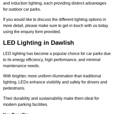
and induction lighting, each providing distinct advantages
for outdoor car parks.
If you would like to discuss the different lighting options in
more detail, please make sure to get in touch with us today
using the enquiry form provided.
LED Lighting in Dawlish
LED lighting has become a popular choice for car parks due
to its energy efficiency, high performance, and minimal
maintenance needs.
With brighter, more uniform illumination than traditional
lighting, LEDs enhance visibility and safety for drivers and
pedestrians.
Their durability and sustainability make them ideal for
modern parking facilities.