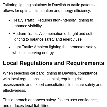
Tailoring lighting solutions in Dawlish to traffic patterns
allows for optimal illumination and energy efficiency.
Heavy Traffic: Requires high-intensity lighting to
enhance visibility.
Medium Traffic: A combination of bright and soft
lighting to balance safety and energy use.
Light Traffic: Ambient lighting that promotes safety
while conserving energy.
Local Regulations and Requirements
When selecting car park lighting in Dawlish, compliance
with local regulations is essential, requiring risk
assessments and expert consultations to ensure safety and
effectiveness.
This approach enhances safety, fosters user confidence,
and reduces legal liabilities.