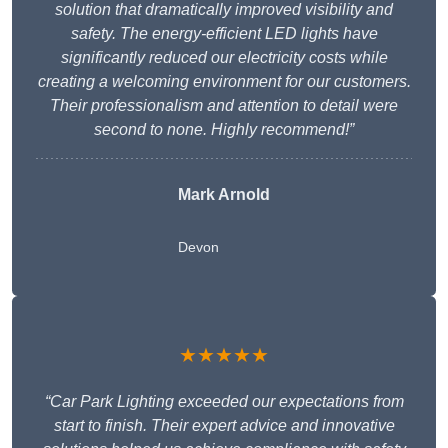
solution that dramatically improved visibility and
safety. The energy-efficient LED lights have
significantly reduced our electricity costs while
creating a welcoming environment for our customers.
Their professionalism and attention to detail were
second to none. Highly recommend!”
Mark Arnold
Devon
★★★★★
“Car Park Lighting exceeded our expectations from
start to finish. Their expert advice and innovative