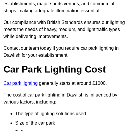
establishments, major sports venues, and commercial
shops, making adequate illumination essential.
Our compliance with British Standards ensures our lighting
meets the needs of heavy, medium, and light traffic types
while delivering improvements.
Contact our team today if you require car park lighting in
Dawlish for your establishment.
Car Park Lighting Cost
Car park lighting
generally starts at around £1000.
The cost of car park lighting in Dawlish is influenced by
various factors, including:
The type of lighting solutions used
Size of the car park