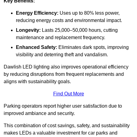
Key Benefits:
Energy Efficiency:
Uses up to 80% less power,
reducing energy costs and environmental impact.
Longevity:
Lasts 25,000–50,000 hours, cutting
maintenance and replacement frequency.
Enhanced Safety:
Eliminates dark spots, improving
visibility and deterring theft and vandalism.
Dawlish LED lighting also improves operational efficiency
by reducing disruptions from frequent replacements and
aligns with sustainability goals.
Find Out More
Parking operators report higher user satisfaction due to
improved ambiance and security.
This combination of cost savings, safety, and sustainability
makes LEDs a valuable investment for car parks and