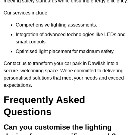
meeting safety standards while ensuring energy efficiency.
Our services include:
Comprehensive lighting assessments.
Integration of advanced technologies like LEDs and
smart controls.
Optimised light placement for maximum safety.
Contact us to transform your car park in Dawlish into a
secure, welcoming space. We’re committed to delivering
personalised solutions that meet your needs and exceed
expectations.
Frequently Asked
Questions
Can you customise the lighting