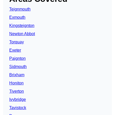
Teignmouth
Exmouth
Kingsteignton
Newton Abbot
Torquay
Exeter
Paignton
Sidmouth
Brixham
Honiton
Tiverton
Ivybridge
Tavistock