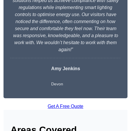
solutions helped us achieve compliance with safety
regulations while implementing smart lighting
controls to optimise energy use. Our visitors have
noticed the difference, often commenting on how
secure and comfortable they feel now. Their team
was responsive, knowledgeable, and a pleasure to
work with. We wouldn’t hesitate to work with them
again!”
Amy Jenkins
Devon
Get A Free Quote
Areas Covered