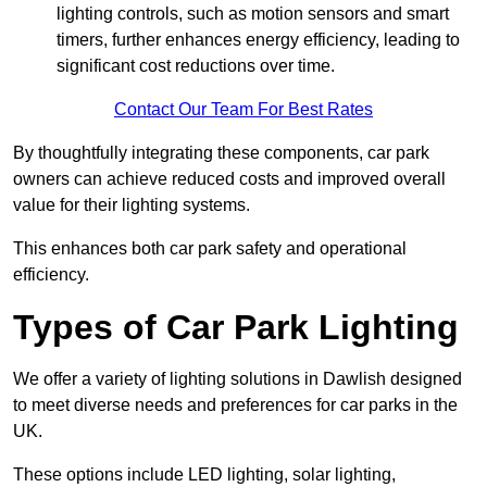
lighting controls, such as motion sensors and smart
timers, further enhances energy efficiency, leading to
significant cost reductions over time.
Contact Our Team For Best Rates
By thoughtfully integrating these components, car park
owners can achieve reduced costs and improved overall
value for their lighting systems.
This enhances both car park safety and operational
efficiency.
Types of Car Park Lighting
We offer a variety of lighting solutions in Dawlish designed
to meet diverse needs and preferences for car parks in the
UK.
These options include LED lighting, solar lighting,