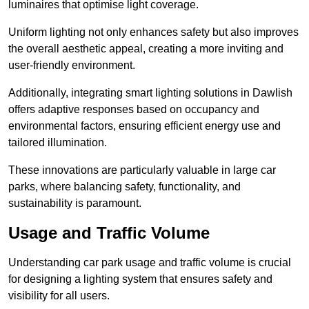
luminaires that optimise light coverage.
Uniform lighting not only enhances safety but also improves
the overall aesthetic appeal, creating a more inviting and
user-friendly environment.
Additionally, integrating smart lighting solutions in Dawlish
offers adaptive responses based on occupancy and
environmental factors, ensuring efficient energy use and
tailored illumination.
These innovations are particularly valuable in large car
parks, where balancing safety, functionality, and
sustainability is paramount.
Usage and Traffic Volume
Understanding car park usage and traffic volume is crucial
for designing a lighting system that ensures safety and
visibility for all users.