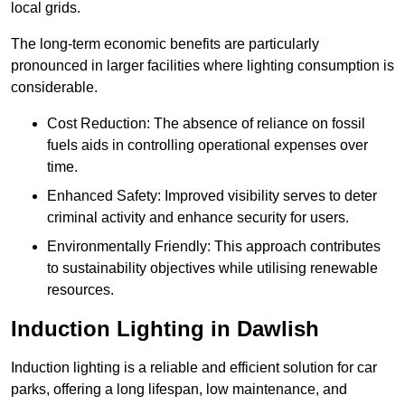
local grids.
The long-term economic benefits are particularly
pronounced in larger facilities where lighting consumption is
considerable.
Cost Reduction: The absence of reliance on fossil
fuels aids in controlling operational expenses over
time.
Enhanced Safety: Improved visibility serves to deter
criminal activity and enhance security for users.
Environmentally Friendly: This approach contributes
to sustainability objectives while utilising renewable
resources.
Induction Lighting in Dawlish
Induction lighting is a reliable and efficient solution for car
parks, offering a long lifespan, low maintenance, and