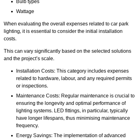
Bulb types
Wattage
When evaluating the overall expenses related to car park
lighting, it is essential to consider the initial installation
costs.
This can vary significantly based on the selected solutions
and the project’s scale.
Installation Costs: This category includes expenses
related to hardware, labour, and any required permits
or inspections.
Maintenance Costs: Regular maintenance is crucial to
ensuring the longevity and optimal performance of
lighting systems. LED fittings, in particular, typically
have longer lifespans, thus minimising maintenance
frequency.
Energy Savings: The implementation of advanced