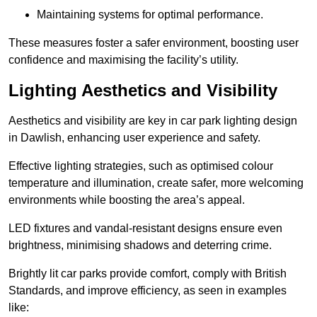
Maintaining systems for optimal performance.
These measures foster a safer environment, boosting user
confidence and maximising the facility’s utility.
Lighting Aesthetics and Visibility
Aesthetics and visibility are key in car park lighting design
in Dawlish, enhancing user experience and safety.
Effective lighting strategies, such as optimised colour
temperature and illumination, create safer, more welcoming
environments while boosting the area’s appeal.
LED fixtures and vandal-resistant designs ensure even
brightness, minimising shadows and deterring crime.
Brightly lit car parks provide comfort, comply with British
Standards, and improve efficiency, as seen in examples
like: