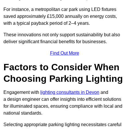
For instance, a metropolitan car park using LED fixtures
saved approximately £15,000 annually on energy costs,
with a typical payback period of 2–4 years.
These innovations not only support sustainability but also
deliver significant financial benefits for businesses.
Find Out More
Factors to Consider When
Choosing Parking Lighting
Engagement with
lighting consultants in Devon
and
a design engineer can offer insights into efficient solutions
for illuminated spaces, ensuring compliance with local and
national standards.
Selecting appropriate parking lighting necessitates careful