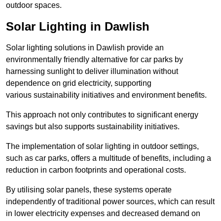
outdoor spaces.
Solar Lighting in Dawlish
Solar lighting solutions in Dawlish provide an
environmentally friendly alternative for car parks by
harnessing sunlight to deliver illumination without
dependence on grid electricity, supporting
various sustainability initiatives and environment benefits.
This approach not only contributes to significant energy
savings but also supports sustainability initiatives.
The implementation of solar lighting in outdoor settings,
such as car parks, offers a multitude of benefits, including a
reduction in carbon footprints and operational costs.
By utilising solar panels, these systems operate
independently of traditional power sources, which can result
in lower electricity expenses and decreased demand on