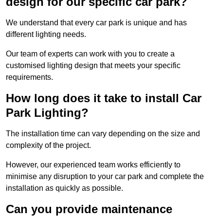
design for our specific car park?
We understand that every car park is unique and has
different lighting needs.
Our team of experts can work with you to create a
customised lighting design that meets your specific
requirements.
How long does it take to install Car
Park Lighting?
The installation time can vary depending on the size and
complexity of the project.
However, our experienced team works efficiently to
minimise any disruption to your car park and complete the
installation as quickly as possible.
Can you provide maintenance