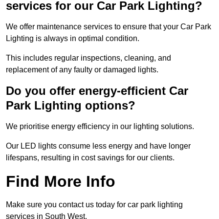
services for our Car Park Lighting?
We offer maintenance services to ensure that your Car Park
Lighting is always in optimal condition.
This includes regular inspections, cleaning, and
replacement of any faulty or damaged lights.
Do you offer energy-efficient Car
Park Lighting options?
We prioritise energy efficiency in our lighting solutions.
Our LED lights consume less energy and have longer
lifespans, resulting in cost savings for our clients.
Find More Info
Make sure you contact us today for car park lighting
services in South West.