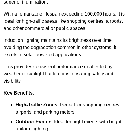
superior illumination.
With a remarkable lifespan exceeding 100,000 hours, it is
ideal for high-traffic areas like shopping centres, airports,
and other commercial or public spaces.
Induction lighting maintains its brightness over time,
avoiding the degradation common in other systems. It
excels in solar-powered applications.
This provides consistent performance unaffected by
weather or sunlight fluctuations, ensuring safety and
visibility.
Key Benefits:
High-Traffic Zones:
Perfect for shopping centres,
airports, and parking meters.
Outdoor Events:
Ideal for night events with bright,
uniform lighting.