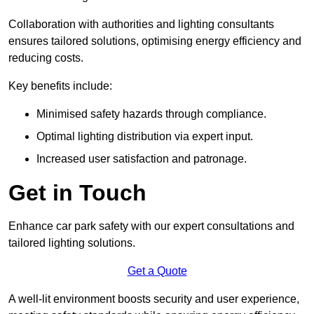
Collaboration with authorities and lighting consultants
ensures tailored solutions, optimising energy efficiency and
reducing costs.
Key benefits include:
Minimised safety hazards through compliance.
Optimal lighting distribution via expert input.
Increased user satisfaction and patronage.
Get in Touch
Enhance car park safety with our expert consultations and
tailored lighting solutions.
Get a Quote
A well-lit environment boosts security and user experience,